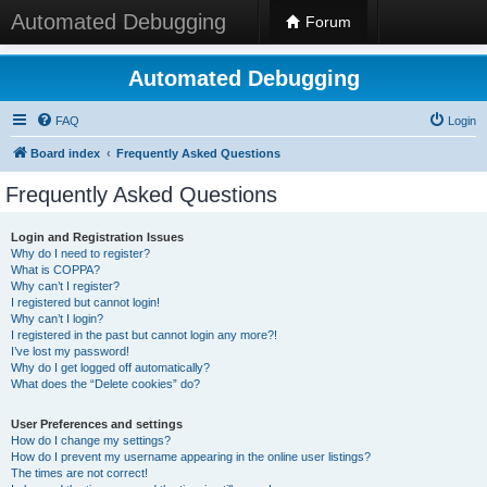
Automated Debugging
Forum
Automated Debugging
FAQ
Login
Board index
Frequently Asked Questions
Frequently Asked Questions
Login and Registration Issues
Why do I need to register?
What is COPPA?
Why can’t I register?
I registered but cannot login!
Why can’t I login?
I registered in the past but cannot login any more?!
I’ve lost my password!
Why do I get logged off automatically?
What does the “Delete cookies” do?
User Preferences and settings
How do I change my settings?
How do I prevent my username appearing in the online user listings?
The times are not correct!