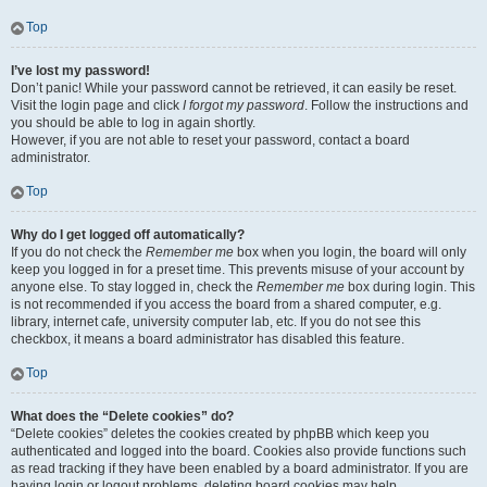
Top
I’ve lost my password!
Don’t panic! While your password cannot be retrieved, it can easily be reset.
Visit the login page and click
I forgot my password
. Follow the instructions and
you should be able to log in again shortly.
However, if you are not able to reset your password, contact a board
administrator.
Top
Why do I get logged off automatically?
If you do not check the
Remember me
box when you login, the board will only
keep you logged in for a preset time. This prevents misuse of your account by
anyone else. To stay logged in, check the
Remember me
box during login. This
is not recommended if you access the board from a shared computer, e.g.
library, internet cafe, university computer lab, etc. If you do not see this
checkbox, it means a board administrator has disabled this feature.
Top
What does the “Delete cookies” do?
“Delete cookies” deletes the cookies created by phpBB which keep you
authenticated and logged into the board. Cookies also provide functions such
as read tracking if they have been enabled by a board administrator. If you are
having login or logout problems, deleting board cookies may help.