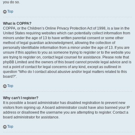
you do so.
Top
What is COPPA?
COPPA, or the Children’s Online Privacy Protection Act of 1998, is a law in the
United States requiring websites which can potentially collect information from
minors under the age of 13 to have written parental consent or some other
method of legal guardian acknowledgment, allowing the collection of
personally identifiable information from a minor under the age of 13. If you are
unsure if this applies to you as someone trying to register or to the website you
are trying to register on, contact legal counsel for assistance. Please note that
phpBB Limited and the owners of this board cannot provide legal advice and is
not a point of contact for legal concerns of any kind, except as outlined in
question “Who do I contact about abusive and/or legal matters related to this
board?”.
Top
Why can’t I register?
It is possible a board administrator has disabled registration to prevent new
visitors from signing up. A board administrator could have also banned your IP
address or disallowed the username you are attempting to register. Contact a
board administrator for assistance.
Top