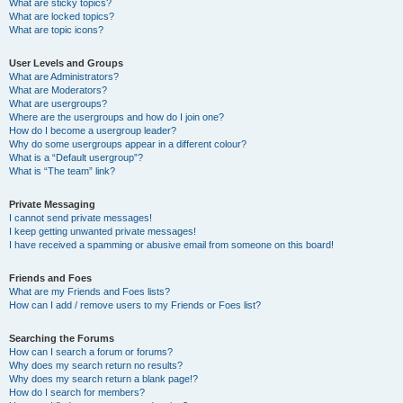
What are sticky topics?
What are locked topics?
What are topic icons?
User Levels and Groups
What are Administrators?
What are Moderators?
What are usergroups?
Where are the usergroups and how do I join one?
How do I become a usergroup leader?
Why do some usergroups appear in a different colour?
What is a “Default usergroup”?
What is “The team” link?
Private Messaging
I cannot send private messages!
I keep getting unwanted private messages!
I have received a spamming or abusive email from someone on this board!
Friends and Foes
What are my Friends and Foes lists?
How can I add / remove users to my Friends or Foes list?
Searching the Forums
How can I search a forum or forums?
Why does my search return no results?
Why does my search return a blank page!?
How do I search for members?