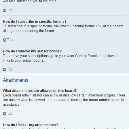
will also subscribe you to the topic.
Top
How do I subscribe to specific forums?
To subscribe to a specific forum, click the “Subscribe forum” link, at the bottom
of page, upon entering the forum.
Top
How do I remove my subscriptions?
To remove your subscriptions, go to your User Control Panel and follow the
links to your subscriptions.
Top
Attachments
What attachments are allowed on this board?
Each board administrator can allow or disallow certain attachment types. If you
are unsure what is allowed to be uploaded, contact the board administrator for
assistance.
Top
How do I find all my attachments?