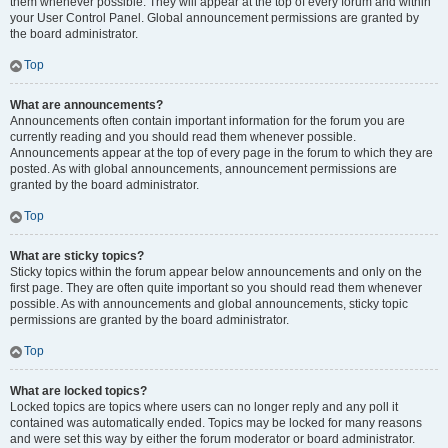
them whenever possible. They will appear at the top of every forum and within
your User Control Panel. Global announcement permissions are granted by
the board administrator.
Top
What are announcements?
Announcements often contain important information for the forum you are
currently reading and you should read them whenever possible.
Announcements appear at the top of every page in the forum to which they are
posted. As with global announcements, announcement permissions are
granted by the board administrator.
Top
What are sticky topics?
Sticky topics within the forum appear below announcements and only on the
first page. They are often quite important so you should read them whenever
possible. As with announcements and global announcements, sticky topic
permissions are granted by the board administrator.
Top
What are locked topics?
Locked topics are topics where users can no longer reply and any poll it
contained was automatically ended. Topics may be locked for many reasons
and were set this way by either the forum moderator or board administrator.