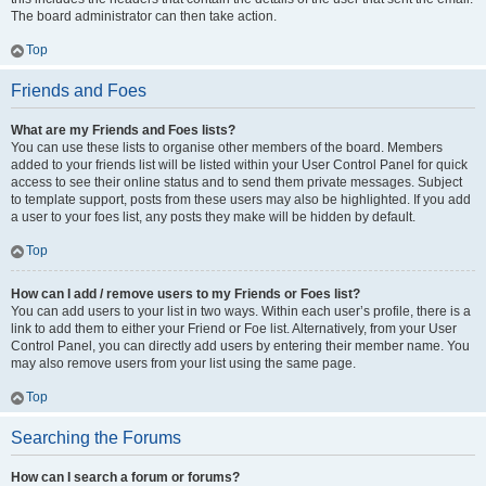
The board administrator can then take action.
Top
Friends and Foes
What are my Friends and Foes lists?
You can use these lists to organise other members of the board. Members
added to your friends list will be listed within your User Control Panel for quick
access to see their online status and to send them private messages. Subject
to template support, posts from these users may also be highlighted. If you add
a user to your foes list, any posts they make will be hidden by default.
Top
How can I add / remove users to my Friends or Foes list?
You can add users to your list in two ways. Within each user’s profile, there is a
link to add them to either your Friend or Foe list. Alternatively, from your User
Control Panel, you can directly add users by entering their member name. You
may also remove users from your list using the same page.
Top
Searching the Forums
How can I search a forum or forums?