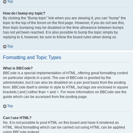
Top
How do I bump my topic?
By clicking the “Bump topic” link when you are viewing it, you can “bump” the
topic to the top of the forum on the first page. However, if you do not see this,
then topic bumping may be disabled or the time allowance between bumps
has not yet been reached. It is also possible to bump the topic simply by
replying to it, however, be sure to follow the board rules when doing so.
Top
Formatting and Topic Types
What is BBCode?
BBCode is a special implementation of HTML, offering great formatting control
on particular objects in a post. The use of BBCode is granted by the
administrator, but it can also be disabled on a per post basis from the posting
form. BBCode itself is similar in style to HTML, but tags are enclosed in square
brackets [ and ] rather than < and >. For more information on BBCode see the
guide which can be accessed from the posting page.
Top
Can I use HTML?
No. It is not possible to post HTML on this board and have it rendered as
HTML. Most formatting which can be carried out using HTML can be applied
using BBCode instead.