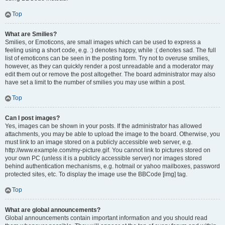
Top
What are Smilies?
Smilies, or Emoticons, are small images which can be used to express a
feeling using a short code, e.g. :) denotes happy, while :( denotes sad. The full
list of emoticons can be seen in the posting form. Try not to overuse smilies,
however, as they can quickly render a post unreadable and a moderator may
edit them out or remove the post altogether. The board administrator may also
have set a limit to the number of smilies you may use within a post.
Top
Can I post images?
Yes, images can be shown in your posts. If the administrator has allowed
attachments, you may be able to upload the image to the board. Otherwise, you
must link to an image stored on a publicly accessible web server, e.g.
http://www.example.com/my-picture.gif. You cannot link to pictures stored on
your own PC (unless it is a publicly accessible server) nor images stored
behind authentication mechanisms, e.g. hotmail or yahoo mailboxes, password
protected sites, etc. To display the image use the BBCode [img] tag.
Top
What are global announcements?
Global announcements contain important information and you should read