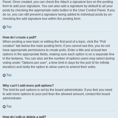
Panel. Once created, you can check the
Attach a signature
box on the posting
form to add your signature. You can also add a signature by default to all your
posts by checking the appropriate radio button in the User Control Panel. If you
do so, you can still prevent a signature being added to individual posts by un-
checking the add signature box within the posting form.
Top
How do I create a poll?
When posting a new topic or editing the first post of a topic, click the “Poll
creation” tab below the main posting form; if you cannot see this, you do not
have appropriate permissions to create polls. Enter a title and at least two
options in the appropriate fields, making sure each option is on a separate line
in the textarea. You can also set the number of options users may select during
voting under “Options per user”, a time limit in days for the poll (0 for infinite
duration) and lastly the option to allow users to amend their votes.
Top
Why can’t I add more poll options?
The limit for poll options is set by the board administrator. If you feel you need
to add more options to your poll than the allowed amount, contact the board
administrator.
Top
How do I edit or delete a poll?