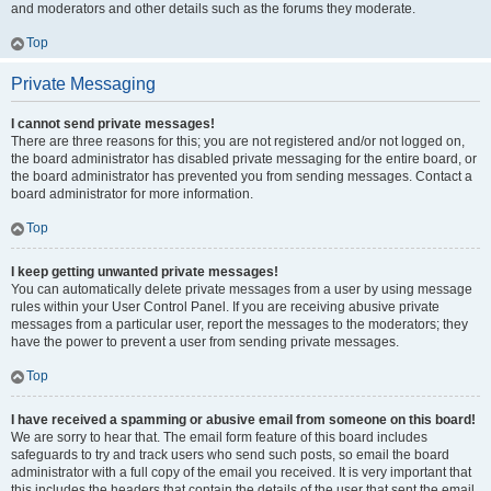
and moderators and other details such as the forums they moderate.
Top
Private Messaging
I cannot send private messages!
There are three reasons for this; you are not registered and/or not logged on,
the board administrator has disabled private messaging for the entire board, or
the board administrator has prevented you from sending messages. Contact a
board administrator for more information.
Top
I keep getting unwanted private messages!
You can automatically delete private messages from a user by using message
rules within your User Control Panel. If you are receiving abusive private
messages from a particular user, report the messages to the moderators; they
have the power to prevent a user from sending private messages.
Top
I have received a spamming or abusive email from someone on this board!
We are sorry to hear that. The email form feature of this board includes
safeguards to try and track users who send such posts, so email the board
administrator with a full copy of the email you received. It is very important that
this includes the headers that contain the details of the user that sent the email.