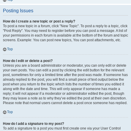
Posting Issues
How do I create a new topic or post a reply?
To post a new topic in a forum, click "New Topic". To post a reply to a topic, click
"Post Reply". You may need to register before you can post a message. A list of
your permissions in each forum is available at the bottom of the forum and topic
screens. Example: You can post new topics, You can post attachments, etc.
Top
How do I edit or delete a post?
Unless you are a board administrator or moderator, you can only edit or delete
your own posts. You can edit a post by clicking the edit button for the relevant
post, sometimes for only a limited time after the post was made. If someone has
already replied to the post, you will find a small piece of text output below the
post when you return to the topic which lists the number of times you edited it
along with the date and time. This will only appear if someone has made a
reply; it will not appear if a moderator or administrator edited the post, though
they may leave a note as to why they’ve edited the post at their own discretion.
Please note that normal users cannot delete a post once someone has replied.
Top
How do I add a signature to my post?
To add a signature to a post you must first create one via your User Control