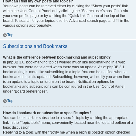
How can I find my own posts and topics?
Your own posts can be retrieved either by clicking the “Show your posts” link
within the User Control Panel or by clicking the “Search user’s posts” link via
your own profile page or by clicking the “Quick links” menu at the top of the
board. To search for your topics, use the Advanced search page and fill in the
various options appropriately.
Top
Subscriptions and Bookmarks
What is the difference between bookmarking and subscribing?
In phpBB 3.0, bookmarking topics worked much like bookmarking in a web
browser. You were not alerted when there was an update. As of phpBB 3.1,
bookmarking is more like subscribing to a topic. You can be notified when a
bookmarked topic is updated. Subscribing, however, will notify you when there
is an update to a topic or forum on the board. Notification options for
bookmarks and subscriptions can be configured in the User Control Panel,
under “Board preferences”.
Top
How do I bookmark or subscribe to specific topics?
You can bookmark or subscribe to a specific topic by clicking the appropriate
link in the “Topic tools” menu, conveniently located near the top and bottom of a
topic discussion.
Replying to a topic with the “Notify me when a reply is posted” option checked