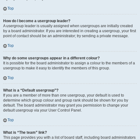
Top
How do I become a usergroup leader?
A usergroup leader is usually assigned when usergroups are initially created
by a board administrator. If you are interested in creating a usergroup, your first
point of contact should be an administrator; try sending a private message.
Top
Why do some usergroups appear in a different colour?
It is possible for the board administrator to assign a colour to the members of a
usergroup to make it easy to identify the members of this group.
Top
What is a “Default usergroup”?
If you are a member of more than one usergroup, your default is used to
determine which group colour and group rank should be shown for you by
default. The board administrator may grant you permission to change your
default usergroup via your User Control Panel.
Top
What is “The team” link?
This page provides you with a list of board staff, including board administrators