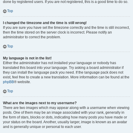
done by registered users. If you are not registered, this is a good time to do so.
Top
I changed the timezone and the time is still wrong!
If you are sure you have set the timezone correctly and the time is still incorrect,
then the time stored on the server clock is incorrect. Please notify an
administrator to correct the problem.
Top
My language is not in the list!
Either the administrator has not installed your language or nobody has
translated this board into your language. Try asking a board administrator if
they can install the language pack you need. If the language pack does not
exist, feel free to create a new translation. More information can be found at the
phpBB
® website.
Top
What are the images next to my username?
There are two images which may appear along with a username when viewing
posts. One of them may be an image associated with your rank, generally in
the form of stars, blocks or dots, indicating how many posts you have made or
your status on the board. Another, usually larger, image is known as an avatar
and is generally unique or personal to each user.