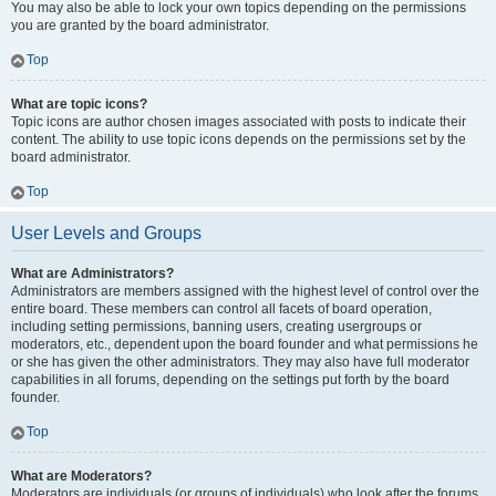
You may also be able to lock your own topics depending on the permissions
you are granted by the board administrator.
Top
What are topic icons?
Topic icons are author chosen images associated with posts to indicate their
content. The ability to use topic icons depends on the permissions set by the
board administrator.
Top
User Levels and Groups
What are Administrators?
Administrators are members assigned with the highest level of control over the
entire board. These members can control all facets of board operation,
including setting permissions, banning users, creating usergroups or
moderators, etc., dependent upon the board founder and what permissions he
or she has given the other administrators. They may also have full moderator
capabilities in all forums, depending on the settings put forth by the board
founder.
Top
What are Moderators?
Moderators are individuals (or groups of individuals) who look after the forums