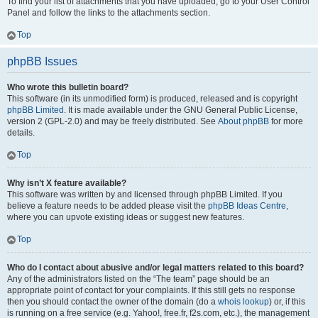
To find your list of attachments that you have uploaded, go to your User Control
Panel and follow the links to the attachments section.
Top
phpBB Issues
Who wrote this bulletin board?
This software (in its unmodified form) is produced, released and is copyright
phpBB Limited
. It is made available under the GNU General Public License,
version 2 (GPL-2.0) and may be freely distributed. See
About phpBB
for more
details.
Top
Why isn’t X feature available?
This software was written by and licensed through phpBB Limited. If you
believe a feature needs to be added please visit the
phpBB Ideas Centre
,
where you can upvote existing ideas or suggest new features.
Top
Who do I contact about abusive and/or legal matters related to this board?
Any of the administrators listed on the “The team” page should be an
appropriate point of contact for your complaints. If this still gets no response
then you should contact the owner of the domain (do a
whois lookup
) or, if this
is running on a free service (e.g. Yahoo!, free.fr, f2s.com, etc.), the management