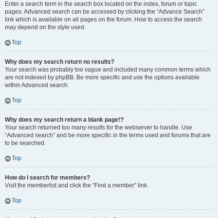
Enter a search term in the search box located on the index, forum or topic
pages. Advanced search can be accessed by clicking the “Advance Search”
link which is available on all pages on the forum. How to access the search
may depend on the style used.
Top
Why does my search return no results?
Your search was probably too vague and included many common terms which
are not indexed by phpBB. Be more specific and use the options available
within Advanced search.
Top
Why does my search return a blank page!?
Your search returned too many results for the webserver to handle. Use
“Advanced search” and be more specific in the terms used and forums that are
to be searched.
Top
How do I search for members?
Visit the memberlist and click the “Find a member” link.
Top