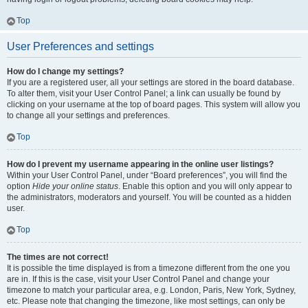
Top
User Preferences and settings
How do I change my settings?
If you are a registered user, all your settings are stored in the board database.
To alter them, visit your User Control Panel; a link can usually be found by
clicking on your username at the top of board pages. This system will allow you
to change all your settings and preferences.
Top
How do I prevent my username appearing in the online user listings?
Within your User Control Panel, under “Board preferences”, you will find the
option
Hide your online status
. Enable this option and you will only appear to
the administrators, moderators and yourself. You will be counted as a hidden
user.
Top
The times are not correct!
It is possible the time displayed is from a timezone different from the one you
are in. If this is the case, visit your User Control Panel and change your
timezone to match your particular area, e.g. London, Paris, New York, Sydney,
etc. Please note that changing the timezone, like most settings, can only be