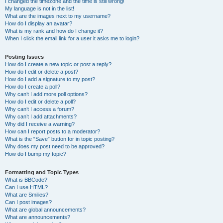
I changed the timezone and the time is still wrong!
My language is not in the list!
What are the images next to my username?
How do I display an avatar?
What is my rank and how do I change it?
When I click the email link for a user it asks me to login?
Posting Issues
How do I create a new topic or post a reply?
How do I edit or delete a post?
How do I add a signature to my post?
How do I create a poll?
Why can’t I add more poll options?
How do I edit or delete a poll?
Why can’t I access a forum?
Why can’t I add attachments?
Why did I receive a warning?
How can I report posts to a moderator?
What is the “Save” button for in topic posting?
Why does my post need to be approved?
How do I bump my topic?
Formatting and Topic Types
What is BBCode?
Can I use HTML?
What are Smilies?
Can I post images?
What are global announcements?
What are announcements?