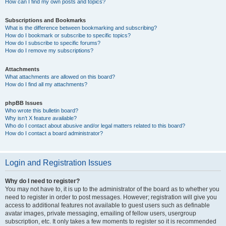
How can I find my own posts and topics?
Subscriptions and Bookmarks
What is the difference between bookmarking and subscribing?
How do I bookmark or subscribe to specific topics?
How do I subscribe to specific forums?
How do I remove my subscriptions?
Attachments
What attachments are allowed on this board?
How do I find all my attachments?
phpBB Issues
Who wrote this bulletin board?
Why isn’t X feature available?
Who do I contact about abusive and/or legal matters related to this board?
How do I contact a board administrator?
Login and Registration Issues
Why do I need to register?
You may not have to, it is up to the administrator of the board as to whether you
need to register in order to post messages. However; registration will give you
access to additional features not available to guest users such as definable
avatar images, private messaging, emailing of fellow users, usergroup
subscription, etc. It only takes a few moments to register so it is recommended