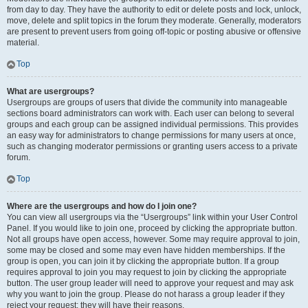
from day to day. They have the authority to edit or delete posts and lock, unlock,
move, delete and split topics in the forum they moderate. Generally, moderators
are present to prevent users from going off-topic or posting abusive or offensive
material.
Top
What are usergroups?
Usergroups are groups of users that divide the community into manageable
sections board administrators can work with. Each user can belong to several
groups and each group can be assigned individual permissions. This provides
an easy way for administrators to change permissions for many users at once,
such as changing moderator permissions or granting users access to a private
forum.
Top
Where are the usergroups and how do I join one?
You can view all usergroups via the “Usergroups” link within your User Control
Panel. If you would like to join one, proceed by clicking the appropriate button.
Not all groups have open access, however. Some may require approval to join,
some may be closed and some may even have hidden memberships. If the
group is open, you can join it by clicking the appropriate button. If a group
requires approval to join you may request to join by clicking the appropriate
button. The user group leader will need to approve your request and may ask
why you want to join the group. Please do not harass a group leader if they
reject your request; they will have their reasons.