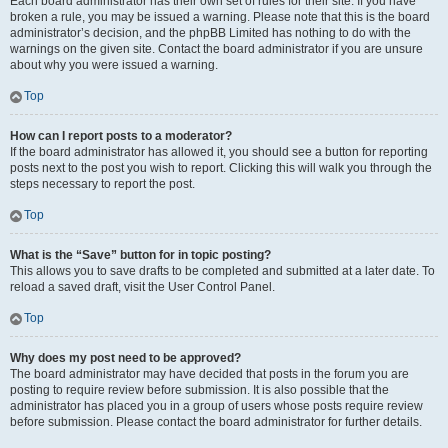
Each board administrator has their own set of rules for their site. If you have
broken a rule, you may be issued a warning. Please note that this is the board
administrator’s decision, and the phpBB Limited has nothing to do with the
warnings on the given site. Contact the board administrator if you are unsure
about why you were issued a warning.
Top
How can I report posts to a moderator?
If the board administrator has allowed it, you should see a button for reporting
posts next to the post you wish to report. Clicking this will walk you through the
steps necessary to report the post.
Top
What is the “Save” button for in topic posting?
This allows you to save drafts to be completed and submitted at a later date. To
reload a saved draft, visit the User Control Panel.
Top
Why does my post need to be approved?
The board administrator may have decided that posts in the forum you are
posting to require review before submission. It is also possible that the
administrator has placed you in a group of users whose posts require review
before submission. Please contact the board administrator for further details.