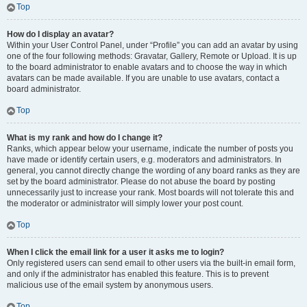
Top
How do I display an avatar?
Within your User Control Panel, under “Profile” you can add an avatar by using
one of the four following methods: Gravatar, Gallery, Remote or Upload. It is up
to the board administrator to enable avatars and to choose the way in which
avatars can be made available. If you are unable to use avatars, contact a
board administrator.
Top
What is my rank and how do I change it?
Ranks, which appear below your username, indicate the number of posts you
have made or identify certain users, e.g. moderators and administrators. In
general, you cannot directly change the wording of any board ranks as they are
set by the board administrator. Please do not abuse the board by posting
unnecessarily just to increase your rank. Most boards will not tolerate this and
the moderator or administrator will simply lower your post count.
Top
When I click the email link for a user it asks me to login?
Only registered users can send email to other users via the built-in email form,
and only if the administrator has enabled this feature. This is to prevent
malicious use of the email system by anonymous users.
Top