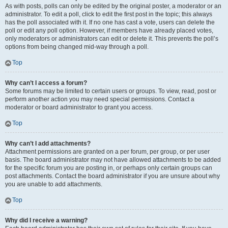
As with posts, polls can only be edited by the original poster, a moderator or an
administrator. To edit a poll, click to edit the first post in the topic; this always
has the poll associated with it. If no one has cast a vote, users can delete the
poll or edit any poll option. However, if members have already placed votes,
only moderators or administrators can edit or delete it. This prevents the poll’s
options from being changed mid-way through a poll.
Top
Why can’t I access a forum?
Some forums may be limited to certain users or groups. To view, read, post or
perform another action you may need special permissions. Contact a
moderator or board administrator to grant you access.
Top
Why can’t I add attachments?
Attachment permissions are granted on a per forum, per group, or per user
basis. The board administrator may not have allowed attachments to be added
for the specific forum you are posting in, or perhaps only certain groups can
post attachments. Contact the board administrator if you are unsure about why
you are unable to add attachments.
Top
Why did I receive a warning?