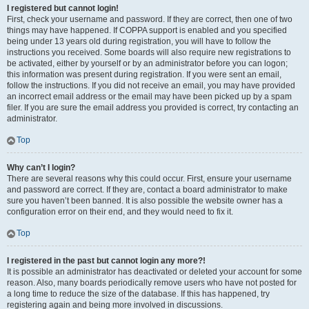
I registered but cannot login!
First, check your username and password. If they are correct, then one of two
things may have happened. If COPPA support is enabled and you specified
being under 13 years old during registration, you will have to follow the
instructions you received. Some boards will also require new registrations to
be activated, either by yourself or by an administrator before you can logon;
this information was present during registration. If you were sent an email,
follow the instructions. If you did not receive an email, you may have provided
an incorrect email address or the email may have been picked up by a spam
filer. If you are sure the email address you provided is correct, try contacting an
administrator.
Top
Why can’t I login?
There are several reasons why this could occur. First, ensure your username
and password are correct. If they are, contact a board administrator to make
sure you haven’t been banned. It is also possible the website owner has a
configuration error on their end, and they would need to fix it.
Top
I registered in the past but cannot login any more?!
It is possible an administrator has deactivated or deleted your account for some
reason. Also, many boards periodically remove users who have not posted for
a long time to reduce the size of the database. If this has happened, try
registering again and being more involved in discussions.