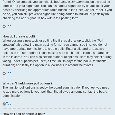
Panel. Once created, you can check the
Attach a signature
box on the posting
form to add your signature. You can also add a signature by default to all your
posts by checking the appropriate radio button in the User Control Panel. If you
do so, you can still prevent a signature being added to individual posts by un-
checking the add signature box within the posting form.
Top
How do I create a poll?
When posting a new topic or editing the first post of a topic, click the “Poll
creation” tab below the main posting form; if you cannot see this, you do not
have appropriate permissions to create polls. Enter a title and at least two
options in the appropriate fields, making sure each option is on a separate line
in the textarea. You can also set the number of options users may select during
voting under “Options per user”, a time limit in days for the poll (0 for infinite
duration) and lastly the option to allow users to amend their votes.
Top
Why can’t I add more poll options?
The limit for poll options is set by the board administrator. If you feel you need
to add more options to your poll than the allowed amount, contact the board
administrator.
Top
How do I edit or delete a poll?