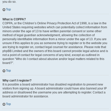
you do so.
Top
What is COPPA?
COPPA, or the Children’s Online Privacy Protection Act of 1998, is a law in the
United States requiring websites which can potentially collect information from
minors under the age of 13 to have written parental consent or some other
method of legal guardian acknowledgment, allowing the collection of
personally identifiable information from a minor under the age of 13. If you are
unsure if this applies to you as someone trying to register or to the website you
are trying to register on, contact legal counsel for assistance. Please note that
phpBB Limited and the owners of this board cannot provide legal advice and is
not a point of contact for legal concerns of any kind, except as outlined in
question “Who do I contact about abusive and/or legal matters related to this
board?”.
Top
Why can’t I register?
It is possible a board administrator has disabled registration to prevent new
visitors from signing up. A board administrator could have also banned your IP
address or disallowed the username you are attempting to register. Contact a
board administrator for assistance.
Top