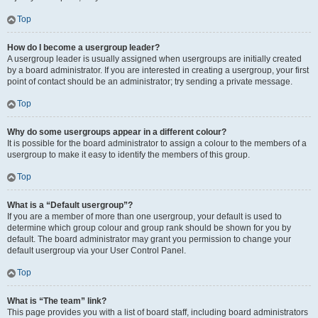
Top
How do I become a usergroup leader?
A usergroup leader is usually assigned when usergroups are initially created
by a board administrator. If you are interested in creating a usergroup, your first
point of contact should be an administrator; try sending a private message.
Top
Why do some usergroups appear in a different colour?
It is possible for the board administrator to assign a colour to the members of a
usergroup to make it easy to identify the members of this group.
Top
What is a “Default usergroup”?
If you are a member of more than one usergroup, your default is used to
determine which group colour and group rank should be shown for you by
default. The board administrator may grant you permission to change your
default usergroup via your User Control Panel.
Top
What is “The team” link?
This page provides you with a list of board staff, including board administrators