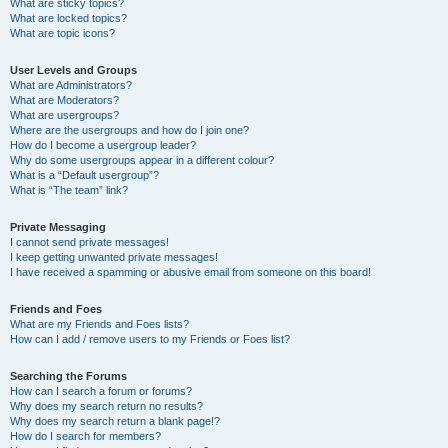
What are sticky topics?
What are locked topics?
What are topic icons?
User Levels and Groups
What are Administrators?
What are Moderators?
What are usergroups?
Where are the usergroups and how do I join one?
How do I become a usergroup leader?
Why do some usergroups appear in a different colour?
What is a “Default usergroup”?
What is “The team” link?
Private Messaging
I cannot send private messages!
I keep getting unwanted private messages!
I have received a spamming or abusive email from someone on this board!
Friends and Foes
What are my Friends and Foes lists?
How can I add / remove users to my Friends or Foes list?
Searching the Forums
How can I search a forum or forums?
Why does my search return no results?
Why does my search return a blank page!?
How do I search for members?