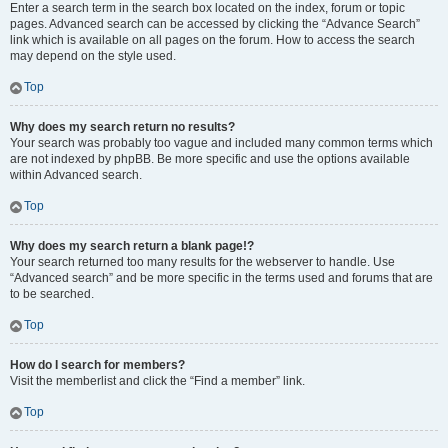
Enter a search term in the search box located on the index, forum or topic
pages. Advanced search can be accessed by clicking the “Advance Search”
link which is available on all pages on the forum. How to access the search
may depend on the style used.
Top
Why does my search return no results?
Your search was probably too vague and included many common terms which
are not indexed by phpBB. Be more specific and use the options available
within Advanced search.
Top
Why does my search return a blank page!?
Your search returned too many results for the webserver to handle. Use
“Advanced search” and be more specific in the terms used and forums that are
to be searched.
Top
How do I search for members?
Visit the memberlist and click the “Find a member” link.
Top