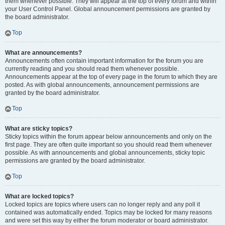
them whenever possible. They will appear at the top of every forum and within
your User Control Panel. Global announcement permissions are granted by
the board administrator.
Top
What are announcements?
Announcements often contain important information for the forum you are
currently reading and you should read them whenever possible.
Announcements appear at the top of every page in the forum to which they are
posted. As with global announcements, announcement permissions are
granted by the board administrator.
Top
What are sticky topics?
Sticky topics within the forum appear below announcements and only on the
first page. They are often quite important so you should read them whenever
possible. As with announcements and global announcements, sticky topic
permissions are granted by the board administrator.
Top
What are locked topics?
Locked topics are topics where users can no longer reply and any poll it
contained was automatically ended. Topics may be locked for many reasons
and were set this way by either the forum moderator or board administrator.