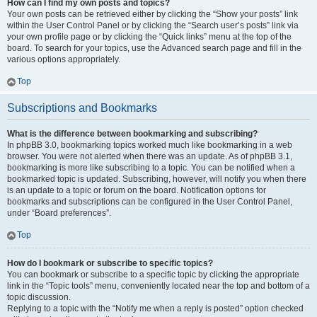
How can I find my own posts and topics?
Your own posts can be retrieved either by clicking the “Show your posts” link
within the User Control Panel or by clicking the “Search user’s posts” link via
your own profile page or by clicking the “Quick links” menu at the top of the
board. To search for your topics, use the Advanced search page and fill in the
various options appropriately.
Top
Subscriptions and Bookmarks
What is the difference between bookmarking and subscribing?
In phpBB 3.0, bookmarking topics worked much like bookmarking in a web
browser. You were not alerted when there was an update. As of phpBB 3.1,
bookmarking is more like subscribing to a topic. You can be notified when a
bookmarked topic is updated. Subscribing, however, will notify you when there
is an update to a topic or forum on the board. Notification options for
bookmarks and subscriptions can be configured in the User Control Panel,
under “Board preferences”.
Top
How do I bookmark or subscribe to specific topics?
You can bookmark or subscribe to a specific topic by clicking the appropriate
link in the “Topic tools” menu, conveniently located near the top and bottom of a
topic discussion.
Replying to a topic with the “Notify me when a reply is posted” option checked