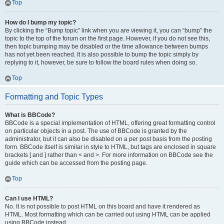
Top
How do I bump my topic?
By clicking the “Bump topic” link when you are viewing it, you can “bump” the
topic to the top of the forum on the first page. However, if you do not see this,
then topic bumping may be disabled or the time allowance between bumps
has not yet been reached. It is also possible to bump the topic simply by
replying to it, however, be sure to follow the board rules when doing so.
Top
Formatting and Topic Types
What is BBCode?
BBCode is a special implementation of HTML, offering great formatting control
on particular objects in a post. The use of BBCode is granted by the
administrator, but it can also be disabled on a per post basis from the posting
form. BBCode itself is similar in style to HTML, but tags are enclosed in square
brackets [ and ] rather than < and >. For more information on BBCode see the
guide which can be accessed from the posting page.
Top
Can I use HTML?
No. It is not possible to post HTML on this board and have it rendered as
HTML. Most formatting which can be carried out using HTML can be applied
using BBCode instead.