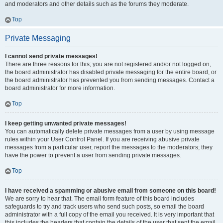
and moderators and other details such as the forums they moderate.
Top
Private Messaging
I cannot send private messages!
There are three reasons for this; you are not registered and/or not logged on,
the board administrator has disabled private messaging for the entire board, or
the board administrator has prevented you from sending messages. Contact a
board administrator for more information.
Top
I keep getting unwanted private messages!
You can automatically delete private messages from a user by using message
rules within your User Control Panel. If you are receiving abusive private
messages from a particular user, report the messages to the moderators; they
have the power to prevent a user from sending private messages.
Top
I have received a spamming or abusive email from someone on this board!
We are sorry to hear that. The email form feature of this board includes
safeguards to try and track users who send such posts, so email the board
administrator with a full copy of the email you received. It is very important that
this includes the headers that contain the details of the user that sent the email.