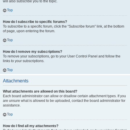
will also subscribe you to the topic.
Top
How do I subscribe to specific forums?
To subscribe to a specific forum, click the “Subscribe forum” link, at the bottom
of page, upon entering the forum.
Top
How do I remove my subscriptions?
To remove your subscriptions, go to your User Control Panel and follow the
links to your subscriptions.
Top
Attachments
What attachments are allowed on this board?
Each board administrator can allow or disallow certain attachment types. If you
are unsure what is allowed to be uploaded, contact the board administrator for
assistance.
Top
How do I find all my attachments?