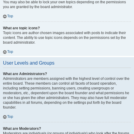
You may also be able to lock your own topics depending on the permissions
you are granted by the board administrator.
Top
What are topic icons?
Topic icons are author chosen images associated with posts to indicate their
content. The ability to use topic icons depends on the permissions set by the
board administrator.
Top
User Levels and Groups
What are Administrators?
Administrators are members assigned with the highest level of control over the
entire board. These members can control all facets of board operation,
including setting permissions, banning users, creating usergroups or
moderators, etc., dependent upon the board founder and what permissions he
or she has given the other administrators. They may also have full moderator
capabilities in all forums, depending on the settings put forth by the board
founder.
Top
What are Moderators?
Moderators are individuals (or groups of individuals) who look after the forums