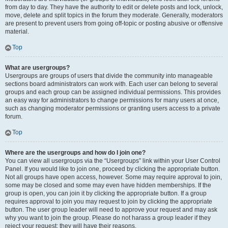
from day to day. They have the authority to edit or delete posts and lock, unlock,
move, delete and split topics in the forum they moderate. Generally, moderators
are present to prevent users from going off-topic or posting abusive or offensive
material.
Top
What are usergroups?
Usergroups are groups of users that divide the community into manageable
sections board administrators can work with. Each user can belong to several
groups and each group can be assigned individual permissions. This provides
an easy way for administrators to change permissions for many users at once,
such as changing moderator permissions or granting users access to a private
forum.
Top
Where are the usergroups and how do I join one?
You can view all usergroups via the “Usergroups” link within your User Control
Panel. If you would like to join one, proceed by clicking the appropriate button.
Not all groups have open access, however. Some may require approval to join,
some may be closed and some may even have hidden memberships. If the
group is open, you can join it by clicking the appropriate button. If a group
requires approval to join you may request to join by clicking the appropriate
button. The user group leader will need to approve your request and may ask
why you want to join the group. Please do not harass a group leader if they
reject your request; they will have their reasons.