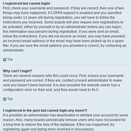
I registered but cannot login!
First, check your username and password. If they are correct, then one of two
things may have happened. If COPPA support is enabled and you specified
being under 13 years old during registration, you will have to follow the
instructions you received. Some boards will also require new registrations to
be activated, either by yourself or by an administrator before you can logon;
this information was present during registration. If you were sent an email,
follow the instructions. If you did not receive an email, you may have provided
an incorrect email address or the email may have been picked up by a spam
filer. If you are sure the email address you provided is correct, try contacting an
administrator.
Top
Why can’t I login?
There are several reasons why this could occur. First, ensure your username
and password are correct. If they are, contact a board administrator to make
sure you haven’t been banned. It is also possible the website owner has a
configuration error on their end, and they would need to fix it.
Top
I registered in the past but cannot login any more?!
It is possible an administrator has deactivated or deleted your account for some
reason. Also, many boards periodically remove users who have not posted for
a long time to reduce the size of the database. If this has happened, try
registering again and being more involved in discussions.