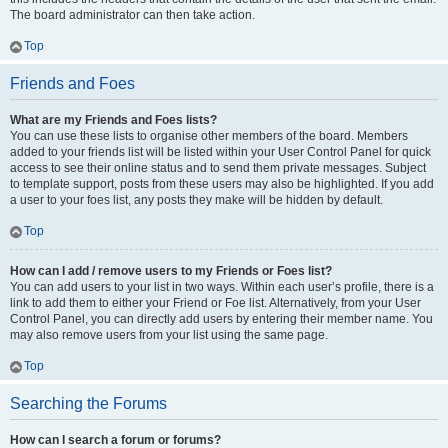
The board administrator can then take action.
Top
Friends and Foes
What are my Friends and Foes lists?
You can use these lists to organise other members of the board. Members
added to your friends list will be listed within your User Control Panel for quick
access to see their online status and to send them private messages. Subject
to template support, posts from these users may also be highlighted. If you add
a user to your foes list, any posts they make will be hidden by default.
Top
How can I add / remove users to my Friends or Foes list?
You can add users to your list in two ways. Within each user’s profile, there is a
link to add them to either your Friend or Foe list. Alternatively, from your User
Control Panel, you can directly add users by entering their member name. You
may also remove users from your list using the same page.
Top
Searching the Forums
How can I search a forum or forums?