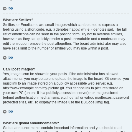
Top
What are Smilies?
Smilies, or Emoticons, are small images which can be used to express a
feeling using a short code, e.g. :) denotes happy, while :( denotes sad. The full
list of emoticons can be seen in the posting form. Try not to overuse smilies,
however, as they can quickly render a post unreadable and a moderator may
edit them out or remove the post altogether. The board administrator may also
have set a limit to the number of smilies you may use within a post.
Top
Can I post images?
Yes, images can be shown in your posts. If the administrator has allowed
attachments, you may be able to upload the image to the board. Otherwise, you
must link to an image stored on a publicly accessible web server, e.g.
http://www.example.com/my-picture.gif. You cannot link to pictures stored on
your own PC (unless it is a publicly accessible server) nor images stored
behind authentication mechanisms, e.g. hotmail or yahoo mailboxes, password
protected sites, etc. To display the image use the BBCode [img] tag.
Top
What are global announcements?
Global announcements contain important information and you should read