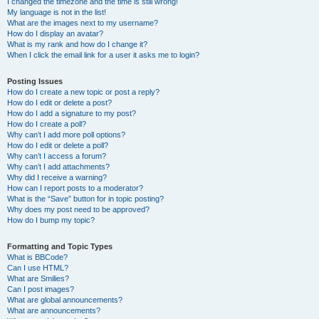
I changed the timezone and the time is still wrong!
My language is not in the list!
What are the images next to my username?
How do I display an avatar?
What is my rank and how do I change it?
When I click the email link for a user it asks me to login?
Posting Issues
How do I create a new topic or post a reply?
How do I edit or delete a post?
How do I add a signature to my post?
How do I create a poll?
Why can’t I add more poll options?
How do I edit or delete a poll?
Why can’t I access a forum?
Why can’t I add attachments?
Why did I receive a warning?
How can I report posts to a moderator?
What is the “Save” button for in topic posting?
Why does my post need to be approved?
How do I bump my topic?
Formatting and Topic Types
What is BBCode?
Can I use HTML?
What are Smilies?
Can I post images?
What are global announcements?
What are announcements?