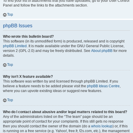
To find your list of attachments that you have uploaded, go to your User Control
Panel and follow the links to the attachments section.
Top
phpBB Issues
Who wrote this bulletin board?
This software (in its unmodified form) is produced, released and is copyright
phpBB Limited
. It is made available under the GNU General Public License,
version 2 (GPL-2.0) and may be freely distributed. See
About phpBB
for more
details.
Top
Why isn’t X feature available?
This software was written by and licensed through phpBB Limited. If you
believe a feature needs to be added please visit the
phpBB Ideas Centre
,
where you can upvote existing ideas or suggest new features.
Top
Who do I contact about abusive and/or legal matters related to this board?
Any of the administrators listed on the “The team” page should be an
appropriate point of contact for your complaints. If this still gets no response
then you should contact the owner of the domain (do a
whois lookup
) or, if this
is running on a free service (e.g. Yahoo!, free.fr, f2s.com, etc.), the management