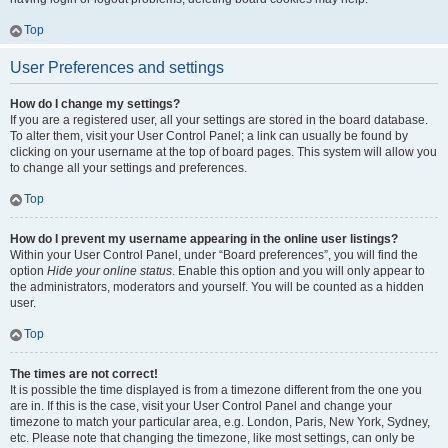
Top
User Preferences and settings
How do I change my settings?
If you are a registered user, all your settings are stored in the board database.
To alter them, visit your User Control Panel; a link can usually be found by
clicking on your username at the top of board pages. This system will allow you
to change all your settings and preferences.
Top
How do I prevent my username appearing in the online user listings?
Within your User Control Panel, under “Board preferences”, you will find the
option
Hide your online status
. Enable this option and you will only appear to
the administrators, moderators and yourself. You will be counted as a hidden
user.
Top
The times are not correct!
It is possible the time displayed is from a timezone different from the one you
are in. If this is the case, visit your User Control Panel and change your
timezone to match your particular area, e.g. London, Paris, New York, Sydney,
etc. Please note that changing the timezone, like most settings, can only be