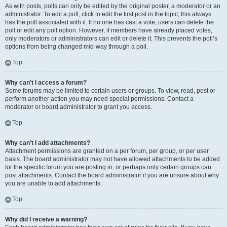
As with posts, polls can only be edited by the original poster, a moderator or an
administrator. To edit a poll, click to edit the first post in the topic; this always
has the poll associated with it. If no one has cast a vote, users can delete the
poll or edit any poll option. However, if members have already placed votes,
only moderators or administrators can edit or delete it. This prevents the poll’s
options from being changed mid-way through a poll.
Top
Why can’t I access a forum?
Some forums may be limited to certain users or groups. To view, read, post or
perform another action you may need special permissions. Contact a
moderator or board administrator to grant you access.
Top
Why can’t I add attachments?
Attachment permissions are granted on a per forum, per group, or per user
basis. The board administrator may not have allowed attachments to be added
for the specific forum you are posting in, or perhaps only certain groups can
post attachments. Contact the board administrator if you are unsure about why
you are unable to add attachments.
Top
Why did I receive a warning?