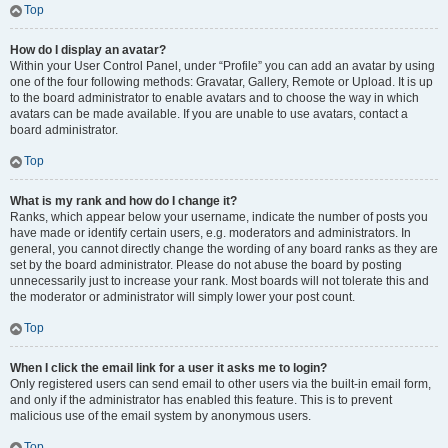
Top
How do I display an avatar?
Within your User Control Panel, under “Profile” you can add an avatar by using
one of the four following methods: Gravatar, Gallery, Remote or Upload. It is up
to the board administrator to enable avatars and to choose the way in which
avatars can be made available. If you are unable to use avatars, contact a
board administrator.
Top
What is my rank and how do I change it?
Ranks, which appear below your username, indicate the number of posts you
have made or identify certain users, e.g. moderators and administrators. In
general, you cannot directly change the wording of any board ranks as they are
set by the board administrator. Please do not abuse the board by posting
unnecessarily just to increase your rank. Most boards will not tolerate this and
the moderator or administrator will simply lower your post count.
Top
When I click the email link for a user it asks me to login?
Only registered users can send email to other users via the built-in email form,
and only if the administrator has enabled this feature. This is to prevent
malicious use of the email system by anonymous users.
Top