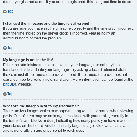
done by registered users. If you are not registered, this is a good time to do so.
Top
I changed the timezone and the time is still wrong!
If you are sure you have set the timezone correctly and the time is still incorrect,
then the time stored on the server clock is incorrect. Please notify an
administrator to correct the problem.
Top
My language is not in the list!
Either the administrator has not installed your language or nobody has
translated this board into your language. Try asking a board administrator if
they can install the language pack you need. If the language pack does not
exist, feel free to create a new translation. More information can be found at the
phpBB
® website.
Top
What are the images next to my username?
There are two images which may appear along with a username when viewing
posts. One of them may be an image associated with your rank, generally in
the form of stars, blocks or dots, indicating how many posts you have made or
your status on the board. Another, usually larger, image is known as an avatar
and is generally unique or personal to each user.