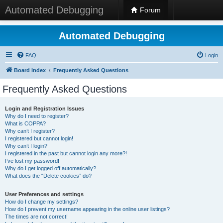
Automated Debugging
Forum
Automated Debugging
FAQ
Login
Board index
Frequently Asked Questions
Frequently Asked Questions
Login and Registration Issues
Why do I need to register?
What is COPPA?
Why can’t I register?
I registered but cannot login!
Why can’t I login?
I registered in the past but cannot login any more?!
I’ve lost my password!
Why do I get logged off automatically?
What does the “Delete cookies” do?
User Preferences and settings
How do I change my settings?
How do I prevent my username appearing in the online user listings?
The times are not correct!