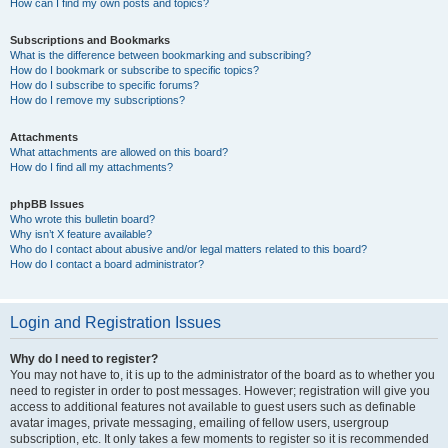
How can I find my own posts and topics?
Subscriptions and Bookmarks
What is the difference between bookmarking and subscribing?
How do I bookmark or subscribe to specific topics?
How do I subscribe to specific forums?
How do I remove my subscriptions?
Attachments
What attachments are allowed on this board?
How do I find all my attachments?
phpBB Issues
Who wrote this bulletin board?
Why isn’t X feature available?
Who do I contact about abusive and/or legal matters related to this board?
How do I contact a board administrator?
Login and Registration Issues
Why do I need to register?
You may not have to, it is up to the administrator of the board as to whether you
need to register in order to post messages. However; registration will give you
access to additional features not available to guest users such as definable
avatar images, private messaging, emailing of fellow users, usergroup
subscription, etc. It only takes a few moments to register so it is recommended