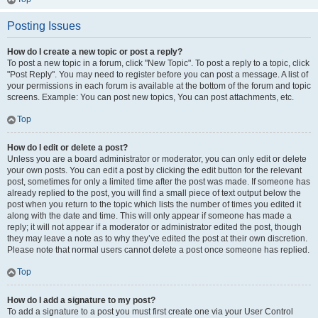
Posting Issues
How do I create a new topic or post a reply?
To post a new topic in a forum, click "New Topic". To post a reply to a topic, click
"Post Reply". You may need to register before you can post a message. A list of
your permissions in each forum is available at the bottom of the forum and topic
screens. Example: You can post new topics, You can post attachments, etc.
Top
How do I edit or delete a post?
Unless you are a board administrator or moderator, you can only edit or delete
your own posts. You can edit a post by clicking the edit button for the relevant
post, sometimes for only a limited time after the post was made. If someone has
already replied to the post, you will find a small piece of text output below the
post when you return to the topic which lists the number of times you edited it
along with the date and time. This will only appear if someone has made a
reply; it will not appear if a moderator or administrator edited the post, though
they may leave a note as to why they’ve edited the post at their own discretion.
Please note that normal users cannot delete a post once someone has replied.
Top
How do I add a signature to my post?
To add a signature to a post you must first create one via your User Control