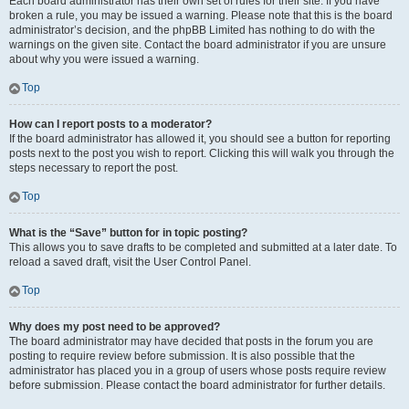
Each board administrator has their own set of rules for their site. If you have
broken a rule, you may be issued a warning. Please note that this is the board
administrator’s decision, and the phpBB Limited has nothing to do with the
warnings on the given site. Contact the board administrator if you are unsure
about why you were issued a warning.
Top
How can I report posts to a moderator?
If the board administrator has allowed it, you should see a button for reporting
posts next to the post you wish to report. Clicking this will walk you through the
steps necessary to report the post.
Top
What is the “Save” button for in topic posting?
This allows you to save drafts to be completed and submitted at a later date. To
reload a saved draft, visit the User Control Panel.
Top
Why does my post need to be approved?
The board administrator may have decided that posts in the forum you are
posting to require review before submission. It is also possible that the
administrator has placed you in a group of users whose posts require review
before submission. Please contact the board administrator for further details.