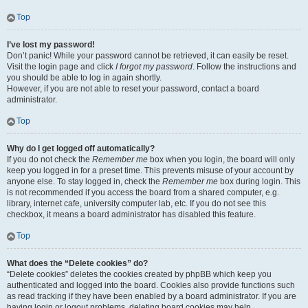
Top
I’ve lost my password!
Don’t panic! While your password cannot be retrieved, it can easily be reset.
Visit the login page and click
I forgot my password
. Follow the instructions and
you should be able to log in again shortly.
However, if you are not able to reset your password, contact a board
administrator.
Top
Why do I get logged off automatically?
If you do not check the
Remember me
box when you login, the board will only
keep you logged in for a preset time. This prevents misuse of your account by
anyone else. To stay logged in, check the
Remember me
box during login. This
is not recommended if you access the board from a shared computer, e.g.
library, internet cafe, university computer lab, etc. If you do not see this
checkbox, it means a board administrator has disabled this feature.
Top
What does the “Delete cookies” do?
“Delete cookies” deletes the cookies created by phpBB which keep you
authenticated and logged into the board. Cookies also provide functions such
as read tracking if they have been enabled by a board administrator. If you are
having login or logout problems, deleting board cookies may help.