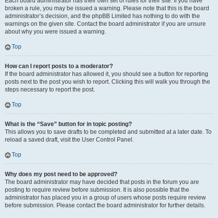
Each board administrator has their own set of rules for their site. If you have
broken a rule, you may be issued a warning. Please note that this is the board
administrator’s decision, and the phpBB Limited has nothing to do with the
warnings on the given site. Contact the board administrator if you are unsure
about why you were issued a warning.
Top
How can I report posts to a moderator?
If the board administrator has allowed it, you should see a button for reporting
posts next to the post you wish to report. Clicking this will walk you through the
steps necessary to report the post.
Top
What is the “Save” button for in topic posting?
This allows you to save drafts to be completed and submitted at a later date. To
reload a saved draft, visit the User Control Panel.
Top
Why does my post need to be approved?
The board administrator may have decided that posts in the forum you are
posting to require review before submission. It is also possible that the
administrator has placed you in a group of users whose posts require review
before submission. Please contact the board administrator for further details.