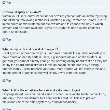
Top
How do I display an avatar?
Within your User Control Panel, under “Profile” you can add an avatar by using
one of the four following methods: Gravatar, Gallery, Remote or Upload. It is up
to the board administrator to enable avatars and to choose the way in which
avatars can be made available. If you are unable to use avatars, contact a
board administrator.
Top
What is my rank and how do I change it?
Ranks, which appear below your username, indicate the number of posts you
have made or identify certain users, e.g. moderators and administrators. In
general, you cannot directly change the wording of any board ranks as they are
set by the board administrator. Please do not abuse the board by posting
unnecessarily just to increase your rank. Most boards will not tolerate this and
the moderator or administrator will simply lower your post count.
Top
When I click the email link for a user it asks me to login?
Only registered users can send email to other users via the built-in email form,
and only if the administrator has enabled this feature. This is to prevent
malicious use of the email system by anonymous users.
Top