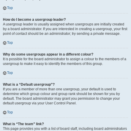
Top
How do I become a usergroup leader?
A usergroup leader is usually assigned when usergroups are initially created
by a board administrator. If you are interested in creating a usergroup, your first
point of contact should be an administrator; try sending a private message.
Top
Why do some usergroups appear in a different colour?
It is possible for the board administrator to assign a colour to the members of a
usergroup to make it easy to identify the members of this group.
Top
What is a “Default usergroup”?
If you are a member of more than one usergroup, your default is used to
determine which group colour and group rank should be shown for you by
default. The board administrator may grant you permission to change your
default usergroup via your User Control Panel.
Top
What is “The team” link?
This page provides you with a list of board staff, including board administrators