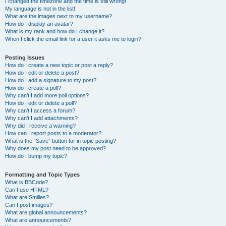
I changed the timezone and the time is still wrong!
My language is not in the list!
What are the images next to my username?
How do I display an avatar?
What is my rank and how do I change it?
When I click the email link for a user it asks me to login?
Posting Issues
How do I create a new topic or post a reply?
How do I edit or delete a post?
How do I add a signature to my post?
How do I create a poll?
Why can’t I add more poll options?
How do I edit or delete a poll?
Why can’t I access a forum?
Why can’t I add attachments?
Why did I receive a warning?
How can I report posts to a moderator?
What is the “Save” button for in topic posting?
Why does my post need to be approved?
How do I bump my topic?
Formatting and Topic Types
What is BBCode?
Can I use HTML?
What are Smilies?
Can I post images?
What are global announcements?
What are announcements?