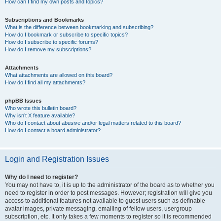
How can I find my own posts and topics?
Subscriptions and Bookmarks
What is the difference between bookmarking and subscribing?
How do I bookmark or subscribe to specific topics?
How do I subscribe to specific forums?
How do I remove my subscriptions?
Attachments
What attachments are allowed on this board?
How do I find all my attachments?
phpBB Issues
Who wrote this bulletin board?
Why isn’t X feature available?
Who do I contact about abusive and/or legal matters related to this board?
How do I contact a board administrator?
Login and Registration Issues
Why do I need to register?
You may not have to, it is up to the administrator of the board as to whether you
need to register in order to post messages. However; registration will give you
access to additional features not available to guest users such as definable
avatar images, private messaging, emailing of fellow users, usergroup
subscription, etc. It only takes a few moments to register so it is recommended