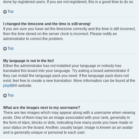
done by registered users. If you are not registered, this is a good time to do so.
Top
I changed the timezone and the time is still wrong!
If you are sure you have set the timezone correctly and the time is still incorrect,
then the time stored on the server clock is incorrect. Please notify an
administrator to correct the problem.
Top
My language is not in the list!
Either the administrator has not installed your language or nobody has
translated this board into your language. Try asking a board administrator if
they can install the language pack you need. If the language pack does not
exist, feel free to create a new translation. More information can be found at the
phpBB
® website.
Top
What are the images next to my username?
There are two images which may appear along with a username when viewing
posts. One of them may be an image associated with your rank, generally in
the form of stars, blocks or dots, indicating how many posts you have made or
your status on the board. Another, usually larger, image is known as an avatar
and is generally unique or personal to each user.