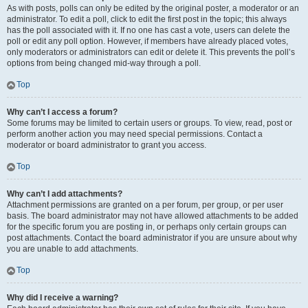
As with posts, polls can only be edited by the original poster, a moderator or an
administrator. To edit a poll, click to edit the first post in the topic; this always
has the poll associated with it. If no one has cast a vote, users can delete the
poll or edit any poll option. However, if members have already placed votes,
only moderators or administrators can edit or delete it. This prevents the poll’s
options from being changed mid-way through a poll.
Top
Why can’t I access a forum?
Some forums may be limited to certain users or groups. To view, read, post or
perform another action you may need special permissions. Contact a
moderator or board administrator to grant you access.
Top
Why can’t I add attachments?
Attachment permissions are granted on a per forum, per group, or per user
basis. The board administrator may not have allowed attachments to be added
for the specific forum you are posting in, or perhaps only certain groups can
post attachments. Contact the board administrator if you are unsure about why
you are unable to add attachments.
Top
Why did I receive a warning?