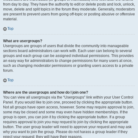
from day to day. They have the authority to edit or delete posts and lock, unlock,
move, delete and split topics in the forum they moderate. Generally, moderators
are present to prevent users from going off-topic or posting abusive or offensive
material.
Top
What are usergroups?
Usergroups are groups of users that divide the community into manageable
sections board administrators can work with. Each user can belong to several
groups and each group can be assigned individual permissions. This provides
an easy way for administrators to change permissions for many users at once,
such as changing moderator permissions or granting users access to a private
forum.
Top
Where are the usergroups and how do I join one?
You can view all usergroups via the “Usergroups” link within your User Control
Panel. If you would like to join one, proceed by clicking the appropriate button.
Not all groups have open access, however. Some may require approval to join,
some may be closed and some may even have hidden memberships. If the
group is open, you can join it by clicking the appropriate button. If a group
requires approval to join you may request to join by clicking the appropriate
button. The user group leader will need to approve your request and may ask
why you want to join the group. Please do not harass a group leader if they
reject your request; they will have their reasons.