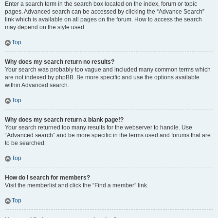
Enter a search term in the search box located on the index, forum or topic
pages. Advanced search can be accessed by clicking the “Advance Search”
link which is available on all pages on the forum. How to access the search
may depend on the style used.
Top
Why does my search return no results?
Your search was probably too vague and included many common terms which
are not indexed by phpBB. Be more specific and use the options available
within Advanced search.
Top
Why does my search return a blank page!?
Your search returned too many results for the webserver to handle. Use
“Advanced search” and be more specific in the terms used and forums that are
to be searched.
Top
How do I search for members?
Visit the memberlist and click the “Find a member” link.
Top