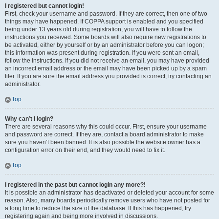
I registered but cannot login!
First, check your username and password. If they are correct, then one of two
things may have happened. If COPPA support is enabled and you specified
being under 13 years old during registration, you will have to follow the
instructions you received. Some boards will also require new registrations to
be activated, either by yourself or by an administrator before you can logon;
this information was present during registration. If you were sent an email,
follow the instructions. If you did not receive an email, you may have provided
an incorrect email address or the email may have been picked up by a spam
filer. If you are sure the email address you provided is correct, try contacting an
administrator.
Top
Why can’t I login?
There are several reasons why this could occur. First, ensure your username
and password are correct. If they are, contact a board administrator to make
sure you haven’t been banned. It is also possible the website owner has a
configuration error on their end, and they would need to fix it.
Top
I registered in the past but cannot login any more?!
It is possible an administrator has deactivated or deleted your account for some
reason. Also, many boards periodically remove users who have not posted for
a long time to reduce the size of the database. If this has happened, try
registering again and being more involved in discussions.