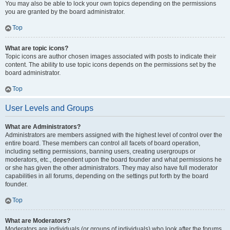
You may also be able to lock your own topics depending on the permissions
you are granted by the board administrator.
Top
What are topic icons?
Topic icons are author chosen images associated with posts to indicate their
content. The ability to use topic icons depends on the permissions set by the
board administrator.
Top
User Levels and Groups
What are Administrators?
Administrators are members assigned with the highest level of control over the
entire board. These members can control all facets of board operation,
including setting permissions, banning users, creating usergroups or
moderators, etc., dependent upon the board founder and what permissions he
or she has given the other administrators. They may also have full moderator
capabilities in all forums, depending on the settings put forth by the board
founder.
Top
What are Moderators?
Moderators are individuals (or groups of individuals) who look after the forums