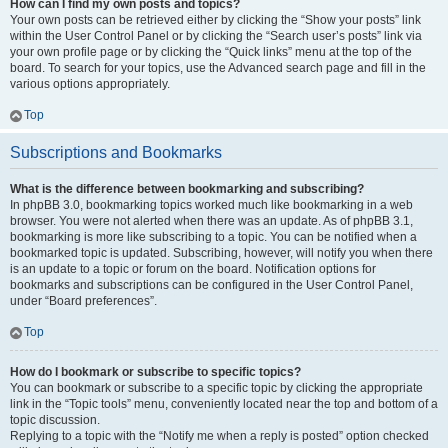
How can I find my own posts and topics?
Your own posts can be retrieved either by clicking the “Show your posts” link
within the User Control Panel or by clicking the “Search user’s posts” link via
your own profile page or by clicking the “Quick links” menu at the top of the
board. To search for your topics, use the Advanced search page and fill in the
various options appropriately.
Top
Subscriptions and Bookmarks
What is the difference between bookmarking and subscribing?
In phpBB 3.0, bookmarking topics worked much like bookmarking in a web
browser. You were not alerted when there was an update. As of phpBB 3.1,
bookmarking is more like subscribing to a topic. You can be notified when a
bookmarked topic is updated. Subscribing, however, will notify you when there
is an update to a topic or forum on the board. Notification options for
bookmarks and subscriptions can be configured in the User Control Panel,
under “Board preferences”.
Top
How do I bookmark or subscribe to specific topics?
You can bookmark or subscribe to a specific topic by clicking the appropriate
link in the “Topic tools” menu, conveniently located near the top and bottom of a
topic discussion.
Replying to a topic with the “Notify me when a reply is posted” option checked