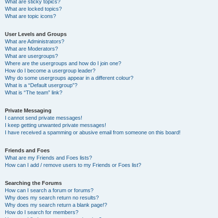
What are sticky topics?
What are locked topics?
What are topic icons?
User Levels and Groups
What are Administrators?
What are Moderators?
What are usergroups?
Where are the usergroups and how do I join one?
How do I become a usergroup leader?
Why do some usergroups appear in a different colour?
What is a “Default usergroup”?
What is “The team” link?
Private Messaging
I cannot send private messages!
I keep getting unwanted private messages!
I have received a spamming or abusive email from someone on this board!
Friends and Foes
What are my Friends and Foes lists?
How can I add / remove users to my Friends or Foes list?
Searching the Forums
How can I search a forum or forums?
Why does my search return no results?
Why does my search return a blank page!?
How do I search for members?