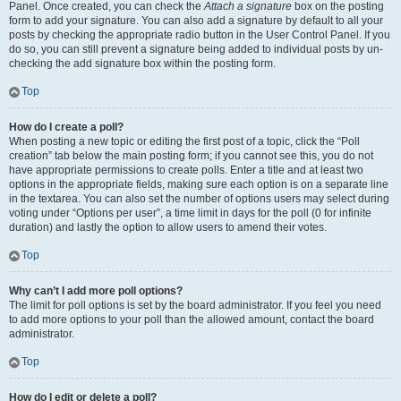
Panel. Once created, you can check the
Attach a signature
box on the posting
form to add your signature. You can also add a signature by default to all your
posts by checking the appropriate radio button in the User Control Panel. If you
do so, you can still prevent a signature being added to individual posts by un-
checking the add signature box within the posting form.
Top
How do I create a poll?
When posting a new topic or editing the first post of a topic, click the “Poll
creation” tab below the main posting form; if you cannot see this, you do not
have appropriate permissions to create polls. Enter a title and at least two
options in the appropriate fields, making sure each option is on a separate line
in the textarea. You can also set the number of options users may select during
voting under “Options per user”, a time limit in days for the poll (0 for infinite
duration) and lastly the option to allow users to amend their votes.
Top
Why can’t I add more poll options?
The limit for poll options is set by the board administrator. If you feel you need
to add more options to your poll than the allowed amount, contact the board
administrator.
Top
How do I edit or delete a poll?