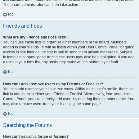
The board administrator can then take action.
Top
Friends and Foes
What are my Friends and Foes lists?
You can use these lists to organise other members of the board. Members
added to your friends list will be listed within your User Control Panel for quick
access to see their online status and to send them private messages. Subject
to template support, posts from these users may also be highlighted. If you add
a user to your foes list, any posts they make will be hidden by default.
Top
How can I add / remove users to my Friends or Foes list?
You can add users to your list in two ways. Within each user’s profile, there is a
link to add them to either your Friend or Foe list. Alternatively, from your User
Control Panel, you can directly add users by entering their member name. You
may also remove users from your list using the same page.
Top
Searching the Forums
How can I search a forum or forums?