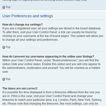
Top
User Preferences and settings
How do I change my settings?
If you are a registered user, all your settings are stored in the board database.
To alter them, visit your User Control Panel; a link can usually be found by
clicking on your username at the top of board pages. This system will allow you
to change all your settings and preferences.
Top
How do I prevent my username appearing in the online user listings?
Within your User Control Panel, under “Board preferences”, you will find the
option
Hide your online status
. Enable this option and you will only appear to
the administrators, moderators and yourself. You will be counted as a hidden
user.
Top
The times are not correct!
It is possible the time displayed is from a timezone different from the one you
are in. If this is the case, visit your User Control Panel and change your
timezone to match your particular area, e.g. London, Paris, New York, Sydney,
etc. Please note that changing the timezone, like most settings, can only be