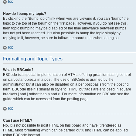
Top
How do I bump my topic?
By clicking the “Bump topic” link when you are viewing it, you can “bump” the
topic to the top of the forum on the first page. However, if you do not see this,
then topic bumping may be disabled or the time allowance between bumps
has not yet been reached. It is also possible to bump the topic simply by
replying to it, however, be sure to follow the board rules when doing so.
Top
Formatting and Topic Types
What is BBCode?
BBCode is a special implementation of HTML, offering great formatting control
on particular objects in a post. The use of BBCode is granted by the
administrator, but it can also be disabled on a per post basis from the posting
form. BBCode itself is similar in style to HTML, but tags are enclosed in square
brackets [ and ] rather than < and >. For more information on BBCode see the
guide which can be accessed from the posting page.
Top
Can I use HTML?
No. It is not possible to post HTML on this board and have it rendered as
HTML. Most formatting which can be carried out using HTML can be applied
using BBCode instead.