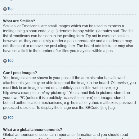
Top
What are Smilies?
Smilies, or Emoticons, are small images which can be used to express a
feeling using a short code, e.g. :) denotes happy, while :( denotes sad. The full
list of emoticons can be seen in the posting form. Try not to overuse smilies,
however, as they can quickly render a post unreadable and a moderator may
edit them out or remove the post altogether. The board administrator may also
have set a limit to the number of smilies you may use within a post.
Top
Can I post images?
Yes, images can be shown in your posts. If the administrator has allowed
attachments, you may be able to upload the image to the board. Otherwise, you
must link to an image stored on a publicly accessible web server, e.g.
http://www.example.com/my-picture.gif. You cannot link to pictures stored on
your own PC (unless it is a publicly accessible server) nor images stored
behind authentication mechanisms, e.g. hotmail or yahoo mailboxes, password
protected sites, etc. To display the image use the BBCode [img] tag.
Top
What are global announcements?
Global announcements contain important information and you should read