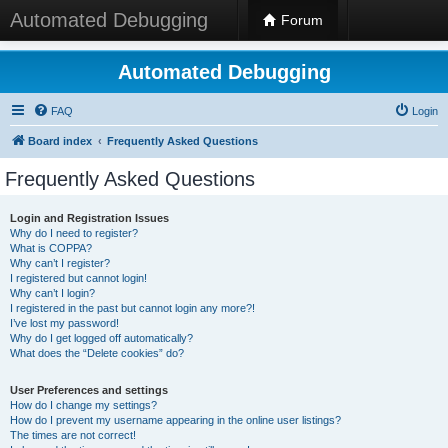
Automated Debugging
Forum
Automated Debugging
FAQ
Login
Board index
Frequently Asked Questions
Frequently Asked Questions
Login and Registration Issues
Why do I need to register?
What is COPPA?
Why can’t I register?
I registered but cannot login!
Why can’t I login?
I registered in the past but cannot login any more?!
I’ve lost my password!
Why do I get logged off automatically?
What does the “Delete cookies” do?
User Preferences and settings
How do I change my settings?
How do I prevent my username appearing in the online user listings?
The times are not correct!