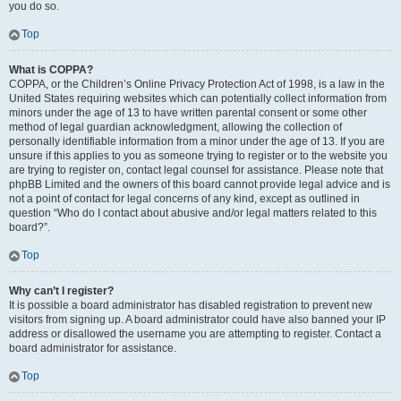
you do so.
Top
What is COPPA?
COPPA, or the Children’s Online Privacy Protection Act of 1998, is a law in the
United States requiring websites which can potentially collect information from
minors under the age of 13 to have written parental consent or some other
method of legal guardian acknowledgment, allowing the collection of
personally identifiable information from a minor under the age of 13. If you are
unsure if this applies to you as someone trying to register or to the website you
are trying to register on, contact legal counsel for assistance. Please note that
phpBB Limited and the owners of this board cannot provide legal advice and is
not a point of contact for legal concerns of any kind, except as outlined in
question “Who do I contact about abusive and/or legal matters related to this
board?”.
Top
Why can’t I register?
It is possible a board administrator has disabled registration to prevent new
visitors from signing up. A board administrator could have also banned your IP
address or disallowed the username you are attempting to register. Contact a
board administrator for assistance.
Top