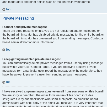
and moderators and other details such as the forums they moderate.
Top
Private Messaging
I cannot send private messages!
There are three reasons for this; you are not registered and/or not logged on,
the board administrator has disabled private messaging for the entire board, or
the board administrator has prevented you from sending messages. Contact a
board administrator for more information.
Top
I keep getting unwanted private messages!
You can automatically delete private messages from a user by using message
rules within your User Control Panel. If you are receiving abusive private
messages from a particular user, report the messages to the moderators; they
have the power to prevent a user from sending private messages.
Top
I have received a spamming or abusive email from someone on this board!
We are sorry to hear that. The email form feature of this board includes
safeguards to try and track users who send such posts, so email the board
administrator with a full copy of the email you received. It is very important that
this includes the headers that contain the details of the user that sent the email.