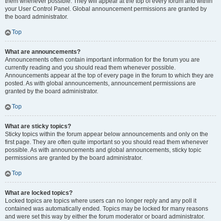
them whenever possible. They will appear at the top of every forum and within
your User Control Panel. Global announcement permissions are granted by
the board administrator.
Top
What are announcements?
Announcements often contain important information for the forum you are
currently reading and you should read them whenever possible.
Announcements appear at the top of every page in the forum to which they are
posted. As with global announcements, announcement permissions are
granted by the board administrator.
Top
What are sticky topics?
Sticky topics within the forum appear below announcements and only on the
first page. They are often quite important so you should read them whenever
possible. As with announcements and global announcements, sticky topic
permissions are granted by the board administrator.
Top
What are locked topics?
Locked topics are topics where users can no longer reply and any poll it
contained was automatically ended. Topics may be locked for many reasons
and were set this way by either the forum moderator or board administrator.