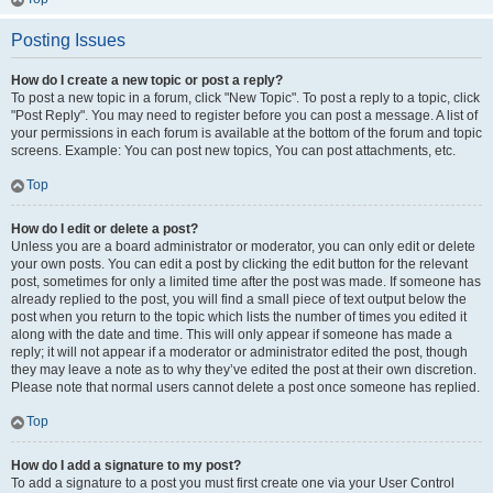
Posting Issues
How do I create a new topic or post a reply?
To post a new topic in a forum, click "New Topic". To post a reply to a topic, click
"Post Reply". You may need to register before you can post a message. A list of
your permissions in each forum is available at the bottom of the forum and topic
screens. Example: You can post new topics, You can post attachments, etc.
Top
How do I edit or delete a post?
Unless you are a board administrator or moderator, you can only edit or delete
your own posts. You can edit a post by clicking the edit button for the relevant
post, sometimes for only a limited time after the post was made. If someone has
already replied to the post, you will find a small piece of text output below the
post when you return to the topic which lists the number of times you edited it
along with the date and time. This will only appear if someone has made a
reply; it will not appear if a moderator or administrator edited the post, though
they may leave a note as to why they’ve edited the post at their own discretion.
Please note that normal users cannot delete a post once someone has replied.
Top
How do I add a signature to my post?
To add a signature to a post you must first create one via your User Control