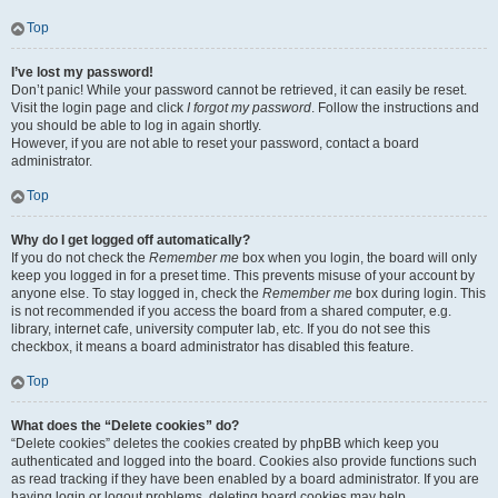
Top
I’ve lost my password!
Don’t panic! While your password cannot be retrieved, it can easily be reset.
Visit the login page and click
I forgot my password
. Follow the instructions and
you should be able to log in again shortly.
However, if you are not able to reset your password, contact a board
administrator.
Top
Why do I get logged off automatically?
If you do not check the
Remember me
box when you login, the board will only
keep you logged in for a preset time. This prevents misuse of your account by
anyone else. To stay logged in, check the
Remember me
box during login. This
is not recommended if you access the board from a shared computer, e.g.
library, internet cafe, university computer lab, etc. If you do not see this
checkbox, it means a board administrator has disabled this feature.
Top
What does the “Delete cookies” do?
“Delete cookies” deletes the cookies created by phpBB which keep you
authenticated and logged into the board. Cookies also provide functions such
as read tracking if they have been enabled by a board administrator. If you are
having login or logout problems, deleting board cookies may help.