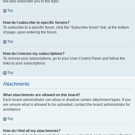
will also subscribe you to the topic.
Top
How do I subscribe to specific forums?
To subscribe to a specific forum, click the “Subscribe forum” link, at the bottom
of page, upon entering the forum.
Top
How do I remove my subscriptions?
To remove your subscriptions, go to your User Control Panel and follow the
links to your subscriptions.
Top
Attachments
What attachments are allowed on this board?
Each board administrator can allow or disallow certain attachment types. If you
are unsure what is allowed to be uploaded, contact the board administrator for
assistance.
Top
How do I find all my attachments?