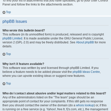
To find your list of attachments that you have uploaded, go to your User Control
Panel and follow the links to the attachments section.
Top
phpBB Issues
Who wrote this bulletin board?
This software (in its unmodified form) is produced, released and is copyright
phpBB Limited
. It is made available under the GNU General Public License,
version 2 (GPL-2.0) and may be freely distributed. See
About phpBB
for more
details.
Top
Why isn’t X feature available?
This software was written by and licensed through phpBB Limited. If you
believe a feature needs to be added please visit the
phpBB Ideas Centre
,
where you can upvote existing ideas or suggest new features.
Top
Who do I contact about abusive and/or legal matters related to this board?
Any of the administrators listed on the “The team” page should be an
appropriate point of contact for your complaints. If this still gets no response
then you should contact the owner of the domain (do a
whois lookup
) or, if this
is running on a free service (e.g. Yahoo!, free.fr, f2s.com, etc.), the management