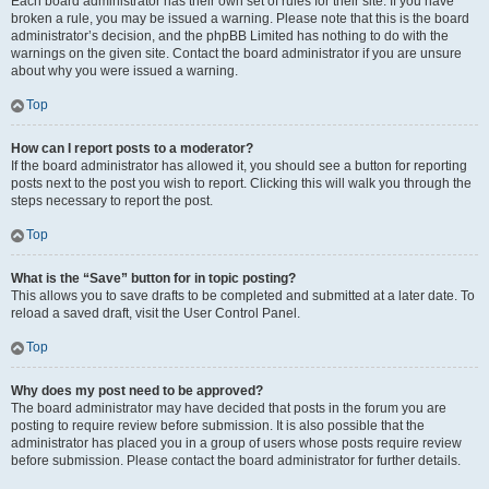
Each board administrator has their own set of rules for their site. If you have
broken a rule, you may be issued a warning. Please note that this is the board
administrator’s decision, and the phpBB Limited has nothing to do with the
warnings on the given site. Contact the board administrator if you are unsure
about why you were issued a warning.
Top
How can I report posts to a moderator?
If the board administrator has allowed it, you should see a button for reporting
posts next to the post you wish to report. Clicking this will walk you through the
steps necessary to report the post.
Top
What is the “Save” button for in topic posting?
This allows you to save drafts to be completed and submitted at a later date. To
reload a saved draft, visit the User Control Panel.
Top
Why does my post need to be approved?
The board administrator may have decided that posts in the forum you are
posting to require review before submission. It is also possible that the
administrator has placed you in a group of users whose posts require review
before submission. Please contact the board administrator for further details.