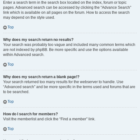
Enter a search term in the search box located on the index, forum or topic
pages. Advanced search can be accessed by clicking the “Advance Search”
link which is available on all pages on the forum. How to access the search
may depend on the style used.
Top
Why does my search return no results?
Your search was probably too vague and included many common terms which
are not indexed by phpBB. Be more specific and use the options available
within Advanced search.
Top
Why does my search return a blank page!?
Your search returned too many results for the webserver to handle. Use
“Advanced search” and be more specific in the terms used and forums that are
to be searched.
Top
How do I search for members?
Visit the memberlist and click the “Find a member” link.
Top