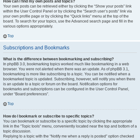
How can I find my own posts and topics?
Your own posts can be retrieved either by clicking the “Show your posts” link
within the User Control Panel or by clicking the “Search user’s posts” link via
your own profile page or by clicking the “Quick links” menu at the top of the
board. To search for your topics, use the Advanced search page and fill in the
various options appropriately.
Top
Subscriptions and Bookmarks
What is the difference between bookmarking and subscribing?
In phpBB 3.0, bookmarking topics worked much like bookmarking in a web
browser. You were not alerted when there was an update. As of phpBB 3.1,
bookmarking is more like subscribing to a topic. You can be notified when a
bookmarked topic is updated. Subscribing, however, will notify you when there
is an update to a topic or forum on the board. Notification options for
bookmarks and subscriptions can be configured in the User Control Panel,
under “Board preferences”.
Top
How do I bookmark or subscribe to specific topics?
You can bookmark or subscribe to a specific topic by clicking the appropriate
link in the “Topic tools” menu, conveniently located near the top and bottom of a
topic discussion.
Replying to a topic with the “Notify me when a reply is posted” option checked