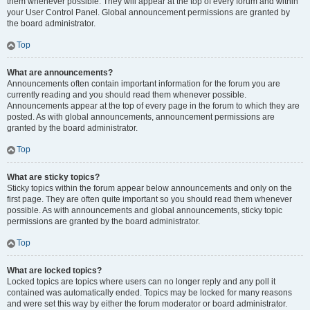
them whenever possible. They will appear at the top of every forum and within
your User Control Panel. Global announcement permissions are granted by
the board administrator.
Top
What are announcements?
Announcements often contain important information for the forum you are
currently reading and you should read them whenever possible.
Announcements appear at the top of every page in the forum to which they are
posted. As with global announcements, announcement permissions are
granted by the board administrator.
Top
What are sticky topics?
Sticky topics within the forum appear below announcements and only on the
first page. They are often quite important so you should read them whenever
possible. As with announcements and global announcements, sticky topic
permissions are granted by the board administrator.
Top
What are locked topics?
Locked topics are topics where users can no longer reply and any poll it
contained was automatically ended. Topics may be locked for many reasons
and were set this way by either the forum moderator or board administrator.