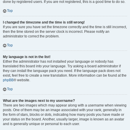
done by registered users. If you are not registered, this is a good time to do so.
Top
I changed the timezone and the time is still wrong!
If you are sure you have set the timezone correctly and the time is still incorrect,
then the time stored on the server clock is incorrect. Please notify an
administrator to correct the problem.
Top
My language is not in the list!
Either the administrator has not installed your language or nobody has
translated this board into your language. Try asking a board administrator if
they can install the language pack you need. If the language pack does not
exist, feel free to create a new translation. More information can be found at the
phpBB
® website.
Top
What are the images next to my username?
There are two images which may appear along with a username when viewing
posts. One of them may be an image associated with your rank, generally in
the form of stars, blocks or dots, indicating how many posts you have made or
your status on the board. Another, usually larger, image is known as an avatar
and is generally unique or personal to each user.