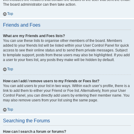
The board administrator can then take action.
Top
Friends and Foes
What are my Friends and Foes lists?
You can use these lists to organise other members of the board. Members
added to your friends list will be listed within your User Control Panel for quick
access to see their online status and to send them private messages. Subject
to template support, posts from these users may also be highlighted. If you add
a user to your foes list, any posts they make will be hidden by default.
Top
How can I add / remove users to my Friends or Foes list?
You can add users to your list in two ways. Within each user’s profile, there is a
link to add them to either your Friend or Foe list. Alternatively, from your User
Control Panel, you can directly add users by entering their member name. You
may also remove users from your list using the same page.
Top
Searching the Forums
How can I search a forum or forums?