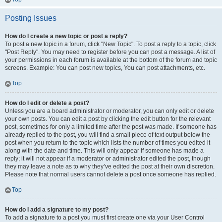
Posting Issues
How do I create a new topic or post a reply?
To post a new topic in a forum, click "New Topic". To post a reply to a topic, click
"Post Reply". You may need to register before you can post a message. A list of
your permissions in each forum is available at the bottom of the forum and topic
screens. Example: You can post new topics, You can post attachments, etc.
Top
How do I edit or delete a post?
Unless you are a board administrator or moderator, you can only edit or delete
your own posts. You can edit a post by clicking the edit button for the relevant
post, sometimes for only a limited time after the post was made. If someone has
already replied to the post, you will find a small piece of text output below the
post when you return to the topic which lists the number of times you edited it
along with the date and time. This will only appear if someone has made a
reply; it will not appear if a moderator or administrator edited the post, though
they may leave a note as to why they’ve edited the post at their own discretion.
Please note that normal users cannot delete a post once someone has replied.
Top
How do I add a signature to my post?
To add a signature to a post you must first create one via your User Control