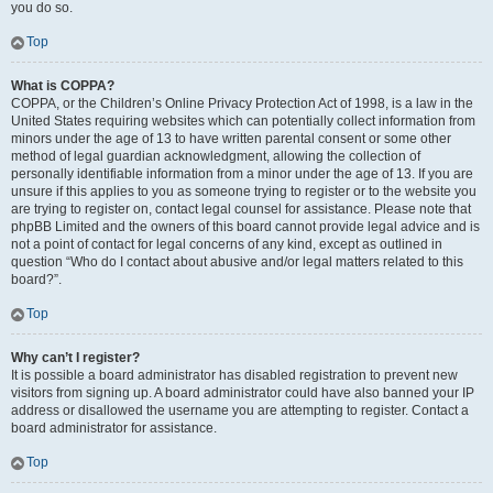
you do so.
Top
What is COPPA?
COPPA, or the Children’s Online Privacy Protection Act of 1998, is a law in the
United States requiring websites which can potentially collect information from
minors under the age of 13 to have written parental consent or some other
method of legal guardian acknowledgment, allowing the collection of
personally identifiable information from a minor under the age of 13. If you are
unsure if this applies to you as someone trying to register or to the website you
are trying to register on, contact legal counsel for assistance. Please note that
phpBB Limited and the owners of this board cannot provide legal advice and is
not a point of contact for legal concerns of any kind, except as outlined in
question “Who do I contact about abusive and/or legal matters related to this
board?”.
Top
Why can’t I register?
It is possible a board administrator has disabled registration to prevent new
visitors from signing up. A board administrator could have also banned your IP
address or disallowed the username you are attempting to register. Contact a
board administrator for assistance.
Top