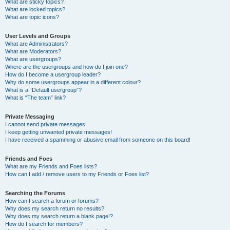
What are sticky topics?
What are locked topics?
What are topic icons?
User Levels and Groups
What are Administrators?
What are Moderators?
What are usergroups?
Where are the usergroups and how do I join one?
How do I become a usergroup leader?
Why do some usergroups appear in a different colour?
What is a “Default usergroup”?
What is “The team” link?
Private Messaging
I cannot send private messages!
I keep getting unwanted private messages!
I have received a spamming or abusive email from someone on this board!
Friends and Foes
What are my Friends and Foes lists?
How can I add / remove users to my Friends or Foes list?
Searching the Forums
How can I search a forum or forums?
Why does my search return no results?
Why does my search return a blank page!?
How do I search for members?