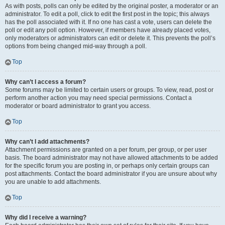
As with posts, polls can only be edited by the original poster, a moderator or an
administrator. To edit a poll, click to edit the first post in the topic; this always
has the poll associated with it. If no one has cast a vote, users can delete the
poll or edit any poll option. However, if members have already placed votes,
only moderators or administrators can edit or delete it. This prevents the poll’s
options from being changed mid-way through a poll.
Top
Why can’t I access a forum?
Some forums may be limited to certain users or groups. To view, read, post or
perform another action you may need special permissions. Contact a
moderator or board administrator to grant you access.
Top
Why can’t I add attachments?
Attachment permissions are granted on a per forum, per group, or per user
basis. The board administrator may not have allowed attachments to be added
for the specific forum you are posting in, or perhaps only certain groups can
post attachments. Contact the board administrator if you are unsure about why
you are unable to add attachments.
Top
Why did I receive a warning?