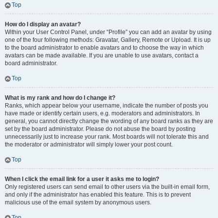
Top
How do I display an avatar?
Within your User Control Panel, under “Profile” you can add an avatar by using
one of the four following methods: Gravatar, Gallery, Remote or Upload. It is up
to the board administrator to enable avatars and to choose the way in which
avatars can be made available. If you are unable to use avatars, contact a
board administrator.
Top
What is my rank and how do I change it?
Ranks, which appear below your username, indicate the number of posts you
have made or identify certain users, e.g. moderators and administrators. In
general, you cannot directly change the wording of any board ranks as they are
set by the board administrator. Please do not abuse the board by posting
unnecessarily just to increase your rank. Most boards will not tolerate this and
the moderator or administrator will simply lower your post count.
Top
When I click the email link for a user it asks me to login?
Only registered users can send email to other users via the built-in email form,
and only if the administrator has enabled this feature. This is to prevent
malicious use of the email system by anonymous users.
Top