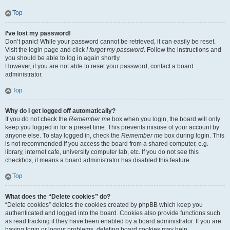
Top
I’ve lost my password!
Don’t panic! While your password cannot be retrieved, it can easily be reset.
Visit the login page and click
I forgot my password
. Follow the instructions and
you should be able to log in again shortly.
However, if you are not able to reset your password, contact a board
administrator.
Top
Why do I get logged off automatically?
If you do not check the
Remember me
box when you login, the board will only
keep you logged in for a preset time. This prevents misuse of your account by
anyone else. To stay logged in, check the
Remember me
box during login. This
is not recommended if you access the board from a shared computer, e.g.
library, internet cafe, university computer lab, etc. If you do not see this
checkbox, it means a board administrator has disabled this feature.
Top
What does the “Delete cookies” do?
“Delete cookies” deletes the cookies created by phpBB which keep you
authenticated and logged into the board. Cookies also provide functions such
as read tracking if they have been enabled by a board administrator. If you are
having login or logout problems, deleting board cookies may help.