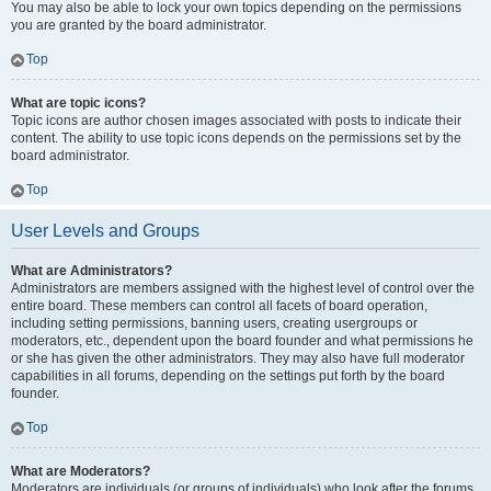
You may also be able to lock your own topics depending on the permissions
you are granted by the board administrator.
Top
What are topic icons?
Topic icons are author chosen images associated with posts to indicate their
content. The ability to use topic icons depends on the permissions set by the
board administrator.
Top
User Levels and Groups
What are Administrators?
Administrators are members assigned with the highest level of control over the
entire board. These members can control all facets of board operation,
including setting permissions, banning users, creating usergroups or
moderators, etc., dependent upon the board founder and what permissions he
or she has given the other administrators. They may also have full moderator
capabilities in all forums, depending on the settings put forth by the board
founder.
Top
What are Moderators?
Moderators are individuals (or groups of individuals) who look after the forums