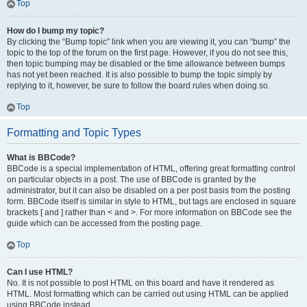
Top
How do I bump my topic?
By clicking the “Bump topic” link when you are viewing it, you can “bump” the
topic to the top of the forum on the first page. However, if you do not see this,
then topic bumping may be disabled or the time allowance between bumps
has not yet been reached. It is also possible to bump the topic simply by
replying to it, however, be sure to follow the board rules when doing so.
Top
Formatting and Topic Types
What is BBCode?
BBCode is a special implementation of HTML, offering great formatting control
on particular objects in a post. The use of BBCode is granted by the
administrator, but it can also be disabled on a per post basis from the posting
form. BBCode itself is similar in style to HTML, but tags are enclosed in square
brackets [ and ] rather than < and >. For more information on BBCode see the
guide which can be accessed from the posting page.
Top
Can I use HTML?
No. It is not possible to post HTML on this board and have it rendered as
HTML. Most formatting which can be carried out using HTML can be applied
using BBCode instead.