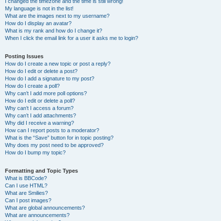
I changed the timezone and the time is still wrong!
My language is not in the list!
What are the images next to my username?
How do I display an avatar?
What is my rank and how do I change it?
When I click the email link for a user it asks me to login?
Posting Issues
How do I create a new topic or post a reply?
How do I edit or delete a post?
How do I add a signature to my post?
How do I create a poll?
Why can’t I add more poll options?
How do I edit or delete a poll?
Why can’t I access a forum?
Why can’t I add attachments?
Why did I receive a warning?
How can I report posts to a moderator?
What is the “Save” button for in topic posting?
Why does my post need to be approved?
How do I bump my topic?
Formatting and Topic Types
What is BBCode?
Can I use HTML?
What are Smilies?
Can I post images?
What are global announcements?
What are announcements?