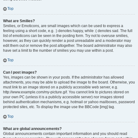
Top
What are Smilies?
Smilies, or Emoticons, are small images which can be used to express a
feeling using a short code, e.g. :) denotes happy, while :( denotes sad. The full
list of emoticons can be seen in the posting form. Try not to overuse smilies,
however, as they can quickly render a post unreadable and a moderator may
edit them out or remove the post altogether. The board administrator may also
have set a limit to the number of smilies you may use within a post.
Top
Can I post images?
Yes, images can be shown in your posts. If the administrator has allowed
attachments, you may be able to upload the image to the board. Otherwise, you
must link to an image stored on a publicly accessible web server, e.g.
http://www.example.com/my-picture.gif. You cannot link to pictures stored on
your own PC (unless it is a publicly accessible server) nor images stored
behind authentication mechanisms, e.g. hotmail or yahoo mailboxes, password
protected sites, etc. To display the image use the BBCode [img] tag.
Top
What are global announcements?
Global announcements contain important information and you should read