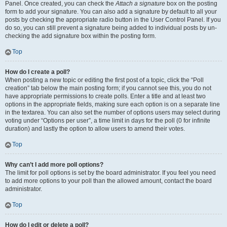
Panel. Once created, you can check the
Attach a signature
box on the posting
form to add your signature. You can also add a signature by default to all your
posts by checking the appropriate radio button in the User Control Panel. If you
do so, you can still prevent a signature being added to individual posts by un-
checking the add signature box within the posting form.
Top
How do I create a poll?
When posting a new topic or editing the first post of a topic, click the “Poll
creation” tab below the main posting form; if you cannot see this, you do not
have appropriate permissions to create polls. Enter a title and at least two
options in the appropriate fields, making sure each option is on a separate line
in the textarea. You can also set the number of options users may select during
voting under “Options per user”, a time limit in days for the poll (0 for infinite
duration) and lastly the option to allow users to amend their votes.
Top
Why can’t I add more poll options?
The limit for poll options is set by the board administrator. If you feel you need
to add more options to your poll than the allowed amount, contact the board
administrator.
Top
How do I edit or delete a poll?