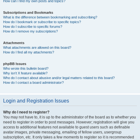
How can I find my own posts and topics?
Subscriptions and Bookmarks
What is the difference between bookmarking and subscribing?
How do I bookmark or subscribe to specific topics?
How do I subscribe to specific forums?
How do I remove my subscriptions?
Attachments
What attachments are allowed on this board?
How do I find all my attachments?
phpBB Issues
Who wrote this bulletin board?
Why isn’t X feature available?
Who do I contact about abusive and/or legal matters related to this board?
How do I contact a board administrator?
Login and Registration Issues
Why do I need to register?
You may not have to, it is up to the administrator of the board as to whether you
need to register in order to post messages. However; registration will give you
access to additional features not available to guest users such as definable
avatar images, private messaging, emailing of fellow users, usergroup
subscription, etc. It only takes a few moments to register so it is recommended