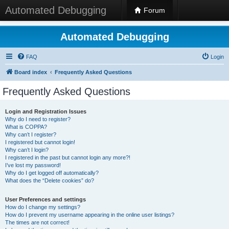
Automated Debugging
Forum
Automated Debugging
FAQ
Login
Board index
Frequently Asked Questions
Frequently Asked Questions
Login and Registration Issues
Why do I need to register?
What is COPPA?
Why can’t I register?
I registered but cannot login!
Why can’t I login?
I registered in the past but cannot login any more?!
I’ve lost my password!
Why do I get logged off automatically?
What does the “Delete cookies” do?
User Preferences and settings
How do I change my settings?
How do I prevent my username appearing in the online user listings?
The times are not correct!