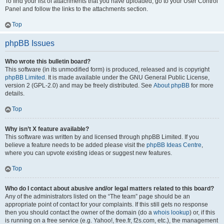
To find your list of attachments that you have uploaded, go to your User Control
Panel and follow the links to the attachments section.
Top
phpBB Issues
Who wrote this bulletin board?
This software (in its unmodified form) is produced, released and is copyright
phpBB Limited
. It is made available under the GNU General Public License,
version 2 (GPL-2.0) and may be freely distributed. See
About phpBB
for more
details.
Top
Why isn’t X feature available?
This software was written by and licensed through phpBB Limited. If you
believe a feature needs to be added please visit the
phpBB Ideas Centre
,
where you can upvote existing ideas or suggest new features.
Top
Who do I contact about abusive and/or legal matters related to this board?
Any of the administrators listed on the “The team” page should be an
appropriate point of contact for your complaints. If this still gets no response
then you should contact the owner of the domain (do a
whois lookup
) or, if this
is running on a free service (e.g. Yahoo!, free.fr, f2s.com, etc.), the management