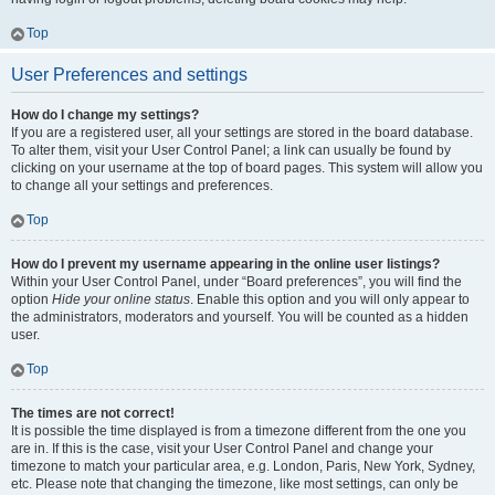
Top
User Preferences and settings
How do I change my settings?
If you are a registered user, all your settings are stored in the board database.
To alter them, visit your User Control Panel; a link can usually be found by
clicking on your username at the top of board pages. This system will allow you
to change all your settings and preferences.
Top
How do I prevent my username appearing in the online user listings?
Within your User Control Panel, under “Board preferences”, you will find the
option
Hide your online status
. Enable this option and you will only appear to
the administrators, moderators and yourself. You will be counted as a hidden
user.
Top
The times are not correct!
It is possible the time displayed is from a timezone different from the one you
are in. If this is the case, visit your User Control Panel and change your
timezone to match your particular area, e.g. London, Paris, New York, Sydney,
etc. Please note that changing the timezone, like most settings, can only be