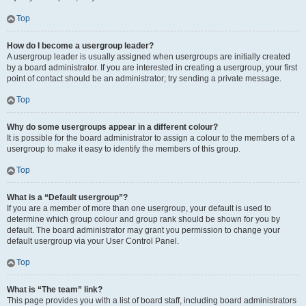
Top
How do I become a usergroup leader?
A usergroup leader is usually assigned when usergroups are initially created
by a board administrator. If you are interested in creating a usergroup, your first
point of contact should be an administrator; try sending a private message.
Top
Why do some usergroups appear in a different colour?
It is possible for the board administrator to assign a colour to the members of a
usergroup to make it easy to identify the members of this group.
Top
What is a “Default usergroup”?
If you are a member of more than one usergroup, your default is used to
determine which group colour and group rank should be shown for you by
default. The board administrator may grant you permission to change your
default usergroup via your User Control Panel.
Top
What is “The team” link?
This page provides you with a list of board staff, including board administrators