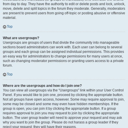
from day to day. They have the authority to edit or delete posts and lock, unlock,
move, delete and split topics in the forum they moderate. Generally, moderators
are present to prevent users from going off-topic or posting abusive or offensive
material.
Top
What are usergroups?
Usergroups are groups of users that divide the community into manageable
sections board administrators can work with. Each user can belong to several
groups and each group can be assigned individual permissions. This provides
an easy way for administrators to change permissions for many users at once,
such as changing moderator permissions or granting users access to a private
forum.
Top
Where are the usergroups and how do I join one?
You can view all usergroups via the “Usergroups” link within your User Control
Panel. If you would like to join one, proceed by clicking the appropriate button.
Not all groups have open access, however. Some may require approval to join,
some may be closed and some may even have hidden memberships. If the
group is open, you can join it by clicking the appropriate button. If a group
requires approval to join you may request to join by clicking the appropriate
button. The user group leader will need to approve your request and may ask
why you want to join the group. Please do not harass a group leader if they
reject your request; they will have their reasons.