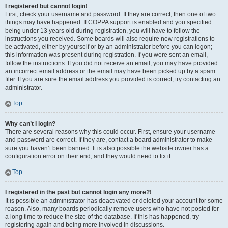
I registered but cannot login!
First, check your username and password. If they are correct, then one of two
things may have happened. If COPPA support is enabled and you specified
being under 13 years old during registration, you will have to follow the
instructions you received. Some boards will also require new registrations to
be activated, either by yourself or by an administrator before you can logon;
this information was present during registration. If you were sent an email,
follow the instructions. If you did not receive an email, you may have provided
an incorrect email address or the email may have been picked up by a spam
filer. If you are sure the email address you provided is correct, try contacting an
administrator.
Top
Why can’t I login?
There are several reasons why this could occur. First, ensure your username
and password are correct. If they are, contact a board administrator to make
sure you haven’t been banned. It is also possible the website owner has a
configuration error on their end, and they would need to fix it.
Top
I registered in the past but cannot login any more?!
It is possible an administrator has deactivated or deleted your account for some
reason. Also, many boards periodically remove users who have not posted for
a long time to reduce the size of the database. If this has happened, try
registering again and being more involved in discussions.