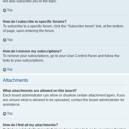
will also subscribe you to the topic.
Top
How do I subscribe to specific forums?
To subscribe to a specific forum, click the “Subscribe forum” link, at the bottom
of page, upon entering the forum.
Top
How do I remove my subscriptions?
To remove your subscriptions, go to your User Control Panel and follow the
links to your subscriptions.
Top
Attachments
What attachments are allowed on this board?
Each board administrator can allow or disallow certain attachment types. If you
are unsure what is allowed to be uploaded, contact the board administrator for
assistance.
Top
How do I find all my attachments?