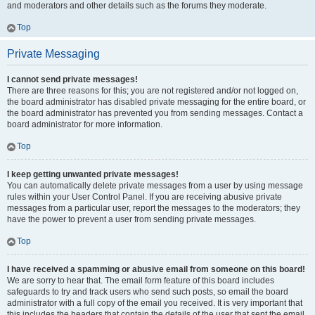
and moderators and other details such as the forums they moderate.
Top
Private Messaging
I cannot send private messages!
There are three reasons for this; you are not registered and/or not logged on,
the board administrator has disabled private messaging for the entire board, or
the board administrator has prevented you from sending messages. Contact a
board administrator for more information.
Top
I keep getting unwanted private messages!
You can automatically delete private messages from a user by using message
rules within your User Control Panel. If you are receiving abusive private
messages from a particular user, report the messages to the moderators; they
have the power to prevent a user from sending private messages.
Top
I have received a spamming or abusive email from someone on this board!
We are sorry to hear that. The email form feature of this board includes
safeguards to try and track users who send such posts, so email the board
administrator with a full copy of the email you received. It is very important that
this includes the headers that contain the details of the user that sent the email.