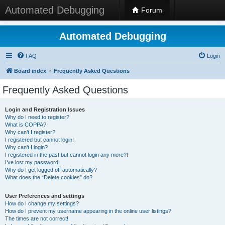
Automated Debugging
Forum
Automated Debugging
FAQ
Login
Board index
Frequently Asked Questions
Frequently Asked Questions
Login and Registration Issues
Why do I need to register?
What is COPPA?
Why can’t I register?
I registered but cannot login!
Why can’t I login?
I registered in the past but cannot login any more?!
I’ve lost my password!
Why do I get logged off automatically?
What does the “Delete cookies” do?
User Preferences and settings
How do I change my settings?
How do I prevent my username appearing in the online user listings?
The times are not correct!