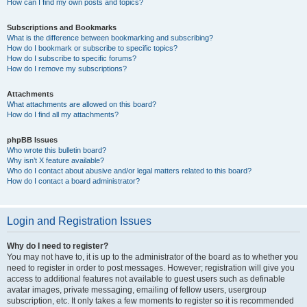
How can I find my own posts and topics?
Subscriptions and Bookmarks
What is the difference between bookmarking and subscribing?
How do I bookmark or subscribe to specific topics?
How do I subscribe to specific forums?
How do I remove my subscriptions?
Attachments
What attachments are allowed on this board?
How do I find all my attachments?
phpBB Issues
Who wrote this bulletin board?
Why isn’t X feature available?
Who do I contact about abusive and/or legal matters related to this board?
How do I contact a board administrator?
Login and Registration Issues
Why do I need to register?
You may not have to, it is up to the administrator of the board as to whether you
need to register in order to post messages. However; registration will give you
access to additional features not available to guest users such as definable
avatar images, private messaging, emailing of fellow users, usergroup
subscription, etc. It only takes a few moments to register so it is recommended