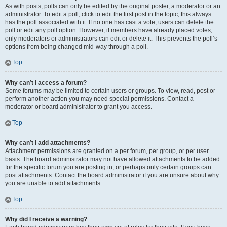
As with posts, polls can only be edited by the original poster, a moderator or an
administrator. To edit a poll, click to edit the first post in the topic; this always
has the poll associated with it. If no one has cast a vote, users can delete the
poll or edit any poll option. However, if members have already placed votes,
only moderators or administrators can edit or delete it. This prevents the poll’s
options from being changed mid-way through a poll.
Top
Why can’t I access a forum?
Some forums may be limited to certain users or groups. To view, read, post or
perform another action you may need special permissions. Contact a
moderator or board administrator to grant you access.
Top
Why can’t I add attachments?
Attachment permissions are granted on a per forum, per group, or per user
basis. The board administrator may not have allowed attachments to be added
for the specific forum you are posting in, or perhaps only certain groups can
post attachments. Contact the board administrator if you are unsure about why
you are unable to add attachments.
Top
Why did I receive a warning?