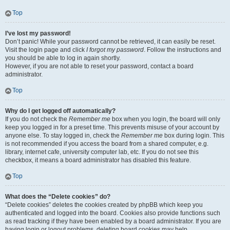
Top
I’ve lost my password!
Don’t panic! While your password cannot be retrieved, it can easily be reset.
Visit the login page and click
I forgot my password
. Follow the instructions and
you should be able to log in again shortly.
However, if you are not able to reset your password, contact a board
administrator.
Top
Why do I get logged off automatically?
If you do not check the
Remember me
box when you login, the board will only
keep you logged in for a preset time. This prevents misuse of your account by
anyone else. To stay logged in, check the
Remember me
box during login. This
is not recommended if you access the board from a shared computer, e.g.
library, internet cafe, university computer lab, etc. If you do not see this
checkbox, it means a board administrator has disabled this feature.
Top
What does the “Delete cookies” do?
“Delete cookies” deletes the cookies created by phpBB which keep you
authenticated and logged into the board. Cookies also provide functions such
as read tracking if they have been enabled by a board administrator. If you are
having login or logout problems, deleting board cookies may help.