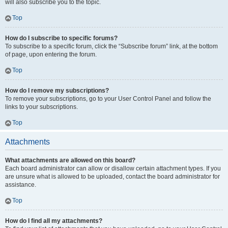
will also subscribe you to the topic.
Top
How do I subscribe to specific forums?
To subscribe to a specific forum, click the “Subscribe forum” link, at the bottom
of page, upon entering the forum.
Top
How do I remove my subscriptions?
To remove your subscriptions, go to your User Control Panel and follow the
links to your subscriptions.
Top
Attachments
What attachments are allowed on this board?
Each board administrator can allow or disallow certain attachment types. If you
are unsure what is allowed to be uploaded, contact the board administrator for
assistance.
Top
How do I find all my attachments?