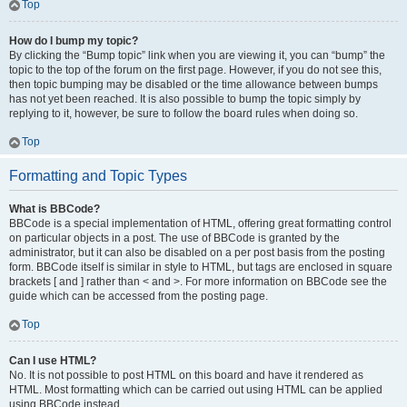
Top
How do I bump my topic?
By clicking the “Bump topic” link when you are viewing it, you can “bump” the
topic to the top of the forum on the first page. However, if you do not see this,
then topic bumping may be disabled or the time allowance between bumps
has not yet been reached. It is also possible to bump the topic simply by
replying to it, however, be sure to follow the board rules when doing so.
Top
Formatting and Topic Types
What is BBCode?
BBCode is a special implementation of HTML, offering great formatting control
on particular objects in a post. The use of BBCode is granted by the
administrator, but it can also be disabled on a per post basis from the posting
form. BBCode itself is similar in style to HTML, but tags are enclosed in square
brackets [ and ] rather than < and >. For more information on BBCode see the
guide which can be accessed from the posting page.
Top
Can I use HTML?
No. It is not possible to post HTML on this board and have it rendered as
HTML. Most formatting which can be carried out using HTML can be applied
using BBCode instead.