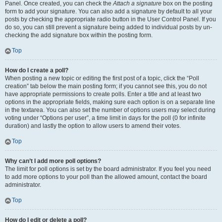
Panel. Once created, you can check the
Attach a signature
box on the posting
form to add your signature. You can also add a signature by default to all your
posts by checking the appropriate radio button in the User Control Panel. If you
do so, you can still prevent a signature being added to individual posts by un-
checking the add signature box within the posting form.
Top
How do I create a poll?
When posting a new topic or editing the first post of a topic, click the “Poll
creation” tab below the main posting form; if you cannot see this, you do not
have appropriate permissions to create polls. Enter a title and at least two
options in the appropriate fields, making sure each option is on a separate line
in the textarea. You can also set the number of options users may select during
voting under “Options per user”, a time limit in days for the poll (0 for infinite
duration) and lastly the option to allow users to amend their votes.
Top
Why can’t I add more poll options?
The limit for poll options is set by the board administrator. If you feel you need
to add more options to your poll than the allowed amount, contact the board
administrator.
Top
How do I edit or delete a poll?