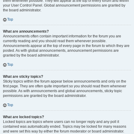
them whenever possible. They will appear at the top of every forum and within
your User Control Panel. Global announcement permissions are granted by
the board administrator.
Top
What are announcements?
Announcements often contain important information for the forum you are
currently reading and you should read them whenever possible.
Announcements appear at the top of every page in the forum to which they are
posted. As with global announcements, announcement permissions are
granted by the board administrator.
Top
What are sticky topics?
Sticky topics within the forum appear below announcements and only on the
first page. They are often quite important so you should read them whenever
possible. As with announcements and global announcements, sticky topic
permissions are granted by the board administrator.
Top
What are locked topics?
Locked topics are topics where users can no longer reply and any poll it
contained was automatically ended. Topics may be locked for many reasons
and were set this way by either the forum moderator or board administrator.