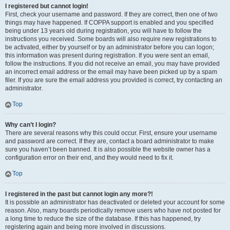
I registered but cannot login!
First, check your username and password. If they are correct, then one of two
things may have happened. If COPPA support is enabled and you specified
being under 13 years old during registration, you will have to follow the
instructions you received. Some boards will also require new registrations to
be activated, either by yourself or by an administrator before you can logon;
this information was present during registration. If you were sent an email,
follow the instructions. If you did not receive an email, you may have provided
an incorrect email address or the email may have been picked up by a spam
filer. If you are sure the email address you provided is correct, try contacting an
administrator.
Top
Why can’t I login?
There are several reasons why this could occur. First, ensure your username
and password are correct. If they are, contact a board administrator to make
sure you haven’t been banned. It is also possible the website owner has a
configuration error on their end, and they would need to fix it.
Top
I registered in the past but cannot login any more?!
It is possible an administrator has deactivated or deleted your account for some
reason. Also, many boards periodically remove users who have not posted for
a long time to reduce the size of the database. If this has happened, try
registering again and being more involved in discussions.