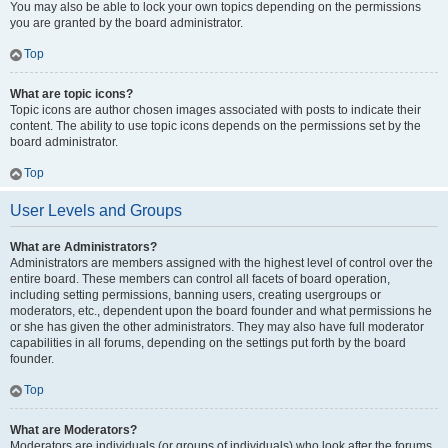
You may also be able to lock your own topics depending on the permissions
you are granted by the board administrator.
Top
What are topic icons?
Topic icons are author chosen images associated with posts to indicate their
content. The ability to use topic icons depends on the permissions set by the
board administrator.
Top
User Levels and Groups
What are Administrators?
Administrators are members assigned with the highest level of control over the
entire board. These members can control all facets of board operation,
including setting permissions, banning users, creating usergroups or
moderators, etc., dependent upon the board founder and what permissions he
or she has given the other administrators. They may also have full moderator
capabilities in all forums, depending on the settings put forth by the board
founder.
Top
What are Moderators?
Moderators are individuals (or groups of individuals) who look after the forums