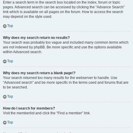
Enter a search term in the search box located on the index, forum or topic
pages. Advanced search can be accessed by clicking the “Advance Search”
link which is available on all pages on the forum. How to access the search
may depend on the style used.
Top
Why does my search return no results?
Your search was probably too vague and included many common terms which
are not indexed by phpBB. Be more specific and use the options available
within Advanced search.
Top
Why does my search return a blank page!?
Your search returned too many results for the webserver to handle. Use
“Advanced search” and be more specific in the terms used and forums that are
to be searched.
Top
How do I search for members?
Visit the memberlist and click the “Find a member” link.
Top