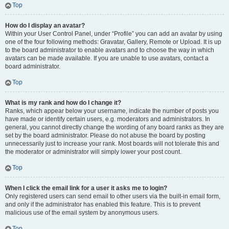
Top
How do I display an avatar?
Within your User Control Panel, under “Profile” you can add an avatar by using
one of the four following methods: Gravatar, Gallery, Remote or Upload. It is up
to the board administrator to enable avatars and to choose the way in which
avatars can be made available. If you are unable to use avatars, contact a
board administrator.
Top
What is my rank and how do I change it?
Ranks, which appear below your username, indicate the number of posts you
have made or identify certain users, e.g. moderators and administrators. In
general, you cannot directly change the wording of any board ranks as they are
set by the board administrator. Please do not abuse the board by posting
unnecessarily just to increase your rank. Most boards will not tolerate this and
the moderator or administrator will simply lower your post count.
Top
When I click the email link for a user it asks me to login?
Only registered users can send email to other users via the built-in email form,
and only if the administrator has enabled this feature. This is to prevent
malicious use of the email system by anonymous users.
Top