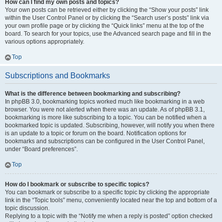
How can I find my own posts and topics?
Your own posts can be retrieved either by clicking the “Show your posts” link
within the User Control Panel or by clicking the “Search user’s posts” link via
your own profile page or by clicking the “Quick links” menu at the top of the
board. To search for your topics, use the Advanced search page and fill in the
various options appropriately.
Top
Subscriptions and Bookmarks
What is the difference between bookmarking and subscribing?
In phpBB 3.0, bookmarking topics worked much like bookmarking in a web
browser. You were not alerted when there was an update. As of phpBB 3.1,
bookmarking is more like subscribing to a topic. You can be notified when a
bookmarked topic is updated. Subscribing, however, will notify you when there
is an update to a topic or forum on the board. Notification options for
bookmarks and subscriptions can be configured in the User Control Panel,
under “Board preferences”.
Top
How do I bookmark or subscribe to specific topics?
You can bookmark or subscribe to a specific topic by clicking the appropriate
link in the “Topic tools” menu, conveniently located near the top and bottom of a
topic discussion.
Replying to a topic with the “Notify me when a reply is posted” option checked