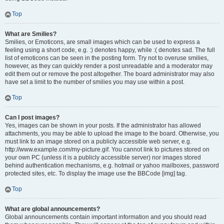
Top
What are Smilies?
Smilies, or Emoticons, are small images which can be used to express a
feeling using a short code, e.g. :) denotes happy, while :( denotes sad. The full
list of emoticons can be seen in the posting form. Try not to overuse smilies,
however, as they can quickly render a post unreadable and a moderator may
edit them out or remove the post altogether. The board administrator may also
have set a limit to the number of smilies you may use within a post.
Top
Can I post images?
Yes, images can be shown in your posts. If the administrator has allowed
attachments, you may be able to upload the image to the board. Otherwise, you
must link to an image stored on a publicly accessible web server, e.g.
http://www.example.com/my-picture.gif. You cannot link to pictures stored on
your own PC (unless it is a publicly accessible server) nor images stored
behind authentication mechanisms, e.g. hotmail or yahoo mailboxes, password
protected sites, etc. To display the image use the BBCode [img] tag.
Top
What are global announcements?
Global announcements contain important information and you should read