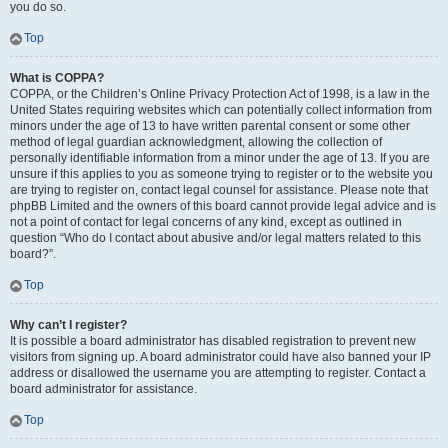
you do so.
Top
What is COPPA?
COPPA, or the Children’s Online Privacy Protection Act of 1998, is a law in the
United States requiring websites which can potentially collect information from
minors under the age of 13 to have written parental consent or some other
method of legal guardian acknowledgment, allowing the collection of
personally identifiable information from a minor under the age of 13. If you are
unsure if this applies to you as someone trying to register or to the website you
are trying to register on, contact legal counsel for assistance. Please note that
phpBB Limited and the owners of this board cannot provide legal advice and is
not a point of contact for legal concerns of any kind, except as outlined in
question “Who do I contact about abusive and/or legal matters related to this
board?”.
Top
Why can’t I register?
It is possible a board administrator has disabled registration to prevent new
visitors from signing up. A board administrator could have also banned your IP
address or disallowed the username you are attempting to register. Contact a
board administrator for assistance.
Top