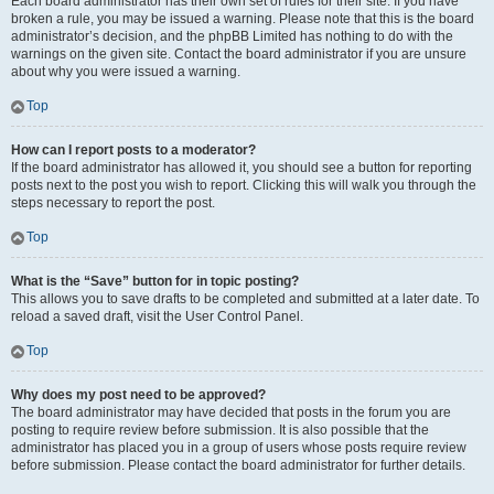
Each board administrator has their own set of rules for their site. If you have
broken a rule, you may be issued a warning. Please note that this is the board
administrator’s decision, and the phpBB Limited has nothing to do with the
warnings on the given site. Contact the board administrator if you are unsure
about why you were issued a warning.
Top
How can I report posts to a moderator?
If the board administrator has allowed it, you should see a button for reporting
posts next to the post you wish to report. Clicking this will walk you through the
steps necessary to report the post.
Top
What is the “Save” button for in topic posting?
This allows you to save drafts to be completed and submitted at a later date. To
reload a saved draft, visit the User Control Panel.
Top
Why does my post need to be approved?
The board administrator may have decided that posts in the forum you are
posting to require review before submission. It is also possible that the
administrator has placed you in a group of users whose posts require review
before submission. Please contact the board administrator for further details.