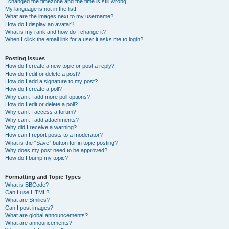
I changed the timezone and the time is still wrong!
My language is not in the list!
What are the images next to my username?
How do I display an avatar?
What is my rank and how do I change it?
When I click the email link for a user it asks me to login?
Posting Issues
How do I create a new topic or post a reply?
How do I edit or delete a post?
How do I add a signature to my post?
How do I create a poll?
Why can’t I add more poll options?
How do I edit or delete a poll?
Why can’t I access a forum?
Why can’t I add attachments?
Why did I receive a warning?
How can I report posts to a moderator?
What is the “Save” button for in topic posting?
Why does my post need to be approved?
How do I bump my topic?
Formatting and Topic Types
What is BBCode?
Can I use HTML?
What are Smilies?
Can I post images?
What are global announcements?
What are announcements?