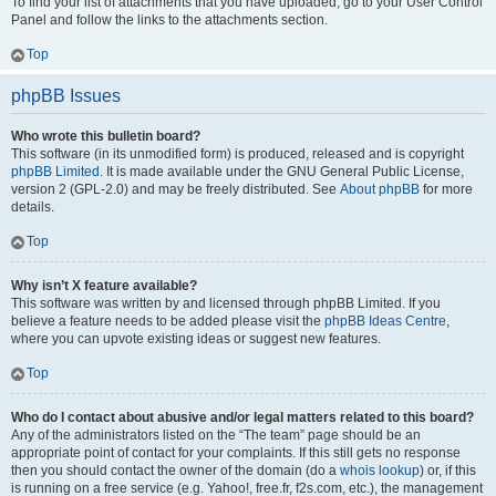
To find your list of attachments that you have uploaded, go to your User Control
Panel and follow the links to the attachments section.
Top
phpBB Issues
Who wrote this bulletin board?
This software (in its unmodified form) is produced, released and is copyright
phpBB Limited
. It is made available under the GNU General Public License,
version 2 (GPL-2.0) and may be freely distributed. See
About phpBB
for more
details.
Top
Why isn’t X feature available?
This software was written by and licensed through phpBB Limited. If you
believe a feature needs to be added please visit the
phpBB Ideas Centre
,
where you can upvote existing ideas or suggest new features.
Top
Who do I contact about abusive and/or legal matters related to this board?
Any of the administrators listed on the “The team” page should be an
appropriate point of contact for your complaints. If this still gets no response
then you should contact the owner of the domain (do a
whois lookup
) or, if this
is running on a free service (e.g. Yahoo!, free.fr, f2s.com, etc.), the management