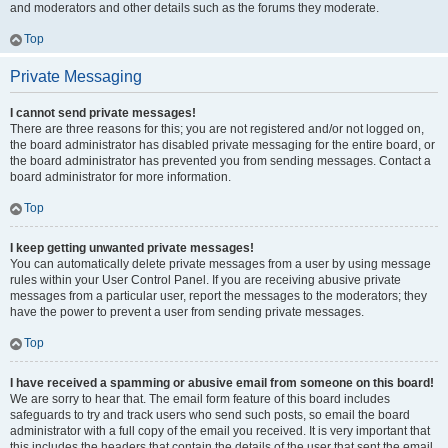
and moderators and other details such as the forums they moderate.
Top
Private Messaging
I cannot send private messages!
There are three reasons for this; you are not registered and/or not logged on,
the board administrator has disabled private messaging for the entire board, or
the board administrator has prevented you from sending messages. Contact a
board administrator for more information.
Top
I keep getting unwanted private messages!
You can automatically delete private messages from a user by using message
rules within your User Control Panel. If you are receiving abusive private
messages from a particular user, report the messages to the moderators; they
have the power to prevent a user from sending private messages.
Top
I have received a spamming or abusive email from someone on this board!
We are sorry to hear that. The email form feature of this board includes
safeguards to try and track users who send such posts, so email the board
administrator with a full copy of the email you received. It is very important that
this includes the headers that contain the details of the user that sent the email.