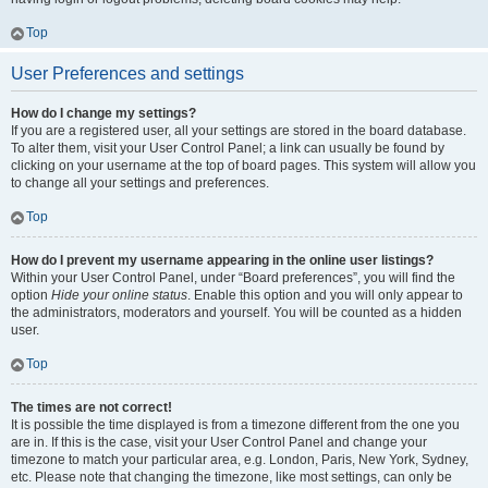
Top
User Preferences and settings
How do I change my settings?
If you are a registered user, all your settings are stored in the board database.
To alter them, visit your User Control Panel; a link can usually be found by
clicking on your username at the top of board pages. This system will allow you
to change all your settings and preferences.
Top
How do I prevent my username appearing in the online user listings?
Within your User Control Panel, under “Board preferences”, you will find the
option
Hide your online status
. Enable this option and you will only appear to
the administrators, moderators and yourself. You will be counted as a hidden
user.
Top
The times are not correct!
It is possible the time displayed is from a timezone different from the one you
are in. If this is the case, visit your User Control Panel and change your
timezone to match your particular area, e.g. London, Paris, New York, Sydney,
etc. Please note that changing the timezone, like most settings, can only be