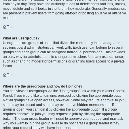
from day to day. They have the authority to edit or delete posts and lock, unlock,
move, delete and split topics in the forum they moderate. Generally, moderators
are present to prevent users from going off-topic or posting abusive or offensive
material.
Top
What are usergroups?
Usergroups are groups of users that divide the community into manageable
sections board administrators can work with. Each user can belong to several
groups and each group can be assigned individual permissions. This provides
an easy way for administrators to change permissions for many users at once,
such as changing moderator permissions or granting users access to a private
forum.
Top
Where are the usergroups and how do I join one?
You can view all usergroups via the “Usergroups” link within your User Control
Panel. If you would like to join one, proceed by clicking the appropriate button.
Not all groups have open access, however. Some may require approval to join,
some may be closed and some may even have hidden memberships. If the
group is open, you can join it by clicking the appropriate button. If a group
requires approval to join you may request to join by clicking the appropriate
button. The user group leader will need to approve your request and may ask
why you want to join the group. Please do not harass a group leader if they
reject your request; they will have their reasons.