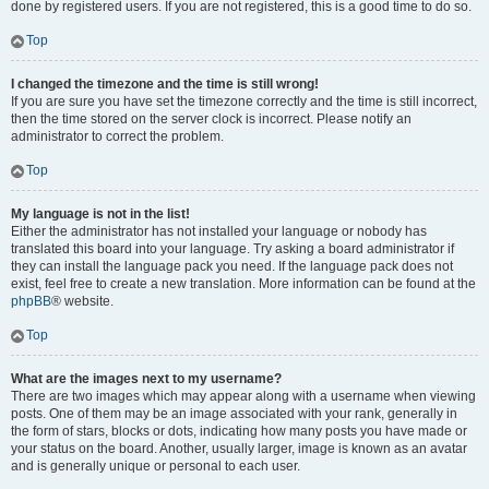
done by registered users. If you are not registered, this is a good time to do so.
Top
I changed the timezone and the time is still wrong!
If you are sure you have set the timezone correctly and the time is still incorrect,
then the time stored on the server clock is incorrect. Please notify an
administrator to correct the problem.
Top
My language is not in the list!
Either the administrator has not installed your language or nobody has
translated this board into your language. Try asking a board administrator if
they can install the language pack you need. If the language pack does not
exist, feel free to create a new translation. More information can be found at the
phpBB
® website.
Top
What are the images next to my username?
There are two images which may appear along with a username when viewing
posts. One of them may be an image associated with your rank, generally in
the form of stars, blocks or dots, indicating how many posts you have made or
your status on the board. Another, usually larger, image is known as an avatar
and is generally unique or personal to each user.