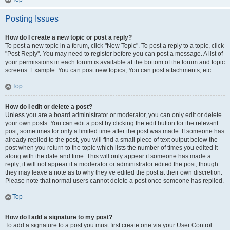
Posting Issues
How do I create a new topic or post a reply?
To post a new topic in a forum, click "New Topic". To post a reply to a topic, click
"Post Reply". You may need to register before you can post a message. A list of
your permissions in each forum is available at the bottom of the forum and topic
screens. Example: You can post new topics, You can post attachments, etc.
Top
How do I edit or delete a post?
Unless you are a board administrator or moderator, you can only edit or delete
your own posts. You can edit a post by clicking the edit button for the relevant
post, sometimes for only a limited time after the post was made. If someone has
already replied to the post, you will find a small piece of text output below the
post when you return to the topic which lists the number of times you edited it
along with the date and time. This will only appear if someone has made a
reply; it will not appear if a moderator or administrator edited the post, though
they may leave a note as to why they’ve edited the post at their own discretion.
Please note that normal users cannot delete a post once someone has replied.
Top
How do I add a signature to my post?
To add a signature to a post you must first create one via your User Control