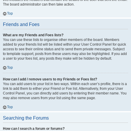
The board administrator can then take action.
Top
Friends and Foes
What are my Friends and Foes lists?
You can use these lists to organise other members of the board. Members
added to your friends list will be listed within your User Control Panel for quick
access to see their online status and to send them private messages. Subject
to template support, posts from these users may also be highlighted. If you add
a user to your foes list, any posts they make will be hidden by default.
Top
How can I add / remove users to my Friends or Foes list?
You can add users to your list in two ways. Within each user’s profile, there is a
link to add them to either your Friend or Foe list. Alternatively, from your User
Control Panel, you can directly add users by entering their member name. You
may also remove users from your list using the same page.
Top
Searching the Forums
How can I search a forum or forums?