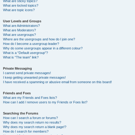
What are sticky topics?
What are locked topics?
What are topic icons?
User Levels and Groups
What are Administrators?
What are Moderators?
What are usergroups?
Where are the usergroups and how do I join one?
How do I become a usergroup leader?
Why do some usergroups appear in a different colour?
What is a “Default usergroup”?
What is “The team” link?
Private Messaging
I cannot send private messages!
I keep getting unwanted private messages!
I have received a spamming or abusive email from someone on this board!
Friends and Foes
What are my Friends and Foes lists?
How can I add / remove users to my Friends or Foes list?
Searching the Forums
How can I search a forum or forums?
Why does my search return no results?
Why does my search return a blank page!?
How do I search for members?