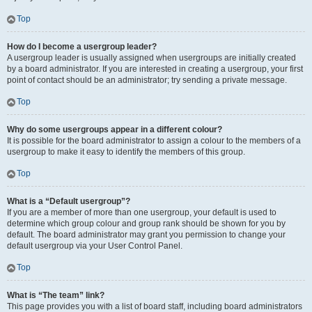
Top
How do I become a usergroup leader?
A usergroup leader is usually assigned when usergroups are initially created
by a board administrator. If you are interested in creating a usergroup, your first
point of contact should be an administrator; try sending a private message.
Top
Why do some usergroups appear in a different colour?
It is possible for the board administrator to assign a colour to the members of a
usergroup to make it easy to identify the members of this group.
Top
What is a “Default usergroup”?
If you are a member of more than one usergroup, your default is used to
determine which group colour and group rank should be shown for you by
default. The board administrator may grant you permission to change your
default usergroup via your User Control Panel.
Top
What is “The team” link?
This page provides you with a list of board staff, including board administrators