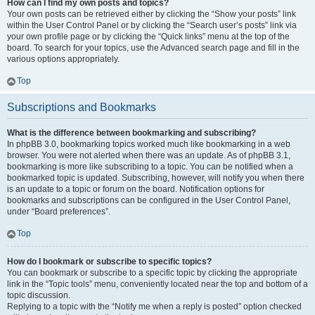
How can I find my own posts and topics?
Your own posts can be retrieved either by clicking the “Show your posts” link
within the User Control Panel or by clicking the “Search user’s posts” link via
your own profile page or by clicking the “Quick links” menu at the top of the
board. To search for your topics, use the Advanced search page and fill in the
various options appropriately.
Top
Subscriptions and Bookmarks
What is the difference between bookmarking and subscribing?
In phpBB 3.0, bookmarking topics worked much like bookmarking in a web
browser. You were not alerted when there was an update. As of phpBB 3.1,
bookmarking is more like subscribing to a topic. You can be notified when a
bookmarked topic is updated. Subscribing, however, will notify you when there
is an update to a topic or forum on the board. Notification options for
bookmarks and subscriptions can be configured in the User Control Panel,
under “Board preferences”.
Top
How do I bookmark or subscribe to specific topics?
You can bookmark or subscribe to a specific topic by clicking the appropriate
link in the “Topic tools” menu, conveniently located near the top and bottom of a
topic discussion.
Replying to a topic with the “Notify me when a reply is posted” option checked