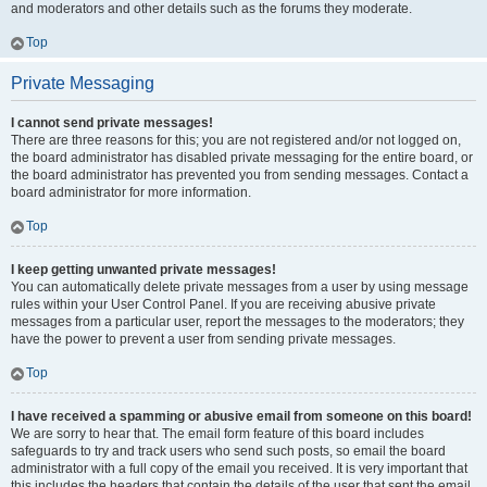
and moderators and other details such as the forums they moderate.
Top
Private Messaging
I cannot send private messages!
There are three reasons for this; you are not registered and/or not logged on,
the board administrator has disabled private messaging for the entire board, or
the board administrator has prevented you from sending messages. Contact a
board administrator for more information.
Top
I keep getting unwanted private messages!
You can automatically delete private messages from a user by using message
rules within your User Control Panel. If you are receiving abusive private
messages from a particular user, report the messages to the moderators; they
have the power to prevent a user from sending private messages.
Top
I have received a spamming or abusive email from someone on this board!
We are sorry to hear that. The email form feature of this board includes
safeguards to try and track users who send such posts, so email the board
administrator with a full copy of the email you received. It is very important that
this includes the headers that contain the details of the user that sent the email.