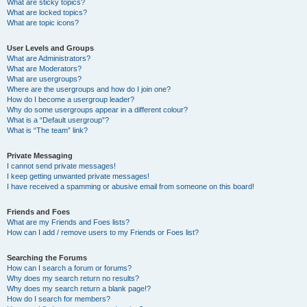
What are sticky topics?
What are locked topics?
What are topic icons?
User Levels and Groups
What are Administrators?
What are Moderators?
What are usergroups?
Where are the usergroups and how do I join one?
How do I become a usergroup leader?
Why do some usergroups appear in a different colour?
What is a “Default usergroup”?
What is “The team” link?
Private Messaging
I cannot send private messages!
I keep getting unwanted private messages!
I have received a spamming or abusive email from someone on this board!
Friends and Foes
What are my Friends and Foes lists?
How can I add / remove users to my Friends or Foes list?
Searching the Forums
How can I search a forum or forums?
Why does my search return no results?
Why does my search return a blank page!?
How do I search for members?