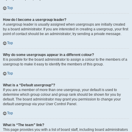
Top
How do I become a usergroup leader?
A usergroup leader is usually assigned when usergroups are initially created
by a board administrator. If you are interested in creating a usergroup, your first
point of contact should be an administrator; try sending a private message.
Top
Why do some usergroups appear in a different colour?
It is possible for the board administrator to assign a colour to the members of a
usergroup to make it easy to identify the members of this group.
Top
What is a “Default usergroup”?
If you are a member of more than one usergroup, your default is used to
determine which group colour and group rank should be shown for you by
default. The board administrator may grant you permission to change your
default usergroup via your User Control Panel.
Top
What is “The team” link?
This page provides you with a list of board staff, including board administrators