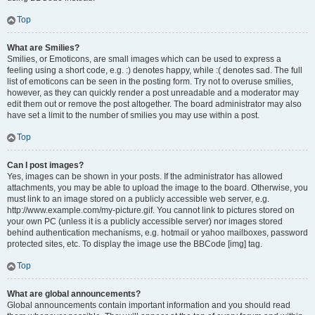
Top
What are Smilies?
Smilies, or Emoticons, are small images which can be used to express a
feeling using a short code, e.g. :) denotes happy, while :( denotes sad. The full
list of emoticons can be seen in the posting form. Try not to overuse smilies,
however, as they can quickly render a post unreadable and a moderator may
edit them out or remove the post altogether. The board administrator may also
have set a limit to the number of smilies you may use within a post.
Top
Can I post images?
Yes, images can be shown in your posts. If the administrator has allowed
attachments, you may be able to upload the image to the board. Otherwise, you
must link to an image stored on a publicly accessible web server, e.g.
http://www.example.com/my-picture.gif. You cannot link to pictures stored on
your own PC (unless it is a publicly accessible server) nor images stored
behind authentication mechanisms, e.g. hotmail or yahoo mailboxes, password
protected sites, etc. To display the image use the BBCode [img] tag.
Top
What are global announcements?
Global announcements contain important information and you should read