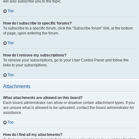
will also subscribe you to the topic.
Top
How do I subscribe to specific forums?
To subscribe to a specific forum, click the “Subscribe forum” link, at the bottom
of page, upon entering the forum.
Top
How do I remove my subscriptions?
To remove your subscriptions, go to your User Control Panel and follow the
links to your subscriptions.
Top
Attachments
What attachments are allowed on this board?
Each board administrator can allow or disallow certain attachment types. If you
are unsure what is allowed to be uploaded, contact the board administrator for
assistance.
Top
How do I find all my attachments?