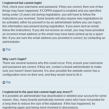
I registered but cannot login!
First, check your username and password. If they are correct, then one of two
things may have happened. If COPPA support is enabled and you specified
being under 13 years old during registration, you will have to follow the
instructions you received. Some boards will also require new registrations to
be activated, either by yourself or by an administrator before you can logon;
this information was present during registration. If you were sent an email,
follow the instructions. If you did not receive an email, you may have provided
an incorrect email address or the email may have been picked up by a spam
filer. If you are sure the email address you provided is correct, try contacting an
administrator.
Top
Why can’t I login?
There are several reasons why this could occur. First, ensure your username
and password are correct. If they are, contact a board administrator to make
sure you haven’t been banned. It is also possible the website owner has a
configuration error on their end, and they would need to fix it.
Top
I registered in the past but cannot login any more?!
It is possible an administrator has deactivated or deleted your account for some
reason. Also, many boards periodically remove users who have not posted for
a long time to reduce the size of the database. If this has happened, try
registering again and being more involved in discussions.