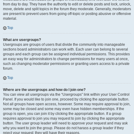
from day to day. They have the authority to edit or delete posts and lock, unlock,
move, delete and split topics in the forum they moderate. Generally, moderators
are present to prevent users from going off-topic or posting abusive or offensive
material.
Top
What are usergroups?
Usergroups are groups of users that divide the community into manageable
sections board administrators can work with. Each user can belong to several
groups and each group can be assigned individual permissions. This provides
an easy way for administrators to change permissions for many users at once,
such as changing moderator permissions or granting users access to a private
forum.
Top
Where are the usergroups and how do I join one?
You can view all usergroups via the “Usergroups” link within your User Control
Panel. If you would like to join one, proceed by clicking the appropriate button.
Not all groups have open access, however. Some may require approval to join,
some may be closed and some may even have hidden memberships. If the
group is open, you can join it by clicking the appropriate button. If a group
requires approval to join you may request to join by clicking the appropriate
button. The user group leader will need to approve your request and may ask
why you want to join the group. Please do not harass a group leader if they
reject your request; they will have their reasons.