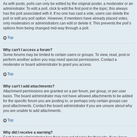
As with posts, polls can only be edited by the original poster, a moderator or an
administrator. To edit a poll, click to edit the first post in the topic; this always
has the poll associated with it. If no one has cast a vote, users can delete the
poll or edit any poll option. However, if members have already placed votes,
only moderators or administrators can edit or delete it. This prevents the poll’s
options from being changed mid-way through a poll.
Top
Why can’t I access a forum?
Some forums may be limited to certain users or groups. To view, read, post or
perform another action you may need special permissions. Contact a
moderator or board administrator to grant you access.
Top
Why can’t I add attachments?
Attachment permissions are granted on a per forum, per group, or per user
basis. The board administrator may not have allowed attachments to be added
for the specific forum you are posting in, or perhaps only certain groups can
post attachments. Contact the board administrator if you are unsure about why
you are unable to add attachments.
Top
Why did I receive a warning?