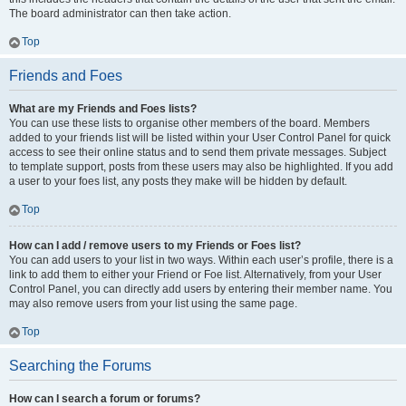
The board administrator can then take action.
Top
Friends and Foes
What are my Friends and Foes lists?
You can use these lists to organise other members of the board. Members
added to your friends list will be listed within your User Control Panel for quick
access to see their online status and to send them private messages. Subject
to template support, posts from these users may also be highlighted. If you add
a user to your foes list, any posts they make will be hidden by default.
Top
How can I add / remove users to my Friends or Foes list?
You can add users to your list in two ways. Within each user’s profile, there is a
link to add them to either your Friend or Foe list. Alternatively, from your User
Control Panel, you can directly add users by entering their member name. You
may also remove users from your list using the same page.
Top
Searching the Forums
How can I search a forum or forums?