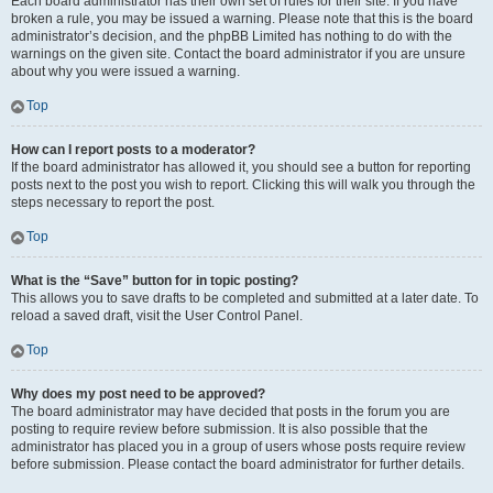
Each board administrator has their own set of rules for their site. If you have
broken a rule, you may be issued a warning. Please note that this is the board
administrator’s decision, and the phpBB Limited has nothing to do with the
warnings on the given site. Contact the board administrator if you are unsure
about why you were issued a warning.
Top
How can I report posts to a moderator?
If the board administrator has allowed it, you should see a button for reporting
posts next to the post you wish to report. Clicking this will walk you through the
steps necessary to report the post.
Top
What is the “Save” button for in topic posting?
This allows you to save drafts to be completed and submitted at a later date. To
reload a saved draft, visit the User Control Panel.
Top
Why does my post need to be approved?
The board administrator may have decided that posts in the forum you are
posting to require review before submission. It is also possible that the
administrator has placed you in a group of users whose posts require review
before submission. Please contact the board administrator for further details.