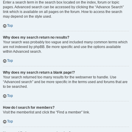
Enter a search term in the search box located on the index, forum or topic
pages. Advanced search can be accessed by clicking the “Advance Search”
link which is available on all pages on the forum. How to access the search
may depend on the style used.
Top
Why does my search return no results?
Your search was probably too vague and included many common terms which
are not indexed by phpBB. Be more specific and use the options available
within Advanced search.
Top
Why does my search return a blank page!?
Your search returned too many results for the webserver to handle. Use
“Advanced search” and be more specific in the terms used and forums that are
to be searched.
Top
How do I search for members?
Visit the memberlist and click the “Find a member” link.
Top