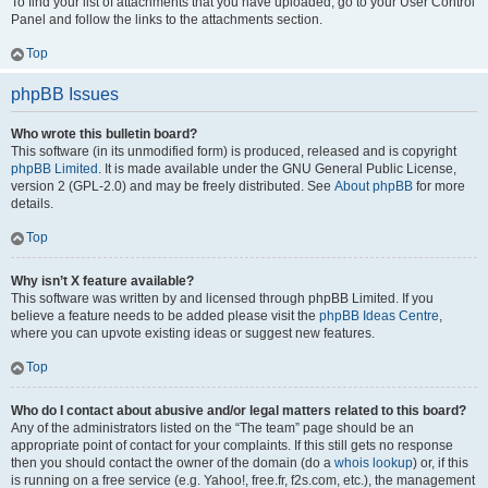
To find your list of attachments that you have uploaded, go to your User Control
Panel and follow the links to the attachments section.
Top
phpBB Issues
Who wrote this bulletin board?
This software (in its unmodified form) is produced, released and is copyright
phpBB Limited
. It is made available under the GNU General Public License,
version 2 (GPL-2.0) and may be freely distributed. See
About phpBB
for more
details.
Top
Why isn’t X feature available?
This software was written by and licensed through phpBB Limited. If you
believe a feature needs to be added please visit the
phpBB Ideas Centre
,
where you can upvote existing ideas or suggest new features.
Top
Who do I contact about abusive and/or legal matters related to this board?
Any of the administrators listed on the “The team” page should be an
appropriate point of contact for your complaints. If this still gets no response
then you should contact the owner of the domain (do a
whois lookup
) or, if this
is running on a free service (e.g. Yahoo!, free.fr, f2s.com, etc.), the management