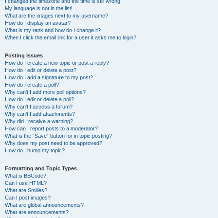
I changed the timezone and the time is still wrong!
My language is not in the list!
What are the images next to my username?
How do I display an avatar?
What is my rank and how do I change it?
When I click the email link for a user it asks me to login?
Posting Issues
How do I create a new topic or post a reply?
How do I edit or delete a post?
How do I add a signature to my post?
How do I create a poll?
Why can’t I add more poll options?
How do I edit or delete a poll?
Why can’t I access a forum?
Why can’t I add attachments?
Why did I receive a warning?
How can I report posts to a moderator?
What is the “Save” button for in topic posting?
Why does my post need to be approved?
How do I bump my topic?
Formatting and Topic Types
What is BBCode?
Can I use HTML?
What are Smilies?
Can I post images?
What are global announcements?
What are announcements?