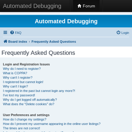
Automated Debugging
Forum
Automated Debugging
FAQ
Login
Board index
Frequently Asked Questions
Frequently Asked Questions
Login and Registration Issues
Why do I need to register?
What is COPPA?
Why can’t I register?
I registered but cannot login!
Why can’t I login?
I registered in the past but cannot login any more?!
I’ve lost my password!
Why do I get logged off automatically?
What does the “Delete cookies” do?
User Preferences and settings
How do I change my settings?
How do I prevent my username appearing in the online user listings?
The times are not correct!