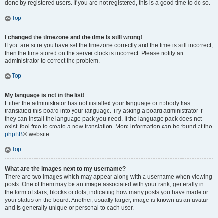
done by registered users. If you are not registered, this is a good time to do so.
Top
I changed the timezone and the time is still wrong!
If you are sure you have set the timezone correctly and the time is still incorrect,
then the time stored on the server clock is incorrect. Please notify an
administrator to correct the problem.
Top
My language is not in the list!
Either the administrator has not installed your language or nobody has
translated this board into your language. Try asking a board administrator if
they can install the language pack you need. If the language pack does not
exist, feel free to create a new translation. More information can be found at the
phpBB
® website.
Top
What are the images next to my username?
There are two images which may appear along with a username when viewing
posts. One of them may be an image associated with your rank, generally in
the form of stars, blocks or dots, indicating how many posts you have made or
your status on the board. Another, usually larger, image is known as an avatar
and is generally unique or personal to each user.