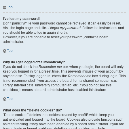
Top
I’ve lost my password!
Don’t panic! While your password cannot be retrieved, it can easily be reset.
Visit the login page and click
I forgot my password
. Follow the instructions and
you should be able to log in again shortly.
However, if you are not able to reset your password, contact a board
administrator.
Top
Why do I get logged off automatically?
If you do not check the
Remember me
box when you login, the board will only
keep you logged in for a preset time. This prevents misuse of your account by
anyone else. To stay logged in, check the
Remember me
box during login. This
is not recommended if you access the board from a shared computer, e.g.
library, internet cafe, university computer lab, etc. If you do not see this
checkbox, it means a board administrator has disabled this feature.
Top
What does the “Delete cookies” do?
“Delete cookies” deletes the cookies created by phpBB which keep you
authenticated and logged into the board. Cookies also provide functions such
as read tracking if they have been enabled by a board administrator. If you are
having login or logout problems, deleting board cookies may help.