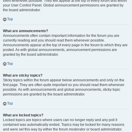
them whenever possible. They will appear at the top of every forum and within
your User Control Panel. Global announcement permissions are granted by
the board administrator.
Top
What are announcements?
Announcements often contain important information for the forum you are
currently reading and you should read them whenever possible.
Announcements appear at the top of every page in the forum to which they are
posted. As with global announcements, announcement permissions are
granted by the board administrator.
Top
What are sticky topics?
Sticky topics within the forum appear below announcements and only on the
first page. They are often quite important so you should read them whenever
possible. As with announcements and global announcements, sticky topic
permissions are granted by the board administrator.
Top
What are locked topics?
Locked topics are topics where users can no longer reply and any poll it
contained was automatically ended. Topics may be locked for many reasons
and were set this way by either the forum moderator or board administrator.