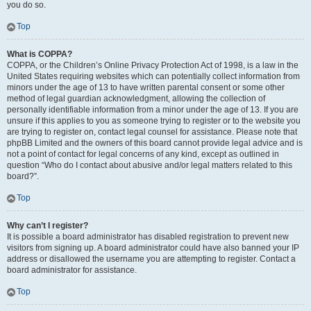
you do so.
Top
What is COPPA?
COPPA, or the Children’s Online Privacy Protection Act of 1998, is a law in the
United States requiring websites which can potentially collect information from
minors under the age of 13 to have written parental consent or some other
method of legal guardian acknowledgment, allowing the collection of
personally identifiable information from a minor under the age of 13. If you are
unsure if this applies to you as someone trying to register or to the website you
are trying to register on, contact legal counsel for assistance. Please note that
phpBB Limited and the owners of this board cannot provide legal advice and is
not a point of contact for legal concerns of any kind, except as outlined in
question “Who do I contact about abusive and/or legal matters related to this
board?”.
Top
Why can’t I register?
It is possible a board administrator has disabled registration to prevent new
visitors from signing up. A board administrator could have also banned your IP
address or disallowed the username you are attempting to register. Contact a
board administrator for assistance.
Top