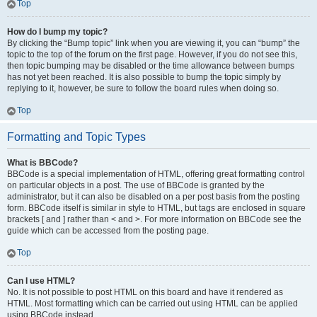
Top
How do I bump my topic?
By clicking the “Bump topic” link when you are viewing it, you can “bump” the
topic to the top of the forum on the first page. However, if you do not see this,
then topic bumping may be disabled or the time allowance between bumps
has not yet been reached. It is also possible to bump the topic simply by
replying to it, however, be sure to follow the board rules when doing so.
Top
Formatting and Topic Types
What is BBCode?
BBCode is a special implementation of HTML, offering great formatting control
on particular objects in a post. The use of BBCode is granted by the
administrator, but it can also be disabled on a per post basis from the posting
form. BBCode itself is similar in style to HTML, but tags are enclosed in square
brackets [ and ] rather than < and >. For more information on BBCode see the
guide which can be accessed from the posting page.
Top
Can I use HTML?
No. It is not possible to post HTML on this board and have it rendered as
HTML. Most formatting which can be carried out using HTML can be applied
using BBCode instead.