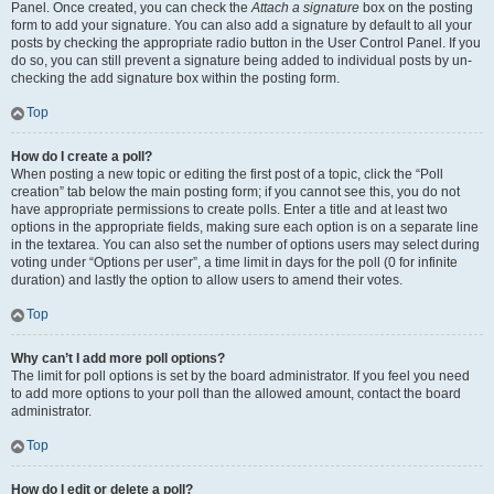
Panel. Once created, you can check the
Attach a signature
box on the posting
form to add your signature. You can also add a signature by default to all your
posts by checking the appropriate radio button in the User Control Panel. If you
do so, you can still prevent a signature being added to individual posts by un-
checking the add signature box within the posting form.
Top
How do I create a poll?
When posting a new topic or editing the first post of a topic, click the “Poll
creation” tab below the main posting form; if you cannot see this, you do not
have appropriate permissions to create polls. Enter a title and at least two
options in the appropriate fields, making sure each option is on a separate line
in the textarea. You can also set the number of options users may select during
voting under “Options per user”, a time limit in days for the poll (0 for infinite
duration) and lastly the option to allow users to amend their votes.
Top
Why can’t I add more poll options?
The limit for poll options is set by the board administrator. If you feel you need
to add more options to your poll than the allowed amount, contact the board
administrator.
Top
How do I edit or delete a poll?