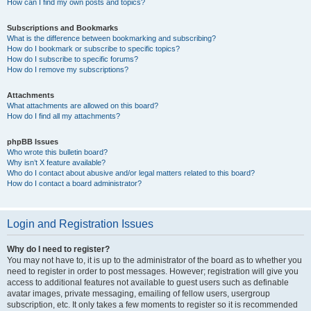
How can I find my own posts and topics?
Subscriptions and Bookmarks
What is the difference between bookmarking and subscribing?
How do I bookmark or subscribe to specific topics?
How do I subscribe to specific forums?
How do I remove my subscriptions?
Attachments
What attachments are allowed on this board?
How do I find all my attachments?
phpBB Issues
Who wrote this bulletin board?
Why isn’t X feature available?
Who do I contact about abusive and/or legal matters related to this board?
How do I contact a board administrator?
Login and Registration Issues
Why do I need to register?
You may not have to, it is up to the administrator of the board as to whether you
need to register in order to post messages. However; registration will give you
access to additional features not available to guest users such as definable
avatar images, private messaging, emailing of fellow users, usergroup
subscription, etc. It only takes a few moments to register so it is recommended