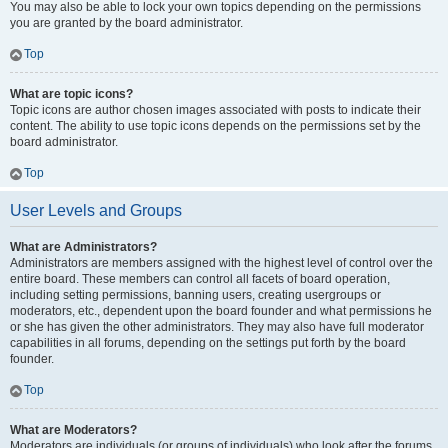
You may also be able to lock your own topics depending on the permissions
you are granted by the board administrator.
Top
What are topic icons?
Topic icons are author chosen images associated with posts to indicate their
content. The ability to use topic icons depends on the permissions set by the
board administrator.
Top
User Levels and Groups
What are Administrators?
Administrators are members assigned with the highest level of control over the
entire board. These members can control all facets of board operation,
including setting permissions, banning users, creating usergroups or
moderators, etc., dependent upon the board founder and what permissions he
or she has given the other administrators. They may also have full moderator
capabilities in all forums, depending on the settings put forth by the board
founder.
Top
What are Moderators?
Moderators are individuals (or groups of individuals) who look after the forums