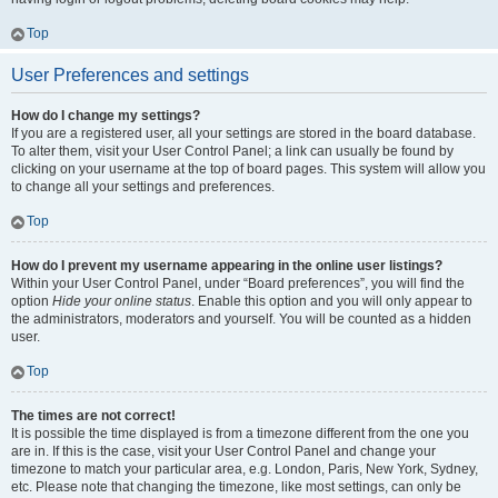
Top
User Preferences and settings
How do I change my settings?
If you are a registered user, all your settings are stored in the board database.
To alter them, visit your User Control Panel; a link can usually be found by
clicking on your username at the top of board pages. This system will allow you
to change all your settings and preferences.
Top
How do I prevent my username appearing in the online user listings?
Within your User Control Panel, under “Board preferences”, you will find the
option
Hide your online status
. Enable this option and you will only appear to
the administrators, moderators and yourself. You will be counted as a hidden
user.
Top
The times are not correct!
It is possible the time displayed is from a timezone different from the one you
are in. If this is the case, visit your User Control Panel and change your
timezone to match your particular area, e.g. London, Paris, New York, Sydney,
etc. Please note that changing the timezone, like most settings, can only be