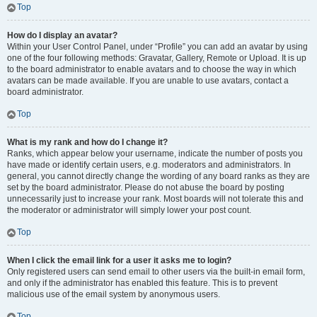
Top
How do I display an avatar?
Within your User Control Panel, under “Profile” you can add an avatar by using
one of the four following methods: Gravatar, Gallery, Remote or Upload. It is up
to the board administrator to enable avatars and to choose the way in which
avatars can be made available. If you are unable to use avatars, contact a
board administrator.
Top
What is my rank and how do I change it?
Ranks, which appear below your username, indicate the number of posts you
have made or identify certain users, e.g. moderators and administrators. In
general, you cannot directly change the wording of any board ranks as they are
set by the board administrator. Please do not abuse the board by posting
unnecessarily just to increase your rank. Most boards will not tolerate this and
the moderator or administrator will simply lower your post count.
Top
When I click the email link for a user it asks me to login?
Only registered users can send email to other users via the built-in email form,
and only if the administrator has enabled this feature. This is to prevent
malicious use of the email system by anonymous users.
Top