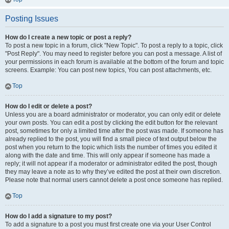
Posting Issues
How do I create a new topic or post a reply?
To post a new topic in a forum, click "New Topic". To post a reply to a topic, click
"Post Reply". You may need to register before you can post a message. A list of
your permissions in each forum is available at the bottom of the forum and topic
screens. Example: You can post new topics, You can post attachments, etc.
Top
How do I edit or delete a post?
Unless you are a board administrator or moderator, you can only edit or delete
your own posts. You can edit a post by clicking the edit button for the relevant
post, sometimes for only a limited time after the post was made. If someone has
already replied to the post, you will find a small piece of text output below the
post when you return to the topic which lists the number of times you edited it
along with the date and time. This will only appear if someone has made a
reply; it will not appear if a moderator or administrator edited the post, though
they may leave a note as to why they’ve edited the post at their own discretion.
Please note that normal users cannot delete a post once someone has replied.
Top
How do I add a signature to my post?
To add a signature to a post you must first create one via your User Control