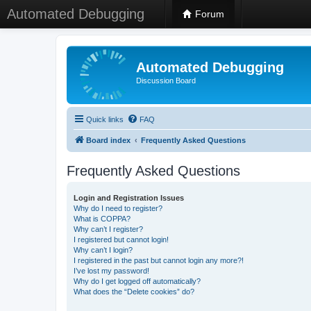
Automated Debugging
Forum
Automated Debugging
Discussion Board
Quick links
FAQ
Board index
Frequently Asked Questions
Frequently Asked Questions
Login and Registration Issues
Why do I need to register?
What is COPPA?
Why can’t I register?
I registered but cannot login!
Why can’t I login?
I registered in the past but cannot login any more?!
I’ve lost my password!
Why do I get logged off automatically?
What does the “Delete cookies” do?