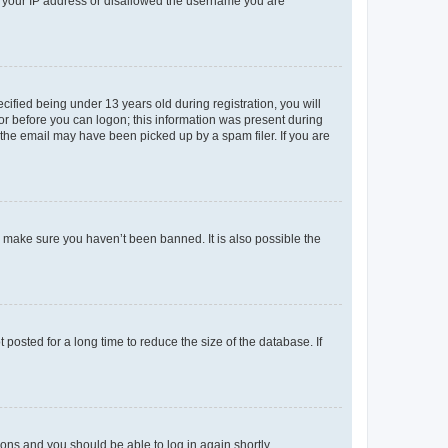
ed your IP address or disallowed the username you are
fied being under 13 years old during registration, you will
tor before you can logon; this information was present during
r the email may have been picked up by a spam filer. If you are
o make sure you haven’t been banned. It is also possible the
osted for a long time to reduce the size of the database. If
tions and you should be able to log in again shortly.