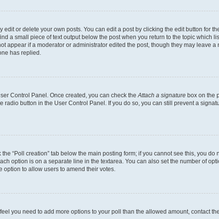
dit or delete your own posts. You can edit a post by clicking the edit button for the
ind a small piece of text output below the post when you return to the topic which li
not appear if a moderator or administrator edited the post, though they may leave a n
ne has replied.
 User Control Panel. Once created, you can check the
Attach a signature
box on the p
te radio button in the User Control Panel. If you do so, you can still prevent a sign
ck the “Poll creation” tab below the main posting form; if you cannot see this, you do 
each option is on a separate line in the textarea. You can also set the number of op
 the option to allow users to amend their votes.
you feel you need to add more options to your poll than the allowed amount, contact th