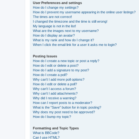
User Preferences and settings
How do I change my settings?
How do I prevent my username appearing in the online user listings?
The times are not correct!
I changed the timezone and the time is still wrong!
My language is not in the list!
What are the images next to my username?
How do I display an avatar?
What is my rank and how do I change it?
When I click the email link for a user it asks me to login?
Posting Issues
How do I create a new topic or post a reply?
How do I edit or delete a post?
How do I add a signature to my post?
How do I create a poll?
Why can’t I add more poll options?
How do I edit or delete a poll?
Why can’t I access a forum?
Why can’t I add attachments?
Why did I receive a warning?
How can I report posts to a moderator?
What is the “Save” button for in topic posting?
Why does my post need to be approved?
How do I bump my topic?
Formatting and Topic Types
What is BBCode?
Can I use HTML?