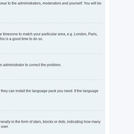
ppear to the administrators, moderators and yourself. You will be
our timezone to match your particular area, e.g. London, Paris,
his is a good time to do so.
an administrator to correct the problem.
f they can install the language pack you need. If the language
lly in the form of stars, blocks or dots, indicating how many
 user.