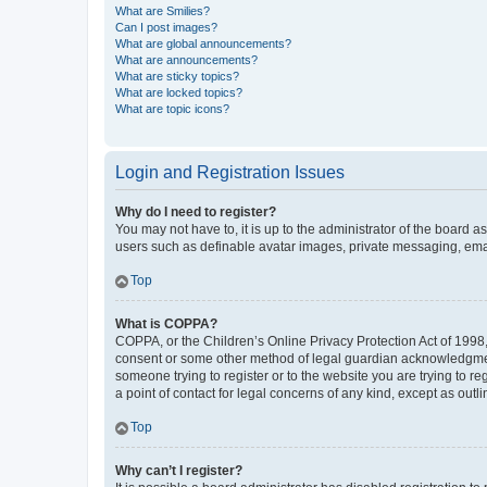
What are Smilies?
Can I post images?
What are global announcements?
What are announcements?
What are sticky topics?
What are locked topics?
What are topic icons?
Login and Registration Issues
Why do I need to register?
You may not have to, it is up to the administrator of the board a
users such as definable avatar images, private messaging, email
Top
What is COPPA?
COPPA, or the Children’s Online Privacy Protection Act of 1998, 
consent or some other method of legal guardian acknowledgment, 
someone trying to register or to the website you are trying to r
a point of contact for legal concerns of any kind, except as outl
Top
Why can’t I register?