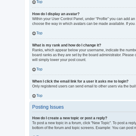
Top
How do I display an avatar?
Within your User Control Panel, under “Profile” you can add an a
choose the way in which avatars can be made available. If you a
Top
What is my rank and how do I change it?
Ranks, which appear below your username, indicate the number o
board ranks as they are set by the board administrator. Please 
will simply lower your post count.
Top
When I click the email link for a user it asks me to login?
Only registered users can send email to other users via the buil
Top
Posting Issues
How do I create a new topic or post a reply?
To post a new topic in a forum, click "New Topic". To post a repl
bottom of the forum and topic screens. Example: You can post n