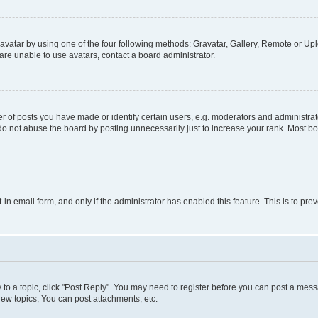
vatar by using one of the four following methods: Gravatar, Gallery, Remote or Uplo
re unable to use avatars, contact a board administrator.
f posts you have made or identify certain users, e.g. moderators and administrato
do not abuse the board by posting unnecessarily just to increase your rank. Most boa
t-in email form, and only if the administrator has enabled this feature. This is to 
y to a topic, click "Post Reply". You may need to register before you can post a messa
ew topics, You can post attachments, etc.