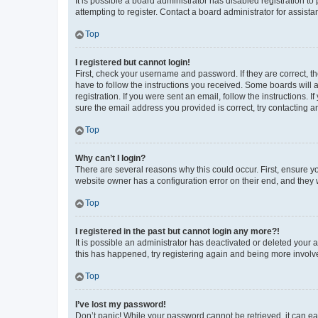
It is possible a board administrator has disabled registration 
attempting to register. Contact a board administrator for assista
Top
I registered but cannot login!
First, check your username and password. If they are correct, 
have to follow the instructions you received. Some boards will a
registration. If you were sent an email, follow the instructions
sure the email address you provided is correct, try contacting a
Top
Why can’t I login?
There are several reasons why this could occur. First, ensure y
website owner has a configuration error on their end, and they w
Top
I registered in the past but cannot login any more?!
It is possible an administrator has deactivated or deleted your
this has happened, try registering again and being more involv
Top
I’ve lost my password!
Don’t panic! While your password cannot be retrieved, it can eas