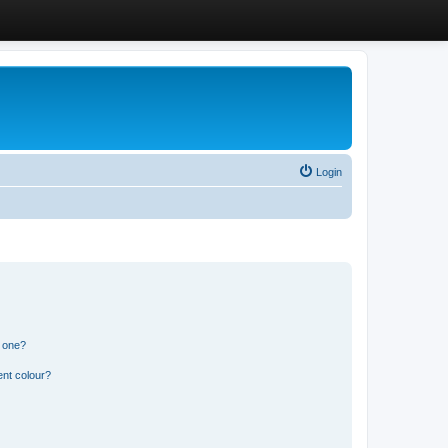
Login
n one?
ent colour?