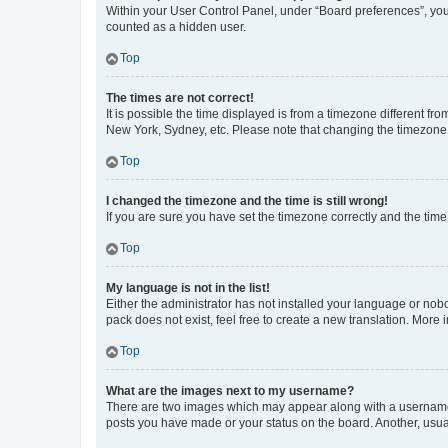
Within your User Control Panel, under “Board preferences”, you 
counted as a hidden user.
Top
The times are not correct!
It is possible the time displayed is from a timezone different fr
New York, Sydney, etc. Please note that changing the timezone, l
Top
I changed the timezone and the time is still wrong!
If you are sure you have set the timezone correctly and the time i
Top
My language is not in the list!
Either the administrator has not installed your language or nob
pack does not exist, feel free to create a new translation. More
Top
What are the images next to my username?
There are two images which may appear along with a username w
posts you have made or your status on the board. Another, usual