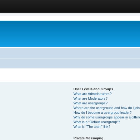
User Levels and Groups
What are Administrators?
What are Moderators?
What are usergroups?
Where are the usergroups and how do I joi
How do I become a usergroup leader?
Why do some usergroups appear in a differ
What is a “Default usergroup”?
What is “The team” link?
Private Messaging