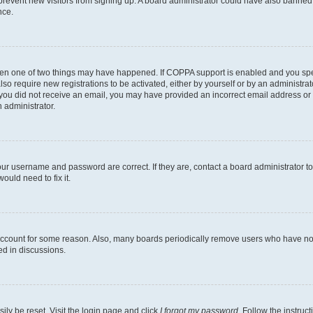
to prevent new visitors from signing up. A board administrator could have also bann
nce.
then one of two things may have happened. If COPPA support is enabled and you speci
lso require new registrations to be activated, either by yourself or by an administra
. If you did not receive an email, you may have provided an incorrect email address o
n administrator.
our username and password are correct. If they are, contact a board administrator t
ould need to fix it.
 account for some reason. Also, many boards periodically remove users who have not p
ed in discussions.
ily be reset. Visit the login page and click
I forgot my password
. Follow the instruc