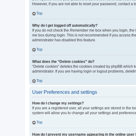
However, if you are not able to reset your password, contact a b
Top
Why do I get logged off automatically?
If you do not check the
Remember me
box when you login, the b
me
box during login. This is not recommended if you access the b
administrator has disabled this feature.
Top
What does the “Delete cookies” do?
“Delete cookies” deletes the cookies created by phpBB which k
administrator. If you are having login or logout problems, dele
Top
User Preferences and settings
How do I change my settings?
If you are a registered user, all your settings are stored in the
system will allow you to change all your settings and preferenc
Top
How do I prevent my username appearing in the online user l