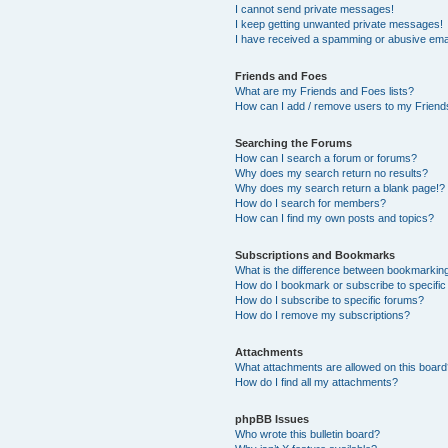
I cannot send private messages!
I keep getting unwanted private messages!
I have received a spamming or abusive ema
Friends and Foes
What are my Friends and Foes lists?
How can I add / remove users to my Friends
Searching the Forums
How can I search a forum or forums?
Why does my search return no results?
Why does my search return a blank page!?
How do I search for members?
How can I find my own posts and topics?
Subscriptions and Bookmarks
What is the difference between bookmarkin
How do I bookmark or subscribe to specific
How do I subscribe to specific forums?
How do I remove my subscriptions?
Attachments
What attachments are allowed on this boar
How do I find all my attachments?
phpBB Issues
Who wrote this bulletin board?