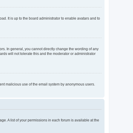
ad. It is up to the board administrator to enable avatars and to
rs. In general, you cannot directly change the wording of any
rds will not tolerate this and the moderator or administrator
prevent malicious use of the email system by anonymous users.
ge. A list of your permissions in each forum is available at the