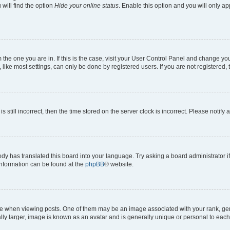
will find the option
Hide your online status
. Enable this option and you will only a
om the one you are in. If this is the case, visit your User Control Panel and change y
ike most settings, can only be done by registered users. If you are not registered, t
s still incorrect, then the time stored on the server clock is incorrect. Please notify 
ody has translated this board into your language. Try asking a board administrator i
 information can be found at the
phpBB
® website.
hen viewing posts. One of them may be an image associated with your rank, genera
ly larger, image is known as an avatar and is generally unique or personal to each