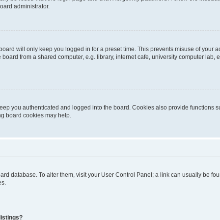
oard administrator.
oard will only keep you logged in for a preset time. This prevents misuse of your 
oard from a shared computer, e.g. library, internet cafe, university computer lab, e
eep you authenticated and logged into the board. Cookies also provide functions s
ting board cookies may help.
 board database. To alter them, visit your User Control Panel; a link can usually be 
es.
istings?