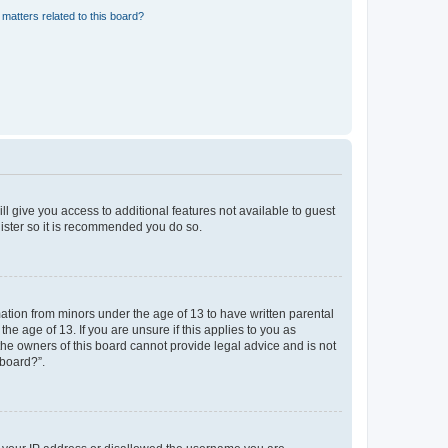
matters related to this board?
ll give you access to additional features not available to guest
gister so it is recommended you do so.
mation from minors under the age of 13 to have written parental
e age of 13. If you are unsure if this applies to you as
 the owners of this board cannot provide legal advice and is not
 board?”.