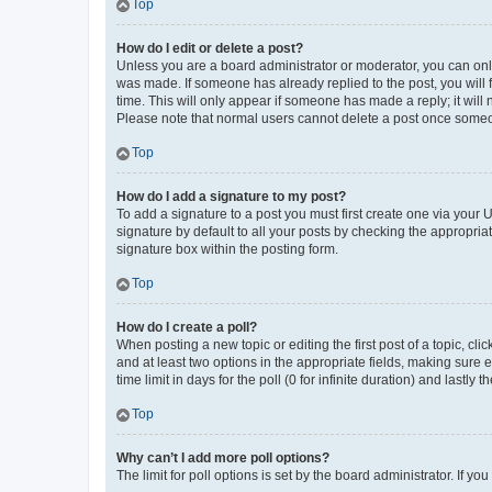
Top
How do I edit or delete a post?
Unless you are a board administrator or moderator, you can only e
was made. If someone has already replied to the post, you will f
time. This will only appear if someone has made a reply; it will 
Please note that normal users cannot delete a post once someo
Top
How do I add a signature to my post?
To add a signature to a post you must first create one via your
signature by default to all your posts by checking the appropria
signature box within the posting form.
Top
How do I create a poll?
When posting a new topic or editing the first post of a topic, cli
and at least two options in the appropriate fields, making sure 
time limit in days for the poll (0 for infinite duration) and lastly
Top
Why can’t I add more poll options?
The limit for poll options is set by the board administrator. If 