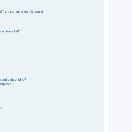
il from someone on this board!
 or Foes list?
g and subscribing?
 topics?
d?