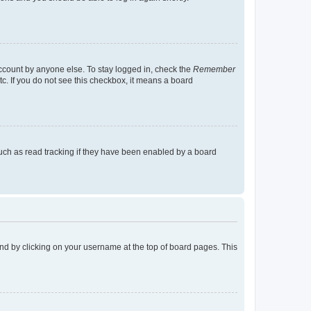
account by anyone else. To stay logged in, check the
Remember
tc. If you do not see this checkbox, it means a board
uch as read tracking if they have been enabled by a board
found by clicking on your username at the top of board pages. This