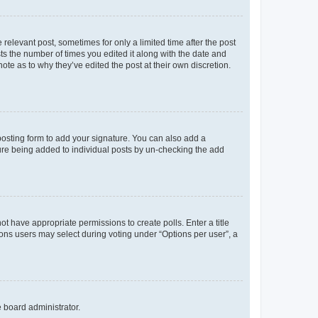
 relevant post, sometimes for only a limited time after the post
sts the number of times you edited it along with the date and
ote as to why they’ve edited the post at their own discretion.
osting form to add your signature. You can also add a
ature being added to individual posts by un-checking the add
not have appropriate permissions to create polls. Enter a title
tions users may select during voting under “Options per user”, a
e board administrator.