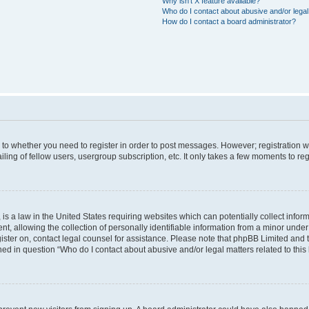
Why isn’t X feature available?
Who do I contact about abusive and/or legal 
How do I contact a board administrator?
s to whether you need to register in order to post messages. However; registration wi
ing of fellow users, usergroup subscription, etc. It only takes a few moments to re
is a law in the United States requiring websites which can potentially collect infor
allowing the collection of personally identifiable information from a minor under th
egister on, contact legal counsel for assistance. Please note that phpBB Limited and
ined in question “Who do I contact about abusive and/or legal matters related to this