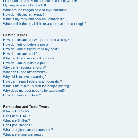
I changed the timezone and the time is still wrong!
My language is not in the list!
What are the images next to my username?
How do I display an avatar?
What is my rank and how do I change it?
When I click the email link for a user it asks me to login?
Posting Issues
How do I create a new topic or post a reply?
How do I edit or delete a post?
How do I add a signature to my post?
How do I create a poll?
Why can’t I add more poll options?
How do I edit or delete a poll?
Why can’t I access a forum?
Why can’t I add attachments?
Why did I receive a warning?
How can I report posts to a moderator?
What is the “Save” button for in topic posting?
Why does my post need to be approved?
How do I bump my topic?
Formatting and Topic Types
What is BBCode?
Can I use HTML?
What are Smilies?
Can I post images?
What are global announcements?
What are announcements?