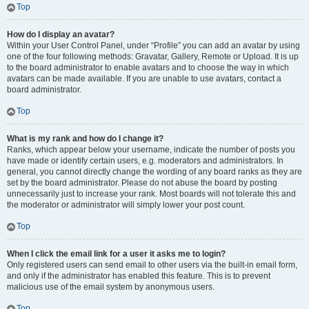
Top
How do I display an avatar?
Within your User Control Panel, under “Profile” you can add an avatar by using
one of the four following methods: Gravatar, Gallery, Remote or Upload. It is up
to the board administrator to enable avatars and to choose the way in which
avatars can be made available. If you are unable to use avatars, contact a
board administrator.
Top
What is my rank and how do I change it?
Ranks, which appear below your username, indicate the number of posts you
have made or identify certain users, e.g. moderators and administrators. In
general, you cannot directly change the wording of any board ranks as they are
set by the board administrator. Please do not abuse the board by posting
unnecessarily just to increase your rank. Most boards will not tolerate this and
the moderator or administrator will simply lower your post count.
Top
When I click the email link for a user it asks me to login?
Only registered users can send email to other users via the built-in email form,
and only if the administrator has enabled this feature. This is to prevent
malicious use of the email system by anonymous users.
Top