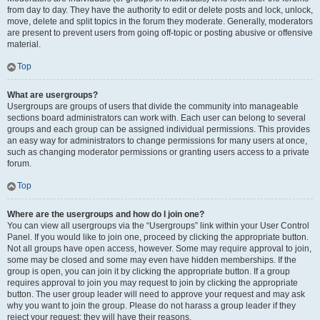
from day to day. They have the authority to edit or delete posts and lock, unlock,
move, delete and split topics in the forum they moderate. Generally, moderators
are present to prevent users from going off-topic or posting abusive or offensive
material.
Top
What are usergroups?
Usergroups are groups of users that divide the community into manageable
sections board administrators can work with. Each user can belong to several
groups and each group can be assigned individual permissions. This provides
an easy way for administrators to change permissions for many users at once,
such as changing moderator permissions or granting users access to a private
forum.
Top
Where are the usergroups and how do I join one?
You can view all usergroups via the “Usergroups” link within your User Control
Panel. If you would like to join one, proceed by clicking the appropriate button.
Not all groups have open access, however. Some may require approval to join,
some may be closed and some may even have hidden memberships. If the
group is open, you can join it by clicking the appropriate button. If a group
requires approval to join you may request to join by clicking the appropriate
button. The user group leader will need to approve your request and may ask
why you want to join the group. Please do not harass a group leader if they
reject your request; they will have their reasons.