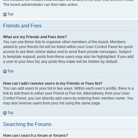
The board administrator can then take action.
Top
Friends and Foes
What are my Friends and Foes lists?
You can use these lists to organise other members of the board. Members
added to your friends list will be listed within your User Control Panel for quick
access to see their online status and to send them private messages. Subject
to template support, posts from these users may also be highlighted. If you add
a user to your foes list, any posts they make will be hidden by default.
Top
How can I add / remove users to my Friends or Foes list?
You can add users to your list in two ways. Within each user’s profile, there is a
link to add them to either your Friend or Foe list. Alternatively, from your User
Control Panel, you can directly add users by entering their member name. You
may also remove users from your list using the same page.
Top
Searching the Forums
How can I search a forum or forums?