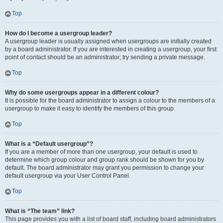
Top
How do I become a usergroup leader?
A usergroup leader is usually assigned when usergroups are initially created
by a board administrator. If you are interested in creating a usergroup, your first
point of contact should be an administrator; try sending a private message.
Top
Why do some usergroups appear in a different colour?
It is possible for the board administrator to assign a colour to the members of a
usergroup to make it easy to identify the members of this group.
Top
What is a “Default usergroup”?
If you are a member of more than one usergroup, your default is used to
determine which group colour and group rank should be shown for you by
default. The board administrator may grant you permission to change your
default usergroup via your User Control Panel.
Top
What is “The team” link?
This page provides you with a list of board staff, including board administrators