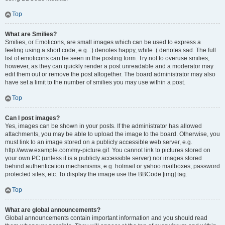
Top
What are Smilies?
Smilies, or Emoticons, are small images which can be used to express a
feeling using a short code, e.g. :) denotes happy, while :( denotes sad. The full
list of emoticons can be seen in the posting form. Try not to overuse smilies,
however, as they can quickly render a post unreadable and a moderator may
edit them out or remove the post altogether. The board administrator may also
have set a limit to the number of smilies you may use within a post.
Top
Can I post images?
Yes, images can be shown in your posts. If the administrator has allowed
attachments, you may be able to upload the image to the board. Otherwise, you
must link to an image stored on a publicly accessible web server, e.g.
http://www.example.com/my-picture.gif. You cannot link to pictures stored on
your own PC (unless it is a publicly accessible server) nor images stored
behind authentication mechanisms, e.g. hotmail or yahoo mailboxes, password
protected sites, etc. To display the image use the BBCode [img] tag.
Top
What are global announcements?
Global announcements contain important information and you should read