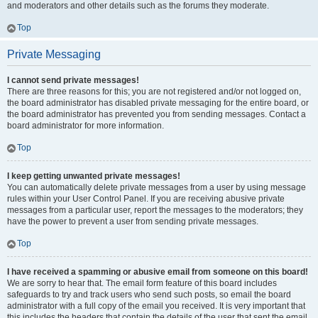
and moderators and other details such as the forums they moderate.
Top
Private Messaging
I cannot send private messages!
There are three reasons for this; you are not registered and/or not logged on,
the board administrator has disabled private messaging for the entire board, or
the board administrator has prevented you from sending messages. Contact a
board administrator for more information.
Top
I keep getting unwanted private messages!
You can automatically delete private messages from a user by using message
rules within your User Control Panel. If you are receiving abusive private
messages from a particular user, report the messages to the moderators; they
have the power to prevent a user from sending private messages.
Top
I have received a spamming or abusive email from someone on this board!
We are sorry to hear that. The email form feature of this board includes
safeguards to try and track users who send such posts, so email the board
administrator with a full copy of the email you received. It is very important that
this includes the headers that contain the details of the user that sent the email.