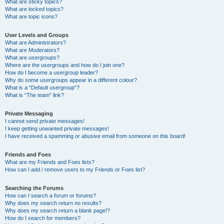
What are sticky topics?
What are locked topics?
What are topic icons?
User Levels and Groups
What are Administrators?
What are Moderators?
What are usergroups?
Where are the usergroups and how do I join one?
How do I become a usergroup leader?
Why do some usergroups appear in a different colour?
What is a “Default usergroup”?
What is “The team” link?
Private Messaging
I cannot send private messages!
I keep getting unwanted private messages!
I have received a spamming or abusive email from someone on this board!
Friends and Foes
What are my Friends and Foes lists?
How can I add / remove users to my Friends or Foes list?
Searching the Forums
How can I search a forum or forums?
Why does my search return no results?
Why does my search return a blank page!?
How do I search for members?