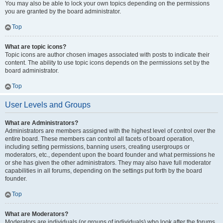
You may also be able to lock your own topics depending on the permissions
you are granted by the board administrator.
Top
What are topic icons?
Topic icons are author chosen images associated with posts to indicate their
content. The ability to use topic icons depends on the permissions set by the
board administrator.
Top
User Levels and Groups
What are Administrators?
Administrators are members assigned with the highest level of control over the
entire board. These members can control all facets of board operation,
including setting permissions, banning users, creating usergroups or
moderators, etc., dependent upon the board founder and what permissions he
or she has given the other administrators. They may also have full moderator
capabilities in all forums, depending on the settings put forth by the board
founder.
Top
What are Moderators?
Moderators are individuals (or groups of individuals) who look after the forums