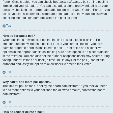
Panel. Once created, you can check the
Attach a signature
box on the posting
form to add your signature. You can also add a signature by default to all your
posts by checking the appropriate radio button in the User Control Panel. If you
do so, you can still prevent a signature being added to individual posts by un-
checking the add signature box within the posting form.
Top
How do I create a poll?
When posting a new topic or editing the first post of a topic, click the “Poll
creation” tab below the main posting form; if you cannot see this, you do not
have appropriate permissions to create polls. Enter a title and at least two
options in the appropriate fields, making sure each option is on a separate line
in the textarea. You can also set the number of options users may select during
voting under “Options per user”, a time limit in days for the poll (0 for infinite
duration) and lastly the option to allow users to amend their votes.
Top
Why can’t I add more poll options?
The limit for poll options is set by the board administrator. If you feel you need
to add more options to your poll than the allowed amount, contact the board
administrator.
Top
How do I edit or delete a poll?