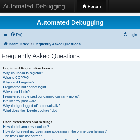
Automated Debugging
Forum
Automated Debugging
FAQ
Login
Board index
Frequently Asked Questions
Frequently Asked Questions
Login and Registration Issues
Why do I need to register?
What is COPPA?
Why can’t I register?
I registered but cannot login!
Why can’t I login?
I registered in the past but cannot login any more?!
I’ve lost my password!
Why do I get logged off automatically?
What does the “Delete cookies” do?
User Preferences and settings
How do I change my settings?
How do I prevent my username appearing in the online user listings?
The times are not correct!