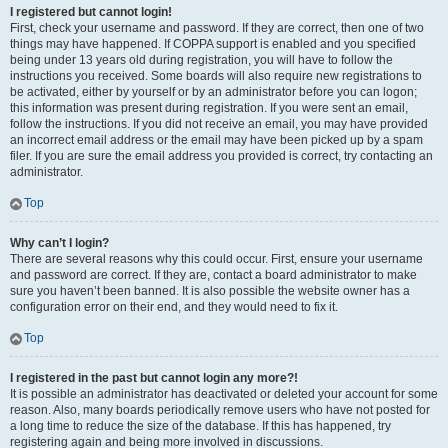
I registered but cannot login!
First, check your username and password. If they are correct, then one of two
things may have happened. If COPPA support is enabled and you specified
being under 13 years old during registration, you will have to follow the
instructions you received. Some boards will also require new registrations to
be activated, either by yourself or by an administrator before you can logon;
this information was present during registration. If you were sent an email,
follow the instructions. If you did not receive an email, you may have provided
an incorrect email address or the email may have been picked up by a spam
filer. If you are sure the email address you provided is correct, try contacting an
administrator.
Top
Why can’t I login?
There are several reasons why this could occur. First, ensure your username
and password are correct. If they are, contact a board administrator to make
sure you haven’t been banned. It is also possible the website owner has a
configuration error on their end, and they would need to fix it.
Top
I registered in the past but cannot login any more?!
It is possible an administrator has deactivated or deleted your account for some
reason. Also, many boards periodically remove users who have not posted for
a long time to reduce the size of the database. If this has happened, try
registering again and being more involved in discussions.