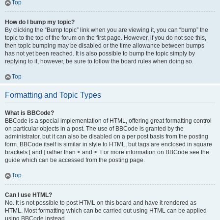
Top
How do I bump my topic?
By clicking the “Bump topic” link when you are viewing it, you can “bump” the
topic to the top of the forum on the first page. However, if you do not see this,
then topic bumping may be disabled or the time allowance between bumps
has not yet been reached. It is also possible to bump the topic simply by
replying to it, however, be sure to follow the board rules when doing so.
Top
Formatting and Topic Types
What is BBCode?
BBCode is a special implementation of HTML, offering great formatting control
on particular objects in a post. The use of BBCode is granted by the
administrator, but it can also be disabled on a per post basis from the posting
form. BBCode itself is similar in style to HTML, but tags are enclosed in square
brackets [ and ] rather than < and >. For more information on BBCode see the
guide which can be accessed from the posting page.
Top
Can I use HTML?
No. It is not possible to post HTML on this board and have it rendered as
HTML. Most formatting which can be carried out using HTML can be applied
using BBCode instead.