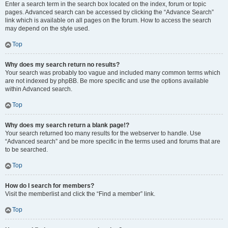
Enter a search term in the search box located on the index, forum or topic
pages. Advanced search can be accessed by clicking the “Advance Search”
link which is available on all pages on the forum. How to access the search
may depend on the style used.
Top
Why does my search return no results?
Your search was probably too vague and included many common terms which
are not indexed by phpBB. Be more specific and use the options available
within Advanced search.
Top
Why does my search return a blank page!?
Your search returned too many results for the webserver to handle. Use
“Advanced search” and be more specific in the terms used and forums that are
to be searched.
Top
How do I search for members?
Visit the memberlist and click the “Find a member” link.
Top