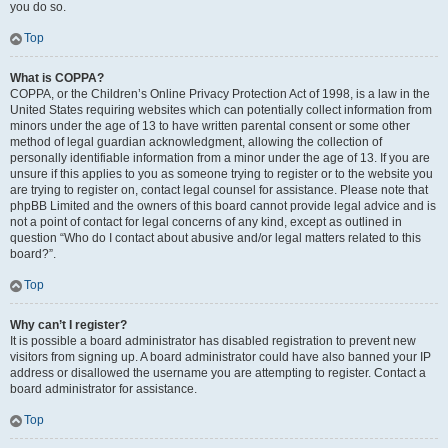
you do so.
Top
What is COPPA?
COPPA, or the Children’s Online Privacy Protection Act of 1998, is a law in the
United States requiring websites which can potentially collect information from
minors under the age of 13 to have written parental consent or some other
method of legal guardian acknowledgment, allowing the collection of
personally identifiable information from a minor under the age of 13. If you are
unsure if this applies to you as someone trying to register or to the website you
are trying to register on, contact legal counsel for assistance. Please note that
phpBB Limited and the owners of this board cannot provide legal advice and is
not a point of contact for legal concerns of any kind, except as outlined in
question “Who do I contact about abusive and/or legal matters related to this
board?”.
Top
Why can’t I register?
It is possible a board administrator has disabled registration to prevent new
visitors from signing up. A board administrator could have also banned your IP
address or disallowed the username you are attempting to register. Contact a
board administrator for assistance.
Top