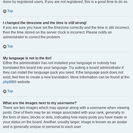
done by registered users. If you are not registered, this is a good time to do so.
Top
I changed the timezone and the time is still wrong!
If you are sure you have set the timezone correctly and the time is still incorrect,
then the time stored on the server clock is incorrect. Please notify an
administrator to correct the problem.
Top
My language is not in the list!
Either the administrator has not installed your language or nobody has
translated this board into your language. Try asking a board administrator if
they can install the language pack you need. If the language pack does not
exist, feel free to create a new translation. More information can be found at the
phpBB
® website.
Top
What are the images next to my username?
There are two images which may appear along with a username when viewing
posts. One of them may be an image associated with your rank, generally in
the form of stars, blocks or dots, indicating how many posts you have made or
your status on the board. Another, usually larger, image is known as an avatar
and is generally unique or personal to each user.