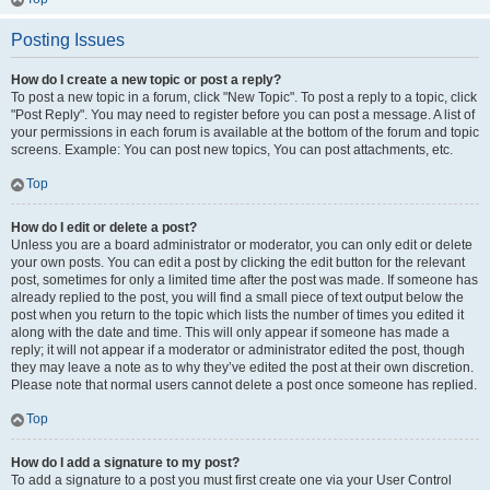
Posting Issues
How do I create a new topic or post a reply?
To post a new topic in a forum, click "New Topic". To post a reply to a topic, click
"Post Reply". You may need to register before you can post a message. A list of
your permissions in each forum is available at the bottom of the forum and topic
screens. Example: You can post new topics, You can post attachments, etc.
Top
How do I edit or delete a post?
Unless you are a board administrator or moderator, you can only edit or delete
your own posts. You can edit a post by clicking the edit button for the relevant
post, sometimes for only a limited time after the post was made. If someone has
already replied to the post, you will find a small piece of text output below the
post when you return to the topic which lists the number of times you edited it
along with the date and time. This will only appear if someone has made a
reply; it will not appear if a moderator or administrator edited the post, though
they may leave a note as to why they’ve edited the post at their own discretion.
Please note that normal users cannot delete a post once someone has replied.
Top
How do I add a signature to my post?
To add a signature to a post you must first create one via your User Control