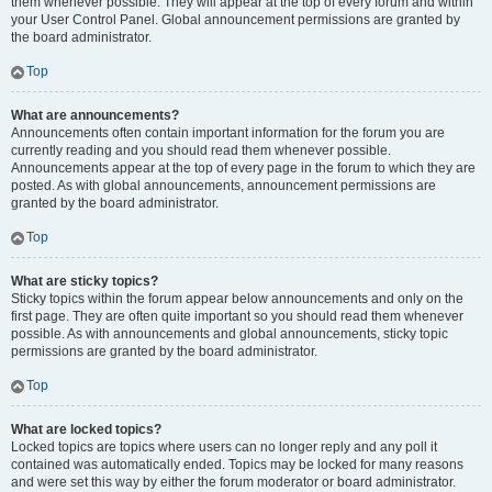
them whenever possible. They will appear at the top of every forum and within
your User Control Panel. Global announcement permissions are granted by
the board administrator.
Top
What are announcements?
Announcements often contain important information for the forum you are
currently reading and you should read them whenever possible.
Announcements appear at the top of every page in the forum to which they are
posted. As with global announcements, announcement permissions are
granted by the board administrator.
Top
What are sticky topics?
Sticky topics within the forum appear below announcements and only on the
first page. They are often quite important so you should read them whenever
possible. As with announcements and global announcements, sticky topic
permissions are granted by the board administrator.
Top
What are locked topics?
Locked topics are topics where users can no longer reply and any poll it
contained was automatically ended. Topics may be locked for many reasons
and were set this way by either the forum moderator or board administrator.