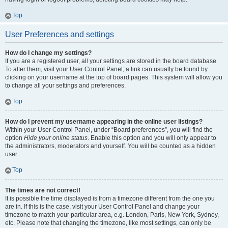
Top
User Preferences and settings
How do I change my settings?
If you are a registered user, all your settings are stored in the board database.
To alter them, visit your User Control Panel; a link can usually be found by
clicking on your username at the top of board pages. This system will allow you
to change all your settings and preferences.
Top
How do I prevent my username appearing in the online user listings?
Within your User Control Panel, under “Board preferences”, you will find the
option
Hide your online status
. Enable this option and you will only appear to
the administrators, moderators and yourself. You will be counted as a hidden
user.
Top
The times are not correct!
It is possible the time displayed is from a timezone different from the one you
are in. If this is the case, visit your User Control Panel and change your
timezone to match your particular area, e.g. London, Paris, New York, Sydney,
etc. Please note that changing the timezone, like most settings, can only be