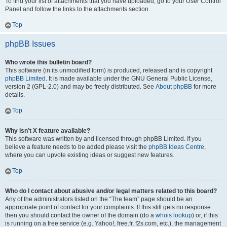
To find your list of attachments that you have uploaded, go to your User Control
Panel and follow the links to the attachments section.
Top
phpBB Issues
Who wrote this bulletin board?
This software (in its unmodified form) is produced, released and is copyright
phpBB Limited
. It is made available under the GNU General Public License,
version 2 (GPL-2.0) and may be freely distributed. See
About phpBB
for more
details.
Top
Why isn’t X feature available?
This software was written by and licensed through phpBB Limited. If you
believe a feature needs to be added please visit the
phpBB Ideas Centre
,
where you can upvote existing ideas or suggest new features.
Top
Who do I contact about abusive and/or legal matters related to this board?
Any of the administrators listed on the “The team” page should be an
appropriate point of contact for your complaints. If this still gets no response
then you should contact the owner of the domain (do a
whois lookup
) or, if this
is running on a free service (e.g. Yahoo!, free.fr, f2s.com, etc.), the management