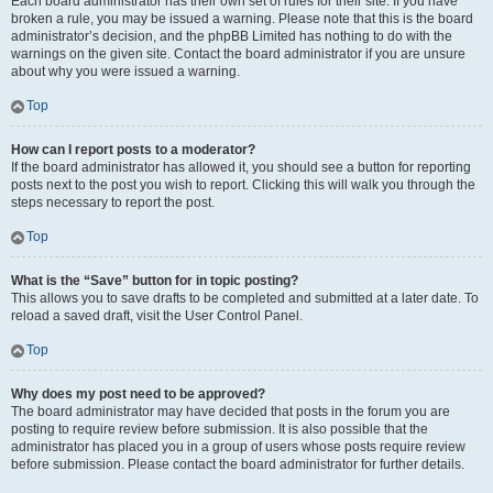
Each board administrator has their own set of rules for their site. If you have
broken a rule, you may be issued a warning. Please note that this is the board
administrator’s decision, and the phpBB Limited has nothing to do with the
warnings on the given site. Contact the board administrator if you are unsure
about why you were issued a warning.
Top
How can I report posts to a moderator?
If the board administrator has allowed it, you should see a button for reporting
posts next to the post you wish to report. Clicking this will walk you through the
steps necessary to report the post.
Top
What is the “Save” button for in topic posting?
This allows you to save drafts to be completed and submitted at a later date. To
reload a saved draft, visit the User Control Panel.
Top
Why does my post need to be approved?
The board administrator may have decided that posts in the forum you are
posting to require review before submission. It is also possible that the
administrator has placed you in a group of users whose posts require review
before submission. Please contact the board administrator for further details.