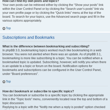
How can I find my own posts and topics?
Your own posts can be retrieved either by clicking the “Show your posts” link
within the User Control Panel or by clicking the “Search user’s posts” link via
your own profile page or by clicking the “Quick links” menu at the top of the
board. To search for your topics, use the Advanced search page and fill in the
various options appropriately.
Top
Subscriptions and Bookmarks
What is the difference between bookmarking and subscribing?
In phpBB 3.0, bookmarking topics worked much like bookmarking in a web
browser. You were not alerted when there was an update. As of phpBB 3.1,
bookmarking is more like subscribing to a topic. You can be notified when a
bookmarked topic is updated. Subscribing, however, will notify you when there
is an update to a topic or forum on the board. Notification options for
bookmarks and subscriptions can be configured in the User Control Panel,
under “Board preferences”.
Top
How do I bookmark or subscribe to specific topics?
You can bookmark or subscribe to a specific topic by clicking the appropriate
link in the “Topic tools” menu, conveniently located near the top and bottom of a
topic discussion.
Replying to a topic with the “Notify me when a reply is posted” option checked