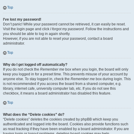
Top
I’ve lost my password!
Don’t panic! While your password cannot be retrieved, it can easily be reset.
Visit the login page and click
I forgot my password
. Follow the instructions and
you should be able to log in again shortly.
However, if you are not able to reset your password, contact a board
administrator.
Top
Why do I get logged off automatically?
If you do not check the
Remember me
box when you login, the board will only
keep you logged in for a preset time. This prevents misuse of your account by
anyone else. To stay logged in, check the
Remember me
box during login. This
is not recommended if you access the board from a shared computer, e.g.
library, internet cafe, university computer lab, etc. If you do not see this
checkbox, it means a board administrator has disabled this feature.
Top
What does the “Delete cookies” do?
“Delete cookies” deletes the cookies created by phpBB which keep you
authenticated and logged into the board. Cookies also provide functions such
as read tracking if they have been enabled by a board administrator. If you are
having login or logout problems, deleting board cookies may help.