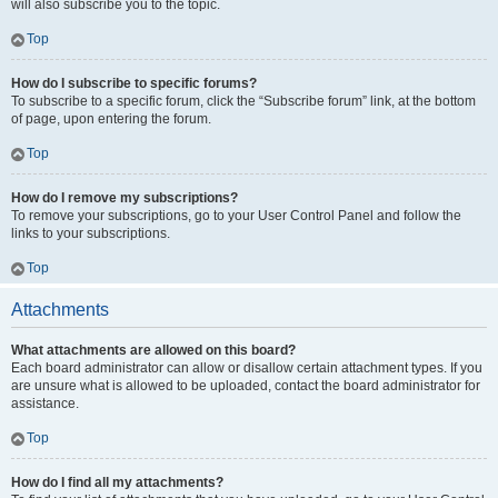
will also subscribe you to the topic.
Top
How do I subscribe to specific forums?
To subscribe to a specific forum, click the “Subscribe forum” link, at the bottom
of page, upon entering the forum.
Top
How do I remove my subscriptions?
To remove your subscriptions, go to your User Control Panel and follow the
links to your subscriptions.
Top
Attachments
What attachments are allowed on this board?
Each board administrator can allow or disallow certain attachment types. If you
are unsure what is allowed to be uploaded, contact the board administrator for
assistance.
Top
How do I find all my attachments?