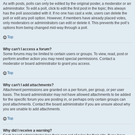
As with posts, polls can only be edited by the original poster, a moderator or an
administrator. To edit a poll, click to edit the first post in the topic; this always
has the poll associated with it. If no one has cast a vote, users can delete the
poll or edit any poll option. However, if members have already placed votes,
only moderators or administrators can edit or delete it. This prevents the poll’s
options from being changed mid-way through a poll.
Top
Why can’t I access a forum?
Some forums may be limited to certain users or groups. To view, read, post or
perform another action you may need special permissions. Contact a
moderator or board administrator to grant you access.
Top
Why can’t I add attachments?
Attachment permissions are granted on a per forum, per group, or per user
basis. The board administrator may not have allowed attachments to be added
for the specific forum you are posting in, or perhaps only certain groups can
post attachments. Contact the board administrator if you are unsure about why
you are unable to add attachments.
Top
Why did I receive a warning?