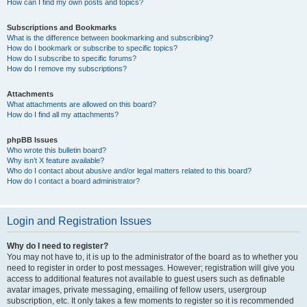
How can I find my own posts and topics?
Subscriptions and Bookmarks
What is the difference between bookmarking and subscribing?
How do I bookmark or subscribe to specific topics?
How do I subscribe to specific forums?
How do I remove my subscriptions?
Attachments
What attachments are allowed on this board?
How do I find all my attachments?
phpBB Issues
Who wrote this bulletin board?
Why isn’t X feature available?
Who do I contact about abusive and/or legal matters related to this board?
How do I contact a board administrator?
Login and Registration Issues
Why do I need to register?
You may not have to, it is up to the administrator of the board as to whether you
need to register in order to post messages. However; registration will give you
access to additional features not available to guest users such as definable
avatar images, private messaging, emailing of fellow users, usergroup
subscription, etc. It only takes a few moments to register so it is recommended