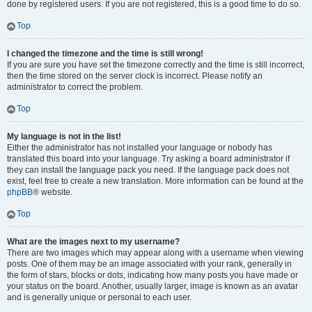
done by registered users. If you are not registered, this is a good time to do so.
Top
I changed the timezone and the time is still wrong!
If you are sure you have set the timezone correctly and the time is still incorrect,
then the time stored on the server clock is incorrect. Please notify an
administrator to correct the problem.
Top
My language is not in the list!
Either the administrator has not installed your language or nobody has
translated this board into your language. Try asking a board administrator if
they can install the language pack you need. If the language pack does not
exist, feel free to create a new translation. More information can be found at the
phpBB
® website.
Top
What are the images next to my username?
There are two images which may appear along with a username when viewing
posts. One of them may be an image associated with your rank, generally in
the form of stars, blocks or dots, indicating how many posts you have made or
your status on the board. Another, usually larger, image is known as an avatar
and is generally unique or personal to each user.