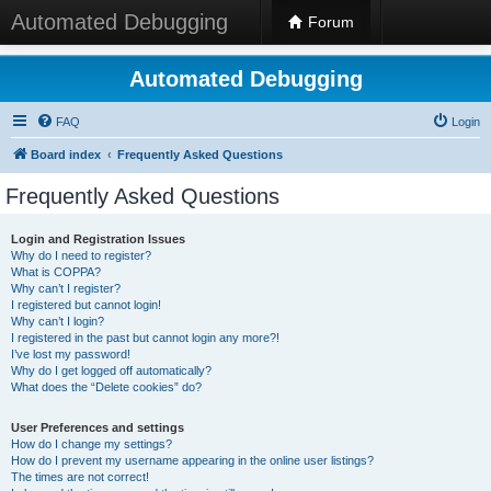
Automated Debugging
Forum
Automated Debugging
FAQ
Login
Board index
Frequently Asked Questions
Frequently Asked Questions
Login and Registration Issues
Why do I need to register?
What is COPPA?
Why can’t I register?
I registered but cannot login!
Why can’t I login?
I registered in the past but cannot login any more?!
I’ve lost my password!
Why do I get logged off automatically?
What does the “Delete cookies” do?
User Preferences and settings
How do I change my settings?
How do I prevent my username appearing in the online user listings?
The times are not correct!