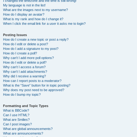
I changed the timezone and the time is still wrong!
My language is not in the list!
What are the images next to my username?
How do I display an avatar?
What is my rank and how do I change it?
When I click the email link for a user it asks me to login?
Posting Issues
How do I create a new topic or post a reply?
How do I edit or delete a post?
How do I add a signature to my post?
How do I create a poll?
Why can’t I add more poll options?
How do I edit or delete a poll?
Why can’t I access a forum?
Why can’t I add attachments?
Why did I receive a warning?
How can I report posts to a moderator?
What is the “Save” button for in topic posting?
Why does my post need to be approved?
How do I bump my topic?
Formatting and Topic Types
What is BBCode?
Can I use HTML?
What are Smilies?
Can I post images?
What are global announcements?
What are announcements?