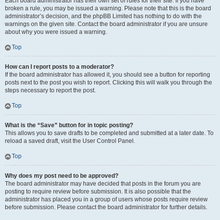
Each board administrator has their own set of rules for their site. If you have
broken a rule, you may be issued a warning. Please note that this is the board
administrator’s decision, and the phpBB Limited has nothing to do with the
warnings on the given site. Contact the board administrator if you are unsure
about why you were issued a warning.
Top
How can I report posts to a moderator?
If the board administrator has allowed it, you should see a button for reporting
posts next to the post you wish to report. Clicking this will walk you through the
steps necessary to report the post.
Top
What is the “Save” button for in topic posting?
This allows you to save drafts to be completed and submitted at a later date. To
reload a saved draft, visit the User Control Panel.
Top
Why does my post need to be approved?
The board administrator may have decided that posts in the forum you are
posting to require review before submission. It is also possible that the
administrator has placed you in a group of users whose posts require review
before submission. Please contact the board administrator for further details.