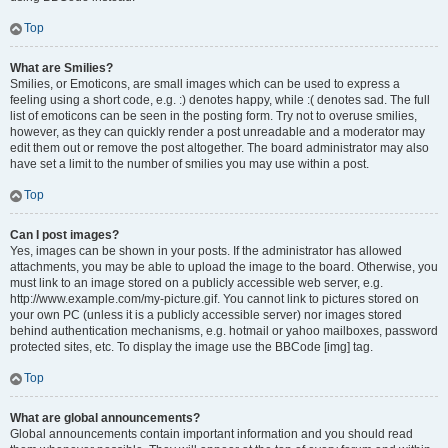
Top
What are Smilies?
Smilies, or Emoticons, are small images which can be used to express a
feeling using a short code, e.g. :) denotes happy, while :( denotes sad. The full
list of emoticons can be seen in the posting form. Try not to overuse smilies,
however, as they can quickly render a post unreadable and a moderator may
edit them out or remove the post altogether. The board administrator may also
have set a limit to the number of smilies you may use within a post.
Top
Can I post images?
Yes, images can be shown in your posts. If the administrator has allowed
attachments, you may be able to upload the image to the board. Otherwise, you
must link to an image stored on a publicly accessible web server, e.g.
http://www.example.com/my-picture.gif. You cannot link to pictures stored on
your own PC (unless it is a publicly accessible server) nor images stored
behind authentication mechanisms, e.g. hotmail or yahoo mailboxes, password
protected sites, etc. To display the image use the BBCode [img] tag.
Top
What are global announcements?
Global announcements contain important information and you should read