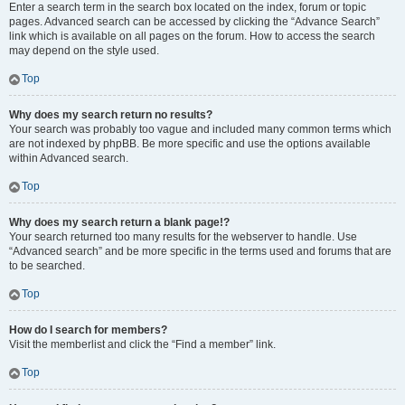
Enter a search term in the search box located on the index, forum or topic
pages. Advanced search can be accessed by clicking the “Advance Search”
link which is available on all pages on the forum. How to access the search
may depend on the style used.
Top
Why does my search return no results?
Your search was probably too vague and included many common terms which
are not indexed by phpBB. Be more specific and use the options available
within Advanced search.
Top
Why does my search return a blank page!?
Your search returned too many results for the webserver to handle. Use
“Advanced search” and be more specific in the terms used and forums that are
to be searched.
Top
How do I search for members?
Visit the memberlist and click the “Find a member” link.
Top