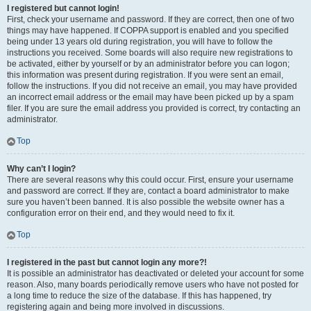
I registered but cannot login!
First, check your username and password. If they are correct, then one of two
things may have happened. If COPPA support is enabled and you specified
being under 13 years old during registration, you will have to follow the
instructions you received. Some boards will also require new registrations to
be activated, either by yourself or by an administrator before you can logon;
this information was present during registration. If you were sent an email,
follow the instructions. If you did not receive an email, you may have provided
an incorrect email address or the email may have been picked up by a spam
filer. If you are sure the email address you provided is correct, try contacting an
administrator.
Top
Why can’t I login?
There are several reasons why this could occur. First, ensure your username
and password are correct. If they are, contact a board administrator to make
sure you haven’t been banned. It is also possible the website owner has a
configuration error on their end, and they would need to fix it.
Top
I registered in the past but cannot login any more?!
It is possible an administrator has deactivated or deleted your account for some
reason. Also, many boards periodically remove users who have not posted for
a long time to reduce the size of the database. If this has happened, try
registering again and being more involved in discussions.