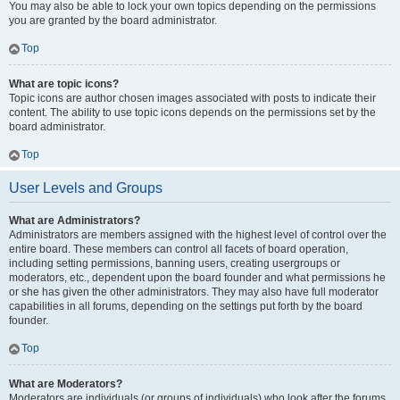
You may also be able to lock your own topics depending on the permissions
you are granted by the board administrator.
Top
What are topic icons?
Topic icons are author chosen images associated with posts to indicate their
content. The ability to use topic icons depends on the permissions set by the
board administrator.
Top
User Levels and Groups
What are Administrators?
Administrators are members assigned with the highest level of control over the
entire board. These members can control all facets of board operation,
including setting permissions, banning users, creating usergroups or
moderators, etc., dependent upon the board founder and what permissions he
or she has given the other administrators. They may also have full moderator
capabilities in all forums, depending on the settings put forth by the board
founder.
Top
What are Moderators?
Moderators are individuals (or groups of individuals) who look after the forums