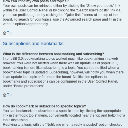
How can I find my own posts and topics?
Your own posts can be retrieved either by clicking the “Show your posts” link
within the User Control Panel or by clicking the “Search user’s posts” link via
your own profile page or by clicking the “Quick links” menu at the top of the
board. To search for your topics, use the Advanced search page and fill in the
various options appropriately.
Top
Subscriptions and Bookmarks
What is the difference between bookmarking and subscribing?
In phpBB 3.0, bookmarking topics worked much like bookmarking in a web
browser. You were not alerted when there was an update. As of phpBB 3.1,
bookmarking is more like subscribing to a topic. You can be notified when a
bookmarked topic is updated. Subscribing, however, will notify you when there
is an update to a topic or forum on the board. Notification options for
bookmarks and subscriptions can be configured in the User Control Panel,
under “Board preferences”.
Top
How do I bookmark or subscribe to specific topics?
You can bookmark or subscribe to a specific topic by clicking the appropriate
link in the “Topic tools” menu, conveniently located near the top and bottom of a
topic discussion.
Replying to a topic with the “Notify me when a reply is posted” option checked