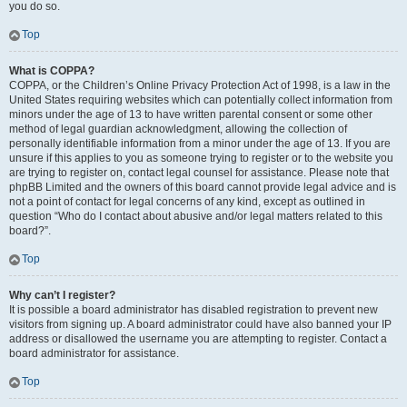
you do so.
Top
What is COPPA?
COPPA, or the Children’s Online Privacy Protection Act of 1998, is a law in the
United States requiring websites which can potentially collect information from
minors under the age of 13 to have written parental consent or some other
method of legal guardian acknowledgment, allowing the collection of
personally identifiable information from a minor under the age of 13. If you are
unsure if this applies to you as someone trying to register or to the website you
are trying to register on, contact legal counsel for assistance. Please note that
phpBB Limited and the owners of this board cannot provide legal advice and is
not a point of contact for legal concerns of any kind, except as outlined in
question “Who do I contact about abusive and/or legal matters related to this
board?”.
Top
Why can’t I register?
It is possible a board administrator has disabled registration to prevent new
visitors from signing up. A board administrator could have also banned your IP
address or disallowed the username you are attempting to register. Contact a
board administrator for assistance.
Top