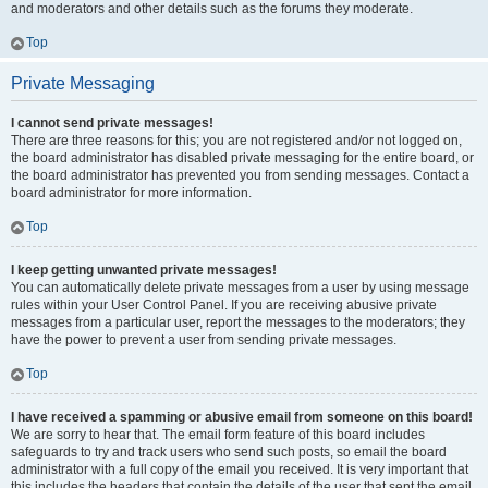
and moderators and other details such as the forums they moderate.
Top
Private Messaging
I cannot send private messages!
There are three reasons for this; you are not registered and/or not logged on,
the board administrator has disabled private messaging for the entire board, or
the board administrator has prevented you from sending messages. Contact a
board administrator for more information.
Top
I keep getting unwanted private messages!
You can automatically delete private messages from a user by using message
rules within your User Control Panel. If you are receiving abusive private
messages from a particular user, report the messages to the moderators; they
have the power to prevent a user from sending private messages.
Top
I have received a spamming or abusive email from someone on this board!
We are sorry to hear that. The email form feature of this board includes
safeguards to try and track users who send such posts, so email the board
administrator with a full copy of the email you received. It is very important that
this includes the headers that contain the details of the user that sent the email.