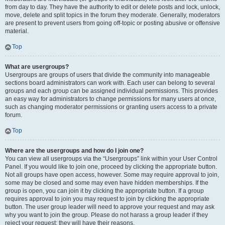
from day to day. They have the authority to edit or delete posts and lock, unlock,
move, delete and split topics in the forum they moderate. Generally, moderators
are present to prevent users from going off-topic or posting abusive or offensive
material.
Top
What are usergroups?
Usergroups are groups of users that divide the community into manageable
sections board administrators can work with. Each user can belong to several
groups and each group can be assigned individual permissions. This provides
an easy way for administrators to change permissions for many users at once,
such as changing moderator permissions or granting users access to a private
forum.
Top
Where are the usergroups and how do I join one?
You can view all usergroups via the “Usergroups” link within your User Control
Panel. If you would like to join one, proceed by clicking the appropriate button.
Not all groups have open access, however. Some may require approval to join,
some may be closed and some may even have hidden memberships. If the
group is open, you can join it by clicking the appropriate button. If a group
requires approval to join you may request to join by clicking the appropriate
button. The user group leader will need to approve your request and may ask
why you want to join the group. Please do not harass a group leader if they
reject your request; they will have their reasons.