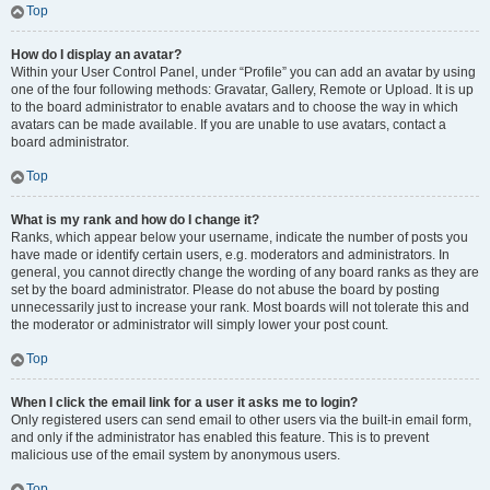
Top
How do I display an avatar?
Within your User Control Panel, under “Profile” you can add an avatar by using
one of the four following methods: Gravatar, Gallery, Remote or Upload. It is up
to the board administrator to enable avatars and to choose the way in which
avatars can be made available. If you are unable to use avatars, contact a
board administrator.
Top
What is my rank and how do I change it?
Ranks, which appear below your username, indicate the number of posts you
have made or identify certain users, e.g. moderators and administrators. In
general, you cannot directly change the wording of any board ranks as they are
set by the board administrator. Please do not abuse the board by posting
unnecessarily just to increase your rank. Most boards will not tolerate this and
the moderator or administrator will simply lower your post count.
Top
When I click the email link for a user it asks me to login?
Only registered users can send email to other users via the built-in email form,
and only if the administrator has enabled this feature. This is to prevent
malicious use of the email system by anonymous users.
Top