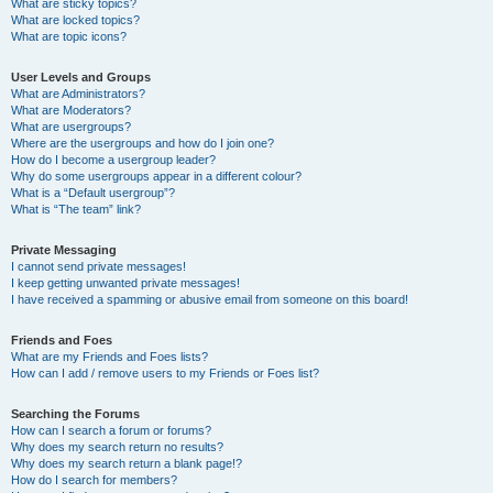
What are sticky topics?
What are locked topics?
What are topic icons?
User Levels and Groups
What are Administrators?
What are Moderators?
What are usergroups?
Where are the usergroups and how do I join one?
How do I become a usergroup leader?
Why do some usergroups appear in a different colour?
What is a “Default usergroup”?
What is “The team” link?
Private Messaging
I cannot send private messages!
I keep getting unwanted private messages!
I have received a spamming or abusive email from someone on this board!
Friends and Foes
What are my Friends and Foes lists?
How can I add / remove users to my Friends or Foes list?
Searching the Forums
How can I search a forum or forums?
Why does my search return no results?
Why does my search return a blank page!?
How do I search for members?