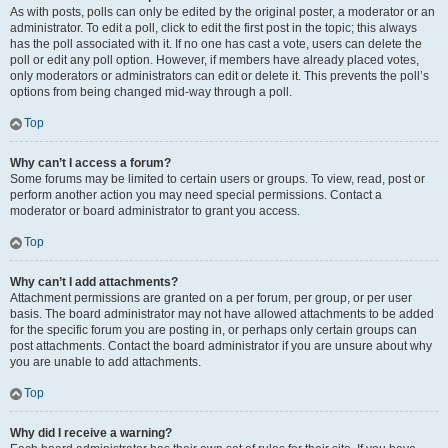
As with posts, polls can only be edited by the original poster, a moderator or an
administrator. To edit a poll, click to edit the first post in the topic; this always
has the poll associated with it. If no one has cast a vote, users can delete the
poll or edit any poll option. However, if members have already placed votes,
only moderators or administrators can edit or delete it. This prevents the poll’s
options from being changed mid-way through a poll.
Top
Why can’t I access a forum?
Some forums may be limited to certain users or groups. To view, read, post or
perform another action you may need special permissions. Contact a
moderator or board administrator to grant you access.
Top
Why can’t I add attachments?
Attachment permissions are granted on a per forum, per group, or per user
basis. The board administrator may not have allowed attachments to be added
for the specific forum you are posting in, or perhaps only certain groups can
post attachments. Contact the board administrator if you are unsure about why
you are unable to add attachments.
Top
Why did I receive a warning?