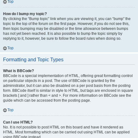
Top
How do I bump my topic?
By clicking the “Bump topic” link when you are viewing it, you can “bump” the
topic to the top of the forum on the first page. However, if you do not see this,
then topic bumping may be disabled or the time allowance between bumps
has not yet been reached. It is also possible to bump the topic simply by
replying to it, however, be sure to follow the board rules when doing so.
Top
Formatting and Topic Types
What is BBCode?
BBCode is a special implementation of HTML, offering great formatting control
on particular objects in a post. The use of BBCode is granted by the
administrator, but it can also be disabled on a per post basis from the posting
form. BBCode itself is similar in style to HTML, but tags are enclosed in square
brackets [ and ] rather than < and >. For more information on BBCode see the
guide which can be accessed from the posting page.
Top
Can I use HTML?
No. It is not possible to post HTML on this board and have it rendered as
HTML. Most formatting which can be carried out using HTML can be applied
using BBCode instead.