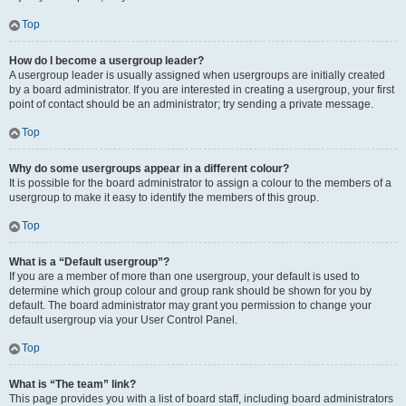
Top
How do I become a usergroup leader?
A usergroup leader is usually assigned when usergroups are initially created
by a board administrator. If you are interested in creating a usergroup, your first
point of contact should be an administrator; try sending a private message.
Top
Why do some usergroups appear in a different colour?
It is possible for the board administrator to assign a colour to the members of a
usergroup to make it easy to identify the members of this group.
Top
What is a “Default usergroup”?
If you are a member of more than one usergroup, your default is used to
determine which group colour and group rank should be shown for you by
default. The board administrator may grant you permission to change your
default usergroup via your User Control Panel.
Top
What is “The team” link?
This page provides you with a list of board staff, including board administrators