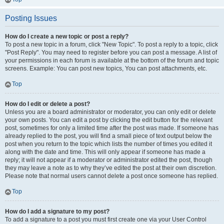
Posting Issues
How do I create a new topic or post a reply?
To post a new topic in a forum, click "New Topic". To post a reply to a topic, click
"Post Reply". You may need to register before you can post a message. A list of
your permissions in each forum is available at the bottom of the forum and topic
screens. Example: You can post new topics, You can post attachments, etc.
Top
How do I edit or delete a post?
Unless you are a board administrator or moderator, you can only edit or delete
your own posts. You can edit a post by clicking the edit button for the relevant
post, sometimes for only a limited time after the post was made. If someone has
already replied to the post, you will find a small piece of text output below the
post when you return to the topic which lists the number of times you edited it
along with the date and time. This will only appear if someone has made a
reply; it will not appear if a moderator or administrator edited the post, though
they may leave a note as to why they’ve edited the post at their own discretion.
Please note that normal users cannot delete a post once someone has replied.
Top
How do I add a signature to my post?
To add a signature to a post you must first create one via your User Control