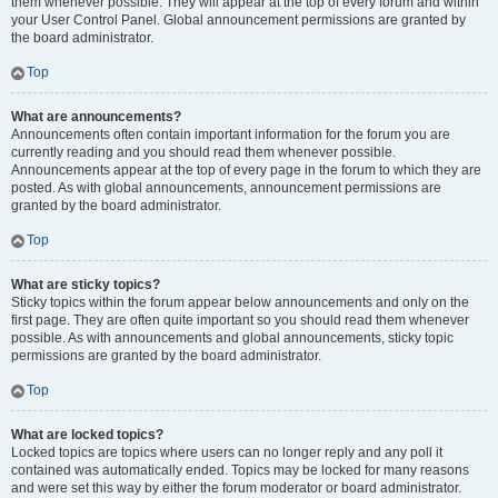
them whenever possible. They will appear at the top of every forum and within
your User Control Panel. Global announcement permissions are granted by
the board administrator.
Top
What are announcements?
Announcements often contain important information for the forum you are
currently reading and you should read them whenever possible.
Announcements appear at the top of every page in the forum to which they are
posted. As with global announcements, announcement permissions are
granted by the board administrator.
Top
What are sticky topics?
Sticky topics within the forum appear below announcements and only on the
first page. They are often quite important so you should read them whenever
possible. As with announcements and global announcements, sticky topic
permissions are granted by the board administrator.
Top
What are locked topics?
Locked topics are topics where users can no longer reply and any poll it
contained was automatically ended. Topics may be locked for many reasons
and were set this way by either the forum moderator or board administrator.