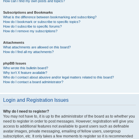
How can I find my own posts and topics?
Subscriptions and Bookmarks
What is the difference between bookmarking and subscribing?
How do I bookmark or subscribe to specific topics?
How do I subscribe to specific forums?
How do I remove my subscriptions?
Attachments
What attachments are allowed on this board?
How do I find all my attachments?
phpBB Issues
Who wrote this bulletin board?
Why isn’t X feature available?
Who do I contact about abusive and/or legal matters related to this board?
How do I contact a board administrator?
Login and Registration Issues
Why do I need to register?
You may not have to, it is up to the administrator of the board as to whether you
need to register in order to post messages. However; registration will give you
access to additional features not available to guest users such as definable
avatar images, private messaging, emailing of fellow users, usergroup
subscription, etc. It only takes a few moments to register so it is recommended