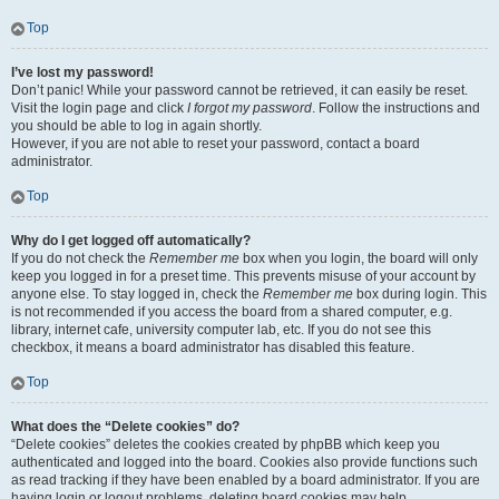
Top
I’ve lost my password!
Don’t panic! While your password cannot be retrieved, it can easily be reset.
Visit the login page and click
I forgot my password
. Follow the instructions and
you should be able to log in again shortly.
However, if you are not able to reset your password, contact a board
administrator.
Top
Why do I get logged off automatically?
If you do not check the
Remember me
box when you login, the board will only
keep you logged in for a preset time. This prevents misuse of your account by
anyone else. To stay logged in, check the
Remember me
box during login. This
is not recommended if you access the board from a shared computer, e.g.
library, internet cafe, university computer lab, etc. If you do not see this
checkbox, it means a board administrator has disabled this feature.
Top
What does the “Delete cookies” do?
“Delete cookies” deletes the cookies created by phpBB which keep you
authenticated and logged into the board. Cookies also provide functions such
as read tracking if they have been enabled by a board administrator. If you are
having login or logout problems, deleting board cookies may help.