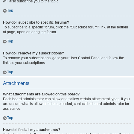
will also subscribe you to the topic.
Top
How do I subscribe to specific forums?
To subscribe to a specific forum, click the “Subscribe forum” link, at the bottom
of page, upon entering the forum.
Top
How do I remove my subscriptions?
To remove your subscriptions, go to your User Control Panel and follow the
links to your subscriptions.
Top
Attachments
What attachments are allowed on this board?
Each board administrator can allow or disallow certain attachment types. If you
are unsure what is allowed to be uploaded, contact the board administrator for
assistance.
Top
How do I find all my attachments?