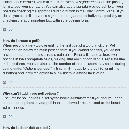
Panel. Once created, you can check the
Attach a signature
box on the posting
form to add your signature. You can also add a signature by default to all your
posts by checking the appropriate radio button in the User Control Panel. If you
do so, you can still prevent a signature being added to individual posts by un-
checking the add signature box within the posting form.
Top
How do I create a poll?
When posting a new topic or editing the first post of a topic, click the “Poll
creation” tab below the main posting form; if you cannot see this, you do not
have appropriate permissions to create polls. Enter a title and at least two
options in the appropriate fields, making sure each option is on a separate line
in the textarea. You can also set the number of options users may select during
voting under “Options per user”, a time limit in days for the poll (0 for infinite
duration) and lastly the option to allow users to amend their votes.
Top
Why can’t I add more poll options?
The limit for poll options is set by the board administrator. If you feel you need
to add more options to your poll than the allowed amount, contact the board
administrator.
Top
How do I edit or delete a poll?