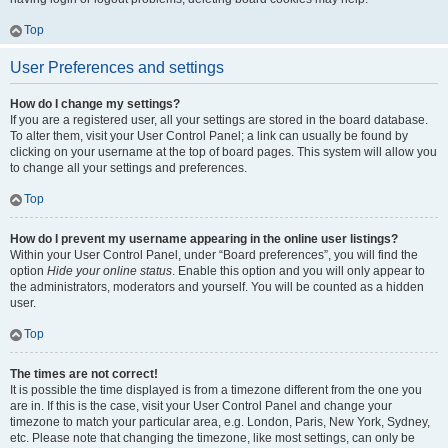
Top
User Preferences and settings
How do I change my settings?
If you are a registered user, all your settings are stored in the board database.
To alter them, visit your User Control Panel; a link can usually be found by
clicking on your username at the top of board pages. This system will allow you
to change all your settings and preferences.
Top
How do I prevent my username appearing in the online user listings?
Within your User Control Panel, under “Board preferences”, you will find the
option
Hide your online status
. Enable this option and you will only appear to
the administrators, moderators and yourself. You will be counted as a hidden
user.
Top
The times are not correct!
It is possible the time displayed is from a timezone different from the one you
are in. If this is the case, visit your User Control Panel and change your
timezone to match your particular area, e.g. London, Paris, New York, Sydney,
etc. Please note that changing the timezone, like most settings, can only be