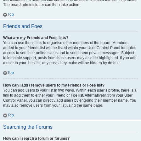
The board administrator can then take action.
Top
Friends and Foes
What are my Friends and Foes lists?
You can use these lists to organise other members of the board. Members
added to your friends list will be listed within your User Control Panel for quick
access to see their online status and to send them private messages. Subject
to template support, posts from these users may also be highlighted. If you add
a user to your foes list, any posts they make will be hidden by default.
Top
How can I add / remove users to my Friends or Foes list?
You can add users to your list in two ways. Within each user’s profile, there is a
link to add them to either your Friend or Foe list. Alternatively, from your User
Control Panel, you can directly add users by entering their member name. You
may also remove users from your list using the same page.
Top
Searching the Forums
How can I search a forum or forums?