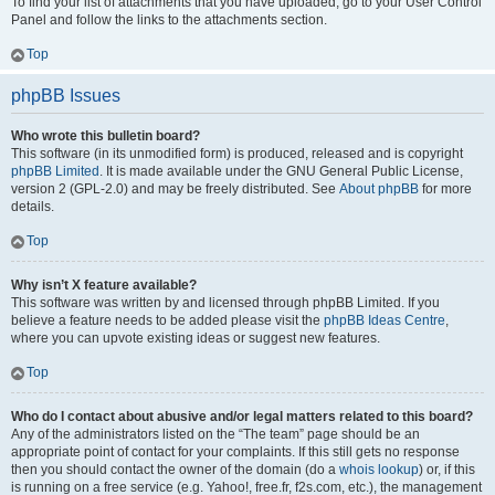
To find your list of attachments that you have uploaded, go to your User Control
Panel and follow the links to the attachments section.
Top
phpBB Issues
Who wrote this bulletin board?
This software (in its unmodified form) is produced, released and is copyright
phpBB Limited
. It is made available under the GNU General Public License,
version 2 (GPL-2.0) and may be freely distributed. See
About phpBB
for more
details.
Top
Why isn’t X feature available?
This software was written by and licensed through phpBB Limited. If you
believe a feature needs to be added please visit the
phpBB Ideas Centre
,
where you can upvote existing ideas or suggest new features.
Top
Who do I contact about abusive and/or legal matters related to this board?
Any of the administrators listed on the “The team” page should be an
appropriate point of contact for your complaints. If this still gets no response
then you should contact the owner of the domain (do a
whois lookup
) or, if this
is running on a free service (e.g. Yahoo!, free.fr, f2s.com, etc.), the management