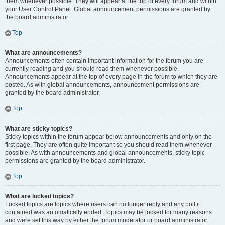
them whenever possible. They will appear at the top of every forum and within
your User Control Panel. Global announcement permissions are granted by
the board administrator.
Top
What are announcements?
Announcements often contain important information for the forum you are
currently reading and you should read them whenever possible.
Announcements appear at the top of every page in the forum to which they are
posted. As with global announcements, announcement permissions are
granted by the board administrator.
Top
What are sticky topics?
Sticky topics within the forum appear below announcements and only on the
first page. They are often quite important so you should read them whenever
possible. As with announcements and global announcements, sticky topic
permissions are granted by the board administrator.
Top
What are locked topics?
Locked topics are topics where users can no longer reply and any poll it
contained was automatically ended. Topics may be locked for many reasons
and were set this way by either the forum moderator or board administrator.