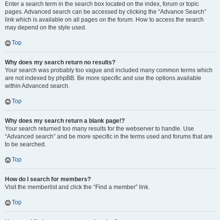
Enter a search term in the search box located on the index, forum or topic
pages. Advanced search can be accessed by clicking the “Advance Search”
link which is available on all pages on the forum. How to access the search
may depend on the style used.
Top
Why does my search return no results?
Your search was probably too vague and included many common terms which
are not indexed by phpBB. Be more specific and use the options available
within Advanced search.
Top
Why does my search return a blank page!?
Your search returned too many results for the webserver to handle. Use
“Advanced search” and be more specific in the terms used and forums that are
to be searched.
Top
How do I search for members?
Visit the memberlist and click the “Find a member” link.
Top