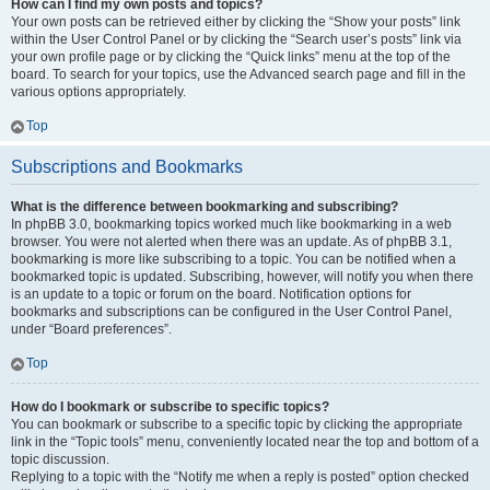
How can I find my own posts and topics?
Your own posts can be retrieved either by clicking the “Show your posts” link
within the User Control Panel or by clicking the “Search user’s posts” link via
your own profile page or by clicking the “Quick links” menu at the top of the
board. To search for your topics, use the Advanced search page and fill in the
various options appropriately.
Top
Subscriptions and Bookmarks
What is the difference between bookmarking and subscribing?
In phpBB 3.0, bookmarking topics worked much like bookmarking in a web
browser. You were not alerted when there was an update. As of phpBB 3.1,
bookmarking is more like subscribing to a topic. You can be notified when a
bookmarked topic is updated. Subscribing, however, will notify you when there
is an update to a topic or forum on the board. Notification options for
bookmarks and subscriptions can be configured in the User Control Panel,
under “Board preferences”.
Top
How do I bookmark or subscribe to specific topics?
You can bookmark or subscribe to a specific topic by clicking the appropriate
link in the “Topic tools” menu, conveniently located near the top and bottom of a
topic discussion.
Replying to a topic with the “Notify me when a reply is posted” option checked