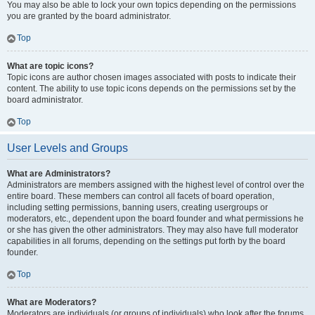
You may also be able to lock your own topics depending on the permissions
you are granted by the board administrator.
Top
What are topic icons?
Topic icons are author chosen images associated with posts to indicate their
content. The ability to use topic icons depends on the permissions set by the
board administrator.
Top
User Levels and Groups
What are Administrators?
Administrators are members assigned with the highest level of control over the
entire board. These members can control all facets of board operation,
including setting permissions, banning users, creating usergroups or
moderators, etc., dependent upon the board founder and what permissions he
or she has given the other administrators. They may also have full moderator
capabilities in all forums, depending on the settings put forth by the board
founder.
Top
What are Moderators?
Moderators are individuals (or groups of individuals) who look after the forums