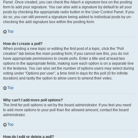
Panel. Once created, you can check the
Attach a signature
box on the posting
form to add your signature. You can also add a signature by default to all your
posts by checking the appropriate radio button in the User Control Panel. If you
do so, you can still prevent a signature being added to individual posts by un-
checking the add signature box within the posting form.
Top
How do I create a poll?
When posting a new topic or editing the first post of a topic, click the “Poll
creation” tab below the main posting form; if you cannot see this, you do not
have appropriate permissions to create polls. Enter a title and at least two
options in the appropriate fields, making sure each option is on a separate line
in the textarea. You can also set the number of options users may select during
voting under “Options per user”, a time limit in days for the poll (0 for infinite
duration) and lastly the option to allow users to amend their votes.
Top
Why can’t I add more poll options?
The limit for poll options is set by the board administrator. If you feel you need
to add more options to your poll than the allowed amount, contact the board
administrator.
Top
How do I edit or delete a poll?