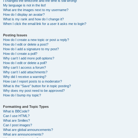
I changed the timezone and the time is still wrong!
My language is not in the list!
What are the images next to my username?
How do I display an avatar?
What is my rank and how do I change it?
When I click the email link for a user it asks me to login?
Posting Issues
How do I create a new topic or post a reply?
How do I edit or delete a post?
How do I add a signature to my post?
How do I create a poll?
Why can’t I add more poll options?
How do I edit or delete a poll?
Why can’t I access a forum?
Why can’t I add attachments?
Why did I receive a warning?
How can I report posts to a moderator?
What is the “Save” button for in topic posting?
Why does my post need to be approved?
How do I bump my topic?
Formatting and Topic Types
What is BBCode?
Can I use HTML?
What are Smilies?
Can I post images?
What are global announcements?
What are announcements?