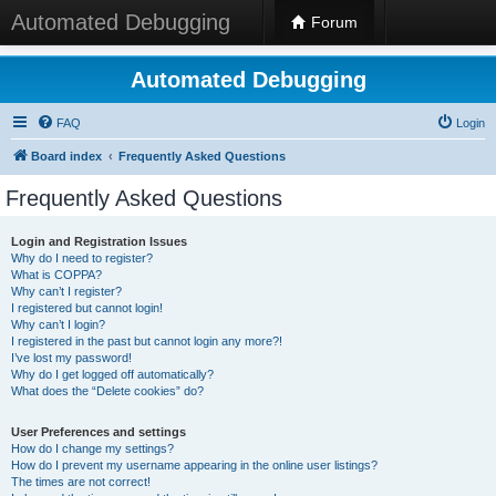
Automated Debugging
Forum
Automated Debugging
FAQ
Login
Board index
Frequently Asked Questions
Frequently Asked Questions
Login and Registration Issues
Why do I need to register?
What is COPPA?
Why can’t I register?
I registered but cannot login!
Why can’t I login?
I registered in the past but cannot login any more?!
I’ve lost my password!
Why do I get logged off automatically?
What does the “Delete cookies” do?
User Preferences and settings
How do I change my settings?
How do I prevent my username appearing in the online user listings?
The times are not correct!