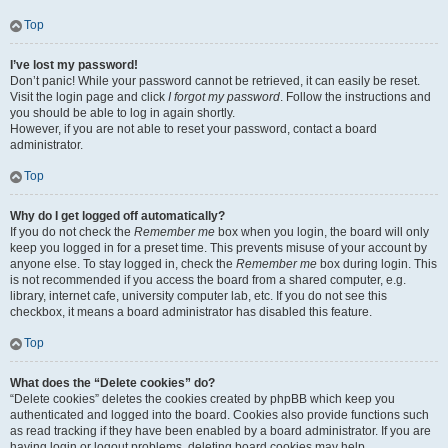
Top
I’ve lost my password!
Don’t panic! While your password cannot be retrieved, it can easily be reset.
Visit the login page and click
I forgot my password
. Follow the instructions and
you should be able to log in again shortly.
However, if you are not able to reset your password, contact a board
administrator.
Top
Why do I get logged off automatically?
If you do not check the
Remember me
box when you login, the board will only
keep you logged in for a preset time. This prevents misuse of your account by
anyone else. To stay logged in, check the
Remember me
box during login. This
is not recommended if you access the board from a shared computer, e.g.
library, internet cafe, university computer lab, etc. If you do not see this
checkbox, it means a board administrator has disabled this feature.
Top
What does the “Delete cookies” do?
“Delete cookies” deletes the cookies created by phpBB which keep you
authenticated and logged into the board. Cookies also provide functions such
as read tracking if they have been enabled by a board administrator. If you are
having login or logout problems, deleting board cookies may help.