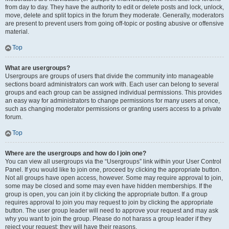
from day to day. They have the authority to edit or delete posts and lock, unlock,
move, delete and split topics in the forum they moderate. Generally, moderators
are present to prevent users from going off-topic or posting abusive or offensive
material.
Top
What are usergroups?
Usergroups are groups of users that divide the community into manageable
sections board administrators can work with. Each user can belong to several
groups and each group can be assigned individual permissions. This provides
an easy way for administrators to change permissions for many users at once,
such as changing moderator permissions or granting users access to a private
forum.
Top
Where are the usergroups and how do I join one?
You can view all usergroups via the “Usergroups” link within your User Control
Panel. If you would like to join one, proceed by clicking the appropriate button.
Not all groups have open access, however. Some may require approval to join,
some may be closed and some may even have hidden memberships. If the
group is open, you can join it by clicking the appropriate button. If a group
requires approval to join you may request to join by clicking the appropriate
button. The user group leader will need to approve your request and may ask
why you want to join the group. Please do not harass a group leader if they
reject your request; they will have their reasons.