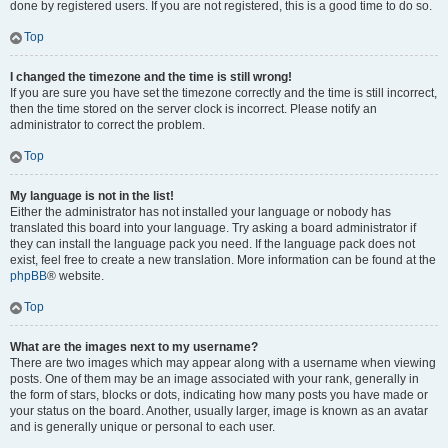
done by registered users. If you are not registered, this is a good time to do so.
Top
I changed the timezone and the time is still wrong!
If you are sure you have set the timezone correctly and the time is still incorrect,
then the time stored on the server clock is incorrect. Please notify an
administrator to correct the problem.
Top
My language is not in the list!
Either the administrator has not installed your language or nobody has
translated this board into your language. Try asking a board administrator if
they can install the language pack you need. If the language pack does not
exist, feel free to create a new translation. More information can be found at the
phpBB
® website.
Top
What are the images next to my username?
There are two images which may appear along with a username when viewing
posts. One of them may be an image associated with your rank, generally in
the form of stars, blocks or dots, indicating how many posts you have made or
your status on the board. Another, usually larger, image is known as an avatar
and is generally unique or personal to each user.