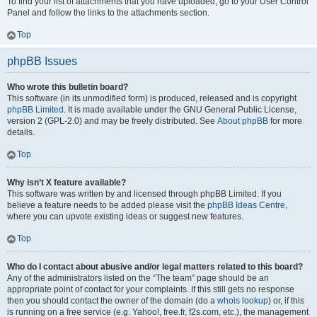
To find your list of attachments that you have uploaded, go to your User Control
Panel and follow the links to the attachments section.
Top
phpBB Issues
Who wrote this bulletin board?
This software (in its unmodified form) is produced, released and is copyright
phpBB Limited
. It is made available under the GNU General Public License,
version 2 (GPL-2.0) and may be freely distributed. See
About phpBB
for more
details.
Top
Why isn’t X feature available?
This software was written by and licensed through phpBB Limited. If you
believe a feature needs to be added please visit the
phpBB Ideas Centre
,
where you can upvote existing ideas or suggest new features.
Top
Who do I contact about abusive and/or legal matters related to this board?
Any of the administrators listed on the “The team” page should be an
appropriate point of contact for your complaints. If this still gets no response
then you should contact the owner of the domain (do a
whois lookup
) or, if this
is running on a free service (e.g. Yahoo!, free.fr, f2s.com, etc.), the management