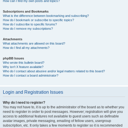
How can I find my own posts and topics?
Subscriptions and Bookmarks
What is the difference between bookmarking and subscribing?
How do I bookmark or subscribe to specific topics?
How do I subscribe to specific forums?
How do I remove my subscriptions?
Attachments
What attachments are allowed on this board?
How do I find all my attachments?
phpBB Issues
Who wrote this bulletin board?
Why isn’t X feature available?
Who do I contact about abusive and/or legal matters related to this board?
How do I contact a board administrator?
Login and Registration Issues
Why do I need to register?
You may not have to, it is up to the administrator of the board as to whether you
need to register in order to post messages. However; registration will give you
access to additional features not available to guest users such as definable
avatar images, private messaging, emailing of fellow users, usergroup
subscription, etc. It only takes a few moments to register so it is recommended