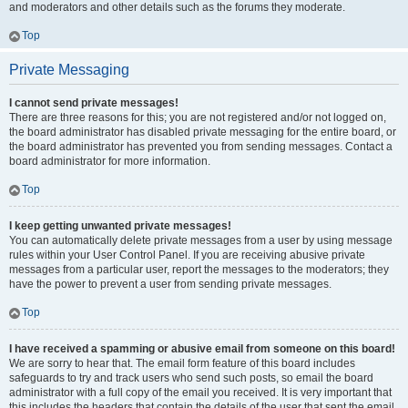
and moderators and other details such as the forums they moderate.
Top
Private Messaging
I cannot send private messages!
There are three reasons for this; you are not registered and/or not logged on,
the board administrator has disabled private messaging for the entire board, or
the board administrator has prevented you from sending messages. Contact a
board administrator for more information.
Top
I keep getting unwanted private messages!
You can automatically delete private messages from a user by using message
rules within your User Control Panel. If you are receiving abusive private
messages from a particular user, report the messages to the moderators; they
have the power to prevent a user from sending private messages.
Top
I have received a spamming or abusive email from someone on this board!
We are sorry to hear that. The email form feature of this board includes
safeguards to try and track users who send such posts, so email the board
administrator with a full copy of the email you received. It is very important that
this includes the headers that contain the details of the user that sent the email.