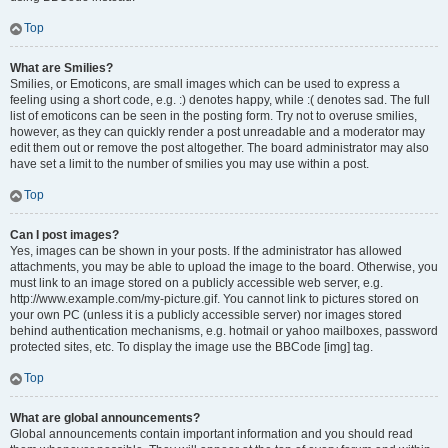
Top
What are Smilies?
Smilies, or Emoticons, are small images which can be used to express a
feeling using a short code, e.g. :) denotes happy, while :( denotes sad. The full
list of emoticons can be seen in the posting form. Try not to overuse smilies,
however, as they can quickly render a post unreadable and a moderator may
edit them out or remove the post altogether. The board administrator may also
have set a limit to the number of smilies you may use within a post.
Top
Can I post images?
Yes, images can be shown in your posts. If the administrator has allowed
attachments, you may be able to upload the image to the board. Otherwise, you
must link to an image stored on a publicly accessible web server, e.g.
http://www.example.com/my-picture.gif. You cannot link to pictures stored on
your own PC (unless it is a publicly accessible server) nor images stored
behind authentication mechanisms, e.g. hotmail or yahoo mailboxes, password
protected sites, etc. To display the image use the BBCode [img] tag.
Top
What are global announcements?
Global announcements contain important information and you should read