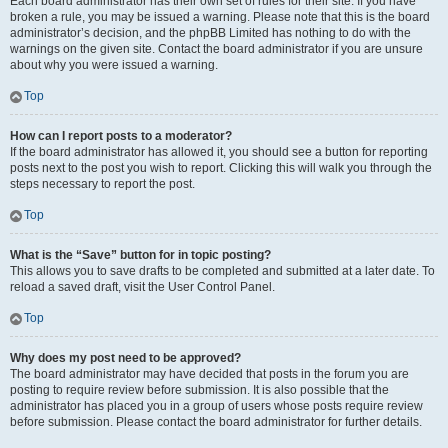
Each board administrator has their own set of rules for their site. If you have
broken a rule, you may be issued a warning. Please note that this is the board
administrator’s decision, and the phpBB Limited has nothing to do with the
warnings on the given site. Contact the board administrator if you are unsure
about why you were issued a warning.
Top
How can I report posts to a moderator?
If the board administrator has allowed it, you should see a button for reporting
posts next to the post you wish to report. Clicking this will walk you through the
steps necessary to report the post.
Top
What is the “Save” button for in topic posting?
This allows you to save drafts to be completed and submitted at a later date. To
reload a saved draft, visit the User Control Panel.
Top
Why does my post need to be approved?
The board administrator may have decided that posts in the forum you are
posting to require review before submission. It is also possible that the
administrator has placed you in a group of users whose posts require review
before submission. Please contact the board administrator for further details.