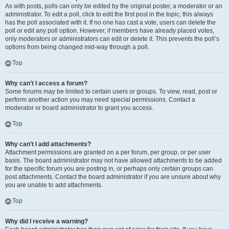
As with posts, polls can only be edited by the original poster, a moderator or an
administrator. To edit a poll, click to edit the first post in the topic; this always
has the poll associated with it. If no one has cast a vote, users can delete the
poll or edit any poll option. However, if members have already placed votes,
only moderators or administrators can edit or delete it. This prevents the poll’s
options from being changed mid-way through a poll.
Top
Why can’t I access a forum?
Some forums may be limited to certain users or groups. To view, read, post or
perform another action you may need special permissions. Contact a
moderator or board administrator to grant you access.
Top
Why can’t I add attachments?
Attachment permissions are granted on a per forum, per group, or per user
basis. The board administrator may not have allowed attachments to be added
for the specific forum you are posting in, or perhaps only certain groups can
post attachments. Contact the board administrator if you are unsure about why
you are unable to add attachments.
Top
Why did I receive a warning?