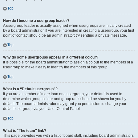
Top
How do I become a usergroup leader?
A usergroup leader is usually assigned when usergroups are initially created
by a board administrator. If you are interested in creating a usergroup, your first
point of contact should be an administrator; try sending a private message.
Top
Why do some usergroups appear in a different colour?
It is possible for the board administrator to assign a colour to the members of a
usergroup to make it easy to identify the members of this group.
Top
What is a “Default usergroup”?
If you are a member of more than one usergroup, your default is used to
determine which group colour and group rank should be shown for you by
default. The board administrator may grant you permission to change your
default usergroup via your User Control Panel.
Top
What is “The team” link?
This page provides you with a list of board staff, including board administrators