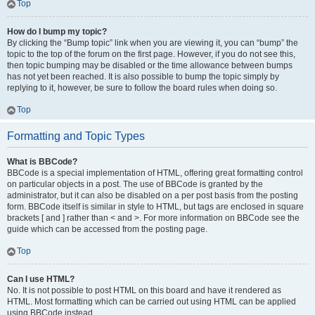
Top
How do I bump my topic?
By clicking the “Bump topic” link when you are viewing it, you can “bump” the
topic to the top of the forum on the first page. However, if you do not see this,
then topic bumping may be disabled or the time allowance between bumps
has not yet been reached. It is also possible to bump the topic simply by
replying to it, however, be sure to follow the board rules when doing so.
Top
Formatting and Topic Types
What is BBCode?
BBCode is a special implementation of HTML, offering great formatting control
on particular objects in a post. The use of BBCode is granted by the
administrator, but it can also be disabled on a per post basis from the posting
form. BBCode itself is similar in style to HTML, but tags are enclosed in square
brackets [ and ] rather than < and >. For more information on BBCode see the
guide which can be accessed from the posting page.
Top
Can I use HTML?
No. It is not possible to post HTML on this board and have it rendered as
HTML. Most formatting which can be carried out using HTML can be applied
using BBCode instead.