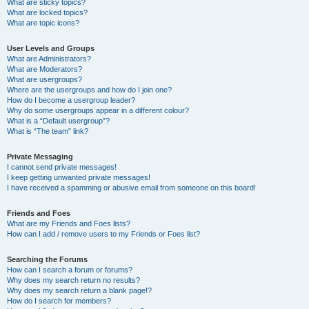
What are sticky topics?
What are locked topics?
What are topic icons?
User Levels and Groups
What are Administrators?
What are Moderators?
What are usergroups?
Where are the usergroups and how do I join one?
How do I become a usergroup leader?
Why do some usergroups appear in a different colour?
What is a “Default usergroup”?
What is “The team” link?
Private Messaging
I cannot send private messages!
I keep getting unwanted private messages!
I have received a spamming or abusive email from someone on this board!
Friends and Foes
What are my Friends and Foes lists?
How can I add / remove users to my Friends or Foes list?
Searching the Forums
How can I search a forum or forums?
Why does my search return no results?
Why does my search return a blank page!?
How do I search for members?