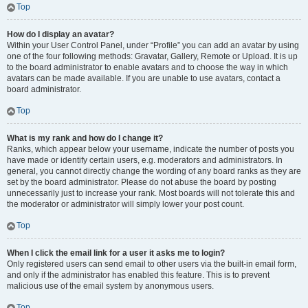
Top
How do I display an avatar?
Within your User Control Panel, under “Profile” you can add an avatar by using
one of the four following methods: Gravatar, Gallery, Remote or Upload. It is up
to the board administrator to enable avatars and to choose the way in which
avatars can be made available. If you are unable to use avatars, contact a
board administrator.
Top
What is my rank and how do I change it?
Ranks, which appear below your username, indicate the number of posts you
have made or identify certain users, e.g. moderators and administrators. In
general, you cannot directly change the wording of any board ranks as they are
set by the board administrator. Please do not abuse the board by posting
unnecessarily just to increase your rank. Most boards will not tolerate this and
the moderator or administrator will simply lower your post count.
Top
When I click the email link for a user it asks me to login?
Only registered users can send email to other users via the built-in email form,
and only if the administrator has enabled this feature. This is to prevent
malicious use of the email system by anonymous users.
Top