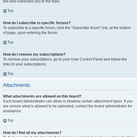
will also subscribe you to the topic.
Top
How do I subscribe to specific forums?
To subscribe to a specific forum, click the “Subscribe forum” link, at the bottom
of page, upon entering the forum.
Top
How do I remove my subscriptions?
To remove your subscriptions, go to your User Control Panel and follow the
links to your subscriptions.
Top
Attachments
What attachments are allowed on this board?
Each board administrator can allow or disallow certain attachment types. If you
are unsure what is allowed to be uploaded, contact the board administrator for
assistance.
Top
How do I find all my attachments?