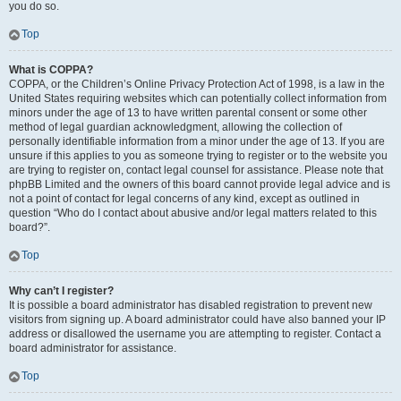
you do so.
Top
What is COPPA?
COPPA, or the Children’s Online Privacy Protection Act of 1998, is a law in the
United States requiring websites which can potentially collect information from
minors under the age of 13 to have written parental consent or some other
method of legal guardian acknowledgment, allowing the collection of
personally identifiable information from a minor under the age of 13. If you are
unsure if this applies to you as someone trying to register or to the website you
are trying to register on, contact legal counsel for assistance. Please note that
phpBB Limited and the owners of this board cannot provide legal advice and is
not a point of contact for legal concerns of any kind, except as outlined in
question “Who do I contact about abusive and/or legal matters related to this
board?”.
Top
Why can’t I register?
It is possible a board administrator has disabled registration to prevent new
visitors from signing up. A board administrator could have also banned your IP
address or disallowed the username you are attempting to register. Contact a
board administrator for assistance.
Top