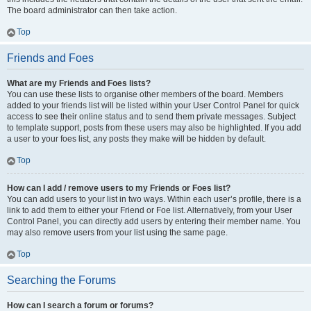
The board administrator can then take action.
Top
Friends and Foes
What are my Friends and Foes lists?
You can use these lists to organise other members of the board. Members
added to your friends list will be listed within your User Control Panel for quick
access to see their online status and to send them private messages. Subject
to template support, posts from these users may also be highlighted. If you add
a user to your foes list, any posts they make will be hidden by default.
Top
How can I add / remove users to my Friends or Foes list?
You can add users to your list in two ways. Within each user’s profile, there is a
link to add them to either your Friend or Foe list. Alternatively, from your User
Control Panel, you can directly add users by entering their member name. You
may also remove users from your list using the same page.
Top
Searching the Forums
How can I search a forum or forums?