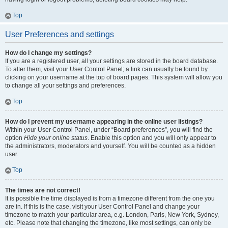
Top
User Preferences and settings
How do I change my settings?
If you are a registered user, all your settings are stored in the board database.
To alter them, visit your User Control Panel; a link can usually be found by
clicking on your username at the top of board pages. This system will allow you
to change all your settings and preferences.
Top
How do I prevent my username appearing in the online user listings?
Within your User Control Panel, under “Board preferences”, you will find the
option
Hide your online status
. Enable this option and you will only appear to
the administrators, moderators and yourself. You will be counted as a hidden
user.
Top
The times are not correct!
It is possible the time displayed is from a timezone different from the one you
are in. If this is the case, visit your User Control Panel and change your
timezone to match your particular area, e.g. London, Paris, New York, Sydney,
etc. Please note that changing the timezone, like most settings, can only be