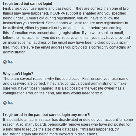
I registered but cannot login!
First, check your username and password. If they are correct, then one of two
things may have happened. If COPPA support is enabled and you specified
being under 13 years old during registration, you will have to follow the
instructions you received. Some boards will also require new registrations to
be activated, either by yourself or by an administrator before you can logon;
this information was present during registration. If you were sent an email,
follow the instructions. If you did not receive an email, you may have provided
an incorrect email address or the email may have been picked up by a spam
filer. If you are sure the email address you provided is correct, try contacting an
administrator.
Top
Why can’t I login?
There are several reasons why this could occur. First, ensure your username
and password are correct. If they are, contact a board administrator to make
sure you haven’t been banned. It is also possible the website owner has a
configuration error on their end, and they would need to fix it.
Top
I registered in the past but cannot login any more?!
It is possible an administrator has deactivated or deleted your account for some
reason. Also, many boards periodically remove users who have not posted for
a long time to reduce the size of the database. If this has happened, try
registering again and being more involved in discussions.