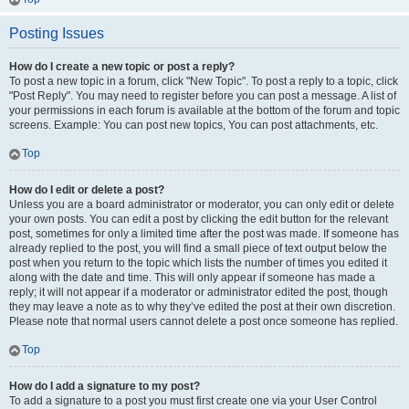
Posting Issues
How do I create a new topic or post a reply?
To post a new topic in a forum, click "New Topic". To post a reply to a topic, click
"Post Reply". You may need to register before you can post a message. A list of
your permissions in each forum is available at the bottom of the forum and topic
screens. Example: You can post new topics, You can post attachments, etc.
Top
How do I edit or delete a post?
Unless you are a board administrator or moderator, you can only edit or delete
your own posts. You can edit a post by clicking the edit button for the relevant
post, sometimes for only a limited time after the post was made. If someone has
already replied to the post, you will find a small piece of text output below the
post when you return to the topic which lists the number of times you edited it
along with the date and time. This will only appear if someone has made a
reply; it will not appear if a moderator or administrator edited the post, though
they may leave a note as to why they’ve edited the post at their own discretion.
Please note that normal users cannot delete a post once someone has replied.
Top
How do I add a signature to my post?
To add a signature to a post you must first create one via your User Control