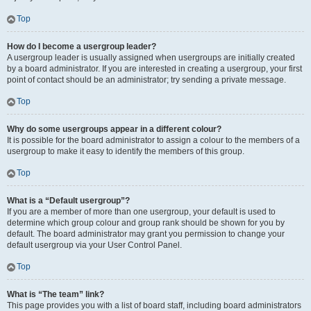
Top
How do I become a usergroup leader?
A usergroup leader is usually assigned when usergroups are initially created
by a board administrator. If you are interested in creating a usergroup, your first
point of contact should be an administrator; try sending a private message.
Top
Why do some usergroups appear in a different colour?
It is possible for the board administrator to assign a colour to the members of a
usergroup to make it easy to identify the members of this group.
Top
What is a “Default usergroup”?
If you are a member of more than one usergroup, your default is used to
determine which group colour and group rank should be shown for you by
default. The board administrator may grant you permission to change your
default usergroup via your User Control Panel.
Top
What is “The team” link?
This page provides you with a list of board staff, including board administrators