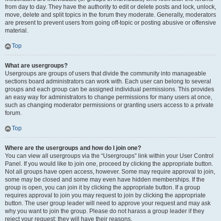
from day to day. They have the authority to edit or delete posts and lock, unlock,
move, delete and split topics in the forum they moderate. Generally, moderators
are present to prevent users from going off-topic or posting abusive or offensive
material.
Top
What are usergroups?
Usergroups are groups of users that divide the community into manageable
sections board administrators can work with. Each user can belong to several
groups and each group can be assigned individual permissions. This provides
an easy way for administrators to change permissions for many users at once,
such as changing moderator permissions or granting users access to a private
forum.
Top
Where are the usergroups and how do I join one?
You can view all usergroups via the “Usergroups” link within your User Control
Panel. If you would like to join one, proceed by clicking the appropriate button.
Not all groups have open access, however. Some may require approval to join,
some may be closed and some may even have hidden memberships. If the
group is open, you can join it by clicking the appropriate button. If a group
requires approval to join you may request to join by clicking the appropriate
button. The user group leader will need to approve your request and may ask
why you want to join the group. Please do not harass a group leader if they
reject your request; they will have their reasons.