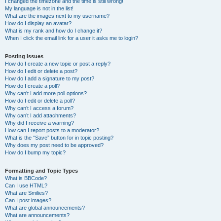
I changed the timezone and the time is still wrong!
My language is not in the list!
What are the images next to my username?
How do I display an avatar?
What is my rank and how do I change it?
When I click the email link for a user it asks me to login?
Posting Issues
How do I create a new topic or post a reply?
How do I edit or delete a post?
How do I add a signature to my post?
How do I create a poll?
Why can’t I add more poll options?
How do I edit or delete a poll?
Why can’t I access a forum?
Why can’t I add attachments?
Why did I receive a warning?
How can I report posts to a moderator?
What is the “Save” button for in topic posting?
Why does my post need to be approved?
How do I bump my topic?
Formatting and Topic Types
What is BBCode?
Can I use HTML?
What are Smilies?
Can I post images?
What are global announcements?
What are announcements?