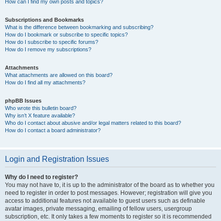
How can I find my own posts and topics?
Subscriptions and Bookmarks
What is the difference between bookmarking and subscribing?
How do I bookmark or subscribe to specific topics?
How do I subscribe to specific forums?
How do I remove my subscriptions?
Attachments
What attachments are allowed on this board?
How do I find all my attachments?
phpBB Issues
Who wrote this bulletin board?
Why isn’t X feature available?
Who do I contact about abusive and/or legal matters related to this board?
How do I contact a board administrator?
Login and Registration Issues
Why do I need to register?
You may not have to, it is up to the administrator of the board as to whether you
need to register in order to post messages. However; registration will give you
access to additional features not available to guest users such as definable
avatar images, private messaging, emailing of fellow users, usergroup
subscription, etc. It only takes a few moments to register so it is recommended