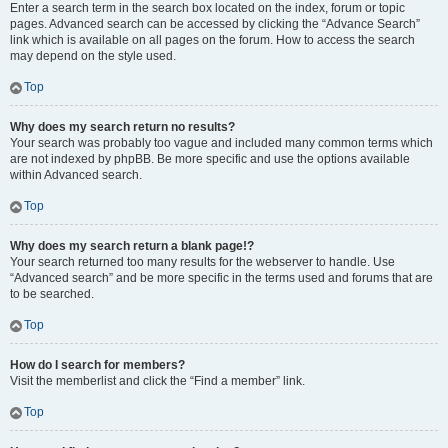
Enter a search term in the search box located on the index, forum or topic
pages. Advanced search can be accessed by clicking the “Advance Search”
link which is available on all pages on the forum. How to access the search
may depend on the style used.
Top
Why does my search return no results?
Your search was probably too vague and included many common terms which
are not indexed by phpBB. Be more specific and use the options available
within Advanced search.
Top
Why does my search return a blank page!?
Your search returned too many results for the webserver to handle. Use
“Advanced search” and be more specific in the terms used and forums that are
to be searched.
Top
How do I search for members?
Visit the memberlist and click the “Find a member” link.
Top