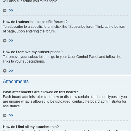
will also subscribe you to the topic.
Top
How do I subscribe to specific forums?
To subscribe to a specific forum, click the “Subscribe forum” link, at the bottom
of page, upon entering the forum.
Top
How do I remove my subscriptions?
To remove your subscriptions, go to your User Control Panel and follow the
links to your subscriptions.
Top
Attachments
What attachments are allowed on this board?
Each board administrator can allow or disallow certain attachment types. If you
are unsure what is allowed to be uploaded, contact the board administrator for
assistance.
Top
How do I find all my attachments?