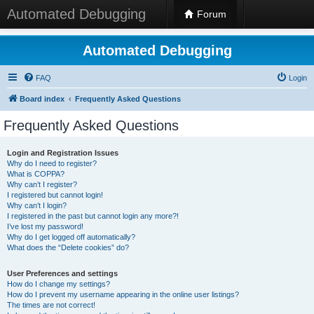
Automated Debugging
Forum
Automated Debugging
FAQ
Login
Board index
Frequently Asked Questions
Frequently Asked Questions
Login and Registration Issues
Why do I need to register?
What is COPPA?
Why can’t I register?
I registered but cannot login!
Why can’t I login?
I registered in the past but cannot login any more?!
I’ve lost my password!
Why do I get logged off automatically?
What does the “Delete cookies” do?
User Preferences and settings
How do I change my settings?
How do I prevent my username appearing in the online user listings?
The times are not correct!