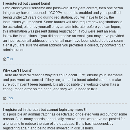
I registered but cannot login!
First, check your username and password. If they are correct, then one of two
things may have happened. If COPPA support is enabled and you specified
being under 13 years old during registration, you will have to follow the
instructions you received. Some boards will also require new registrations to
be activated, either by yourself or by an administrator before you can logon;
this information was present during registration. If you were sent an email,
follow the instructions. If you did not receive an email, you may have provided
an incorrect email address or the email may have been picked up by a spam
filer. If you are sure the email address you provided is correct, try contacting an
administrator.
Top
Why can’t I login?
There are several reasons why this could occur. First, ensure your username
and password are correct. If they are, contact a board administrator to make
sure you haven’t been banned. It is also possible the website owner has a
configuration error on their end, and they would need to fix it.
Top
I registered in the past but cannot login any more?!
It is possible an administrator has deactivated or deleted your account for some
reason. Also, many boards periodically remove users who have not posted for
a long time to reduce the size of the database. If this has happened, try
registering again and being more involved in discussions.