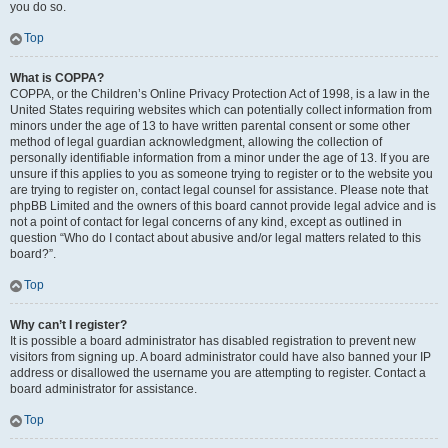
you do so.
Top
What is COPPA?
COPPA, or the Children’s Online Privacy Protection Act of 1998, is a law in the
United States requiring websites which can potentially collect information from
minors under the age of 13 to have written parental consent or some other
method of legal guardian acknowledgment, allowing the collection of
personally identifiable information from a minor under the age of 13. If you are
unsure if this applies to you as someone trying to register or to the website you
are trying to register on, contact legal counsel for assistance. Please note that
phpBB Limited and the owners of this board cannot provide legal advice and is
not a point of contact for legal concerns of any kind, except as outlined in
question “Who do I contact about abusive and/or legal matters related to this
board?”.
Top
Why can’t I register?
It is possible a board administrator has disabled registration to prevent new
visitors from signing up. A board administrator could have also banned your IP
address or disallowed the username you are attempting to register. Contact a
board administrator for assistance.
Top