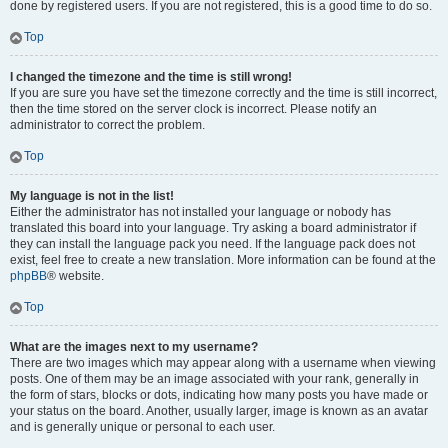
done by registered users. If you are not registered, this is a good time to do so.
Top
I changed the timezone and the time is still wrong!
If you are sure you have set the timezone correctly and the time is still incorrect,
then the time stored on the server clock is incorrect. Please notify an
administrator to correct the problem.
Top
My language is not in the list!
Either the administrator has not installed your language or nobody has
translated this board into your language. Try asking a board administrator if
they can install the language pack you need. If the language pack does not
exist, feel free to create a new translation. More information can be found at the
phpBB
® website.
Top
What are the images next to my username?
There are two images which may appear along with a username when viewing
posts. One of them may be an image associated with your rank, generally in
the form of stars, blocks or dots, indicating how many posts you have made or
your status on the board. Another, usually larger, image is known as an avatar
and is generally unique or personal to each user.