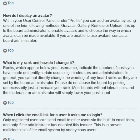
Top
How do I display an avatar?
Within your User Control Panel, under “Profile” you can add an avatar by using
one of the four following methods: Gravatar, Gallery, Remote or Upload. It is up
to the board administrator to enable avatars and to choose the way in which
avatars can be made available. If you are unable to use avatars, contact a
board administrator.
Top
What is my rank and how do I change it?
Ranks, which appear below your username, indicate the number of posts you
have made or identify certain users, e.g. moderators and administrators. In
general, you cannot directly change the wording of any board ranks as they are
set by the board administrator. Please do not abuse the board by posting
unnecessarily just to increase your rank. Most boards will not tolerate this and
the moderator or administrator will simply lower your post count.
Top
When I click the email link for a user it asks me to login?
Only registered users can send email to other users via the built-in email form,
and only if the administrator has enabled this feature. This is to prevent
malicious use of the email system by anonymous users.
Top