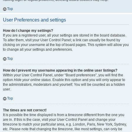
Top
User Preferences and settings
How do I change my settings?
If you are a registered user, all your settings are stored in the board database.
To alter them, visit your User Control Panel; a link can usually be found by
clicking on your username at the top of board pages. This system will allow you
to change all your settings and preferences.
Top
How do I prevent my username appearing in the online user listings?
Within your User Control Panel, under “Board preferences”, you will find the
option
Hide your online status
. Enable this option and you will only appear to
the administrators, moderators and yourself. You will be counted as a hidden
user.
Top
The times are not correct!
It is possible the time displayed is from a timezone different from the one you
are in. If this is the case, visit your User Control Panel and change your
timezone to match your particular area, e.g. London, Paris, New York, Sydney,
etc. Please note that changing the timezone, like most settings, can only be