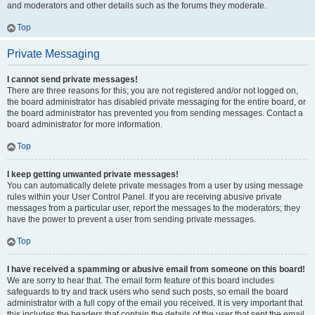
and moderators and other details such as the forums they moderate.
Top
Private Messaging
I cannot send private messages!
There are three reasons for this; you are not registered and/or not logged on,
the board administrator has disabled private messaging for the entire board, or
the board administrator has prevented you from sending messages. Contact a
board administrator for more information.
Top
I keep getting unwanted private messages!
You can automatically delete private messages from a user by using message
rules within your User Control Panel. If you are receiving abusive private
messages from a particular user, report the messages to the moderators; they
have the power to prevent a user from sending private messages.
Top
I have received a spamming or abusive email from someone on this board!
We are sorry to hear that. The email form feature of this board includes
safeguards to try and track users who send such posts, so email the board
administrator with a full copy of the email you received. It is very important that
this includes the headers that contain the details of the user that sent the email.