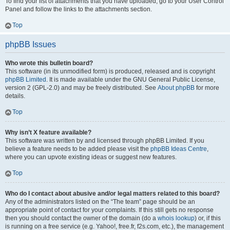
To find your list of attachments that you have uploaded, go to your User Control
Panel and follow the links to the attachments section.
Top
phpBB Issues
Who wrote this bulletin board?
This software (in its unmodified form) is produced, released and is copyright
phpBB Limited
. It is made available under the GNU General Public License,
version 2 (GPL-2.0) and may be freely distributed. See
About phpBB
for more
details.
Top
Why isn’t X feature available?
This software was written by and licensed through phpBB Limited. If you
believe a feature needs to be added please visit the
phpBB Ideas Centre
,
where you can upvote existing ideas or suggest new features.
Top
Who do I contact about abusive and/or legal matters related to this board?
Any of the administrators listed on the “The team” page should be an
appropriate point of contact for your complaints. If this still gets no response
then you should contact the owner of the domain (do a
whois lookup
) or, if this
is running on a free service (e.g. Yahoo!, free.fr, f2s.com, etc.), the management