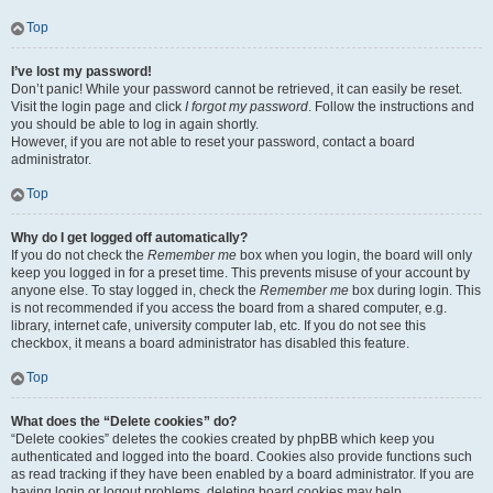
Top
I’ve lost my password!
Don’t panic! While your password cannot be retrieved, it can easily be reset.
Visit the login page and click
I forgot my password
. Follow the instructions and
you should be able to log in again shortly.
However, if you are not able to reset your password, contact a board
administrator.
Top
Why do I get logged off automatically?
If you do not check the
Remember me
box when you login, the board will only
keep you logged in for a preset time. This prevents misuse of your account by
anyone else. To stay logged in, check the
Remember me
box during login. This
is not recommended if you access the board from a shared computer, e.g.
library, internet cafe, university computer lab, etc. If you do not see this
checkbox, it means a board administrator has disabled this feature.
Top
What does the “Delete cookies” do?
“Delete cookies” deletes the cookies created by phpBB which keep you
authenticated and logged into the board. Cookies also provide functions such
as read tracking if they have been enabled by a board administrator. If you are
having login or logout problems, deleting board cookies may help.