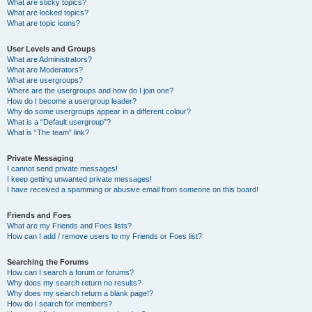
What are sticky topics?
What are locked topics?
What are topic icons?
User Levels and Groups
What are Administrators?
What are Moderators?
What are usergroups?
Where are the usergroups and how do I join one?
How do I become a usergroup leader?
Why do some usergroups appear in a different colour?
What is a “Default usergroup”?
What is “The team” link?
Private Messaging
I cannot send private messages!
I keep getting unwanted private messages!
I have received a spamming or abusive email from someone on this board!
Friends and Foes
What are my Friends and Foes lists?
How can I add / remove users to my Friends or Foes list?
Searching the Forums
How can I search a forum or forums?
Why does my search return no results?
Why does my search return a blank page!?
How do I search for members?