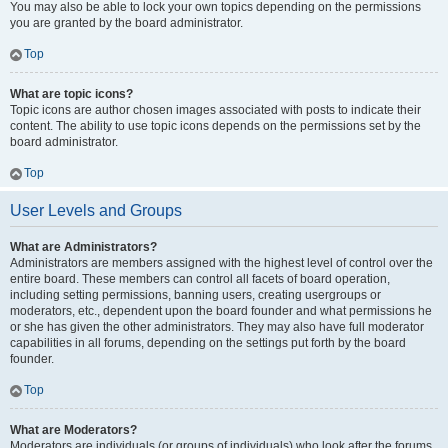
You may also be able to lock your own topics depending on the permissions
you are granted by the board administrator.
Top
What are topic icons?
Topic icons are author chosen images associated with posts to indicate their
content. The ability to use topic icons depends on the permissions set by the
board administrator.
Top
User Levels and Groups
What are Administrators?
Administrators are members assigned with the highest level of control over the
entire board. These members can control all facets of board operation,
including setting permissions, banning users, creating usergroups or
moderators, etc., dependent upon the board founder and what permissions he
or she has given the other administrators. They may also have full moderator
capabilities in all forums, depending on the settings put forth by the board
founder.
Top
What are Moderators?
Moderators are individuals (or groups of individuals) who look after the forums