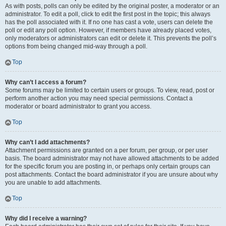
As with posts, polls can only be edited by the original poster, a moderator or an
administrator. To edit a poll, click to edit the first post in the topic; this always
has the poll associated with it. If no one has cast a vote, users can delete the
poll or edit any poll option. However, if members have already placed votes,
only moderators or administrators can edit or delete it. This prevents the poll’s
options from being changed mid-way through a poll.
Top
Why can’t I access a forum?
Some forums may be limited to certain users or groups. To view, read, post or
perform another action you may need special permissions. Contact a
moderator or board administrator to grant you access.
Top
Why can’t I add attachments?
Attachment permissions are granted on a per forum, per group, or per user
basis. The board administrator may not have allowed attachments to be added
for the specific forum you are posting in, or perhaps only certain groups can
post attachments. Contact the board administrator if you are unsure about why
you are unable to add attachments.
Top
Why did I receive a warning?