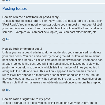
Posting Issues
How do I create a new topic or post a reply?
To post a new topic in a forum, click "New Topic". To post a reply to a topic, click
"Post Reply". You may need to register before you can post a message. A list of
your permissions in each forum is available at the bottom of the forum and topic
screens. Example: You can post new topics, You can post attachments, etc.
Top
How do I edit or delete a post?
Unless you are a board administrator or moderator, you can only edit or delete
your own posts. You can edit a post by clicking the edit button for the relevant
post, sometimes for only a limited time after the post was made. If someone has
already replied to the post, you will find a small piece of text output below the
post when you return to the topic which lists the number of times you edited it
along with the date and time. This will only appear if someone has made a
reply; it will not appear if a moderator or administrator edited the post, though
they may leave a note as to why they’ve edited the post at their own discretion.
Please note that normal users cannot delete a post once someone has replied.
Top
How do I add a signature to my post?
To add a signature to a post you must first create one via your User Control