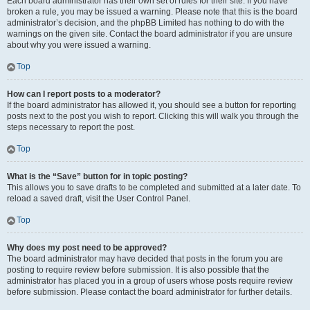
Each board administrator has their own set of rules for their site. If you have
broken a rule, you may be issued a warning. Please note that this is the board
administrator’s decision, and the phpBB Limited has nothing to do with the
warnings on the given site. Contact the board administrator if you are unsure
about why you were issued a warning.
Top
How can I report posts to a moderator?
If the board administrator has allowed it, you should see a button for reporting
posts next to the post you wish to report. Clicking this will walk you through the
steps necessary to report the post.
Top
What is the “Save” button for in topic posting?
This allows you to save drafts to be completed and submitted at a later date. To
reload a saved draft, visit the User Control Panel.
Top
Why does my post need to be approved?
The board administrator may have decided that posts in the forum you are
posting to require review before submission. It is also possible that the
administrator has placed you in a group of users whose posts require review
before submission. Please contact the board administrator for further details.