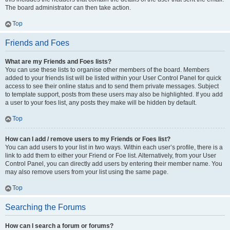
The board administrator can then take action.
Top
Friends and Foes
What are my Friends and Foes lists?
You can use these lists to organise other members of the board. Members
added to your friends list will be listed within your User Control Panel for quick
access to see their online status and to send them private messages. Subject
to template support, posts from these users may also be highlighted. If you add
a user to your foes list, any posts they make will be hidden by default.
Top
How can I add / remove users to my Friends or Foes list?
You can add users to your list in two ways. Within each user’s profile, there is a
link to add them to either your Friend or Foe list. Alternatively, from your User
Control Panel, you can directly add users by entering their member name. You
may also remove users from your list using the same page.
Top
Searching the Forums
How can I search a forum or forums?