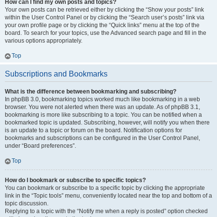
How can I find my own posts and topics?
Your own posts can be retrieved either by clicking the “Show your posts” link
within the User Control Panel or by clicking the “Search user’s posts” link via
your own profile page or by clicking the “Quick links” menu at the top of the
board. To search for your topics, use the Advanced search page and fill in the
various options appropriately.
Top
Subscriptions and Bookmarks
What is the difference between bookmarking and subscribing?
In phpBB 3.0, bookmarking topics worked much like bookmarking in a web
browser. You were not alerted when there was an update. As of phpBB 3.1,
bookmarking is more like subscribing to a topic. You can be notified when a
bookmarked topic is updated. Subscribing, however, will notify you when there
is an update to a topic or forum on the board. Notification options for
bookmarks and subscriptions can be configured in the User Control Panel,
under “Board preferences”.
Top
How do I bookmark or subscribe to specific topics?
You can bookmark or subscribe to a specific topic by clicking the appropriate
link in the “Topic tools” menu, conveniently located near the top and bottom of a
topic discussion.
Replying to a topic with the “Notify me when a reply is posted” option checked