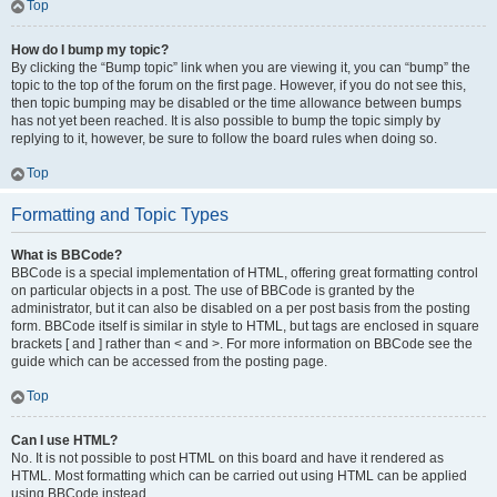
Top
How do I bump my topic?
By clicking the “Bump topic” link when you are viewing it, you can “bump” the
topic to the top of the forum on the first page. However, if you do not see this,
then topic bumping may be disabled or the time allowance between bumps
has not yet been reached. It is also possible to bump the topic simply by
replying to it, however, be sure to follow the board rules when doing so.
Top
Formatting and Topic Types
What is BBCode?
BBCode is a special implementation of HTML, offering great formatting control
on particular objects in a post. The use of BBCode is granted by the
administrator, but it can also be disabled on a per post basis from the posting
form. BBCode itself is similar in style to HTML, but tags are enclosed in square
brackets [ and ] rather than < and >. For more information on BBCode see the
guide which can be accessed from the posting page.
Top
Can I use HTML?
No. It is not possible to post HTML on this board and have it rendered as
HTML. Most formatting which can be carried out using HTML can be applied
using BBCode instead.