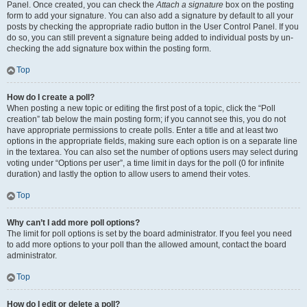
Panel. Once created, you can check the
Attach a signature
box on the posting
form to add your signature. You can also add a signature by default to all your
posts by checking the appropriate radio button in the User Control Panel. If you
do so, you can still prevent a signature being added to individual posts by un-
checking the add signature box within the posting form.
Top
How do I create a poll?
When posting a new topic or editing the first post of a topic, click the “Poll
creation” tab below the main posting form; if you cannot see this, you do not
have appropriate permissions to create polls. Enter a title and at least two
options in the appropriate fields, making sure each option is on a separate line
in the textarea. You can also set the number of options users may select during
voting under “Options per user”, a time limit in days for the poll (0 for infinite
duration) and lastly the option to allow users to amend their votes.
Top
Why can’t I add more poll options?
The limit for poll options is set by the board administrator. If you feel you need
to add more options to your poll than the allowed amount, contact the board
administrator.
Top
How do I edit or delete a poll?