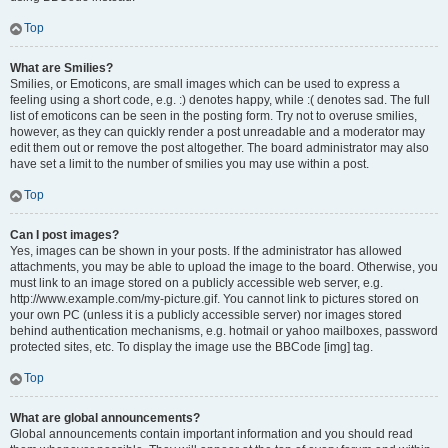
Top
What are Smilies?
Smilies, or Emoticons, are small images which can be used to express a
feeling using a short code, e.g. :) denotes happy, while :( denotes sad. The full
list of emoticons can be seen in the posting form. Try not to overuse smilies,
however, as they can quickly render a post unreadable and a moderator may
edit them out or remove the post altogether. The board administrator may also
have set a limit to the number of smilies you may use within a post.
Top
Can I post images?
Yes, images can be shown in your posts. If the administrator has allowed
attachments, you may be able to upload the image to the board. Otherwise, you
must link to an image stored on a publicly accessible web server, e.g.
http://www.example.com/my-picture.gif. You cannot link to pictures stored on
your own PC (unless it is a publicly accessible server) nor images stored
behind authentication mechanisms, e.g. hotmail or yahoo mailboxes, password
protected sites, etc. To display the image use the BBCode [img] tag.
Top
What are global announcements?
Global announcements contain important information and you should read