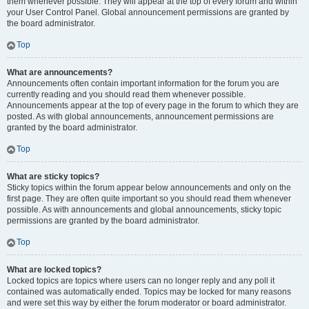
them whenever possible. They will appear at the top of every forum and within
your User Control Panel. Global announcement permissions are granted by
the board administrator.
Top
What are announcements?
Announcements often contain important information for the forum you are
currently reading and you should read them whenever possible.
Announcements appear at the top of every page in the forum to which they are
posted. As with global announcements, announcement permissions are
granted by the board administrator.
Top
What are sticky topics?
Sticky topics within the forum appear below announcements and only on the
first page. They are often quite important so you should read them whenever
possible. As with announcements and global announcements, sticky topic
permissions are granted by the board administrator.
Top
What are locked topics?
Locked topics are topics where users can no longer reply and any poll it
contained was automatically ended. Topics may be locked for many reasons
and were set this way by either the forum moderator or board administrator.