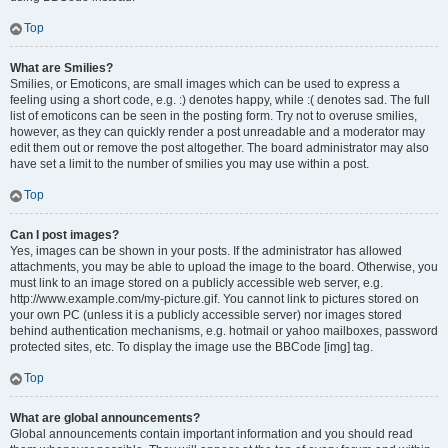
Top
What are Smilies?
Smilies, or Emoticons, are small images which can be used to express a
feeling using a short code, e.g. :) denotes happy, while :( denotes sad. The full
list of emoticons can be seen in the posting form. Try not to overuse smilies,
however, as they can quickly render a post unreadable and a moderator may
edit them out or remove the post altogether. The board administrator may also
have set a limit to the number of smilies you may use within a post.
Top
Can I post images?
Yes, images can be shown in your posts. If the administrator has allowed
attachments, you may be able to upload the image to the board. Otherwise, you
must link to an image stored on a publicly accessible web server, e.g.
http://www.example.com/my-picture.gif. You cannot link to pictures stored on
your own PC (unless it is a publicly accessible server) nor images stored
behind authentication mechanisms, e.g. hotmail or yahoo mailboxes, password
protected sites, etc. To display the image use the BBCode [img] tag.
Top
What are global announcements?
Global announcements contain important information and you should read