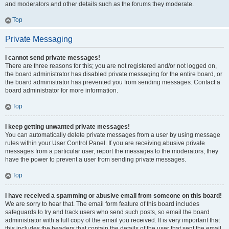
and moderators and other details such as the forums they moderate.
Top
Private Messaging
I cannot send private messages!
There are three reasons for this; you are not registered and/or not logged on,
the board administrator has disabled private messaging for the entire board, or
the board administrator has prevented you from sending messages. Contact a
board administrator for more information.
Top
I keep getting unwanted private messages!
You can automatically delete private messages from a user by using message
rules within your User Control Panel. If you are receiving abusive private
messages from a particular user, report the messages to the moderators; they
have the power to prevent a user from sending private messages.
Top
I have received a spamming or abusive email from someone on this board!
We are sorry to hear that. The email form feature of this board includes
safeguards to try and track users who send such posts, so email the board
administrator with a full copy of the email you received. It is very important that
this includes the headers that contain the details of the user that sent the email.