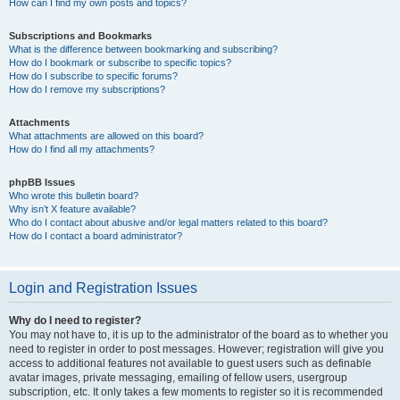
How can I find my own posts and topics?
Subscriptions and Bookmarks
What is the difference between bookmarking and subscribing?
How do I bookmark or subscribe to specific topics?
How do I subscribe to specific forums?
How do I remove my subscriptions?
Attachments
What attachments are allowed on this board?
How do I find all my attachments?
phpBB Issues
Who wrote this bulletin board?
Why isn’t X feature available?
Who do I contact about abusive and/or legal matters related to this board?
How do I contact a board administrator?
Login and Registration Issues
Why do I need to register?
You may not have to, it is up to the administrator of the board as to whether you
need to register in order to post messages. However; registration will give you
access to additional features not available to guest users such as definable
avatar images, private messaging, emailing of fellow users, usergroup
subscription, etc. It only takes a few moments to register so it is recommended