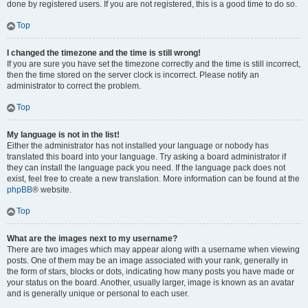
done by registered users. If you are not registered, this is a good time to do so.
Top
I changed the timezone and the time is still wrong!
If you are sure you have set the timezone correctly and the time is still incorrect,
then the time stored on the server clock is incorrect. Please notify an
administrator to correct the problem.
Top
My language is not in the list!
Either the administrator has not installed your language or nobody has
translated this board into your language. Try asking a board administrator if
they can install the language pack you need. If the language pack does not
exist, feel free to create a new translation. More information can be found at the
phpBB
® website.
Top
What are the images next to my username?
There are two images which may appear along with a username when viewing
posts. One of them may be an image associated with your rank, generally in
the form of stars, blocks or dots, indicating how many posts you have made or
your status on the board. Another, usually larger, image is known as an avatar
and is generally unique or personal to each user.