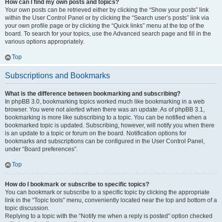
How can I find my own posts and topics?
Your own posts can be retrieved either by clicking the “Show your posts” link
within the User Control Panel or by clicking the “Search user’s posts” link via
your own profile page or by clicking the “Quick links” menu at the top of the
board. To search for your topics, use the Advanced search page and fill in the
various options appropriately.
Top
Subscriptions and Bookmarks
What is the difference between bookmarking and subscribing?
In phpBB 3.0, bookmarking topics worked much like bookmarking in a web
browser. You were not alerted when there was an update. As of phpBB 3.1,
bookmarking is more like subscribing to a topic. You can be notified when a
bookmarked topic is updated. Subscribing, however, will notify you when there
is an update to a topic or forum on the board. Notification options for
bookmarks and subscriptions can be configured in the User Control Panel,
under “Board preferences”.
Top
How do I bookmark or subscribe to specific topics?
You can bookmark or subscribe to a specific topic by clicking the appropriate
link in the “Topic tools” menu, conveniently located near the top and bottom of a
topic discussion.
Replying to a topic with the “Notify me when a reply is posted” option checked