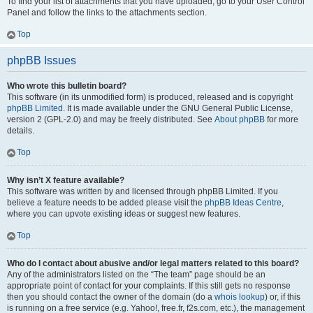
To find your list of attachments that you have uploaded, go to your User Control
Panel and follow the links to the attachments section.
Top
phpBB Issues
Who wrote this bulletin board?
This software (in its unmodified form) is produced, released and is copyright
phpBB Limited
. It is made available under the GNU General Public License,
version 2 (GPL-2.0) and may be freely distributed. See
About phpBB
for more
details.
Top
Why isn’t X feature available?
This software was written by and licensed through phpBB Limited. If you
believe a feature needs to be added please visit the
phpBB Ideas Centre
,
where you can upvote existing ideas or suggest new features.
Top
Who do I contact about abusive and/or legal matters related to this board?
Any of the administrators listed on the “The team” page should be an
appropriate point of contact for your complaints. If this still gets no response
then you should contact the owner of the domain (do a
whois lookup
) or, if this
is running on a free service (e.g. Yahoo!, free.fr, f2s.com, etc.), the management