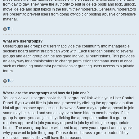
from day to day. They have the authority to edit or delete posts and lock, unlock,
move, delete and split topics in the forum they moderate. Generally, moderators
are present to prevent users from going off-topic or posting abusive or offensive
material.
Top
What are usergroups?
Usergroups are groups of users that divide the community into manageable
sections board administrators can work with. Each user can belong to several
groups and each group can be assigned individual permissions. This provides
an easy way for administrators to change permissions for many users at once,
such as changing moderator permissions or granting users access to a private
forum.
Top
Where are the usergroups and how do I join one?
You can view all usergroups via the “Usergroups” link within your User Control
Panel. If you would like to join one, proceed by clicking the appropriate button.
Not all groups have open access, however. Some may require approval to join,
some may be closed and some may even have hidden memberships. If the
group is open, you can join it by clicking the appropriate button. If a group
requires approval to join you may request to join by clicking the appropriate
button. The user group leader will need to approve your request and may ask
why you want to join the group. Please do not harass a group leader if they
reject your request; they will have their reasons.