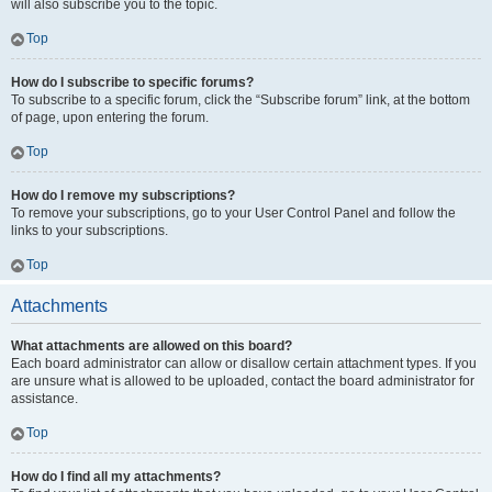
will also subscribe you to the topic.
Top
How do I subscribe to specific forums?
To subscribe to a specific forum, click the “Subscribe forum” link, at the bottom
of page, upon entering the forum.
Top
How do I remove my subscriptions?
To remove your subscriptions, go to your User Control Panel and follow the
links to your subscriptions.
Top
Attachments
What attachments are allowed on this board?
Each board administrator can allow or disallow certain attachment types. If you
are unsure what is allowed to be uploaded, contact the board administrator for
assistance.
Top
How do I find all my attachments?