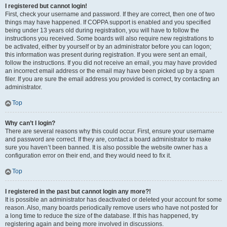
I registered but cannot login!
First, check your username and password. If they are correct, then one of two
things may have happened. If COPPA support is enabled and you specified
being under 13 years old during registration, you will have to follow the
instructions you received. Some boards will also require new registrations to
be activated, either by yourself or by an administrator before you can logon;
this information was present during registration. If you were sent an email,
follow the instructions. If you did not receive an email, you may have provided
an incorrect email address or the email may have been picked up by a spam
filer. If you are sure the email address you provided is correct, try contacting an
administrator.
Top
Why can’t I login?
There are several reasons why this could occur. First, ensure your username
and password are correct. If they are, contact a board administrator to make
sure you haven’t been banned. It is also possible the website owner has a
configuration error on their end, and they would need to fix it.
Top
I registered in the past but cannot login any more?!
It is possible an administrator has deactivated or deleted your account for some
reason. Also, many boards periodically remove users who have not posted for
a long time to reduce the size of the database. If this has happened, try
registering again and being more involved in discussions.