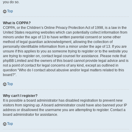
you do so.
Top
What is COPPA?
COPPA, or the Children’s Online Privacy Protection Act of 1998, is a law in the
United States requiring websites which can potentially collect information from
minors under the age of 13 to have written parental consent or some other
method of legal guardian acknowledgment, allowing the collection of
personally identifiable information from a minor under the age of 13. If you are
unsure if this applies to you as someone trying to register or to the website you
are trying to register on, contact legal counsel for assistance. Please note that
phpBB Limited and the owners of this board cannot provide legal advice and is
not a point of contact for legal concerns of any kind, except as outlined in
question “Who do I contact about abusive and/or legal matters related to this
board?”.
Top
Why can’t I register?
It is possible a board administrator has disabled registration to prevent new
visitors from signing up. A board administrator could have also banned your IP
address or disallowed the username you are attempting to register. Contact a
board administrator for assistance.
Top