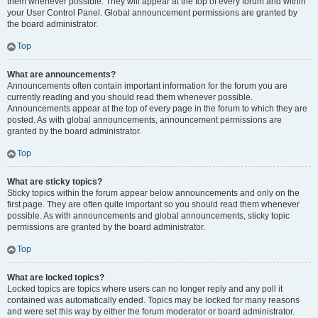
them whenever possible. They will appear at the top of every forum and within
your User Control Panel. Global announcement permissions are granted by
the board administrator.
Top
What are announcements?
Announcements often contain important information for the forum you are
currently reading and you should read them whenever possible.
Announcements appear at the top of every page in the forum to which they are
posted. As with global announcements, announcement permissions are
granted by the board administrator.
Top
What are sticky topics?
Sticky topics within the forum appear below announcements and only on the
first page. They are often quite important so you should read them whenever
possible. As with announcements and global announcements, sticky topic
permissions are granted by the board administrator.
Top
What are locked topics?
Locked topics are topics where users can no longer reply and any poll it
contained was automatically ended. Topics may be locked for many reasons
and were set this way by either the forum moderator or board administrator.