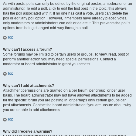
As with posts, polls can only be edited by the original poster, a moderator or an
administrator. To edit a poll, click to edit the first post in the topic; this always
has the poll associated with it. If no one has cast a vote, users can delete the
poll or edit any poll option. However, if members have already placed votes,
only moderators or administrators can edit or delete it. This prevents the poll’s
options from being changed mid-way through a poll.
Top
Why can’t I access a forum?
Some forums may be limited to certain users or groups. To view, read, post or
perform another action you may need special permissions. Contact a
moderator or board administrator to grant you access.
Top
Why can’t I add attachments?
Attachment permissions are granted on a per forum, per group, or per user
basis. The board administrator may not have allowed attachments to be added
for the specific forum you are posting in, or perhaps only certain groups can
post attachments. Contact the board administrator if you are unsure about why
you are unable to add attachments.
Top
Why did I receive a warning?