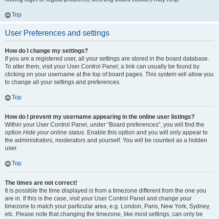
Top
User Preferences and settings
How do I change my settings?
If you are a registered user, all your settings are stored in the board database.
To alter them, visit your User Control Panel; a link can usually be found by
clicking on your username at the top of board pages. This system will allow you
to change all your settings and preferences.
Top
How do I prevent my username appearing in the online user listings?
Within your User Control Panel, under “Board preferences”, you will find the
option
Hide your online status
. Enable this option and you will only appear to
the administrators, moderators and yourself. You will be counted as a hidden
user.
Top
The times are not correct!
It is possible the time displayed is from a timezone different from the one you
are in. If this is the case, visit your User Control Panel and change your
timezone to match your particular area, e.g. London, Paris, New York, Sydney,
etc. Please note that changing the timezone, like most settings, can only be