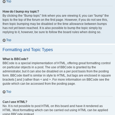
Top
How do I bump my topic?
By clicking the “Bump topic” link when you are viewing it, you can “bump” the
topic to the top of the forum on the first page. However, if you do not see this,
then topic bumping may be disabled or the time allowance between bumps
has not yet been reached. It is also possible to bump the topic simply by
replying to it, however, be sure to follow the board rules when doing so.
Top
Formatting and Topic Types
What is BBCode?
BBCode is a special implementation of HTML, offering great formatting control
on particular objects in a post. The use of BBCode is granted by the
administrator, but it can also be disabled on a per post basis from the posting
form. BBCode itself is similar in style to HTML, but tags are enclosed in square
brackets [ and ] rather than < and >. For more information on BBCode see the
guide which can be accessed from the posting page.
Top
Can I use HTML?
No. It is not possible to post HTML on this board and have it rendered as
HTML. Most formatting which can be carried out using HTML can be applied
using BBCode instead.