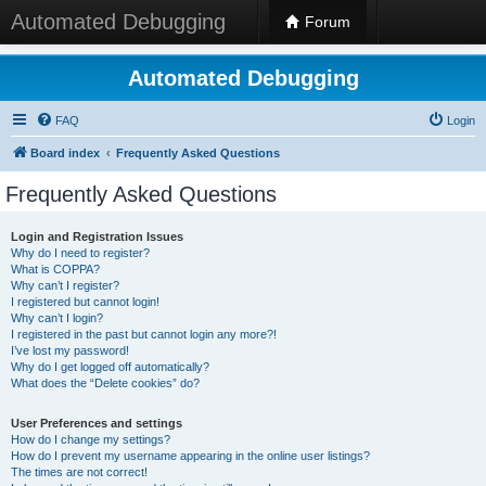
Automated Debugging
Forum
Automated Debugging
FAQ
Login
Board index
Frequently Asked Questions
Frequently Asked Questions
Login and Registration Issues
Why do I need to register?
What is COPPA?
Why can’t I register?
I registered but cannot login!
Why can’t I login?
I registered in the past but cannot login any more?!
I’ve lost my password!
Why do I get logged off automatically?
What does the “Delete cookies” do?
User Preferences and settings
How do I change my settings?
How do I prevent my username appearing in the online user listings?
The times are not correct!