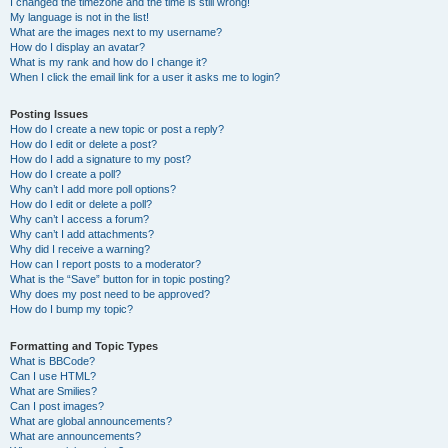
I changed the timezone and the time is still wrong!
My language is not in the list!
What are the images next to my username?
How do I display an avatar?
What is my rank and how do I change it?
When I click the email link for a user it asks me to login?
Posting Issues
How do I create a new topic or post a reply?
How do I edit or delete a post?
How do I add a signature to my post?
How do I create a poll?
Why can’t I add more poll options?
How do I edit or delete a poll?
Why can’t I access a forum?
Why can’t I add attachments?
Why did I receive a warning?
How can I report posts to a moderator?
What is the “Save” button for in topic posting?
Why does my post need to be approved?
How do I bump my topic?
Formatting and Topic Types
What is BBCode?
Can I use HTML?
What are Smilies?
Can I post images?
What are global announcements?
What are announcements?