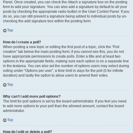
Panel. Once created, you can check the
Attach a signature
box on the posting
form to add your signature. You can also add a signature by default to all your
posts by checking the appropriate radio button in the User Control Panel. If you
do so, you can still prevent a signature being added to individual posts by un-
checking the add signature box within the posting form.
Top
How do I create a poll?
When posting a new topic or editing the first post of a topic, click the “Poll
creation” tab below the main posting form; if you cannot see this, you do not
have appropriate permissions to create polls. Enter a title and at least two
options in the appropriate fields, making sure each option is on a separate line
in the textarea. You can also set the number of options users may select during
voting under “Options per user”, a time limit in days for the poll (0 for infinite
duration) and lastly the option to allow users to amend their votes.
Top
Why can’t I add more poll options?
The limit for poll options is set by the board administrator. If you feel you need
to add more options to your poll than the allowed amount, contact the board
administrator.
Top
How do I edit or delete a poll?