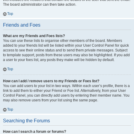
The board administrator can then take action.
Top
Friends and Foes
What are my Friends and Foes lists?
You can use these lists to organise other members of the board. Members
added to your friends list will be listed within your User Control Panel for quick
access to see their online status and to send them private messages. Subject
to template support, posts from these users may also be highlighted. If you add
a user to your foes list, any posts they make will be hidden by default.
Top
How can I add / remove users to my Friends or Foes list?
You can add users to your list in two ways. Within each user’s profile, there is a
link to add them to either your Friend or Foe list. Alternatively, from your User
Control Panel, you can directly add users by entering their member name. You
may also remove users from your list using the same page.
Top
Searching the Forums
How can I search a forum or forums?