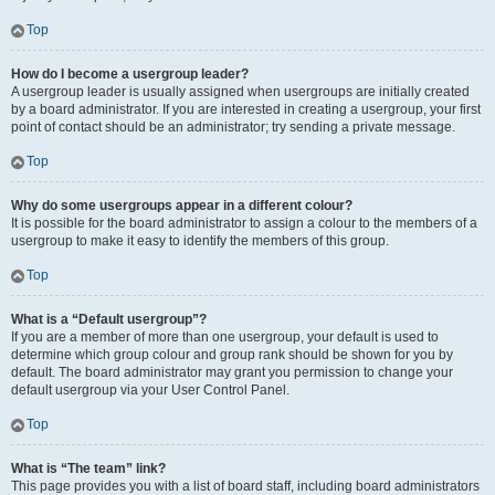
Top
How do I become a usergroup leader?
A usergroup leader is usually assigned when usergroups are initially created
by a board administrator. If you are interested in creating a usergroup, your first
point of contact should be an administrator; try sending a private message.
Top
Why do some usergroups appear in a different colour?
It is possible for the board administrator to assign a colour to the members of a
usergroup to make it easy to identify the members of this group.
Top
What is a “Default usergroup”?
If you are a member of more than one usergroup, your default is used to
determine which group colour and group rank should be shown for you by
default. The board administrator may grant you permission to change your
default usergroup via your User Control Panel.
Top
What is “The team” link?
This page provides you with a list of board staff, including board administrators