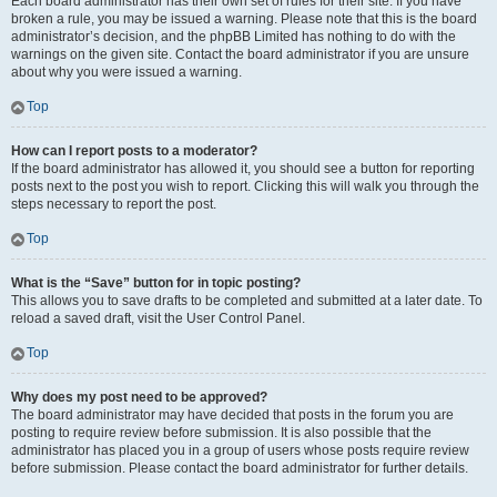
Each board administrator has their own set of rules for their site. If you have
broken a rule, you may be issued a warning. Please note that this is the board
administrator’s decision, and the phpBB Limited has nothing to do with the
warnings on the given site. Contact the board administrator if you are unsure
about why you were issued a warning.
Top
How can I report posts to a moderator?
If the board administrator has allowed it, you should see a button for reporting
posts next to the post you wish to report. Clicking this will walk you through the
steps necessary to report the post.
Top
What is the “Save” button for in topic posting?
This allows you to save drafts to be completed and submitted at a later date. To
reload a saved draft, visit the User Control Panel.
Top
Why does my post need to be approved?
The board administrator may have decided that posts in the forum you are
posting to require review before submission. It is also possible that the
administrator has placed you in a group of users whose posts require review
before submission. Please contact the board administrator for further details.