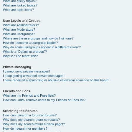
What are sticky topics?
What are locked topics?
What are topic icons?
User Levels and Groups
What are Administrators?
What are Moderators?
What are usergroups?
Where are the usergroups and how do I join one?
How do I become a usergroup leader?
Why do some usergroups appear in a different colour?
What is a “Default usergroup”?
What is “The team” link?
Private Messaging
I cannot send private messages!
I keep getting unwanted private messages!
I have received a spamming or abusive email from someone on this board!
Friends and Foes
What are my Friends and Foes lists?
How can I add / remove users to my Friends or Foes list?
Searching the Forums
How can I search a forum or forums?
Why does my search return no results?
Why does my search return a blank page!?
How do I search for members?