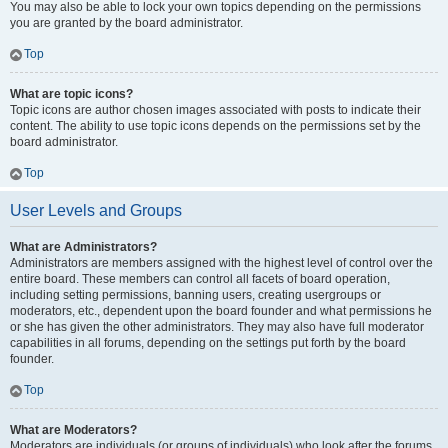
You may also be able to lock your own topics depending on the permissions
you are granted by the board administrator.
Top
What are topic icons?
Topic icons are author chosen images associated with posts to indicate their
content. The ability to use topic icons depends on the permissions set by the
board administrator.
Top
User Levels and Groups
What are Administrators?
Administrators are members assigned with the highest level of control over the
entire board. These members can control all facets of board operation,
including setting permissions, banning users, creating usergroups or
moderators, etc., dependent upon the board founder and what permissions he
or she has given the other administrators. They may also have full moderator
capabilities in all forums, depending on the settings put forth by the board
founder.
Top
What are Moderators?
Moderators are individuals (or groups of individuals) who look after the forums