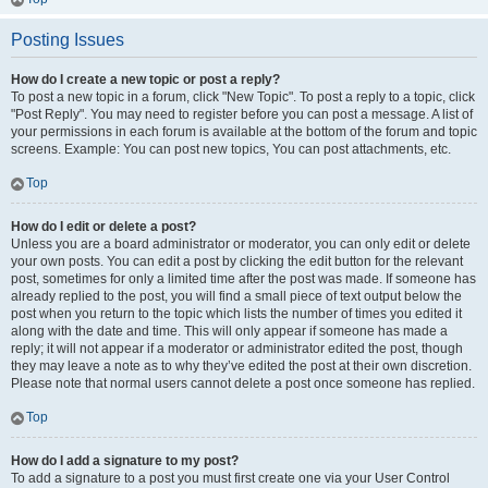
Posting Issues
How do I create a new topic or post a reply?
To post a new topic in a forum, click "New Topic". To post a reply to a topic, click
"Post Reply". You may need to register before you can post a message. A list of
your permissions in each forum is available at the bottom of the forum and topic
screens. Example: You can post new topics, You can post attachments, etc.
Top
How do I edit or delete a post?
Unless you are a board administrator or moderator, you can only edit or delete
your own posts. You can edit a post by clicking the edit button for the relevant
post, sometimes for only a limited time after the post was made. If someone has
already replied to the post, you will find a small piece of text output below the
post when you return to the topic which lists the number of times you edited it
along with the date and time. This will only appear if someone has made a
reply; it will not appear if a moderator or administrator edited the post, though
they may leave a note as to why they’ve edited the post at their own discretion.
Please note that normal users cannot delete a post once someone has replied.
Top
How do I add a signature to my post?
To add a signature to a post you must first create one via your User Control