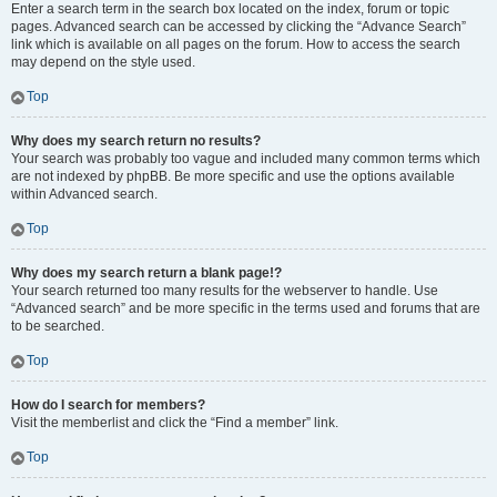
Enter a search term in the search box located on the index, forum or topic
pages. Advanced search can be accessed by clicking the “Advance Search”
link which is available on all pages on the forum. How to access the search
may depend on the style used.
Top
Why does my search return no results?
Your search was probably too vague and included many common terms which
are not indexed by phpBB. Be more specific and use the options available
within Advanced search.
Top
Why does my search return a blank page!?
Your search returned too many results for the webserver to handle. Use
“Advanced search” and be more specific in the terms used and forums that are
to be searched.
Top
How do I search for members?
Visit the memberlist and click the “Find a member” link.
Top