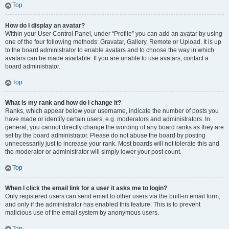
Top
How do I display an avatar?
Within your User Control Panel, under “Profile” you can add an avatar by using
one of the four following methods: Gravatar, Gallery, Remote or Upload. It is up
to the board administrator to enable avatars and to choose the way in which
avatars can be made available. If you are unable to use avatars, contact a
board administrator.
Top
What is my rank and how do I change it?
Ranks, which appear below your username, indicate the number of posts you
have made or identify certain users, e.g. moderators and administrators. In
general, you cannot directly change the wording of any board ranks as they are
set by the board administrator. Please do not abuse the board by posting
unnecessarily just to increase your rank. Most boards will not tolerate this and
the moderator or administrator will simply lower your post count.
Top
When I click the email link for a user it asks me to login?
Only registered users can send email to other users via the built-in email form,
and only if the administrator has enabled this feature. This is to prevent
malicious use of the email system by anonymous users.
Top