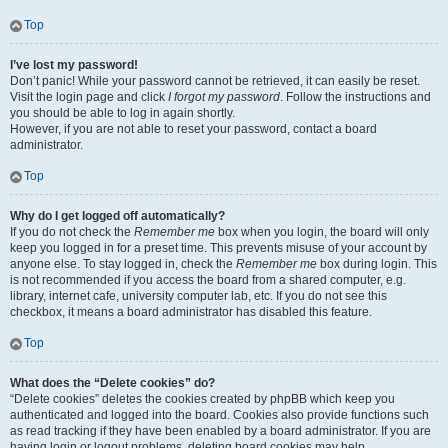
Top
I’ve lost my password!
Don’t panic! While your password cannot be retrieved, it can easily be reset.
Visit the login page and click
I forgot my password
. Follow the instructions and
you should be able to log in again shortly.
However, if you are not able to reset your password, contact a board
administrator.
Top
Why do I get logged off automatically?
If you do not check the
Remember me
box when you login, the board will only
keep you logged in for a preset time. This prevents misuse of your account by
anyone else. To stay logged in, check the
Remember me
box during login. This
is not recommended if you access the board from a shared computer, e.g.
library, internet cafe, university computer lab, etc. If you do not see this
checkbox, it means a board administrator has disabled this feature.
Top
What does the “Delete cookies” do?
“Delete cookies” deletes the cookies created by phpBB which keep you
authenticated and logged into the board. Cookies also provide functions such
as read tracking if they have been enabled by a board administrator. If you are
having login or logout problems, deleting board cookies may help.