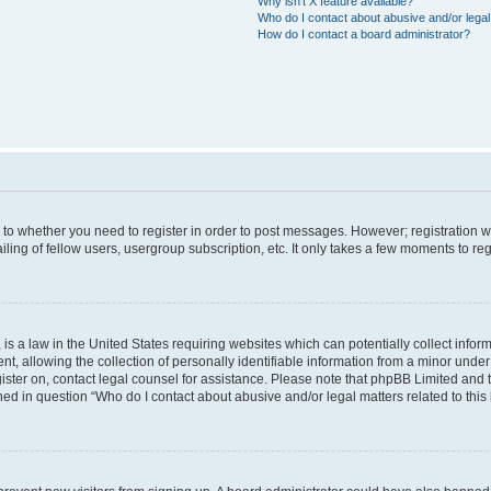
Why isn’t X feature available?
Who do I contact about abusive and/or legal 
How do I contact a board administrator?
s to whether you need to register in order to post messages. However; registration wi
ing of fellow users, usergroup subscription, etc. It only takes a few moments to re
is a law in the United States requiring websites which can potentially collect infor
allowing the collection of personally identifiable information from a minor under th
egister on, contact legal counsel for assistance. Please note that phpBB Limited and
ined in question “Who do I contact about abusive and/or legal matters related to this