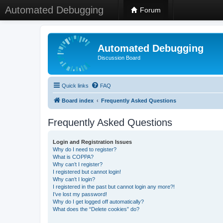
Automated Debugging
Forum
Automated Debugging
Discussion Board
Quick links
FAQ
Board index
Frequently Asked Questions
Frequently Asked Questions
Login and Registration Issues
Why do I need to register?
What is COPPA?
Why can’t I register?
I registered but cannot login!
Why can’t I login?
I registered in the past but cannot login any more?!
I’ve lost my password!
Why do I get logged off automatically?
What does the “Delete cookies” do?