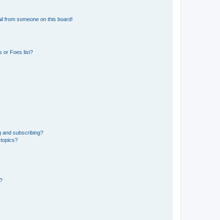
il from someone on this board!
 or Foes list?
g and subscribing?
 topics?
d?