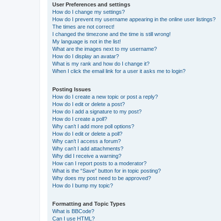
User Preferences and settings
How do I change my settings?
How do I prevent my username appearing in the online user listings?
The times are not correct!
I changed the timezone and the time is still wrong!
My language is not in the list!
What are the images next to my username?
How do I display an avatar?
What is my rank and how do I change it?
When I click the email link for a user it asks me to login?
Posting Issues
How do I create a new topic or post a reply?
How do I edit or delete a post?
How do I add a signature to my post?
How do I create a poll?
Why can’t I add more poll options?
How do I edit or delete a poll?
Why can’t I access a forum?
Why can’t I add attachments?
Why did I receive a warning?
How can I report posts to a moderator?
What is the “Save” button for in topic posting?
Why does my post need to be approved?
How do I bump my topic?
Formatting and Topic Types
What is BBCode?
Can I use HTML?