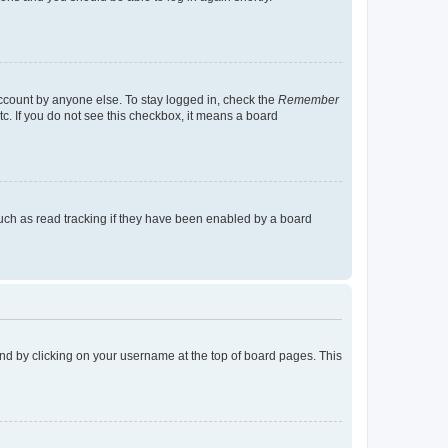
account by anyone else. To stay logged in, check the
Remember
tc. If you do not see this checkbox, it means a board
uch as read tracking if they have been enabled by a board
found by clicking on your username at the top of board pages. This