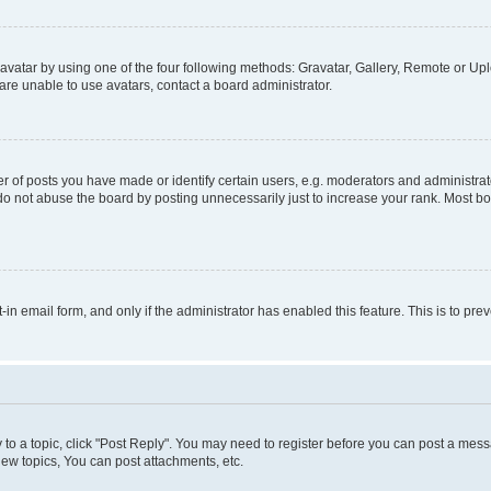
vatar by using one of the four following methods: Gravatar, Gallery, Remote or Uplo
re unable to use avatars, contact a board administrator.
f posts you have made or identify certain users, e.g. moderators and administrato
do not abuse the board by posting unnecessarily just to increase your rank. Most boa
t-in email form, and only if the administrator has enabled this feature. This is to 
y to a topic, click "Post Reply". You may need to register before you can post a messa
ew topics, You can post attachments, etc.