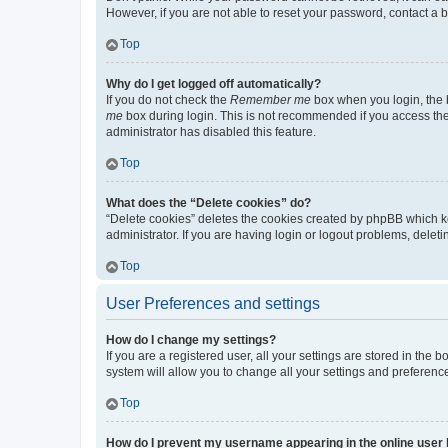
However, if you are not able to reset your password, contact a b
Top
Why do I get logged off automatically?
If you do not check the
Remember me
box when you login, the b
me
box during login. This is not recommended if you access the b
administrator has disabled this feature.
Top
What does the “Delete cookies” do?
“Delete cookies” deletes the cookies created by phpBB which k
administrator. If you are having login or logout problems, dele
Top
User Preferences and settings
How do I change my settings?
If you are a registered user, all your settings are stored in the
system will allow you to change all your settings and preferenc
Top
How do I prevent my username appearing in the online user l