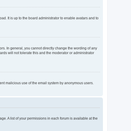
ad. It is up to the board administrator to enable avatars and to
rs. In general, you cannot directly change the wording of any
rds will not tolerate this and the moderator or administrator
prevent malicious use of the email system by anonymous users.
ge. A list of your permissions in each forum is available at the