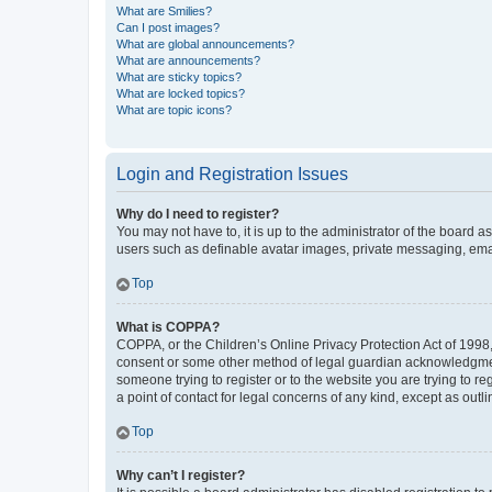
What are Smilies?
Can I post images?
What are global announcements?
What are announcements?
What are sticky topics?
What are locked topics?
What are topic icons?
Login and Registration Issues
Why do I need to register?
You may not have to, it is up to the administrator of the board a
users such as definable avatar images, private messaging, email
Top
What is COPPA?
COPPA, or the Children’s Online Privacy Protection Act of 1998, 
consent or some other method of legal guardian acknowledgment, 
someone trying to register or to the website you are trying to r
a point of contact for legal concerns of any kind, except as outl
Top
Why can’t I register?