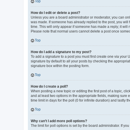
Top
How do I edit or delete a post?
Unless you are a board administrator or moderator, you can only e
was made. If someone has already replied to the post, you will f
time. This will only appear if someone has made a reply; it will 
Please note that normal users cannot delete a post once someo
Top
How do I add a signature to my post?
To add a signature to a post you must first create one via your
signature by default to all your posts by checking the appropria
signature box within the posting form.
Top
How do I create a poll?
When posting a new topic or editing the first post of a topic, cli
and at least two options in the appropriate fields, making sure 
time limit in days for the poll (0 for infinite duration) and lastly
Top
Why can’t I add more poll options?
The limit for poll options is set by the board administrator. If 