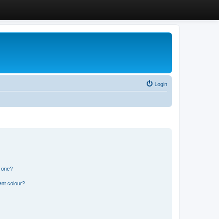
Login
n one?
ent colour?