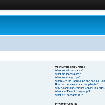
User Levels and Groups
What are Administrators?
What are Moderators?
What are usergroups?
Where are the usergroups and how do I joi
How do I become a usergroup leader?
Why do some usergroups appear in a differ
What is a “Default usergroup”?
What is “The team” link?
Private Messaging