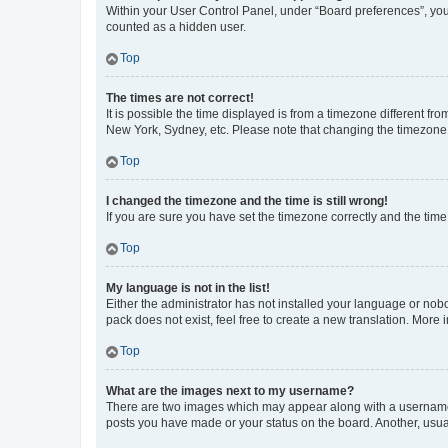
Within your User Control Panel, under “Board preferences”, you 
counted as a hidden user.
Top
The times are not correct!
It is possible the time displayed is from a timezone different fr
New York, Sydney, etc. Please note that changing the timezone, l
Top
I changed the timezone and the time is still wrong!
If you are sure you have set the timezone correctly and the time i
Top
My language is not in the list!
Either the administrator has not installed your language or nob
pack does not exist, feel free to create a new translation. More
Top
What are the images next to my username?
There are two images which may appear along with a username w
posts you have made or your status on the board. Another, usual