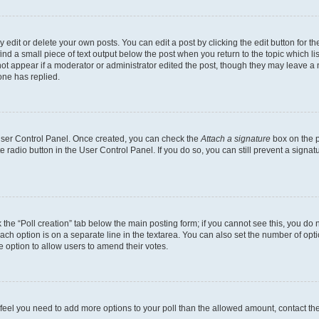
dit or delete your own posts. You can edit a post by clicking the edit button for the
ind a small piece of text output below the post when you return to the topic which li
not appear if a moderator or administrator edited the post, though they may leave a n
ne has replied.
 User Control Panel. Once created, you can check the
Attach a signature
box on the p
te radio button in the User Control Panel. If you do so, you can still prevent a sign
ck the “Poll creation” tab below the main posting form; if you cannot see this, you do 
each option is on a separate line in the textarea. You can also set the number of op
 the option to allow users to amend their votes.
you feel you need to add more options to your poll than the allowed amount, contact th