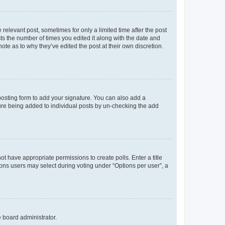
 relevant post, sometimes for only a limited time after the post
sts the number of times you edited it along with the date and
ote as to why they’ve edited the post at their own discretion.
osting form to add your signature. You can also add a
ature being added to individual posts by un-checking the add
not have appropriate permissions to create polls. Enter a title
tions users may select during voting under “Options per user”, a
e board administrator.