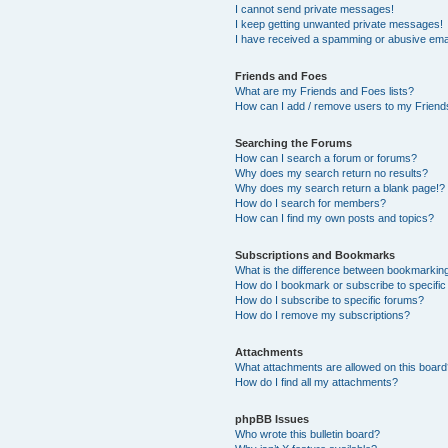
I cannot send private messages!
I keep getting unwanted private messages!
I have received a spamming or abusive ema
Friends and Foes
What are my Friends and Foes lists?
How can I add / remove users to my Friends
Searching the Forums
How can I search a forum or forums?
Why does my search return no results?
Why does my search return a blank page!?
How do I search for members?
How can I find my own posts and topics?
Subscriptions and Bookmarks
What is the difference between bookmarkin
How do I bookmark or subscribe to specific
How do I subscribe to specific forums?
How do I remove my subscriptions?
Attachments
What attachments are allowed on this boar
How do I find all my attachments?
phpBB Issues
Who wrote this bulletin board?