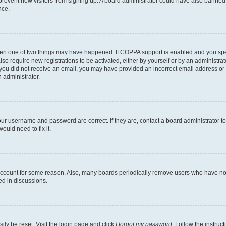
to prevent new visitors from signing up. A board administrator could have also bann
nce.
then one of two things may have happened. If COPPA support is enabled and you speci
lso require new registrations to be activated, either by yourself or by an administra
. If you did not receive an email, you may have provided an incorrect email address o
n administrator.
our username and password are correct. If they are, contact a board administrator t
ould need to fix it.
 account for some reason. Also, many boards periodically remove users who have not p
ed in discussions.
ily be reset. Visit the login page and click
I forgot my password
. Follow the instruc