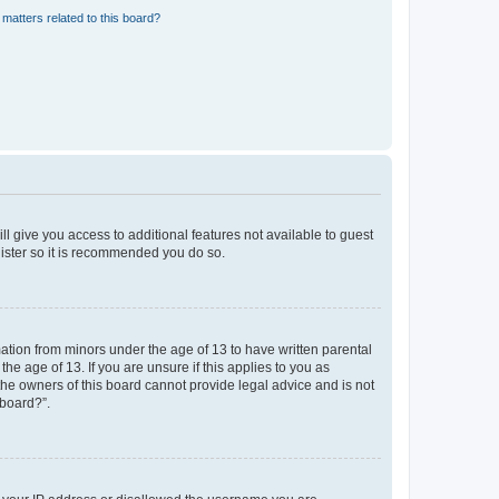
matters related to this board?
ll give you access to additional features not available to guest
gister so it is recommended you do so.
mation from minors under the age of 13 to have written parental
e age of 13. If you are unsure if this applies to you as
 the owners of this board cannot provide legal advice and is not
 board?”.