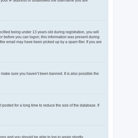
ed your IP address or disallowed the username you are
fied being under 13 years old during registration, you will
tor before you can logon; this information was present during
r the email may have been picked up by a spam filer. If you are
o make sure you haven’t been banned. It is also possible the
osted for a long time to reduce the size of the database. If
tions and you should be able to log in again shortly.