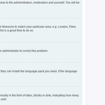
ppear to the administrators, moderators and yourself. You will be
our timezone to match your particular area, e.g. London, Paris,
his is a good time to do so.
an administrator to correct the problem.
f they can install the language pack you need. If the language
lly in the form of stars, blocks or dots, indicating how many
 user.