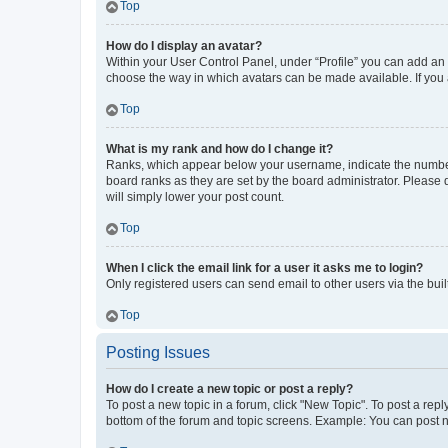
Top
How do I display an avatar?
Within your User Control Panel, under “Profile” you can add an a
choose the way in which avatars can be made available. If you a
Top
What is my rank and how do I change it?
Ranks, which appear below your username, indicate the number o
board ranks as they are set by the board administrator. Please 
will simply lower your post count.
Top
When I click the email link for a user it asks me to login?
Only registered users can send email to other users via the buil
Top
Posting Issues
How do I create a new topic or post a reply?
To post a new topic in a forum, click "New Topic". To post a repl
bottom of the forum and topic screens. Example: You can post n