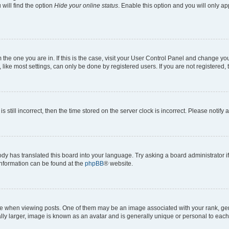
will find the option
Hide your online status
. Enable this option and you will only a
om the one you are in. If this is the case, visit your User Control Panel and change y
ike most settings, can only be done by registered users. If you are not registered, t
s still incorrect, then the time stored on the server clock is incorrect. Please notify 
ody has translated this board into your language. Try asking a board administrator i
 information can be found at the
phpBB
® website.
hen viewing posts. One of them may be an image associated with your rank, genera
ly larger, image is known as an avatar and is generally unique or personal to each