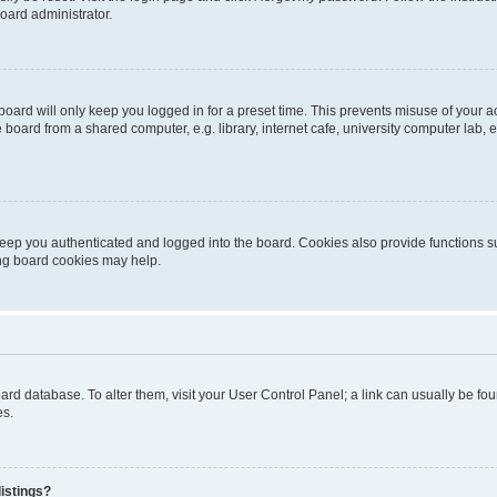
oard administrator.
oard will only keep you logged in for a preset time. This prevents misuse of your 
oard from a shared computer, e.g. library, internet cafe, university computer lab, e
eep you authenticated and logged into the board. Cookies also provide functions s
ting board cookies may help.
 board database. To alter them, visit your User Control Panel; a link can usually be 
es.
istings?