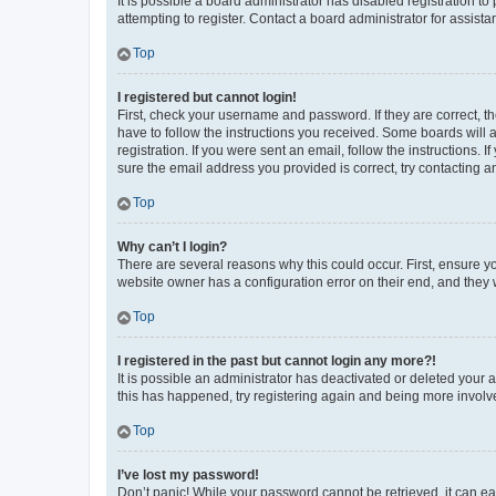
It is possible a board administrator has disabled registration 
attempting to register. Contact a board administrator for assista
Top
I registered but cannot login!
First, check your username and password. If they are correct, 
have to follow the instructions you received. Some boards will a
registration. If you were sent an email, follow the instructions
sure the email address you provided is correct, try contacting a
Top
Why can’t I login?
There are several reasons why this could occur. First, ensure y
website owner has a configuration error on their end, and they w
Top
I registered in the past but cannot login any more?!
It is possible an administrator has deactivated or deleted your
this has happened, try registering again and being more involv
Top
I’ve lost my password!
Don’t panic! While your password cannot be retrieved, it can eas