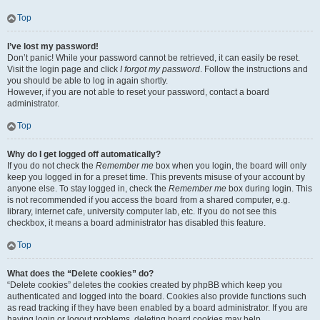
Top
I’ve lost my password!
Don’t panic! While your password cannot be retrieved, it can easily be reset.
Visit the login page and click
I forgot my password
. Follow the instructions and
you should be able to log in again shortly.
However, if you are not able to reset your password, contact a board
administrator.
Top
Why do I get logged off automatically?
If you do not check the
Remember me
box when you login, the board will only
keep you logged in for a preset time. This prevents misuse of your account by
anyone else. To stay logged in, check the
Remember me
box during login. This
is not recommended if you access the board from a shared computer, e.g.
library, internet cafe, university computer lab, etc. If you do not see this
checkbox, it means a board administrator has disabled this feature.
Top
What does the “Delete cookies” do?
“Delete cookies” deletes the cookies created by phpBB which keep you
authenticated and logged into the board. Cookies also provide functions such
as read tracking if they have been enabled by a board administrator. If you are
having login or logout problems, deleting board cookies may help.