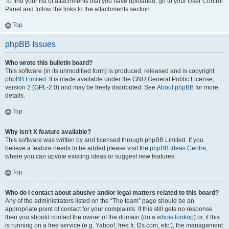
To find your list of attachments that you have uploaded, go to your User Control
Panel and follow the links to the attachments section.
Top
phpBB Issues
Who wrote this bulletin board?
This software (in its unmodified form) is produced, released and is copyright
phpBB Limited
. It is made available under the GNU General Public License,
version 2 (GPL-2.0) and may be freely distributed. See
About phpBB
for more
details.
Top
Why isn’t X feature available?
This software was written by and licensed through phpBB Limited. If you
believe a feature needs to be added please visit the
phpBB Ideas Centre
,
where you can upvote existing ideas or suggest new features.
Top
Who do I contact about abusive and/or legal matters related to this board?
Any of the administrators listed on the “The team” page should be an
appropriate point of contact for your complaints. If this still gets no response
then you should contact the owner of the domain (do a
whois lookup
) or, if this
is running on a free service (e.g. Yahoo!, free.fr, f2s.com, etc.), the management