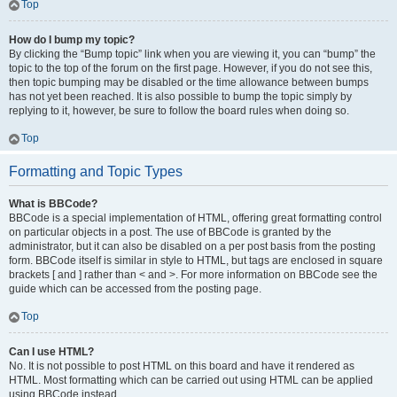
Top
How do I bump my topic?
By clicking the “Bump topic” link when you are viewing it, you can “bump” the
topic to the top of the forum on the first page. However, if you do not see this,
then topic bumping may be disabled or the time allowance between bumps
has not yet been reached. It is also possible to bump the topic simply by
replying to it, however, be sure to follow the board rules when doing so.
Top
Formatting and Topic Types
What is BBCode?
BBCode is a special implementation of HTML, offering great formatting control
on particular objects in a post. The use of BBCode is granted by the
administrator, but it can also be disabled on a per post basis from the posting
form. BBCode itself is similar in style to HTML, but tags are enclosed in square
brackets [ and ] rather than < and >. For more information on BBCode see the
guide which can be accessed from the posting page.
Top
Can I use HTML?
No. It is not possible to post HTML on this board and have it rendered as
HTML. Most formatting which can be carried out using HTML can be applied
using BBCode instead.