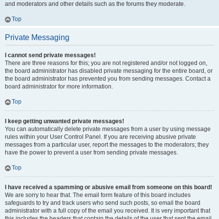
and moderators and other details such as the forums they moderate.
Top
Private Messaging
I cannot send private messages!
There are three reasons for this; you are not registered and/or not logged on,
the board administrator has disabled private messaging for the entire board, or
the board administrator has prevented you from sending messages. Contact a
board administrator for more information.
Top
I keep getting unwanted private messages!
You can automatically delete private messages from a user by using message
rules within your User Control Panel. If you are receiving abusive private
messages from a particular user, report the messages to the moderators; they
have the power to prevent a user from sending private messages.
Top
I have received a spamming or abusive email from someone on this board!
We are sorry to hear that. The email form feature of this board includes
safeguards to try and track users who send such posts, so email the board
administrator with a full copy of the email you received. It is very important that
this includes the headers that contain the details of the user that sent the email.