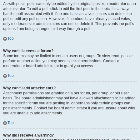
As with posts, polls can only be edited by the original poster, a moderator or an
administrator. To edit a poll, click to edit the first post in the topic; this always
has the poll associated with it. If no one has cast a vote, users can delete the
poll or edit any poll option. However, if members have already placed votes,
only moderators or administrators can edit or delete it. This prevents the poll’s
options from being changed mid-way through a poll.
Top
Why can’t I access a forum?
Some forums may be limited to certain users or groups. To view, read, post or
perform another action you may need special permissions. Contact a
moderator or board administrator to grant you access.
Top
Why can’t I add attachments?
Attachment permissions are granted on a per forum, per group, or per user
basis. The board administrator may not have allowed attachments to be added
for the specific forum you are posting in, or perhaps only certain groups can
post attachments. Contact the board administrator if you are unsure about why
you are unable to add attachments.
Top
Why did I receive a warning?