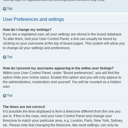
Top
User Preferences and settings
How do I change my settings?
If you are a registered user, all your settings are stored in the board database.
To alter them, visit your User Control Panel; a link can usually be found by
clicking on your username at the top of board pages. This system will allow you
to change all your settings and preferences.
Top
How do I prevent my username appearing in the online user listings?
Within your User Control Panel, under “Board preferences”, you will find the
option
Hide your online status
. Enable this option and you will only appear to
the administrators, moderators and yourself. You will be counted as a hidden
user.
Top
The times are not correct!
It is possible the time displayed is from a timezone different from the one you
are in. If this is the case, visit your User Control Panel and change your
timezone to match your particular area, e.g. London, Paris, New York, Sydney,
etc. Please note that changing the timezone, like most settings, can only be