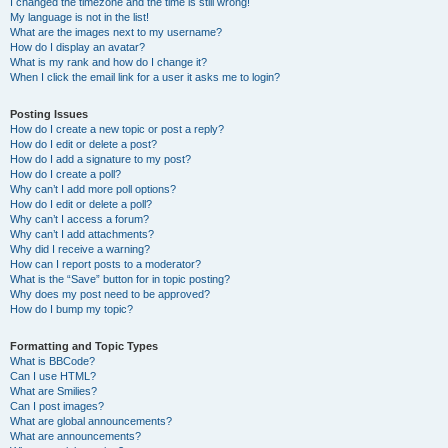
I changed the timezone and the time is still wrong!
My language is not in the list!
What are the images next to my username?
How do I display an avatar?
What is my rank and how do I change it?
When I click the email link for a user it asks me to login?
Posting Issues
How do I create a new topic or post a reply?
How do I edit or delete a post?
How do I add a signature to my post?
How do I create a poll?
Why can’t I add more poll options?
How do I edit or delete a poll?
Why can’t I access a forum?
Why can’t I add attachments?
Why did I receive a warning?
How can I report posts to a moderator?
What is the “Save” button for in topic posting?
Why does my post need to be approved?
How do I bump my topic?
Formatting and Topic Types
What is BBCode?
Can I use HTML?
What are Smilies?
Can I post images?
What are global announcements?
What are announcements?