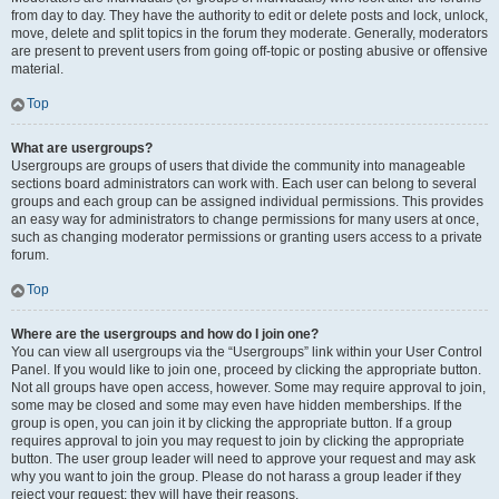
from day to day. They have the authority to edit or delete posts and lock, unlock,
move, delete and split topics in the forum they moderate. Generally, moderators
are present to prevent users from going off-topic or posting abusive or offensive
material.
Top
What are usergroups?
Usergroups are groups of users that divide the community into manageable
sections board administrators can work with. Each user can belong to several
groups and each group can be assigned individual permissions. This provides
an easy way for administrators to change permissions for many users at once,
such as changing moderator permissions or granting users access to a private
forum.
Top
Where are the usergroups and how do I join one?
You can view all usergroups via the “Usergroups” link within your User Control
Panel. If you would like to join one, proceed by clicking the appropriate button.
Not all groups have open access, however. Some may require approval to join,
some may be closed and some may even have hidden memberships. If the
group is open, you can join it by clicking the appropriate button. If a group
requires approval to join you may request to join by clicking the appropriate
button. The user group leader will need to approve your request and may ask
why you want to join the group. Please do not harass a group leader if they
reject your request; they will have their reasons.