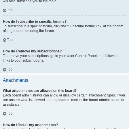
will also subscribe you to the topic.
Top
How do I subscribe to specific forums?
To subscribe to a specific forum, click the “Subscribe forum” link, at the bottom
of page, upon entering the forum.
Top
How do I remove my subscriptions?
To remove your subscriptions, go to your User Control Panel and follow the
links to your subscriptions.
Top
Attachments
What attachments are allowed on this board?
Each board administrator can allow or disallow certain attachment types. If you
are unsure what is allowed to be uploaded, contact the board administrator for
assistance.
Top
How do I find all my attachments?