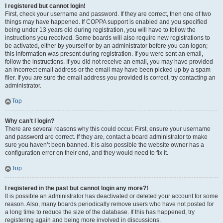
I registered but cannot login!
First, check your username and password. If they are correct, then one of two
things may have happened. If COPPA support is enabled and you specified
being under 13 years old during registration, you will have to follow the
instructions you received. Some boards will also require new registrations to
be activated, either by yourself or by an administrator before you can logon;
this information was present during registration. If you were sent an email,
follow the instructions. If you did not receive an email, you may have provided
an incorrect email address or the email may have been picked up by a spam
filer. If you are sure the email address you provided is correct, try contacting an
administrator.
Top
Why can’t I login?
There are several reasons why this could occur. First, ensure your username
and password are correct. If they are, contact a board administrator to make
sure you haven’t been banned. It is also possible the website owner has a
configuration error on their end, and they would need to fix it.
Top
I registered in the past but cannot login any more?!
It is possible an administrator has deactivated or deleted your account for some
reason. Also, many boards periodically remove users who have not posted for
a long time to reduce the size of the database. If this has happened, try
registering again and being more involved in discussions.