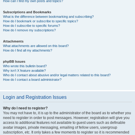
How can I find my own posts and topics?
Subscriptions and Bookmarks
What is the difference between bookmarking and subscribing?
How do I bookmark or subscribe to specific topics?
How do I subscribe to specific forums?
How do I remove my subscriptions?
Attachments
What attachments are allowed on this board?
How do I find all my attachments?
phpBB Issues
Who wrote this bulletin board?
Why isn’t X feature available?
Who do I contact about abusive and/or legal matters related to this board?
How do I contact a board administrator?
Login and Registration Issues
Why do I need to register?
You may not have to, it is up to the administrator of the board as to whether you
need to register in order to post messages. However; registration will give you
access to additional features not available to guest users such as definable
avatar images, private messaging, emailing of fellow users, usergroup
subscription, etc. It only takes a few moments to register so it is recommended