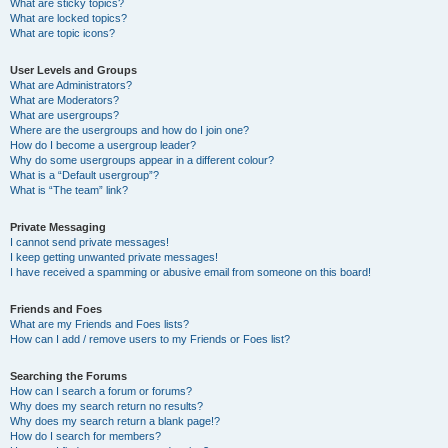
What are sticky topics?
What are locked topics?
What are topic icons?
User Levels and Groups
What are Administrators?
What are Moderators?
What are usergroups?
Where are the usergroups and how do I join one?
How do I become a usergroup leader?
Why do some usergroups appear in a different colour?
What is a “Default usergroup”?
What is “The team” link?
Private Messaging
I cannot send private messages!
I keep getting unwanted private messages!
I have received a spamming or abusive email from someone on this board!
Friends and Foes
What are my Friends and Foes lists?
How can I add / remove users to my Friends or Foes list?
Searching the Forums
How can I search a forum or forums?
Why does my search return no results?
Why does my search return a blank page!?
How do I search for members?