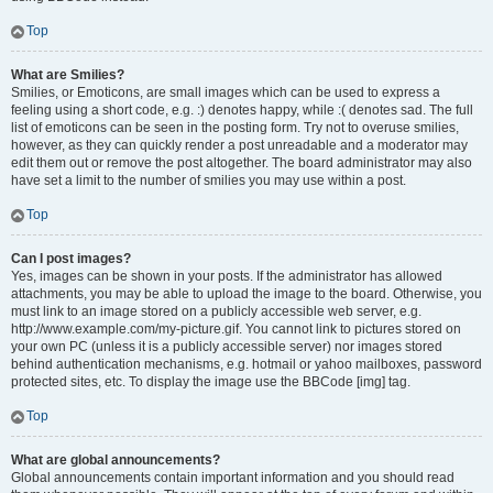
Top
What are Smilies?
Smilies, or Emoticons, are small images which can be used to express a
feeling using a short code, e.g. :) denotes happy, while :( denotes sad. The full
list of emoticons can be seen in the posting form. Try not to overuse smilies,
however, as they can quickly render a post unreadable and a moderator may
edit them out or remove the post altogether. The board administrator may also
have set a limit to the number of smilies you may use within a post.
Top
Can I post images?
Yes, images can be shown in your posts. If the administrator has allowed
attachments, you may be able to upload the image to the board. Otherwise, you
must link to an image stored on a publicly accessible web server, e.g.
http://www.example.com/my-picture.gif. You cannot link to pictures stored on
your own PC (unless it is a publicly accessible server) nor images stored
behind authentication mechanisms, e.g. hotmail or yahoo mailboxes, password
protected sites, etc. To display the image use the BBCode [img] tag.
Top
What are global announcements?
Global announcements contain important information and you should read