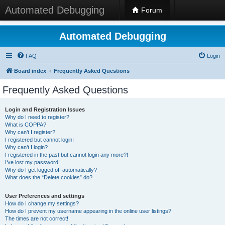
Automated Debugging
Forum
Automated Debugging
FAQ
Login
Board index
Frequently Asked Questions
Frequently Asked Questions
Login and Registration Issues
Why do I need to register?
What is COPPA?
Why can’t I register?
I registered but cannot login!
Why can’t I login?
I registered in the past but cannot login any more?!
I’ve lost my password!
Why do I get logged off automatically?
What does the “Delete cookies” do?
User Preferences and settings
How do I change my settings?
How do I prevent my username appearing in the online user listings?
The times are not correct!