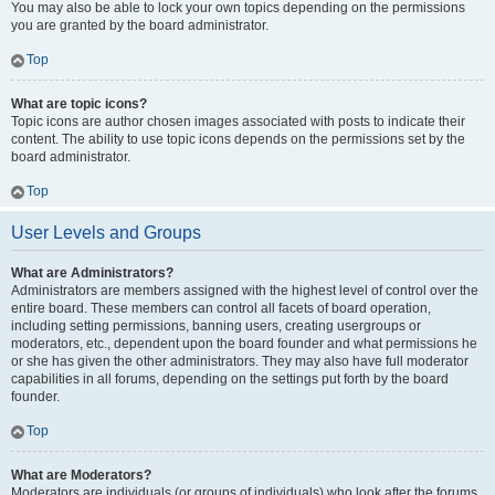
You may also be able to lock your own topics depending on the permissions
you are granted by the board administrator.
Top
What are topic icons?
Topic icons are author chosen images associated with posts to indicate their
content. The ability to use topic icons depends on the permissions set by the
board administrator.
Top
User Levels and Groups
What are Administrators?
Administrators are members assigned with the highest level of control over the
entire board. These members can control all facets of board operation,
including setting permissions, banning users, creating usergroups or
moderators, etc., dependent upon the board founder and what permissions he
or she has given the other administrators. They may also have full moderator
capabilities in all forums, depending on the settings put forth by the board
founder.
Top
What are Moderators?
Moderators are individuals (or groups of individuals) who look after the forums