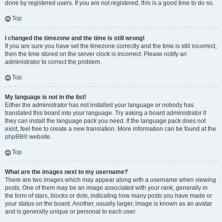
done by registered users. If you are not registered, this is a good time to do so.
Top
I changed the timezone and the time is still wrong!
If you are sure you have set the timezone correctly and the time is still incorrect,
then the time stored on the server clock is incorrect. Please notify an
administrator to correct the problem.
Top
My language is not in the list!
Either the administrator has not installed your language or nobody has
translated this board into your language. Try asking a board administrator if
they can install the language pack you need. If the language pack does not
exist, feel free to create a new translation. More information can be found at the
phpBB
® website.
Top
What are the images next to my username?
There are two images which may appear along with a username when viewing
posts. One of them may be an image associated with your rank, generally in
the form of stars, blocks or dots, indicating how many posts you have made or
your status on the board. Another, usually larger, image is known as an avatar
and is generally unique or personal to each user.