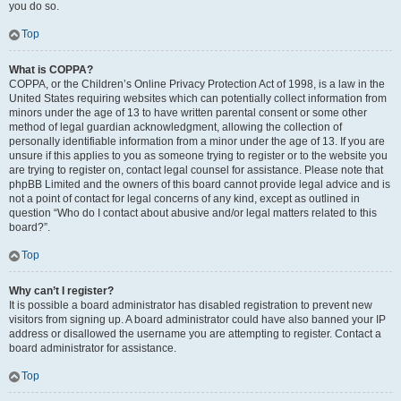
you do so.
Top
What is COPPA?
COPPA, or the Children’s Online Privacy Protection Act of 1998, is a law in the
United States requiring websites which can potentially collect information from
minors under the age of 13 to have written parental consent or some other
method of legal guardian acknowledgment, allowing the collection of
personally identifiable information from a minor under the age of 13. If you are
unsure if this applies to you as someone trying to register or to the website you
are trying to register on, contact legal counsel for assistance. Please note that
phpBB Limited and the owners of this board cannot provide legal advice and is
not a point of contact for legal concerns of any kind, except as outlined in
question “Who do I contact about abusive and/or legal matters related to this
board?”.
Top
Why can’t I register?
It is possible a board administrator has disabled registration to prevent new
visitors from signing up. A board administrator could have also banned your IP
address or disallowed the username you are attempting to register. Contact a
board administrator for assistance.
Top