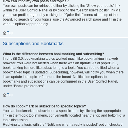
How can I find my own posts and topics?
Your own posts can be retrieved either by clicking the “Show your posts” link
within the User Control Panel or by clicking the “Search user’s posts” link via
your own profile page or by clicking the “Quick links” menu at the top of the
board. To search for your topics, use the Advanced search page and fill in the
various options appropriately.
Top
Subscriptions and Bookmarks
What is the difference between bookmarking and subscribing?
In phpBB 3.0, bookmarking topics worked much like bookmarking in a web
browser. You were not alerted when there was an update. As of phpBB 3.1,
bookmarking is more like subscribing to a topic. You can be notified when a
bookmarked topic is updated. Subscribing, however, will notify you when there
is an update to a topic or forum on the board. Notification options for
bookmarks and subscriptions can be configured in the User Control Panel,
under “Board preferences”.
Top
How do I bookmark or subscribe to specific topics?
You can bookmark or subscribe to a specific topic by clicking the appropriate
link in the “Topic tools” menu, conveniently located near the top and bottom of a
topic discussion.
Replying to a topic with the “Notify me when a reply is posted” option checked