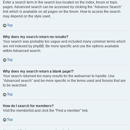
Enter a search term in the search box located on the index, forum or topic
pages. Advanced search can be accessed by clicking the “Advance Search”
link which is available on all pages on the forum. How to access the search
may depend on the style used.
Top
Why does my search return no results?
Your search was probably too vague and included many common terms which
are not indexed by phpBB. Be more specific and use the options available
within Advanced search.
Top
Why does my search return a blank page!?
Your search returned too many results for the webserver to handle. Use
“Advanced search” and be more specific in the terms used and forums that are
to be searched.
Top
How do I search for members?
Visit the memberlist and click the “Find a member” link.
Top