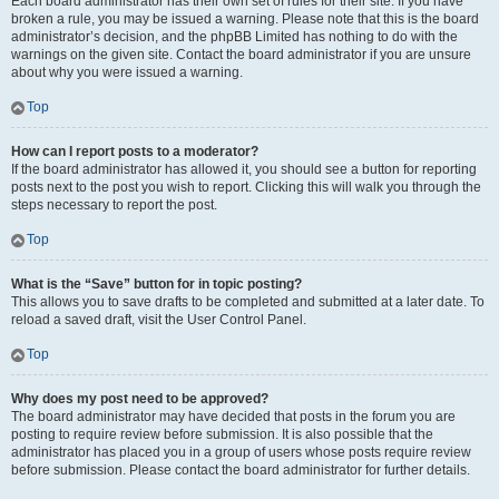
Each board administrator has their own set of rules for their site. If you have
broken a rule, you may be issued a warning. Please note that this is the board
administrator’s decision, and the phpBB Limited has nothing to do with the
warnings on the given site. Contact the board administrator if you are unsure
about why you were issued a warning.
Top
How can I report posts to a moderator?
If the board administrator has allowed it, you should see a button for reporting
posts next to the post you wish to report. Clicking this will walk you through the
steps necessary to report the post.
Top
What is the “Save” button for in topic posting?
This allows you to save drafts to be completed and submitted at a later date. To
reload a saved draft, visit the User Control Panel.
Top
Why does my post need to be approved?
The board administrator may have decided that posts in the forum you are
posting to require review before submission. It is also possible that the
administrator has placed you in a group of users whose posts require review
before submission. Please contact the board administrator for further details.