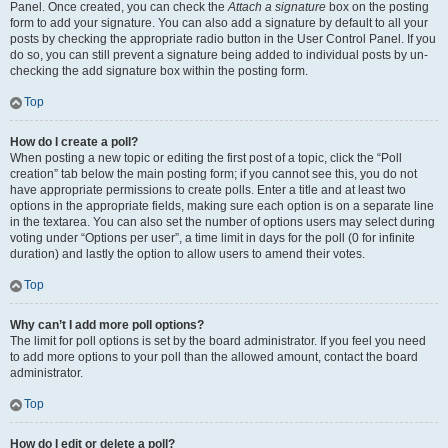
Panel. Once created, you can check the
Attach a signature
box on the posting
form to add your signature. You can also add a signature by default to all your
posts by checking the appropriate radio button in the User Control Panel. If you
do so, you can still prevent a signature being added to individual posts by un-
checking the add signature box within the posting form.
Top
How do I create a poll?
When posting a new topic or editing the first post of a topic, click the “Poll
creation” tab below the main posting form; if you cannot see this, you do not
have appropriate permissions to create polls. Enter a title and at least two
options in the appropriate fields, making sure each option is on a separate line
in the textarea. You can also set the number of options users may select during
voting under “Options per user”, a time limit in days for the poll (0 for infinite
duration) and lastly the option to allow users to amend their votes.
Top
Why can’t I add more poll options?
The limit for poll options is set by the board administrator. If you feel you need
to add more options to your poll than the allowed amount, contact the board
administrator.
Top
How do I edit or delete a poll?