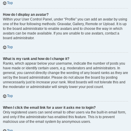
Top
How do I display an avatar?
Within your User Control Panel, under “Profile” you can add an avatar by using
one of the four following methods: Gravatar, Gallery, Remote or Upload. It is up
to the board administrator to enable avatars and to choose the way in which
avatars can be made available. If you are unable to use avatars, contact a
board administrator.
Top
What is my rank and how do I change it?
Ranks, which appear below your username, indicate the number of posts you
have made or identify certain users, e.g. moderators and administrators. In
general, you cannot directly change the wording of any board ranks as they are
set by the board administrator. Please do not abuse the board by posting
unnecessarily just to increase your rank. Most boards will not tolerate this and
the moderator or administrator will simply lower your post count.
Top
When I click the email link for a user it asks me to login?
Only registered users can send email to other users via the built-in email form,
and only if the administrator has enabled this feature. This is to prevent
malicious use of the email system by anonymous users.
Top