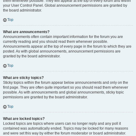
them whenever possible. They will appear at the top of every forum and within
your User Control Panel. Global announcement permissions are granted by
the board administrator.
Top
What are announcements?
Announcements often contain important information for the forum you are
currently reading and you should read them whenever possible.
Announcements appear at the top of every page in the forum to which they are
posted. As with global announcements, announcement permissions are
granted by the board administrator.
Top
What are sticky topics?
Sticky topics within the forum appear below announcements and only on the
first page. They are often quite important so you should read them whenever
possible. As with announcements and global announcements, sticky topic
permissions are granted by the board administrator.
Top
What are locked topics?
Locked topics are topics where users can no longer reply and any poll it
contained was automatically ended. Topics may be locked for many reasons
and were set this way by either the forum moderator or board administrator.