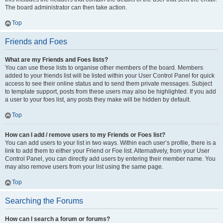
The board administrator can then take action.
Top
Friends and Foes
What are my Friends and Foes lists?
You can use these lists to organise other members of the board. Members
added to your friends list will be listed within your User Control Panel for quick
access to see their online status and to send them private messages. Subject
to template support, posts from these users may also be highlighted. If you add
a user to your foes list, any posts they make will be hidden by default.
Top
How can I add / remove users to my Friends or Foes list?
You can add users to your list in two ways. Within each user’s profile, there is a
link to add them to either your Friend or Foe list. Alternatively, from your User
Control Panel, you can directly add users by entering their member name. You
may also remove users from your list using the same page.
Top
Searching the Forums
How can I search a forum or forums?