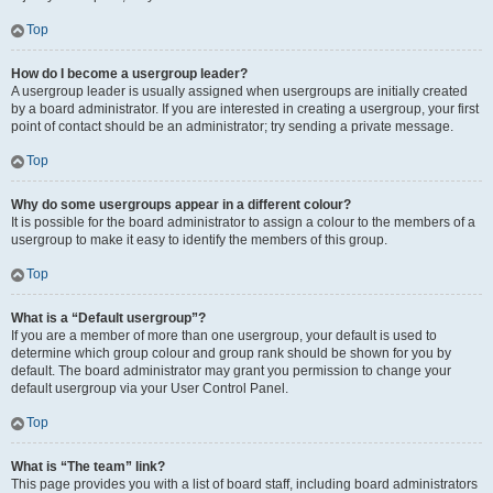
Top
How do I become a usergroup leader?
A usergroup leader is usually assigned when usergroups are initially created
by a board administrator. If you are interested in creating a usergroup, your first
point of contact should be an administrator; try sending a private message.
Top
Why do some usergroups appear in a different colour?
It is possible for the board administrator to assign a colour to the members of a
usergroup to make it easy to identify the members of this group.
Top
What is a “Default usergroup”?
If you are a member of more than one usergroup, your default is used to
determine which group colour and group rank should be shown for you by
default. The board administrator may grant you permission to change your
default usergroup via your User Control Panel.
Top
What is “The team” link?
This page provides you with a list of board staff, including board administrators