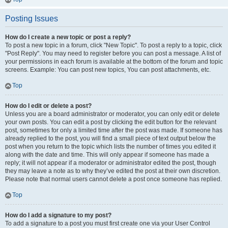
Posting Issues
How do I create a new topic or post a reply?
To post a new topic in a forum, click "New Topic". To post a reply to a topic, click
"Post Reply". You may need to register before you can post a message. A list of
your permissions in each forum is available at the bottom of the forum and topic
screens. Example: You can post new topics, You can post attachments, etc.
Top
How do I edit or delete a post?
Unless you are a board administrator or moderator, you can only edit or delete
your own posts. You can edit a post by clicking the edit button for the relevant
post, sometimes for only a limited time after the post was made. If someone has
already replied to the post, you will find a small piece of text output below the
post when you return to the topic which lists the number of times you edited it
along with the date and time. This will only appear if someone has made a
reply; it will not appear if a moderator or administrator edited the post, though
they may leave a note as to why they’ve edited the post at their own discretion.
Please note that normal users cannot delete a post once someone has replied.
Top
How do I add a signature to my post?
To add a signature to a post you must first create one via your User Control