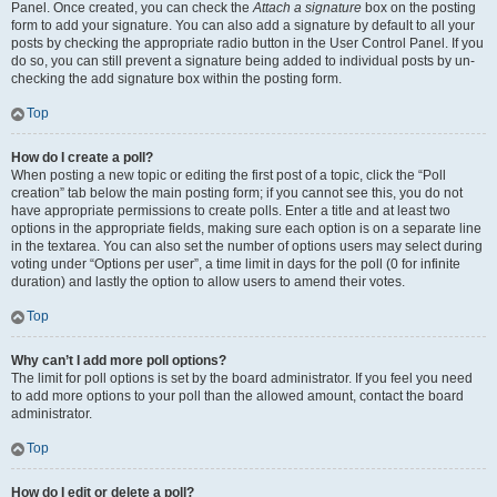
Panel. Once created, you can check the
Attach a signature
box on the posting
form to add your signature. You can also add a signature by default to all your
posts by checking the appropriate radio button in the User Control Panel. If you
do so, you can still prevent a signature being added to individual posts by un-
checking the add signature box within the posting form.
Top
How do I create a poll?
When posting a new topic or editing the first post of a topic, click the “Poll
creation” tab below the main posting form; if you cannot see this, you do not
have appropriate permissions to create polls. Enter a title and at least two
options in the appropriate fields, making sure each option is on a separate line
in the textarea. You can also set the number of options users may select during
voting under “Options per user”, a time limit in days for the poll (0 for infinite
duration) and lastly the option to allow users to amend their votes.
Top
Why can’t I add more poll options?
The limit for poll options is set by the board administrator. If you feel you need
to add more options to your poll than the allowed amount, contact the board
administrator.
Top
How do I edit or delete a poll?