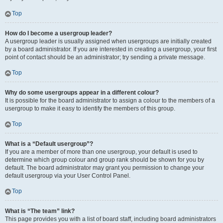
Top
How do I become a usergroup leader?
A usergroup leader is usually assigned when usergroups are initially created
by a board administrator. If you are interested in creating a usergroup, your first
point of contact should be an administrator; try sending a private message.
Top
Why do some usergroups appear in a different colour?
It is possible for the board administrator to assign a colour to the members of a
usergroup to make it easy to identify the members of this group.
Top
What is a “Default usergroup”?
If you are a member of more than one usergroup, your default is used to
determine which group colour and group rank should be shown for you by
default. The board administrator may grant you permission to change your
default usergroup via your User Control Panel.
Top
What is “The team” link?
This page provides you with a list of board staff, including board administrators