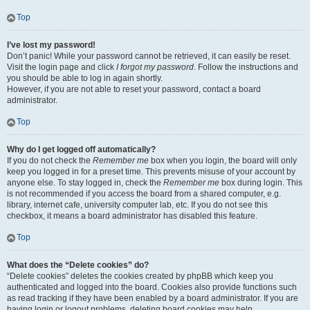
Top
I’ve lost my password!
Don’t panic! While your password cannot be retrieved, it can easily be reset.
Visit the login page and click
I forgot my password
. Follow the instructions and
you should be able to log in again shortly.
However, if you are not able to reset your password, contact a board
administrator.
Top
Why do I get logged off automatically?
If you do not check the
Remember me
box when you login, the board will only
keep you logged in for a preset time. This prevents misuse of your account by
anyone else. To stay logged in, check the
Remember me
box during login. This
is not recommended if you access the board from a shared computer, e.g.
library, internet cafe, university computer lab, etc. If you do not see this
checkbox, it means a board administrator has disabled this feature.
Top
What does the “Delete cookies” do?
“Delete cookies” deletes the cookies created by phpBB which keep you
authenticated and logged into the board. Cookies also provide functions such
as read tracking if they have been enabled by a board administrator. If you are
having login or logout problems, deleting board cookies may help.