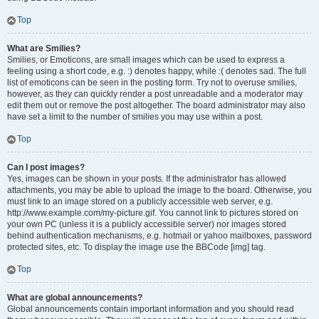
Top
What are Smilies?
Smilies, or Emoticons, are small images which can be used to express a
feeling using a short code, e.g. :) denotes happy, while :( denotes sad. The full
list of emoticons can be seen in the posting form. Try not to overuse smilies,
however, as they can quickly render a post unreadable and a moderator may
edit them out or remove the post altogether. The board administrator may also
have set a limit to the number of smilies you may use within a post.
Top
Can I post images?
Yes, images can be shown in your posts. If the administrator has allowed
attachments, you may be able to upload the image to the board. Otherwise, you
must link to an image stored on a publicly accessible web server, e.g.
http://www.example.com/my-picture.gif. You cannot link to pictures stored on
your own PC (unless it is a publicly accessible server) nor images stored
behind authentication mechanisms, e.g. hotmail or yahoo mailboxes, password
protected sites, etc. To display the image use the BBCode [img] tag.
Top
What are global announcements?
Global announcements contain important information and you should read