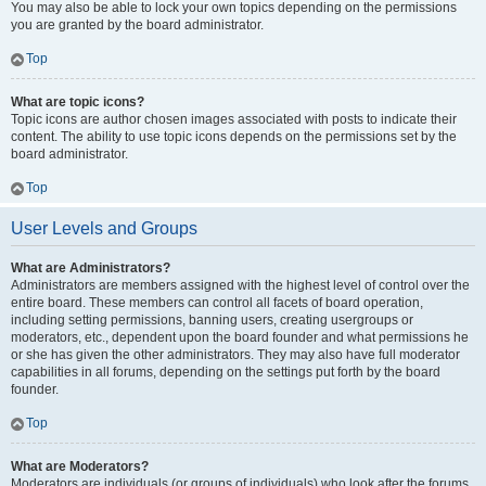
You may also be able to lock your own topics depending on the permissions
you are granted by the board administrator.
Top
What are topic icons?
Topic icons are author chosen images associated with posts to indicate their
content. The ability to use topic icons depends on the permissions set by the
board administrator.
Top
User Levels and Groups
What are Administrators?
Administrators are members assigned with the highest level of control over the
entire board. These members can control all facets of board operation,
including setting permissions, banning users, creating usergroups or
moderators, etc., dependent upon the board founder and what permissions he
or she has given the other administrators. They may also have full moderator
capabilities in all forums, depending on the settings put forth by the board
founder.
Top
What are Moderators?
Moderators are individuals (or groups of individuals) who look after the forums