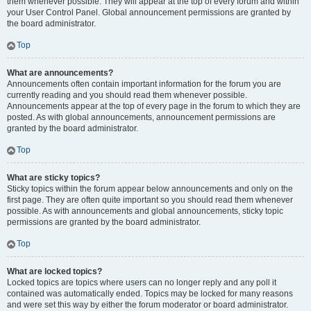
them whenever possible. They will appear at the top of every forum and within
your User Control Panel. Global announcement permissions are granted by
the board administrator.
Top
What are announcements?
Announcements often contain important information for the forum you are
currently reading and you should read them whenever possible.
Announcements appear at the top of every page in the forum to which they are
posted. As with global announcements, announcement permissions are
granted by the board administrator.
Top
What are sticky topics?
Sticky topics within the forum appear below announcements and only on the
first page. They are often quite important so you should read them whenever
possible. As with announcements and global announcements, sticky topic
permissions are granted by the board administrator.
Top
What are locked topics?
Locked topics are topics where users can no longer reply and any poll it
contained was automatically ended. Topics may be locked for many reasons
and were set this way by either the forum moderator or board administrator.