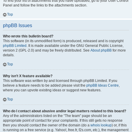
To find your list of attachments that you have uploaded, go to your User Control
Panel and follow the links to the attachments section.
Top
phpBB Issues
Who wrote this bulletin board?
This software (in its unmodified form) is produced, released and is copyright
phpBB Limited
. It is made available under the GNU General Public License,
version 2 (GPL-2.0) and may be freely distributed. See
About phpBB
for more
details.
Top
Why isn’t X feature available?
This software was written by and licensed through phpBB Limited. If you
believe a feature needs to be added please visit the
phpBB Ideas Centre
,
where you can upvote existing ideas or suggest new features.
Top
Who do I contact about abusive and/or legal matters related to this board?
Any of the administrators listed on the “The team” page should be an
appropriate point of contact for your complaints. If this still gets no response
then you should contact the owner of the domain (do a
whois lookup
) or, if this
is running on a free service (e.g. Yahoo!, free.fr, f2s.com, etc.), the management