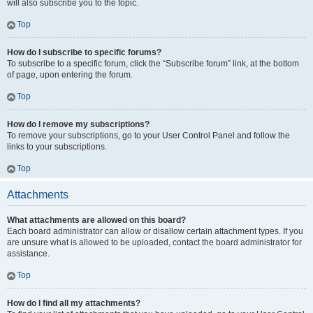
will also subscribe you to the topic.
Top
How do I subscribe to specific forums?
To subscribe to a specific forum, click the “Subscribe forum” link, at the bottom
of page, upon entering the forum.
Top
How do I remove my subscriptions?
To remove your subscriptions, go to your User Control Panel and follow the
links to your subscriptions.
Top
Attachments
What attachments are allowed on this board?
Each board administrator can allow or disallow certain attachment types. If you
are unsure what is allowed to be uploaded, contact the board administrator for
assistance.
Top
How do I find all my attachments?