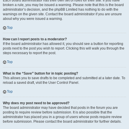
Each board administrator has their own set of rules for their site. If you have
broken a rule, you may be issued a warning. Please note that this is the board
administrator’s decision, and the phpBB Limited has nothing to do with the
warnings on the given site. Contact the board administrator if you are unsure
about why you were issued a warning.
Top
How can I report posts to a moderator?
If the board administrator has allowed it, you should see a button for reporting
posts next to the post you wish to report. Clicking this will walk you through the
steps necessary to report the post.
Top
What is the “Save” button for in topic posting?
This allows you to save drafts to be completed and submitted at a later date. To
reload a saved draft, visit the User Control Panel.
Top
Why does my post need to be approved?
The board administrator may have decided that posts in the forum you are
posting to require review before submission. It is also possible that the
administrator has placed you in a group of users whose posts require review
before submission. Please contact the board administrator for further details.