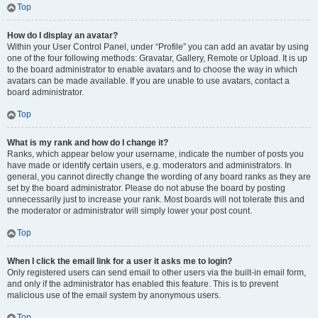
Top
How do I display an avatar?
Within your User Control Panel, under “Profile” you can add an avatar by using
one of the four following methods: Gravatar, Gallery, Remote or Upload. It is up
to the board administrator to enable avatars and to choose the way in which
avatars can be made available. If you are unable to use avatars, contact a
board administrator.
Top
What is my rank and how do I change it?
Ranks, which appear below your username, indicate the number of posts you
have made or identify certain users, e.g. moderators and administrators. In
general, you cannot directly change the wording of any board ranks as they are
set by the board administrator. Please do not abuse the board by posting
unnecessarily just to increase your rank. Most boards will not tolerate this and
the moderator or administrator will simply lower your post count.
Top
When I click the email link for a user it asks me to login?
Only registered users can send email to other users via the built-in email form,
and only if the administrator has enabled this feature. This is to prevent
malicious use of the email system by anonymous users.
Top