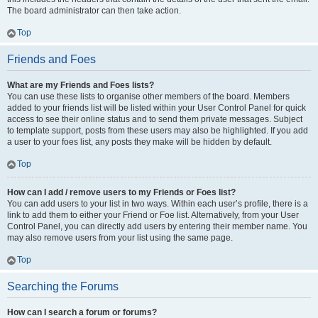
The board administrator can then take action.
Top
Friends and Foes
What are my Friends and Foes lists?
You can use these lists to organise other members of the board. Members
added to your friends list will be listed within your User Control Panel for quick
access to see their online status and to send them private messages. Subject
to template support, posts from these users may also be highlighted. If you add
a user to your foes list, any posts they make will be hidden by default.
Top
How can I add / remove users to my Friends or Foes list?
You can add users to your list in two ways. Within each user’s profile, there is a
link to add them to either your Friend or Foe list. Alternatively, from your User
Control Panel, you can directly add users by entering their member name. You
may also remove users from your list using the same page.
Top
Searching the Forums
How can I search a forum or forums?