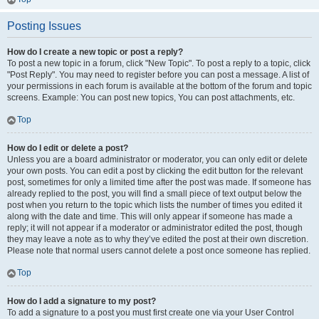
Posting Issues
How do I create a new topic or post a reply?
To post a new topic in a forum, click "New Topic". To post a reply to a topic, click
"Post Reply". You may need to register before you can post a message. A list of
your permissions in each forum is available at the bottom of the forum and topic
screens. Example: You can post new topics, You can post attachments, etc.
Top
How do I edit or delete a post?
Unless you are a board administrator or moderator, you can only edit or delete
your own posts. You can edit a post by clicking the edit button for the relevant
post, sometimes for only a limited time after the post was made. If someone has
already replied to the post, you will find a small piece of text output below the
post when you return to the topic which lists the number of times you edited it
along with the date and time. This will only appear if someone has made a
reply; it will not appear if a moderator or administrator edited the post, though
they may leave a note as to why they’ve edited the post at their own discretion.
Please note that normal users cannot delete a post once someone has replied.
Top
How do I add a signature to my post?
To add a signature to a post you must first create one via your User Control