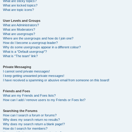
What are sticky topics?
What are locked topics?
What are topic icons?
User Levels and Groups
What are Administrators?
What are Moderators?
What are usergroups?
Where are the usergroups and how do I join one?
How do I become a usergroup leader?
Why do some usergroups appear in a different colour?
What is a “Default usergroup”?
What is “The team” link?
Private Messaging
I cannot send private messages!
I keep getting unwanted private messages!
I have received a spamming or abusive email from someone on this board!
Friends and Foes
What are my Friends and Foes lists?
How can I add / remove users to my Friends or Foes list?
Searching the Forums
How can I search a forum or forums?
Why does my search return no results?
Why does my search return a blank page!?
How do I search for members?