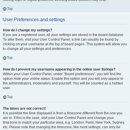
Top
User Preferences and settings
How do I change my settings?
If you are a registered user, all your settings are stored in the board database.
To alter them, visit your User Control Panel; a link can usually be found by
clicking on your username at the top of board pages. This system will allow you
to change all your settings and preferences.
Top
How do I prevent my username appearing in the online user listings?
Within your User Control Panel, under “Board preferences”, you will find the
option
Hide your online status
. Enable this option and you will only appear to
the administrators, moderators and yourself. You will be counted as a hidden
user.
Top
The times are not correct!
It is possible the time displayed is from a timezone different from the one you
are in. If this is the case, visit your User Control Panel and change your
timezone to match your particular area, e.g. London, Paris, New York, Sydney,
etc. Please note that changing the timezone, like most settings, can only be