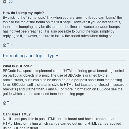
Top
How do I bump my topic?
By clicking the “Bump topic” link when you are viewing it, you can “bump” the
topic to the top of the forum on the first page. However, if you do not see this,
then topic bumping may be disabled or the time allowance between bumps
has not yet been reached. It is also possible to bump the topic simply by
replying to it, however, be sure to follow the board rules when doing so.
Top
Formatting and Topic Types
What is BBCode?
BBCode is a special implementation of HTML, offering great formatting control
on particular objects in a post. The use of BBCode is granted by the
administrator, but it can also be disabled on a per post basis from the posting
form. BBCode itself is similar in style to HTML, but tags are enclosed in square
brackets [ and ] rather than < and >. For more information on BBCode see the
guide which can be accessed from the posting page.
Top
Can I use HTML?
No. It is not possible to post HTML on this board and have it rendered as
HTML. Most formatting which can be carried out using HTML can be applied
using BBCode instead.