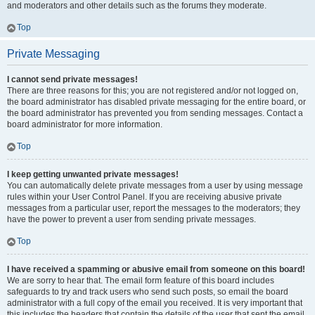
and moderators and other details such as the forums they moderate.
Top
Private Messaging
I cannot send private messages!
There are three reasons for this; you are not registered and/or not logged on,
the board administrator has disabled private messaging for the entire board, or
the board administrator has prevented you from sending messages. Contact a
board administrator for more information.
Top
I keep getting unwanted private messages!
You can automatically delete private messages from a user by using message
rules within your User Control Panel. If you are receiving abusive private
messages from a particular user, report the messages to the moderators; they
have the power to prevent a user from sending private messages.
Top
I have received a spamming or abusive email from someone on this board!
We are sorry to hear that. The email form feature of this board includes
safeguards to try and track users who send such posts, so email the board
administrator with a full copy of the email you received. It is very important that
this includes the headers that contain the details of the user that sent the email.