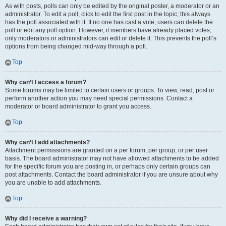
As with posts, polls can only be edited by the original poster, a moderator or an
administrator. To edit a poll, click to edit the first post in the topic; this always
has the poll associated with it. If no one has cast a vote, users can delete the
poll or edit any poll option. However, if members have already placed votes,
only moderators or administrators can edit or delete it. This prevents the poll’s
options from being changed mid-way through a poll.
Top
Why can’t I access a forum?
Some forums may be limited to certain users or groups. To view, read, post or
perform another action you may need special permissions. Contact a
moderator or board administrator to grant you access.
Top
Why can’t I add attachments?
Attachment permissions are granted on a per forum, per group, or per user
basis. The board administrator may not have allowed attachments to be added
for the specific forum you are posting in, or perhaps only certain groups can
post attachments. Contact the board administrator if you are unsure about why
you are unable to add attachments.
Top
Why did I receive a warning?