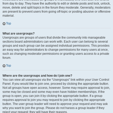
from day to day. They have the authority to edit or delete posts and lock, unlock,
move, delete and split topics in the forum they moderate. Generally, moderators
are present to prevent users from going off-topic or posting abusive or offensive
material.
Top
What are usergroups?
Usergroups are groups of users that divide the community into manageable
sections board administrators can work with. Each user can belong to several
groups and each group can be assigned individual permissions. This provides
an easy way for administrators to change permissions for many users at once,
such as changing moderator permissions or granting users access to a private
forum.
Top
Where are the usergroups and how do I join one?
You can view all usergroups via the “Usergroups” link within your User Control
Panel. If you would like to join one, proceed by clicking the appropriate button.
Not all groups have open access, however. Some may require approval to join,
some may be closed and some may even have hidden memberships. If the
group is open, you can join it by clicking the appropriate button. If a group
requires approval to join you may request to join by clicking the appropriate
button. The user group leader will need to approve your request and may ask
why you want to join the group. Please do not harass a group leader if they
reject your request; they will have their reasons.