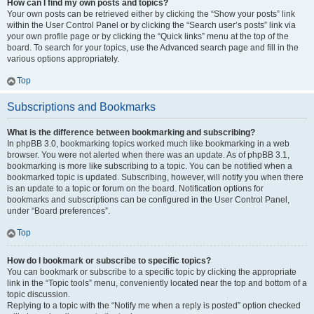
How can I find my own posts and topics?
Your own posts can be retrieved either by clicking the “Show your posts” link
within the User Control Panel or by clicking the “Search user’s posts” link via
your own profile page or by clicking the “Quick links” menu at the top of the
board. To search for your topics, use the Advanced search page and fill in the
various options appropriately.
Top
Subscriptions and Bookmarks
What is the difference between bookmarking and subscribing?
In phpBB 3.0, bookmarking topics worked much like bookmarking in a web
browser. You were not alerted when there was an update. As of phpBB 3.1,
bookmarking is more like subscribing to a topic. You can be notified when a
bookmarked topic is updated. Subscribing, however, will notify you when there
is an update to a topic or forum on the board. Notification options for
bookmarks and subscriptions can be configured in the User Control Panel,
under “Board preferences”.
Top
How do I bookmark or subscribe to specific topics?
You can bookmark or subscribe to a specific topic by clicking the appropriate
link in the “Topic tools” menu, conveniently located near the top and bottom of a
topic discussion.
Replying to a topic with the “Notify me when a reply is posted” option checked