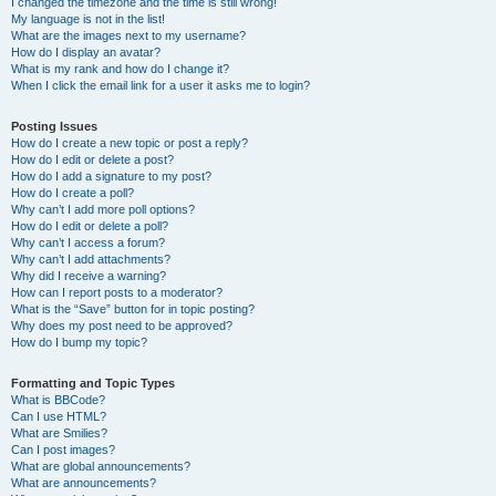
I changed the timezone and the time is still wrong!
My language is not in the list!
What are the images next to my username?
How do I display an avatar?
What is my rank and how do I change it?
When I click the email link for a user it asks me to login?
Posting Issues
How do I create a new topic or post a reply?
How do I edit or delete a post?
How do I add a signature to my post?
How do I create a poll?
Why can’t I add more poll options?
How do I edit or delete a poll?
Why can’t I access a forum?
Why can’t I add attachments?
Why did I receive a warning?
How can I report posts to a moderator?
What is the “Save” button for in topic posting?
Why does my post need to be approved?
How do I bump my topic?
Formatting and Topic Types
What is BBCode?
Can I use HTML?
What are Smilies?
Can I post images?
What are global announcements?
What are announcements?