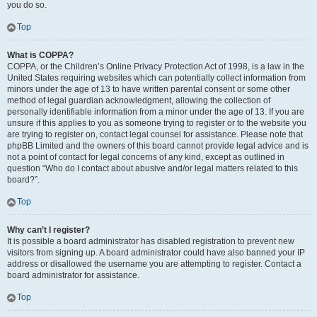
you do so.
Top
What is COPPA?
COPPA, or the Children’s Online Privacy Protection Act of 1998, is a law in the
United States requiring websites which can potentially collect information from
minors under the age of 13 to have written parental consent or some other
method of legal guardian acknowledgment, allowing the collection of
personally identifiable information from a minor under the age of 13. If you are
unsure if this applies to you as someone trying to register or to the website you
are trying to register on, contact legal counsel for assistance. Please note that
phpBB Limited and the owners of this board cannot provide legal advice and is
not a point of contact for legal concerns of any kind, except as outlined in
question “Who do I contact about abusive and/or legal matters related to this
board?”.
Top
Why can’t I register?
It is possible a board administrator has disabled registration to prevent new
visitors from signing up. A board administrator could have also banned your IP
address or disallowed the username you are attempting to register. Contact a
board administrator for assistance.
Top