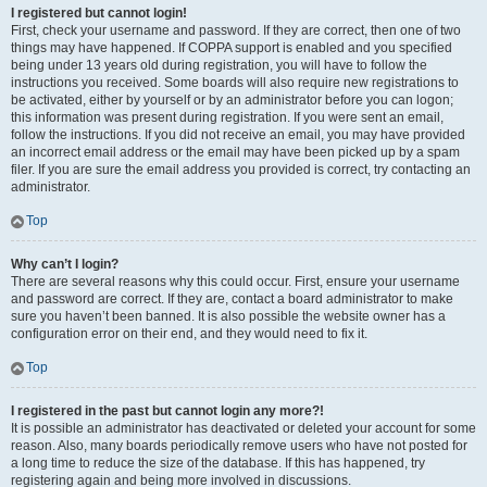
I registered but cannot login!
First, check your username and password. If they are correct, then one of two
things may have happened. If COPPA support is enabled and you specified
being under 13 years old during registration, you will have to follow the
instructions you received. Some boards will also require new registrations to
be activated, either by yourself or by an administrator before you can logon;
this information was present during registration. If you were sent an email,
follow the instructions. If you did not receive an email, you may have provided
an incorrect email address or the email may have been picked up by a spam
filer. If you are sure the email address you provided is correct, try contacting an
administrator.
Top
Why can’t I login?
There are several reasons why this could occur. First, ensure your username
and password are correct. If they are, contact a board administrator to make
sure you haven’t been banned. It is also possible the website owner has a
configuration error on their end, and they would need to fix it.
Top
I registered in the past but cannot login any more?!
It is possible an administrator has deactivated or deleted your account for some
reason. Also, many boards periodically remove users who have not posted for
a long time to reduce the size of the database. If this has happened, try
registering again and being more involved in discussions.