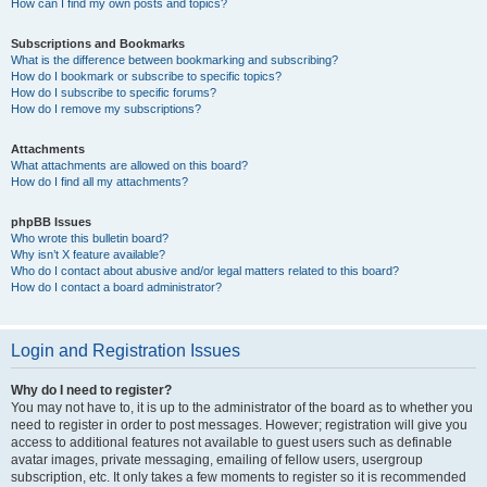
How can I find my own posts and topics?
Subscriptions and Bookmarks
What is the difference between bookmarking and subscribing?
How do I bookmark or subscribe to specific topics?
How do I subscribe to specific forums?
How do I remove my subscriptions?
Attachments
What attachments are allowed on this board?
How do I find all my attachments?
phpBB Issues
Who wrote this bulletin board?
Why isn’t X feature available?
Who do I contact about abusive and/or legal matters related to this board?
How do I contact a board administrator?
Login and Registration Issues
Why do I need to register?
You may not have to, it is up to the administrator of the board as to whether you
need to register in order to post messages. However; registration will give you
access to additional features not available to guest users such as definable
avatar images, private messaging, emailing of fellow users, usergroup
subscription, etc. It only takes a few moments to register so it is recommended