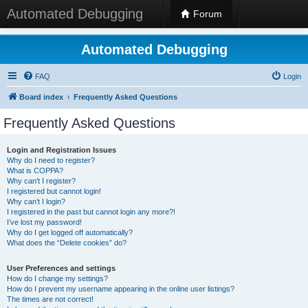
Automated Debugging
Forum
Automated Debugging
FAQ
Login
Board index
Frequently Asked Questions
Frequently Asked Questions
Login and Registration Issues
Why do I need to register?
What is COPPA?
Why can’t I register?
I registered but cannot login!
Why can’t I login?
I registered in the past but cannot login any more?!
I’ve lost my password!
Why do I get logged off automatically?
What does the “Delete cookies” do?
User Preferences and settings
How do I change my settings?
How do I prevent my username appearing in the online user listings?
The times are not correct!