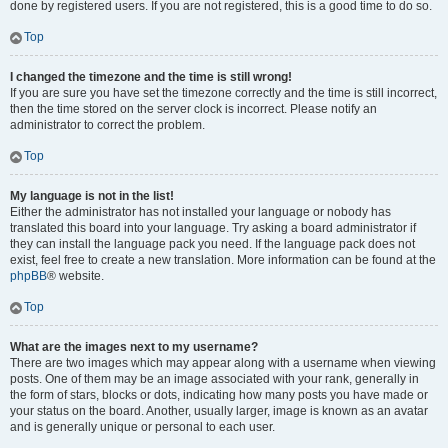
done by registered users. If you are not registered, this is a good time to do so.
Top
I changed the timezone and the time is still wrong!
If you are sure you have set the timezone correctly and the time is still incorrect,
then the time stored on the server clock is incorrect. Please notify an
administrator to correct the problem.
Top
My language is not in the list!
Either the administrator has not installed your language or nobody has
translated this board into your language. Try asking a board administrator if
they can install the language pack you need. If the language pack does not
exist, feel free to create a new translation. More information can be found at the
phpBB
® website.
Top
What are the images next to my username?
There are two images which may appear along with a username when viewing
posts. One of them may be an image associated with your rank, generally in
the form of stars, blocks or dots, indicating how many posts you have made or
your status on the board. Another, usually larger, image is known as an avatar
and is generally unique or personal to each user.