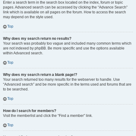
Enter a search term in the search box located on the index, forum or topic
pages. Advanced search can be accessed by clicking the “Advance Search”
link which is available on all pages on the forum. How to access the search
may depend on the style used.
Top
Why does my search return no results?
Your search was probably too vague and included many common terms which
are not indexed by phpBB. Be more specific and use the options available
within Advanced search.
Top
Why does my search return a blank page!?
Your search returned too many results for the webserver to handle. Use
“Advanced search” and be more specific in the terms used and forums that are
to be searched.
Top
How do I search for members?
Visit the memberlist and click the “Find a member” link.
Top