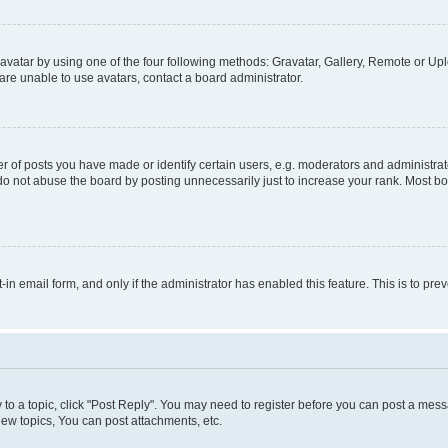
vatar by using one of the four following methods: Gravatar, Gallery, Remote or Uplo
re unable to use avatars, contact a board administrator.
f posts you have made or identify certain users, e.g. moderators and administrato
do not abuse the board by posting unnecessarily just to increase your rank. Most boa
t-in email form, and only if the administrator has enabled this feature. This is to 
y to a topic, click "Post Reply". You may need to register before you can post a messa
ew topics, You can post attachments, etc.