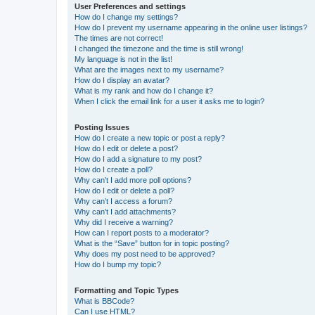
User Preferences and settings
How do I change my settings?
How do I prevent my username appearing in the online user listings?
The times are not correct!
I changed the timezone and the time is still wrong!
My language is not in the list!
What are the images next to my username?
How do I display an avatar?
What is my rank and how do I change it?
When I click the email link for a user it asks me to login?
Posting Issues
How do I create a new topic or post a reply?
How do I edit or delete a post?
How do I add a signature to my post?
How do I create a poll?
Why can’t I add more poll options?
How do I edit or delete a poll?
Why can’t I access a forum?
Why can’t I add attachments?
Why did I receive a warning?
How can I report posts to a moderator?
What is the “Save” button for in topic posting?
Why does my post need to be approved?
How do I bump my topic?
Formatting and Topic Types
What is BBCode?
Can I use HTML?