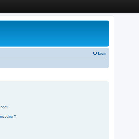
Login
n one?
ent colour?