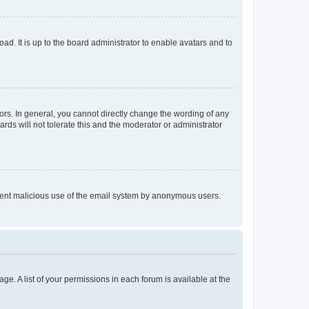
ad. It is up to the board administrator to enable avatars and to
rs. In general, you cannot directly change the wording of any
rds will not tolerate this and the moderator or administrator
prevent malicious use of the email system by anonymous users.
ge. A list of your permissions in each forum is available at the