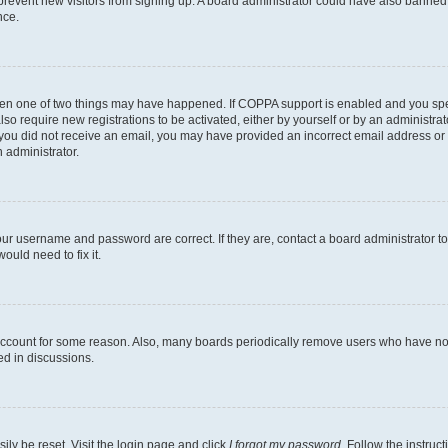
to prevent new visitors from signing up. A board administrator could have also bann
nce.
then one of two things may have happened. If COPPA support is enabled and you speci
lso require new registrations to be activated, either by yourself or by an administra
. If you did not receive an email, you may have provided an incorrect email address o
n administrator.
our username and password are correct. If they are, contact a board administrator t
ould need to fix it.
 account for some reason. Also, many boards periodically remove users who have not p
ed in discussions.
ily be reset. Visit the login page and click
I forgot my password
. Follow the instruc