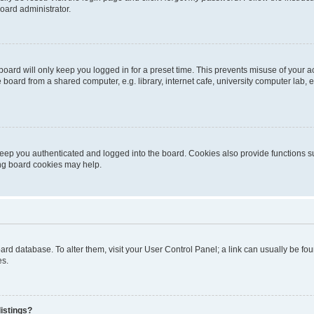
oard administrator.
oard will only keep you logged in for a preset time. This prevents misuse of your 
oard from a shared computer, e.g. library, internet cafe, university computer lab, e
eep you authenticated and logged into the board. Cookies also provide functions s
ting board cookies may help.
 board database. To alter them, visit your User Control Panel; a link can usually be 
es.
istings?