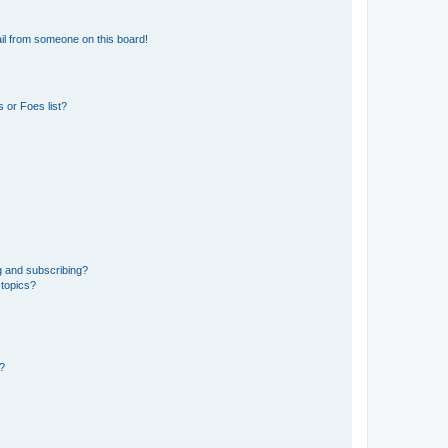
il from someone on this board!
 or Foes list?
g and subscribing?
 topics?
d?