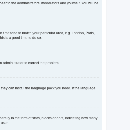
ppear to the administrators, moderators and yourself. You will be
our timezone to match your particular area, e.g. London, Paris,
his is a good time to do so.
an administrator to correct the problem.
f they can install the language pack you need. If the language
lly in the form of stars, blocks or dots, indicating how many
 user.