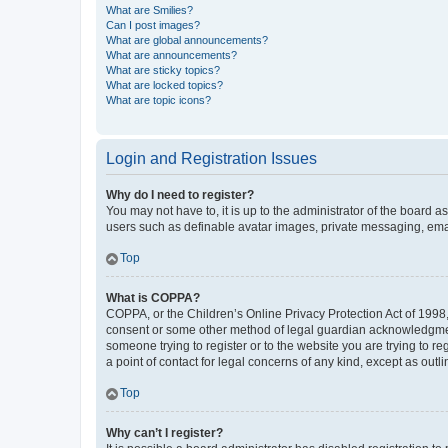
What are Smilies?
Can I post images?
What are global announcements?
What are announcements?
What are sticky topics?
What are locked topics?
What are topic icons?
Login and Registration Issues
Why do I need to register?
You may not have to, it is up to the administrator of the board a
users such as definable avatar images, private messaging, email
Top
What is COPPA?
COPPA, or the Children’s Online Privacy Protection Act of 1998, 
consent or some other method of legal guardian acknowledgment, 
someone trying to register or to the website you are trying to r
a point of contact for legal concerns of any kind, except as outl
Top
Why can’t I register?