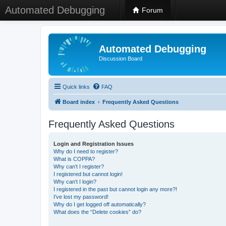
Automated Debugging
Forum
Automated Debugging
Discussion Board
Quick links
FAQ
Board index
Frequently Asked Questions
Frequently Asked Questions
Login and Registration Issues
Why do I need to register?
What is COPPA?
Why can’t I register?
I registered but cannot login!
Why can’t I login?
I registered in the past but cannot login any more?!
I’ve lost my password!
Why do I get logged off automatically?
What does the “Delete cookies” do?