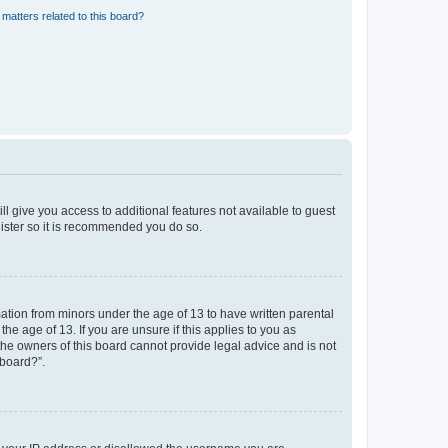
matters related to this board?
ll give you access to additional features not available to guest
gister so it is recommended you do so.
mation from minors under the age of 13 to have written parental
e age of 13. If you are unsure if this applies to you as
 the owners of this board cannot provide legal advice and is not
 board?”.