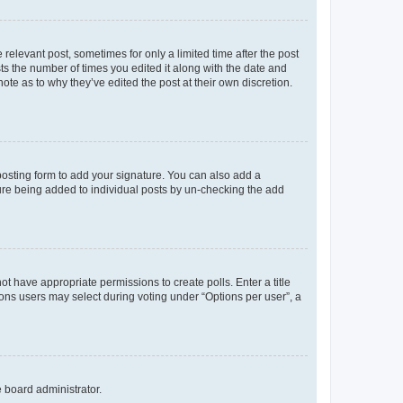
 relevant post, sometimes for only a limited time after the post
sts the number of times you edited it along with the date and
ote as to why they’ve edited the post at their own discretion.
osting form to add your signature. You can also add a
ature being added to individual posts by un-checking the add
not have appropriate permissions to create polls. Enter a title
tions users may select during voting under “Options per user”, a
e board administrator.