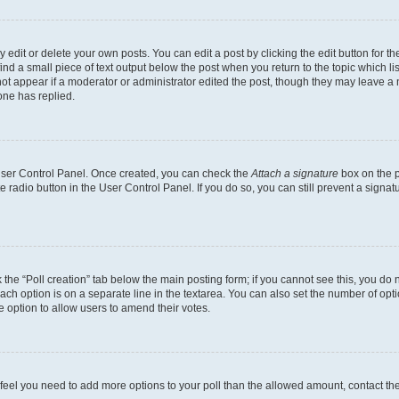
dit or delete your own posts. You can edit a post by clicking the edit button for the
ind a small piece of text output below the post when you return to the topic which li
not appear if a moderator or administrator edited the post, though they may leave a n
ne has replied.
 User Control Panel. Once created, you can check the
Attach a signature
box on the p
te radio button in the User Control Panel. If you do so, you can still prevent a sign
ck the “Poll creation” tab below the main posting form; if you cannot see this, you do 
each option is on a separate line in the textarea. You can also set the number of op
 the option to allow users to amend their votes.
you feel you need to add more options to your poll than the allowed amount, contact th