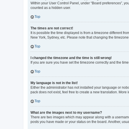
Within your User Control Panel, under “Board preferences”, you 
counted as a hidden user.
Top
The times are not correct!
It is possible the time displayed is from a timezone different fr
New York, Sydney, etc. Please note that changing the timezone, l
Top
I changed the timezone and the time is still wrong!
If you are sure you have set the timezone correctly and the time i
Top
My language is not in the list!
Either the administrator has not installed your language or nob
pack does not exist, feel free to create a new translation. More
Top
What are the images next to my username?
There are two images which may appear along with a username w
posts you have made or your status on the board. Another, usual