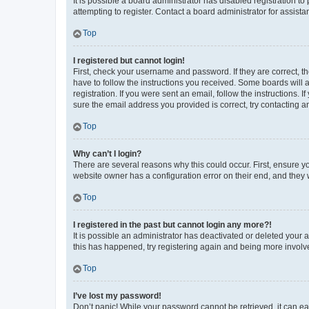
It is possible a board administrator has disabled registration 
attempting to register. Contact a board administrator for assista
Top
I registered but cannot login!
First, check your username and password. If they are correct, 
have to follow the instructions you received. Some boards will a
registration. If you were sent an email, follow the instructions
sure the email address you provided is correct, try contacting a
Top
Why can’t I login?
There are several reasons why this could occur. First, ensure y
website owner has a configuration error on their end, and they w
Top
I registered in the past but cannot login any more?!
It is possible an administrator has deactivated or deleted your
this has happened, try registering again and being more involv
Top
I’ve lost my password!
Don’t panic! While your password cannot be retrieved, it can eas