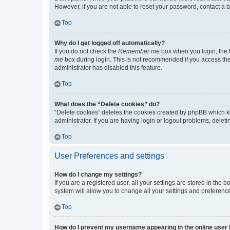
However, if you are not able to reset your password, contact a b
Top
Why do I get logged off automatically?
If you do not check the
Remember me
box when you login, the b
me
box during login. This is not recommended if you access the b
administrator has disabled this feature.
Top
What does the “Delete cookies” do?
“Delete cookies” deletes the cookies created by phpBB which k
administrator. If you are having login or logout problems, dele
Top
User Preferences and settings
How do I change my settings?
If you are a registered user, all your settings are stored in the
system will allow you to change all your settings and preferenc
Top
How do I prevent my username appearing in the online user l