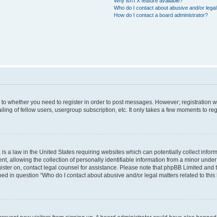
Why isn’t X feature available?
Who do I contact about abusive and/or legal 
How do I contact a board administrator?
s to whether you need to register in order to post messages. However; registration wi
ing of fellow users, usergroup subscription, etc. It only takes a few moments to re
is a law in the United States requiring websites which can potentially collect infor
allowing the collection of personally identifiable information from a minor under th
egister on, contact legal counsel for assistance. Please note that phpBB Limited and
ined in question “Who do I contact about abusive and/or legal matters related to this