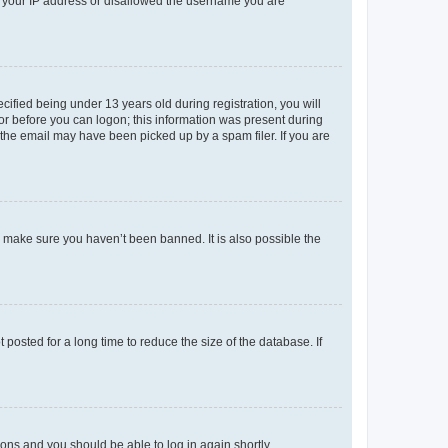
ed your IP address or disallowed the username you are
fied being under 13 years old during registration, you will
tor before you can logon; this information was present during
r the email may have been picked up by a spam filer. If you are
o make sure you haven’t been banned. It is also possible the
osted for a long time to reduce the size of the database. If
tions and you should be able to log in again shortly.