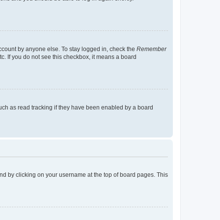
account by anyone else. To stay logged in, check the
Remember
tc. If you do not see this checkbox, it means a board
uch as read tracking if they have been enabled by a board
found by clicking on your username at the top of board pages. This