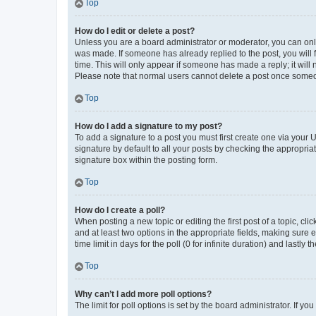
Top
How do I edit or delete a post?
Unless you are a board administrator or moderator, you can only e
was made. If someone has already replied to the post, you will f
time. This will only appear if someone has made a reply; it will 
Please note that normal users cannot delete a post once someo
Top
How do I add a signature to my post?
To add a signature to a post you must first create one via your
signature by default to all your posts by checking the appropria
signature box within the posting form.
Top
How do I create a poll?
When posting a new topic or editing the first post of a topic, cli
and at least two options in the appropriate fields, making sure 
time limit in days for the poll (0 for infinite duration) and lastly
Top
Why can’t I add more poll options?
The limit for poll options is set by the board administrator. If 