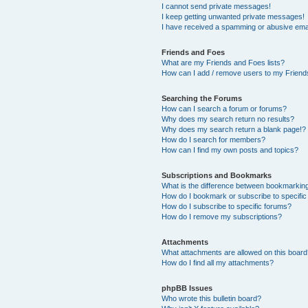
I cannot send private messages!
I keep getting unwanted private messages!
I have received a spamming or abusive ema
Friends and Foes
What are my Friends and Foes lists?
How can I add / remove users to my Friends
Searching the Forums
How can I search a forum or forums?
Why does my search return no results?
Why does my search return a blank page!?
How do I search for members?
How can I find my own posts and topics?
Subscriptions and Bookmarks
What is the difference between bookmarkin
How do I bookmark or subscribe to specific
How do I subscribe to specific forums?
How do I remove my subscriptions?
Attachments
What attachments are allowed on this boar
How do I find all my attachments?
phpBB Issues
Who wrote this bulletin board?