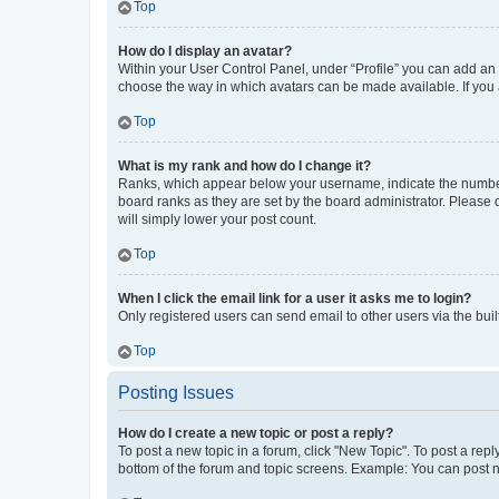
Top
How do I display an avatar?
Within your User Control Panel, under “Profile” you can add an a
choose the way in which avatars can be made available. If you a
Top
What is my rank and how do I change it?
Ranks, which appear below your username, indicate the number o
board ranks as they are set by the board administrator. Please 
will simply lower your post count.
Top
When I click the email link for a user it asks me to login?
Only registered users can send email to other users via the buil
Top
Posting Issues
How do I create a new topic or post a reply?
To post a new topic in a forum, click "New Topic". To post a repl
bottom of the forum and topic screens. Example: You can post n