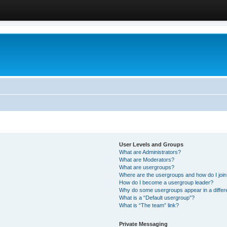
User Levels and Groups
What are Administrators?
What are Moderators?
What are usergroups?
Where are the usergroups and how do I joi
How do I become a usergroup leader?
Why do some usergroups appear in a differ
What is a “Default usergroup”?
What is “The team” link?
Private Messaging