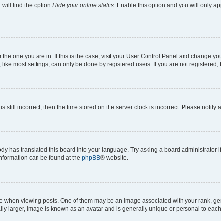
will find the option
Hide your online status
. Enable this option and you will only a
om the one you are in. If this is the case, visit your User Control Panel and change y
ike most settings, can only be done by registered users. If you are not registered, t
s still incorrect, then the time stored on the server clock is incorrect. Please notify 
ody has translated this board into your language. Try asking a board administrator i
 information can be found at the
phpBB
® website.
hen viewing posts. One of them may be an image associated with your rank, genera
ly larger, image is known as an avatar and is generally unique or personal to each