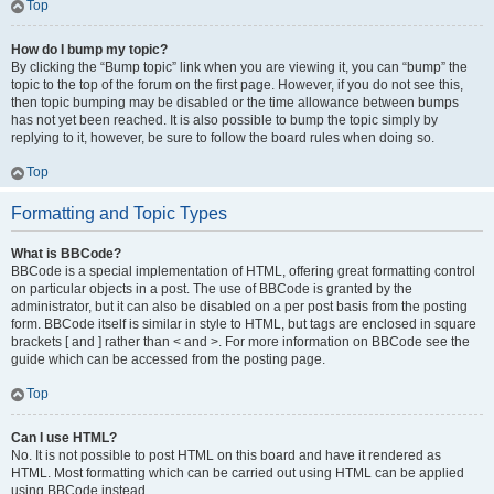
Top
How do I bump my topic?
By clicking the “Bump topic” link when you are viewing it, you can “bump” the
topic to the top of the forum on the first page. However, if you do not see this,
then topic bumping may be disabled or the time allowance between bumps
has not yet been reached. It is also possible to bump the topic simply by
replying to it, however, be sure to follow the board rules when doing so.
Top
Formatting and Topic Types
What is BBCode?
BBCode is a special implementation of HTML, offering great formatting control
on particular objects in a post. The use of BBCode is granted by the
administrator, but it can also be disabled on a per post basis from the posting
form. BBCode itself is similar in style to HTML, but tags are enclosed in square
brackets [ and ] rather than < and >. For more information on BBCode see the
guide which can be accessed from the posting page.
Top
Can I use HTML?
No. It is not possible to post HTML on this board and have it rendered as
HTML. Most formatting which can be carried out using HTML can be applied
using BBCode instead.