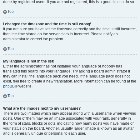
done by registered users. If you are not registered, this is a good time to do so.
Top
I changed the timezone and the time is still wrong!
If you are sure you have set the timezone correctly and the time is still incorrect,
then the time stored on the server clock is incorrect. Please notify an
administrator to correct the problem.
Top
My language is not in the list!
Either the administrator has not installed your language or nobody has
translated this board into your language. Try asking a board administrator if
they can install the language pack you need. If the language pack does not
exist, feel free to create a new translation. More information can be found at the
phpBB
® website.
Top
What are the images next to my username?
There are two images which may appear along with a username when viewing
posts. One of them may be an image associated with your rank, generally in
the form of stars, blocks or dots, indicating how many posts you have made or
your status on the board. Another, usually larger, image is known as an avatar
and is generally unique or personal to each user.