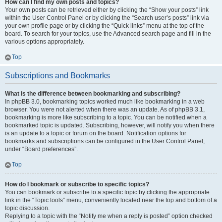
How can I find my own posts and topics?
Your own posts can be retrieved either by clicking the “Show your posts” link
within the User Control Panel or by clicking the “Search user’s posts” link via
your own profile page or by clicking the “Quick links” menu at the top of the
board. To search for your topics, use the Advanced search page and fill in the
various options appropriately.
Top
Subscriptions and Bookmarks
What is the difference between bookmarking and subscribing?
In phpBB 3.0, bookmarking topics worked much like bookmarking in a web
browser. You were not alerted when there was an update. As of phpBB 3.1,
bookmarking is more like subscribing to a topic. You can be notified when a
bookmarked topic is updated. Subscribing, however, will notify you when there
is an update to a topic or forum on the board. Notification options for
bookmarks and subscriptions can be configured in the User Control Panel,
under “Board preferences”.
Top
How do I bookmark or subscribe to specific topics?
You can bookmark or subscribe to a specific topic by clicking the appropriate
link in the “Topic tools” menu, conveniently located near the top and bottom of a
topic discussion.
Replying to a topic with the “Notify me when a reply is posted” option checked