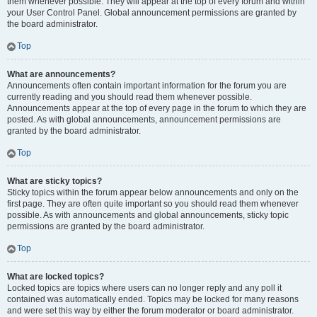
them whenever possible. They will appear at the top of every forum and within
your User Control Panel. Global announcement permissions are granted by
the board administrator.
Top
What are announcements?
Announcements often contain important information for the forum you are
currently reading and you should read them whenever possible.
Announcements appear at the top of every page in the forum to which they are
posted. As with global announcements, announcement permissions are
granted by the board administrator.
Top
What are sticky topics?
Sticky topics within the forum appear below announcements and only on the
first page. They are often quite important so you should read them whenever
possible. As with announcements and global announcements, sticky topic
permissions are granted by the board administrator.
Top
What are locked topics?
Locked topics are topics where users can no longer reply and any poll it
contained was automatically ended. Topics may be locked for many reasons
and were set this way by either the forum moderator or board administrator.