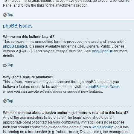
To find your list of attachments that you have uploaded, go to your User Control
Panel and follow the links to the attachments section.
Top
phpBB Issues
Who wrote this bulletin board?
This software (in its unmodified form) is produced, released and is copyright
phpBB Limited
. It is made available under the GNU General Public License,
version 2 (GPL-2.0) and may be freely distributed. See
About phpBB
for more
details.
Top
Why isn’t X feature available?
This software was written by and licensed through phpBB Limited. If you
believe a feature needs to be added please visit the
phpBB Ideas Centre
,
where you can upvote existing ideas or suggest new features.
Top
Who do I contact about abusive and/or legal matters related to this board?
Any of the administrators listed on the “The team” page should be an
appropriate point of contact for your complaints. If this still gets no response
then you should contact the owner of the domain (do a
whois lookup
) or, if this
is running on a free service (e.g. Yahoo!, free.fr, f2s.com, etc.), the management