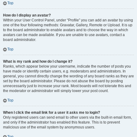
Top
How do I display an avatar?
Within your User Control Panel, under “Profile” you can add an avatar by using
one of the four following methods: Gravatar, Gallery, Remote or Upload. It is up
to the board administrator to enable avatars and to choose the way in which
avatars can be made available. If you are unable to use avatars, contact a
board administrator.
Top
What is my rank and how do I change it?
Ranks, which appear below your username, indicate the number of posts you
have made or identify certain users, e.g. moderators and administrators. In
general, you cannot directly change the wording of any board ranks as they are
set by the board administrator. Please do not abuse the board by posting
unnecessarily just to increase your rank. Most boards will not tolerate this and
the moderator or administrator will simply lower your post count.
Top
When I click the email link for a user it asks me to login?
Only registered users can send email to other users via the built-in email form,
and only if the administrator has enabled this feature. This is to prevent
malicious use of the email system by anonymous users.
Top