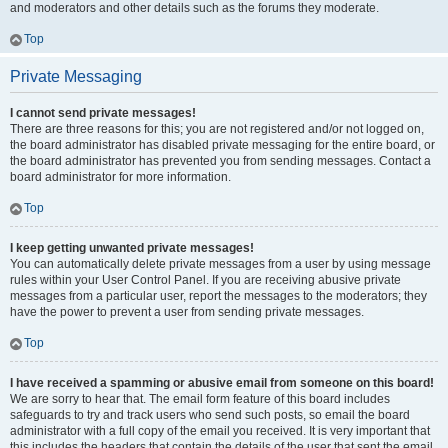
and moderators and other details such as the forums they moderate.
Top
Private Messaging
I cannot send private messages!
There are three reasons for this; you are not registered and/or not logged on,
the board administrator has disabled private messaging for the entire board, or
the board administrator has prevented you from sending messages. Contact a
board administrator for more information.
Top
I keep getting unwanted private messages!
You can automatically delete private messages from a user by using message
rules within your User Control Panel. If you are receiving abusive private
messages from a particular user, report the messages to the moderators; they
have the power to prevent a user from sending private messages.
Top
I have received a spamming or abusive email from someone on this board!
We are sorry to hear that. The email form feature of this board includes
safeguards to try and track users who send such posts, so email the board
administrator with a full copy of the email you received. It is very important that
this includes the headers that contain the details of the user that sent the email.