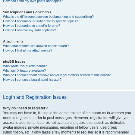
How can I find my own posts and topics?
Subscriptions and Bookmarks
What is the difference between bookmarking and subscribing?
How do I bookmark or subscribe to specific topics?
How do I subscribe to specific forums?
How do I remove my subscriptions?
Attachments
What attachments are allowed on this board?
How do I find all my attachments?
phpBB Issues
Who wrote this bulletin board?
Why isn’t X feature available?
Who do I contact about abusive and/or legal matters related to this board?
How do I contact a board administrator?
Login and Registration Issues
Why do I need to register?
You may not have to, it is up to the administrator of the board as to whether you
need to register in order to post messages. However; registration will give you
access to additional features not available to guest users such as definable
avatar images, private messaging, emailing of fellow users, usergroup
subscription, etc. It only takes a few moments to register so it is recommended