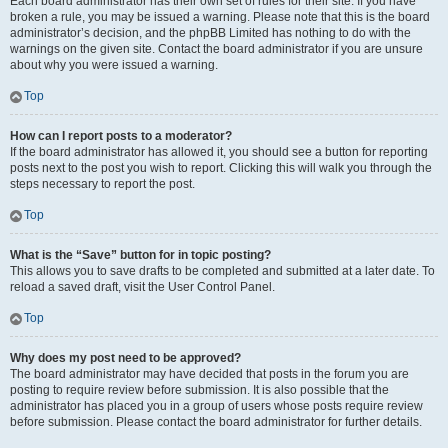
Each board administrator has their own set of rules for their site. If you have
broken a rule, you may be issued a warning. Please note that this is the board
administrator’s decision, and the phpBB Limited has nothing to do with the
warnings on the given site. Contact the board administrator if you are unsure
about why you were issued a warning.
Top
How can I report posts to a moderator?
If the board administrator has allowed it, you should see a button for reporting
posts next to the post you wish to report. Clicking this will walk you through the
steps necessary to report the post.
Top
What is the “Save” button for in topic posting?
This allows you to save drafts to be completed and submitted at a later date. To
reload a saved draft, visit the User Control Panel.
Top
Why does my post need to be approved?
The board administrator may have decided that posts in the forum you are
posting to require review before submission. It is also possible that the
administrator has placed you in a group of users whose posts require review
before submission. Please contact the board administrator for further details.