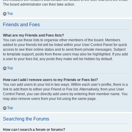
The board administrator can then take action.
Top
Friends and Foes
What are my Friends and Foes lists?
You can use these lists to organise other members of the board. Members
added to your friends list will be listed within your User Control Panel for quick
access to see their online status and to send them private messages. Subject
to template support, posts from these users may also be highlighted. If you add
a user to your foes list, any posts they make will be hidden by default.
Top
How can I add / remove users to my Friends or Foes list?
You can add users to your list in two ways. Within each user’s profile, there is a
link to add them to either your Friend or Foe list. Alternatively, from your User
Control Panel, you can directly add users by entering their member name. You
may also remove users from your list using the same page.
Top
Searching the Forums
How can I search a forum or forums?