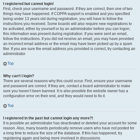
I registered but cannot login!
First, check your username and password. If they are correct, then one of two
things may have happened. If COPPA support is enabled and you specified
being under 13 years old during registration, you will have to follow the
instructions you received. Some boards will also require new registrations to
be activated, either by yourself or by an administrator before you can logon;
this information was present during registration. If you were sent an email,
follow the instructions. If you did not receive an email, you may have provided
an incorrect email address or the email may have been picked up by a spam
filer. If you are sure the email address you provided is correct, try contacting an
administrator.
Top
Why can’t I login?
There are several reasons why this could occur. First, ensure your username
and password are correct. If they are, contact a board administrator to make
sure you haven’t been banned. It is also possible the website owner has a
configuration error on their end, and they would need to fix it.
Top
I registered in the past but cannot login any more?!
It is possible an administrator has deactivated or deleted your account for some
reason. Also, many boards periodically remove users who have not posted for
a long time to reduce the size of the database. If this has happened, try
registering again and being more involved in discussions.