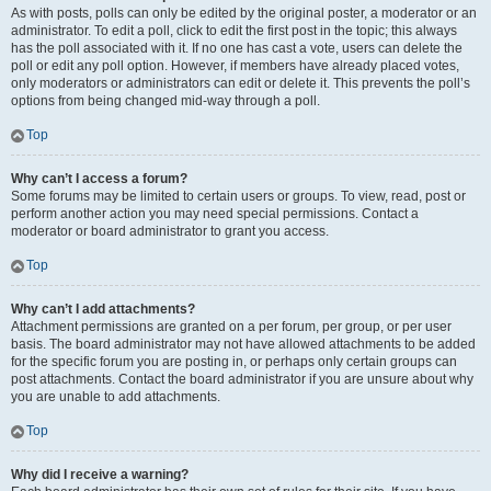
As with posts, polls can only be edited by the original poster, a moderator or an
administrator. To edit a poll, click to edit the first post in the topic; this always
has the poll associated with it. If no one has cast a vote, users can delete the
poll or edit any poll option. However, if members have already placed votes,
only moderators or administrators can edit or delete it. This prevents the poll’s
options from being changed mid-way through a poll.
Top
Why can’t I access a forum?
Some forums may be limited to certain users or groups. To view, read, post or
perform another action you may need special permissions. Contact a
moderator or board administrator to grant you access.
Top
Why can’t I add attachments?
Attachment permissions are granted on a per forum, per group, or per user
basis. The board administrator may not have allowed attachments to be added
for the specific forum you are posting in, or perhaps only certain groups can
post attachments. Contact the board administrator if you are unsure about why
you are unable to add attachments.
Top
Why did I receive a warning?