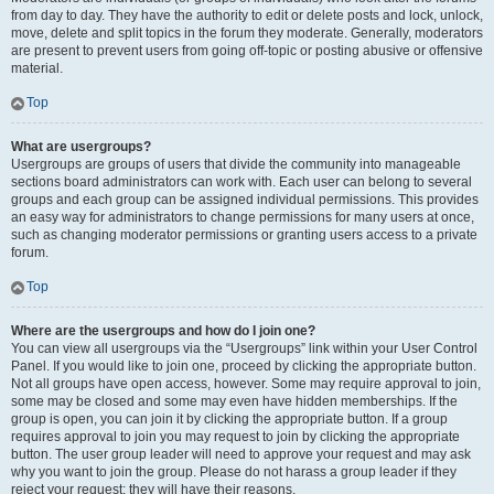
from day to day. They have the authority to edit or delete posts and lock, unlock,
move, delete and split topics in the forum they moderate. Generally, moderators
are present to prevent users from going off-topic or posting abusive or offensive
material.
Top
What are usergroups?
Usergroups are groups of users that divide the community into manageable
sections board administrators can work with. Each user can belong to several
groups and each group can be assigned individual permissions. This provides
an easy way for administrators to change permissions for many users at once,
such as changing moderator permissions or granting users access to a private
forum.
Top
Where are the usergroups and how do I join one?
You can view all usergroups via the “Usergroups” link within your User Control
Panel. If you would like to join one, proceed by clicking the appropriate button.
Not all groups have open access, however. Some may require approval to join,
some may be closed and some may even have hidden memberships. If the
group is open, you can join it by clicking the appropriate button. If a group
requires approval to join you may request to join by clicking the appropriate
button. The user group leader will need to approve your request and may ask
why you want to join the group. Please do not harass a group leader if they
reject your request; they will have their reasons.