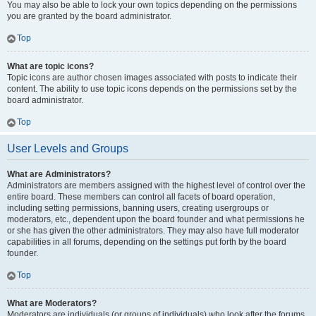
You may also be able to lock your own topics depending on the permissions
you are granted by the board administrator.
Top
What are topic icons?
Topic icons are author chosen images associated with posts to indicate their
content. The ability to use topic icons depends on the permissions set by the
board administrator.
Top
User Levels and Groups
What are Administrators?
Administrators are members assigned with the highest level of control over the
entire board. These members can control all facets of board operation,
including setting permissions, banning users, creating usergroups or
moderators, etc., dependent upon the board founder and what permissions he
or she has given the other administrators. They may also have full moderator
capabilities in all forums, depending on the settings put forth by the board
founder.
Top
What are Moderators?
Moderators are individuals (or groups of individuals) who look after the forums