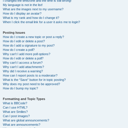
I changed the timezone and the time is still wrong!
My language is not in the list!
What are the images next to my username?
How do I display an avatar?
What is my rank and how do I change it?
When I click the email link for a user it asks me to login?
Posting Issues
How do I create a new topic or post a reply?
How do I edit or delete a post?
How do I add a signature to my post?
How do I create a poll?
Why can’t I add more poll options?
How do I edit or delete a poll?
Why can’t I access a forum?
Why can’t I add attachments?
Why did I receive a warning?
How can I report posts to a moderator?
What is the “Save” button for in topic posting?
Why does my post need to be approved?
How do I bump my topic?
Formatting and Topic Types
What is BBCode?
Can I use HTML?
What are Smilies?
Can I post images?
What are global announcements?
What are announcements?