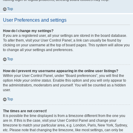
Top
User Preferences and settings
How do I change my settings?
If you are a registered user, all your settings are stored in the board database.
To alter them, visit your User Control Panel; a link can usually be found by
clicking on your username at the top of board pages. This system will allow you
to change all your settings and preferences.
Top
How do I prevent my username appearing in the online user listings?
Within your User Control Panel, under “Board preferences”, you will find the
option
Hide your online status
. Enable this option and you will only appear to
the administrators, moderators and yourself. You will be counted as a hidden
user.
Top
The times are not correct!
It is possible the time displayed is from a timezone different from the one you
are in. If this is the case, visit your User Control Panel and change your
timezone to match your particular area, e.g. London, Paris, New York, Sydney,
etc. Please note that changing the timezone, like most settings, can only be