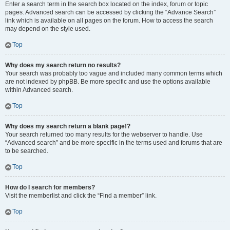
Enter a search term in the search box located on the index, forum or topic
pages. Advanced search can be accessed by clicking the “Advance Search”
link which is available on all pages on the forum. How to access the search
may depend on the style used.
Top
Why does my search return no results?
Your search was probably too vague and included many common terms which
are not indexed by phpBB. Be more specific and use the options available
within Advanced search.
Top
Why does my search return a blank page!?
Your search returned too many results for the webserver to handle. Use
“Advanced search” and be more specific in the terms used and forums that are
to be searched.
Top
How do I search for members?
Visit the memberlist and click the “Find a member” link.
Top