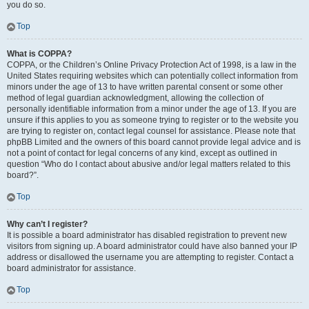
you do so.
Top
What is COPPA?
COPPA, or the Children’s Online Privacy Protection Act of 1998, is a law in the
United States requiring websites which can potentially collect information from
minors under the age of 13 to have written parental consent or some other
method of legal guardian acknowledgment, allowing the collection of
personally identifiable information from a minor under the age of 13. If you are
unsure if this applies to you as someone trying to register or to the website you
are trying to register on, contact legal counsel for assistance. Please note that
phpBB Limited and the owners of this board cannot provide legal advice and is
not a point of contact for legal concerns of any kind, except as outlined in
question “Who do I contact about abusive and/or legal matters related to this
board?”.
Top
Why can’t I register?
It is possible a board administrator has disabled registration to prevent new
visitors from signing up. A board administrator could have also banned your IP
address or disallowed the username you are attempting to register. Contact a
board administrator for assistance.
Top