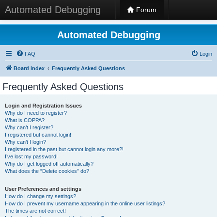
Automated Debugging
Forum
Automated Debugging
FAQ
Login
Board index
Frequently Asked Questions
Frequently Asked Questions
Login and Registration Issues
Why do I need to register?
What is COPPA?
Why can’t I register?
I registered but cannot login!
Why can’t I login?
I registered in the past but cannot login any more?!
I’ve lost my password!
Why do I get logged off automatically?
What does the “Delete cookies” do?
User Preferences and settings
How do I change my settings?
How do I prevent my username appearing in the online user listings?
The times are not correct!