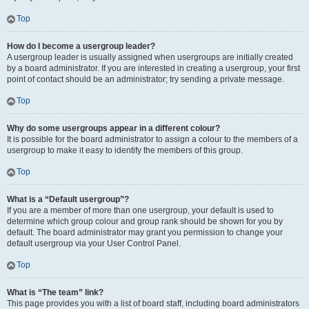
Top
How do I become a usergroup leader?
A usergroup leader is usually assigned when usergroups are initially created
by a board administrator. If you are interested in creating a usergroup, your first
point of contact should be an administrator; try sending a private message.
Top
Why do some usergroups appear in a different colour?
It is possible for the board administrator to assign a colour to the members of a
usergroup to make it easy to identify the members of this group.
Top
What is a “Default usergroup”?
If you are a member of more than one usergroup, your default is used to
determine which group colour and group rank should be shown for you by
default. The board administrator may grant you permission to change your
default usergroup via your User Control Panel.
Top
What is “The team” link?
This page provides you with a list of board staff, including board administrators