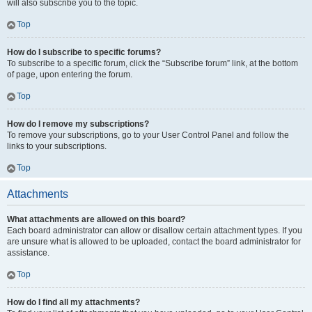
will also subscribe you to the topic.
Top
How do I subscribe to specific forums?
To subscribe to a specific forum, click the “Subscribe forum” link, at the bottom
of page, upon entering the forum.
Top
How do I remove my subscriptions?
To remove your subscriptions, go to your User Control Panel and follow the
links to your subscriptions.
Top
Attachments
What attachments are allowed on this board?
Each board administrator can allow or disallow certain attachment types. If you
are unsure what is allowed to be uploaded, contact the board administrator for
assistance.
Top
How do I find all my attachments?