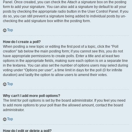
Panel. Once created, you can check the
Attach a signature
box on the posting
form to add your signature. You can also add a signature by default to all your
posts by checking the appropriate radio button in the User Control Panel. If you
do so, you can still prevent a signature being added to individual posts by un-
checking the add signature box within the posting form.
Top
How do I create a poll?
When posting a new topic or editing the first post of a topic, click the “Poll
creation” tab below the main posting form; if you cannot see this, you do not
have appropriate permissions to create polls. Enter a title and at least two
options in the appropriate fields, making sure each option is on a separate line
in the textarea. You can also set the number of options users may select during
voting under “Options per user”, a time limit in days for the poll (0 for infinite
duration) and lastly the option to allow users to amend their votes.
Top
Why can’t I add more poll options?
The limit for poll options is set by the board administrator. If you feel you need
to add more options to your poll than the allowed amount, contact the board
administrator.
Top
How do I edit or delete a poll?