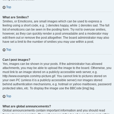
Top
What are Smilies?
Smilies, or Emoticons, are small images which can be used to express a
feeling using a short code, e.g. :) denotes happy, while :( denotes sad. The full
list of emoticons can be seen in the posting form. Try not to overuse smilies,
however, as they can quickly render a post unreadable and a moderator may
edit them out or remove the post altogether. The board administrator may also
have set a limit to the number of smilies you may use within a post.
Top
Can I post images?
Yes, images can be shown in your posts. If the administrator has allowed
attachments, you may be able to upload the image to the board. Otherwise, you
must link to an image stored on a publicly accessible web server, e.g.
http://www.example.com/my-picture.gif. You cannot link to pictures stored on
your own PC (unless it is a publicly accessible server) nor images stored
behind authentication mechanisms, e.g. hotmail or yahoo mailboxes, password
protected sites, etc. To display the image use the BBCode [img] tag.
Top
What are global announcements?
Global announcements contain important information and you should read