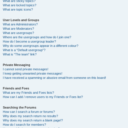
What are sticky topics?
What are locked topics?
What are topic icons?
User Levels and Groups
What are Administrators?
What are Moderators?
What are usergroups?
Where are the usergroups and how do I join one?
How do I become a usergroup leader?
Why do some usergroups appear in a different colour?
What is a “Default usergroup”?
What is “The team” link?
Private Messaging
I cannot send private messages!
I keep getting unwanted private messages!
I have received a spamming or abusive email from someone on this board!
Friends and Foes
What are my Friends and Foes lists?
How can I add / remove users to my Friends or Foes list?
Searching the Forums
How can I search a forum or forums?
Why does my search return no results?
Why does my search return a blank page!?
How do I search for members?