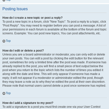
Posting Issues
How do I create a new topic or post a reply?
To post a new topic in a forum, click "New Topic". To post a reply to a topic, click
"Post Reply". You may need to register before you can post a message. A list of
your permissions in each forum is available at the bottom of the forum and topic
screens. Example: You can post new topics, You can post attachments, etc.
Top
How do I edit or delete a post?
Unless you are a board administrator or moderator, you can only edit or delete
your own posts. You can edit a post by clicking the edit button for the relevant
post, sometimes for only a limited time after the post was made. If someone has
already replied to the post, you will find a small piece of text output below the
post when you return to the topic which lists the number of times you edited it
along with the date and time. This will only appear if someone has made a
reply; it will not appear if a moderator or administrator edited the post, though
they may leave a note as to why they’ve edited the post at their own discretion.
Please note that normal users cannot delete a post once someone has replied.
Top
How do I add a signature to my post?
To add a signature to a post you must first create one via your User Control