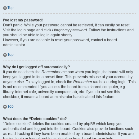
Top
I’ve lost my password!
Don’t panic! While your password cannot be retrieved, it can easily be reset.
Visit the login page and click
I forgot my password
. Follow the instructions and
you should be able to log in again shortly.
However, if you are not able to reset your password, contact a board
administrator.
Top
Why do I get logged off automatically?
If you do not check the
Remember me
box when you login, the board will only
keep you logged in for a preset time. This prevents misuse of your account by
anyone else. To stay logged in, check the
Remember me
box during login. This
is not recommended if you access the board from a shared computer, e.g.
library, internet cafe, university computer lab, etc. If you do not see this
checkbox, it means a board administrator has disabled this feature.
Top
What does the “Delete cookies” do?
“Delete cookies” deletes the cookies created by phpBB which keep you
authenticated and logged into the board. Cookies also provide functions such
as read tracking if they have been enabled by a board administrator. If you are
having login or logout problems, deleting board cookies may help.