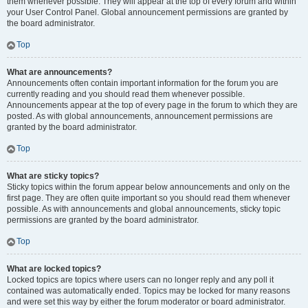
them whenever possible. They will appear at the top of every forum and within
your User Control Panel. Global announcement permissions are granted by
the board administrator.
Top
What are announcements?
Announcements often contain important information for the forum you are
currently reading and you should read them whenever possible.
Announcements appear at the top of every page in the forum to which they are
posted. As with global announcements, announcement permissions are
granted by the board administrator.
Top
What are sticky topics?
Sticky topics within the forum appear below announcements and only on the
first page. They are often quite important so you should read them whenever
possible. As with announcements and global announcements, sticky topic
permissions are granted by the board administrator.
Top
What are locked topics?
Locked topics are topics where users can no longer reply and any poll it
contained was automatically ended. Topics may be locked for many reasons
and were set this way by either the forum moderator or board administrator.