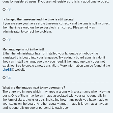
done by registered users. If you are not registered, this is a good time to do so.
Top
I changed the timezone and the time is still wrong!
If you are sure you have set the timezone correctly and the time is still incorrect,
then the time stored on the server clock is incorrect. Please notify an
administrator to correct the problem.
Top
My language is not in the list!
Either the administrator has not installed your language or nobody has
translated this board into your language. Try asking a board administrator if
they can install the language pack you need. If the language pack does not
exist, feel free to create a new translation. More information can be found at the
phpBB
® website.
Top
What are the images next to my username?
There are two images which may appear along with a username when viewing
posts. One of them may be an image associated with your rank, generally in
the form of stars, blocks or dots, indicating how many posts you have made or
your status on the board. Another, usually larger, image is known as an avatar
and is generally unique or personal to each user.