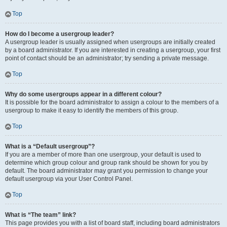
Top
How do I become a usergroup leader?
A usergroup leader is usually assigned when usergroups are initially created
by a board administrator. If you are interested in creating a usergroup, your first
point of contact should be an administrator; try sending a private message.
Top
Why do some usergroups appear in a different colour?
It is possible for the board administrator to assign a colour to the members of a
usergroup to make it easy to identify the members of this group.
Top
What is a “Default usergroup”?
If you are a member of more than one usergroup, your default is used to
determine which group colour and group rank should be shown for you by
default. The board administrator may grant you permission to change your
default usergroup via your User Control Panel.
Top
What is “The team” link?
This page provides you with a list of board staff, including board administrators