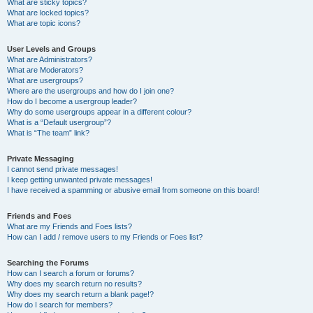
What are sticky topics?
What are locked topics?
What are topic icons?
User Levels and Groups
What are Administrators?
What are Moderators?
What are usergroups?
Where are the usergroups and how do I join one?
How do I become a usergroup leader?
Why do some usergroups appear in a different colour?
What is a “Default usergroup”?
What is “The team” link?
Private Messaging
I cannot send private messages!
I keep getting unwanted private messages!
I have received a spamming or abusive email from someone on this board!
Friends and Foes
What are my Friends and Foes lists?
How can I add / remove users to my Friends or Foes list?
Searching the Forums
How can I search a forum or forums?
Why does my search return no results?
Why does my search return a blank page!?
How do I search for members?