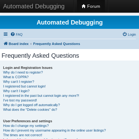
Automated Debugging
Forum
Automated Debugging
FAQ
Login
Board index
Frequently Asked Questions
Frequently Asked Questions
Login and Registration Issues
Why do I need to register?
What is COPPA?
Why can’t I register?
I registered but cannot login!
Why can’t I login?
I registered in the past but cannot login any more?!
I’ve lost my password!
Why do I get logged off automatically?
What does the “Delete cookies” do?
User Preferences and settings
How do I change my settings?
How do I prevent my username appearing in the online user listings?
The times are not correct!