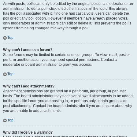
As with posts, polls can only be edited by the original poster, a moderator or an
administrator. To edit a poll, click to edit the first post in the topic; this always
has the poll associated with it. If no one has cast a vote, users can delete the
poll or edit any poll option. However, if members have already placed votes,
only moderators or administrators can edit or delete it. This prevents the poll’s
options from being changed mid-way through a poll.
Top
Why can’t I access a forum?
Some forums may be limited to certain users or groups. To view, read, post or
perform another action you may need special permissions. Contact a
moderator or board administrator to grant you access.
Top
Why can’t I add attachments?
Attachment permissions are granted on a per forum, per group, or per user
basis. The board administrator may not have allowed attachments to be added
for the specific forum you are posting in, or perhaps only certain groups can
post attachments. Contact the board administrator if you are unsure about why
you are unable to add attachments.
Top
Why did I receive a warning?