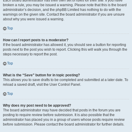
Each board administrator has their own set of rules for their site. If you have
broken a rule, you may be issued a warning. Please note that this is the board
administrator’s decision, and the phpBB Limited has nothing to do with the
warnings on the given site. Contact the board administrator if you are unsure
about why you were issued a warning.
Top
How can I report posts to a moderator?
If the board administrator has allowed it, you should see a button for reporting
posts next to the post you wish to report. Clicking this will walk you through the
steps necessary to report the post.
Top
What is the “Save” button for in topic posting?
This allows you to save drafts to be completed and submitted at a later date. To
reload a saved draft, visit the User Control Panel.
Top
Why does my post need to be approved?
The board administrator may have decided that posts in the forum you are
posting to require review before submission. It is also possible that the
administrator has placed you in a group of users whose posts require review
before submission. Please contact the board administrator for further details.