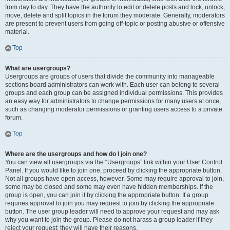
from day to day. They have the authority to edit or delete posts and lock, unlock,
move, delete and split topics in the forum they moderate. Generally, moderators
are present to prevent users from going off-topic or posting abusive or offensive
material.
Top
What are usergroups?
Usergroups are groups of users that divide the community into manageable
sections board administrators can work with. Each user can belong to several
groups and each group can be assigned individual permissions. This provides
an easy way for administrators to change permissions for many users at once,
such as changing moderator permissions or granting users access to a private
forum.
Top
Where are the usergroups and how do I join one?
You can view all usergroups via the “Usergroups” link within your User Control
Panel. If you would like to join one, proceed by clicking the appropriate button.
Not all groups have open access, however. Some may require approval to join,
some may be closed and some may even have hidden memberships. If the
group is open, you can join it by clicking the appropriate button. If a group
requires approval to join you may request to join by clicking the appropriate
button. The user group leader will need to approve your request and may ask
why you want to join the group. Please do not harass a group leader if they
reject your request; they will have their reasons.