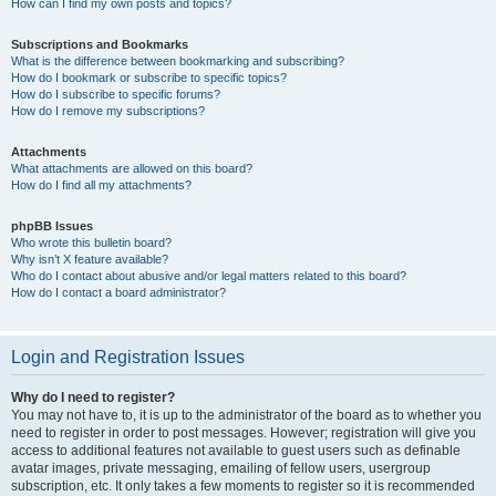
How can I find my own posts and topics?
Subscriptions and Bookmarks
What is the difference between bookmarking and subscribing?
How do I bookmark or subscribe to specific topics?
How do I subscribe to specific forums?
How do I remove my subscriptions?
Attachments
What attachments are allowed on this board?
How do I find all my attachments?
phpBB Issues
Who wrote this bulletin board?
Why isn’t X feature available?
Who do I contact about abusive and/or legal matters related to this board?
How do I contact a board administrator?
Login and Registration Issues
Why do I need to register?
You may not have to, it is up to the administrator of the board as to whether you
need to register in order to post messages. However; registration will give you
access to additional features not available to guest users such as definable
avatar images, private messaging, emailing of fellow users, usergroup
subscription, etc. It only takes a few moments to register so it is recommended