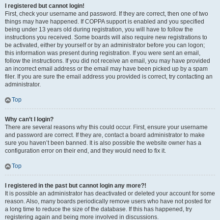
I registered but cannot login!
First, check your username and password. If they are correct, then one of two
things may have happened. If COPPA support is enabled and you specified
being under 13 years old during registration, you will have to follow the
instructions you received. Some boards will also require new registrations to
be activated, either by yourself or by an administrator before you can logon;
this information was present during registration. If you were sent an email,
follow the instructions. If you did not receive an email, you may have provided
an incorrect email address or the email may have been picked up by a spam
filer. If you are sure the email address you provided is correct, try contacting an
administrator.
Top
Why can’t I login?
There are several reasons why this could occur. First, ensure your username
and password are correct. If they are, contact a board administrator to make
sure you haven’t been banned. It is also possible the website owner has a
configuration error on their end, and they would need to fix it.
Top
I registered in the past but cannot login any more?!
It is possible an administrator has deactivated or deleted your account for some
reason. Also, many boards periodically remove users who have not posted for
a long time to reduce the size of the database. If this has happened, try
registering again and being more involved in discussions.