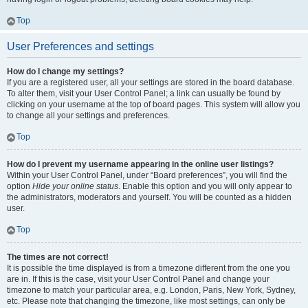
Top
User Preferences and settings
How do I change my settings?
If you are a registered user, all your settings are stored in the board database.
To alter them, visit your User Control Panel; a link can usually be found by
clicking on your username at the top of board pages. This system will allow you
to change all your settings and preferences.
Top
How do I prevent my username appearing in the online user listings?
Within your User Control Panel, under “Board preferences”, you will find the
option
Hide your online status
. Enable this option and you will only appear to
the administrators, moderators and yourself. You will be counted as a hidden
user.
Top
The times are not correct!
It is possible the time displayed is from a timezone different from the one you
are in. If this is the case, visit your User Control Panel and change your
timezone to match your particular area, e.g. London, Paris, New York, Sydney,
etc. Please note that changing the timezone, like most settings, can only be