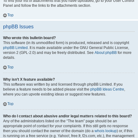
To find your list of attachments that you have uploaded, go to your User Control
Panel and follow the links to the attachments section.
Top
phpBB Issues
Who wrote this bulletin board?
This software (in its unmodified form) is produced, released and is copyright
phpBB Limited
. It is made available under the GNU General Public License,
version 2 (GPL-2.0) and may be freely distributed. See
About phpBB
for more
details.
Top
Why isn’t X feature available?
This software was written by and licensed through phpBB Limited. If you
believe a feature needs to be added please visit the
phpBB Ideas Centre
,
where you can upvote existing ideas or suggest new features.
Top
Who do I contact about abusive and/or legal matters related to this board?
Any of the administrators listed on the “The team” page should be an
appropriate point of contact for your complaints. If this still gets no response
then you should contact the owner of the domain (do a
whois lookup
) or, if this
is running on a free service (e.g. Yahoo!, free.fr, f2s.com, etc.), the management