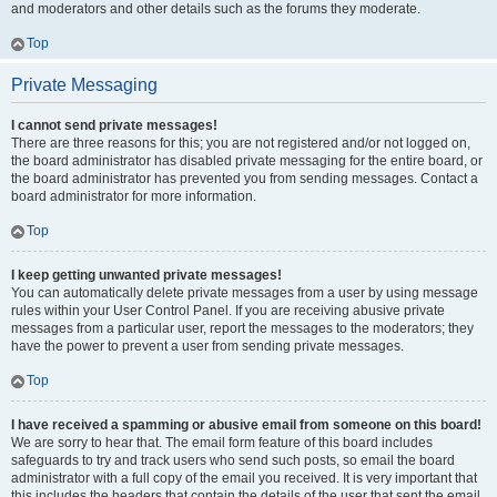
and moderators and other details such as the forums they moderate.
Top
Private Messaging
I cannot send private messages!
There are three reasons for this; you are not registered and/or not logged on,
the board administrator has disabled private messaging for the entire board, or
the board administrator has prevented you from sending messages. Contact a
board administrator for more information.
Top
I keep getting unwanted private messages!
You can automatically delete private messages from a user by using message
rules within your User Control Panel. If you are receiving abusive private
messages from a particular user, report the messages to the moderators; they
have the power to prevent a user from sending private messages.
Top
I have received a spamming or abusive email from someone on this board!
We are sorry to hear that. The email form feature of this board includes
safeguards to try and track users who send such posts, so email the board
administrator with a full copy of the email you received. It is very important that
this includes the headers that contain the details of the user that sent the email.