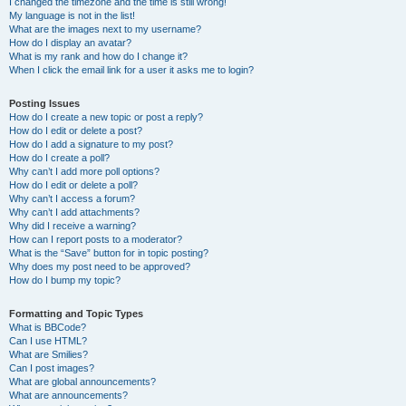
I changed the timezone and the time is still wrong!
My language is not in the list!
What are the images next to my username?
How do I display an avatar?
What is my rank and how do I change it?
When I click the email link for a user it asks me to login?
Posting Issues
How do I create a new topic or post a reply?
How do I edit or delete a post?
How do I add a signature to my post?
How do I create a poll?
Why can’t I add more poll options?
How do I edit or delete a poll?
Why can’t I access a forum?
Why can’t I add attachments?
Why did I receive a warning?
How can I report posts to a moderator?
What is the “Save” button for in topic posting?
Why does my post need to be approved?
How do I bump my topic?
Formatting and Topic Types
What is BBCode?
Can I use HTML?
What are Smilies?
Can I post images?
What are global announcements?
What are announcements?