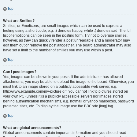
Top
What are Smilies?
Smilies, or Emoticons, are small images which can be used to express a
feeling using a short code, e.g. :) denotes happy, while :( denotes sad. The full
list of emoticons can be seen in the posting form. Try not to overuse smilies,
however, as they can quickly render a post unreadable and a moderator may
edit them out or remove the post altogether. The board administrator may also
have set a limit to the number of smilies you may use within a post.
Top
Can I post images?
Yes, images can be shown in your posts. If the administrator has allowed
attachments, you may be able to upload the image to the board. Otherwise, you
must link to an image stored on a publicly accessible web server, e.g.
http://www.example.com/my-picture.gif. You cannot link to pictures stored on
your own PC (unless it is a publicly accessible server) nor images stored
behind authentication mechanisms, e.g. hotmail or yahoo mailboxes, password
protected sites, etc. To display the image use the BBCode [img] tag.
Top
What are global announcements?
Global announcements contain important information and you should read