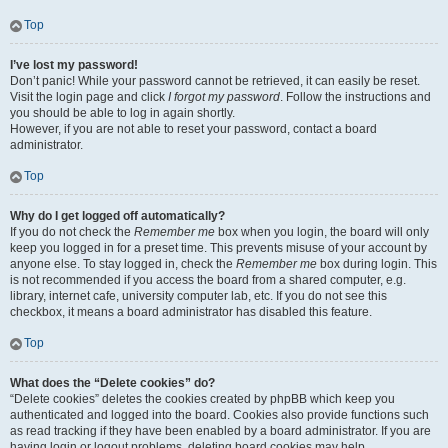
Top
I’ve lost my password!
Don’t panic! While your password cannot be retrieved, it can easily be reset.
Visit the login page and click
I forgot my password
. Follow the instructions and
you should be able to log in again shortly.
However, if you are not able to reset your password, contact a board
administrator.
Top
Why do I get logged off automatically?
If you do not check the
Remember me
box when you login, the board will only
keep you logged in for a preset time. This prevents misuse of your account by
anyone else. To stay logged in, check the
Remember me
box during login. This
is not recommended if you access the board from a shared computer, e.g.
library, internet cafe, university computer lab, etc. If you do not see this
checkbox, it means a board administrator has disabled this feature.
Top
What does the “Delete cookies” do?
“Delete cookies” deletes the cookies created by phpBB which keep you
authenticated and logged into the board. Cookies also provide functions such
as read tracking if they have been enabled by a board administrator. If you are
having login or logout problems, deleting board cookies may help.