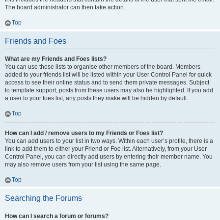
The board administrator can then take action.
Top
Friends and Foes
What are my Friends and Foes lists?
You can use these lists to organise other members of the board. Members
added to your friends list will be listed within your User Control Panel for quick
access to see their online status and to send them private messages. Subject
to template support, posts from these users may also be highlighted. If you add
a user to your foes list, any posts they make will be hidden by default.
Top
How can I add / remove users to my Friends or Foes list?
You can add users to your list in two ways. Within each user’s profile, there is a
link to add them to either your Friend or Foe list. Alternatively, from your User
Control Panel, you can directly add users by entering their member name. You
may also remove users from your list using the same page.
Top
Searching the Forums
How can I search a forum or forums?