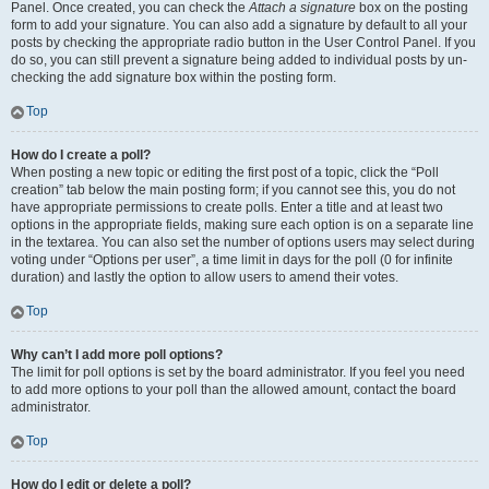
Panel. Once created, you can check the
Attach a signature
box on the posting
form to add your signature. You can also add a signature by default to all your
posts by checking the appropriate radio button in the User Control Panel. If you
do so, you can still prevent a signature being added to individual posts by un-
checking the add signature box within the posting form.
Top
How do I create a poll?
When posting a new topic or editing the first post of a topic, click the “Poll
creation” tab below the main posting form; if you cannot see this, you do not
have appropriate permissions to create polls. Enter a title and at least two
options in the appropriate fields, making sure each option is on a separate line
in the textarea. You can also set the number of options users may select during
voting under “Options per user”, a time limit in days for the poll (0 for infinite
duration) and lastly the option to allow users to amend their votes.
Top
Why can’t I add more poll options?
The limit for poll options is set by the board administrator. If you feel you need
to add more options to your poll than the allowed amount, contact the board
administrator.
Top
How do I edit or delete a poll?