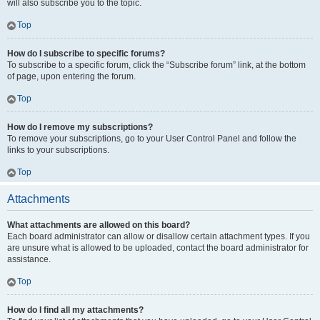
will also subscribe you to the topic.
Top
How do I subscribe to specific forums?
To subscribe to a specific forum, click the “Subscribe forum” link, at the bottom
of page, upon entering the forum.
Top
How do I remove my subscriptions?
To remove your subscriptions, go to your User Control Panel and follow the
links to your subscriptions.
Top
Attachments
What attachments are allowed on this board?
Each board administrator can allow or disallow certain attachment types. If you
are unsure what is allowed to be uploaded, contact the board administrator for
assistance.
Top
How do I find all my attachments?