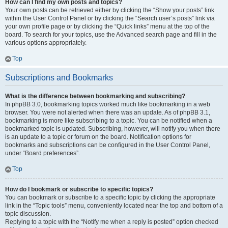
How can I find my own posts and topics?
Your own posts can be retrieved either by clicking the “Show your posts” link
within the User Control Panel or by clicking the “Search user’s posts” link via
your own profile page or by clicking the “Quick links” menu at the top of the
board. To search for your topics, use the Advanced search page and fill in the
various options appropriately.
Top
Subscriptions and Bookmarks
What is the difference between bookmarking and subscribing?
In phpBB 3.0, bookmarking topics worked much like bookmarking in a web
browser. You were not alerted when there was an update. As of phpBB 3.1,
bookmarking is more like subscribing to a topic. You can be notified when a
bookmarked topic is updated. Subscribing, however, will notify you when there
is an update to a topic or forum on the board. Notification options for
bookmarks and subscriptions can be configured in the User Control Panel,
under “Board preferences”.
Top
How do I bookmark or subscribe to specific topics?
You can bookmark or subscribe to a specific topic by clicking the appropriate
link in the “Topic tools” menu, conveniently located near the top and bottom of a
topic discussion.
Replying to a topic with the “Notify me when a reply is posted” option checked