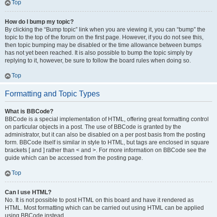
Top
How do I bump my topic?
By clicking the “Bump topic” link when you are viewing it, you can “bump” the
topic to the top of the forum on the first page. However, if you do not see this,
then topic bumping may be disabled or the time allowance between bumps
has not yet been reached. It is also possible to bump the topic simply by
replying to it, however, be sure to follow the board rules when doing so.
Top
Formatting and Topic Types
What is BBCode?
BBCode is a special implementation of HTML, offering great formatting control
on particular objects in a post. The use of BBCode is granted by the
administrator, but it can also be disabled on a per post basis from the posting
form. BBCode itself is similar in style to HTML, but tags are enclosed in square
brackets [ and ] rather than < and >. For more information on BBCode see the
guide which can be accessed from the posting page.
Top
Can I use HTML?
No. It is not possible to post HTML on this board and have it rendered as
HTML. Most formatting which can be carried out using HTML can be applied
using BBCode instead.