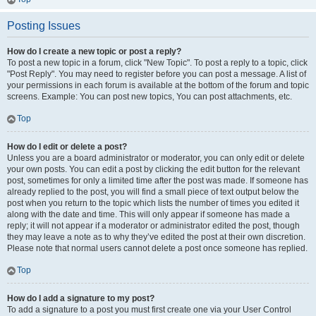
Posting Issues
How do I create a new topic or post a reply?
To post a new topic in a forum, click "New Topic". To post a reply to a topic, click
"Post Reply". You may need to register before you can post a message. A list of
your permissions in each forum is available at the bottom of the forum and topic
screens. Example: You can post new topics, You can post attachments, etc.
Top
How do I edit or delete a post?
Unless you are a board administrator or moderator, you can only edit or delete
your own posts. You can edit a post by clicking the edit button for the relevant
post, sometimes for only a limited time after the post was made. If someone has
already replied to the post, you will find a small piece of text output below the
post when you return to the topic which lists the number of times you edited it
along with the date and time. This will only appear if someone has made a
reply; it will not appear if a moderator or administrator edited the post, though
they may leave a note as to why they’ve edited the post at their own discretion.
Please note that normal users cannot delete a post once someone has replied.
Top
How do I add a signature to my post?
To add a signature to a post you must first create one via your User Control