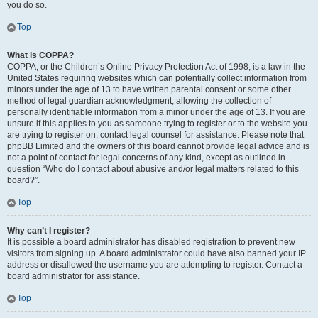
you do so.
Top
What is COPPA?
COPPA, or the Children’s Online Privacy Protection Act of 1998, is a law in the
United States requiring websites which can potentially collect information from
minors under the age of 13 to have written parental consent or some other
method of legal guardian acknowledgment, allowing the collection of
personally identifiable information from a minor under the age of 13. If you are
unsure if this applies to you as someone trying to register or to the website you
are trying to register on, contact legal counsel for assistance. Please note that
phpBB Limited and the owners of this board cannot provide legal advice and is
not a point of contact for legal concerns of any kind, except as outlined in
question “Who do I contact about abusive and/or legal matters related to this
board?”.
Top
Why can’t I register?
It is possible a board administrator has disabled registration to prevent new
visitors from signing up. A board administrator could have also banned your IP
address or disallowed the username you are attempting to register. Contact a
board administrator for assistance.
Top