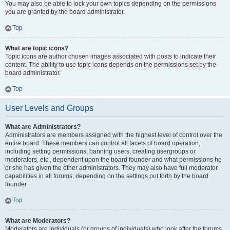
You may also be able to lock your own topics depending on the permissions
you are granted by the board administrator.
Top
What are topic icons?
Topic icons are author chosen images associated with posts to indicate their
content. The ability to use topic icons depends on the permissions set by the
board administrator.
Top
User Levels and Groups
What are Administrators?
Administrators are members assigned with the highest level of control over the
entire board. These members can control all facets of board operation,
including setting permissions, banning users, creating usergroups or
moderators, etc., dependent upon the board founder and what permissions he
or she has given the other administrators. They may also have full moderator
capabilities in all forums, depending on the settings put forth by the board
founder.
Top
What are Moderators?
Moderators are individuals (or groups of individuals) who look after the forums