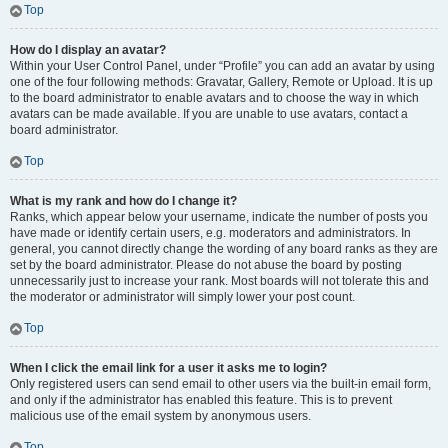
Top
How do I display an avatar?
Within your User Control Panel, under “Profile” you can add an avatar by using
one of the four following methods: Gravatar, Gallery, Remote or Upload. It is up
to the board administrator to enable avatars and to choose the way in which
avatars can be made available. If you are unable to use avatars, contact a
board administrator.
Top
What is my rank and how do I change it?
Ranks, which appear below your username, indicate the number of posts you
have made or identify certain users, e.g. moderators and administrators. In
general, you cannot directly change the wording of any board ranks as they are
set by the board administrator. Please do not abuse the board by posting
unnecessarily just to increase your rank. Most boards will not tolerate this and
the moderator or administrator will simply lower your post count.
Top
When I click the email link for a user it asks me to login?
Only registered users can send email to other users via the built-in email form,
and only if the administrator has enabled this feature. This is to prevent
malicious use of the email system by anonymous users.
Top