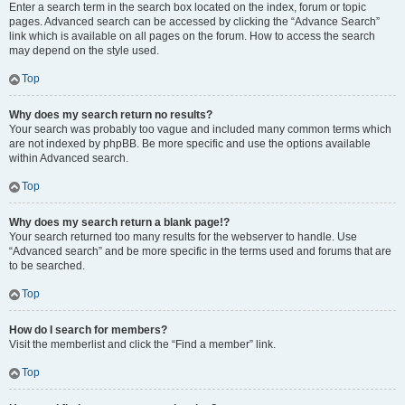
Enter a search term in the search box located on the index, forum or topic
pages. Advanced search can be accessed by clicking the “Advance Search”
link which is available on all pages on the forum. How to access the search
may depend on the style used.
Top
Why does my search return no results?
Your search was probably too vague and included many common terms which
are not indexed by phpBB. Be more specific and use the options available
within Advanced search.
Top
Why does my search return a blank page!?
Your search returned too many results for the webserver to handle. Use
“Advanced search” and be more specific in the terms used and forums that are
to be searched.
Top
How do I search for members?
Visit the memberlist and click the “Find a member” link.
Top