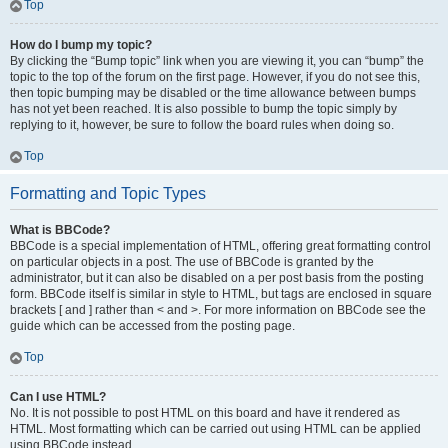
Top
How do I bump my topic?
By clicking the “Bump topic” link when you are viewing it, you can “bump” the
topic to the top of the forum on the first page. However, if you do not see this,
then topic bumping may be disabled or the time allowance between bumps
has not yet been reached. It is also possible to bump the topic simply by
replying to it, however, be sure to follow the board rules when doing so.
Top
Formatting and Topic Types
What is BBCode?
BBCode is a special implementation of HTML, offering great formatting control
on particular objects in a post. The use of BBCode is granted by the
administrator, but it can also be disabled on a per post basis from the posting
form. BBCode itself is similar in style to HTML, but tags are enclosed in square
brackets [ and ] rather than < and >. For more information on BBCode see the
guide which can be accessed from the posting page.
Top
Can I use HTML?
No. It is not possible to post HTML on this board and have it rendered as
HTML. Most formatting which can be carried out using HTML can be applied
using BBCode instead.