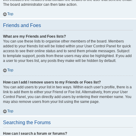
The board administrator can then take action.
Top
Friends and Foes
What are my Friends and Foes lists?
You can use these lists to organise other members of the board. Members
added to your friends list will be listed within your User Control Panel for quick
access to see their online status and to send them private messages. Subject
to template support, posts from these users may also be highlighted. If you add
a user to your foes list, any posts they make will be hidden by default.
Top
How can I add / remove users to my Friends or Foes list?
You can add users to your list in two ways. Within each user’s profile, there is a
link to add them to either your Friend or Foe list. Alternatively, from your User
Control Panel, you can directly add users by entering their member name. You
may also remove users from your list using the same page.
Top
Searching the Forums
How can I search a forum or forums?