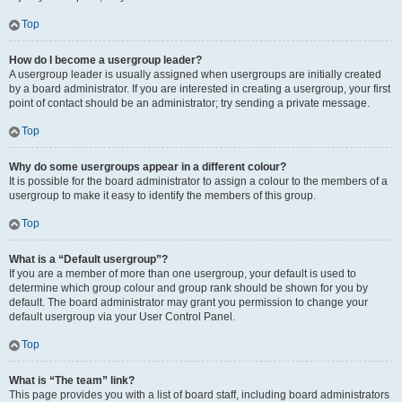
Top
How do I become a usergroup leader?
A usergroup leader is usually assigned when usergroups are initially created
by a board administrator. If you are interested in creating a usergroup, your first
point of contact should be an administrator; try sending a private message.
Top
Why do some usergroups appear in a different colour?
It is possible for the board administrator to assign a colour to the members of a
usergroup to make it easy to identify the members of this group.
Top
What is a “Default usergroup”?
If you are a member of more than one usergroup, your default is used to
determine which group colour and group rank should be shown for you by
default. The board administrator may grant you permission to change your
default usergroup via your User Control Panel.
Top
What is “The team” link?
This page provides you with a list of board staff, including board administrators