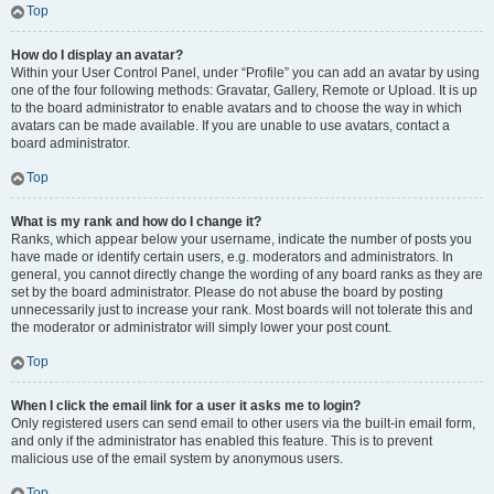
Top
How do I display an avatar?
Within your User Control Panel, under “Profile” you can add an avatar by using
one of the four following methods: Gravatar, Gallery, Remote or Upload. It is up
to the board administrator to enable avatars and to choose the way in which
avatars can be made available. If you are unable to use avatars, contact a
board administrator.
Top
What is my rank and how do I change it?
Ranks, which appear below your username, indicate the number of posts you
have made or identify certain users, e.g. moderators and administrators. In
general, you cannot directly change the wording of any board ranks as they are
set by the board administrator. Please do not abuse the board by posting
unnecessarily just to increase your rank. Most boards will not tolerate this and
the moderator or administrator will simply lower your post count.
Top
When I click the email link for a user it asks me to login?
Only registered users can send email to other users via the built-in email form,
and only if the administrator has enabled this feature. This is to prevent
malicious use of the email system by anonymous users.
Top