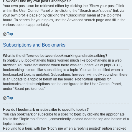
How can I find my own posts and topics?
Your own posts can be retrieved either by clicking the “Show your posts” link
within the User Control Panel or by clicking the “Search user’s posts” link via
your own profile page or by clicking the “Quick links” menu at the top of the
board. To search for your topics, use the Advanced search page and fill in the
various options appropriately.
Top
Subscriptions and Bookmarks
What is the difference between bookmarking and subscribing?
In phpBB 3.0, bookmarking topics worked much like bookmarking in a web
browser. You were not alerted when there was an update. As of phpBB 3.1,
bookmarking is more like subscribing to a topic. You can be notified when a
bookmarked topic is updated. Subscribing, however, will notify you when there
is an update to a topic or forum on the board. Notification options for
bookmarks and subscriptions can be configured in the User Control Panel,
under “Board preferences”.
Top
How do I bookmark or subscribe to specific topics?
You can bookmark or subscribe to a specific topic by clicking the appropriate
link in the “Topic tools” menu, conveniently located near the top and bottom of a
topic discussion.
Replying to a topic with the “Notify me when a reply is posted” option checked