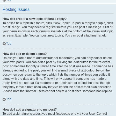
Posting Issues
How do I create a new topic or post a reply?
To post a new topic in a forum, click "New Topic". To post a reply to a topic, click
"Post Reply". You may need to register before you can post a message. A list of
your permissions in each forum is available at the bottom of the forum and topic
screens. Example: You can post new topics, You can post attachments, etc.
Top
How do I edit or delete a post?
Unless you are a board administrator or moderator, you can only edit or delete
your own posts. You can edit a post by clicking the edit button for the relevant
post, sometimes for only a limited time after the post was made. If someone has
already replied to the post, you will find a small piece of text output below the
post when you return to the topic which lists the number of times you edited it
along with the date and time. This will only appear if someone has made a
reply; it will not appear if a moderator or administrator edited the post, though
they may leave a note as to why they’ve edited the post at their own discretion.
Please note that normal users cannot delete a post once someone has replied.
Top
How do I add a signature to my post?
To add a signature to a post you must first create one via your User Control