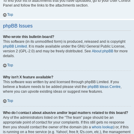
To find your list of attachments that you have uploaded, go to your User Control
Panel and follow the links to the attachments section.
Top
phpBB Issues
Who wrote this bulletin board?
This software (in its unmodified form) is produced, released and is copyright
phpBB Limited
. It is made available under the GNU General Public License,
version 2 (GPL-2.0) and may be freely distributed. See
About phpBB
for more
details.
Top
Why isn’t X feature available?
This software was written by and licensed through phpBB Limited. If you
believe a feature needs to be added please visit the
phpBB Ideas Centre
,
where you can upvote existing ideas or suggest new features.
Top
Who do I contact about abusive and/or legal matters related to this board?
Any of the administrators listed on the “The team” page should be an
appropriate point of contact for your complaints. If this still gets no response
then you should contact the owner of the domain (do a
whois lookup
) or, if this
is running on a free service (e.g. Yahoo!, free.fr, f2s.com, etc.), the management