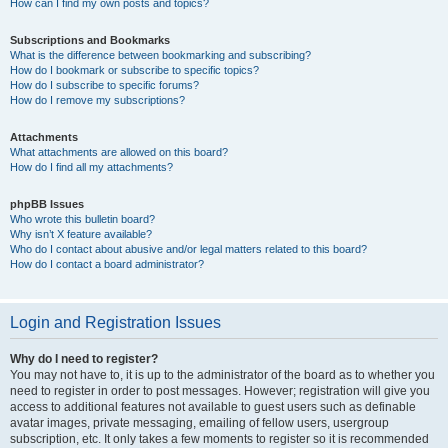
How can I find my own posts and topics?
Subscriptions and Bookmarks
What is the difference between bookmarking and subscribing?
How do I bookmark or subscribe to specific topics?
How do I subscribe to specific forums?
How do I remove my subscriptions?
Attachments
What attachments are allowed on this board?
How do I find all my attachments?
phpBB Issues
Who wrote this bulletin board?
Why isn’t X feature available?
Who do I contact about abusive and/or legal matters related to this board?
How do I contact a board administrator?
Login and Registration Issues
Why do I need to register?
You may not have to, it is up to the administrator of the board as to whether you
need to register in order to post messages. However; registration will give you
access to additional features not available to guest users such as definable
avatar images, private messaging, emailing of fellow users, usergroup
subscription, etc. It only takes a few moments to register so it is recommended