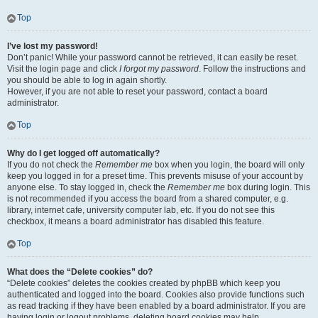
Top
I’ve lost my password!
Don’t panic! While your password cannot be retrieved, it can easily be reset.
Visit the login page and click
I forgot my password
. Follow the instructions and
you should be able to log in again shortly.
However, if you are not able to reset your password, contact a board
administrator.
Top
Why do I get logged off automatically?
If you do not check the
Remember me
box when you login, the board will only
keep you logged in for a preset time. This prevents misuse of your account by
anyone else. To stay logged in, check the
Remember me
box during login. This
is not recommended if you access the board from a shared computer, e.g.
library, internet cafe, university computer lab, etc. If you do not see this
checkbox, it means a board administrator has disabled this feature.
Top
What does the “Delete cookies” do?
“Delete cookies” deletes the cookies created by phpBB which keep you
authenticated and logged into the board. Cookies also provide functions such
as read tracking if they have been enabled by a board administrator. If you are
having login or logout problems, deleting board cookies may help.