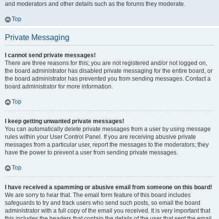
and moderators and other details such as the forums they moderate.
Top
Private Messaging
I cannot send private messages!
There are three reasons for this; you are not registered and/or not logged on,
the board administrator has disabled private messaging for the entire board, or
the board administrator has prevented you from sending messages. Contact a
board administrator for more information.
Top
I keep getting unwanted private messages!
You can automatically delete private messages from a user by using message
rules within your User Control Panel. If you are receiving abusive private
messages from a particular user, report the messages to the moderators; they
have the power to prevent a user from sending private messages.
Top
I have received a spamming or abusive email from someone on this board!
We are sorry to hear that. The email form feature of this board includes
safeguards to try and track users who send such posts, so email the board
administrator with a full copy of the email you received. It is very important that
this includes the headers that contain the details of the user that sent the email.