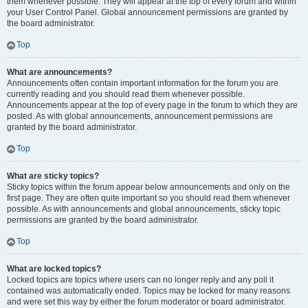
them whenever possible. They will appear at the top of every forum and within
your User Control Panel. Global announcement permissions are granted by
the board administrator.
Top
What are announcements?
Announcements often contain important information for the forum you are
currently reading and you should read them whenever possible.
Announcements appear at the top of every page in the forum to which they are
posted. As with global announcements, announcement permissions are
granted by the board administrator.
Top
What are sticky topics?
Sticky topics within the forum appear below announcements and only on the
first page. They are often quite important so you should read them whenever
possible. As with announcements and global announcements, sticky topic
permissions are granted by the board administrator.
Top
What are locked topics?
Locked topics are topics where users can no longer reply and any poll it
contained was automatically ended. Topics may be locked for many reasons
and were set this way by either the forum moderator or board administrator.