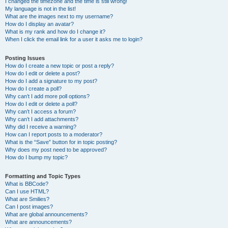
I changed the timezone and the time is still wrong!
My language is not in the list!
What are the images next to my username?
How do I display an avatar?
What is my rank and how do I change it?
When I click the email link for a user it asks me to login?
Posting Issues
How do I create a new topic or post a reply?
How do I edit or delete a post?
How do I add a signature to my post?
How do I create a poll?
Why can’t I add more poll options?
How do I edit or delete a poll?
Why can’t I access a forum?
Why can’t I add attachments?
Why did I receive a warning?
How can I report posts to a moderator?
What is the “Save” button for in topic posting?
Why does my post need to be approved?
How do I bump my topic?
Formatting and Topic Types
What is BBCode?
Can I use HTML?
What are Smilies?
Can I post images?
What are global announcements?
What are announcements?