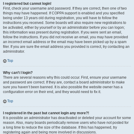
I registered but cannot login!
First, check your username and password. If they are correct, then one of two
things may have happened. If COPPA support is enabled and you specified
being under 13 years old during registration, you will have to follow the
instructions you received. Some boards will also require new registrations to
be activated, either by yourself or by an administrator before you can logon;
this information was present during registration. If you were sent an email,
follow the instructions. If you did not receive an email, you may have provided
an incorrect email address or the email may have been picked up by a spam
filer. If you are sure the email address you provided is correct, try contacting an
administrator.
Top
Why can’t I login?
There are several reasons why this could occur. First, ensure your username
and password are correct. If they are, contact a board administrator to make
sure you haven’t been banned. It is also possible the website owner has a
configuration error on their end, and they would need to fix it.
Top
I registered in the past but cannot login any more?!
It is possible an administrator has deactivated or deleted your account for some
reason. Also, many boards periodically remove users who have not posted for
a long time to reduce the size of the database. If this has happened, try
registering again and being more involved in discussions.