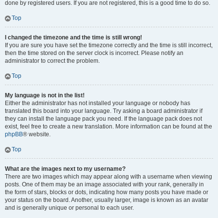
done by registered users. If you are not registered, this is a good time to do so.
Top
I changed the timezone and the time is still wrong!
If you are sure you have set the timezone correctly and the time is still incorrect,
then the time stored on the server clock is incorrect. Please notify an
administrator to correct the problem.
Top
My language is not in the list!
Either the administrator has not installed your language or nobody has
translated this board into your language. Try asking a board administrator if
they can install the language pack you need. If the language pack does not
exist, feel free to create a new translation. More information can be found at the
phpBB
® website.
Top
What are the images next to my username?
There are two images which may appear along with a username when viewing
posts. One of them may be an image associated with your rank, generally in
the form of stars, blocks or dots, indicating how many posts you have made or
your status on the board. Another, usually larger, image is known as an avatar
and is generally unique or personal to each user.