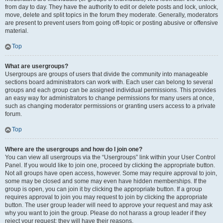
from day to day. They have the authority to edit or delete posts and lock, unlock,
move, delete and split topics in the forum they moderate. Generally, moderators
are present to prevent users from going off-topic or posting abusive or offensive
material.
Top
What are usergroups?
Usergroups are groups of users that divide the community into manageable
sections board administrators can work with. Each user can belong to several
groups and each group can be assigned individual permissions. This provides
an easy way for administrators to change permissions for many users at once,
such as changing moderator permissions or granting users access to a private
forum.
Top
Where are the usergroups and how do I join one?
You can view all usergroups via the “Usergroups” link within your User Control
Panel. If you would like to join one, proceed by clicking the appropriate button.
Not all groups have open access, however. Some may require approval to join,
some may be closed and some may even have hidden memberships. If the
group is open, you can join it by clicking the appropriate button. If a group
requires approval to join you may request to join by clicking the appropriate
button. The user group leader will need to approve your request and may ask
why you want to join the group. Please do not harass a group leader if they
reject your request; they will have their reasons.