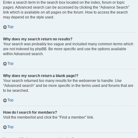
Enter a search term in the search box located on the index, forum or topic
pages. Advanced search can be accessed by clicking the “Advance Search”
link which is available on all pages on the forum. How to access the search
may depend on the style used.
Top
Why does my search return no results?
Your search was probably too vague and included many common terms which
are not indexed by phpBB. Be more specific and use the options available
within Advanced search.
Top
Why does my search return a blank page!?
Your search returned too many results for the webserver to handle. Use
“Advanced search” and be more specific in the terms used and forums that are
to be searched.
Top
How do I search for members?
Visit the memberlist and click the “Find a member” link.
Top