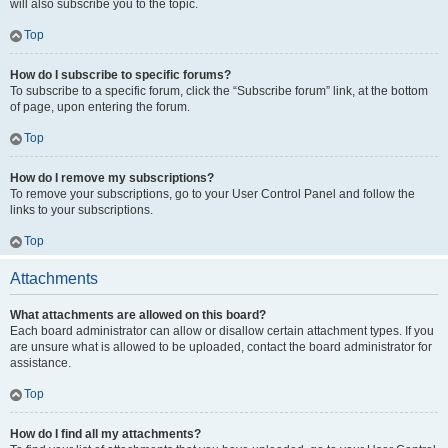
will also subscribe you to the topic.
Top
How do I subscribe to specific forums?
To subscribe to a specific forum, click the “Subscribe forum” link, at the bottom
of page, upon entering the forum.
Top
How do I remove my subscriptions?
To remove your subscriptions, go to your User Control Panel and follow the
links to your subscriptions.
Top
Attachments
What attachments are allowed on this board?
Each board administrator can allow or disallow certain attachment types. If you
are unsure what is allowed to be uploaded, contact the board administrator for
assistance.
Top
How do I find all my attachments?