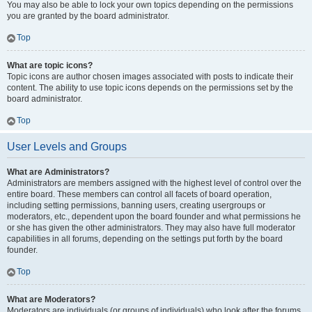
You may also be able to lock your own topics depending on the permissions
you are granted by the board administrator.
Top
What are topic icons?
Topic icons are author chosen images associated with posts to indicate their
content. The ability to use topic icons depends on the permissions set by the
board administrator.
Top
User Levels and Groups
What are Administrators?
Administrators are members assigned with the highest level of control over the
entire board. These members can control all facets of board operation,
including setting permissions, banning users, creating usergroups or
moderators, etc., dependent upon the board founder and what permissions he
or she has given the other administrators. They may also have full moderator
capabilities in all forums, depending on the settings put forth by the board
founder.
Top
What are Moderators?
Moderators are individuals (or groups of individuals) who look after the forums