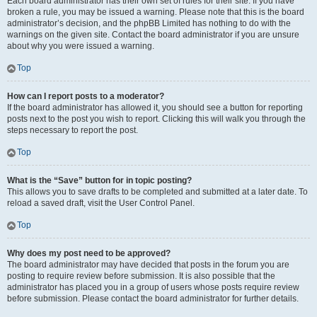
Each board administrator has their own set of rules for their site. If you have
broken a rule, you may be issued a warning. Please note that this is the board
administrator’s decision, and the phpBB Limited has nothing to do with the
warnings on the given site. Contact the board administrator if you are unsure
about why you were issued a warning.
Top
How can I report posts to a moderator?
If the board administrator has allowed it, you should see a button for reporting
posts next to the post you wish to report. Clicking this will walk you through the
steps necessary to report the post.
Top
What is the “Save” button for in topic posting?
This allows you to save drafts to be completed and submitted at a later date. To
reload a saved draft, visit the User Control Panel.
Top
Why does my post need to be approved?
The board administrator may have decided that posts in the forum you are
posting to require review before submission. It is also possible that the
administrator has placed you in a group of users whose posts require review
before submission. Please contact the board administrator for further details.