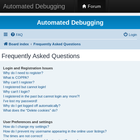
Automated Debugging
Forum
Automated Debugging
FAQ
Login
Board index
Frequently Asked Questions
Frequently Asked Questions
Login and Registration Issues
Why do I need to register?
What is COPPA?
Why can’t I register?
I registered but cannot login!
Why can’t I login?
I registered in the past but cannot login any more?!
I’ve lost my password!
Why do I get logged off automatically?
What does the “Delete cookies” do?
User Preferences and settings
How do I change my settings?
How do I prevent my username appearing in the online user listings?
The times are not correct!