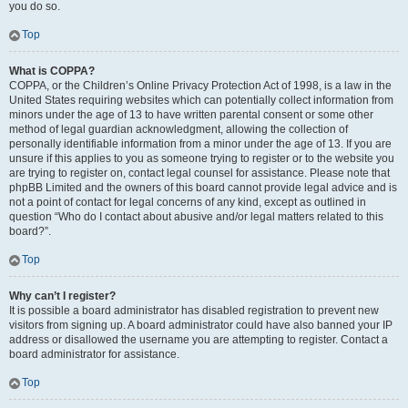
you do so.
Top
What is COPPA?
COPPA, or the Children’s Online Privacy Protection Act of 1998, is a law in the
United States requiring websites which can potentially collect information from
minors under the age of 13 to have written parental consent or some other
method of legal guardian acknowledgment, allowing the collection of
personally identifiable information from a minor under the age of 13. If you are
unsure if this applies to you as someone trying to register or to the website you
are trying to register on, contact legal counsel for assistance. Please note that
phpBB Limited and the owners of this board cannot provide legal advice and is
not a point of contact for legal concerns of any kind, except as outlined in
question “Who do I contact about abusive and/or legal matters related to this
board?”.
Top
Why can’t I register?
It is possible a board administrator has disabled registration to prevent new
visitors from signing up. A board administrator could have also banned your IP
address or disallowed the username you are attempting to register. Contact a
board administrator for assistance.
Top