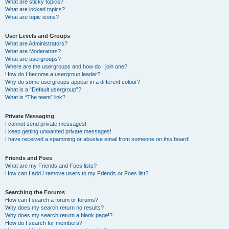
What are sticky topics?
What are locked topics?
What are topic icons?
User Levels and Groups
What are Administrators?
What are Moderators?
What are usergroups?
Where are the usergroups and how do I join one?
How do I become a usergroup leader?
Why do some usergroups appear in a different colour?
What is a “Default usergroup”?
What is “The team” link?
Private Messaging
I cannot send private messages!
I keep getting unwanted private messages!
I have received a spamming or abusive email from someone on this board!
Friends and Foes
What are my Friends and Foes lists?
How can I add / remove users to my Friends or Foes list?
Searching the Forums
How can I search a forum or forums?
Why does my search return no results?
Why does my search return a blank page!?
How do I search for members?