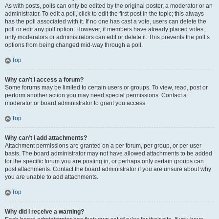
As with posts, polls can only be edited by the original poster, a moderator or an
administrator. To edit a poll, click to edit the first post in the topic; this always
has the poll associated with it. If no one has cast a vote, users can delete the
poll or edit any poll option. However, if members have already placed votes,
only moderators or administrators can edit or delete it. This prevents the poll’s
options from being changed mid-way through a poll.
Top
Why can’t I access a forum?
Some forums may be limited to certain users or groups. To view, read, post or
perform another action you may need special permissions. Contact a
moderator or board administrator to grant you access.
Top
Why can’t I add attachments?
Attachment permissions are granted on a per forum, per group, or per user
basis. The board administrator may not have allowed attachments to be added
for the specific forum you are posting in, or perhaps only certain groups can
post attachments. Contact the board administrator if you are unsure about why
you are unable to add attachments.
Top
Why did I receive a warning?