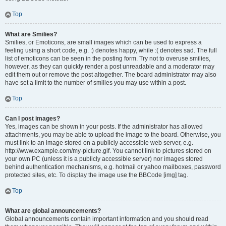
Top
What are Smilies?
Smilies, or Emoticons, are small images which can be used to express a
feeling using a short code, e.g. :) denotes happy, while :( denotes sad. The full
list of emoticons can be seen in the posting form. Try not to overuse smilies,
however, as they can quickly render a post unreadable and a moderator may
edit them out or remove the post altogether. The board administrator may also
have set a limit to the number of smilies you may use within a post.
Top
Can I post images?
Yes, images can be shown in your posts. If the administrator has allowed
attachments, you may be able to upload the image to the board. Otherwise, you
must link to an image stored on a publicly accessible web server, e.g.
http://www.example.com/my-picture.gif. You cannot link to pictures stored on
your own PC (unless it is a publicly accessible server) nor images stored
behind authentication mechanisms, e.g. hotmail or yahoo mailboxes, password
protected sites, etc. To display the image use the BBCode [img] tag.
Top
What are global announcements?
Global announcements contain important information and you should read