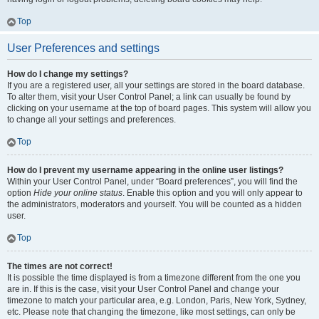
Top
User Preferences and settings
How do I change my settings?
If you are a registered user, all your settings are stored in the board database.
To alter them, visit your User Control Panel; a link can usually be found by
clicking on your username at the top of board pages. This system will allow you
to change all your settings and preferences.
Top
How do I prevent my username appearing in the online user listings?
Within your User Control Panel, under “Board preferences”, you will find the
option
Hide your online status
. Enable this option and you will only appear to
the administrators, moderators and yourself. You will be counted as a hidden
user.
Top
The times are not correct!
It is possible the time displayed is from a timezone different from the one you
are in. If this is the case, visit your User Control Panel and change your
timezone to match your particular area, e.g. London, Paris, New York, Sydney,
etc. Please note that changing the timezone, like most settings, can only be