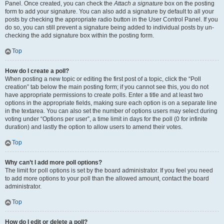
Panel. Once created, you can check the
Attach a signature
box on the posting
form to add your signature. You can also add a signature by default to all your
posts by checking the appropriate radio button in the User Control Panel. If you
do so, you can still prevent a signature being added to individual posts by un-
checking the add signature box within the posting form.
Top
How do I create a poll?
When posting a new topic or editing the first post of a topic, click the “Poll
creation” tab below the main posting form; if you cannot see this, you do not
have appropriate permissions to create polls. Enter a title and at least two
options in the appropriate fields, making sure each option is on a separate line
in the textarea. You can also set the number of options users may select during
voting under “Options per user”, a time limit in days for the poll (0 for infinite
duration) and lastly the option to allow users to amend their votes.
Top
Why can’t I add more poll options?
The limit for poll options is set by the board administrator. If you feel you need
to add more options to your poll than the allowed amount, contact the board
administrator.
Top
How do I edit or delete a poll?