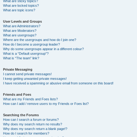
What are sticky topics?
What are locked topics?
What are topic icons?
User Levels and Groups
What are Administrators?
What are Moderators?
What are usergroups?
Where are the usergroups and how do I join one?
How do I become a usergroup leader?
Why do some usergroups appear in a different colour?
What is a “Default usergroup”?
What is “The team” link?
Private Messaging
I cannot send private messages!
I keep getting unwanted private messages!
I have received a spamming or abusive email from someone on this board!
Friends and Foes
What are my Friends and Foes lists?
How can I add / remove users to my Friends or Foes list?
Searching the Forums
How can I search a forum or forums?
Why does my search return no results?
Why does my search return a blank page!?
How do I search for members?