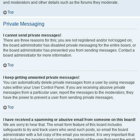
and moderators and other details such as the forums they moderate.
Top
Private Messaging
I cannot send private messages!
There are three reasons for this; you are not registered and/or not logged on,
the board administrator has disabled private messaging for the entire board, or
the board administrator has prevented you from sending messages. Contact a
board administrator for more information.
Top
I keep getting unwanted private messages!
You can automatically delete private messages from a user by using message
rules within your User Control Panel. If you are receiving abusive private
messages from a particular user, report the messages to the moderators; they
have the power to prevent a user from sending private messages.
Top
I have received a spamming or abusive email from someone on this board!
We are sorry to hear that. The email form feature of this board includes
safeguards to try and track users who send such posts, so email the board
administrator with a full copy of the email you received. It is very important that
this includes the headers that contain the details of the user that sent the email.