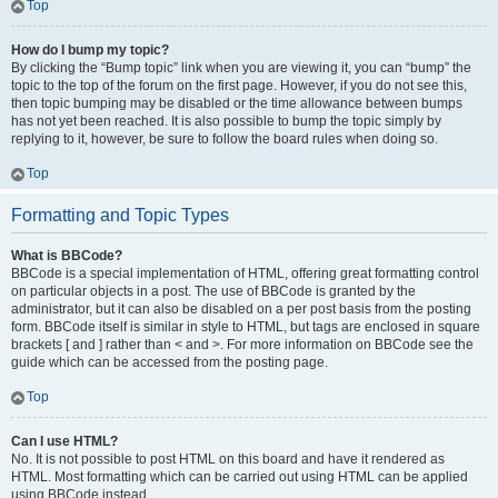
Top
How do I bump my topic?
By clicking the “Bump topic” link when you are viewing it, you can “bump” the
topic to the top of the forum on the first page. However, if you do not see this,
then topic bumping may be disabled or the time allowance between bumps
has not yet been reached. It is also possible to bump the topic simply by
replying to it, however, be sure to follow the board rules when doing so.
Top
Formatting and Topic Types
What is BBCode?
BBCode is a special implementation of HTML, offering great formatting control
on particular objects in a post. The use of BBCode is granted by the
administrator, but it can also be disabled on a per post basis from the posting
form. BBCode itself is similar in style to HTML, but tags are enclosed in square
brackets [ and ] rather than < and >. For more information on BBCode see the
guide which can be accessed from the posting page.
Top
Can I use HTML?
No. It is not possible to post HTML on this board and have it rendered as
HTML. Most formatting which can be carried out using HTML can be applied
using BBCode instead.