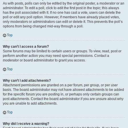
As with posts, polls can only be edited by the original poster, a moderator or an
administrator. To edit a poll, click to edit the first post in the topic; this always
has the poll associated with it. If no one has cast a vote, users can delete the
poll or edit any poll option. However, if members have already placed votes,
only moderators or administrators can edit or delete it. This prevents the poll’s
options from being changed mid-way through a poll.
Top
Why can’t I access a forum?
Some forums may be limited to certain users or groups. To view, read, post or
perform another action you may need special permissions. Contact a
moderator or board administrator to grant you access.
Top
Why can’t I add attachments?
Attachment permissions are granted on a per forum, per group, or per user
basis. The board administrator may not have allowed attachments to be added
for the specific forum you are posting in, or perhaps only certain groups can
post attachments. Contact the board administrator if you are unsure about why
you are unable to add attachments.
Top
Why did I receive a warning?