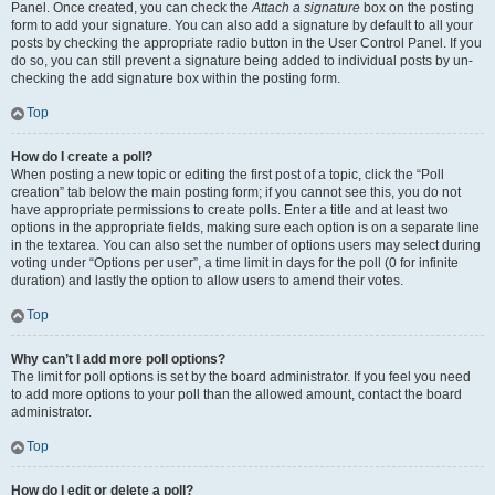
Panel. Once created, you can check the
Attach a signature
box on the posting
form to add your signature. You can also add a signature by default to all your
posts by checking the appropriate radio button in the User Control Panel. If you
do so, you can still prevent a signature being added to individual posts by un-
checking the add signature box within the posting form.
Top
How do I create a poll?
When posting a new topic or editing the first post of a topic, click the “Poll
creation” tab below the main posting form; if you cannot see this, you do not
have appropriate permissions to create polls. Enter a title and at least two
options in the appropriate fields, making sure each option is on a separate line
in the textarea. You can also set the number of options users may select during
voting under “Options per user”, a time limit in days for the poll (0 for infinite
duration) and lastly the option to allow users to amend their votes.
Top
Why can’t I add more poll options?
The limit for poll options is set by the board administrator. If you feel you need
to add more options to your poll than the allowed amount, contact the board
administrator.
Top
How do I edit or delete a poll?