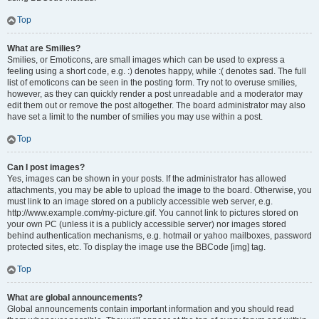
Top
What are Smilies?
Smilies, or Emoticons, are small images which can be used to express a
feeling using a short code, e.g. :) denotes happy, while :( denotes sad. The full
list of emoticons can be seen in the posting form. Try not to overuse smilies,
however, as they can quickly render a post unreadable and a moderator may
edit them out or remove the post altogether. The board administrator may also
have set a limit to the number of smilies you may use within a post.
Top
Can I post images?
Yes, images can be shown in your posts. If the administrator has allowed
attachments, you may be able to upload the image to the board. Otherwise, you
must link to an image stored on a publicly accessible web server, e.g.
http://www.example.com/my-picture.gif. You cannot link to pictures stored on
your own PC (unless it is a publicly accessible server) nor images stored
behind authentication mechanisms, e.g. hotmail or yahoo mailboxes, password
protected sites, etc. To display the image use the BBCode [img] tag.
Top
What are global announcements?
Global announcements contain important information and you should read