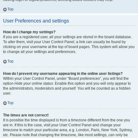
Top
User Preferences and settings
How do I change my settings?
If you are a registered user, all your settings are stored in the board database.
To alter them, visit your User Control Panel; a link can usually be found by
clicking on your username at the top of board pages. This system will allow you
to change all your settings and preferences.
Top
How do I prevent my username appearing in the online user listings?
Within your User Control Panel, under “Board preferences”, you will find the
option
Hide your online status
. Enable this option and you will only appear to
the administrators, moderators and yourself. You will be counted as a hidden
user.
Top
The times are not correct!
It is possible the time displayed is from a timezone different from the one you
are in. If this is the case, visit your User Control Panel and change your
timezone to match your particular area, e.g. London, Paris, New York, Sydney,
etc. Please note that changing the timezone, like most settings, can only be