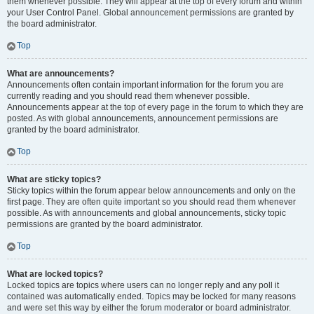
them whenever possible. They will appear at the top of every forum and within
your User Control Panel. Global announcement permissions are granted by
the board administrator.
Top
What are announcements?
Announcements often contain important information for the forum you are
currently reading and you should read them whenever possible.
Announcements appear at the top of every page in the forum to which they are
posted. As with global announcements, announcement permissions are
granted by the board administrator.
Top
What are sticky topics?
Sticky topics within the forum appear below announcements and only on the
first page. They are often quite important so you should read them whenever
possible. As with announcements and global announcements, sticky topic
permissions are granted by the board administrator.
Top
What are locked topics?
Locked topics are topics where users can no longer reply and any poll it
contained was automatically ended. Topics may be locked for many reasons
and were set this way by either the forum moderator or board administrator.