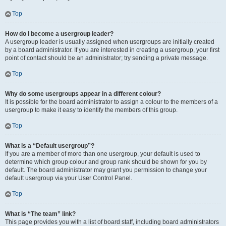
Top
How do I become a usergroup leader?
A usergroup leader is usually assigned when usergroups are initially created
by a board administrator. If you are interested in creating a usergroup, your first
point of contact should be an administrator; try sending a private message.
Top
Why do some usergroups appear in a different colour?
It is possible for the board administrator to assign a colour to the members of a
usergroup to make it easy to identify the members of this group.
Top
What is a “Default usergroup”?
If you are a member of more than one usergroup, your default is used to
determine which group colour and group rank should be shown for you by
default. The board administrator may grant you permission to change your
default usergroup via your User Control Panel.
Top
What is “The team” link?
This page provides you with a list of board staff, including board administrators