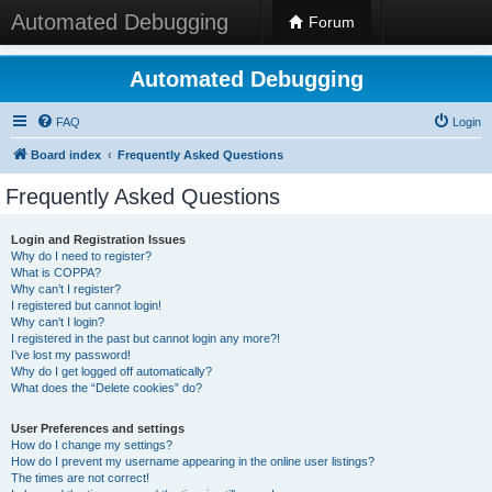
Automated Debugging
Forum
Automated Debugging
FAQ
Login
Board index
Frequently Asked Questions
Frequently Asked Questions
Login and Registration Issues
Why do I need to register?
What is COPPA?
Why can’t I register?
I registered but cannot login!
Why can’t I login?
I registered in the past but cannot login any more?!
I’ve lost my password!
Why do I get logged off automatically?
What does the “Delete cookies” do?
User Preferences and settings
How do I change my settings?
How do I prevent my username appearing in the online user listings?
The times are not correct!