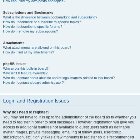
How can I find my own posts and topics?
Subscriptions and Bookmarks
What is the difference between bookmarking and subscribing?
How do I bookmark or subscribe to specific topics?
How do I subscribe to specific forums?
How do I remove my subscriptions?
Attachments
What attachments are allowed on this board?
How do I find all my attachments?
phpBB Issues
Who wrote this bulletin board?
Why isn’t X feature available?
Who do I contact about abusive and/or legal matters related to this board?
How do I contact a board administrator?
Login and Registration Issues
Why do I need to register?
You may not have to, it is up to the administrator of the board as to whether you
need to register in order to post messages. However; registration will give you
access to additional features not available to guest users such as definable
avatar images, private messaging, emailing of fellow users, usergroup
subscription, etc. It only takes a few moments to register so it is recommended