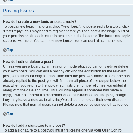
Posting Issues
How do I create a new topic or post a reply?
To post a new topic in a forum, click "New Topic". To post a reply to a topic, click
"Post Reply". You may need to register before you can post a message. A list of
your permissions in each forum is available at the bottom of the forum and topic
screens. Example: You can post new topics, You can post attachments, etc.
Top
How do I edit or delete a post?
Unless you are a board administrator or moderator, you can only edit or delete
your own posts. You can edit a post by clicking the edit button for the relevant
post, sometimes for only a limited time after the post was made. If someone has
already replied to the post, you will find a small piece of text output below the
post when you return to the topic which lists the number of times you edited it
along with the date and time. This will only appear if someone has made a
reply; it will not appear if a moderator or administrator edited the post, though
they may leave a note as to why they’ve edited the post at their own discretion.
Please note that normal users cannot delete a post once someone has replied.
Top
How do I add a signature to my post?
To add a signature to a post you must first create one via your User Control