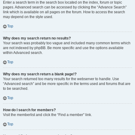
Enter a search term in the search box located on the index, forum or topic
pages. Advanced search can be accessed by clicking the “Advance Search”
link which is available on all pages on the forum. How to access the search
may depend on the style used.
Top
Why does my search return no results?
Your search was probably too vague and included many common terms which
are not indexed by phpBB. Be more specific and use the options available
within Advanced search.
Top
Why does my search return a blank page!?
Your search returned too many results for the webserver to handle. Use
“Advanced search” and be more specific in the terms used and forums that are
to be searched.
Top
How do I search for members?
Visit the memberlist and click the “Find a member” link.
Top