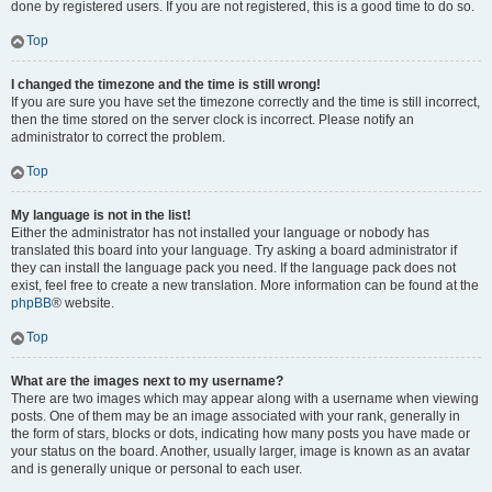
done by registered users. If you are not registered, this is a good time to do so.
Top
I changed the timezone and the time is still wrong!
If you are sure you have set the timezone correctly and the time is still incorrect,
then the time stored on the server clock is incorrect. Please notify an
administrator to correct the problem.
Top
My language is not in the list!
Either the administrator has not installed your language or nobody has
translated this board into your language. Try asking a board administrator if
they can install the language pack you need. If the language pack does not
exist, feel free to create a new translation. More information can be found at the
phpBB
® website.
Top
What are the images next to my username?
There are two images which may appear along with a username when viewing
posts. One of them may be an image associated with your rank, generally in
the form of stars, blocks or dots, indicating how many posts you have made or
your status on the board. Another, usually larger, image is known as an avatar
and is generally unique or personal to each user.