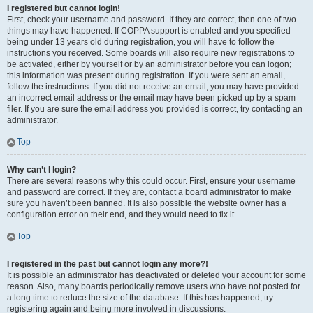
I registered but cannot login!
First, check your username and password. If they are correct, then one of two
things may have happened. If COPPA support is enabled and you specified
being under 13 years old during registration, you will have to follow the
instructions you received. Some boards will also require new registrations to
be activated, either by yourself or by an administrator before you can logon;
this information was present during registration. If you were sent an email,
follow the instructions. If you did not receive an email, you may have provided
an incorrect email address or the email may have been picked up by a spam
filer. If you are sure the email address you provided is correct, try contacting an
administrator.
Top
Why can’t I login?
There are several reasons why this could occur. First, ensure your username
and password are correct. If they are, contact a board administrator to make
sure you haven’t been banned. It is also possible the website owner has a
configuration error on their end, and they would need to fix it.
Top
I registered in the past but cannot login any more?!
It is possible an administrator has deactivated or deleted your account for some
reason. Also, many boards periodically remove users who have not posted for
a long time to reduce the size of the database. If this has happened, try
registering again and being more involved in discussions.