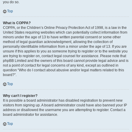
you do so.
Top
What is COPPA?
COPPA, or the Children’s Online Privacy Protection Act of 1998, is a law in the
United States requiring websites which can potentially collect information from
minors under the age of 13 to have written parental consent or some other
method of legal guardian acknowledgment, allowing the collection of
personally identifiable information from a minor under the age of 13. If you are
unsure if this applies to you as someone trying to register or to the website you
are trying to register on, contact legal counsel for assistance. Please note that
phpBB Limited and the owners of this board cannot provide legal advice and is
not a point of contact for legal concerns of any kind, except as outlined in
question “Who do I contact about abusive and/or legal matters related to this
board?”.
Top
Why can’t I register?
It is possible a board administrator has disabled registration to prevent new
visitors from signing up. A board administrator could have also banned your IP
address or disallowed the username you are attempting to register. Contact a
board administrator for assistance.
Top