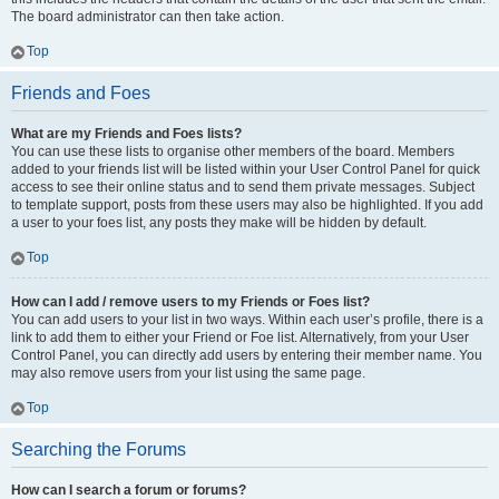
The board administrator can then take action.
Top
Friends and Foes
What are my Friends and Foes lists?
You can use these lists to organise other members of the board. Members
added to your friends list will be listed within your User Control Panel for quick
access to see their online status and to send them private messages. Subject
to template support, posts from these users may also be highlighted. If you add
a user to your foes list, any posts they make will be hidden by default.
Top
How can I add / remove users to my Friends or Foes list?
You can add users to your list in two ways. Within each user’s profile, there is a
link to add them to either your Friend or Foe list. Alternatively, from your User
Control Panel, you can directly add users by entering their member name. You
may also remove users from your list using the same page.
Top
Searching the Forums
How can I search a forum or forums?