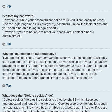
Top
I’ve lost my password!
Don’t panic! While your password cannot be retrieved, it can easily be reset.
Visit the login page and click
I forgot my password
. Follow the instructions and
you should be able to log in again shortly.
However, if you are not able to reset your password, contact a board
administrator.
Top
Why do I get logged off automatically?
If you do not check the
Remember me
box when you login, the board will only
keep you logged in for a preset time. This prevents misuse of your account by
anyone else. To stay logged in, check the
Remember me
box during login. This
is not recommended if you access the board from a shared computer, e.g.
library, internet cafe, university computer lab, etc. If you do not see this
checkbox, it means a board administrator has disabled this feature.
Top
What does the “Delete cookies” do?
“Delete cookies” deletes the cookies created by phpBB which keep you
authenticated and logged into the board. Cookies also provide functions such
as read tracking if they have been enabled by a board administrator. If you are
having login or logout problems, deleting board cookies may help.