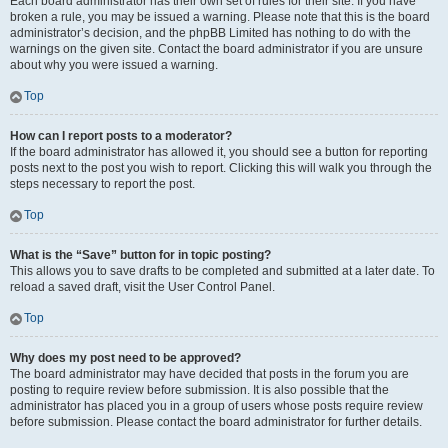
Each board administrator has their own set of rules for their site. If you have
broken a rule, you may be issued a warning. Please note that this is the board
administrator’s decision, and the phpBB Limited has nothing to do with the
warnings on the given site. Contact the board administrator if you are unsure
about why you were issued a warning.
Top
How can I report posts to a moderator?
If the board administrator has allowed it, you should see a button for reporting
posts next to the post you wish to report. Clicking this will walk you through the
steps necessary to report the post.
Top
What is the “Save” button for in topic posting?
This allows you to save drafts to be completed and submitted at a later date. To
reload a saved draft, visit the User Control Panel.
Top
Why does my post need to be approved?
The board administrator may have decided that posts in the forum you are
posting to require review before submission. It is also possible that the
administrator has placed you in a group of users whose posts require review
before submission. Please contact the board administrator for further details.