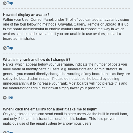
Top
How do I display an avatar?
Within your User Control Panel, under “Profile” you can add an avatar by using
one of the four following methods: Gravatar, Gallery, Remote or Upload. It is up
to the board administrator to enable avatars and to choose the way in which
avatars can be made available. If you are unable to use avatars, contact a
board administrator.
Top
What is my rank and how do I change it?
Ranks, which appear below your username, indicate the number of posts you
have made or identify certain users, e.g. moderators and administrators. In
general, you cannot directly change the wording of any board ranks as they are
set by the board administrator. Please do not abuse the board by posting
unnecessarily just to increase your rank. Most boards will not tolerate this and
the moderator or administrator will simply lower your post count.
Top
When I click the email link for a user it asks me to login?
Only registered users can send email to other users via the built-in email form,
and only if the administrator has enabled this feature. This is to prevent
malicious use of the email system by anonymous users.
Top