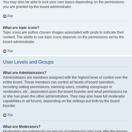
You may also be able to lock your own topics depending on the permissions
you are granted by the board administrator.
Top
What are topic icons?
Topic icons are author chosen images associated with posts to indicate their
content. The ability to use topic icons depends on the permissions set by the
board administrator.
Top
User Levels and Groups
What are Administrators?
Administrators are members assigned with the highest level of control over the
entire board. These members can control all facets of board operation,
including setting permissions, banning users, creating usergroups or
moderators, etc., dependent upon the board founder and what permissions he
or she has given the other administrators. They may also have full moderator
capabilities in all forums, depending on the settings put forth by the board
founder.
Top
What are Moderators?
Moderators are individuals (or groups of individuals) who look after the forums