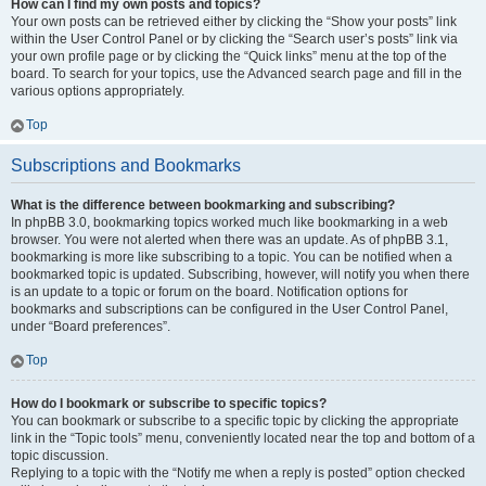
How can I find my own posts and topics?
Your own posts can be retrieved either by clicking the “Show your posts” link
within the User Control Panel or by clicking the “Search user’s posts” link via
your own profile page or by clicking the “Quick links” menu at the top of the
board. To search for your topics, use the Advanced search page and fill in the
various options appropriately.
Top
Subscriptions and Bookmarks
What is the difference between bookmarking and subscribing?
In phpBB 3.0, bookmarking topics worked much like bookmarking in a web
browser. You were not alerted when there was an update. As of phpBB 3.1,
bookmarking is more like subscribing to a topic. You can be notified when a
bookmarked topic is updated. Subscribing, however, will notify you when there
is an update to a topic or forum on the board. Notification options for
bookmarks and subscriptions can be configured in the User Control Panel,
under “Board preferences”.
Top
How do I bookmark or subscribe to specific topics?
You can bookmark or subscribe to a specific topic by clicking the appropriate
link in the “Topic tools” menu, conveniently located near the top and bottom of a
topic discussion.
Replying to a topic with the “Notify me when a reply is posted” option checked