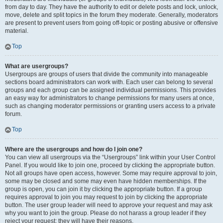
from day to day. They have the authority to edit or delete posts and lock, unlock,
move, delete and split topics in the forum they moderate. Generally, moderators
are present to prevent users from going off-topic or posting abusive or offensive
material.
Top
What are usergroups?
Usergroups are groups of users that divide the community into manageable
sections board administrators can work with. Each user can belong to several
groups and each group can be assigned individual permissions. This provides
an easy way for administrators to change permissions for many users at once,
such as changing moderator permissions or granting users access to a private
forum.
Top
Where are the usergroups and how do I join one?
You can view all usergroups via the “Usergroups” link within your User Control
Panel. If you would like to join one, proceed by clicking the appropriate button.
Not all groups have open access, however. Some may require approval to join,
some may be closed and some may even have hidden memberships. If the
group is open, you can join it by clicking the appropriate button. If a group
requires approval to join you may request to join by clicking the appropriate
button. The user group leader will need to approve your request and may ask
why you want to join the group. Please do not harass a group leader if they
reject your request; they will have their reasons.