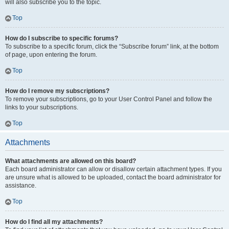
will also subscribe you to the topic.
Top
How do I subscribe to specific forums?
To subscribe to a specific forum, click the “Subscribe forum” link, at the bottom
of page, upon entering the forum.
Top
How do I remove my subscriptions?
To remove your subscriptions, go to your User Control Panel and follow the
links to your subscriptions.
Top
Attachments
What attachments are allowed on this board?
Each board administrator can allow or disallow certain attachment types. If you
are unsure what is allowed to be uploaded, contact the board administrator for
assistance.
Top
How do I find all my attachments?