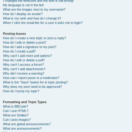
I changed the timezone and the time is still wrong!
My language is not in the list!
What are the images next to my username?
How do I display an avatar?
What is my rank and how do I change it?
When I click the email link for a user it asks me to login?
Posting Issues
How do I create a new topic or post a reply?
How do I edit or delete a post?
How do I add a signature to my post?
How do I create a poll?
Why can’t I add more poll options?
How do I edit or delete a poll?
Why can’t I access a forum?
Why can’t I add attachments?
Why did I receive a warning?
How can I report posts to a moderator?
What is the “Save” button for in topic posting?
Why does my post need to be approved?
How do I bump my topic?
Formatting and Topic Types
What is BBCode?
Can I use HTML?
What are Smilies?
Can I post images?
What are global announcements?
What are announcements?