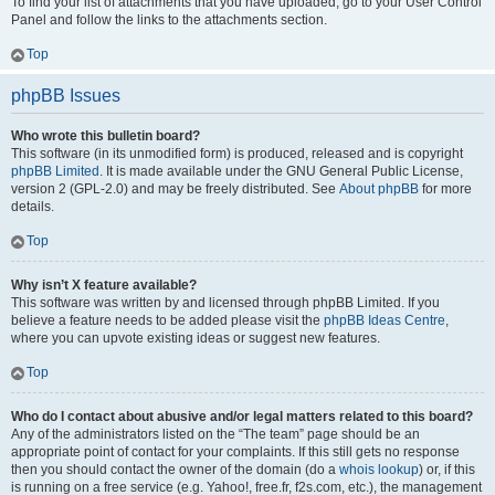
To find your list of attachments that you have uploaded, go to your User Control
Panel and follow the links to the attachments section.
Top
phpBB Issues
Who wrote this bulletin board?
This software (in its unmodified form) is produced, released and is copyright
phpBB Limited
. It is made available under the GNU General Public License,
version 2 (GPL-2.0) and may be freely distributed. See
About phpBB
for more
details.
Top
Why isn’t X feature available?
This software was written by and licensed through phpBB Limited. If you
believe a feature needs to be added please visit the
phpBB Ideas Centre
,
where you can upvote existing ideas or suggest new features.
Top
Who do I contact about abusive and/or legal matters related to this board?
Any of the administrators listed on the “The team” page should be an
appropriate point of contact for your complaints. If this still gets no response
then you should contact the owner of the domain (do a
whois lookup
) or, if this
is running on a free service (e.g. Yahoo!, free.fr, f2s.com, etc.), the management