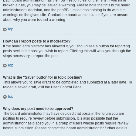
Each board administrator has their own set of rules for their site. If you have
broken a rule, you may be issued a warning. Please note that this is the board
administrator’s decision, and the phpBB Limited has nothing to do with the
warnings on the given site. Contact the board administrator if you are unsure
about why you were issued a warning.
Top
How can I report posts to a moderator?
If the board administrator has allowed it, you should see a button for reporting
posts next to the post you wish to report. Clicking this will walk you through the
steps necessary to report the post.
Top
What is the “Save” button for in topic posting?
This allows you to save drafts to be completed and submitted at a later date. To
reload a saved draft, visit the User Control Panel.
Top
Why does my post need to be approved?
The board administrator may have decided that posts in the forum you are
posting to require review before submission. It is also possible that the
administrator has placed you in a group of users whose posts require review
before submission. Please contact the board administrator for further details.