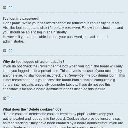
Top
I’ve lost my password!
Don’t panic! While your password cannot be retrieved, it can easily be reset.
Visit the login page and click
I forgot my password
. Follow the instructions and
you should be able to log in again shortly.
However, if you are not able to reset your password, contact a board
administrator.
Top
Why do I get logged off automatically?
If you do not check the
Remember me
box when you login, the board will only
keep you logged in for a preset time. This prevents misuse of your account by
anyone else. To stay logged in, check the
Remember me
box during login. This
is not recommended if you access the board from a shared computer, e.g.
library, internet cafe, university computer lab, etc. If you do not see this
checkbox, it means a board administrator has disabled this feature.
Top
What does the “Delete cookies” do?
“Delete cookies” deletes the cookies created by phpBB which keep you
authenticated and logged into the board. Cookies also provide functions such
as read tracking if they have been enabled by a board administrator. If you are
having login or logout problems, deleting board cookies may help.