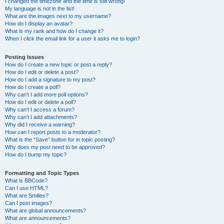
I changed the timezone and the time is still wrong!
My language is not in the list!
What are the images next to my username?
How do I display an avatar?
What is my rank and how do I change it?
When I click the email link for a user it asks me to login?
Posting Issues
How do I create a new topic or post a reply?
How do I edit or delete a post?
How do I add a signature to my post?
How do I create a poll?
Why can’t I add more poll options?
How do I edit or delete a poll?
Why can’t I access a forum?
Why can’t I add attachments?
Why did I receive a warning?
How can I report posts to a moderator?
What is the “Save” button for in topic posting?
Why does my post need to be approved?
How do I bump my topic?
Formatting and Topic Types
What is BBCode?
Can I use HTML?
What are Smilies?
Can I post images?
What are global announcements?
What are announcements?