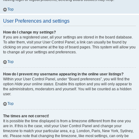
Top
User Preferences and settings
How do I change my settings?
If you are a registered user, all your settings are stored in the board database.
To alter them, visit your User Control Panel; a link can usually be found by
clicking on your username at the top of board pages. This system will allow you
to change all your settings and preferences.
Top
How do I prevent my username appearing in the online user listings?
Within your User Control Panel, under “Board preferences”, you will find the
option
Hide your online status
. Enable this option and you will only appear to
the administrators, moderators and yourself. You will be counted as a hidden
user.
Top
The times are not correct!
It is possible the time displayed is from a timezone different from the one you
are in. If this is the case, visit your User Control Panel and change your
timezone to match your particular area, e.g. London, Paris, New York, Sydney,
etc. Please note that changing the timezone, like most settings, can only be