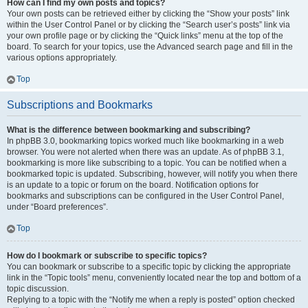
How can I find my own posts and topics?
Your own posts can be retrieved either by clicking the “Show your posts” link
within the User Control Panel or by clicking the “Search user’s posts” link via
your own profile page or by clicking the “Quick links” menu at the top of the
board. To search for your topics, use the Advanced search page and fill in the
various options appropriately.
Top
Subscriptions and Bookmarks
What is the difference between bookmarking and subscribing?
In phpBB 3.0, bookmarking topics worked much like bookmarking in a web
browser. You were not alerted when there was an update. As of phpBB 3.1,
bookmarking is more like subscribing to a topic. You can be notified when a
bookmarked topic is updated. Subscribing, however, will notify you when there
is an update to a topic or forum on the board. Notification options for
bookmarks and subscriptions can be configured in the User Control Panel,
under “Board preferences”.
Top
How do I bookmark or subscribe to specific topics?
You can bookmark or subscribe to a specific topic by clicking the appropriate
link in the “Topic tools” menu, conveniently located near the top and bottom of a
topic discussion.
Replying to a topic with the “Notify me when a reply is posted” option checked