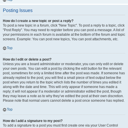
Posting Issues
How do I create a new topic or post a reply?
To post a new topic in a forum, click "New Topic". To post a reply to a topic, click
"Post Reply". You may need to register before you can post a message. A list of
your permissions in each forum is available at the bottom of the forum and topic
screens. Example: You can post new topics, You can post attachments, etc.
Top
How do I edit or delete a post?
Unless you are a board administrator or moderator, you can only edit or delete
your own posts. You can edit a post by clicking the edit button for the relevant
post, sometimes for only a limited time after the post was made. If someone has
already replied to the post, you will find a small piece of text output below the
post when you return to the topic which lists the number of times you edited it
along with the date and time. This will only appear if someone has made a
reply; it will not appear if a moderator or administrator edited the post, though
they may leave a note as to why they’ve edited the post at their own discretion.
Please note that normal users cannot delete a post once someone has replied.
Top
How do I add a signature to my post?
To add a signature to a post you must first create one via your User Control