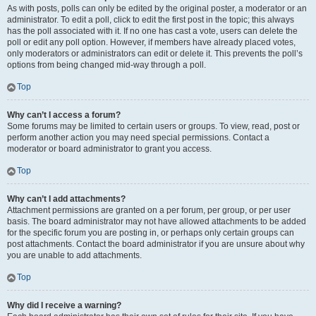
As with posts, polls can only be edited by the original poster, a moderator or an
administrator. To edit a poll, click to edit the first post in the topic; this always
has the poll associated with it. If no one has cast a vote, users can delete the
poll or edit any poll option. However, if members have already placed votes,
only moderators or administrators can edit or delete it. This prevents the poll’s
options from being changed mid-way through a poll.
Top
Why can’t I access a forum?
Some forums may be limited to certain users or groups. To view, read, post or
perform another action you may need special permissions. Contact a
moderator or board administrator to grant you access.
Top
Why can’t I add attachments?
Attachment permissions are granted on a per forum, per group, or per user
basis. The board administrator may not have allowed attachments to be added
for the specific forum you are posting in, or perhaps only certain groups can
post attachments. Contact the board administrator if you are unsure about why
you are unable to add attachments.
Top
Why did I receive a warning?