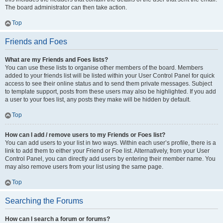
The board administrator can then take action.
Top
Friends and Foes
What are my Friends and Foes lists?
You can use these lists to organise other members of the board. Members
added to your friends list will be listed within your User Control Panel for quick
access to see their online status and to send them private messages. Subject
to template support, posts from these users may also be highlighted. If you add
a user to your foes list, any posts they make will be hidden by default.
Top
How can I add / remove users to my Friends or Foes list?
You can add users to your list in two ways. Within each user’s profile, there is a
link to add them to either your Friend or Foe list. Alternatively, from your User
Control Panel, you can directly add users by entering their member name. You
may also remove users from your list using the same page.
Top
Searching the Forums
How can I search a forum or forums?