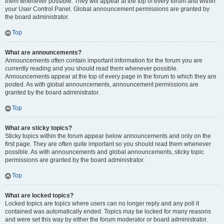
them whenever possible. They will appear at the top of every forum and within
your User Control Panel. Global announcement permissions are granted by
the board administrator.
Top
What are announcements?
Announcements often contain important information for the forum you are
currently reading and you should read them whenever possible.
Announcements appear at the top of every page in the forum to which they are
posted. As with global announcements, announcement permissions are
granted by the board administrator.
Top
What are sticky topics?
Sticky topics within the forum appear below announcements and only on the
first page. They are often quite important so you should read them whenever
possible. As with announcements and global announcements, sticky topic
permissions are granted by the board administrator.
Top
What are locked topics?
Locked topics are topics where users can no longer reply and any poll it
contained was automatically ended. Topics may be locked for many reasons
and were set this way by either the forum moderator or board administrator.