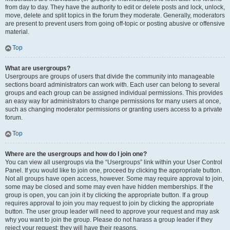
from day to day. They have the authority to edit or delete posts and lock, unlock,
move, delete and split topics in the forum they moderate. Generally, moderators
are present to prevent users from going off-topic or posting abusive or offensive
material.
Top
What are usergroups?
Usergroups are groups of users that divide the community into manageable
sections board administrators can work with. Each user can belong to several
groups and each group can be assigned individual permissions. This provides
an easy way for administrators to change permissions for many users at once,
such as changing moderator permissions or granting users access to a private
forum.
Top
Where are the usergroups and how do I join one?
You can view all usergroups via the “Usergroups” link within your User Control
Panel. If you would like to join one, proceed by clicking the appropriate button.
Not all groups have open access, however. Some may require approval to join,
some may be closed and some may even have hidden memberships. If the
group is open, you can join it by clicking the appropriate button. If a group
requires approval to join you may request to join by clicking the appropriate
button. The user group leader will need to approve your request and may ask
why you want to join the group. Please do not harass a group leader if they
reject your request; they will have their reasons.