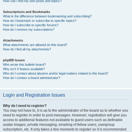
How can I find my own posts and topics?
Subscriptions and Bookmarks
What is the difference between bookmarking and subscribing?
How do I bookmark or subscribe to specific topics?
How do I subscribe to specific forums?
How do I remove my subscriptions?
Attachments
What attachments are allowed on this board?
How do I find all my attachments?
phpBB Issues
Who wrote this bulletin board?
Why isn’t X feature available?
Who do I contact about abusive and/or legal matters related to this board?
How do I contact a board administrator?
Login and Registration Issues
Why do I need to register?
You may not have to, it is up to the administrator of the board as to whether you
need to register in order to post messages. However; registration will give you
access to additional features not available to guest users such as definable
avatar images, private messaging, emailing of fellow users, usergroup
subscription, etc. It only takes a few moments to register so it is recommended