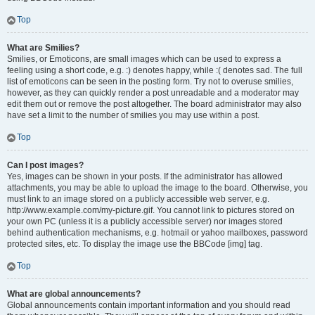
Top
What are Smilies?
Smilies, or Emoticons, are small images which can be used to express a
feeling using a short code, e.g. :) denotes happy, while :( denotes sad. The full
list of emoticons can be seen in the posting form. Try not to overuse smilies,
however, as they can quickly render a post unreadable and a moderator may
edit them out or remove the post altogether. The board administrator may also
have set a limit to the number of smilies you may use within a post.
Top
Can I post images?
Yes, images can be shown in your posts. If the administrator has allowed
attachments, you may be able to upload the image to the board. Otherwise, you
must link to an image stored on a publicly accessible web server, e.g.
http://www.example.com/my-picture.gif. You cannot link to pictures stored on
your own PC (unless it is a publicly accessible server) nor images stored
behind authentication mechanisms, e.g. hotmail or yahoo mailboxes, password
protected sites, etc. To display the image use the BBCode [img] tag.
Top
What are global announcements?
Global announcements contain important information and you should read