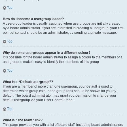
Top
How do I become a usergroup leader?
A usergroup leader is usually assigned when usergroups are initially created
by a board administrator. If you are interested in creating a usergroup, your first
point of contact should be an administrator; try sending a private message.
Top
Why do some usergroups appear in a different colour?
It is possible for the board administrator to assign a colour to the members of a
usergroup to make it easy to identify the members of this group.
Top
What is a “Default usergroup”?
If you are a member of more than one usergroup, your default is used to
determine which group colour and group rank should be shown for you by
default. The board administrator may grant you permission to change your
default usergroup via your User Control Panel.
Top
What is “The team” link?
This page provides you with a list of board staff, including board administrators