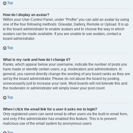
Top
How do I display an avatar?
Within your User Control Panel, under “Profile” you can add an avatar by using
one of the four following methods: Gravatar, Gallery, Remote or Upload. It is up
to the board administrator to enable avatars and to choose the way in which
avatars can be made available. If you are unable to use avatars, contact a
board administrator.
Top
What is my rank and how do I change it?
Ranks, which appear below your username, indicate the number of posts you
have made or identify certain users, e.g. moderators and administrators. In
general, you cannot directly change the wording of any board ranks as they are
set by the board administrator. Please do not abuse the board by posting
unnecessarily just to increase your rank. Most boards will not tolerate this and
the moderator or administrator will simply lower your post count.
Top
When I click the email link for a user it asks me to login?
Only registered users can send email to other users via the built-in email form,
and only if the administrator has enabled this feature. This is to prevent
malicious use of the email system by anonymous users.
Top