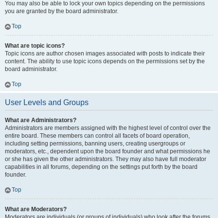
You may also be able to lock your own topics depending on the permissions
you are granted by the board administrator.
Top
What are topic icons?
Topic icons are author chosen images associated with posts to indicate their
content. The ability to use topic icons depends on the permissions set by the
board administrator.
Top
User Levels and Groups
What are Administrators?
Administrators are members assigned with the highest level of control over the
entire board. These members can control all facets of board operation,
including setting permissions, banning users, creating usergroups or
moderators, etc., dependent upon the board founder and what permissions he
or she has given the other administrators. They may also have full moderator
capabilities in all forums, depending on the settings put forth by the board
founder.
Top
What are Moderators?
Moderators are individuals (or groups of individuals) who look after the forums