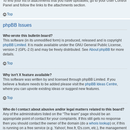
To find your list of attachments that you have uploaded, go to your User Control
Panel and follow the links to the attachments section.
Top
phpBB Issues
Who wrote this bulletin board?
This software (in its unmodified form) is produced, released and is copyright
phpBB Limited
. It is made available under the GNU General Public License,
version 2 (GPL-2.0) and may be freely distributed. See
About phpBB
for more
details.
Top
Why isn’t X feature available?
This software was written by and licensed through phpBB Limited. If you
believe a feature needs to be added please visit the
phpBB Ideas Centre
,
where you can upvote existing ideas or suggest new features.
Top
Who do I contact about abusive and/or legal matters related to this board?
Any of the administrators listed on the “The team” page should be an
appropriate point of contact for your complaints. If this still gets no response
then you should contact the owner of the domain (do a
whois lookup
) or, if this
is running on a free service (e.g. Yahoo!, free.fr, f2s.com, etc.), the management