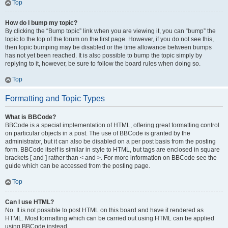
Top
How do I bump my topic?
By clicking the “Bump topic” link when you are viewing it, you can “bump” the
topic to the top of the forum on the first page. However, if you do not see this,
then topic bumping may be disabled or the time allowance between bumps
has not yet been reached. It is also possible to bump the topic simply by
replying to it, however, be sure to follow the board rules when doing so.
Top
Formatting and Topic Types
What is BBCode?
BBCode is a special implementation of HTML, offering great formatting control
on particular objects in a post. The use of BBCode is granted by the
administrator, but it can also be disabled on a per post basis from the posting
form. BBCode itself is similar in style to HTML, but tags are enclosed in square
brackets [ and ] rather than < and >. For more information on BBCode see the
guide which can be accessed from the posting page.
Top
Can I use HTML?
No. It is not possible to post HTML on this board and have it rendered as
HTML. Most formatting which can be carried out using HTML can be applied
using BBCode instead.