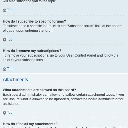
will also subscribe you to the topic.
Top
How do I subscribe to specific forums?
To subscribe to a specific forum, click the “Subscribe forum” link, at the bottom
of page, upon entering the forum.
Top
How do I remove my subscriptions?
To remove your subscriptions, go to your User Control Panel and follow the
links to your subscriptions.
Top
Attachments
What attachments are allowed on this board?
Each board administrator can allow or disallow certain attachment types. If you
are unsure what is allowed to be uploaded, contact the board administrator for
assistance.
Top
How do I find all my attachments?