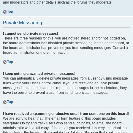
and moderators and other details such as the forums they moderate.
Top
Private Messaging
I cannot send private messages!
There are three reasons for this; you are not registered and/or not logged on,
the board administrator has disabled private messaging for the entire board, or
the board administrator has prevented you from sending messages. Contact a
board administrator for more information.
Top
I keep getting unwanted private messages!
You can automatically delete private messages from a user by using message
rules within your User Control Panel. If you are receiving abusive private
messages from a particular user, report the messages to the moderators; they
have the power to prevent a user from sending private messages.
Top
I have received a spamming or abusive email from someone on this board!
We are sorry to hear that. The email form feature of this board includes
safeguards to try and track users who send such posts, so email the board
administrator with a full copy of the email you received. It is very important that
this includes the headers that contain the details of the user that sent the email.