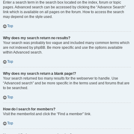
Enter a search term in the search box located on the index, forum or topic
pages. Advanced search can be accessed by clicking the “Advance Search”
link which is available on all pages on the forum. How to access the search
may depend on the style used.
Top
Why does my search return no results?
Your search was probably too vague and included many common terms which
are not indexed by phpBB. Be more specific and use the options available
within Advanced search.
Top
Why does my search return a blank page!?
Your search returned too many results for the webserver to handle. Use
“Advanced search” and be more specific in the terms used and forums that are
to be searched.
Top
How do I search for members?
Visit the memberlist and click the “Find a member” link.
Top