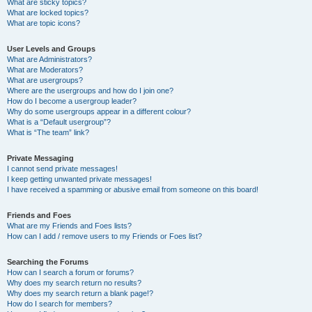
What are sticky topics?
What are locked topics?
What are topic icons?
User Levels and Groups
What are Administrators?
What are Moderators?
What are usergroups?
Where are the usergroups and how do I join one?
How do I become a usergroup leader?
Why do some usergroups appear in a different colour?
What is a “Default usergroup”?
What is “The team” link?
Private Messaging
I cannot send private messages!
I keep getting unwanted private messages!
I have received a spamming or abusive email from someone on this board!
Friends and Foes
What are my Friends and Foes lists?
How can I add / remove users to my Friends or Foes list?
Searching the Forums
How can I search a forum or forums?
Why does my search return no results?
Why does my search return a blank page!?
How do I search for members?