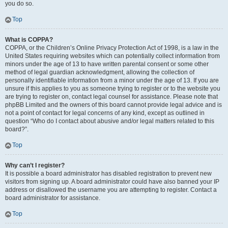
you do so.
Top
What is COPPA?
COPPA, or the Children’s Online Privacy Protection Act of 1998, is a law in the
United States requiring websites which can potentially collect information from
minors under the age of 13 to have written parental consent or some other
method of legal guardian acknowledgment, allowing the collection of
personally identifiable information from a minor under the age of 13. If you are
unsure if this applies to you as someone trying to register or to the website you
are trying to register on, contact legal counsel for assistance. Please note that
phpBB Limited and the owners of this board cannot provide legal advice and is
not a point of contact for legal concerns of any kind, except as outlined in
question “Who do I contact about abusive and/or legal matters related to this
board?”.
Top
Why can’t I register?
It is possible a board administrator has disabled registration to prevent new
visitors from signing up. A board administrator could have also banned your IP
address or disallowed the username you are attempting to register. Contact a
board administrator for assistance.
Top