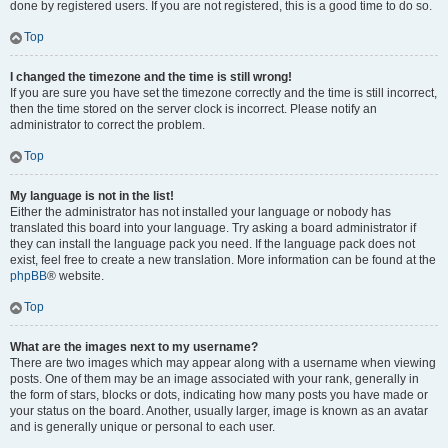
done by registered users. If you are not registered, this is a good time to do so.
Top
I changed the timezone and the time is still wrong!
If you are sure you have set the timezone correctly and the time is still incorrect,
then the time stored on the server clock is incorrect. Please notify an
administrator to correct the problem.
Top
My language is not in the list!
Either the administrator has not installed your language or nobody has
translated this board into your language. Try asking a board administrator if
they can install the language pack you need. If the language pack does not
exist, feel free to create a new translation. More information can be found at the
phpBB
® website.
Top
What are the images next to my username?
There are two images which may appear along with a username when viewing
posts. One of them may be an image associated with your rank, generally in
the form of stars, blocks or dots, indicating how many posts you have made or
your status on the board. Another, usually larger, image is known as an avatar
and is generally unique or personal to each user.