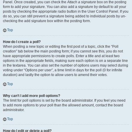
Panel. Once created, you can check the
Attach a signature
box on the posting
form to add your signature. You can also add a signature by default to all your
posts by checking the appropriate radio button in the User Control Panel. If you
do so, you can still prevent a signature being added to individual posts by un-
checking the add signature box within the posting form.
Top
How do I create a poll?
When posting a new topic or editing the first post of a topic, click the “Poll
creation” tab below the main posting form; if you cannot see this, you do not
have appropriate permissions to create polls. Enter a title and at least two
options in the appropriate fields, making sure each option is on a separate line
in the textarea. You can also set the number of options users may select during
voting under “Options per user”, a time limit in days for the poll (0 for infinite
duration) and lastly the option to allow users to amend their votes.
Top
Why can’t I add more poll options?
The limit for poll options is set by the board administrator. If you feel you need
to add more options to your poll than the allowed amount, contact the board
administrator.
Top
How do I edit or delete a poll?