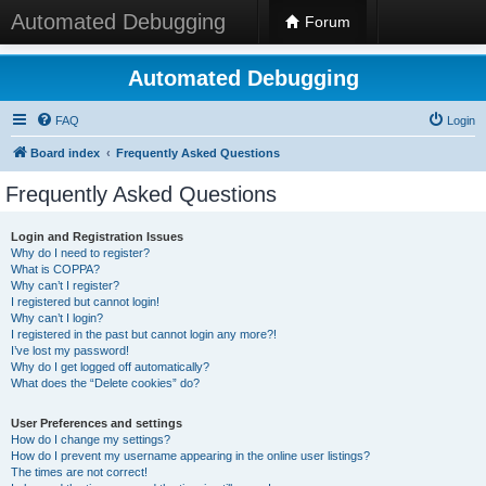
Automated Debugging
Forum
Automated Debugging
FAQ
Login
Board index
Frequently Asked Questions
Frequently Asked Questions
Login and Registration Issues
Why do I need to register?
What is COPPA?
Why can’t I register?
I registered but cannot login!
Why can’t I login?
I registered in the past but cannot login any more?!
I’ve lost my password!
Why do I get logged off automatically?
What does the “Delete cookies” do?
User Preferences and settings
How do I change my settings?
How do I prevent my username appearing in the online user listings?
The times are not correct!