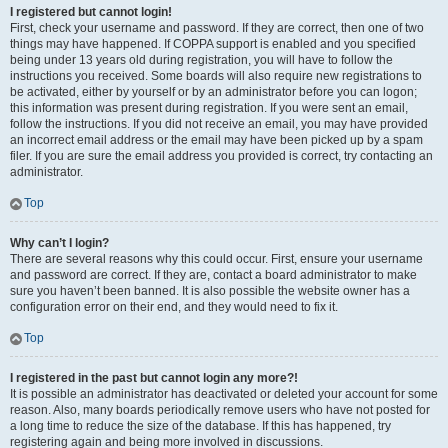
I registered but cannot login!
First, check your username and password. If they are correct, then one of two
things may have happened. If COPPA support is enabled and you specified
being under 13 years old during registration, you will have to follow the
instructions you received. Some boards will also require new registrations to
be activated, either by yourself or by an administrator before you can logon;
this information was present during registration. If you were sent an email,
follow the instructions. If you did not receive an email, you may have provided
an incorrect email address or the email may have been picked up by a spam
filer. If you are sure the email address you provided is correct, try contacting an
administrator.
Top
Why can’t I login?
There are several reasons why this could occur. First, ensure your username
and password are correct. If they are, contact a board administrator to make
sure you haven’t been banned. It is also possible the website owner has a
configuration error on their end, and they would need to fix it.
Top
I registered in the past but cannot login any more?!
It is possible an administrator has deactivated or deleted your account for some
reason. Also, many boards periodically remove users who have not posted for
a long time to reduce the size of the database. If this has happened, try
registering again and being more involved in discussions.