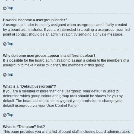
Top
How do I become a usergroup leader?
A usergroup leader is usually assigned when usergroups are initially created
by a board administrator. If you are interested in creating a usergroup, your first
point of contact should be an administrator; try sending a private message.
Top
Why do some usergroups appear in a different colour?
It is possible for the board administrator to assign a colour to the members of a
usergroup to make it easy to identify the members of this group.
Top
What is a “Default usergroup”?
If you are a member of more than one usergroup, your default is used to
determine which group colour and group rank should be shown for you by
default. The board administrator may grant you permission to change your
default usergroup via your User Control Panel.
Top
What is “The team” link?
This page provides you with a list of board staff, including board administrators