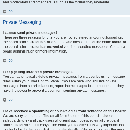
and moderators and other details such as the forums they moderate.
Top
Private Messaging
I cannot send private messages!
There are three reasons for this; you are not registered and/or not logged on,
the board administrator has disabled private messaging for the entire board, or
the board administrator has prevented you from sending messages. Contact a
board administrator for more information.
Top
I keep getting unwanted private messages!
You can automatically delete private messages from a user by using message
rules within your User Control Panel. If you are receiving abusive private
messages from a particular user, report the messages to the moderators; they
have the power to prevent a user from sending private messages.
Top
I have received a spamming or abusive email from someone on this board!
We are sorry to hear that. The email form feature of this board includes
safeguards to try and track users who send such posts, so email the board
administrator with a full copy of the email you received. It is very important that
this includes the headers that contain the details of the user that sent the email.