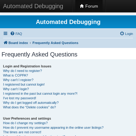
Automated Debugging
Forum
Automated Debugging
FAQ
Login
Board index
Frequently Asked Questions
Frequently Asked Questions
Login and Registration Issues
Why do I need to register?
What is COPPA?
Why can’t I register?
I registered but cannot login!
Why can’t I login?
I registered in the past but cannot login any more?!
I’ve lost my password!
Why do I get logged off automatically?
What does the “Delete cookies” do?
User Preferences and settings
How do I change my settings?
How do I prevent my username appearing in the online user listings?
The times are not correct!