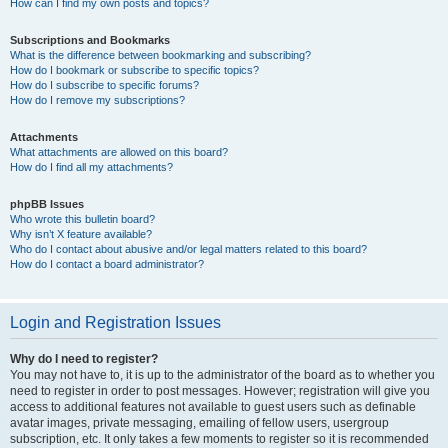
How can I find my own posts and topics?
Subscriptions and Bookmarks
What is the difference between bookmarking and subscribing?
How do I bookmark or subscribe to specific topics?
How do I subscribe to specific forums?
How do I remove my subscriptions?
Attachments
What attachments are allowed on this board?
How do I find all my attachments?
phpBB Issues
Who wrote this bulletin board?
Why isn’t X feature available?
Who do I contact about abusive and/or legal matters related to this board?
How do I contact a board administrator?
Login and Registration Issues
Why do I need to register?
You may not have to, it is up to the administrator of the board as to whether you
need to register in order to post messages. However; registration will give you
access to additional features not available to guest users such as definable
avatar images, private messaging, emailing of fellow users, usergroup
subscription, etc. It only takes a few moments to register so it is recommended