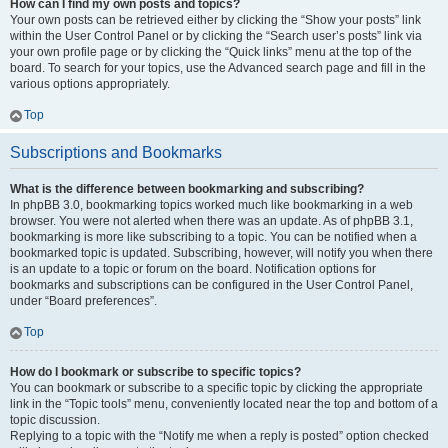
How can I find my own posts and topics?
Your own posts can be retrieved either by clicking the “Show your posts” link
within the User Control Panel or by clicking the “Search user’s posts” link via
your own profile page or by clicking the “Quick links” menu at the top of the
board. To search for your topics, use the Advanced search page and fill in the
various options appropriately.
Top
Subscriptions and Bookmarks
What is the difference between bookmarking and subscribing?
In phpBB 3.0, bookmarking topics worked much like bookmarking in a web
browser. You were not alerted when there was an update. As of phpBB 3.1,
bookmarking is more like subscribing to a topic. You can be notified when a
bookmarked topic is updated. Subscribing, however, will notify you when there
is an update to a topic or forum on the board. Notification options for
bookmarks and subscriptions can be configured in the User Control Panel,
under “Board preferences”.
Top
How do I bookmark or subscribe to specific topics?
You can bookmark or subscribe to a specific topic by clicking the appropriate
link in the “Topic tools” menu, conveniently located near the top and bottom of a
topic discussion.
Replying to a topic with the “Notify me when a reply is posted” option checked