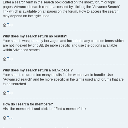
Enter a search term in the search box located on the index, forum or topic
pages. Advanced search can be accessed by clicking the “Advance Search”
link which is available on all pages on the forum. How to access the search
may depend on the style used.
Top
Why does my search return no results?
Your search was probably too vague and included many common terms which
are not indexed by phpBB. Be more specific and use the options available
within Advanced search.
Top
Why does my search return a blank page!?
Your search returned too many results for the webserver to handle. Use
“Advanced search” and be more specific in the terms used and forums that are
to be searched.
Top
How do I search for members?
Visit the memberlist and click the “Find a member” link.
Top