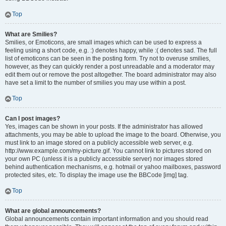
Top
What are Smilies?
Smilies, or Emoticons, are small images which can be used to express a
feeling using a short code, e.g. :) denotes happy, while :( denotes sad. The full
list of emoticons can be seen in the posting form. Try not to overuse smilies,
however, as they can quickly render a post unreadable and a moderator may
edit them out or remove the post altogether. The board administrator may also
have set a limit to the number of smilies you may use within a post.
Top
Can I post images?
Yes, images can be shown in your posts. If the administrator has allowed
attachments, you may be able to upload the image to the board. Otherwise, you
must link to an image stored on a publicly accessible web server, e.g.
http://www.example.com/my-picture.gif. You cannot link to pictures stored on
your own PC (unless it is a publicly accessible server) nor images stored
behind authentication mechanisms, e.g. hotmail or yahoo mailboxes, password
protected sites, etc. To display the image use the BBCode [img] tag.
Top
What are global announcements?
Global announcements contain important information and you should read