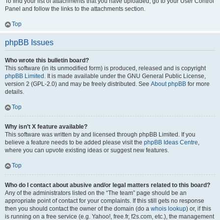
To find your list of attachments that you have uploaded, go to your User Control
Panel and follow the links to the attachments section.
Top
phpBB Issues
Who wrote this bulletin board?
This software (in its unmodified form) is produced, released and is copyright
phpBB Limited
. It is made available under the GNU General Public License,
version 2 (GPL-2.0) and may be freely distributed. See
About phpBB
for more
details.
Top
Why isn’t X feature available?
This software was written by and licensed through phpBB Limited. If you
believe a feature needs to be added please visit the
phpBB Ideas Centre
,
where you can upvote existing ideas or suggest new features.
Top
Who do I contact about abusive and/or legal matters related to this board?
Any of the administrators listed on the “The team” page should be an
appropriate point of contact for your complaints. If this still gets no response
then you should contact the owner of the domain (do a
whois lookup
) or, if this
is running on a free service (e.g. Yahoo!, free.fr, f2s.com, etc.), the management