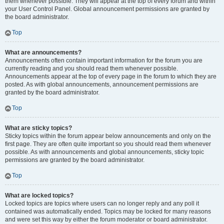
them whenever possible. They will appear at the top of every forum and within
your User Control Panel. Global announcement permissions are granted by
the board administrator.
Top
What are announcements?
Announcements often contain important information for the forum you are
currently reading and you should read them whenever possible.
Announcements appear at the top of every page in the forum to which they are
posted. As with global announcements, announcement permissions are
granted by the board administrator.
Top
What are sticky topics?
Sticky topics within the forum appear below announcements and only on the
first page. They are often quite important so you should read them whenever
possible. As with announcements and global announcements, sticky topic
permissions are granted by the board administrator.
Top
What are locked topics?
Locked topics are topics where users can no longer reply and any poll it
contained was automatically ended. Topics may be locked for many reasons
and were set this way by either the forum moderator or board administrator.