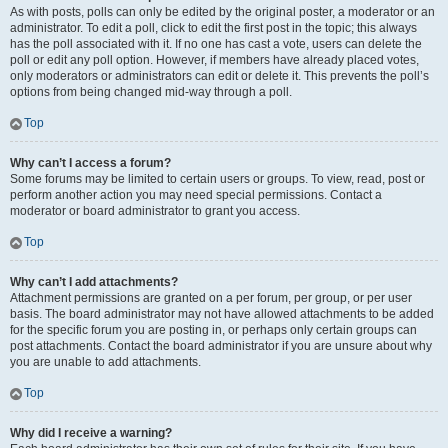
As with posts, polls can only be edited by the original poster, a moderator or an
administrator. To edit a poll, click to edit the first post in the topic; this always
has the poll associated with it. If no one has cast a vote, users can delete the
poll or edit any poll option. However, if members have already placed votes,
only moderators or administrators can edit or delete it. This prevents the poll’s
options from being changed mid-way through a poll.
Top
Why can’t I access a forum?
Some forums may be limited to certain users or groups. To view, read, post or
perform another action you may need special permissions. Contact a
moderator or board administrator to grant you access.
Top
Why can’t I add attachments?
Attachment permissions are granted on a per forum, per group, or per user
basis. The board administrator may not have allowed attachments to be added
for the specific forum you are posting in, or perhaps only certain groups can
post attachments. Contact the board administrator if you are unsure about why
you are unable to add attachments.
Top
Why did I receive a warning?