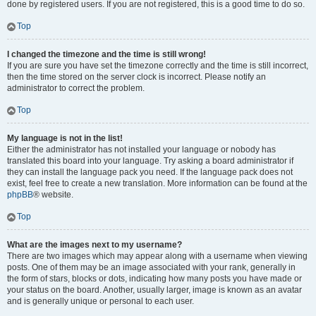
done by registered users. If you are not registered, this is a good time to do so.
Top
I changed the timezone and the time is still wrong!
If you are sure you have set the timezone correctly and the time is still incorrect,
then the time stored on the server clock is incorrect. Please notify an
administrator to correct the problem.
Top
My language is not in the list!
Either the administrator has not installed your language or nobody has
translated this board into your language. Try asking a board administrator if
they can install the language pack you need. If the language pack does not
exist, feel free to create a new translation. More information can be found at the
phpBB
® website.
Top
What are the images next to my username?
There are two images which may appear along with a username when viewing
posts. One of them may be an image associated with your rank, generally in
the form of stars, blocks or dots, indicating how many posts you have made or
your status on the board. Another, usually larger, image is known as an avatar
and is generally unique or personal to each user.