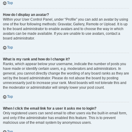
Top
How do I display an avatar?
Within your User Control Panel, under “Profile” you can add an avatar by using
one of the four following methods: Gravatar, Gallery, Remote or Upload. It is up
to the board administrator to enable avatars and to choose the way in which
avatars can be made available. If you are unable to use avatars, contact a
board administrator.
Top
What is my rank and how do I change it?
Ranks, which appear below your username, indicate the number of posts you
have made or identify certain users, e.g. moderators and administrators. In
general, you cannot directly change the wording of any board ranks as they are
set by the board administrator. Please do not abuse the board by posting
unnecessarily just to increase your rank. Most boards will not tolerate this and
the moderator or administrator will simply lower your post count.
Top
When I click the email link for a user it asks me to login?
Only registered users can send email to other users via the built-in email form,
and only if the administrator has enabled this feature. This is to prevent
malicious use of the email system by anonymous users.
Top