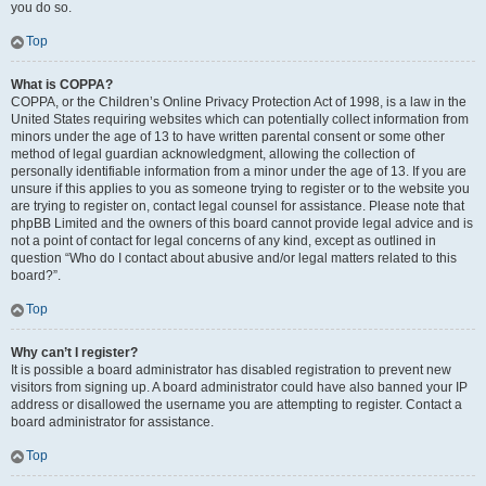
you do so.
Top
What is COPPA?
COPPA, or the Children’s Online Privacy Protection Act of 1998, is a law in the
United States requiring websites which can potentially collect information from
minors under the age of 13 to have written parental consent or some other
method of legal guardian acknowledgment, allowing the collection of
personally identifiable information from a minor under the age of 13. If you are
unsure if this applies to you as someone trying to register or to the website you
are trying to register on, contact legal counsel for assistance. Please note that
phpBB Limited and the owners of this board cannot provide legal advice and is
not a point of contact for legal concerns of any kind, except as outlined in
question “Who do I contact about abusive and/or legal matters related to this
board?”.
Top
Why can’t I register?
It is possible a board administrator has disabled registration to prevent new
visitors from signing up. A board administrator could have also banned your IP
address or disallowed the username you are attempting to register. Contact a
board administrator for assistance.
Top