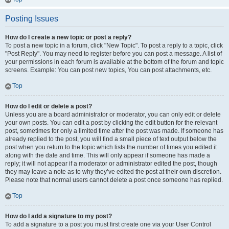
Posting Issues
How do I create a new topic or post a reply?
To post a new topic in a forum, click "New Topic". To post a reply to a topic, click
"Post Reply". You may need to register before you can post a message. A list of
your permissions in each forum is available at the bottom of the forum and topic
screens. Example: You can post new topics, You can post attachments, etc.
Top
How do I edit or delete a post?
Unless you are a board administrator or moderator, you can only edit or delete
your own posts. You can edit a post by clicking the edit button for the relevant
post, sometimes for only a limited time after the post was made. If someone has
already replied to the post, you will find a small piece of text output below the
post when you return to the topic which lists the number of times you edited it
along with the date and time. This will only appear if someone has made a
reply; it will not appear if a moderator or administrator edited the post, though
they may leave a note as to why they’ve edited the post at their own discretion.
Please note that normal users cannot delete a post once someone has replied.
Top
How do I add a signature to my post?
To add a signature to a post you must first create one via your User Control