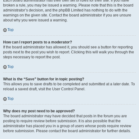
Each board administrator has their own set of rules for their site. If you have
broken a rule, you may be issued a warning. Please note that this is the board
administrator’s decision, and the phpBB Limited has nothing to do with the
warnings on the given site. Contact the board administrator if you are unsure
about why you were issued a warning.
Top
How can I report posts to a moderator?
If the board administrator has allowed it, you should see a button for reporting
posts next to the post you wish to report. Clicking this will walk you through the
steps necessary to report the post.
Top
What is the “Save” button for in topic posting?
This allows you to save drafts to be completed and submitted at a later date. To
reload a saved draft, visit the User Control Panel.
Top
Why does my post need to be approved?
The board administrator may have decided that posts in the forum you are
posting to require review before submission. It is also possible that the
administrator has placed you in a group of users whose posts require review
before submission. Please contact the board administrator for further details.