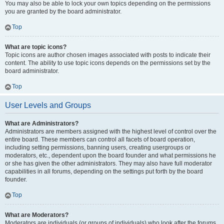
You may also be able to lock your own topics depending on the permissions
you are granted by the board administrator.
Top
What are topic icons?
Topic icons are author chosen images associated with posts to indicate their
content. The ability to use topic icons depends on the permissions set by the
board administrator.
Top
User Levels and Groups
What are Administrators?
Administrators are members assigned with the highest level of control over the
entire board. These members can control all facets of board operation,
including setting permissions, banning users, creating usergroups or
moderators, etc., dependent upon the board founder and what permissions he
or she has given the other administrators. They may also have full moderator
capabilities in all forums, depending on the settings put forth by the board
founder.
Top
What are Moderators?
Moderators are individuals (or groups of individuals) who look after the forums