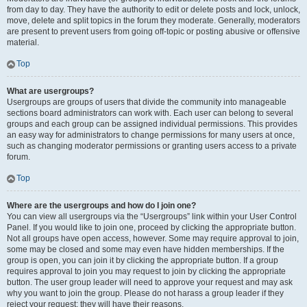
from day to day. They have the authority to edit or delete posts and lock, unlock,
move, delete and split topics in the forum they moderate. Generally, moderators
are present to prevent users from going off-topic or posting abusive or offensive
material.
Top
What are usergroups?
Usergroups are groups of users that divide the community into manageable
sections board administrators can work with. Each user can belong to several
groups and each group can be assigned individual permissions. This provides
an easy way for administrators to change permissions for many users at once,
such as changing moderator permissions or granting users access to a private
forum.
Top
Where are the usergroups and how do I join one?
You can view all usergroups via the “Usergroups” link within your User Control
Panel. If you would like to join one, proceed by clicking the appropriate button.
Not all groups have open access, however. Some may require approval to join,
some may be closed and some may even have hidden memberships. If the
group is open, you can join it by clicking the appropriate button. If a group
requires approval to join you may request to join by clicking the appropriate
button. The user group leader will need to approve your request and may ask
why you want to join the group. Please do not harass a group leader if they
reject your request; they will have their reasons.