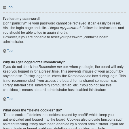
Top
I’ve lost my password!
Don’t panic! While your password cannot be retrieved, it can easily be reset.
Visit the login page and click
I forgot my password
. Follow the instructions and
you should be able to log in again shortly.
However, if you are not able to reset your password, contact a board
administrator.
Top
Why do I get logged off automatically?
If you do not check the
Remember me
box when you login, the board will only
keep you logged in for a preset time. This prevents misuse of your account by
anyone else. To stay logged in, check the
Remember me
box during login. This
is not recommended if you access the board from a shared computer, e.g.
library, internet cafe, university computer lab, etc. If you do not see this
checkbox, it means a board administrator has disabled this feature.
Top
What does the “Delete cookies” do?
“Delete cookies” deletes the cookies created by phpBB which keep you
authenticated and logged into the board. Cookies also provide functions such
as read tracking if they have been enabled by a board administrator. If you are
having login or logout problems, deleting board cookies may help.