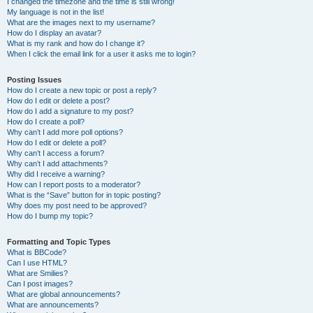
I changed the timezone and the time is still wrong!
My language is not in the list!
What are the images next to my username?
How do I display an avatar?
What is my rank and how do I change it?
When I click the email link for a user it asks me to login?
Posting Issues
How do I create a new topic or post a reply?
How do I edit or delete a post?
How do I add a signature to my post?
How do I create a poll?
Why can’t I add more poll options?
How do I edit or delete a poll?
Why can’t I access a forum?
Why can’t I add attachments?
Why did I receive a warning?
How can I report posts to a moderator?
What is the “Save” button for in topic posting?
Why does my post need to be approved?
How do I bump my topic?
Formatting and Topic Types
What is BBCode?
Can I use HTML?
What are Smilies?
Can I post images?
What are global announcements?
What are announcements?