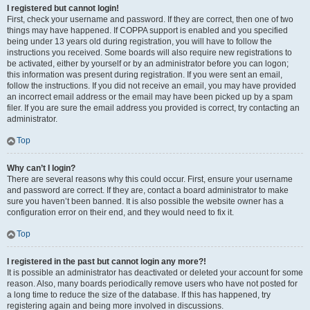
I registered but cannot login!
First, check your username and password. If they are correct, then one of two
things may have happened. If COPPA support is enabled and you specified
being under 13 years old during registration, you will have to follow the
instructions you received. Some boards will also require new registrations to
be activated, either by yourself or by an administrator before you can logon;
this information was present during registration. If you were sent an email,
follow the instructions. If you did not receive an email, you may have provided
an incorrect email address or the email may have been picked up by a spam
filer. If you are sure the email address you provided is correct, try contacting an
administrator.
Top
Why can’t I login?
There are several reasons why this could occur. First, ensure your username
and password are correct. If they are, contact a board administrator to make
sure you haven’t been banned. It is also possible the website owner has a
configuration error on their end, and they would need to fix it.
Top
I registered in the past but cannot login any more?!
It is possible an administrator has deactivated or deleted your account for some
reason. Also, many boards periodically remove users who have not posted for
a long time to reduce the size of the database. If this has happened, try
registering again and being more involved in discussions.