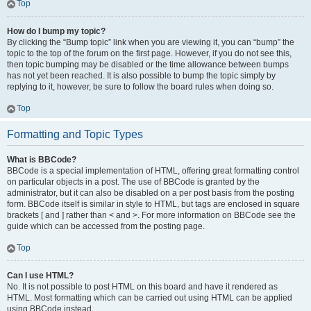
Top
How do I bump my topic?
By clicking the “Bump topic” link when you are viewing it, you can “bump” the
topic to the top of the forum on the first page. However, if you do not see this,
then topic bumping may be disabled or the time allowance between bumps
has not yet been reached. It is also possible to bump the topic simply by
replying to it, however, be sure to follow the board rules when doing so.
Top
Formatting and Topic Types
What is BBCode?
BBCode is a special implementation of HTML, offering great formatting control
on particular objects in a post. The use of BBCode is granted by the
administrator, but it can also be disabled on a per post basis from the posting
form. BBCode itself is similar in style to HTML, but tags are enclosed in square
brackets [ and ] rather than < and >. For more information on BBCode see the
guide which can be accessed from the posting page.
Top
Can I use HTML?
No. It is not possible to post HTML on this board and have it rendered as
HTML. Most formatting which can be carried out using HTML can be applied
using BBCode instead.