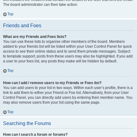
The board administrator can then take action.
Top
Friends and Foes
What are my Friends and Foes lists?
You can use these lists to organise other members of the board. Members
added to your friends list will be listed within your User Control Panel for quick
access to see their online status and to send them private messages. Subject
to template support, posts from these users may also be highlighted. If you add
a user to your foes list, any posts they make will be hidden by default.
Top
How can I add / remove users to my Friends or Foes list?
You can add users to your list in two ways. Within each user’s profile, there is a
link to add them to either your Friend or Foe list. Alternatively, from your User
Control Panel, you can directly add users by entering their member name. You
may also remove users from your list using the same page.
Top
Searching the Forums
How can I search a forum or forums?