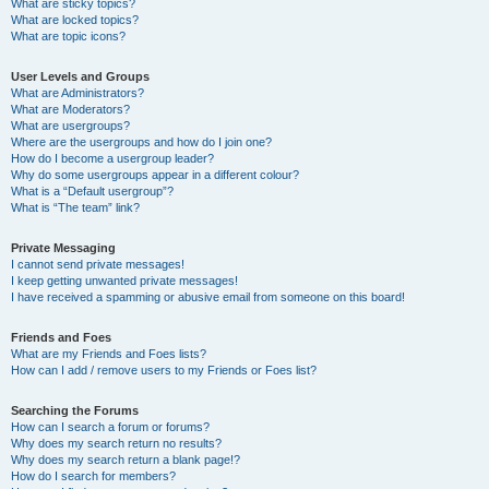
What are sticky topics?
What are locked topics?
What are topic icons?
User Levels and Groups
What are Administrators?
What are Moderators?
What are usergroups?
Where are the usergroups and how do I join one?
How do I become a usergroup leader?
Why do some usergroups appear in a different colour?
What is a “Default usergroup”?
What is “The team” link?
Private Messaging
I cannot send private messages!
I keep getting unwanted private messages!
I have received a spamming or abusive email from someone on this board!
Friends and Foes
What are my Friends and Foes lists?
How can I add / remove users to my Friends or Foes list?
Searching the Forums
How can I search a forum or forums?
Why does my search return no results?
Why does my search return a blank page!?
How do I search for members?