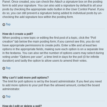
Panel. Once created, you can check the
Attach a signature
box on the posting
form to add your signature. You can also add a signature by default to all your
posts by checking the appropriate radio button in the User Control Panel. If you
do so, you can still prevent a signature being added to individual posts by un-
checking the add signature box within the posting form.
Top
How do I create a poll?
When posting a new topic or editing the first post of a topic, click the “Poll
creation” tab below the main posting form; if you cannot see this, you do not
have appropriate permissions to create polls. Enter a title and at least two
options in the appropriate fields, making sure each option is on a separate line
in the textarea. You can also set the number of options users may select during
voting under “Options per user”, a time limit in days for the poll (0 for infinite
duration) and lastly the option to allow users to amend their votes.
Top
Why can’t I add more poll options?
The limit for poll options is set by the board administrator. If you feel you need
to add more options to your poll than the allowed amount, contact the board
administrator.
Top
How do I edit or delete a poll?