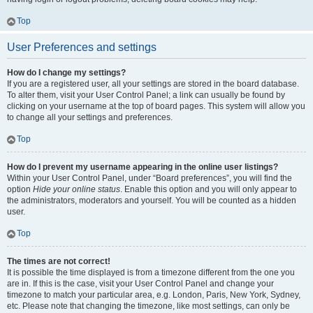
Top
User Preferences and settings
How do I change my settings?
If you are a registered user, all your settings are stored in the board database.
To alter them, visit your User Control Panel; a link can usually be found by
clicking on your username at the top of board pages. This system will allow you
to change all your settings and preferences.
Top
How do I prevent my username appearing in the online user listings?
Within your User Control Panel, under “Board preferences”, you will find the
option
Hide your online status
. Enable this option and you will only appear to
the administrators, moderators and yourself. You will be counted as a hidden
user.
Top
The times are not correct!
It is possible the time displayed is from a timezone different from the one you
are in. If this is the case, visit your User Control Panel and change your
timezone to match your particular area, e.g. London, Paris, New York, Sydney,
etc. Please note that changing the timezone, like most settings, can only be