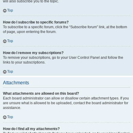
will also subscribe you to the topic.
Top
How do I subscribe to specific forums?
To subscribe to a specific forum, click the “Subscribe forum” link, at the bottom
of page, upon entering the forum.
Top
How do I remove my subscriptions?
To remove your subscriptions, go to your User Control Panel and follow the
links to your subscriptions.
Top
Attachments
What attachments are allowed on this board?
Each board administrator can allow or disallow certain attachment types. If you
are unsure what is allowed to be uploaded, contact the board administrator for
assistance.
Top
How do I find all my attachments?