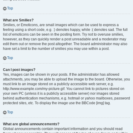
Top
What are Smilies?
Smilies, or Emoticons, are small images which can be used to express a
feeling using a short code, e.g. :) denotes happy, while :( denotes sad. The full
list of emoticons can be seen in the posting form. Try not to overuse smilies,
however, as they can quickly render a post unreadable and a moderator may
edit them out or remove the post altogether. The board administrator may also
have set a limit to the number of smilies you may use within a post.
Top
Can I post images?
Yes, images can be shown in your posts. If the administrator has allowed
attachments, you may be able to upload the image to the board. Otherwise, you
must link to an image stored on a publicly accessible web server, e.g.
http://www.example.com/my-picture.gif. You cannot link to pictures stored on
your own PC (unless it is a publicly accessible server) nor images stored
behind authentication mechanisms, e.g. hotmail or yahoo mailboxes, password
protected sites, etc. To display the image use the BBCode [img] tag.
Top
What are global announcements?
Global announcements contain important information and you should read