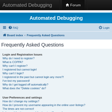
Automated Debugging
Forum
Automated Debugging
FAQ
Login
Board index
Frequently Asked Questions
Frequently Asked Questions
Login and Registration Issues
Why do I need to register?
What is COPPA?
Why can’t I register?
I registered but cannot login!
Why can’t I login?
I registered in the past but cannot login any more?!
I’ve lost my password!
Why do I get logged off automatically?
What does the “Delete cookies” do?
User Preferences and settings
How do I change my settings?
How do I prevent my username appearing in the online user listings?
The times are not correct!