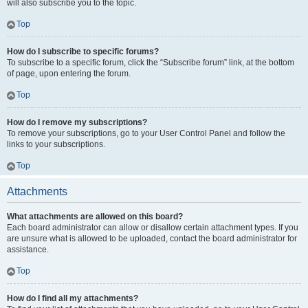
will also subscribe you to the topic.
Top
How do I subscribe to specific forums?
To subscribe to a specific forum, click the “Subscribe forum” link, at the bottom
of page, upon entering the forum.
Top
How do I remove my subscriptions?
To remove your subscriptions, go to your User Control Panel and follow the
links to your subscriptions.
Top
Attachments
What attachments are allowed on this board?
Each board administrator can allow or disallow certain attachment types. If you
are unsure what is allowed to be uploaded, contact the board administrator for
assistance.
Top
How do I find all my attachments?