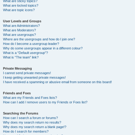
What are sticky topics?
What are locked topics?
What are topic icons?
User Levels and Groups
What are Administrators?
What are Moderators?
What are usergroups?
Where are the usergroups and how do I join one?
How do I become a usergroup leader?
Why do some usergroups appear in a different colour?
What is a “Default usergroup”?
What is “The team” link?
Private Messaging
I cannot send private messages!
I keep getting unwanted private messages!
I have received a spamming or abusive email from someone on this board!
Friends and Foes
What are my Friends and Foes lists?
How can I add / remove users to my Friends or Foes list?
Searching the Forums
How can I search a forum or forums?
Why does my search return no results?
Why does my search return a blank page!?
How do I search for members?