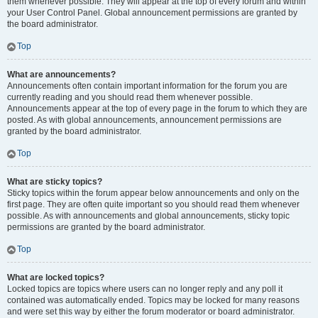
them whenever possible. They will appear at the top of every forum and within
your User Control Panel. Global announcement permissions are granted by
the board administrator.
Top
What are announcements?
Announcements often contain important information for the forum you are
currently reading and you should read them whenever possible.
Announcements appear at the top of every page in the forum to which they are
posted. As with global announcements, announcement permissions are
granted by the board administrator.
Top
What are sticky topics?
Sticky topics within the forum appear below announcements and only on the
first page. They are often quite important so you should read them whenever
possible. As with announcements and global announcements, sticky topic
permissions are granted by the board administrator.
Top
What are locked topics?
Locked topics are topics where users can no longer reply and any poll it
contained was automatically ended. Topics may be locked for many reasons
and were set this way by either the forum moderator or board administrator.