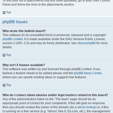
To find your list of attachments that you have uploaded, go to your User Control
Panel and follow the links to the attachments section.
Top
phpBB Issues
Who wrote this bulletin board?
This software (in its unmodified form) is produced, released and is copyright
phpBB Limited
. It is made available under the GNU General Public License,
version 2 (GPL-2.0) and may be freely distributed. See
About phpBB
for more
details.
Top
Why isn’t X feature available?
This software was written by and licensed through phpBB Limited. If you
believe a feature needs to be added please visit the
phpBB Ideas Centre
,
where you can upvote existing ideas or suggest new features.
Top
Who do I contact about abusive and/or legal matters related to this board?
Any of the administrators listed on the “The team” page should be an
appropriate point of contact for your complaints. If this still gets no response
then you should contact the owner of the domain (do a
whois lookup
) or, if this
is running on a free service (e.g. Yahoo!, free.fr, f2s.com, etc.), the management