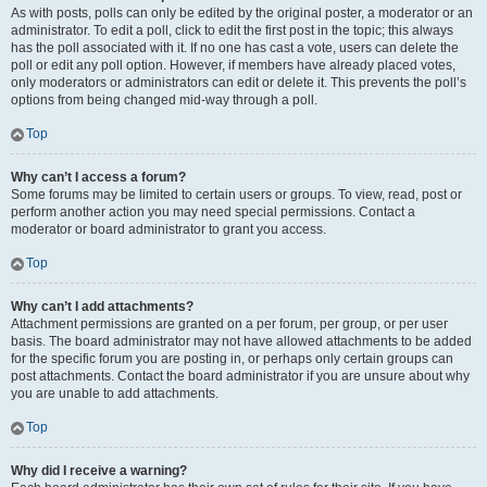
As with posts, polls can only be edited by the original poster, a moderator or an
administrator. To edit a poll, click to edit the first post in the topic; this always
has the poll associated with it. If no one has cast a vote, users can delete the
poll or edit any poll option. However, if members have already placed votes,
only moderators or administrators can edit or delete it. This prevents the poll’s
options from being changed mid-way through a poll.
Top
Why can’t I access a forum?
Some forums may be limited to certain users or groups. To view, read, post or
perform another action you may need special permissions. Contact a
moderator or board administrator to grant you access.
Top
Why can’t I add attachments?
Attachment permissions are granted on a per forum, per group, or per user
basis. The board administrator may not have allowed attachments to be added
for the specific forum you are posting in, or perhaps only certain groups can
post attachments. Contact the board administrator if you are unsure about why
you are unable to add attachments.
Top
Why did I receive a warning?