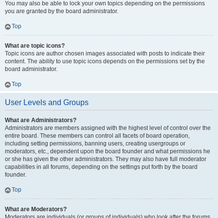
You may also be able to lock your own topics depending on the permissions
you are granted by the board administrator.
Top
What are topic icons?
Topic icons are author chosen images associated with posts to indicate their
content. The ability to use topic icons depends on the permissions set by the
board administrator.
Top
User Levels and Groups
What are Administrators?
Administrators are members assigned with the highest level of control over the
entire board. These members can control all facets of board operation,
including setting permissions, banning users, creating usergroups or
moderators, etc., dependent upon the board founder and what permissions he
or she has given the other administrators. They may also have full moderator
capabilities in all forums, depending on the settings put forth by the board
founder.
Top
What are Moderators?
Moderators are individuals (or groups of individuals) who look after the forums