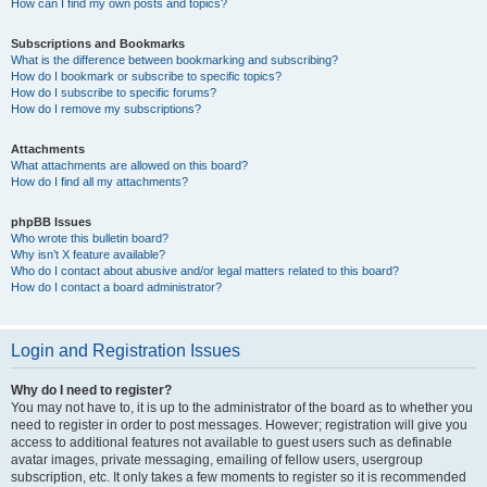
How can I find my own posts and topics?
Subscriptions and Bookmarks
What is the difference between bookmarking and subscribing?
How do I bookmark or subscribe to specific topics?
How do I subscribe to specific forums?
How do I remove my subscriptions?
Attachments
What attachments are allowed on this board?
How do I find all my attachments?
phpBB Issues
Who wrote this bulletin board?
Why isn’t X feature available?
Who do I contact about abusive and/or legal matters related to this board?
How do I contact a board administrator?
Login and Registration Issues
Why do I need to register?
You may not have to, it is up to the administrator of the board as to whether you
need to register in order to post messages. However; registration will give you
access to additional features not available to guest users such as definable
avatar images, private messaging, emailing of fellow users, usergroup
subscription, etc. It only takes a few moments to register so it is recommended