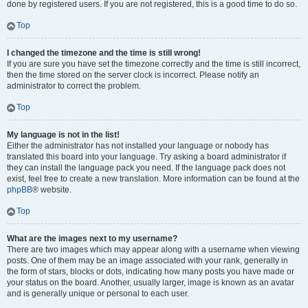
done by registered users. If you are not registered, this is a good time to do so.
Top
I changed the timezone and the time is still wrong!
If you are sure you have set the timezone correctly and the time is still incorrect,
then the time stored on the server clock is incorrect. Please notify an
administrator to correct the problem.
Top
My language is not in the list!
Either the administrator has not installed your language or nobody has
translated this board into your language. Try asking a board administrator if
they can install the language pack you need. If the language pack does not
exist, feel free to create a new translation. More information can be found at the
phpBB
® website.
Top
What are the images next to my username?
There are two images which may appear along with a username when viewing
posts. One of them may be an image associated with your rank, generally in
the form of stars, blocks or dots, indicating how many posts you have made or
your status on the board. Another, usually larger, image is known as an avatar
and is generally unique or personal to each user.