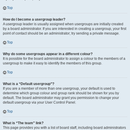
Top
How do I become a usergroup leader?
A usergroup leader is usually assigned when usergroups are initially created
by a board administrator. If you are interested in creating a usergroup, your first
point of contact should be an administrator; try sending a private message.
Top
Why do some usergroups appear in a different colour?
It is possible for the board administrator to assign a colour to the members of a
usergroup to make it easy to identify the members of this group.
Top
What is a “Default usergroup”?
If you are a member of more than one usergroup, your default is used to
determine which group colour and group rank should be shown for you by
default. The board administrator may grant you permission to change your
default usergroup via your User Control Panel.
Top
What is “The team” link?
This page provides you with a list of board staff, including board administrators