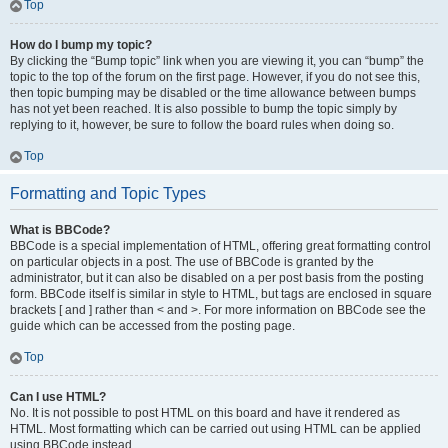
Top
How do I bump my topic?
By clicking the “Bump topic” link when you are viewing it, you can “bump” the
topic to the top of the forum on the first page. However, if you do not see this,
then topic bumping may be disabled or the time allowance between bumps
has not yet been reached. It is also possible to bump the topic simply by
replying to it, however, be sure to follow the board rules when doing so.
Top
Formatting and Topic Types
What is BBCode?
BBCode is a special implementation of HTML, offering great formatting control
on particular objects in a post. The use of BBCode is granted by the
administrator, but it can also be disabled on a per post basis from the posting
form. BBCode itself is similar in style to HTML, but tags are enclosed in square
brackets [ and ] rather than < and >. For more information on BBCode see the
guide which can be accessed from the posting page.
Top
Can I use HTML?
No. It is not possible to post HTML on this board and have it rendered as
HTML. Most formatting which can be carried out using HTML can be applied
using BBCode instead.