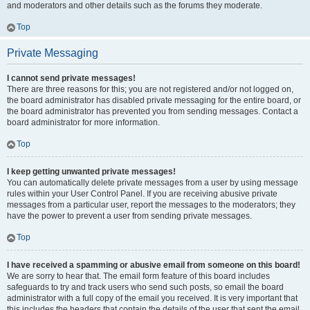
and moderators and other details such as the forums they moderate.
Top
Private Messaging
I cannot send private messages!
There are three reasons for this; you are not registered and/or not logged on,
the board administrator has disabled private messaging for the entire board, or
the board administrator has prevented you from sending messages. Contact a
board administrator for more information.
Top
I keep getting unwanted private messages!
You can automatically delete private messages from a user by using message
rules within your User Control Panel. If you are receiving abusive private
messages from a particular user, report the messages to the moderators; they
have the power to prevent a user from sending private messages.
Top
I have received a spamming or abusive email from someone on this board!
We are sorry to hear that. The email form feature of this board includes
safeguards to try and track users who send such posts, so email the board
administrator with a full copy of the email you received. It is very important that
this includes the headers that contain the details of the user that sent the email.