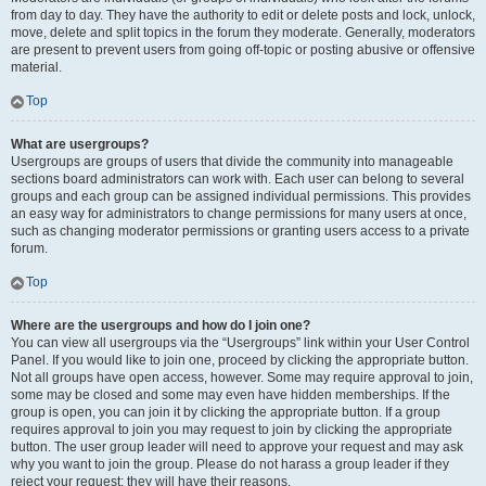
from day to day. They have the authority to edit or delete posts and lock, unlock,
move, delete and split topics in the forum they moderate. Generally, moderators
are present to prevent users from going off-topic or posting abusive or offensive
material.
Top
What are usergroups?
Usergroups are groups of users that divide the community into manageable
sections board administrators can work with. Each user can belong to several
groups and each group can be assigned individual permissions. This provides
an easy way for administrators to change permissions for many users at once,
such as changing moderator permissions or granting users access to a private
forum.
Top
Where are the usergroups and how do I join one?
You can view all usergroups via the “Usergroups” link within your User Control
Panel. If you would like to join one, proceed by clicking the appropriate button.
Not all groups have open access, however. Some may require approval to join,
some may be closed and some may even have hidden memberships. If the
group is open, you can join it by clicking the appropriate button. If a group
requires approval to join you may request to join by clicking the appropriate
button. The user group leader will need to approve your request and may ask
why you want to join the group. Please do not harass a group leader if they
reject your request; they will have their reasons.