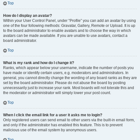
Top
How do I display an avatar?
Within your User Control Panel, under “Profile” you can add an avatar by using
one of the four following methods: Gravatar, Gallery, Remote or Upload. It is up
to the board administrator to enable avatars and to choose the way in which
avatars can be made available. If you are unable to use avatars, contact a
board administrator.
Top
What is my rank and how do I change it?
Ranks, which appear below your username, indicate the number of posts you
have made or identify certain users, e.g. moderators and administrators. In
general, you cannot directly change the wording of any board ranks as they are
set by the board administrator. Please do not abuse the board by posting
unnecessarily just to increase your rank. Most boards will not tolerate this and
the moderator or administrator will simply lower your post count.
Top
When I click the email link for a user it asks me to login?
Only registered users can send email to other users via the built-in email form,
and only if the administrator has enabled this feature. This is to prevent
malicious use of the email system by anonymous users.
Top