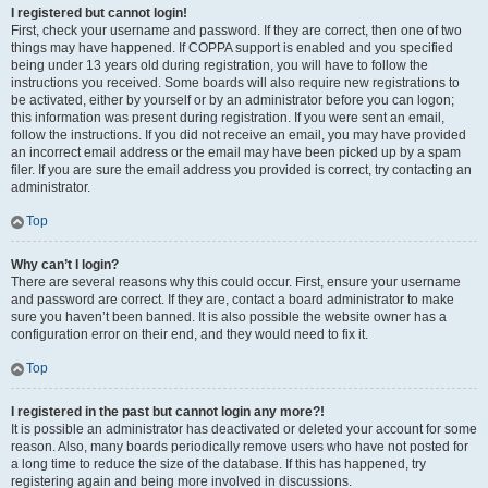
I registered but cannot login!
First, check your username and password. If they are correct, then one of two
things may have happened. If COPPA support is enabled and you specified
being under 13 years old during registration, you will have to follow the
instructions you received. Some boards will also require new registrations to
be activated, either by yourself or by an administrator before you can logon;
this information was present during registration. If you were sent an email,
follow the instructions. If you did not receive an email, you may have provided
an incorrect email address or the email may have been picked up by a spam
filer. If you are sure the email address you provided is correct, try contacting an
administrator.
Top
Why can’t I login?
There are several reasons why this could occur. First, ensure your username
and password are correct. If they are, contact a board administrator to make
sure you haven’t been banned. It is also possible the website owner has a
configuration error on their end, and they would need to fix it.
Top
I registered in the past but cannot login any more?!
It is possible an administrator has deactivated or deleted your account for some
reason. Also, many boards periodically remove users who have not posted for
a long time to reduce the size of the database. If this has happened, try
registering again and being more involved in discussions.