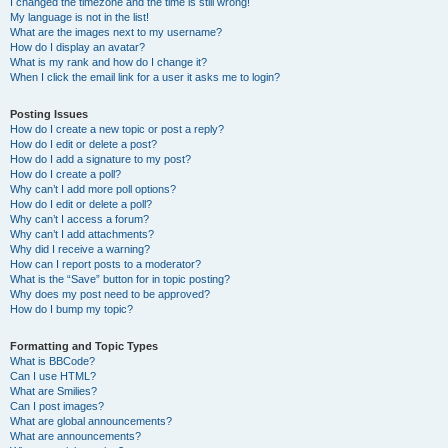
I changed the timezone and the time is still wrong!
My language is not in the list!
What are the images next to my username?
How do I display an avatar?
What is my rank and how do I change it?
When I click the email link for a user it asks me to login?
Posting Issues
How do I create a new topic or post a reply?
How do I edit or delete a post?
How do I add a signature to my post?
How do I create a poll?
Why can’t I add more poll options?
How do I edit or delete a poll?
Why can’t I access a forum?
Why can’t I add attachments?
Why did I receive a warning?
How can I report posts to a moderator?
What is the “Save” button for in topic posting?
Why does my post need to be approved?
How do I bump my topic?
Formatting and Topic Types
What is BBCode?
Can I use HTML?
What are Smilies?
Can I post images?
What are global announcements?
What are announcements?