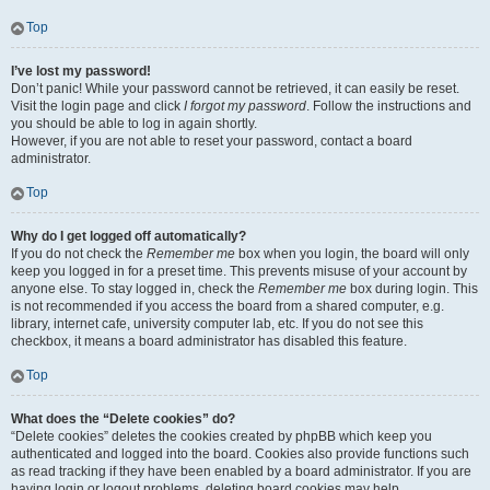
Top
I’ve lost my password!
Don’t panic! While your password cannot be retrieved, it can easily be reset.
Visit the login page and click
I forgot my password
. Follow the instructions and
you should be able to log in again shortly.
However, if you are not able to reset your password, contact a board
administrator.
Top
Why do I get logged off automatically?
If you do not check the
Remember me
box when you login, the board will only
keep you logged in for a preset time. This prevents misuse of your account by
anyone else. To stay logged in, check the
Remember me
box during login. This
is not recommended if you access the board from a shared computer, e.g.
library, internet cafe, university computer lab, etc. If you do not see this
checkbox, it means a board administrator has disabled this feature.
Top
What does the “Delete cookies” do?
“Delete cookies” deletes the cookies created by phpBB which keep you
authenticated and logged into the board. Cookies also provide functions such
as read tracking if they have been enabled by a board administrator. If you are
having login or logout problems, deleting board cookies may help.