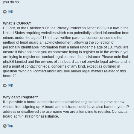
you do so.
Top
What is COPPA?
COPPA, or the Children’s Online Privacy Protection Act of 1998, is a law in the
United States requiring websites which can potentially collect information from
minors under the age of 13 to have written parental consent or some other
method of legal guardian acknowledgment, allowing the collection of
personally identifiable information from a minor under the age of 13. If you are
unsure if this applies to you as someone trying to register or to the website you
are trying to register on, contact legal counsel for assistance. Please note that
phpBB Limited and the owners of this board cannot provide legal advice and is
not a point of contact for legal concerns of any kind, except as outlined in
question “Who do I contact about abusive and/or legal matters related to this
board?”.
Top
Why can’t I register?
It is possible a board administrator has disabled registration to prevent new
visitors from signing up. A board administrator could have also banned your IP
address or disallowed the username you are attempting to register. Contact a
board administrator for assistance.
Top