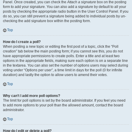
Panel. Once created, you can check the
Attach a signature
box on the posting
form to add your signature. You can also add a signature by default to all your
posts by checking the appropriate radio button in the User Control Panel. If you
do so, you can still prevent a signature being added to individual posts by un-
checking the add signature box within the posting form.
Top
How do I create a poll?
When posting a new topic or editing the first post of a topic, click the “Poll
creation” tab below the main posting form; if you cannot see this, you do not
have appropriate permissions to create polls. Enter a title and at least two
options in the appropriate fields, making sure each option is on a separate line
in the textarea. You can also set the number of options users may select during
voting under “Options per user”, a time limit in days for the poll (0 for infinite
duration) and lastly the option to allow users to amend their votes.
Top
Why can’t I add more poll options?
The limit for poll options is set by the board administrator. If you feel you need
to add more options to your poll than the allowed amount, contact the board
administrator.
Top
How do I edit or delete a poll?