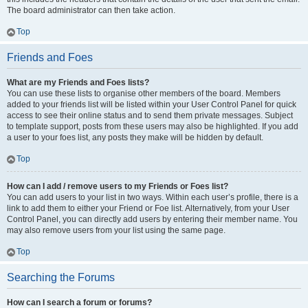
The board administrator can then take action.
Top
Friends and Foes
What are my Friends and Foes lists?
You can use these lists to organise other members of the board. Members
added to your friends list will be listed within your User Control Panel for quick
access to see their online status and to send them private messages. Subject
to template support, posts from these users may also be highlighted. If you add
a user to your foes list, any posts they make will be hidden by default.
Top
How can I add / remove users to my Friends or Foes list?
You can add users to your list in two ways. Within each user’s profile, there is a
link to add them to either your Friend or Foe list. Alternatively, from your User
Control Panel, you can directly add users by entering their member name. You
may also remove users from your list using the same page.
Top
Searching the Forums
How can I search a forum or forums?