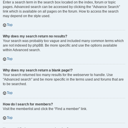
Enter a search term in the search box located on the index, forum or topic
pages. Advanced search can be accessed by clicking the “Advance Search”
link which is available on all pages on the forum. How to access the search
may depend on the style used.
Top
Why does my search return no results?
Your search was probably too vague and included many common terms which
are not indexed by phpBB. Be more specific and use the options available
within Advanced search.
Top
Why does my search return a blank page!?
Your search returned too many results for the webserver to handle. Use
“Advanced search” and be more specific in the terms used and forums that are
to be searched.
Top
How do I search for members?
Visit the memberlist and click the “Find a member” link.
Top