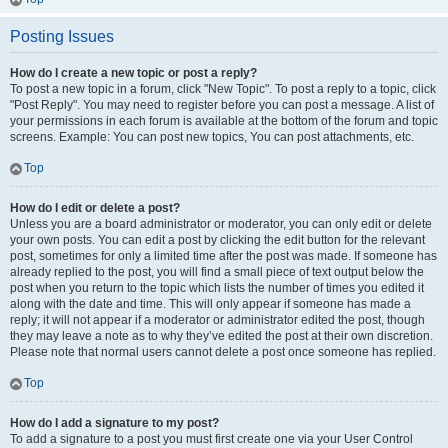
Posting Issues
How do I create a new topic or post a reply?
To post a new topic in a forum, click "New Topic". To post a reply to a topic, click
"Post Reply". You may need to register before you can post a message. A list of
your permissions in each forum is available at the bottom of the forum and topic
screens. Example: You can post new topics, You can post attachments, etc.
Top
How do I edit or delete a post?
Unless you are a board administrator or moderator, you can only edit or delete
your own posts. You can edit a post by clicking the edit button for the relevant
post, sometimes for only a limited time after the post was made. If someone has
already replied to the post, you will find a small piece of text output below the
post when you return to the topic which lists the number of times you edited it
along with the date and time. This will only appear if someone has made a
reply; it will not appear if a moderator or administrator edited the post, though
they may leave a note as to why they’ve edited the post at their own discretion.
Please note that normal users cannot delete a post once someone has replied.
Top
How do I add a signature to my post?
To add a signature to a post you must first create one via your User Control