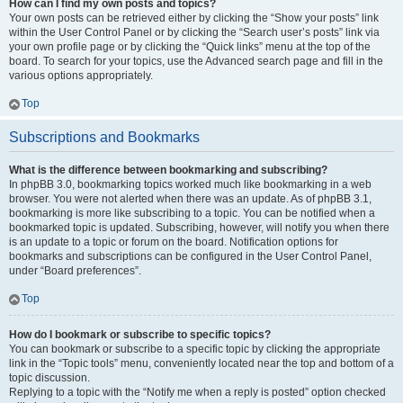
How can I find my own posts and topics?
Your own posts can be retrieved either by clicking the “Show your posts” link
within the User Control Panel or by clicking the “Search user’s posts” link via
your own profile page or by clicking the “Quick links” menu at the top of the
board. To search for your topics, use the Advanced search page and fill in the
various options appropriately.
Top
Subscriptions and Bookmarks
What is the difference between bookmarking and subscribing?
In phpBB 3.0, bookmarking topics worked much like bookmarking in a web
browser. You were not alerted when there was an update. As of phpBB 3.1,
bookmarking is more like subscribing to a topic. You can be notified when a
bookmarked topic is updated. Subscribing, however, will notify you when there
is an update to a topic or forum on the board. Notification options for
bookmarks and subscriptions can be configured in the User Control Panel,
under “Board preferences”.
Top
How do I bookmark or subscribe to specific topics?
You can bookmark or subscribe to a specific topic by clicking the appropriate
link in the “Topic tools” menu, conveniently located near the top and bottom of a
topic discussion.
Replying to a topic with the “Notify me when a reply is posted” option checked