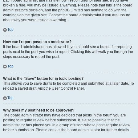
Each board administrator has their own set of rules for their site. If you have
broken a rule, you may be issued a warning. Please note that this is the board
administrator’s decision, and the phpBB Limited has nothing to do with the
warnings on the given site. Contact the board administrator if you are unsure
about why you were issued a warning.
Top
How can I report posts to a moderator?
If the board administrator has allowed it, you should see a button for reporting
posts next to the post you wish to report. Clicking this will walk you through the
steps necessary to report the post.
Top
What is the “Save” button for in topic posting?
This allows you to save drafts to be completed and submitted at a later date. To
reload a saved draft, visit the User Control Panel.
Top
Why does my post need to be approved?
The board administrator may have decided that posts in the forum you are
posting to require review before submission. It is also possible that the
administrator has placed you in a group of users whose posts require review
before submission. Please contact the board administrator for further details.