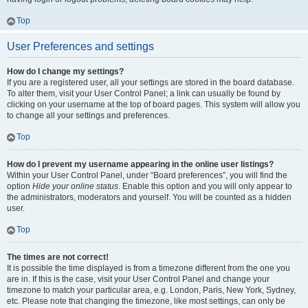
Top
User Preferences and settings
How do I change my settings?
If you are a registered user, all your settings are stored in the board database.
To alter them, visit your User Control Panel; a link can usually be found by
clicking on your username at the top of board pages. This system will allow you
to change all your settings and preferences.
Top
How do I prevent my username appearing in the online user listings?
Within your User Control Panel, under “Board preferences”, you will find the
option
Hide your online status
. Enable this option and you will only appear to
the administrators, moderators and yourself. You will be counted as a hidden
user.
Top
The times are not correct!
It is possible the time displayed is from a timezone different from the one you
are in. If this is the case, visit your User Control Panel and change your
timezone to match your particular area, e.g. London, Paris, New York, Sydney,
etc. Please note that changing the timezone, like most settings, can only be