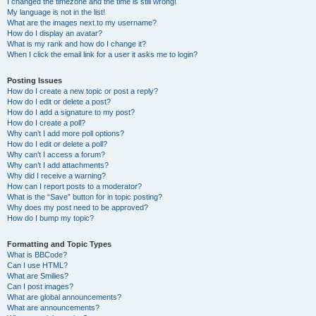
I changed the timezone and the time is still wrong!
My language is not in the list!
What are the images next to my username?
How do I display an avatar?
What is my rank and how do I change it?
When I click the email link for a user it asks me to login?
Posting Issues
How do I create a new topic or post a reply?
How do I edit or delete a post?
How do I add a signature to my post?
How do I create a poll?
Why can’t I add more poll options?
How do I edit or delete a poll?
Why can’t I access a forum?
Why can’t I add attachments?
Why did I receive a warning?
How can I report posts to a moderator?
What is the “Save” button for in topic posting?
Why does my post need to be approved?
How do I bump my topic?
Formatting and Topic Types
What is BBCode?
Can I use HTML?
What are Smilies?
Can I post images?
What are global announcements?
What are announcements?