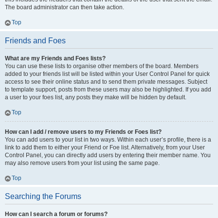
The board administrator can then take action.
Top
Friends and Foes
What are my Friends and Foes lists?
You can use these lists to organise other members of the board. Members
added to your friends list will be listed within your User Control Panel for quick
access to see their online status and to send them private messages. Subject
to template support, posts from these users may also be highlighted. If you add
a user to your foes list, any posts they make will be hidden by default.
Top
How can I add / remove users to my Friends or Foes list?
You can add users to your list in two ways. Within each user’s profile, there is a
link to add them to either your Friend or Foe list. Alternatively, from your User
Control Panel, you can directly add users by entering their member name. You
may also remove users from your list using the same page.
Top
Searching the Forums
How can I search a forum or forums?