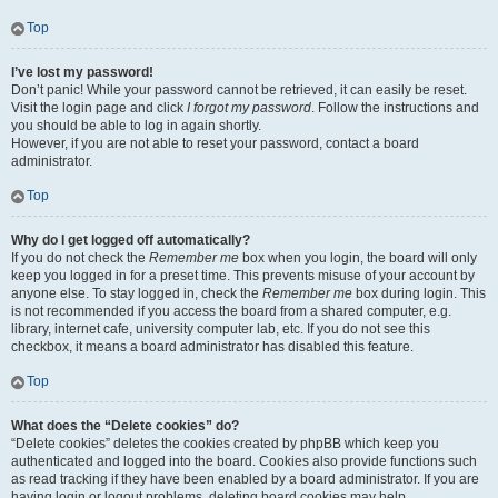
Top
I’ve lost my password!
Don’t panic! While your password cannot be retrieved, it can easily be reset.
Visit the login page and click
I forgot my password
. Follow the instructions and
you should be able to log in again shortly.
However, if you are not able to reset your password, contact a board
administrator.
Top
Why do I get logged off automatically?
If you do not check the
Remember me
box when you login, the board will only
keep you logged in for a preset time. This prevents misuse of your account by
anyone else. To stay logged in, check the
Remember me
box during login. This
is not recommended if you access the board from a shared computer, e.g.
library, internet cafe, university computer lab, etc. If you do not see this
checkbox, it means a board administrator has disabled this feature.
Top
What does the “Delete cookies” do?
“Delete cookies” deletes the cookies created by phpBB which keep you
authenticated and logged into the board. Cookies also provide functions such
as read tracking if they have been enabled by a board administrator. If you are
having login or logout problems, deleting board cookies may help.