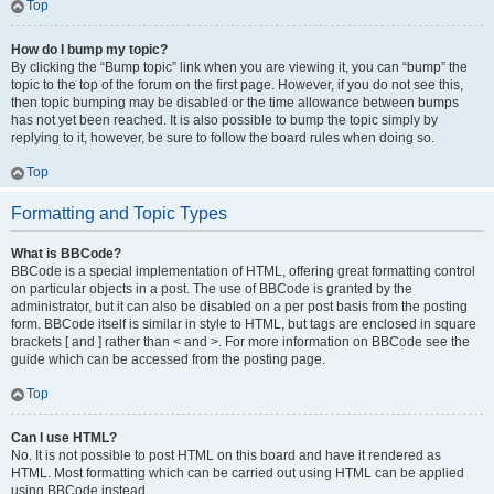
Top
How do I bump my topic?
By clicking the “Bump topic” link when you are viewing it, you can “bump” the
topic to the top of the forum on the first page. However, if you do not see this,
then topic bumping may be disabled or the time allowance between bumps
has not yet been reached. It is also possible to bump the topic simply by
replying to it, however, be sure to follow the board rules when doing so.
Top
Formatting and Topic Types
What is BBCode?
BBCode is a special implementation of HTML, offering great formatting control
on particular objects in a post. The use of BBCode is granted by the
administrator, but it can also be disabled on a per post basis from the posting
form. BBCode itself is similar in style to HTML, but tags are enclosed in square
brackets [ and ] rather than < and >. For more information on BBCode see the
guide which can be accessed from the posting page.
Top
Can I use HTML?
No. It is not possible to post HTML on this board and have it rendered as
HTML. Most formatting which can be carried out using HTML can be applied
using BBCode instead.