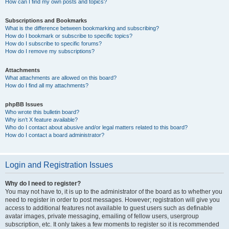
How can I find my own posts and topics?
Subscriptions and Bookmarks
What is the difference between bookmarking and subscribing?
How do I bookmark or subscribe to specific topics?
How do I subscribe to specific forums?
How do I remove my subscriptions?
Attachments
What attachments are allowed on this board?
How do I find all my attachments?
phpBB Issues
Who wrote this bulletin board?
Why isn’t X feature available?
Who do I contact about abusive and/or legal matters related to this board?
How do I contact a board administrator?
Login and Registration Issues
Why do I need to register?
You may not have to, it is up to the administrator of the board as to whether you
need to register in order to post messages. However; registration will give you
access to additional features not available to guest users such as definable
avatar images, private messaging, emailing of fellow users, usergroup
subscription, etc. It only takes a few moments to register so it is recommended