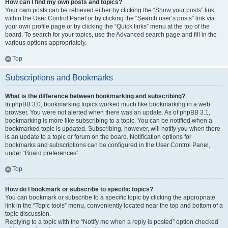
How can I find my own posts and topics?
Your own posts can be retrieved either by clicking the “Show your posts” link
within the User Control Panel or by clicking the “Search user’s posts” link via
your own profile page or by clicking the “Quick links” menu at the top of the
board. To search for your topics, use the Advanced search page and fill in the
various options appropriately.
Top
Subscriptions and Bookmarks
What is the difference between bookmarking and subscribing?
In phpBB 3.0, bookmarking topics worked much like bookmarking in a web
browser. You were not alerted when there was an update. As of phpBB 3.1,
bookmarking is more like subscribing to a topic. You can be notified when a
bookmarked topic is updated. Subscribing, however, will notify you when there
is an update to a topic or forum on the board. Notification options for
bookmarks and subscriptions can be configured in the User Control Panel,
under “Board preferences”.
Top
How do I bookmark or subscribe to specific topics?
You can bookmark or subscribe to a specific topic by clicking the appropriate
link in the “Topic tools” menu, conveniently located near the top and bottom of a
topic discussion.
Replying to a topic with the “Notify me when a reply is posted” option checked