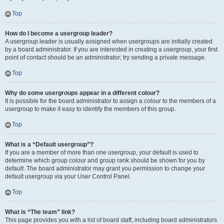
Top
How do I become a usergroup leader?
A usergroup leader is usually assigned when usergroups are initially created
by a board administrator. If you are interested in creating a usergroup, your first
point of contact should be an administrator; try sending a private message.
Top
Why do some usergroups appear in a different colour?
It is possible for the board administrator to assign a colour to the members of a
usergroup to make it easy to identify the members of this group.
Top
What is a “Default usergroup”?
If you are a member of more than one usergroup, your default is used to
determine which group colour and group rank should be shown for you by
default. The board administrator may grant you permission to change your
default usergroup via your User Control Panel.
Top
What is “The team” link?
This page provides you with a list of board staff, including board administrators