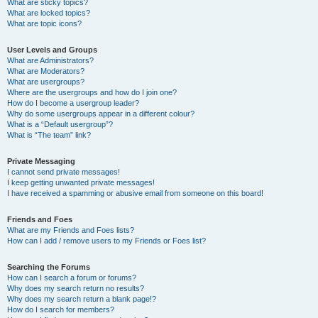
What are sticky topics?
What are locked topics?
What are topic icons?
User Levels and Groups
What are Administrators?
What are Moderators?
What are usergroups?
Where are the usergroups and how do I join one?
How do I become a usergroup leader?
Why do some usergroups appear in a different colour?
What is a “Default usergroup”?
What is “The team” link?
Private Messaging
I cannot send private messages!
I keep getting unwanted private messages!
I have received a spamming or abusive email from someone on this board!
Friends and Foes
What are my Friends and Foes lists?
How can I add / remove users to my Friends or Foes list?
Searching the Forums
How can I search a forum or forums?
Why does my search return no results?
Why does my search return a blank page!?
How do I search for members?