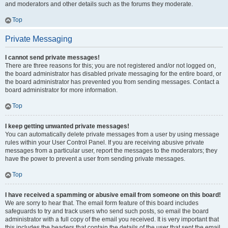
and moderators and other details such as the forums they moderate.
Top
Private Messaging
I cannot send private messages!
There are three reasons for this; you are not registered and/or not logged on,
the board administrator has disabled private messaging for the entire board, or
the board administrator has prevented you from sending messages. Contact a
board administrator for more information.
Top
I keep getting unwanted private messages!
You can automatically delete private messages from a user by using message
rules within your User Control Panel. If you are receiving abusive private
messages from a particular user, report the messages to the moderators; they
have the power to prevent a user from sending private messages.
Top
I have received a spamming or abusive email from someone on this board!
We are sorry to hear that. The email form feature of this board includes
safeguards to try and track users who send such posts, so email the board
administrator with a full copy of the email you received. It is very important that
this includes the headers that contain the details of the user that sent the email.