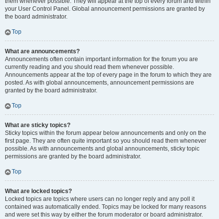
them whenever possible. They will appear at the top of every forum and within
your User Control Panel. Global announcement permissions are granted by
the board administrator.
Top
What are announcements?
Announcements often contain important information for the forum you are
currently reading and you should read them whenever possible.
Announcements appear at the top of every page in the forum to which they are
posted. As with global announcements, announcement permissions are
granted by the board administrator.
Top
What are sticky topics?
Sticky topics within the forum appear below announcements and only on the
first page. They are often quite important so you should read them whenever
possible. As with announcements and global announcements, sticky topic
permissions are granted by the board administrator.
Top
What are locked topics?
Locked topics are topics where users can no longer reply and any poll it
contained was automatically ended. Topics may be locked for many reasons
and were set this way by either the forum moderator or board administrator.