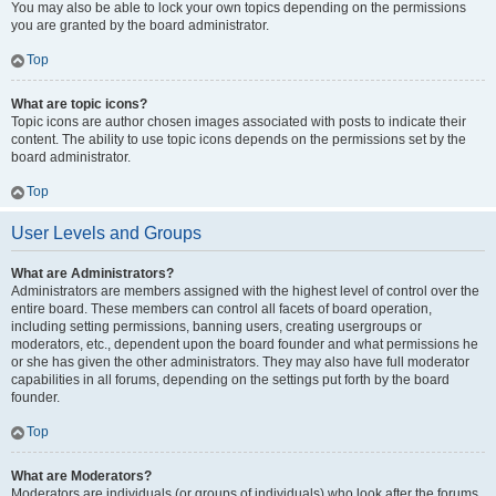
You may also be able to lock your own topics depending on the permissions
you are granted by the board administrator.
Top
What are topic icons?
Topic icons are author chosen images associated with posts to indicate their
content. The ability to use topic icons depends on the permissions set by the
board administrator.
Top
User Levels and Groups
What are Administrators?
Administrators are members assigned with the highest level of control over the
entire board. These members can control all facets of board operation,
including setting permissions, banning users, creating usergroups or
moderators, etc., dependent upon the board founder and what permissions he
or she has given the other administrators. They may also have full moderator
capabilities in all forums, depending on the settings put forth by the board
founder.
Top
What are Moderators?
Moderators are individuals (or groups of individuals) who look after the forums