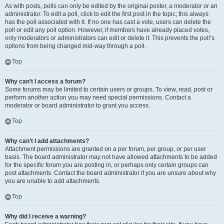
As with posts, polls can only be edited by the original poster, a moderator or an
administrator. To edit a poll, click to edit the first post in the topic; this always
has the poll associated with it. If no one has cast a vote, users can delete the
poll or edit any poll option. However, if members have already placed votes,
only moderators or administrators can edit or delete it. This prevents the poll’s
options from being changed mid-way through a poll.
Top
Why can’t I access a forum?
Some forums may be limited to certain users or groups. To view, read, post or
perform another action you may need special permissions. Contact a
moderator or board administrator to grant you access.
Top
Why can’t I add attachments?
Attachment permissions are granted on a per forum, per group, or per user
basis. The board administrator may not have allowed attachments to be added
for the specific forum you are posting in, or perhaps only certain groups can
post attachments. Contact the board administrator if you are unsure about why
you are unable to add attachments.
Top
Why did I receive a warning?