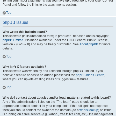
To find your list of attachments that you have uploaded, go to your User Control
Panel and follow the links to the attachments section.
Top
phpBB Issues
Who wrote this bulletin board?
This software (in its unmodified form) is produced, released and is copyright
phpBB Limited
. It is made available under the GNU General Public License,
version 2 (GPL-2.0) and may be freely distributed. See
About phpBB
for more
details.
Top
Why isn’t X feature available?
This software was written by and licensed through phpBB Limited. If you
believe a feature needs to be added please visit the
phpBB Ideas Centre
,
where you can upvote existing ideas or suggest new features.
Top
Who do I contact about abusive and/or legal matters related to this board?
Any of the administrators listed on the “The team” page should be an
appropriate point of contact for your complaints. If this still gets no response
then you should contact the owner of the domain (do a
whois lookup
) or, if this
is running on a free service (e.g. Yahoo!, free.fr, f2s.com, etc.), the management