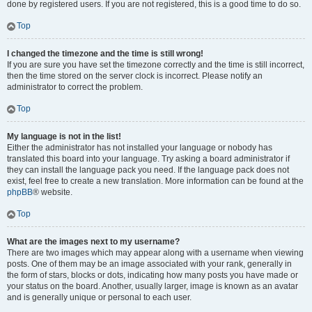
done by registered users. If you are not registered, this is a good time to do so.
Top
I changed the timezone and the time is still wrong!
If you are sure you have set the timezone correctly and the time is still incorrect,
then the time stored on the server clock is incorrect. Please notify an
administrator to correct the problem.
Top
My language is not in the list!
Either the administrator has not installed your language or nobody has
translated this board into your language. Try asking a board administrator if
they can install the language pack you need. If the language pack does not
exist, feel free to create a new translation. More information can be found at the
phpBB
® website.
Top
What are the images next to my username?
There are two images which may appear along with a username when viewing
posts. One of them may be an image associated with your rank, generally in
the form of stars, blocks or dots, indicating how many posts you have made or
your status on the board. Another, usually larger, image is known as an avatar
and is generally unique or personal to each user.