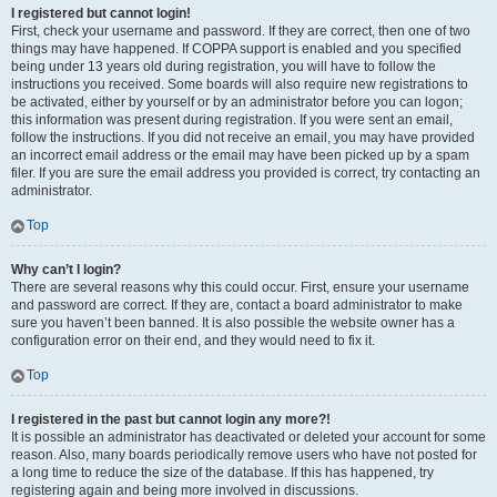
I registered but cannot login!
First, check your username and password. If they are correct, then one of two
things may have happened. If COPPA support is enabled and you specified
being under 13 years old during registration, you will have to follow the
instructions you received. Some boards will also require new registrations to
be activated, either by yourself or by an administrator before you can logon;
this information was present during registration. If you were sent an email,
follow the instructions. If you did not receive an email, you may have provided
an incorrect email address or the email may have been picked up by a spam
filer. If you are sure the email address you provided is correct, try contacting an
administrator.
Top
Why can’t I login?
There are several reasons why this could occur. First, ensure your username
and password are correct. If they are, contact a board administrator to make
sure you haven’t been banned. It is also possible the website owner has a
configuration error on their end, and they would need to fix it.
Top
I registered in the past but cannot login any more?!
It is possible an administrator has deactivated or deleted your account for some
reason. Also, many boards periodically remove users who have not posted for
a long time to reduce the size of the database. If this has happened, try
registering again and being more involved in discussions.