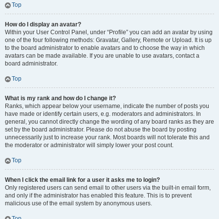
Top
How do I display an avatar?
Within your User Control Panel, under “Profile” you can add an avatar by using
one of the four following methods: Gravatar, Gallery, Remote or Upload. It is up
to the board administrator to enable avatars and to choose the way in which
avatars can be made available. If you are unable to use avatars, contact a
board administrator.
Top
What is my rank and how do I change it?
Ranks, which appear below your username, indicate the number of posts you
have made or identify certain users, e.g. moderators and administrators. In
general, you cannot directly change the wording of any board ranks as they are
set by the board administrator. Please do not abuse the board by posting
unnecessarily just to increase your rank. Most boards will not tolerate this and
the moderator or administrator will simply lower your post count.
Top
When I click the email link for a user it asks me to login?
Only registered users can send email to other users via the built-in email form,
and only if the administrator has enabled this feature. This is to prevent
malicious use of the email system by anonymous users.
Top