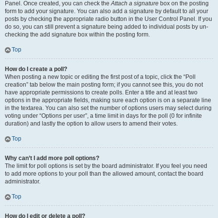
Panel. Once created, you can check the
Attach a signature
box on the posting
form to add your signature. You can also add a signature by default to all your
posts by checking the appropriate radio button in the User Control Panel. If you
do so, you can still prevent a signature being added to individual posts by un-
checking the add signature box within the posting form.
Top
How do I create a poll?
When posting a new topic or editing the first post of a topic, click the “Poll
creation” tab below the main posting form; if you cannot see this, you do not
have appropriate permissions to create polls. Enter a title and at least two
options in the appropriate fields, making sure each option is on a separate line
in the textarea. You can also set the number of options users may select during
voting under “Options per user”, a time limit in days for the poll (0 for infinite
duration) and lastly the option to allow users to amend their votes.
Top
Why can’t I add more poll options?
The limit for poll options is set by the board administrator. If you feel you need
to add more options to your poll than the allowed amount, contact the board
administrator.
Top
How do I edit or delete a poll?