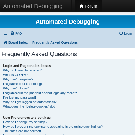
Automated Debugging
Forum
Automated Debugging
FAQ
Login
Board index
Frequently Asked Questions
Frequently Asked Questions
Login and Registration Issues
Why do I need to register?
What is COPPA?
Why can’t I register?
I registered but cannot login!
Why can’t I login?
I registered in the past but cannot login any more?!
I’ve lost my password!
Why do I get logged off automatically?
What does the “Delete cookies” do?
User Preferences and settings
How do I change my settings?
How do I prevent my username appearing in the online user listings?
The times are not correct!