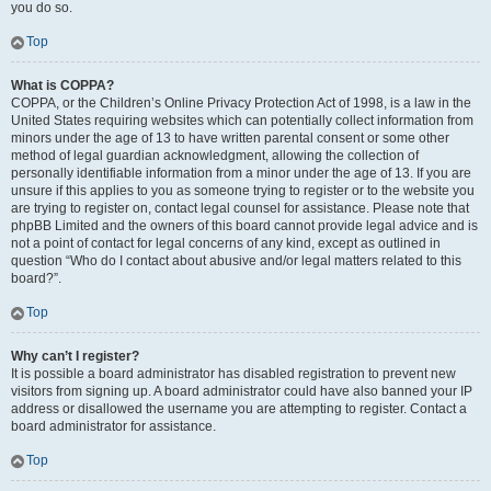
you do so.
Top
What is COPPA?
COPPA, or the Children’s Online Privacy Protection Act of 1998, is a law in the
United States requiring websites which can potentially collect information from
minors under the age of 13 to have written parental consent or some other
method of legal guardian acknowledgment, allowing the collection of
personally identifiable information from a minor under the age of 13. If you are
unsure if this applies to you as someone trying to register or to the website you
are trying to register on, contact legal counsel for assistance. Please note that
phpBB Limited and the owners of this board cannot provide legal advice and is
not a point of contact for legal concerns of any kind, except as outlined in
question “Who do I contact about abusive and/or legal matters related to this
board?”.
Top
Why can’t I register?
It is possible a board administrator has disabled registration to prevent new
visitors from signing up. A board administrator could have also banned your IP
address or disallowed the username you are attempting to register. Contact a
board administrator for assistance.
Top