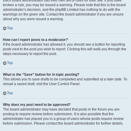
Each board administrator has their own set of rules for their site. If you have
broken a rule, you may be issued a warning. Please note that this is the board
administrator’s decision, and the phpBB Limited has nothing to do with the
warnings on the given site. Contact the board administrator if you are unsure
about why you were issued a warning.
Top
How can I report posts to a moderator?
If the board administrator has allowed it, you should see a button for reporting
posts next to the post you wish to report. Clicking this will walk you through the
steps necessary to report the post.
Top
What is the “Save” button for in topic posting?
This allows you to save drafts to be completed and submitted at a later date. To
reload a saved draft, visit the User Control Panel.
Top
Why does my post need to be approved?
The board administrator may have decided that posts in the forum you are
posting to require review before submission. It is also possible that the
administrator has placed you in a group of users whose posts require review
before submission. Please contact the board administrator for further details.