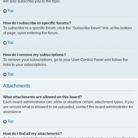
will also subscribe you to the topic.
Top
How do I subscribe to specific forums?
To subscribe to a specific forum, click the “Subscribe forum” link, at the bottom
of page, upon entering the forum.
Top
How do I remove my subscriptions?
To remove your subscriptions, go to your User Control Panel and follow the
links to your subscriptions.
Top
Attachments
What attachments are allowed on this board?
Each board administrator can allow or disallow certain attachment types. If you
are unsure what is allowed to be uploaded, contact the board administrator for
assistance.
Top
How do I find all my attachments?