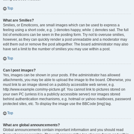
Top
What are Smilies?
Smilies, or Emoticons, are small images which can be used to express a
feeling using a short code, e.g. :) denotes happy, while :( denotes sad. The full
list of emoticons can be seen in the posting form. Try not to overuse smilies,
however, as they can quickly render a post unreadable and a moderator may
edit them out or remove the post altogether. The board administrator may also
have set a limit to the number of smilies you may use within a post.
Top
Can I post images?
Yes, images can be shown in your posts. If the administrator has allowed
attachments, you may be able to upload the image to the board. Otherwise, you
must link to an image stored on a publicly accessible web server, e.g.
http://www.example.com/my-picture.gif. You cannot link to pictures stored on
your own PC (unless it is a publicly accessible server) nor images stored
behind authentication mechanisms, e.g. hotmail or yahoo mailboxes, password
protected sites, etc. To display the image use the BBCode [img] tag.
Top
What are global announcements?
Global announcements contain important information and you should read