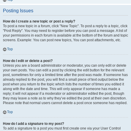
Posting Issues
How do I create a new topic or post a reply?
To post a new topic in a forum, click "New Topic". To post a reply to a topic, click
"Post Reply". You may need to register before you can post a message. A list of
your permissions in each forum is available at the bottom of the forum and topic
screens. Example: You can post new topics, You can post attachments, etc.
Top
How do I edit or delete a post?
Unless you are a board administrator or moderator, you can only edit or delete
your own posts. You can edit a post by clicking the edit button for the relevant
post, sometimes for only a limited time after the post was made. If someone has
already replied to the post, you will find a small piece of text output below the
post when you return to the topic which lists the number of times you edited it
along with the date and time. This will only appear if someone has made a
reply; it will not appear if a moderator or administrator edited the post, though
they may leave a note as to why they’ve edited the post at their own discretion.
Please note that normal users cannot delete a post once someone has replied.
Top
How do I add a signature to my post?
To add a signature to a post you must first create one via your User Control