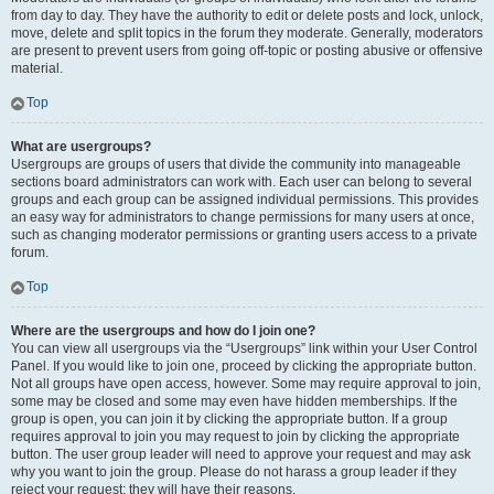
from day to day. They have the authority to edit or delete posts and lock, unlock,
move, delete and split topics in the forum they moderate. Generally, moderators
are present to prevent users from going off-topic or posting abusive or offensive
material.
Top
What are usergroups?
Usergroups are groups of users that divide the community into manageable
sections board administrators can work with. Each user can belong to several
groups and each group can be assigned individual permissions. This provides
an easy way for administrators to change permissions for many users at once,
such as changing moderator permissions or granting users access to a private
forum.
Top
Where are the usergroups and how do I join one?
You can view all usergroups via the “Usergroups” link within your User Control
Panel. If you would like to join one, proceed by clicking the appropriate button.
Not all groups have open access, however. Some may require approval to join,
some may be closed and some may even have hidden memberships. If the
group is open, you can join it by clicking the appropriate button. If a group
requires approval to join you may request to join by clicking the appropriate
button. The user group leader will need to approve your request and may ask
why you want to join the group. Please do not harass a group leader if they
reject your request; they will have their reasons.