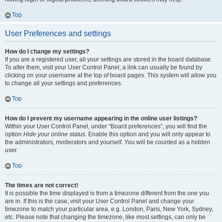
Top
User Preferences and settings
How do I change my settings?
If you are a registered user, all your settings are stored in the board database.
To alter them, visit your User Control Panel; a link can usually be found by
clicking on your username at the top of board pages. This system will allow you
to change all your settings and preferences.
Top
How do I prevent my username appearing in the online user listings?
Within your User Control Panel, under “Board preferences”, you will find the
option
Hide your online status
. Enable this option and you will only appear to
the administrators, moderators and yourself. You will be counted as a hidden
user.
Top
The times are not correct!
It is possible the time displayed is from a timezone different from the one you
are in. If this is the case, visit your User Control Panel and change your
timezone to match your particular area, e.g. London, Paris, New York, Sydney,
etc. Please note that changing the timezone, like most settings, can only be