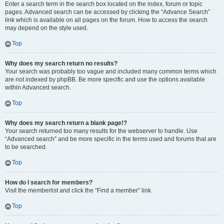
Enter a search term in the search box located on the index, forum or topic
pages. Advanced search can be accessed by clicking the “Advance Search”
link which is available on all pages on the forum. How to access the search
may depend on the style used.
Top
Why does my search return no results?
Your search was probably too vague and included many common terms which
are not indexed by phpBB. Be more specific and use the options available
within Advanced search.
Top
Why does my search return a blank page!?
Your search returned too many results for the webserver to handle. Use
“Advanced search” and be more specific in the terms used and forums that are
to be searched.
Top
How do I search for members?
Visit the memberlist and click the “Find a member” link.
Top