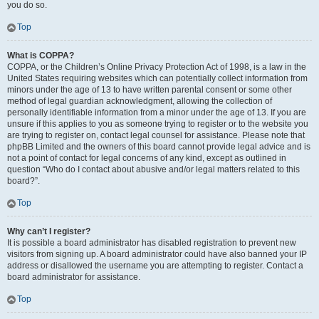
you do so.
Top
What is COPPA?
COPPA, or the Children’s Online Privacy Protection Act of 1998, is a law in the
United States requiring websites which can potentially collect information from
minors under the age of 13 to have written parental consent or some other
method of legal guardian acknowledgment, allowing the collection of
personally identifiable information from a minor under the age of 13. If you are
unsure if this applies to you as someone trying to register or to the website you
are trying to register on, contact legal counsel for assistance. Please note that
phpBB Limited and the owners of this board cannot provide legal advice and is
not a point of contact for legal concerns of any kind, except as outlined in
question “Who do I contact about abusive and/or legal matters related to this
board?”.
Top
Why can’t I register?
It is possible a board administrator has disabled registration to prevent new
visitors from signing up. A board administrator could have also banned your IP
address or disallowed the username you are attempting to register. Contact a
board administrator for assistance.
Top