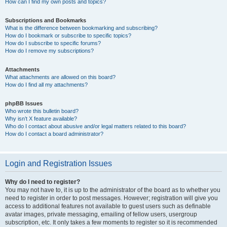
How can I find my own posts and topics?
Subscriptions and Bookmarks
What is the difference between bookmarking and subscribing?
How do I bookmark or subscribe to specific topics?
How do I subscribe to specific forums?
How do I remove my subscriptions?
Attachments
What attachments are allowed on this board?
How do I find all my attachments?
phpBB Issues
Who wrote this bulletin board?
Why isn’t X feature available?
Who do I contact about abusive and/or legal matters related to this board?
How do I contact a board administrator?
Login and Registration Issues
Why do I need to register?
You may not have to, it is up to the administrator of the board as to whether you
need to register in order to post messages. However; registration will give you
access to additional features not available to guest users such as definable
avatar images, private messaging, emailing of fellow users, usergroup
subscription, etc. It only takes a few moments to register so it is recommended