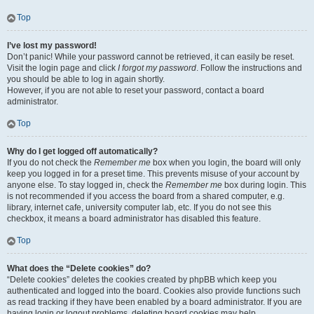
Top
I’ve lost my password!
Don’t panic! While your password cannot be retrieved, it can easily be reset.
Visit the login page and click
I forgot my password
. Follow the instructions and
you should be able to log in again shortly.
However, if you are not able to reset your password, contact a board
administrator.
Top
Why do I get logged off automatically?
If you do not check the
Remember me
box when you login, the board will only
keep you logged in for a preset time. This prevents misuse of your account by
anyone else. To stay logged in, check the
Remember me
box during login. This
is not recommended if you access the board from a shared computer, e.g.
library, internet cafe, university computer lab, etc. If you do not see this
checkbox, it means a board administrator has disabled this feature.
Top
What does the “Delete cookies” do?
“Delete cookies” deletes the cookies created by phpBB which keep you
authenticated and logged into the board. Cookies also provide functions such
as read tracking if they have been enabled by a board administrator. If you are
having login or logout problems, deleting board cookies may help.