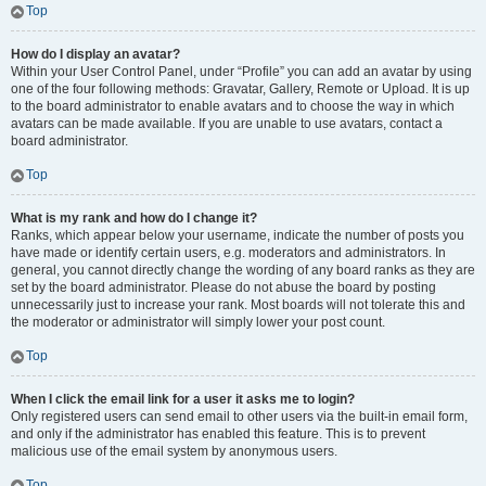
Top
How do I display an avatar?
Within your User Control Panel, under “Profile” you can add an avatar by using
one of the four following methods: Gravatar, Gallery, Remote or Upload. It is up
to the board administrator to enable avatars and to choose the way in which
avatars can be made available. If you are unable to use avatars, contact a
board administrator.
Top
What is my rank and how do I change it?
Ranks, which appear below your username, indicate the number of posts you
have made or identify certain users, e.g. moderators and administrators. In
general, you cannot directly change the wording of any board ranks as they are
set by the board administrator. Please do not abuse the board by posting
unnecessarily just to increase your rank. Most boards will not tolerate this and
the moderator or administrator will simply lower your post count.
Top
When I click the email link for a user it asks me to login?
Only registered users can send email to other users via the built-in email form,
and only if the administrator has enabled this feature. This is to prevent
malicious use of the email system by anonymous users.
Top