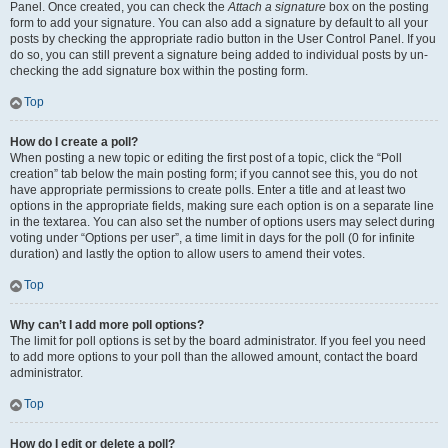
Panel. Once created, you can check the
Attach a signature
box on the posting
form to add your signature. You can also add a signature by default to all your
posts by checking the appropriate radio button in the User Control Panel. If you
do so, you can still prevent a signature being added to individual posts by un-
checking the add signature box within the posting form.
Top
How do I create a poll?
When posting a new topic or editing the first post of a topic, click the “Poll
creation” tab below the main posting form; if you cannot see this, you do not
have appropriate permissions to create polls. Enter a title and at least two
options in the appropriate fields, making sure each option is on a separate line
in the textarea. You can also set the number of options users may select during
voting under “Options per user”, a time limit in days for the poll (0 for infinite
duration) and lastly the option to allow users to amend their votes.
Top
Why can’t I add more poll options?
The limit for poll options is set by the board administrator. If you feel you need
to add more options to your poll than the allowed amount, contact the board
administrator.
Top
How do I edit or delete a poll?