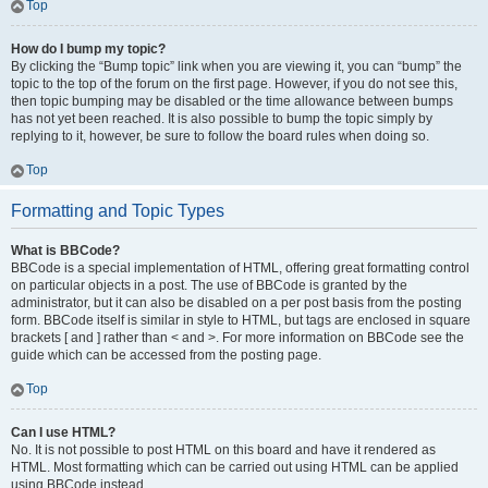
Top
How do I bump my topic?
By clicking the “Bump topic” link when you are viewing it, you can “bump” the
topic to the top of the forum on the first page. However, if you do not see this,
then topic bumping may be disabled or the time allowance between bumps
has not yet been reached. It is also possible to bump the topic simply by
replying to it, however, be sure to follow the board rules when doing so.
Top
Formatting and Topic Types
What is BBCode?
BBCode is a special implementation of HTML, offering great formatting control
on particular objects in a post. The use of BBCode is granted by the
administrator, but it can also be disabled on a per post basis from the posting
form. BBCode itself is similar in style to HTML, but tags are enclosed in square
brackets [ and ] rather than < and >. For more information on BBCode see the
guide which can be accessed from the posting page.
Top
Can I use HTML?
No. It is not possible to post HTML on this board and have it rendered as
HTML. Most formatting which can be carried out using HTML can be applied
using BBCode instead.