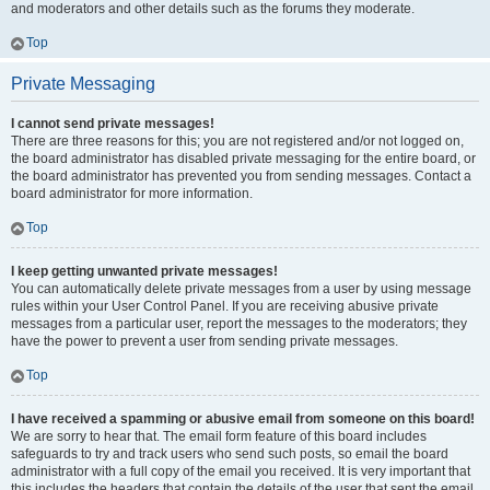
and moderators and other details such as the forums they moderate.
Top
Private Messaging
I cannot send private messages!
There are three reasons for this; you are not registered and/or not logged on,
the board administrator has disabled private messaging for the entire board, or
the board administrator has prevented you from sending messages. Contact a
board administrator for more information.
Top
I keep getting unwanted private messages!
You can automatically delete private messages from a user by using message
rules within your User Control Panel. If you are receiving abusive private
messages from a particular user, report the messages to the moderators; they
have the power to prevent a user from sending private messages.
Top
I have received a spamming or abusive email from someone on this board!
We are sorry to hear that. The email form feature of this board includes
safeguards to try and track users who send such posts, so email the board
administrator with a full copy of the email you received. It is very important that
this includes the headers that contain the details of the user that sent the email.