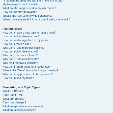
I changed the timezone and the time is still wrong!
My language is not in the list!
What are the images next to my username?
How do I display an avatar?
What is my rank and how do I change it?
When I click the email link for a user it asks me to login?
Posting Issues
How do I create a new topic or post a reply?
How do I edit or delete a post?
How do I add a signature to my post?
How do I create a poll?
Why can’t I add more poll options?
How do I edit or delete a poll?
Why can’t I access a forum?
Why can’t I add attachments?
Why did I receive a warning?
How can I report posts to a moderator?
What is the “Save” button for in topic posting?
Why does my post need to be approved?
How do I bump my topic?
Formatting and Topic Types
What is BBCode?
Can I use HTML?
What are Smilies?
Can I post images?
What are global announcements?
What are announcements?