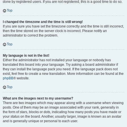
done by registered users. If you are not registered, this is a good time to do so.
Top
I changed the timezone and the time is still wrong!
If you are sure you have set the timezone correctly and the time is still incorrect,
then the time stored on the server clock is incorrect. Please notify an
administrator to correct the problem.
Top
My language is not in the list!
Either the administrator has not installed your language or nobody has
translated this board into your language. Try asking a board administrator if
they can install the language pack you need. If the language pack does not
exist, feel free to create a new translation. More information can be found at the
phpBB
® website.
Top
What are the images next to my username?
There are two images which may appear along with a username when viewing
posts. One of them may be an image associated with your rank, generally in
the form of stars, blocks or dots, indicating how many posts you have made or
your status on the board. Another, usually larger, image is known as an avatar
and is generally unique or personal to each user.