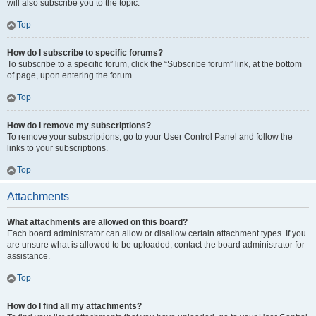
will also subscribe you to the topic.
Top
How do I subscribe to specific forums?
To subscribe to a specific forum, click the “Subscribe forum” link, at the bottom
of page, upon entering the forum.
Top
How do I remove my subscriptions?
To remove your subscriptions, go to your User Control Panel and follow the
links to your subscriptions.
Top
Attachments
What attachments are allowed on this board?
Each board administrator can allow or disallow certain attachment types. If you
are unsure what is allowed to be uploaded, contact the board administrator for
assistance.
Top
How do I find all my attachments?