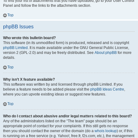
To find your list of attachments that you have uploaded, go to your User Control
Panel and follow the links to the attachments section.
Top
phpBB Issues
Who wrote this bulletin board?
This software (in its unmodified form) is produced, released and is copyright
phpBB Limited
. It is made available under the GNU General Public License,
version 2 (GPL-2.0) and may be freely distributed. See
About phpBB
for more
details.
Top
Why isn’t X feature available?
This software was written by and licensed through phpBB Limited. If you
believe a feature needs to be added please visit the
phpBB Ideas Centre
,
where you can upvote existing ideas or suggest new features.
Top
Who do I contact about abusive and/or legal matters related to this board?
Any of the administrators listed on the “The team” page should be an
appropriate point of contact for your complaints. If this still gets no response
then you should contact the owner of the domain (do a
whois lookup
) or, if this
is running on a free service (e.g. Yahoo!, free.fr, f2s.com, etc.), the management