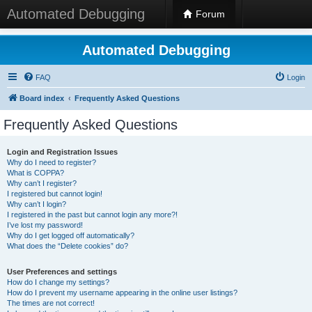
Automated Debugging
Forum
Automated Debugging
FAQ
Login
Board index
Frequently Asked Questions
Frequently Asked Questions
Login and Registration Issues
Why do I need to register?
What is COPPA?
Why can’t I register?
I registered but cannot login!
Why can’t I login?
I registered in the past but cannot login any more?!
I’ve lost my password!
Why do I get logged off automatically?
What does the “Delete cookies” do?
User Preferences and settings
How do I change my settings?
How do I prevent my username appearing in the online user listings?
The times are not correct!