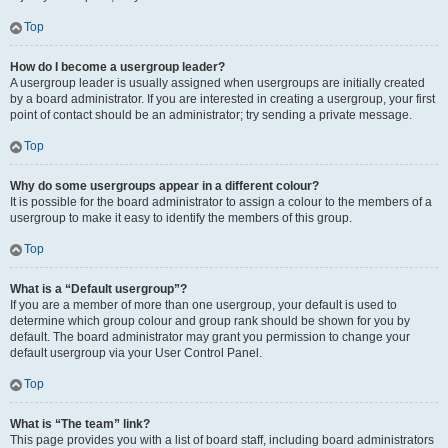
Top
How do I become a usergroup leader?
A usergroup leader is usually assigned when usergroups are initially created
by a board administrator. If you are interested in creating a usergroup, your first
point of contact should be an administrator; try sending a private message.
Top
Why do some usergroups appear in a different colour?
It is possible for the board administrator to assign a colour to the members of a
usergroup to make it easy to identify the members of this group.
Top
What is a “Default usergroup”?
If you are a member of more than one usergroup, your default is used to
determine which group colour and group rank should be shown for you by
default. The board administrator may grant you permission to change your
default usergroup via your User Control Panel.
Top
What is “The team” link?
This page provides you with a list of board staff, including board administrators