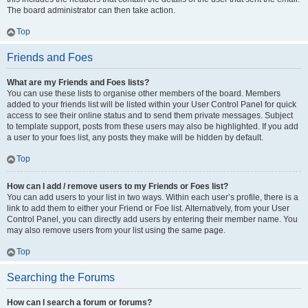
The board administrator can then take action.
Top
Friends and Foes
What are my Friends and Foes lists?
You can use these lists to organise other members of the board. Members
added to your friends list will be listed within your User Control Panel for quick
access to see their online status and to send them private messages. Subject
to template support, posts from these users may also be highlighted. If you add
a user to your foes list, any posts they make will be hidden by default.
Top
How can I add / remove users to my Friends or Foes list?
You can add users to your list in two ways. Within each user’s profile, there is a
link to add them to either your Friend or Foe list. Alternatively, from your User
Control Panel, you can directly add users by entering their member name. You
may also remove users from your list using the same page.
Top
Searching the Forums
How can I search a forum or forums?