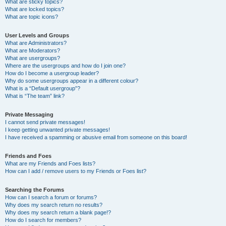
What are sticky topics?
What are locked topics?
What are topic icons?
User Levels and Groups
What are Administrators?
What are Moderators?
What are usergroups?
Where are the usergroups and how do I join one?
How do I become a usergroup leader?
Why do some usergroups appear in a different colour?
What is a “Default usergroup”?
What is “The team” link?
Private Messaging
I cannot send private messages!
I keep getting unwanted private messages!
I have received a spamming or abusive email from someone on this board!
Friends and Foes
What are my Friends and Foes lists?
How can I add / remove users to my Friends or Foes list?
Searching the Forums
How can I search a forum or forums?
Why does my search return no results?
Why does my search return a blank page!?
How do I search for members?