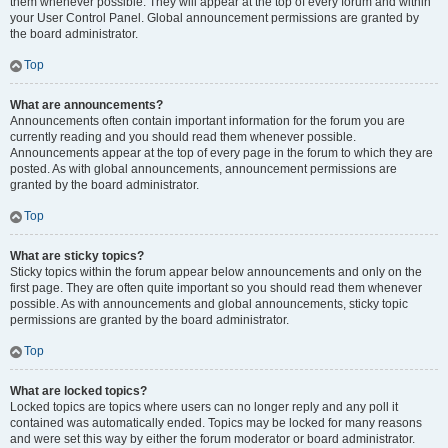
them whenever possible. They will appear at the top of every forum and within
your User Control Panel. Global announcement permissions are granted by
the board administrator.
Top
What are announcements?
Announcements often contain important information for the forum you are
currently reading and you should read them whenever possible.
Announcements appear at the top of every page in the forum to which they are
posted. As with global announcements, announcement permissions are
granted by the board administrator.
Top
What are sticky topics?
Sticky topics within the forum appear below announcements and only on the
first page. They are often quite important so you should read them whenever
possible. As with announcements and global announcements, sticky topic
permissions are granted by the board administrator.
Top
What are locked topics?
Locked topics are topics where users can no longer reply and any poll it
contained was automatically ended. Topics may be locked for many reasons
and were set this way by either the forum moderator or board administrator.