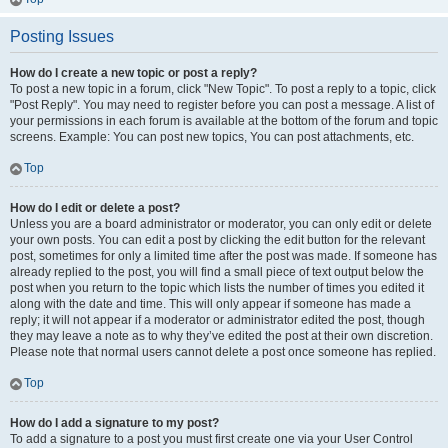
Posting Issues
How do I create a new topic or post a reply?
To post a new topic in a forum, click "New Topic". To post a reply to a topic, click
"Post Reply". You may need to register before you can post a message. A list of
your permissions in each forum is available at the bottom of the forum and topic
screens. Example: You can post new topics, You can post attachments, etc.
Top
How do I edit or delete a post?
Unless you are a board administrator or moderator, you can only edit or delete
your own posts. You can edit a post by clicking the edit button for the relevant
post, sometimes for only a limited time after the post was made. If someone has
already replied to the post, you will find a small piece of text output below the
post when you return to the topic which lists the number of times you edited it
along with the date and time. This will only appear if someone has made a
reply; it will not appear if a moderator or administrator edited the post, though
they may leave a note as to why they’ve edited the post at their own discretion.
Please note that normal users cannot delete a post once someone has replied.
Top
How do I add a signature to my post?
To add a signature to a post you must first create one via your User Control