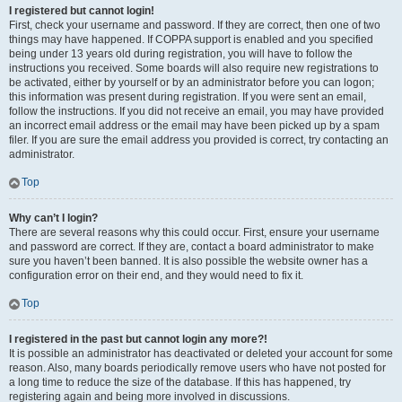
I registered but cannot login!
First, check your username and password. If they are correct, then one of two
things may have happened. If COPPA support is enabled and you specified
being under 13 years old during registration, you will have to follow the
instructions you received. Some boards will also require new registrations to
be activated, either by yourself or by an administrator before you can logon;
this information was present during registration. If you were sent an email,
follow the instructions. If you did not receive an email, you may have provided
an incorrect email address or the email may have been picked up by a spam
filer. If you are sure the email address you provided is correct, try contacting an
administrator.
Top
Why can’t I login?
There are several reasons why this could occur. First, ensure your username
and password are correct. If they are, contact a board administrator to make
sure you haven’t been banned. It is also possible the website owner has a
configuration error on their end, and they would need to fix it.
Top
I registered in the past but cannot login any more?!
It is possible an administrator has deactivated or deleted your account for some
reason. Also, many boards periodically remove users who have not posted for
a long time to reduce the size of the database. If this has happened, try
registering again and being more involved in discussions.