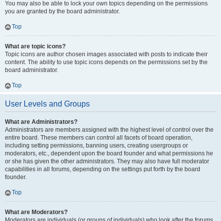
You may also be able to lock your own topics depending on the permissions
you are granted by the board administrator.
Top
What are topic icons?
Topic icons are author chosen images associated with posts to indicate their
content. The ability to use topic icons depends on the permissions set by the
board administrator.
Top
User Levels and Groups
What are Administrators?
Administrators are members assigned with the highest level of control over the
entire board. These members can control all facets of board operation,
including setting permissions, banning users, creating usergroups or
moderators, etc., dependent upon the board founder and what permissions he
or she has given the other administrators. They may also have full moderator
capabilities in all forums, depending on the settings put forth by the board
founder.
Top
What are Moderators?
Moderators are individuals (or groups of individuals) who look after the forums