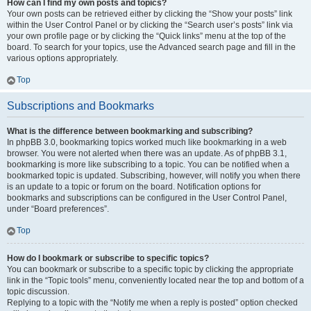
How can I find my own posts and topics?
Your own posts can be retrieved either by clicking the “Show your posts” link
within the User Control Panel or by clicking the “Search user’s posts” link via
your own profile page or by clicking the “Quick links” menu at the top of the
board. To search for your topics, use the Advanced search page and fill in the
various options appropriately.
Top
Subscriptions and Bookmarks
What is the difference between bookmarking and subscribing?
In phpBB 3.0, bookmarking topics worked much like bookmarking in a web
browser. You were not alerted when there was an update. As of phpBB 3.1,
bookmarking is more like subscribing to a topic. You can be notified when a
bookmarked topic is updated. Subscribing, however, will notify you when there
is an update to a topic or forum on the board. Notification options for
bookmarks and subscriptions can be configured in the User Control Panel,
under “Board preferences”.
Top
How do I bookmark or subscribe to specific topics?
You can bookmark or subscribe to a specific topic by clicking the appropriate
link in the “Topic tools” menu, conveniently located near the top and bottom of a
topic discussion.
Replying to a topic with the “Notify me when a reply is posted” option checked