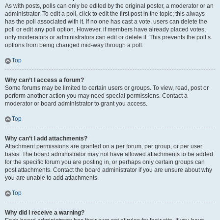
As with posts, polls can only be edited by the original poster, a moderator or an
administrator. To edit a poll, click to edit the first post in the topic; this always
has the poll associated with it. If no one has cast a vote, users can delete the
poll or edit any poll option. However, if members have already placed votes,
only moderators or administrators can edit or delete it. This prevents the poll’s
options from being changed mid-way through a poll.
Top
Why can’t I access a forum?
Some forums may be limited to certain users or groups. To view, read, post or
perform another action you may need special permissions. Contact a
moderator or board administrator to grant you access.
Top
Why can’t I add attachments?
Attachment permissions are granted on a per forum, per group, or per user
basis. The board administrator may not have allowed attachments to be added
for the specific forum you are posting in, or perhaps only certain groups can
post attachments. Contact the board administrator if you are unsure about why
you are unable to add attachments.
Top
Why did I receive a warning?