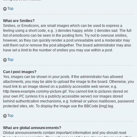
Top
What are Smilies?
Smilies, or Emoticons, are small images which can be used to express a
feeling using a short code, e.g. :) denotes happy, while :( denotes sad. The full
list of emoticons can be seen in the posting form. Try not to overuse smilies,
however, as they can quickly render a post unreadable and a moderator may
edit them out or remove the post altogether. The board administrator may also
have set a limit to the number of smilies you may use within a post.
Top
Can I post images?
Yes, images can be shown in your posts. If the administrator has allowed
attachments, you may be able to upload the image to the board. Otherwise, you
must link to an image stored on a publicly accessible web server, e.g.
http://www.example.com/my-picture.gif. You cannot link to pictures stored on
your own PC (unless it is a publicly accessible server) nor images stored
behind authentication mechanisms, e.g. hotmail or yahoo mailboxes, password
protected sites, etc. To display the image use the BBCode [img] tag.
Top
What are global announcements?
Global announcements contain important information and you should read