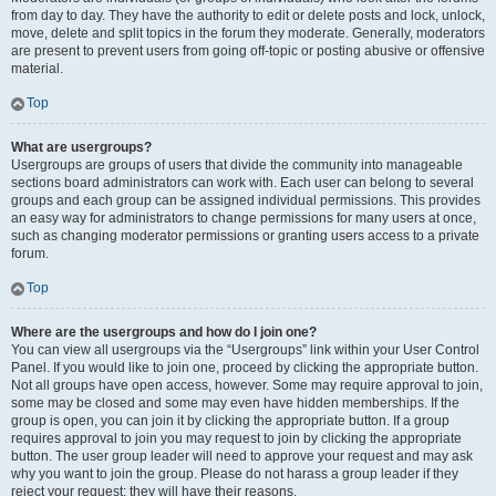
from day to day. They have the authority to edit or delete posts and lock, unlock,
move, delete and split topics in the forum they moderate. Generally, moderators
are present to prevent users from going off-topic or posting abusive or offensive
material.
Top
What are usergroups?
Usergroups are groups of users that divide the community into manageable
sections board administrators can work with. Each user can belong to several
groups and each group can be assigned individual permissions. This provides
an easy way for administrators to change permissions for many users at once,
such as changing moderator permissions or granting users access to a private
forum.
Top
Where are the usergroups and how do I join one?
You can view all usergroups via the “Usergroups” link within your User Control
Panel. If you would like to join one, proceed by clicking the appropriate button.
Not all groups have open access, however. Some may require approval to join,
some may be closed and some may even have hidden memberships. If the
group is open, you can join it by clicking the appropriate button. If a group
requires approval to join you may request to join by clicking the appropriate
button. The user group leader will need to approve your request and may ask
why you want to join the group. Please do not harass a group leader if they
reject your request; they will have their reasons.