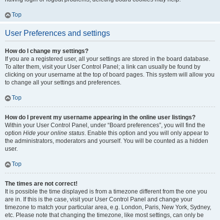
Top
User Preferences and settings
How do I change my settings?
If you are a registered user, all your settings are stored in the board database.
To alter them, visit your User Control Panel; a link can usually be found by
clicking on your username at the top of board pages. This system will allow you
to change all your settings and preferences.
Top
How do I prevent my username appearing in the online user listings?
Within your User Control Panel, under “Board preferences”, you will find the
option
Hide your online status
. Enable this option and you will only appear to
the administrators, moderators and yourself. You will be counted as a hidden
user.
Top
The times are not correct!
It is possible the time displayed is from a timezone different from the one you
are in. If this is the case, visit your User Control Panel and change your
timezone to match your particular area, e.g. London, Paris, New York, Sydney,
etc. Please note that changing the timezone, like most settings, can only be