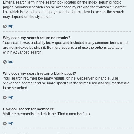
Enter a search term in the search box located on the index, forum or topic
pages. Advanced search can be accessed by clicking the “Advance Search”
link which is available on all pages on the forum. How to access the search
may depend on the style used.
Top
Why does my search return no results?
Your search was probably too vague and included many common terms which
are not indexed by phpBB. Be more specific and use the options available
within Advanced search.
Top
Why does my search return a blank page!?
Your search returned too many results for the webserver to handle. Use
“Advanced search” and be more specific in the terms used and forums that are
to be searched.
Top
How do I search for members?
Visit the memberlist and click the “Find a member” link.
Top