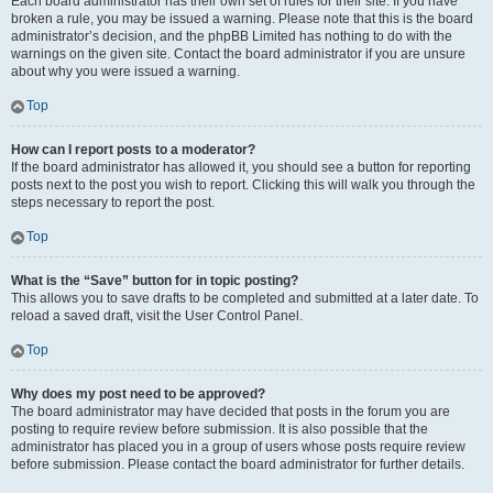
Each board administrator has their own set of rules for their site. If you have
broken a rule, you may be issued a warning. Please note that this is the board
administrator’s decision, and the phpBB Limited has nothing to do with the
warnings on the given site. Contact the board administrator if you are unsure
about why you were issued a warning.
Top
How can I report posts to a moderator?
If the board administrator has allowed it, you should see a button for reporting
posts next to the post you wish to report. Clicking this will walk you through the
steps necessary to report the post.
Top
What is the “Save” button for in topic posting?
This allows you to save drafts to be completed and submitted at a later date. To
reload a saved draft, visit the User Control Panel.
Top
Why does my post need to be approved?
The board administrator may have decided that posts in the forum you are
posting to require review before submission. It is also possible that the
administrator has placed you in a group of users whose posts require review
before submission. Please contact the board administrator for further details.