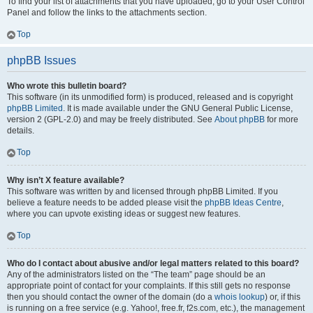
To find your list of attachments that you have uploaded, go to your User Control
Panel and follow the links to the attachments section.
Top
phpBB Issues
Who wrote this bulletin board?
This software (in its unmodified form) is produced, released and is copyright
phpBB Limited
. It is made available under the GNU General Public License,
version 2 (GPL-2.0) and may be freely distributed. See
About phpBB
for more
details.
Top
Why isn’t X feature available?
This software was written by and licensed through phpBB Limited. If you
believe a feature needs to be added please visit the
phpBB Ideas Centre
,
where you can upvote existing ideas or suggest new features.
Top
Who do I contact about abusive and/or legal matters related to this board?
Any of the administrators listed on the “The team” page should be an
appropriate point of contact for your complaints. If this still gets no response
then you should contact the owner of the domain (do a
whois lookup
) or, if this
is running on a free service (e.g. Yahoo!, free.fr, f2s.com, etc.), the management