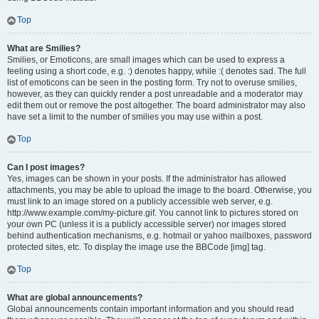
Top
What are Smilies?
Smilies, or Emoticons, are small images which can be used to express a
feeling using a short code, e.g. :) denotes happy, while :( denotes sad. The full
list of emoticons can be seen in the posting form. Try not to overuse smilies,
however, as they can quickly render a post unreadable and a moderator may
edit them out or remove the post altogether. The board administrator may also
have set a limit to the number of smilies you may use within a post.
Top
Can I post images?
Yes, images can be shown in your posts. If the administrator has allowed
attachments, you may be able to upload the image to the board. Otherwise, you
must link to an image stored on a publicly accessible web server, e.g.
http://www.example.com/my-picture.gif. You cannot link to pictures stored on
your own PC (unless it is a publicly accessible server) nor images stored
behind authentication mechanisms, e.g. hotmail or yahoo mailboxes, password
protected sites, etc. To display the image use the BBCode [img] tag.
Top
What are global announcements?
Global announcements contain important information and you should read