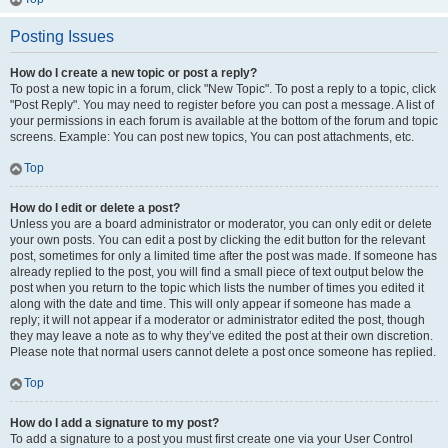
Posting Issues
How do I create a new topic or post a reply?
To post a new topic in a forum, click "New Topic". To post a reply to a topic, click
"Post Reply". You may need to register before you can post a message. A list of
your permissions in each forum is available at the bottom of the forum and topic
screens. Example: You can post new topics, You can post attachments, etc.
Top
How do I edit or delete a post?
Unless you are a board administrator or moderator, you can only edit or delete
your own posts. You can edit a post by clicking the edit button for the relevant
post, sometimes for only a limited time after the post was made. If someone has
already replied to the post, you will find a small piece of text output below the
post when you return to the topic which lists the number of times you edited it
along with the date and time. This will only appear if someone has made a
reply; it will not appear if a moderator or administrator edited the post, though
they may leave a note as to why they’ve edited the post at their own discretion.
Please note that normal users cannot delete a post once someone has replied.
Top
How do I add a signature to my post?
To add a signature to a post you must first create one via your User Control