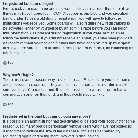
I registered but cannot login!
First, check your username and password. If they are correct, then one of two
things may have happened. If COPPA support is enabled and you specified
being under 13 years old during registration, you will have to follow the
instructions you received. Some boards will also require new registrations to
be activated, either by yourself or by an administrator before you can logon;
this information was present during registration. If you were sent an email,
follow the instructions. If you did not receive an email, you may have provided
an incorrect email address or the email may have been picked up by a spam
filer. If you are sure the email address you provided is correct, try contacting an
administrator.
Top
Why can’t I login?
There are several reasons why this could occur. First, ensure your username
and password are correct. If they are, contact a board administrator to make
sure you haven’t been banned. It is also possible the website owner has a
configuration error on their end, and they would need to fix it.
Top
I registered in the past but cannot login any more?!
It is possible an administrator has deactivated or deleted your account for some
reason. Also, many boards periodically remove users who have not posted for
a long time to reduce the size of the database. If this has happened, try
registering again and being more involved in discussions.