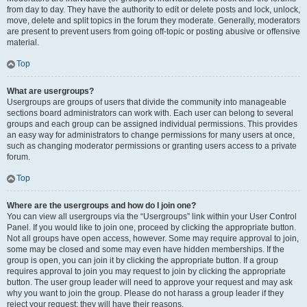
from day to day. They have the authority to edit or delete posts and lock, unlock,
move, delete and split topics in the forum they moderate. Generally, moderators
are present to prevent users from going off-topic or posting abusive or offensive
material.
Top
What are usergroups?
Usergroups are groups of users that divide the community into manageable
sections board administrators can work with. Each user can belong to several
groups and each group can be assigned individual permissions. This provides
an easy way for administrators to change permissions for many users at once,
such as changing moderator permissions or granting users access to a private
forum.
Top
Where are the usergroups and how do I join one?
You can view all usergroups via the “Usergroups” link within your User Control
Panel. If you would like to join one, proceed by clicking the appropriate button.
Not all groups have open access, however. Some may require approval to join,
some may be closed and some may even have hidden memberships. If the
group is open, you can join it by clicking the appropriate button. If a group
requires approval to join you may request to join by clicking the appropriate
button. The user group leader will need to approve your request and may ask
why you want to join the group. Please do not harass a group leader if they
reject your request; they will have their reasons.