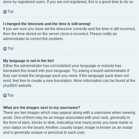
done by registered users. If you are not registered, this is a good time to do so.
Top
I changed the timezone and the time is still wrong!
If you are sure you have set the timezone correctly and the time is still incorrect,
then the time stored on the server clock is incorrect. Please notify an
administrator to correct the problem.
Top
My language is not in the list!
Either the administrator has not installed your language or nobody has
translated this board into your language. Try asking a board administrator if
they can install the language pack you need. If the language pack does not
exist, feel free to create a new translation. More information can be found at the
phpBB
® website.
Top
What are the images next to my username?
There are two images which may appear along with a username when viewing
posts. One of them may be an image associated with your rank, generally in
the form of stars, blocks or dots, indicating how many posts you have made or
your status on the board. Another, usually larger, image is known as an avatar
and is generally unique or personal to each user.