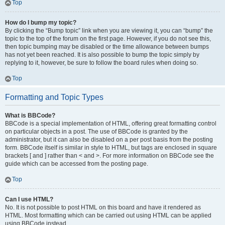
Top
How do I bump my topic?
By clicking the “Bump topic” link when you are viewing it, you can “bump” the
topic to the top of the forum on the first page. However, if you do not see this,
then topic bumping may be disabled or the time allowance between bumps
has not yet been reached. It is also possible to bump the topic simply by
replying to it, however, be sure to follow the board rules when doing so.
Top
Formatting and Topic Types
What is BBCode?
BBCode is a special implementation of HTML, offering great formatting control
on particular objects in a post. The use of BBCode is granted by the
administrator, but it can also be disabled on a per post basis from the posting
form. BBCode itself is similar in style to HTML, but tags are enclosed in square
brackets [ and ] rather than < and >. For more information on BBCode see the
guide which can be accessed from the posting page.
Top
Can I use HTML?
No. It is not possible to post HTML on this board and have it rendered as
HTML. Most formatting which can be carried out using HTML can be applied
using BBCode instead.