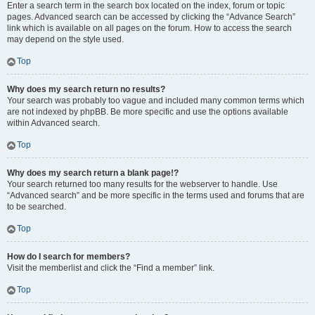
Enter a search term in the search box located on the index, forum or topic
pages. Advanced search can be accessed by clicking the “Advance Search”
link which is available on all pages on the forum. How to access the search
may depend on the style used.
Top
Why does my search return no results?
Your search was probably too vague and included many common terms which
are not indexed by phpBB. Be more specific and use the options available
within Advanced search.
Top
Why does my search return a blank page!?
Your search returned too many results for the webserver to handle. Use
“Advanced search” and be more specific in the terms used and forums that are
to be searched.
Top
How do I search for members?
Visit the memberlist and click the “Find a member” link.
Top