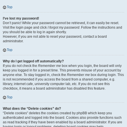
Top
I’ve lost my password!
Don’t panic! While your password cannot be retrieved, it can easily be reset.
Visit the login page and click
I forgot my password
. Follow the instructions and
you should be able to log in again shortly.
However, if you are not able to reset your password, contact a board
administrator.
Top
Why do I get logged off automatically?
If you do not check the
Remember me
box when you login, the board will only
keep you logged in for a preset time. This prevents misuse of your account by
anyone else. To stay logged in, check the
Remember me
box during login. This
is not recommended if you access the board from a shared computer, e.g.
library, internet cafe, university computer lab, etc. If you do not see this
checkbox, it means a board administrator has disabled this feature.
Top
What does the “Delete cookies” do?
“Delete cookies” deletes the cookies created by phpBB which keep you
authenticated and logged into the board. Cookies also provide functions such
as read tracking if they have been enabled by a board administrator. If you are
having login or logout problems, deleting board cookies may help.