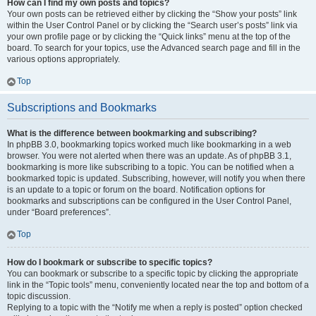
How can I find my own posts and topics?
Your own posts can be retrieved either by clicking the “Show your posts” link
within the User Control Panel or by clicking the “Search user’s posts” link via
your own profile page or by clicking the “Quick links” menu at the top of the
board. To search for your topics, use the Advanced search page and fill in the
various options appropriately.
Top
Subscriptions and Bookmarks
What is the difference between bookmarking and subscribing?
In phpBB 3.0, bookmarking topics worked much like bookmarking in a web
browser. You were not alerted when there was an update. As of phpBB 3.1,
bookmarking is more like subscribing to a topic. You can be notified when a
bookmarked topic is updated. Subscribing, however, will notify you when there
is an update to a topic or forum on the board. Notification options for
bookmarks and subscriptions can be configured in the User Control Panel,
under “Board preferences”.
Top
How do I bookmark or subscribe to specific topics?
You can bookmark or subscribe to a specific topic by clicking the appropriate
link in the “Topic tools” menu, conveniently located near the top and bottom of a
topic discussion.
Replying to a topic with the “Notify me when a reply is posted” option checked