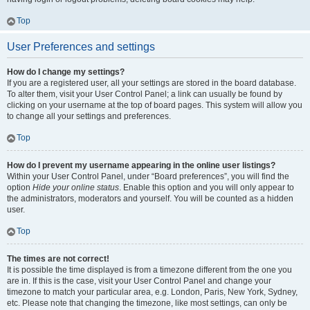
Top
User Preferences and settings
How do I change my settings?
If you are a registered user, all your settings are stored in the board database.
To alter them, visit your User Control Panel; a link can usually be found by
clicking on your username at the top of board pages. This system will allow you
to change all your settings and preferences.
Top
How do I prevent my username appearing in the online user listings?
Within your User Control Panel, under “Board preferences”, you will find the
option
Hide your online status
. Enable this option and you will only appear to
the administrators, moderators and yourself. You will be counted as a hidden
user.
Top
The times are not correct!
It is possible the time displayed is from a timezone different from the one you
are in. If this is the case, visit your User Control Panel and change your
timezone to match your particular area, e.g. London, Paris, New York, Sydney,
etc. Please note that changing the timezone, like most settings, can only be