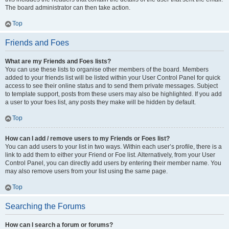
The board administrator can then take action.
Top
Friends and Foes
What are my Friends and Foes lists?
You can use these lists to organise other members of the board. Members
added to your friends list will be listed within your User Control Panel for quick
access to see their online status and to send them private messages. Subject
to template support, posts from these users may also be highlighted. If you add
a user to your foes list, any posts they make will be hidden by default.
Top
How can I add / remove users to my Friends or Foes list?
You can add users to your list in two ways. Within each user’s profile, there is a
link to add them to either your Friend or Foe list. Alternatively, from your User
Control Panel, you can directly add users by entering their member name. You
may also remove users from your list using the same page.
Top
Searching the Forums
How can I search a forum or forums?