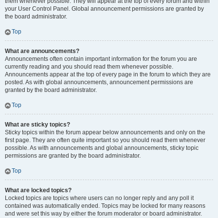
them whenever possible. They will appear at the top of every forum and within
your User Control Panel. Global announcement permissions are granted by
the board administrator.
Top
What are announcements?
Announcements often contain important information for the forum you are
currently reading and you should read them whenever possible.
Announcements appear at the top of every page in the forum to which they are
posted. As with global announcements, announcement permissions are
granted by the board administrator.
Top
What are sticky topics?
Sticky topics within the forum appear below announcements and only on the
first page. They are often quite important so you should read them whenever
possible. As with announcements and global announcements, sticky topic
permissions are granted by the board administrator.
Top
What are locked topics?
Locked topics are topics where users can no longer reply and any poll it
contained was automatically ended. Topics may be locked for many reasons
and were set this way by either the forum moderator or board administrator.