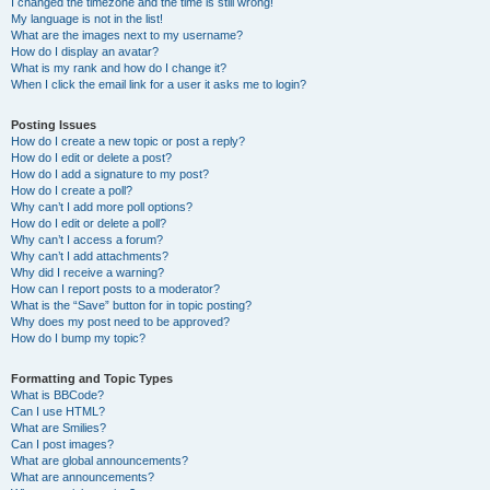
I changed the timezone and the time is still wrong!
My language is not in the list!
What are the images next to my username?
How do I display an avatar?
What is my rank and how do I change it?
When I click the email link for a user it asks me to login?
Posting Issues
How do I create a new topic or post a reply?
How do I edit or delete a post?
How do I add a signature to my post?
How do I create a poll?
Why can’t I add more poll options?
How do I edit or delete a poll?
Why can’t I access a forum?
Why can’t I add attachments?
Why did I receive a warning?
How can I report posts to a moderator?
What is the “Save” button for in topic posting?
Why does my post need to be approved?
How do I bump my topic?
Formatting and Topic Types
What is BBCode?
Can I use HTML?
What are Smilies?
Can I post images?
What are global announcements?
What are announcements?