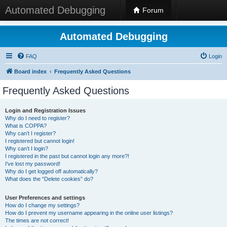
Automated Debugging
Forum
Automated Debugging
FAQ
Login
Board index
Frequently Asked Questions
Frequently Asked Questions
Login and Registration Issues
Why do I need to register?
What is COPPA?
Why can’t I register?
I registered but cannot login!
Why can’t I login?
I registered in the past but cannot login any more?!
I’ve lost my password!
Why do I get logged off automatically?
What does the “Delete cookies” do?
User Preferences and settings
How do I change my settings?
How do I prevent my username appearing in the online user listings?
The times are not correct!