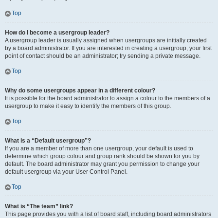
Top
How do I become a usergroup leader?
A usergroup leader is usually assigned when usergroups are initially created
by a board administrator. If you are interested in creating a usergroup, your first
point of contact should be an administrator; try sending a private message.
Top
Why do some usergroups appear in a different colour?
It is possible for the board administrator to assign a colour to the members of a
usergroup to make it easy to identify the members of this group.
Top
What is a “Default usergroup”?
If you are a member of more than one usergroup, your default is used to
determine which group colour and group rank should be shown for you by
default. The board administrator may grant you permission to change your
default usergroup via your User Control Panel.
Top
What is “The team” link?
This page provides you with a list of board staff, including board administrators