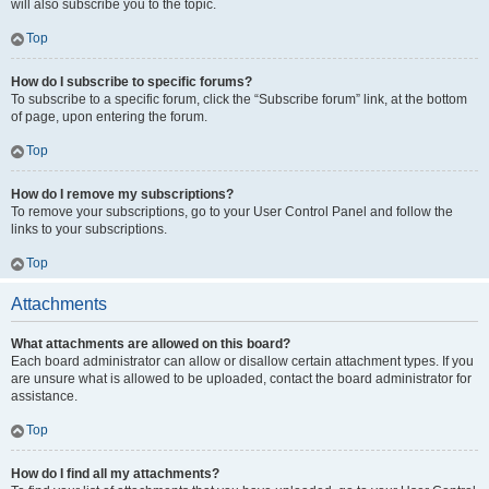
will also subscribe you to the topic.
Top
How do I subscribe to specific forums?
To subscribe to a specific forum, click the “Subscribe forum” link, at the bottom
of page, upon entering the forum.
Top
How do I remove my subscriptions?
To remove your subscriptions, go to your User Control Panel and follow the
links to your subscriptions.
Top
Attachments
What attachments are allowed on this board?
Each board administrator can allow or disallow certain attachment types. If you
are unsure what is allowed to be uploaded, contact the board administrator for
assistance.
Top
How do I find all my attachments?