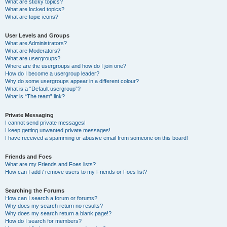
What are sticky topics?
What are locked topics?
What are topic icons?
User Levels and Groups
What are Administrators?
What are Moderators?
What are usergroups?
Where are the usergroups and how do I join one?
How do I become a usergroup leader?
Why do some usergroups appear in a different colour?
What is a “Default usergroup”?
What is “The team” link?
Private Messaging
I cannot send private messages!
I keep getting unwanted private messages!
I have received a spamming or abusive email from someone on this board!
Friends and Foes
What are my Friends and Foes lists?
How can I add / remove users to my Friends or Foes list?
Searching the Forums
How can I search a forum or forums?
Why does my search return no results?
Why does my search return a blank page!?
How do I search for members?