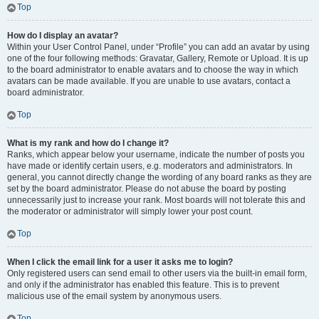
Top
How do I display an avatar?
Within your User Control Panel, under “Profile” you can add an avatar by using
one of the four following methods: Gravatar, Gallery, Remote or Upload. It is up
to the board administrator to enable avatars and to choose the way in which
avatars can be made available. If you are unable to use avatars, contact a
board administrator.
Top
What is my rank and how do I change it?
Ranks, which appear below your username, indicate the number of posts you
have made or identify certain users, e.g. moderators and administrators. In
general, you cannot directly change the wording of any board ranks as they are
set by the board administrator. Please do not abuse the board by posting
unnecessarily just to increase your rank. Most boards will not tolerate this and
the moderator or administrator will simply lower your post count.
Top
When I click the email link for a user it asks me to login?
Only registered users can send email to other users via the built-in email form,
and only if the administrator has enabled this feature. This is to prevent
malicious use of the email system by anonymous users.
Top