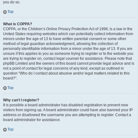
you do so.
Top
What is COPPA?
COPPA, or the Children’s Online Privacy Protection Act of 1998, is a law in the
United States requiring websites which can potentially collect information from
minors under the age of 13 to have written parental consent or some other
method of legal guardian acknowledgment, allowing the collection of
personally identifiable information from a minor under the age of 13. If you are
unsure if this applies to you as someone trying to register or to the website you
are trying to register on, contact legal counsel for assistance. Please note that
phpBB Limited and the owners of this board cannot provide legal advice and is
not a point of contact for legal concerns of any kind, except as outlined in
question “Who do I contact about abusive and/or legal matters related to this
board?”.
Top
Why can’t I register?
It is possible a board administrator has disabled registration to prevent new
visitors from signing up. A board administrator could have also banned your IP
address or disallowed the username you are attempting to register. Contact a
board administrator for assistance.
Top