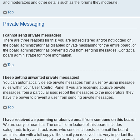
and moderators and other details such as the forums they moderate.
Top
Private Messaging
I cannot send private messages!
There are three reasons for this; you are not registered and/or not logged on,
the board administrator has disabled private messaging for the entire board, or
the board administrator has prevented you from sending messages. Contact a
board administrator for more information.
Top
I keep getting unwanted private messages!
You can automatically delete private messages from a user by using message
rules within your User Control Panel. If you are receiving abusive private
messages from a particular user, report the messages to the moderators; they
have the power to prevent a user from sending private messages.
Top
I have received a spamming or abusive email from someone on this board!
We are sorry to hear that. The email form feature of this board includes
safeguards to try and track users who send such posts, so email the board
administrator with a full copy of the email you received. It is very important that
this includes the headers that contain the details of the user that sent the email.