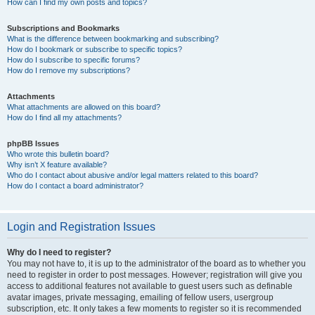
How can I find my own posts and topics?
Subscriptions and Bookmarks
What is the difference between bookmarking and subscribing?
How do I bookmark or subscribe to specific topics?
How do I subscribe to specific forums?
How do I remove my subscriptions?
Attachments
What attachments are allowed on this board?
How do I find all my attachments?
phpBB Issues
Who wrote this bulletin board?
Why isn’t X feature available?
Who do I contact about abusive and/or legal matters related to this board?
How do I contact a board administrator?
Login and Registration Issues
Why do I need to register?
You may not have to, it is up to the administrator of the board as to whether you
need to register in order to post messages. However; registration will give you
access to additional features not available to guest users such as definable
avatar images, private messaging, emailing of fellow users, usergroup
subscription, etc. It only takes a few moments to register so it is recommended