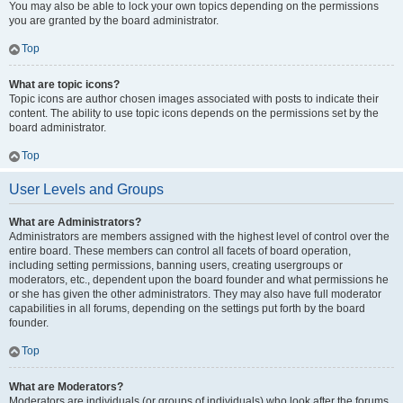
You may also be able to lock your own topics depending on the permissions
you are granted by the board administrator.
Top
What are topic icons?
Topic icons are author chosen images associated with posts to indicate their
content. The ability to use topic icons depends on the permissions set by the
board administrator.
Top
User Levels and Groups
What are Administrators?
Administrators are members assigned with the highest level of control over the
entire board. These members can control all facets of board operation,
including setting permissions, banning users, creating usergroups or
moderators, etc., dependent upon the board founder and what permissions he
or she has given the other administrators. They may also have full moderator
capabilities in all forums, depending on the settings put forth by the board
founder.
Top
What are Moderators?
Moderators are individuals (or groups of individuals) who look after the forums