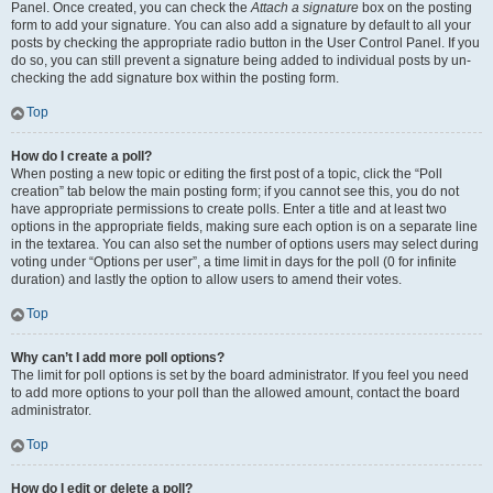
Panel. Once created, you can check the
Attach a signature
box on the posting
form to add your signature. You can also add a signature by default to all your
posts by checking the appropriate radio button in the User Control Panel. If you
do so, you can still prevent a signature being added to individual posts by un-
checking the add signature box within the posting form.
Top
How do I create a poll?
When posting a new topic or editing the first post of a topic, click the “Poll
creation” tab below the main posting form; if you cannot see this, you do not
have appropriate permissions to create polls. Enter a title and at least two
options in the appropriate fields, making sure each option is on a separate line
in the textarea. You can also set the number of options users may select during
voting under “Options per user”, a time limit in days for the poll (0 for infinite
duration) and lastly the option to allow users to amend their votes.
Top
Why can’t I add more poll options?
The limit for poll options is set by the board administrator. If you feel you need
to add more options to your poll than the allowed amount, contact the board
administrator.
Top
How do I edit or delete a poll?