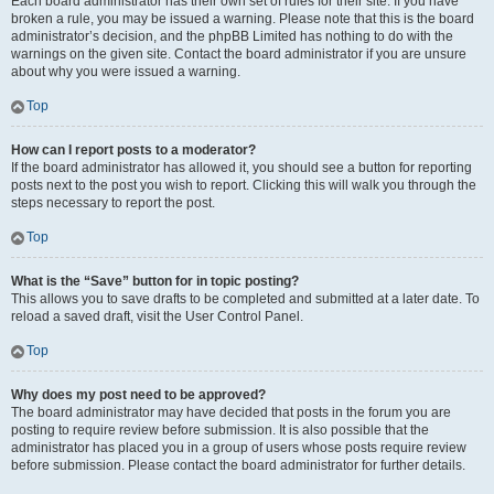
Each board administrator has their own set of rules for their site. If you have
broken a rule, you may be issued a warning. Please note that this is the board
administrator’s decision, and the phpBB Limited has nothing to do with the
warnings on the given site. Contact the board administrator if you are unsure
about why you were issued a warning.
Top
How can I report posts to a moderator?
If the board administrator has allowed it, you should see a button for reporting
posts next to the post you wish to report. Clicking this will walk you through the
steps necessary to report the post.
Top
What is the “Save” button for in topic posting?
This allows you to save drafts to be completed and submitted at a later date. To
reload a saved draft, visit the User Control Panel.
Top
Why does my post need to be approved?
The board administrator may have decided that posts in the forum you are
posting to require review before submission. It is also possible that the
administrator has placed you in a group of users whose posts require review
before submission. Please contact the board administrator for further details.