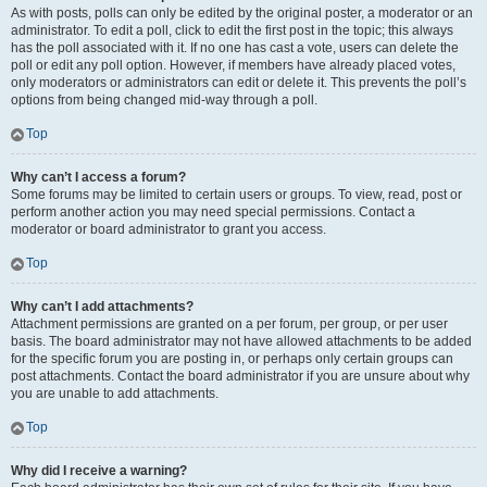
As with posts, polls can only be edited by the original poster, a moderator or an
administrator. To edit a poll, click to edit the first post in the topic; this always
has the poll associated with it. If no one has cast a vote, users can delete the
poll or edit any poll option. However, if members have already placed votes,
only moderators or administrators can edit or delete it. This prevents the poll’s
options from being changed mid-way through a poll.
Top
Why can’t I access a forum?
Some forums may be limited to certain users or groups. To view, read, post or
perform another action you may need special permissions. Contact a
moderator or board administrator to grant you access.
Top
Why can’t I add attachments?
Attachment permissions are granted on a per forum, per group, or per user
basis. The board administrator may not have allowed attachments to be added
for the specific forum you are posting in, or perhaps only certain groups can
post attachments. Contact the board administrator if you are unsure about why
you are unable to add attachments.
Top
Why did I receive a warning?