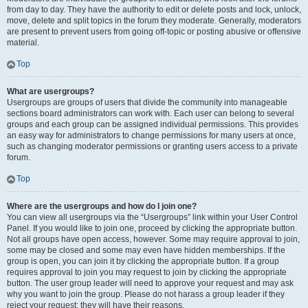
from day to day. They have the authority to edit or delete posts and lock, unlock,
move, delete and split topics in the forum they moderate. Generally, moderators
are present to prevent users from going off-topic or posting abusive or offensive
material.
Top
What are usergroups?
Usergroups are groups of users that divide the community into manageable
sections board administrators can work with. Each user can belong to several
groups and each group can be assigned individual permissions. This provides
an easy way for administrators to change permissions for many users at once,
such as changing moderator permissions or granting users access to a private
forum.
Top
Where are the usergroups and how do I join one?
You can view all usergroups via the “Usergroups” link within your User Control
Panel. If you would like to join one, proceed by clicking the appropriate button.
Not all groups have open access, however. Some may require approval to join,
some may be closed and some may even have hidden memberships. If the
group is open, you can join it by clicking the appropriate button. If a group
requires approval to join you may request to join by clicking the appropriate
button. The user group leader will need to approve your request and may ask
why you want to join the group. Please do not harass a group leader if they
reject your request; they will have their reasons.