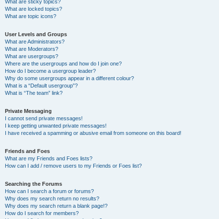
What are sticky topics?
What are locked topics?
What are topic icons?
User Levels and Groups
What are Administrators?
What are Moderators?
What are usergroups?
Where are the usergroups and how do I join one?
How do I become a usergroup leader?
Why do some usergroups appear in a different colour?
What is a “Default usergroup”?
What is “The team” link?
Private Messaging
I cannot send private messages!
I keep getting unwanted private messages!
I have received a spamming or abusive email from someone on this board!
Friends and Foes
What are my Friends and Foes lists?
How can I add / remove users to my Friends or Foes list?
Searching the Forums
How can I search a forum or forums?
Why does my search return no results?
Why does my search return a blank page!?
How do I search for members?