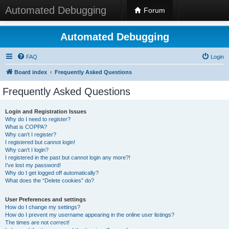
Automated Debugging
Forum
Automated Debugging
FAQ
Login
Board index
Frequently Asked Questions
Frequently Asked Questions
Login and Registration Issues
Why do I need to register?
What is COPPA?
Why can’t I register?
I registered but cannot login!
Why can’t I login?
I registered in the past but cannot login any more?!
I’ve lost my password!
Why do I get logged off automatically?
What does the “Delete cookies” do?
User Preferences and settings
How do I change my settings?
How do I prevent my username appearing in the online user listings?
The times are not correct!