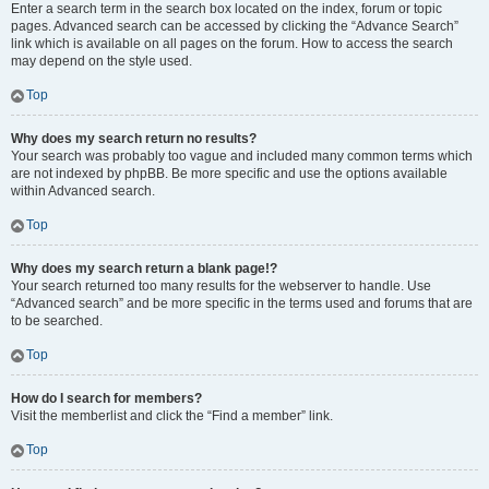
Enter a search term in the search box located on the index, forum or topic
pages. Advanced search can be accessed by clicking the “Advance Search”
link which is available on all pages on the forum. How to access the search
may depend on the style used.
Top
Why does my search return no results?
Your search was probably too vague and included many common terms which
are not indexed by phpBB. Be more specific and use the options available
within Advanced search.
Top
Why does my search return a blank page!?
Your search returned too many results for the webserver to handle. Use
“Advanced search” and be more specific in the terms used and forums that are
to be searched.
Top
How do I search for members?
Visit the memberlist and click the “Find a member” link.
Top