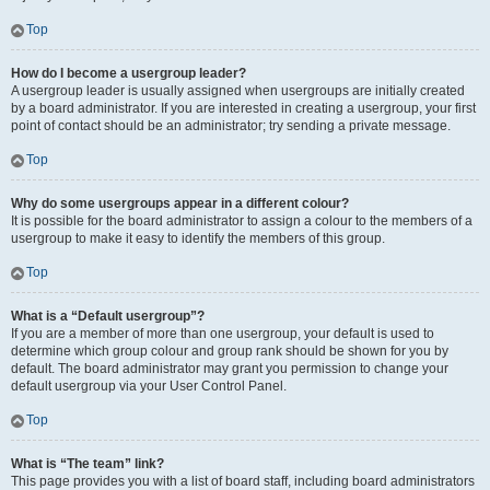
Top
How do I become a usergroup leader?
A usergroup leader is usually assigned when usergroups are initially created
by a board administrator. If you are interested in creating a usergroup, your first
point of contact should be an administrator; try sending a private message.
Top
Why do some usergroups appear in a different colour?
It is possible for the board administrator to assign a colour to the members of a
usergroup to make it easy to identify the members of this group.
Top
What is a “Default usergroup”?
If you are a member of more than one usergroup, your default is used to
determine which group colour and group rank should be shown for you by
default. The board administrator may grant you permission to change your
default usergroup via your User Control Panel.
Top
What is “The team” link?
This page provides you with a list of board staff, including board administrators