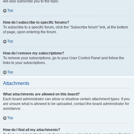
will also subscribe you to the topic.
Top
How do I subscribe to specific forums?
To subscribe to a specific forum, click the “Subscribe forum” link, at the bottom
of page, upon entering the forum.
Top
How do I remove my subscriptions?
To remove your subscriptions, go to your User Control Panel and follow the
links to your subscriptions.
Top
Attachments
What attachments are allowed on this board?
Each board administrator can allow or disallow certain attachment types. If you
are unsure what is allowed to be uploaded, contact the board administrator for
assistance.
Top
How do I find all my attachments?