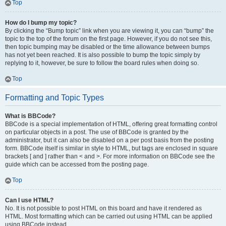
Top
How do I bump my topic?
By clicking the “Bump topic” link when you are viewing it, you can “bump” the
topic to the top of the forum on the first page. However, if you do not see this,
then topic bumping may be disabled or the time allowance between bumps
has not yet been reached. It is also possible to bump the topic simply by
replying to it, however, be sure to follow the board rules when doing so.
Top
Formatting and Topic Types
What is BBCode?
BBCode is a special implementation of HTML, offering great formatting control
on particular objects in a post. The use of BBCode is granted by the
administrator, but it can also be disabled on a per post basis from the posting
form. BBCode itself is similar in style to HTML, but tags are enclosed in square
brackets [ and ] rather than < and >. For more information on BBCode see the
guide which can be accessed from the posting page.
Top
Can I use HTML?
No. It is not possible to post HTML on this board and have it rendered as
HTML. Most formatting which can be carried out using HTML can be applied
using BBCode instead.