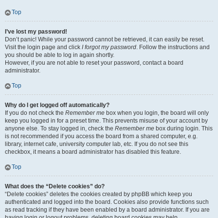
Top
I’ve lost my password!
Don’t panic! While your password cannot be retrieved, it can easily be reset.
Visit the login page and click
I forgot my password
. Follow the instructions and
you should be able to log in again shortly.
However, if you are not able to reset your password, contact a board
administrator.
Top
Why do I get logged off automatically?
If you do not check the
Remember me
box when you login, the board will only
keep you logged in for a preset time. This prevents misuse of your account by
anyone else. To stay logged in, check the
Remember me
box during login. This
is not recommended if you access the board from a shared computer, e.g.
library, internet cafe, university computer lab, etc. If you do not see this
checkbox, it means a board administrator has disabled this feature.
Top
What does the “Delete cookies” do?
“Delete cookies” deletes the cookies created by phpBB which keep you
authenticated and logged into the board. Cookies also provide functions such
as read tracking if they have been enabled by a board administrator. If you are
having login or logout problems, deleting board cookies may help.