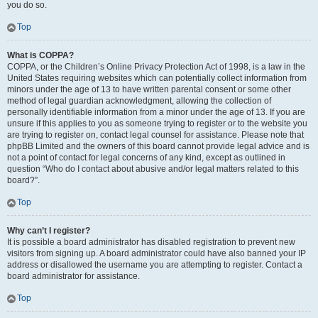
you do so.
Top
What is COPPA?
COPPA, or the Children’s Online Privacy Protection Act of 1998, is a law in the
United States requiring websites which can potentially collect information from
minors under the age of 13 to have written parental consent or some other
method of legal guardian acknowledgment, allowing the collection of
personally identifiable information from a minor under the age of 13. If you are
unsure if this applies to you as someone trying to register or to the website you
are trying to register on, contact legal counsel for assistance. Please note that
phpBB Limited and the owners of this board cannot provide legal advice and is
not a point of contact for legal concerns of any kind, except as outlined in
question “Who do I contact about abusive and/or legal matters related to this
board?”.
Top
Why can’t I register?
It is possible a board administrator has disabled registration to prevent new
visitors from signing up. A board administrator could have also banned your IP
address or disallowed the username you are attempting to register. Contact a
board administrator for assistance.
Top