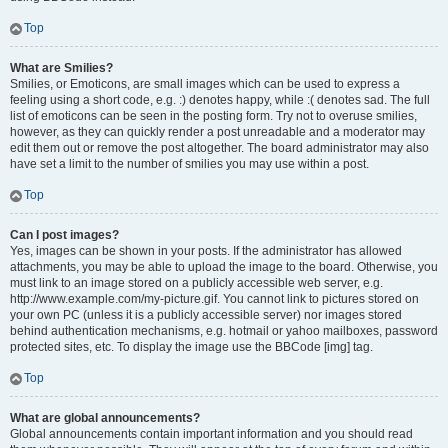
Top
What are Smilies?
Smilies, or Emoticons, are small images which can be used to express a
feeling using a short code, e.g. :) denotes happy, while :( denotes sad. The full
list of emoticons can be seen in the posting form. Try not to overuse smilies,
however, as they can quickly render a post unreadable and a moderator may
edit them out or remove the post altogether. The board administrator may also
have set a limit to the number of smilies you may use within a post.
Top
Can I post images?
Yes, images can be shown in your posts. If the administrator has allowed
attachments, you may be able to upload the image to the board. Otherwise, you
must link to an image stored on a publicly accessible web server, e.g.
http://www.example.com/my-picture.gif. You cannot link to pictures stored on
your own PC (unless it is a publicly accessible server) nor images stored
behind authentication mechanisms, e.g. hotmail or yahoo mailboxes, password
protected sites, etc. To display the image use the BBCode [img] tag.
Top
What are global announcements?
Global announcements contain important information and you should read