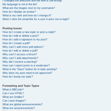
I changed the timezone and the time is still wrong!
My language is not in the list!
What are the images next to my username?
How do I display an avatar?
What is my rank and how do I change it?
When I click the email link for a user it asks me to login?
Posting Issues
How do I create a new topic or post a reply?
How do I edit or delete a post?
How do I add a signature to my post?
How do I create a poll?
Why can’t I add more poll options?
How do I edit or delete a poll?
Why can’t I access a forum?
Why can’t I add attachments?
Why did I receive a warning?
How can I report posts to a moderator?
What is the “Save” button for in topic posting?
Why does my post need to be approved?
How do I bump my topic?
Formatting and Topic Types
What is BBCode?
Can I use HTML?
What are Smilies?
Can I post images?
What are global announcements?
What are announcements?