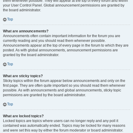
them whenever possible. They will appear at the top of every forum and within
your User Control Panel. Global announcement permissions are granted by
the board administrator.
Top
What are announcements?
Announcements often contain important information for the forum you are
currently reading and you should read them whenever possible.
Announcements appear at the top of every page in the forum to which they are
posted. As with global announcements, announcement permissions are
granted by the board administrator.
Top
What are sticky topics?
Sticky topics within the forum appear below announcements and only on the
first page. They are often quite important so you should read them whenever
possible. As with announcements and global announcements, sticky topic
permissions are granted by the board administrator.
Top
What are locked topics?
Locked topics are topics where users can no longer reply and any poll it
contained was automatically ended. Topics may be locked for many reasons
and were set this way by either the forum moderator or board administrator.