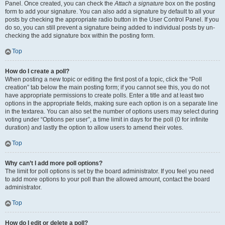
Panel. Once created, you can check the
Attach a signature
box on the posting
form to add your signature. You can also add a signature by default to all your
posts by checking the appropriate radio button in the User Control Panel. If you
do so, you can still prevent a signature being added to individual posts by un-
checking the add signature box within the posting form.
Top
How do I create a poll?
When posting a new topic or editing the first post of a topic, click the “Poll
creation” tab below the main posting form; if you cannot see this, you do not
have appropriate permissions to create polls. Enter a title and at least two
options in the appropriate fields, making sure each option is on a separate line
in the textarea. You can also set the number of options users may select during
voting under “Options per user”, a time limit in days for the poll (0 for infinite
duration) and lastly the option to allow users to amend their votes.
Top
Why can’t I add more poll options?
The limit for poll options is set by the board administrator. If you feel you need
to add more options to your poll than the allowed amount, contact the board
administrator.
Top
How do I edit or delete a poll?