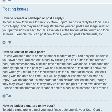
Posting Issues
How do I create a new topic or post a reply?
To post a new topic in a forum, click "New Topic". To post a reply to a topic, click
"Post Reply". You may need to register before you can post a message. A list of
your permissions in each forum is available at the bottom of the forum and topic
screens. Example: You can post new topics, You can post attachments, etc.
Top
How do I edit or delete a post?
Unless you are a board administrator or moderator, you can only edit or delete
your own posts. You can edit a post by clicking the edit button for the relevant
post, sometimes for only a limited time after the post was made. If someone has
already replied to the post, you will find a small piece of text output below the
post when you return to the topic which lists the number of times you edited it
along with the date and time. This will only appear if someone has made a
reply; it will not appear if a moderator or administrator edited the post, though
they may leave a note as to why they’ve edited the post at their own discretion.
Please note that normal users cannot delete a post once someone has replied.
Top
How do I add a signature to my post?
To add a signature to a post you must first create one via your User Control