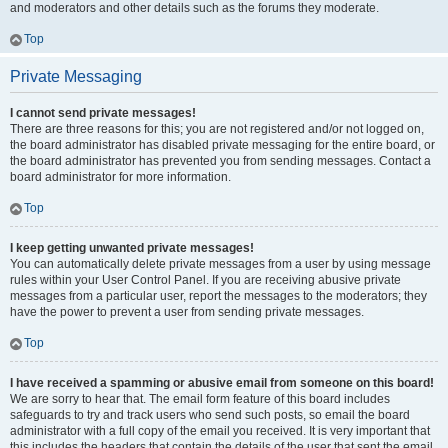
and moderators and other details such as the forums they moderate.
Top
Private Messaging
I cannot send private messages!
There are three reasons for this; you are not registered and/or not logged on,
the board administrator has disabled private messaging for the entire board, or
the board administrator has prevented you from sending messages. Contact a
board administrator for more information.
Top
I keep getting unwanted private messages!
You can automatically delete private messages from a user by using message
rules within your User Control Panel. If you are receiving abusive private
messages from a particular user, report the messages to the moderators; they
have the power to prevent a user from sending private messages.
Top
I have received a spamming or abusive email from someone on this board!
We are sorry to hear that. The email form feature of this board includes
safeguards to try and track users who send such posts, so email the board
administrator with a full copy of the email you received. It is very important that
this includes the headers that contain the details of the user that sent the email.