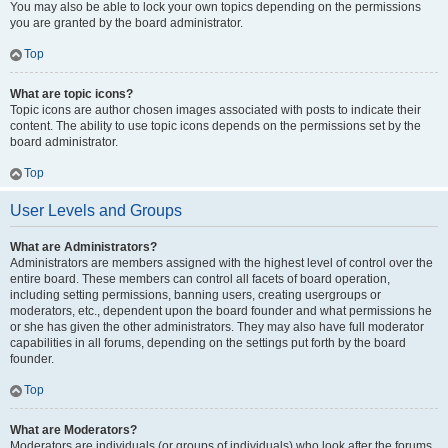
You may also be able to lock your own topics depending on the permissions
you are granted by the board administrator.
Top
What are topic icons?
Topic icons are author chosen images associated with posts to indicate their
content. The ability to use topic icons depends on the permissions set by the
board administrator.
Top
User Levels and Groups
What are Administrators?
Administrators are members assigned with the highest level of control over the
entire board. These members can control all facets of board operation,
including setting permissions, banning users, creating usergroups or
moderators, etc., dependent upon the board founder and what permissions he
or she has given the other administrators. They may also have full moderator
capabilities in all forums, depending on the settings put forth by the board
founder.
Top
What are Moderators?
Moderators are individuals (or groups of individuals) who look after the forums