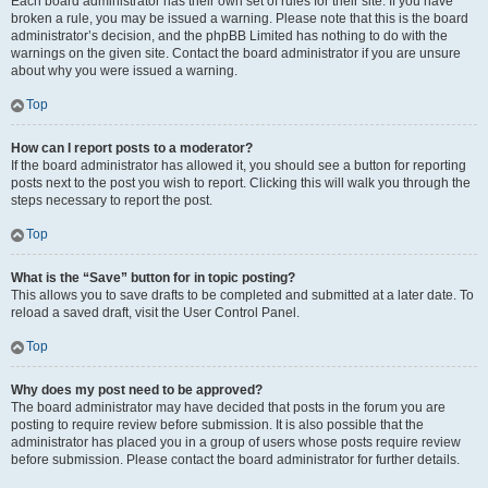
Each board administrator has their own set of rules for their site. If you have
broken a rule, you may be issued a warning. Please note that this is the board
administrator’s decision, and the phpBB Limited has nothing to do with the
warnings on the given site. Contact the board administrator if you are unsure
about why you were issued a warning.
Top
How can I report posts to a moderator?
If the board administrator has allowed it, you should see a button for reporting
posts next to the post you wish to report. Clicking this will walk you through the
steps necessary to report the post.
Top
What is the “Save” button for in topic posting?
This allows you to save drafts to be completed and submitted at a later date. To
reload a saved draft, visit the User Control Panel.
Top
Why does my post need to be approved?
The board administrator may have decided that posts in the forum you are
posting to require review before submission. It is also possible that the
administrator has placed you in a group of users whose posts require review
before submission. Please contact the board administrator for further details.