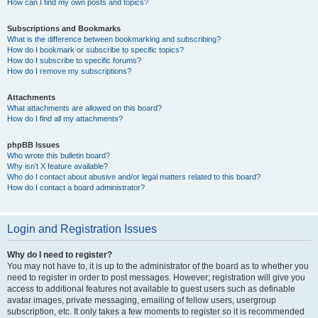
How can I find my own posts and topics?
Subscriptions and Bookmarks
What is the difference between bookmarking and subscribing?
How do I bookmark or subscribe to specific topics?
How do I subscribe to specific forums?
How do I remove my subscriptions?
Attachments
What attachments are allowed on this board?
How do I find all my attachments?
phpBB Issues
Who wrote this bulletin board?
Why isn’t X feature available?
Who do I contact about abusive and/or legal matters related to this board?
How do I contact a board administrator?
Login and Registration Issues
Why do I need to register?
You may not have to, it is up to the administrator of the board as to whether you
need to register in order to post messages. However; registration will give you
access to additional features not available to guest users such as definable
avatar images, private messaging, emailing of fellow users, usergroup
subscription, etc. It only takes a few moments to register so it is recommended