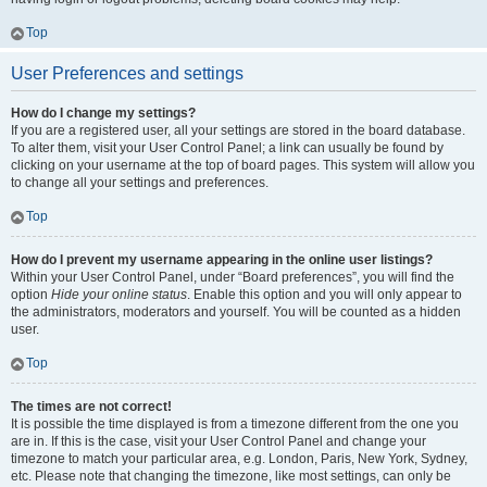
Top
User Preferences and settings
How do I change my settings?
If you are a registered user, all your settings are stored in the board database.
To alter them, visit your User Control Panel; a link can usually be found by
clicking on your username at the top of board pages. This system will allow you
to change all your settings and preferences.
Top
How do I prevent my username appearing in the online user listings?
Within your User Control Panel, under “Board preferences”, you will find the
option
Hide your online status
. Enable this option and you will only appear to
the administrators, moderators and yourself. You will be counted as a hidden
user.
Top
The times are not correct!
It is possible the time displayed is from a timezone different from the one you
are in. If this is the case, visit your User Control Panel and change your
timezone to match your particular area, e.g. London, Paris, New York, Sydney,
etc. Please note that changing the timezone, like most settings, can only be