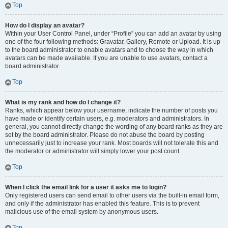
Top
How do I display an avatar?
Within your User Control Panel, under “Profile” you can add an avatar by using
one of the four following methods: Gravatar, Gallery, Remote or Upload. It is up
to the board administrator to enable avatars and to choose the way in which
avatars can be made available. If you are unable to use avatars, contact a
board administrator.
Top
What is my rank and how do I change it?
Ranks, which appear below your username, indicate the number of posts you
have made or identify certain users, e.g. moderators and administrators. In
general, you cannot directly change the wording of any board ranks as they are
set by the board administrator. Please do not abuse the board by posting
unnecessarily just to increase your rank. Most boards will not tolerate this and
the moderator or administrator will simply lower your post count.
Top
When I click the email link for a user it asks me to login?
Only registered users can send email to other users via the built-in email form,
and only if the administrator has enabled this feature. This is to prevent
malicious use of the email system by anonymous users.
Top