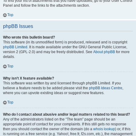
To find your list of attachments that you have uploaded, go to your User Control
Panel and follow the links to the attachments section.
Top
phpBB Issues
Who wrote this bulletin board?
This software (in its unmodified form) is produced, released and is copyright
phpBB Limited
. It is made available under the GNU General Public License,
version 2 (GPL-2.0) and may be freely distributed. See
About phpBB
for more
details.
Top
Why isn’t X feature available?
This software was written by and licensed through phpBB Limited. If you
believe a feature needs to be added please visit the
phpBB Ideas Centre
,
where you can upvote existing ideas or suggest new features.
Top
Who do I contact about abusive and/or legal matters related to this board?
Any of the administrators listed on the “The team” page should be an
appropriate point of contact for your complaints. If this still gets no response
then you should contact the owner of the domain (do a
whois lookup
) or, if this
is running on a free service (e.g. Yahoo!, free.fr, f2s.com, etc.), the management