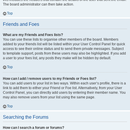
The board administrator can then take action.
Top
Friends and Foes
What are my Friends and Foes lists?
You can use these lists to organise other members of the board. Members
added to your friends list will be listed within your User Control Panel for quick
access to see their online status and to send them private messages. Subject
to template support, posts from these users may also be highlighted. If you add
a user to your foes list, any posts they make will be hidden by default.
Top
How can I add / remove users to my Friends or Foes list?
You can add users to your list in two ways. Within each user’s profile, there is a
link to add them to either your Friend or Foe list. Alternatively, from your User
Control Panel, you can directly add users by entering their member name. You
may also remove users from your list using the same page.
Top
Searching the Forums
How can I search a forum or forums?