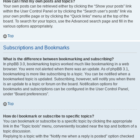
How can I find my own posts and topics?
Your own posts can be retrieved either by clicking the “Show your posts” link
within the User Control Panel or by clicking the “Search user’s posts” link via
your own profile page or by clicking the “Quick links” menu at the top of the
board. To search for your topics, use the Advanced search page and fill in the
various options appropriately.
Top
Subscriptions and Bookmarks
What is the difference between bookmarking and subscribing?
In phpBB 3.0, bookmarking topics worked much like bookmarking in a web
browser. You were not alerted when there was an update. As of phpBB 3.1,
bookmarking is more like subscribing to a topic. You can be notified when a
bookmarked topic is updated. Subscribing, however, will notify you when there
is an update to a topic or forum on the board. Notification options for
bookmarks and subscriptions can be configured in the User Control Panel,
under “Board preferences”.
Top
How do I bookmark or subscribe to specific topics?
You can bookmark or subscribe to a specific topic by clicking the appropriate
link in the “Topic tools” menu, conveniently located near the top and bottom of a
topic discussion.
Replying to a topic with the “Notify me when a reply is posted” option checked