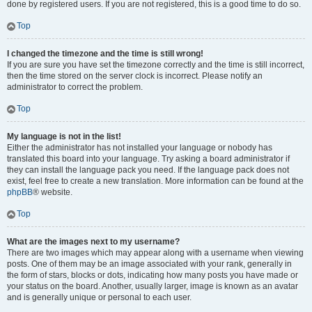
done by registered users. If you are not registered, this is a good time to do so.
Top
I changed the timezone and the time is still wrong!
If you are sure you have set the timezone correctly and the time is still incorrect,
then the time stored on the server clock is incorrect. Please notify an
administrator to correct the problem.
Top
My language is not in the list!
Either the administrator has not installed your language or nobody has
translated this board into your language. Try asking a board administrator if
they can install the language pack you need. If the language pack does not
exist, feel free to create a new translation. More information can be found at the
phpBB
® website.
Top
What are the images next to my username?
There are two images which may appear along with a username when viewing
posts. One of them may be an image associated with your rank, generally in
the form of stars, blocks or dots, indicating how many posts you have made or
your status on the board. Another, usually larger, image is known as an avatar
and is generally unique or personal to each user.