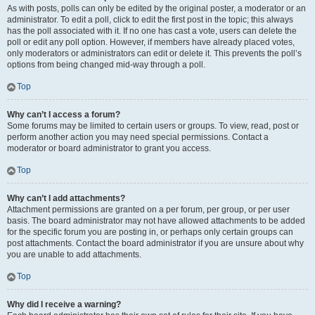
As with posts, polls can only be edited by the original poster, a moderator or an
administrator. To edit a poll, click to edit the first post in the topic; this always
has the poll associated with it. If no one has cast a vote, users can delete the
poll or edit any poll option. However, if members have already placed votes,
only moderators or administrators can edit or delete it. This prevents the poll’s
options from being changed mid-way through a poll.
Top
Why can’t I access a forum?
Some forums may be limited to certain users or groups. To view, read, post or
perform another action you may need special permissions. Contact a
moderator or board administrator to grant you access.
Top
Why can’t I add attachments?
Attachment permissions are granted on a per forum, per group, or per user
basis. The board administrator may not have allowed attachments to be added
for the specific forum you are posting in, or perhaps only certain groups can
post attachments. Contact the board administrator if you are unsure about why
you are unable to add attachments.
Top
Why did I receive a warning?