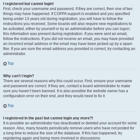
I registered but cannot login!
First, check your username and password. If they are correct, then one of two
things may have happened. If COPPA support is enabled and you specified
being under 13 years old during registration, you will have to follow the
instructions you received. Some boards will also require new registrations to
be activated, either by yourself or by an administrator before you can logon;
this information was present during registration. If you were sent an email,
follow the instructions. If you did not receive an email, you may have provided
an incorrect email address or the email may have been picked up by a spam
filer. If you are sure the email address you provided is correct, try contacting an
administrator.
Top
Why can’t I login?
There are several reasons why this could occur. First, ensure your username
and password are correct. If they are, contact a board administrator to make
sure you haven’t been banned. It is also possible the website owner has a
configuration error on their end, and they would need to fix it.
Top
I registered in the past but cannot login any more?!
It is possible an administrator has deactivated or deleted your account for some
reason. Also, many boards periodically remove users who have not posted for
a long time to reduce the size of the database. If this has happened, try
registering again and being more involved in discussions.