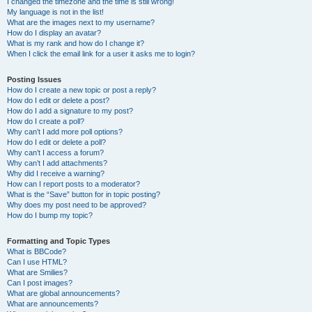
I changed the timezone and the time is still wrong!
My language is not in the list!
What are the images next to my username?
How do I display an avatar?
What is my rank and how do I change it?
When I click the email link for a user it asks me to login?
Posting Issues
How do I create a new topic or post a reply?
How do I edit or delete a post?
How do I add a signature to my post?
How do I create a poll?
Why can’t I add more poll options?
How do I edit or delete a poll?
Why can’t I access a forum?
Why can’t I add attachments?
Why did I receive a warning?
How can I report posts to a moderator?
What is the “Save” button for in topic posting?
Why does my post need to be approved?
How do I bump my topic?
Formatting and Topic Types
What is BBCode?
Can I use HTML?
What are Smilies?
Can I post images?
What are global announcements?
What are announcements?