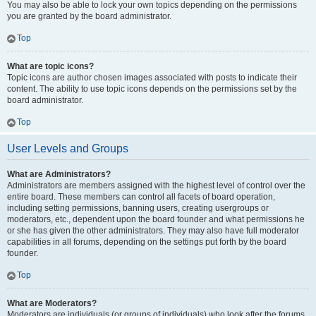
You may also be able to lock your own topics depending on the permissions
you are granted by the board administrator.
Top
What are topic icons?
Topic icons are author chosen images associated with posts to indicate their
content. The ability to use topic icons depends on the permissions set by the
board administrator.
Top
User Levels and Groups
What are Administrators?
Administrators are members assigned with the highest level of control over the
entire board. These members can control all facets of board operation,
including setting permissions, banning users, creating usergroups or
moderators, etc., dependent upon the board founder and what permissions he
or she has given the other administrators. They may also have full moderator
capabilities in all forums, depending on the settings put forth by the board
founder.
Top
What are Moderators?
Moderators are individuals (or groups of individuals) who look after the forums