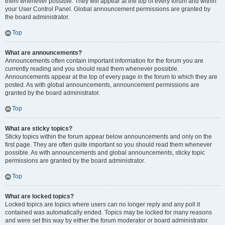
them whenever possible. They will appear at the top of every forum and within
your User Control Panel. Global announcement permissions are granted by
the board administrator.
Top
What are announcements?
Announcements often contain important information for the forum you are
currently reading and you should read them whenever possible.
Announcements appear at the top of every page in the forum to which they are
posted. As with global announcements, announcement permissions are
granted by the board administrator.
Top
What are sticky topics?
Sticky topics within the forum appear below announcements and only on the
first page. They are often quite important so you should read them whenever
possible. As with announcements and global announcements, sticky topic
permissions are granted by the board administrator.
Top
What are locked topics?
Locked topics are topics where users can no longer reply and any poll it
contained was automatically ended. Topics may be locked for many reasons
and were set this way by either the forum moderator or board administrator.