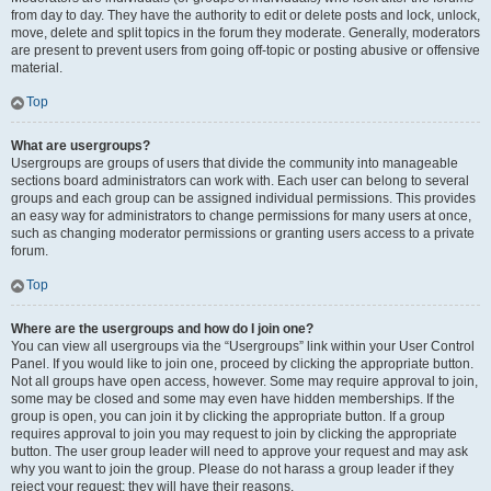
from day to day. They have the authority to edit or delete posts and lock, unlock,
move, delete and split topics in the forum they moderate. Generally, moderators
are present to prevent users from going off-topic or posting abusive or offensive
material.
Top
What are usergroups?
Usergroups are groups of users that divide the community into manageable
sections board administrators can work with. Each user can belong to several
groups and each group can be assigned individual permissions. This provides
an easy way for administrators to change permissions for many users at once,
such as changing moderator permissions or granting users access to a private
forum.
Top
Where are the usergroups and how do I join one?
You can view all usergroups via the “Usergroups” link within your User Control
Panel. If you would like to join one, proceed by clicking the appropriate button.
Not all groups have open access, however. Some may require approval to join,
some may be closed and some may even have hidden memberships. If the
group is open, you can join it by clicking the appropriate button. If a group
requires approval to join you may request to join by clicking the appropriate
button. The user group leader will need to approve your request and may ask
why you want to join the group. Please do not harass a group leader if they
reject your request; they will have their reasons.