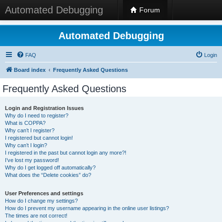
Automated Debugging
Forum
Automated Debugging
FAQ
Login
Board index
Frequently Asked Questions
Frequently Asked Questions
Login and Registration Issues
Why do I need to register?
What is COPPA?
Why can’t I register?
I registered but cannot login!
Why can’t I login?
I registered in the past but cannot login any more?!
I’ve lost my password!
Why do I get logged off automatically?
What does the “Delete cookies” do?
User Preferences and settings
How do I change my settings?
How do I prevent my username appearing in the online user listings?
The times are not correct!