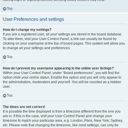
Top
User Preferences and settings
How do I change my settings?
If you are a registered user, all your settings are stored in the board database.
To alter them, visit your User Control Panel; a link can usually be found by
clicking on your username at the top of board pages. This system will allow you
to change all your settings and preferences.
Top
How do I prevent my username appearing in the online user listings?
Within your User Control Panel, under “Board preferences”, you will find the
option
Hide your online status
. Enable this option and you will only appear to
the administrators, moderators and yourself. You will be counted as a hidden
user.
Top
The times are not correct!
It is possible the time displayed is from a timezone different from the one you
are in. If this is the case, visit your User Control Panel and change your
timezone to match your particular area, e.g. London, Paris, New York, Sydney,
etc. Please note that changing the timezone, like most settings, can only be