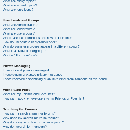
What are sticky topics?
What are locked topics?
What are topic icons?
User Levels and Groups
What are Administrators?
What are Moderators?
What are usergroups?
Where are the usergroups and how do I join one?
How do I become a usergroup leader?
Why do some usergroups appear in a different colour?
What is a “Default usergroup”?
What is “The team” link?
Private Messaging
I cannot send private messages!
I keep getting unwanted private messages!
I have received a spamming or abusive email from someone on this board!
Friends and Foes
What are my Friends and Foes lists?
How can I add / remove users to my Friends or Foes list?
Searching the Forums
How can I search a forum or forums?
Why does my search return no results?
Why does my search return a blank page!?
How do I search for members?