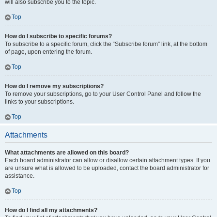
will also subscribe you to the topic.
Top
How do I subscribe to specific forums?
To subscribe to a specific forum, click the “Subscribe forum” link, at the bottom
of page, upon entering the forum.
Top
How do I remove my subscriptions?
To remove your subscriptions, go to your User Control Panel and follow the
links to your subscriptions.
Top
Attachments
What attachments are allowed on this board?
Each board administrator can allow or disallow certain attachment types. If you
are unsure what is allowed to be uploaded, contact the board administrator for
assistance.
Top
How do I find all my attachments?