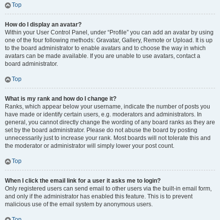
Top
How do I display an avatar?
Within your User Control Panel, under “Profile” you can add an avatar by using
one of the four following methods: Gravatar, Gallery, Remote or Upload. It is up
to the board administrator to enable avatars and to choose the way in which
avatars can be made available. If you are unable to use avatars, contact a
board administrator.
Top
What is my rank and how do I change it?
Ranks, which appear below your username, indicate the number of posts you
have made or identify certain users, e.g. moderators and administrators. In
general, you cannot directly change the wording of any board ranks as they are
set by the board administrator. Please do not abuse the board by posting
unnecessarily just to increase your rank. Most boards will not tolerate this and
the moderator or administrator will simply lower your post count.
Top
When I click the email link for a user it asks me to login?
Only registered users can send email to other users via the built-in email form,
and only if the administrator has enabled this feature. This is to prevent
malicious use of the email system by anonymous users.
Top