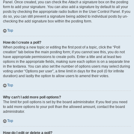
Panel. Once created, you can check the
Attach a signature
box on the posting
form to add your signature. You can also add a signature by default to all your
posts by checking the appropriate radio button in the User Control Panel. If you
do so, you can still prevent a signature being added to individual posts by un-
checking the add signature box within the posting form.
Top
How do I create a poll?
When posting a new topic or editing the first post of a topic, click the “Poll
creation” tab below the main posting form; if you cannot see this, you do not
have appropriate permissions to create polls. Enter a title and at least two
options in the appropriate fields, making sure each option is on a separate line
in the textarea. You can also set the number of options users may select during
voting under “Options per user”, a time limit in days for the poll (0 for infinite
duration) and lastly the option to allow users to amend their votes.
Top
Why can’t I add more poll options?
The limit for poll options is set by the board administrator. If you feel you need
to add more options to your poll than the allowed amount, contact the board
administrator.
Top
How do I edit or delete a poll?