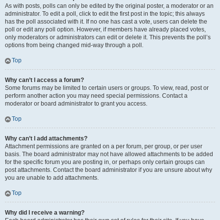
As with posts, polls can only be edited by the original poster, a moderator or an
administrator. To edit a poll, click to edit the first post in the topic; this always
has the poll associated with it. If no one has cast a vote, users can delete the
poll or edit any poll option. However, if members have already placed votes,
only moderators or administrators can edit or delete it. This prevents the poll’s
options from being changed mid-way through a poll.
Top
Why can’t I access a forum?
Some forums may be limited to certain users or groups. To view, read, post or
perform another action you may need special permissions. Contact a
moderator or board administrator to grant you access.
Top
Why can’t I add attachments?
Attachment permissions are granted on a per forum, per group, or per user
basis. The board administrator may not have allowed attachments to be added
for the specific forum you are posting in, or perhaps only certain groups can
post attachments. Contact the board administrator if you are unsure about why
you are unable to add attachments.
Top
Why did I receive a warning?