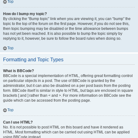
Top
How do I bump my topic?
By clicking the “Bump topic” link when you are viewing it, you can “bump” the
topic to the top of the forum on the first page. However, if you do not see this,
then topic bumping may be disabled or the time allowance between bumps
has not yet been reached. It is also possible to bump the topic simply by
replying to it, however, be sure to follow the board rules when doing so.
Top
Formatting and Topic Types
What is BBCode?
BBCode is a special implementation of HTML, offering great formatting control
on particular objects in a post. The use of BBCode is granted by the
administrator, but it can also be disabled on a per post basis from the posting
form. BBCode itself is similar in style to HTML, but tags are enclosed in square
brackets [ and ] rather than < and >. For more information on BBCode see the
guide which can be accessed from the posting page.
Top
Can I use HTML?
No. It is not possible to post HTML on this board and have it rendered as
HTML. Most formatting which can be carried out using HTML can be applied
using BBCode instead.