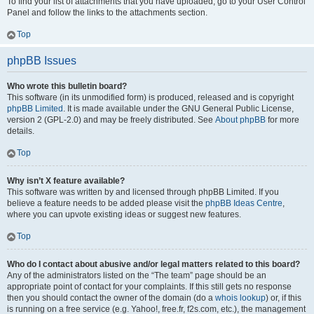
To find your list of attachments that you have uploaded, go to your User Control
Panel and follow the links to the attachments section.
Top
phpBB Issues
Who wrote this bulletin board?
This software (in its unmodified form) is produced, released and is copyright
phpBB Limited
. It is made available under the GNU General Public License,
version 2 (GPL-2.0) and may be freely distributed. See
About phpBB
for more
details.
Top
Why isn’t X feature available?
This software was written by and licensed through phpBB Limited. If you
believe a feature needs to be added please visit the
phpBB Ideas Centre
,
where you can upvote existing ideas or suggest new features.
Top
Who do I contact about abusive and/or legal matters related to this board?
Any of the administrators listed on the “The team” page should be an
appropriate point of contact for your complaints. If this still gets no response
then you should contact the owner of the domain (do a
whois lookup
) or, if this
is running on a free service (e.g. Yahoo!, free.fr, f2s.com, etc.), the management