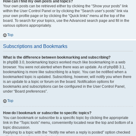
How can I find my own posts and topics?
Your own posts can be retrieved either by clicking the “Show your posts” link
within the User Control Panel or by clicking the “Search user’s posts” link via
your own profile page or by clicking the “Quick links” menu at the top of the
board. To search for your topics, use the Advanced search page and fill in the
various options appropriately.
Top
Subscriptions and Bookmarks
What is the difference between bookmarking and subscribing?
In phpBB 3.0, bookmarking topics worked much like bookmarking in a web
browser. You were not alerted when there was an update. As of phpBB 3.1,
bookmarking is more like subscribing to a topic. You can be notified when a
bookmarked topic is updated. Subscribing, however, will notify you when there
is an update to a topic or forum on the board. Notification options for
bookmarks and subscriptions can be configured in the User Control Panel,
under “Board preferences”.
Top
How do I bookmark or subscribe to specific topics?
You can bookmark or subscribe to a specific topic by clicking the appropriate
link in the “Topic tools” menu, conveniently located near the top and bottom of a
topic discussion.
Replying to a topic with the “Notify me when a reply is posted” option checked