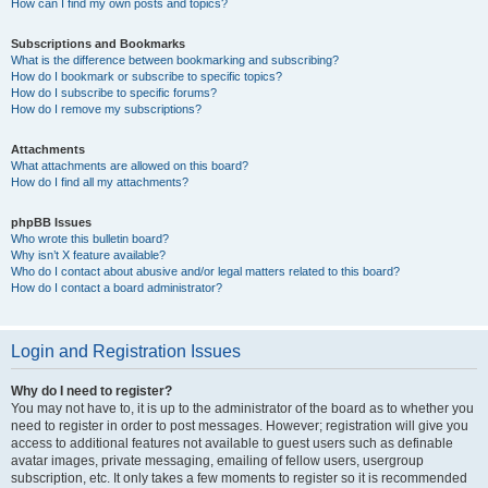
How can I find my own posts and topics?
Subscriptions and Bookmarks
What is the difference between bookmarking and subscribing?
How do I bookmark or subscribe to specific topics?
How do I subscribe to specific forums?
How do I remove my subscriptions?
Attachments
What attachments are allowed on this board?
How do I find all my attachments?
phpBB Issues
Who wrote this bulletin board?
Why isn’t X feature available?
Who do I contact about abusive and/or legal matters related to this board?
How do I contact a board administrator?
Login and Registration Issues
Why do I need to register?
You may not have to, it is up to the administrator of the board as to whether you
need to register in order to post messages. However; registration will give you
access to additional features not available to guest users such as definable
avatar images, private messaging, emailing of fellow users, usergroup
subscription, etc. It only takes a few moments to register so it is recommended