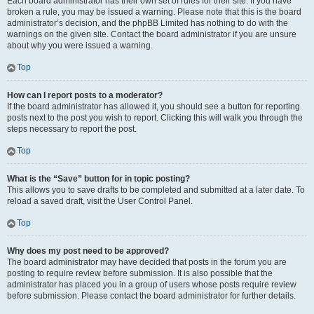
Each board administrator has their own set of rules for their site. If you have
broken a rule, you may be issued a warning. Please note that this is the board
administrator’s decision, and the phpBB Limited has nothing to do with the
warnings on the given site. Contact the board administrator if you are unsure
about why you were issued a warning.
Top
How can I report posts to a moderator?
If the board administrator has allowed it, you should see a button for reporting
posts next to the post you wish to report. Clicking this will walk you through the
steps necessary to report the post.
Top
What is the “Save” button for in topic posting?
This allows you to save drafts to be completed and submitted at a later date. To
reload a saved draft, visit the User Control Panel.
Top
Why does my post need to be approved?
The board administrator may have decided that posts in the forum you are
posting to require review before submission. It is also possible that the
administrator has placed you in a group of users whose posts require review
before submission. Please contact the board administrator for further details.