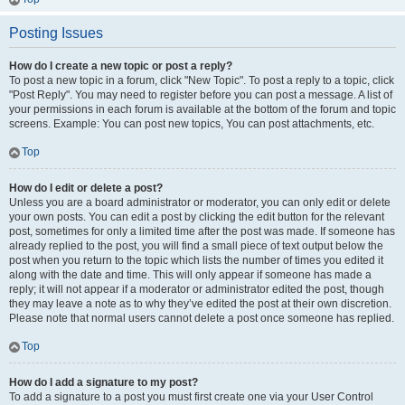
Posting Issues
How do I create a new topic or post a reply?
To post a new topic in a forum, click "New Topic". To post a reply to a topic, click
"Post Reply". You may need to register before you can post a message. A list of
your permissions in each forum is available at the bottom of the forum and topic
screens. Example: You can post new topics, You can post attachments, etc.
Top
How do I edit or delete a post?
Unless you are a board administrator or moderator, you can only edit or delete
your own posts. You can edit a post by clicking the edit button for the relevant
post, sometimes for only a limited time after the post was made. If someone has
already replied to the post, you will find a small piece of text output below the
post when you return to the topic which lists the number of times you edited it
along with the date and time. This will only appear if someone has made a
reply; it will not appear if a moderator or administrator edited the post, though
they may leave a note as to why they’ve edited the post at their own discretion.
Please note that normal users cannot delete a post once someone has replied.
Top
How do I add a signature to my post?
To add a signature to a post you must first create one via your User Control