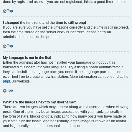
done by registered users. If you are not registered, this is a good time to do so.
Top
I changed the timezone and the time is still wrong!
If you are sure you have set the timezone correctly and the time is still incorrect,
then the time stored on the server clock is incorrect. Please notify an
administrator to correct the problem.
Top
My language is not in the list!
Either the administrator has not installed your language or nobody has
translated this board into your language. Try asking a board administrator if
they can install the language pack you need. If the language pack does not
exist, feel free to create a new translation. More information can be found at the
phpBB
® website.
Top
What are the images next to my username?
There are two images which may appear along with a username when viewing
posts. One of them may be an image associated with your rank, generally in
the form of stars, blocks or dots, indicating how many posts you have made or
your status on the board. Another, usually larger, image is known as an avatar
and is generally unique or personal to each user.