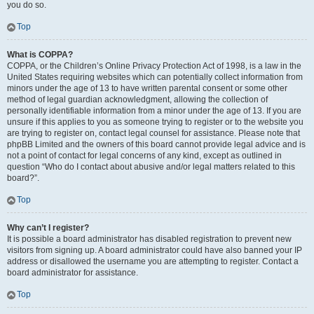
you do so.
Top
What is COPPA?
COPPA, or the Children’s Online Privacy Protection Act of 1998, is a law in the
United States requiring websites which can potentially collect information from
minors under the age of 13 to have written parental consent or some other
method of legal guardian acknowledgment, allowing the collection of
personally identifiable information from a minor under the age of 13. If you are
unsure if this applies to you as someone trying to register or to the website you
are trying to register on, contact legal counsel for assistance. Please note that
phpBB Limited and the owners of this board cannot provide legal advice and is
not a point of contact for legal concerns of any kind, except as outlined in
question “Who do I contact about abusive and/or legal matters related to this
board?”.
Top
Why can’t I register?
It is possible a board administrator has disabled registration to prevent new
visitors from signing up. A board administrator could have also banned your IP
address or disallowed the username you are attempting to register. Contact a
board administrator for assistance.
Top