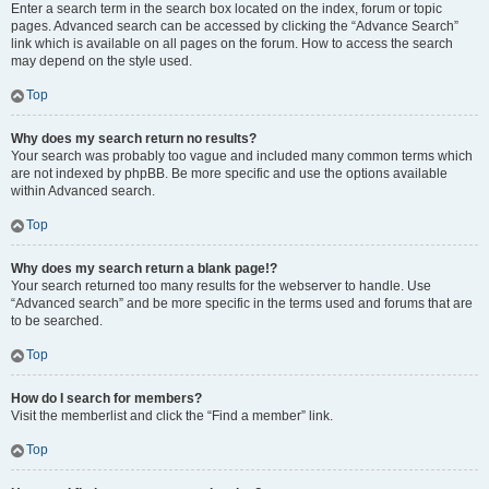
Enter a search term in the search box located on the index, forum or topic
pages. Advanced search can be accessed by clicking the “Advance Search”
link which is available on all pages on the forum. How to access the search
may depend on the style used.
Top
Why does my search return no results?
Your search was probably too vague and included many common terms which
are not indexed by phpBB. Be more specific and use the options available
within Advanced search.
Top
Why does my search return a blank page!?
Your search returned too many results for the webserver to handle. Use
“Advanced search” and be more specific in the terms used and forums that are
to be searched.
Top
How do I search for members?
Visit the memberlist and click the “Find a member” link.
Top