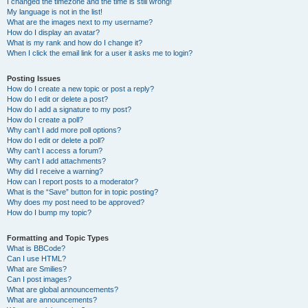
I changed the timezone and the time is still wrong!
My language is not in the list!
What are the images next to my username?
How do I display an avatar?
What is my rank and how do I change it?
When I click the email link for a user it asks me to login?
Posting Issues
How do I create a new topic or post a reply?
How do I edit or delete a post?
How do I add a signature to my post?
How do I create a poll?
Why can’t I add more poll options?
How do I edit or delete a poll?
Why can’t I access a forum?
Why can’t I add attachments?
Why did I receive a warning?
How can I report posts to a moderator?
What is the “Save” button for in topic posting?
Why does my post need to be approved?
How do I bump my topic?
Formatting and Topic Types
What is BBCode?
Can I use HTML?
What are Smilies?
Can I post images?
What are global announcements?
What are announcements?