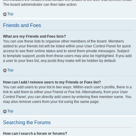
The board administrator can then take action.
Top
Friends and Foes
What are my Friends and Foes lists?
You can use these lists to organise other members of the board. Members
added to your friends list will be listed within your User Control Panel for quick
access to see their online status and to send them private messages. Subject
to template support, posts from these users may also be highlighted. If you add
a user to your foes list, any posts they make will be hidden by default.
Top
How can I add / remove users to my Friends or Foes list?
You can add users to your list in two ways. Within each user’s profile, there is a
link to add them to either your Friend or Foe list. Alternatively, from your User
Control Panel, you can directly add users by entering their member name. You
may also remove users from your list using the same page.
Top
Searching the Forums
How can I search a forum or forums?