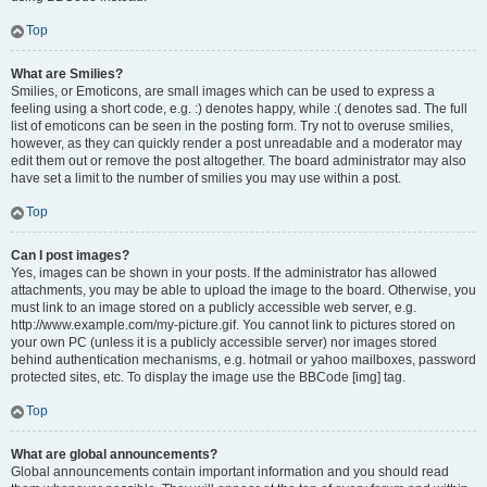
Top
What are Smilies?
Smilies, or Emoticons, are small images which can be used to express a
feeling using a short code, e.g. :) denotes happy, while :( denotes sad. The full
list of emoticons can be seen in the posting form. Try not to overuse smilies,
however, as they can quickly render a post unreadable and a moderator may
edit them out or remove the post altogether. The board administrator may also
have set a limit to the number of smilies you may use within a post.
Top
Can I post images?
Yes, images can be shown in your posts. If the administrator has allowed
attachments, you may be able to upload the image to the board. Otherwise, you
must link to an image stored on a publicly accessible web server, e.g.
http://www.example.com/my-picture.gif. You cannot link to pictures stored on
your own PC (unless it is a publicly accessible server) nor images stored
behind authentication mechanisms, e.g. hotmail or yahoo mailboxes, password
protected sites, etc. To display the image use the BBCode [img] tag.
Top
What are global announcements?
Global announcements contain important information and you should read