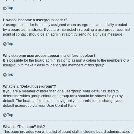
Top
How do I become a usergroup leader?
A usergroup leader is usually assigned when usergroups are initially created
by a board administrator. If you are interested in creating a usergroup, your first
point of contact should be an administrator; try sending a private message.
Top
Why do some usergroups appear in a different colour?
It is possible for the board administrator to assign a colour to the members of a
usergroup to make it easy to identify the members of this group.
Top
What is a “Default usergroup”?
If you are a member of more than one usergroup, your default is used to
determine which group colour and group rank should be shown for you by
default. The board administrator may grant you permission to change your
default usergroup via your User Control Panel.
Top
What is “The team” link?
This page provides you with a list of board staff, including board administrators