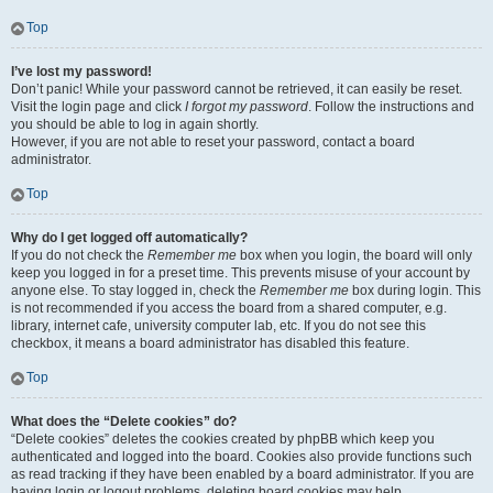
Top
I’ve lost my password!
Don’t panic! While your password cannot be retrieved, it can easily be reset.
Visit the login page and click
I forgot my password
. Follow the instructions and
you should be able to log in again shortly.
However, if you are not able to reset your password, contact a board
administrator.
Top
Why do I get logged off automatically?
If you do not check the
Remember me
box when you login, the board will only
keep you logged in for a preset time. This prevents misuse of your account by
anyone else. To stay logged in, check the
Remember me
box during login. This
is not recommended if you access the board from a shared computer, e.g.
library, internet cafe, university computer lab, etc. If you do not see this
checkbox, it means a board administrator has disabled this feature.
Top
What does the “Delete cookies” do?
“Delete cookies” deletes the cookies created by phpBB which keep you
authenticated and logged into the board. Cookies also provide functions such
as read tracking if they have been enabled by a board administrator. If you are
having login or logout problems, deleting board cookies may help.