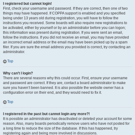
I registered but cannot login!
First, check your username and password. If they are correct, then one of two
things may have happened. If COPPA support is enabled and you specified
being under 13 years old during registration, you will have to follow the
instructions you received. Some boards will also require new registrations to
be activated, either by yourself or by an administrator before you can logon;
this information was present during registration. If you were sent an email,
follow the instructions. If you did not receive an email, you may have provided
an incorrect email address or the email may have been picked up by a spam
filer. If you are sure the email address you provided is correct, try contacting an
administrator.
Top
Why can’t I login?
There are several reasons why this could occur. First, ensure your username
and password are correct. If they are, contact a board administrator to make
sure you haven’t been banned. It is also possible the website owner has a
configuration error on their end, and they would need to fix it.
Top
I registered in the past but cannot login any more?!
It is possible an administrator has deactivated or deleted your account for some
reason. Also, many boards periodically remove users who have not posted for
a long time to reduce the size of the database. If this has happened, try
registering again and being more involved in discussions.