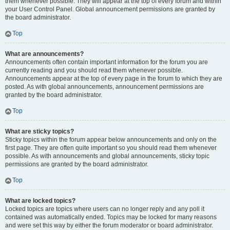
them whenever possible. They will appear at the top of every forum and within
your User Control Panel. Global announcement permissions are granted by
the board administrator.
Top
What are announcements?
Announcements often contain important information for the forum you are
currently reading and you should read them whenever possible.
Announcements appear at the top of every page in the forum to which they are
posted. As with global announcements, announcement permissions are
granted by the board administrator.
Top
What are sticky topics?
Sticky topics within the forum appear below announcements and only on the
first page. They are often quite important so you should read them whenever
possible. As with announcements and global announcements, sticky topic
permissions are granted by the board administrator.
Top
What are locked topics?
Locked topics are topics where users can no longer reply and any poll it
contained was automatically ended. Topics may be locked for many reasons
and were set this way by either the forum moderator or board administrator.