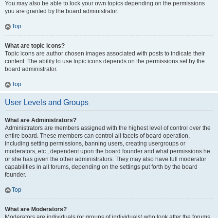
You may also be able to lock your own topics depending on the permissions
you are granted by the board administrator.
Top
What are topic icons?
Topic icons are author chosen images associated with posts to indicate their
content. The ability to use topic icons depends on the permissions set by the
board administrator.
Top
User Levels and Groups
What are Administrators?
Administrators are members assigned with the highest level of control over the
entire board. These members can control all facets of board operation,
including setting permissions, banning users, creating usergroups or
moderators, etc., dependent upon the board founder and what permissions he
or she has given the other administrators. They may also have full moderator
capabilities in all forums, depending on the settings put forth by the board
founder.
Top
What are Moderators?
Moderators are individuals (or groups of individuals) who look after the forums