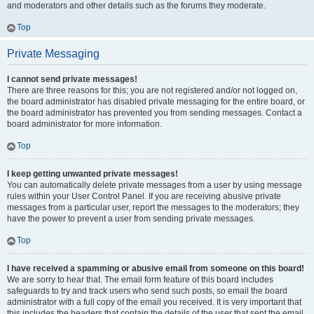
and moderators and other details such as the forums they moderate.
Top
Private Messaging
I cannot send private messages!
There are three reasons for this; you are not registered and/or not logged on,
the board administrator has disabled private messaging for the entire board, or
the board administrator has prevented you from sending messages. Contact a
board administrator for more information.
Top
I keep getting unwanted private messages!
You can automatically delete private messages from a user by using message
rules within your User Control Panel. If you are receiving abusive private
messages from a particular user, report the messages to the moderators; they
have the power to prevent a user from sending private messages.
Top
I have received a spamming or abusive email from someone on this board!
We are sorry to hear that. The email form feature of this board includes
safeguards to try and track users who send such posts, so email the board
administrator with a full copy of the email you received. It is very important that
this includes the headers that contain the details of the user that sent the email.