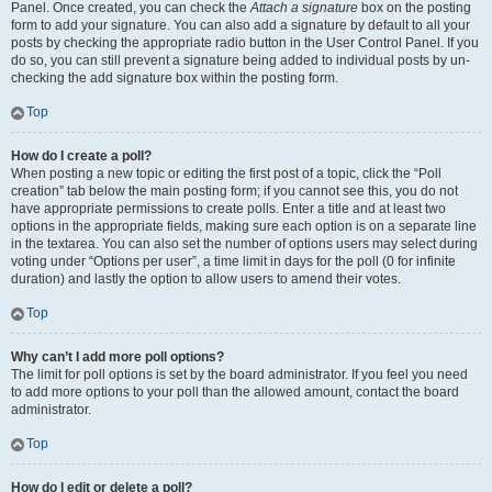
Panel. Once created, you can check the
Attach a signature
box on the posting
form to add your signature. You can also add a signature by default to all your
posts by checking the appropriate radio button in the User Control Panel. If you
do so, you can still prevent a signature being added to individual posts by un-
checking the add signature box within the posting form.
Top
How do I create a poll?
When posting a new topic or editing the first post of a topic, click the “Poll
creation” tab below the main posting form; if you cannot see this, you do not
have appropriate permissions to create polls. Enter a title and at least two
options in the appropriate fields, making sure each option is on a separate line
in the textarea. You can also set the number of options users may select during
voting under “Options per user”, a time limit in days for the poll (0 for infinite
duration) and lastly the option to allow users to amend their votes.
Top
Why can’t I add more poll options?
The limit for poll options is set by the board administrator. If you feel you need
to add more options to your poll than the allowed amount, contact the board
administrator.
Top
How do I edit or delete a poll?