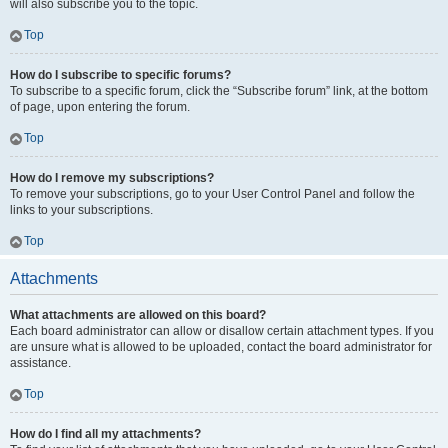
will also subscribe you to the topic.
Top
How do I subscribe to specific forums?
To subscribe to a specific forum, click the “Subscribe forum” link, at the bottom
of page, upon entering the forum.
Top
How do I remove my subscriptions?
To remove your subscriptions, go to your User Control Panel and follow the
links to your subscriptions.
Top
Attachments
What attachments are allowed on this board?
Each board administrator can allow or disallow certain attachment types. If you
are unsure what is allowed to be uploaded, contact the board administrator for
assistance.
Top
How do I find all my attachments?