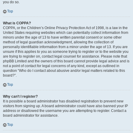
you do so.
Top
What is COPPA?
COPPA, or the Children’s Online Privacy Protection Act of 1998, is a law in the
United States requiring websites which can potentially collect information from
minors under the age of 13 to have written parental consent or some other
method of legal guardian acknowledgment, allowing the collection of
personally identifiable information from a minor under the age of 13. If you are
unsure if this applies to you as someone trying to register or to the website you
are trying to register on, contact legal counsel for assistance. Please note that
phpBB Limited and the owners of this board cannot provide legal advice and is
not a point of contact for legal concerns of any kind, except as outlined in
question “Who do I contact about abusive and/or legal matters related to this
board?”.
Top
Why can’t I register?
It is possible a board administrator has disabled registration to prevent new
visitors from signing up. A board administrator could have also banned your IP
address or disallowed the username you are attempting to register. Contact a
board administrator for assistance.
Top