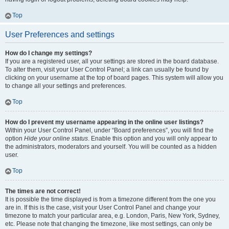
Top
User Preferences and settings
How do I change my settings?
If you are a registered user, all your settings are stored in the board database.
To alter them, visit your User Control Panel; a link can usually be found by
clicking on your username at the top of board pages. This system will allow you
to change all your settings and preferences.
Top
How do I prevent my username appearing in the online user listings?
Within your User Control Panel, under “Board preferences”, you will find the
option
Hide your online status
. Enable this option and you will only appear to
the administrators, moderators and yourself. You will be counted as a hidden
user.
Top
The times are not correct!
It is possible the time displayed is from a timezone different from the one you
are in. If this is the case, visit your User Control Panel and change your
timezone to match your particular area, e.g. London, Paris, New York, Sydney,
etc. Please note that changing the timezone, like most settings, can only be