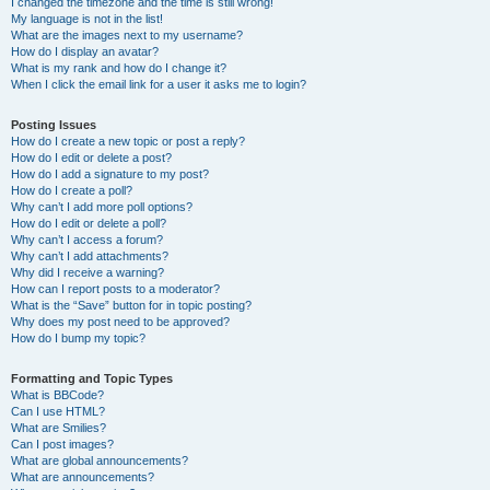
I changed the timezone and the time is still wrong!
My language is not in the list!
What are the images next to my username?
How do I display an avatar?
What is my rank and how do I change it?
When I click the email link for a user it asks me to login?
Posting Issues
How do I create a new topic or post a reply?
How do I edit or delete a post?
How do I add a signature to my post?
How do I create a poll?
Why can’t I add more poll options?
How do I edit or delete a poll?
Why can’t I access a forum?
Why can’t I add attachments?
Why did I receive a warning?
How can I report posts to a moderator?
What is the “Save” button for in topic posting?
Why does my post need to be approved?
How do I bump my topic?
Formatting and Topic Types
What is BBCode?
Can I use HTML?
What are Smilies?
Can I post images?
What are global announcements?
What are announcements?