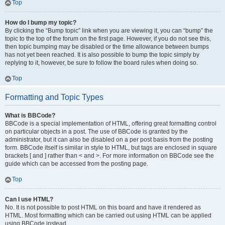
Top
How do I bump my topic?
By clicking the “Bump topic” link when you are viewing it, you can “bump” the
topic to the top of the forum on the first page. However, if you do not see this,
then topic bumping may be disabled or the time allowance between bumps
has not yet been reached. It is also possible to bump the topic simply by
replying to it, however, be sure to follow the board rules when doing so.
Top
Formatting and Topic Types
What is BBCode?
BBCode is a special implementation of HTML, offering great formatting control
on particular objects in a post. The use of BBCode is granted by the
administrator, but it can also be disabled on a per post basis from the posting
form. BBCode itself is similar in style to HTML, but tags are enclosed in square
brackets [ and ] rather than < and >. For more information on BBCode see the
guide which can be accessed from the posting page.
Top
Can I use HTML?
No. It is not possible to post HTML on this board and have it rendered as
HTML. Most formatting which can be carried out using HTML can be applied
using BBCode instead.