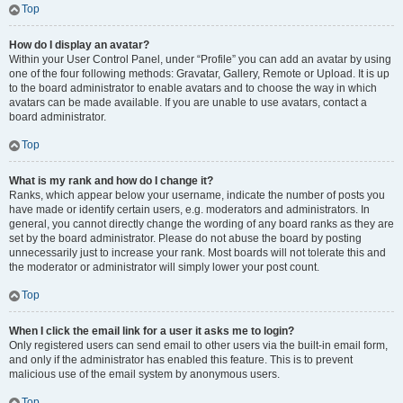
Top
How do I display an avatar?
Within your User Control Panel, under “Profile” you can add an avatar by using
one of the four following methods: Gravatar, Gallery, Remote or Upload. It is up
to the board administrator to enable avatars and to choose the way in which
avatars can be made available. If you are unable to use avatars, contact a
board administrator.
Top
What is my rank and how do I change it?
Ranks, which appear below your username, indicate the number of posts you
have made or identify certain users, e.g. moderators and administrators. In
general, you cannot directly change the wording of any board ranks as they are
set by the board administrator. Please do not abuse the board by posting
unnecessarily just to increase your rank. Most boards will not tolerate this and
the moderator or administrator will simply lower your post count.
Top
When I click the email link for a user it asks me to login?
Only registered users can send email to other users via the built-in email form,
and only if the administrator has enabled this feature. This is to prevent
malicious use of the email system by anonymous users.
Top