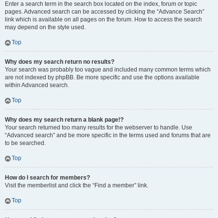
Enter a search term in the search box located on the index, forum or topic
pages. Advanced search can be accessed by clicking the “Advance Search”
link which is available on all pages on the forum. How to access the search
may depend on the style used.
Top
Why does my search return no results?
Your search was probably too vague and included many common terms which
are not indexed by phpBB. Be more specific and use the options available
within Advanced search.
Top
Why does my search return a blank page!?
Your search returned too many results for the webserver to handle. Use
“Advanced search” and be more specific in the terms used and forums that are
to be searched.
Top
How do I search for members?
Visit the memberlist and click the “Find a member” link.
Top