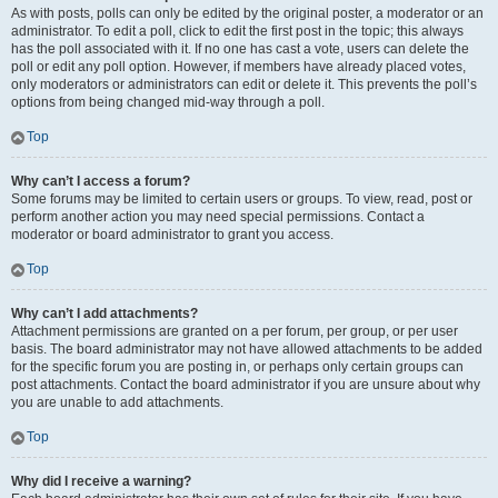
As with posts, polls can only be edited by the original poster, a moderator or an
administrator. To edit a poll, click to edit the first post in the topic; this always
has the poll associated with it. If no one has cast a vote, users can delete the
poll or edit any poll option. However, if members have already placed votes,
only moderators or administrators can edit or delete it. This prevents the poll’s
options from being changed mid-way through a poll.
Top
Why can’t I access a forum?
Some forums may be limited to certain users or groups. To view, read, post or
perform another action you may need special permissions. Contact a
moderator or board administrator to grant you access.
Top
Why can’t I add attachments?
Attachment permissions are granted on a per forum, per group, or per user
basis. The board administrator may not have allowed attachments to be added
for the specific forum you are posting in, or perhaps only certain groups can
post attachments. Contact the board administrator if you are unsure about why
you are unable to add attachments.
Top
Why did I receive a warning?