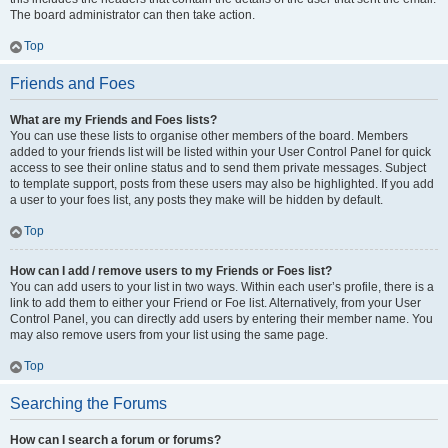
The board administrator can then take action.
Top
Friends and Foes
What are my Friends and Foes lists?
You can use these lists to organise other members of the board. Members
added to your friends list will be listed within your User Control Panel for quick
access to see their online status and to send them private messages. Subject
to template support, posts from these users may also be highlighted. If you add
a user to your foes list, any posts they make will be hidden by default.
Top
How can I add / remove users to my Friends or Foes list?
You can add users to your list in two ways. Within each user’s profile, there is a
link to add them to either your Friend or Foe list. Alternatively, from your User
Control Panel, you can directly add users by entering their member name. You
may also remove users from your list using the same page.
Top
Searching the Forums
How can I search a forum or forums?