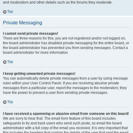
and moderators and other details such as the forums they moderate.
Top
Private Messaging
I cannot send private messages!
There are three reasons for this; you are not registered and/or not logged on,
the board administrator has disabled private messaging for the entire board, or
the board administrator has prevented you from sending messages. Contact a
board administrator for more information.
Top
I keep getting unwanted private messages!
You can automatically delete private messages from a user by using message
rules within your User Control Panel. If you are receiving abusive private
messages from a particular user, report the messages to the moderators; they
have the power to prevent a user from sending private messages.
Top
I have received a spamming or abusive email from someone on this board!
We are sorry to hear that. The email form feature of this board includes
safeguards to try and track users who send such posts, so email the board
administrator with a full copy of the email you received. It is very important that
this includes the headers that contain the details of the user that sent the email.