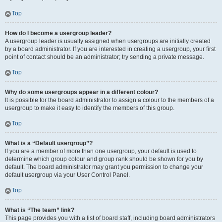
Top
How do I become a usergroup leader?
A usergroup leader is usually assigned when usergroups are initially created
by a board administrator. If you are interested in creating a usergroup, your first
point of contact should be an administrator; try sending a private message.
Top
Why do some usergroups appear in a different colour?
It is possible for the board administrator to assign a colour to the members of a
usergroup to make it easy to identify the members of this group.
Top
What is a “Default usergroup”?
If you are a member of more than one usergroup, your default is used to
determine which group colour and group rank should be shown for you by
default. The board administrator may grant you permission to change your
default usergroup via your User Control Panel.
Top
What is “The team” link?
This page provides you with a list of board staff, including board administrators