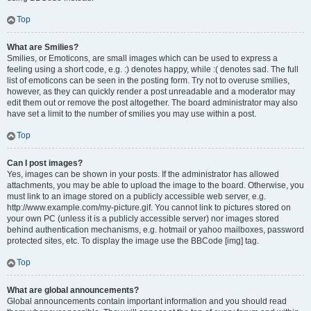
Top
What are Smilies?
Smilies, or Emoticons, are small images which can be used to express a
feeling using a short code, e.g. :) denotes happy, while :( denotes sad. The full
list of emoticons can be seen in the posting form. Try not to overuse smilies,
however, as they can quickly render a post unreadable and a moderator may
edit them out or remove the post altogether. The board administrator may also
have set a limit to the number of smilies you may use within a post.
Top
Can I post images?
Yes, images can be shown in your posts. If the administrator has allowed
attachments, you may be able to upload the image to the board. Otherwise, you
must link to an image stored on a publicly accessible web server, e.g.
http://www.example.com/my-picture.gif. You cannot link to pictures stored on
your own PC (unless it is a publicly accessible server) nor images stored
behind authentication mechanisms, e.g. hotmail or yahoo mailboxes, password
protected sites, etc. To display the image use the BBCode [img] tag.
Top
What are global announcements?
Global announcements contain important information and you should read