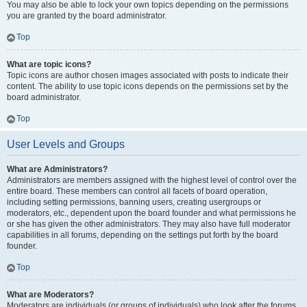
You may also be able to lock your own topics depending on the permissions
you are granted by the board administrator.
Top
What are topic icons?
Topic icons are author chosen images associated with posts to indicate their
content. The ability to use topic icons depends on the permissions set by the
board administrator.
Top
User Levels and Groups
What are Administrators?
Administrators are members assigned with the highest level of control over the
entire board. These members can control all facets of board operation,
including setting permissions, banning users, creating usergroups or
moderators, etc., dependent upon the board founder and what permissions he
or she has given the other administrators. They may also have full moderator
capabilities in all forums, depending on the settings put forth by the board
founder.
Top
What are Moderators?
Moderators are individuals (or groups of individuals) who look after the forums