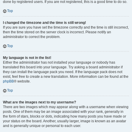
done by registered users. If you are not registered, this is a good time to do so.
Top
I changed the timezone and the time is still wrong!
If you are sure you have set the timezone correctly and the time is still incorrect,
then the time stored on the server clock is incorrect. Please notify an
administrator to correct the problem.
Top
My language is not in the list!
Either the administrator has not installed your language or nobody has
translated this board into your language. Try asking a board administrator if
they can install the language pack you need. If the language pack does not
exist, feel free to create a new translation. More information can be found at the
phpBB
® website.
Top
What are the images next to my username?
There are two images which may appear along with a username when viewing
posts. One of them may be an image associated with your rank, generally in
the form of stars, blocks or dots, indicating how many posts you have made or
your status on the board. Another, usually larger, image is known as an avatar
and is generally unique or personal to each user.