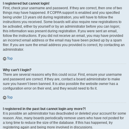
I registered but cannot login!
First, check your username and password. If they are correct, then one of two
things may have happened. If COPPA support is enabled and you specified
being under 13 years old during registration, you will have to follow the
instructions you received. Some boards will also require new registrations to
be activated, either by yourself or by an administrator before you can logon;
this information was present during registration. If you were sent an email,
follow the instructions. If you did not receive an email, you may have provided
an incorrect email address or the email may have been picked up by a spam
filer. If you are sure the email address you provided is correct, try contacting an
administrator.
Top
Why can’t I login?
There are several reasons why this could occur. First, ensure your username
and password are correct. If they are, contact a board administrator to make
sure you haven’t been banned. It is also possible the website owner has a
configuration error on their end, and they would need to fix it.
Top
I registered in the past but cannot login any more?!
It is possible an administrator has deactivated or deleted your account for some
reason. Also, many boards periodically remove users who have not posted for
a long time to reduce the size of the database. If this has happened, try
registering again and being more involved in discussions.