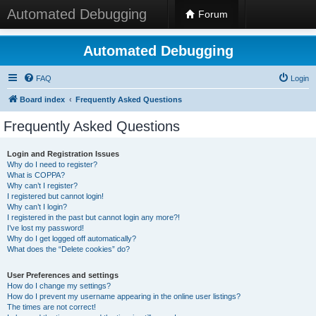
Automated Debugging
Forum
Automated Debugging
FAQ
Login
Board index
Frequently Asked Questions
Frequently Asked Questions
Login and Registration Issues
Why do I need to register?
What is COPPA?
Why can’t I register?
I registered but cannot login!
Why can’t I login?
I registered in the past but cannot login any more?!
I’ve lost my password!
Why do I get logged off automatically?
What does the “Delete cookies” do?
User Preferences and settings
How do I change my settings?
How do I prevent my username appearing in the online user listings?
The times are not correct!