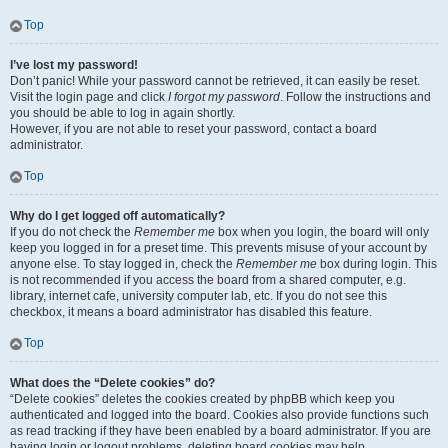
Top
I’ve lost my password!
Don’t panic! While your password cannot be retrieved, it can easily be reset.
Visit the login page and click
I forgot my password
. Follow the instructions and
you should be able to log in again shortly.
However, if you are not able to reset your password, contact a board
administrator.
Top
Why do I get logged off automatically?
If you do not check the
Remember me
box when you login, the board will only
keep you logged in for a preset time. This prevents misuse of your account by
anyone else. To stay logged in, check the
Remember me
box during login. This
is not recommended if you access the board from a shared computer, e.g.
library, internet cafe, university computer lab, etc. If you do not see this
checkbox, it means a board administrator has disabled this feature.
Top
What does the “Delete cookies” do?
“Delete cookies” deletes the cookies created by phpBB which keep you
authenticated and logged into the board. Cookies also provide functions such
as read tracking if they have been enabled by a board administrator. If you are
having login or logout problems, deleting board cookies may help.