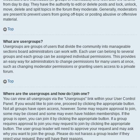
from day to day. They have the authority to edit or delete posts and lock, unlock,
move, delete and split topics in the forum they moderate. Generally, moderators
are present to prevent users from going off-topic or posting abusive or offensive
material.
Top
What are usergroups?
Usergroups are groups of users that divide the community into manageable
sections board administrators can work with. Each user can belong to several
groups and each group can be assigned individual permissions. This provides
an easy way for administrators to change permissions for many users at once,
such as changing moderator permissions or granting users access to a private
forum.
Top
Where are the usergroups and how do I join one?
You can view all usergroups via the “Usergroups” link within your User Control
Panel. If you would like to join one, proceed by clicking the appropriate button.
Not all groups have open access, however. Some may require approval to join,
some may be closed and some may even have hidden memberships. If the
group is open, you can join it by clicking the appropriate button. If a group
requires approval to join you may request to join by clicking the appropriate
button. The user group leader will need to approve your request and may ask
why you want to join the group. Please do not harass a group leader if they
reject your request; they will have their reasons.