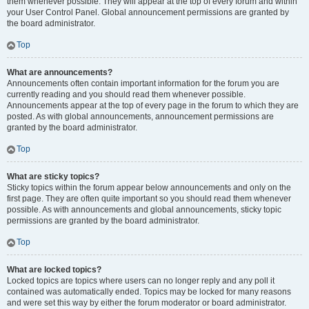
them whenever possible. They will appear at the top of every forum and within
your User Control Panel. Global announcement permissions are granted by
the board administrator.
Top
What are announcements?
Announcements often contain important information for the forum you are
currently reading and you should read them whenever possible.
Announcements appear at the top of every page in the forum to which they are
posted. As with global announcements, announcement permissions are
granted by the board administrator.
Top
What are sticky topics?
Sticky topics within the forum appear below announcements and only on the
first page. They are often quite important so you should read them whenever
possible. As with announcements and global announcements, sticky topic
permissions are granted by the board administrator.
Top
What are locked topics?
Locked topics are topics where users can no longer reply and any poll it
contained was automatically ended. Topics may be locked for many reasons
and were set this way by either the forum moderator or board administrator.