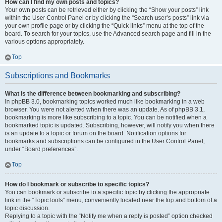
How can I find my own posts and topics?
Your own posts can be retrieved either by clicking the “Show your posts” link
within the User Control Panel or by clicking the “Search user’s posts” link via
your own profile page or by clicking the “Quick links” menu at the top of the
board. To search for your topics, use the Advanced search page and fill in the
various options appropriately.
Top
Subscriptions and Bookmarks
What is the difference between bookmarking and subscribing?
In phpBB 3.0, bookmarking topics worked much like bookmarking in a web
browser. You were not alerted when there was an update. As of phpBB 3.1,
bookmarking is more like subscribing to a topic. You can be notified when a
bookmarked topic is updated. Subscribing, however, will notify you when there
is an update to a topic or forum on the board. Notification options for
bookmarks and subscriptions can be configured in the User Control Panel,
under “Board preferences”.
Top
How do I bookmark or subscribe to specific topics?
You can bookmark or subscribe to a specific topic by clicking the appropriate
link in the “Topic tools” menu, conveniently located near the top and bottom of a
topic discussion.
Replying to a topic with the “Notify me when a reply is posted” option checked