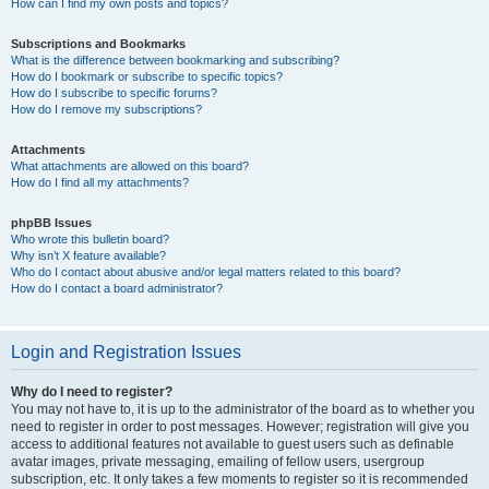
How can I find my own posts and topics?
Subscriptions and Bookmarks
What is the difference between bookmarking and subscribing?
How do I bookmark or subscribe to specific topics?
How do I subscribe to specific forums?
How do I remove my subscriptions?
Attachments
What attachments are allowed on this board?
How do I find all my attachments?
phpBB Issues
Who wrote this bulletin board?
Why isn’t X feature available?
Who do I contact about abusive and/or legal matters related to this board?
How do I contact a board administrator?
Login and Registration Issues
Why do I need to register?
You may not have to, it is up to the administrator of the board as to whether you
need to register in order to post messages. However; registration will give you
access to additional features not available to guest users such as definable
avatar images, private messaging, emailing of fellow users, usergroup
subscription, etc. It only takes a few moments to register so it is recommended