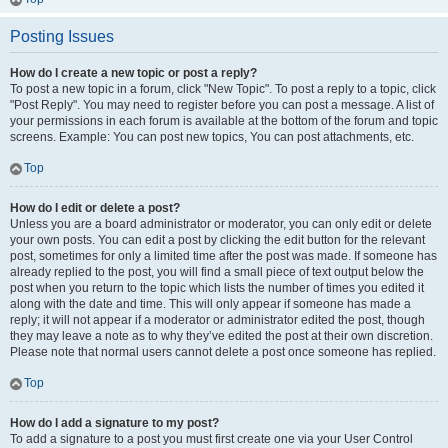
Posting Issues
How do I create a new topic or post a reply?
To post a new topic in a forum, click "New Topic". To post a reply to a topic, click
"Post Reply". You may need to register before you can post a message. A list of
your permissions in each forum is available at the bottom of the forum and topic
screens. Example: You can post new topics, You can post attachments, etc.
Top
How do I edit or delete a post?
Unless you are a board administrator or moderator, you can only edit or delete
your own posts. You can edit a post by clicking the edit button for the relevant
post, sometimes for only a limited time after the post was made. If someone has
already replied to the post, you will find a small piece of text output below the
post when you return to the topic which lists the number of times you edited it
along with the date and time. This will only appear if someone has made a
reply; it will not appear if a moderator or administrator edited the post, though
they may leave a note as to why they’ve edited the post at their own discretion.
Please note that normal users cannot delete a post once someone has replied.
Top
How do I add a signature to my post?
To add a signature to a post you must first create one via your User Control