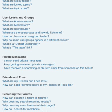
What are sticky topics?
What are locked topics?
What are topic icons?
User Levels and Groups
What are Administrators?
What are Moderators?
What are usergroups?
Where are the usergroups and how do I join one?
How do I become a usergroup leader?
Why do some usergroups appear in a different colour?
What is a “Default usergroup”?
What is “The team” link?
Private Messaging
I cannot send private messages!
I keep getting unwanted private messages!
I have received a spamming or abusive email from someone on this board!
Friends and Foes
What are my Friends and Foes lists?
How can I add / remove users to my Friends or Foes list?
Searching the Forums
How can I search a forum or forums?
Why does my search return no results?
Why does my search return a blank page!?
How do I search for members?