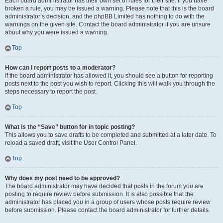
Each board administrator has their own set of rules for their site. If you have
broken a rule, you may be issued a warning. Please note that this is the board
administrator’s decision, and the phpBB Limited has nothing to do with the
warnings on the given site. Contact the board administrator if you are unsure
about why you were issued a warning.
Top
How can I report posts to a moderator?
If the board administrator has allowed it, you should see a button for reporting
posts next to the post you wish to report. Clicking this will walk you through the
steps necessary to report the post.
Top
What is the “Save” button for in topic posting?
This allows you to save drafts to be completed and submitted at a later date. To
reload a saved draft, visit the User Control Panel.
Top
Why does my post need to be approved?
The board administrator may have decided that posts in the forum you are
posting to require review before submission. It is also possible that the
administrator has placed you in a group of users whose posts require review
before submission. Please contact the board administrator for further details.