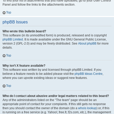
To find your list of attachments that you have uploaded, go to your User Control
Panel and follow the links to the attachments section.
Top
phpBB Issues
Who wrote this bulletin board?
This software (in its unmodified form) is produced, released and is copyright
phpBB Limited
. It is made available under the GNU General Public License,
version 2 (GPL-2.0) and may be freely distributed. See
About phpBB
for more
details.
Top
Why isn’t X feature available?
This software was written by and licensed through phpBB Limited. If you
believe a feature needs to be added please visit the
phpBB Ideas Centre
,
where you can upvote existing ideas or suggest new features.
Top
Who do I contact about abusive and/or legal matters related to this board?
Any of the administrators listed on the “The team” page should be an
appropriate point of contact for your complaints. If this still gets no response
then you should contact the owner of the domain (do a
whois lookup
) or, if this
is running on a free service (e.g. Yahoo!, free.fr, f2s.com, etc.), the management