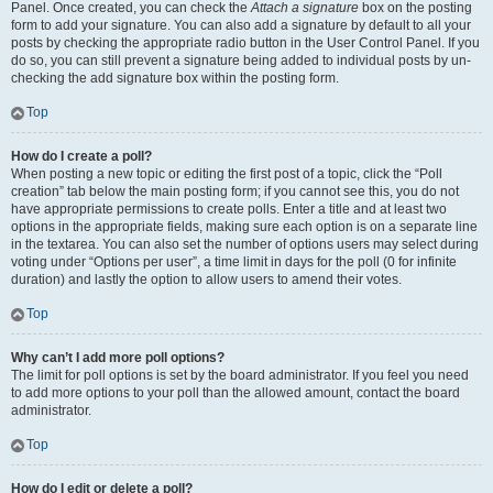
Panel. Once created, you can check the
Attach a signature
box on the posting
form to add your signature. You can also add a signature by default to all your
posts by checking the appropriate radio button in the User Control Panel. If you
do so, you can still prevent a signature being added to individual posts by un-
checking the add signature box within the posting form.
Top
How do I create a poll?
When posting a new topic or editing the first post of a topic, click the “Poll
creation” tab below the main posting form; if you cannot see this, you do not
have appropriate permissions to create polls. Enter a title and at least two
options in the appropriate fields, making sure each option is on a separate line
in the textarea. You can also set the number of options users may select during
voting under “Options per user”, a time limit in days for the poll (0 for infinite
duration) and lastly the option to allow users to amend their votes.
Top
Why can’t I add more poll options?
The limit for poll options is set by the board administrator. If you feel you need
to add more options to your poll than the allowed amount, contact the board
administrator.
Top
How do I edit or delete a poll?