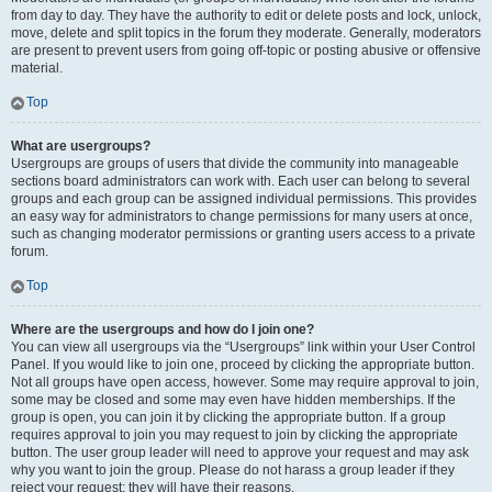
from day to day. They have the authority to edit or delete posts and lock, unlock,
move, delete and split topics in the forum they moderate. Generally, moderators
are present to prevent users from going off-topic or posting abusive or offensive
material.
Top
What are usergroups?
Usergroups are groups of users that divide the community into manageable
sections board administrators can work with. Each user can belong to several
groups and each group can be assigned individual permissions. This provides
an easy way for administrators to change permissions for many users at once,
such as changing moderator permissions or granting users access to a private
forum.
Top
Where are the usergroups and how do I join one?
You can view all usergroups via the “Usergroups” link within your User Control
Panel. If you would like to join one, proceed by clicking the appropriate button.
Not all groups have open access, however. Some may require approval to join,
some may be closed and some may even have hidden memberships. If the
group is open, you can join it by clicking the appropriate button. If a group
requires approval to join you may request to join by clicking the appropriate
button. The user group leader will need to approve your request and may ask
why you want to join the group. Please do not harass a group leader if they
reject your request; they will have their reasons.