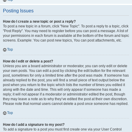
Posting Issues
How do I create a new topic or post a reply?
To post a new topic in a forum, click "New Topic". To post a reply to a topic, click
"Post Reply". You may need to register before you can post a message. A list of
your permissions in each forum is available at the bottom of the forum and topic
screens. Example: You can post new topics, You can post attachments, etc.
Top
How do I edit or delete a post?
Unless you are a board administrator or moderator, you can only edit or delete
your own posts. You can edit a post by clicking the edit button for the relevant
post, sometimes for only a limited time after the post was made. If someone has
already replied to the post, you will find a small piece of text output below the
post when you return to the topic which lists the number of times you edited it
along with the date and time. This will only appear if someone has made a
reply; it will not appear if a moderator or administrator edited the post, though
they may leave a note as to why they’ve edited the post at their own discretion.
Please note that normal users cannot delete a post once someone has replied.
Top
How do I add a signature to my post?
To add a signature to a post you must first create one via your User Control