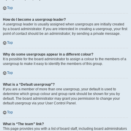
Top
How do I become a usergroup leader?
A usergroup leader is usually assigned when usergroups are initially created
by a board administrator. If you are interested in creating a usergroup, your first
point of contact should be an administrator; try sending a private message.
Top
Why do some usergroups appear in a different colour?
It is possible for the board administrator to assign a colour to the members of a
usergroup to make it easy to identify the members of this group.
Top
What is a “Default usergroup”?
If you are a member of more than one usergroup, your default is used to
determine which group colour and group rank should be shown for you by
default. The board administrator may grant you permission to change your
default usergroup via your User Control Panel.
Top
What is “The team” link?
This page provides you with a list of board staff, including board administrators