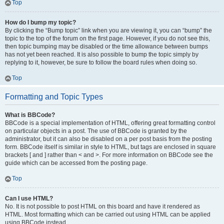
Top
How do I bump my topic?
By clicking the “Bump topic” link when you are viewing it, you can “bump” the
topic to the top of the forum on the first page. However, if you do not see this,
then topic bumping may be disabled or the time allowance between bumps
has not yet been reached. It is also possible to bump the topic simply by
replying to it, however, be sure to follow the board rules when doing so.
Top
Formatting and Topic Types
What is BBCode?
BBCode is a special implementation of HTML, offering great formatting control
on particular objects in a post. The use of BBCode is granted by the
administrator, but it can also be disabled on a per post basis from the posting
form. BBCode itself is similar in style to HTML, but tags are enclosed in square
brackets [ and ] rather than < and >. For more information on BBCode see the
guide which can be accessed from the posting page.
Top
Can I use HTML?
No. It is not possible to post HTML on this board and have it rendered as
HTML. Most formatting which can be carried out using HTML can be applied
using BBCode instead.