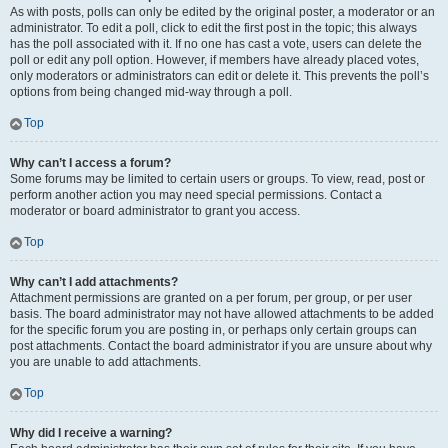
As with posts, polls can only be edited by the original poster, a moderator or an
administrator. To edit a poll, click to edit the first post in the topic; this always
has the poll associated with it. If no one has cast a vote, users can delete the
poll or edit any poll option. However, if members have already placed votes,
only moderators or administrators can edit or delete it. This prevents the poll’s
options from being changed mid-way through a poll.
Top
Why can’t I access a forum?
Some forums may be limited to certain users or groups. To view, read, post or
perform another action you may need special permissions. Contact a
moderator or board administrator to grant you access.
Top
Why can’t I add attachments?
Attachment permissions are granted on a per forum, per group, or per user
basis. The board administrator may not have allowed attachments to be added
for the specific forum you are posting in, or perhaps only certain groups can
post attachments. Contact the board administrator if you are unsure about why
you are unable to add attachments.
Top
Why did I receive a warning?