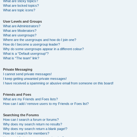
What are sticky topics?
What are locked topics?
What are topic icons?
User Levels and Groups
What are Administrators?
What are Moderators?
What are usergroups?
Where are the usergroups and how do I join one?
How do I become a usergroup leader?
Why do some usergroups appear in a different colour?
What is a “Default usergroup”?
What is “The team” link?
Private Messaging
I cannot send private messages!
I keep getting unwanted private messages!
I have received a spamming or abusive email from someone on this board!
Friends and Foes
What are my Friends and Foes lists?
How can I add / remove users to my Friends or Foes list?
Searching the Forums
How can I search a forum or forums?
Why does my search return no results?
Why does my search return a blank page!?
How do I search for members?