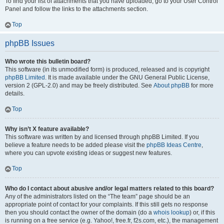
To find your list of attachments that you have uploaded, go to your User Control
Panel and follow the links to the attachments section.
Top
phpBB Issues
Who wrote this bulletin board?
This software (in its unmodified form) is produced, released and is copyright
phpBB Limited
. It is made available under the GNU General Public License,
version 2 (GPL-2.0) and may be freely distributed. See
About phpBB
for more
details.
Top
Why isn’t X feature available?
This software was written by and licensed through phpBB Limited. If you
believe a feature needs to be added please visit the
phpBB Ideas Centre
,
where you can upvote existing ideas or suggest new features.
Top
Who do I contact about abusive and/or legal matters related to this board?
Any of the administrators listed on the “The team” page should be an
appropriate point of contact for your complaints. If this still gets no response
then you should contact the owner of the domain (do a
whois lookup
) or, if this
is running on a free service (e.g. Yahoo!, free.fr, f2s.com, etc.), the management