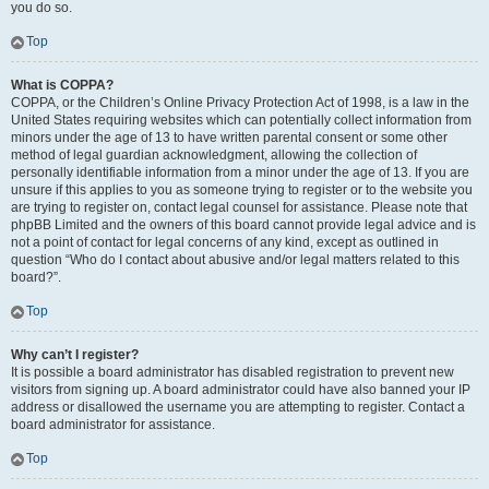
you do so.
Top
What is COPPA?
COPPA, or the Children’s Online Privacy Protection Act of 1998, is a law in the
United States requiring websites which can potentially collect information from
minors under the age of 13 to have written parental consent or some other
method of legal guardian acknowledgment, allowing the collection of
personally identifiable information from a minor under the age of 13. If you are
unsure if this applies to you as someone trying to register or to the website you
are trying to register on, contact legal counsel for assistance. Please note that
phpBB Limited and the owners of this board cannot provide legal advice and is
not a point of contact for legal concerns of any kind, except as outlined in
question “Who do I contact about abusive and/or legal matters related to this
board?”.
Top
Why can’t I register?
It is possible a board administrator has disabled registration to prevent new
visitors from signing up. A board administrator could have also banned your IP
address or disallowed the username you are attempting to register. Contact a
board administrator for assistance.
Top