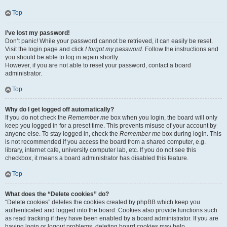
Top
I’ve lost my password!
Don’t panic! While your password cannot be retrieved, it can easily be reset.
Visit the login page and click
I forgot my password
. Follow the instructions and
you should be able to log in again shortly.
However, if you are not able to reset your password, contact a board
administrator.
Top
Why do I get logged off automatically?
If you do not check the
Remember me
box when you login, the board will only
keep you logged in for a preset time. This prevents misuse of your account by
anyone else. To stay logged in, check the
Remember me
box during login. This
is not recommended if you access the board from a shared computer, e.g.
library, internet cafe, university computer lab, etc. If you do not see this
checkbox, it means a board administrator has disabled this feature.
Top
What does the “Delete cookies” do?
“Delete cookies” deletes the cookies created by phpBB which keep you
authenticated and logged into the board. Cookies also provide functions such
as read tracking if they have been enabled by a board administrator. If you are
having login or logout problems, deleting board cookies may help.