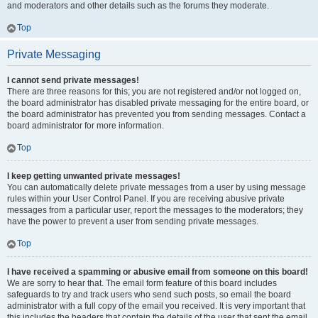
and moderators and other details such as the forums they moderate.
Top
Private Messaging
I cannot send private messages!
There are three reasons for this; you are not registered and/or not logged on,
the board administrator has disabled private messaging for the entire board, or
the board administrator has prevented you from sending messages. Contact a
board administrator for more information.
Top
I keep getting unwanted private messages!
You can automatically delete private messages from a user by using message
rules within your User Control Panel. If you are receiving abusive private
messages from a particular user, report the messages to the moderators; they
have the power to prevent a user from sending private messages.
Top
I have received a spamming or abusive email from someone on this board!
We are sorry to hear that. The email form feature of this board includes
safeguards to try and track users who send such posts, so email the board
administrator with a full copy of the email you received. It is very important that
this includes the headers that contain the details of the user that sent the email.