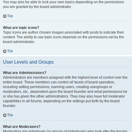
You may also be able to lock your own topics depending on the permissions
you are granted by the board administrator.
Top
What are topic icons?
Topic icons are author chosen images associated with posts to indicate their
content. The ability to use topic icons depends on the permissions set by the
board administrator.
Top
User Levels and Groups
What are Administrators?
Administrators are members assigned with the highest level of control over the
entire board. These members can control all facets of board operation,
including setting permissions, banning users, creating usergroups or
moderators, etc., dependent upon the board founder and what permissions he
or she has given the other administrators. They may also have full moderator
capabilities in all forums, depending on the settings put forth by the board
founder.
Top
What are Moderators?
Moderators are individuals (or groups of individuals) who look after the forums