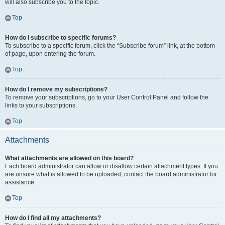
will also subscribe you to the topic.
Top
How do I subscribe to specific forums?
To subscribe to a specific forum, click the “Subscribe forum” link, at the bottom
of page, upon entering the forum.
Top
How do I remove my subscriptions?
To remove your subscriptions, go to your User Control Panel and follow the
links to your subscriptions.
Top
Attachments
What attachments are allowed on this board?
Each board administrator can allow or disallow certain attachment types. If you
are unsure what is allowed to be uploaded, contact the board administrator for
assistance.
Top
How do I find all my attachments?