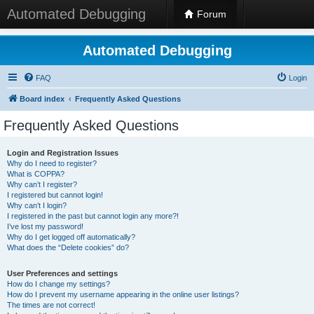
Automated Debugging
Forum
Automated Debugging
FAQ
Login
Board index
Frequently Asked Questions
Frequently Asked Questions
Login and Registration Issues
Why do I need to register?
What is COPPA?
Why can’t I register?
I registered but cannot login!
Why can’t I login?
I registered in the past but cannot login any more?!
I’ve lost my password!
Why do I get logged off automatically?
What does the “Delete cookies” do?
User Preferences and settings
How do I change my settings?
How do I prevent my username appearing in the online user listings?
The times are not correct!