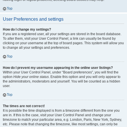
Top
User Preferences and settings
How do I change my settings?
If you are a registered user, all your settings are stored in the board database.
To alter them, visit your User Control Panel; a link can usually be found by
clicking on your username at the top of board pages. This system will allow you
to change all your settings and preferences.
Top
How do I prevent my username appearing in the online user listings?
Within your User Control Panel, under “Board preferences”, you will find the
option
Hide your online status
. Enable this option and you will only appear to
the administrators, moderators and yourself. You will be counted as a hidden
user.
Top
The times are not correct!
It is possible the time displayed is from a timezone different from the one you
are in. If this is the case, visit your User Control Panel and change your
timezone to match your particular area, e.g. London, Paris, New York, Sydney,
etc. Please note that changing the timezone, like most settings, can only be