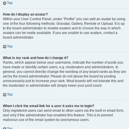
Top
How do I display an avatar?
Within your User Control Panel, under “Profile” you can add an avatar by using
one of the four following methods: Gravatar, Gallery, Remote or Upload. It is up
to the board administrator to enable avatars and to choose the way in which
avatars can be made available. If you are unable to use avatars, contact a
board administrator.
Top
What is my rank and how do I change it?
Ranks, which appear below your username, indicate the number of posts you
have made or identify certain users, e.g. moderators and administrators. In
general, you cannot directly change the wording of any board ranks as they are
set by the board administrator. Please do not abuse the board by posting
unnecessarily just to increase your rank. Most boards will not tolerate this and
the moderator or administrator will simply lower your post count.
Top
When I click the email link for a user it asks me to login?
Only registered users can send email to other users via the built-in email form,
and only if the administrator has enabled this feature. This is to prevent
malicious use of the email system by anonymous users.
Top