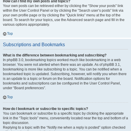
How can I find my own posts and topics?
Your own posts can be retrieved either by clicking the “Show your posts” link
within the User Control Panel or by clicking the “Search user’s posts” link via
your own profile page or by clicking the “Quick links” menu at the top of the
board. To search for your topics, use the Advanced search page and fill in the
various options appropriately.
Top
Subscriptions and Bookmarks
What is the difference between bookmarking and subscribing?
In phpBB 3.0, bookmarking topics worked much like bookmarking in a web
browser. You were not alerted when there was an update. As of phpBB 3.1,
bookmarking is more like subscribing to a topic. You can be notified when a
bookmarked topic is updated. Subscribing, however, will notify you when there
is an update to a topic or forum on the board. Notification options for
bookmarks and subscriptions can be configured in the User Control Panel,
under “Board preferences”.
Top
How do I bookmark or subscribe to specific topics?
You can bookmark or subscribe to a specific topic by clicking the appropriate
link in the “Topic tools” menu, conveniently located near the top and bottom of a
topic discussion.
Replying to a topic with the “Notify me when a reply is posted” option checked