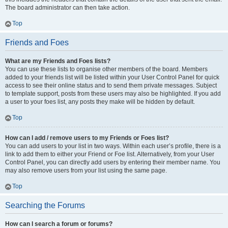
The board administrator can then take action.
Top
Friends and Foes
What are my Friends and Foes lists?
You can use these lists to organise other members of the board. Members
added to your friends list will be listed within your User Control Panel for quick
access to see their online status and to send them private messages. Subject
to template support, posts from these users may also be highlighted. If you add
a user to your foes list, any posts they make will be hidden by default.
Top
How can I add / remove users to my Friends or Foes list?
You can add users to your list in two ways. Within each user’s profile, there is a
link to add them to either your Friend or Foe list. Alternatively, from your User
Control Panel, you can directly add users by entering their member name. You
may also remove users from your list using the same page.
Top
Searching the Forums
How can I search a forum or forums?