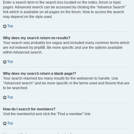
Enter a search term in the search box located on the index, forum or topic
pages. Advanced search can be accessed by clicking the “Advance Search”
link which is available on all pages on the forum. How to access the search
may depend on the style used.
Top
Why does my search return no results?
Your search was probably too vague and included many common terms which
are not indexed by phpBB. Be more specific and use the options available
within Advanced search.
Top
Why does my search return a blank page!?
Your search returned too many results for the webserver to handle. Use
“Advanced search” and be more specific in the terms used and forums that are
to be searched.
Top
How do I search for members?
Visit the memberlist and click the “Find a member” link.
Top