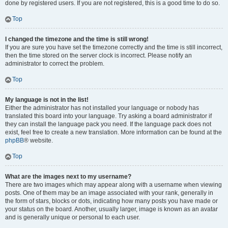
done by registered users. If you are not registered, this is a good time to do so.
Top
I changed the timezone and the time is still wrong!
If you are sure you have set the timezone correctly and the time is still incorrect,
then the time stored on the server clock is incorrect. Please notify an
administrator to correct the problem.
Top
My language is not in the list!
Either the administrator has not installed your language or nobody has
translated this board into your language. Try asking a board administrator if
they can install the language pack you need. If the language pack does not
exist, feel free to create a new translation. More information can be found at the
phpBB
® website.
Top
What are the images next to my username?
There are two images which may appear along with a username when viewing
posts. One of them may be an image associated with your rank, generally in
the form of stars, blocks or dots, indicating how many posts you have made or
your status on the board. Another, usually larger, image is known as an avatar
and is generally unique or personal to each user.