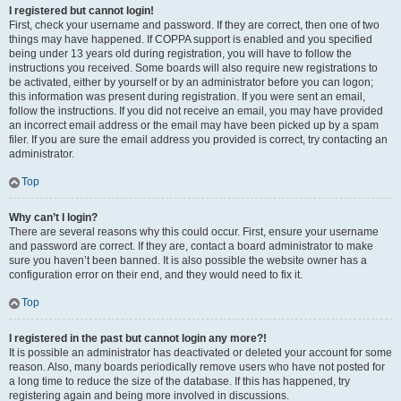
I registered but cannot login!
First, check your username and password. If they are correct, then one of two
things may have happened. If COPPA support is enabled and you specified
being under 13 years old during registration, you will have to follow the
instructions you received. Some boards will also require new registrations to
be activated, either by yourself or by an administrator before you can logon;
this information was present during registration. If you were sent an email,
follow the instructions. If you did not receive an email, you may have provided
an incorrect email address or the email may have been picked up by a spam
filer. If you are sure the email address you provided is correct, try contacting an
administrator.
Top
Why can’t I login?
There are several reasons why this could occur. First, ensure your username
and password are correct. If they are, contact a board administrator to make
sure you haven’t been banned. It is also possible the website owner has a
configuration error on their end, and they would need to fix it.
Top
I registered in the past but cannot login any more?!
It is possible an administrator has deactivated or deleted your account for some
reason. Also, many boards periodically remove users who have not posted for
a long time to reduce the size of the database. If this has happened, try
registering again and being more involved in discussions.