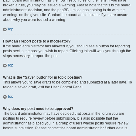
Each board administrator has their own set of rules for their site. If you have
broken a rule, you may be issued a warning. Please note that this is the board
administrator’s decision, and the phpBB Limited has nothing to do with the
warnings on the given site. Contact the board administrator if you are unsure
about why you were issued a warning.
Top
How can I report posts to a moderator?
If the board administrator has allowed it, you should see a button for reporting
posts next to the post you wish to report. Clicking this will walk you through the
steps necessary to report the post.
Top
What is the “Save” button for in topic posting?
This allows you to save drafts to be completed and submitted at a later date. To
reload a saved draft, visit the User Control Panel.
Top
Why does my post need to be approved?
The board administrator may have decided that posts in the forum you are
posting to require review before submission. It is also possible that the
administrator has placed you in a group of users whose posts require review
before submission. Please contact the board administrator for further details.