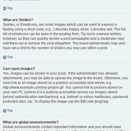
Top
What are Smilies?
Smilies, or Emoticons, are small images which can be used to express a
feeling using a short code, e.g. :) denotes happy, while :( denotes sad. The full
list of emoticons can be seen in the posting form. Try not to overuse smilies,
however, as they can quickly render a post unreadable and a moderator may
edit them out or remove the post altogether. The board administrator may also
have set a limit to the number of smilies you may use within a post.
Top
Can I post images?
Yes, images can be shown in your posts. If the administrator has allowed
attachments, you may be able to upload the image to the board. Otherwise, you
must link to an image stored on a publicly accessible web server, e.g.
http://www.example.com/my-picture.gif. You cannot link to pictures stored on
your own PC (unless it is a publicly accessible server) nor images stored
behind authentication mechanisms, e.g. hotmail or yahoo mailboxes, password
protected sites, etc. To display the image use the BBCode [img] tag.
Top
What are global announcements?
Global announcements contain important information and you should read