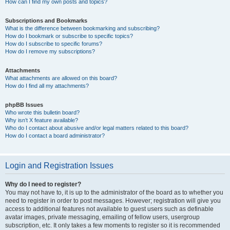
How can I find my own posts and topics?
Subscriptions and Bookmarks
What is the difference between bookmarking and subscribing?
How do I bookmark or subscribe to specific topics?
How do I subscribe to specific forums?
How do I remove my subscriptions?
Attachments
What attachments are allowed on this board?
How do I find all my attachments?
phpBB Issues
Who wrote this bulletin board?
Why isn’t X feature available?
Who do I contact about abusive and/or legal matters related to this board?
How do I contact a board administrator?
Login and Registration Issues
Why do I need to register?
You may not have to, it is up to the administrator of the board as to whether you
need to register in order to post messages. However; registration will give you
access to additional features not available to guest users such as definable
avatar images, private messaging, emailing of fellow users, usergroup
subscription, etc. It only takes a few moments to register so it is recommended