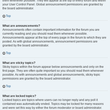
them whenever possible. They will appear at the top of every forum and within
your User Control Panel. Global announcement permissions are granted by
the board administrator.
Top
What are announcements?
Announcements often contain important information for the forum you are
currently reading and you should read them whenever possible.
Announcements appear at the top of every page in the forum to which they are
posted. As with global announcements, announcement permissions are
granted by the board administrator.
Top
What are sticky topics?
Sticky topics within the forum appear below announcements and only on the
first page. They are often quite important so you should read them whenever
possible. As with announcements and global announcements, sticky topic
permissions are granted by the board administrator.
Top
What are locked topics?
Locked topics are topics where users can no longer reply and any poll it
contained was automatically ended. Topics may be locked for many reasons
and were set this way by either the forum moderator or board administrator.