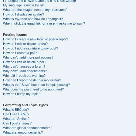
I changed the timezone and the time is still wrong!
My language is not in the list!
What are the images next to my username?
How do I display an avatar?
What is my rank and how do I change it?
When I click the email link for a user it asks me to login?
Posting Issues
How do I create a new topic or post a reply?
How do I edit or delete a post?
How do I add a signature to my post?
How do I create a poll?
Why can’t I add more poll options?
How do I edit or delete a poll?
Why can’t I access a forum?
Why can’t I add attachments?
Why did I receive a warning?
How can I report posts to a moderator?
What is the “Save” button for in topic posting?
Why does my post need to be approved?
How do I bump my topic?
Formatting and Topic Types
What is BBCode?
Can I use HTML?
What are Smilies?
Can I post images?
What are global announcements?
What are announcements?