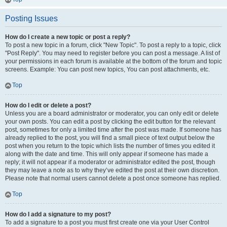
Posting Issues
How do I create a new topic or post a reply?
To post a new topic in a forum, click "New Topic". To post a reply to a topic, click
"Post Reply". You may need to register before you can post a message. A list of
your permissions in each forum is available at the bottom of the forum and topic
screens. Example: You can post new topics, You can post attachments, etc.
Top
How do I edit or delete a post?
Unless you are a board administrator or moderator, you can only edit or delete
your own posts. You can edit a post by clicking the edit button for the relevant
post, sometimes for only a limited time after the post was made. If someone has
already replied to the post, you will find a small piece of text output below the
post when you return to the topic which lists the number of times you edited it
along with the date and time. This will only appear if someone has made a
reply; it will not appear if a moderator or administrator edited the post, though
they may leave a note as to why they’ve edited the post at their own discretion.
Please note that normal users cannot delete a post once someone has replied.
Top
How do I add a signature to my post?
To add a signature to a post you must first create one via your User Control