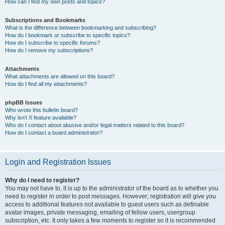
How can I find my own posts and topics?
Subscriptions and Bookmarks
What is the difference between bookmarking and subscribing?
How do I bookmark or subscribe to specific topics?
How do I subscribe to specific forums?
How do I remove my subscriptions?
Attachments
What attachments are allowed on this board?
How do I find all my attachments?
phpBB Issues
Who wrote this bulletin board?
Why isn’t X feature available?
Who do I contact about abusive and/or legal matters related to this board?
How do I contact a board administrator?
Login and Registration Issues
Why do I need to register?
You may not have to, it is up to the administrator of the board as to whether you
need to register in order to post messages. However; registration will give you
access to additional features not available to guest users such as definable
avatar images, private messaging, emailing of fellow users, usergroup
subscription, etc. It only takes a few moments to register so it is recommended