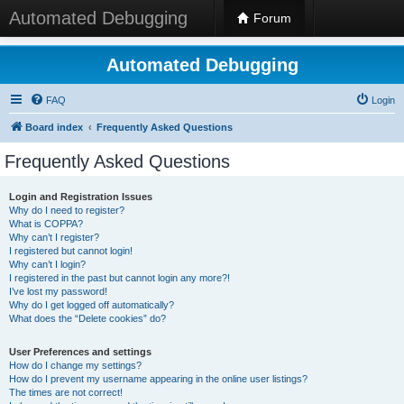
Automated Debugging
Forum
Automated Debugging
FAQ
Login
Board index
Frequently Asked Questions
Frequently Asked Questions
Login and Registration Issues
Why do I need to register?
What is COPPA?
Why can’t I register?
I registered but cannot login!
Why can’t I login?
I registered in the past but cannot login any more?!
I’ve lost my password!
Why do I get logged off automatically?
What does the “Delete cookies” do?
User Preferences and settings
How do I change my settings?
How do I prevent my username appearing in the online user listings?
The times are not correct!