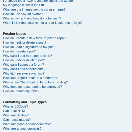
I changed the timezone and the time is still wrong!
My language is not in the list!
What are the images next to my username?
How do I display an avatar?
What is my rank and how do I change it?
When I click the email link for a user it asks me to login?
Posting Issues
How do I create a new topic or post a reply?
How do I edit or delete a post?
How do I add a signature to my post?
How do I create a poll?
Why can’t I add more poll options?
How do I edit or delete a poll?
Why can’t I access a forum?
Why can’t I add attachments?
Why did I receive a warning?
How can I report posts to a moderator?
What is the “Save” button for in topic posting?
Why does my post need to be approved?
How do I bump my topic?
Formatting and Topic Types
What is BBCode?
Can I use HTML?
What are Smilies?
Can I post images?
What are global announcements?
What are announcements?