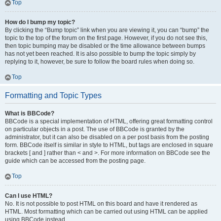
Top
How do I bump my topic?
By clicking the “Bump topic” link when you are viewing it, you can “bump” the
topic to the top of the forum on the first page. However, if you do not see this,
then topic bumping may be disabled or the time allowance between bumps
has not yet been reached. It is also possible to bump the topic simply by
replying to it, however, be sure to follow the board rules when doing so.
Top
Formatting and Topic Types
What is BBCode?
BBCode is a special implementation of HTML, offering great formatting control
on particular objects in a post. The use of BBCode is granted by the
administrator, but it can also be disabled on a per post basis from the posting
form. BBCode itself is similar in style to HTML, but tags are enclosed in square
brackets [ and ] rather than < and >. For more information on BBCode see the
guide which can be accessed from the posting page.
Top
Can I use HTML?
No. It is not possible to post HTML on this board and have it rendered as
HTML. Most formatting which can be carried out using HTML can be applied
using BBCode instead.