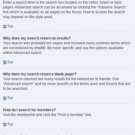
Enter a search term in the search box located on the index, forum or topic
pages. Advanced search can be accessed by clicking the “Advance Search”
link which is available on all pages on the forum. How to access the search
may depend on the style used.
Top
Why does my search return no results?
Your search was probably too vague and included many common terms which
are not indexed by phpBB. Be more specific and use the options available
within Advanced search.
Top
Why does my search return a blank page!?
Your search returned too many results for the webserver to handle. Use
“Advanced search” and be more specific in the terms used and forums that are
to be searched.
Top
How do I search for members?
Visit the memberlist and click the “Find a member” link.
Top