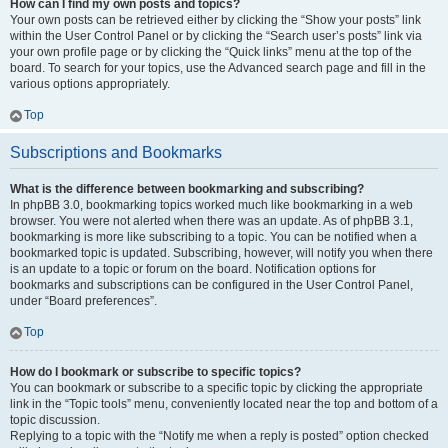
How can I find my own posts and topics?
Your own posts can be retrieved either by clicking the “Show your posts” link
within the User Control Panel or by clicking the “Search user’s posts” link via
your own profile page or by clicking the “Quick links” menu at the top of the
board. To search for your topics, use the Advanced search page and fill in the
various options appropriately.
Top
Subscriptions and Bookmarks
What is the difference between bookmarking and subscribing?
In phpBB 3.0, bookmarking topics worked much like bookmarking in a web
browser. You were not alerted when there was an update. As of phpBB 3.1,
bookmarking is more like subscribing to a topic. You can be notified when a
bookmarked topic is updated. Subscribing, however, will notify you when there
is an update to a topic or forum on the board. Notification options for
bookmarks and subscriptions can be configured in the User Control Panel,
under “Board preferences”.
Top
How do I bookmark or subscribe to specific topics?
You can bookmark or subscribe to a specific topic by clicking the appropriate
link in the “Topic tools” menu, conveniently located near the top and bottom of a
topic discussion.
Replying to a topic with the “Notify me when a reply is posted” option checked