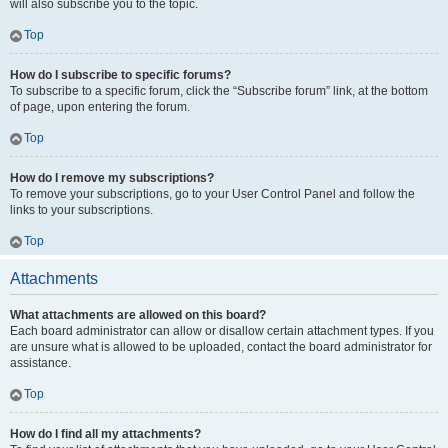
will also subscribe you to the topic.
Top
How do I subscribe to specific forums?
To subscribe to a specific forum, click the “Subscribe forum” link, at the bottom
of page, upon entering the forum.
Top
How do I remove my subscriptions?
To remove your subscriptions, go to your User Control Panel and follow the
links to your subscriptions.
Top
Attachments
What attachments are allowed on this board?
Each board administrator can allow or disallow certain attachment types. If you
are unsure what is allowed to be uploaded, contact the board administrator for
assistance.
Top
How do I find all my attachments?