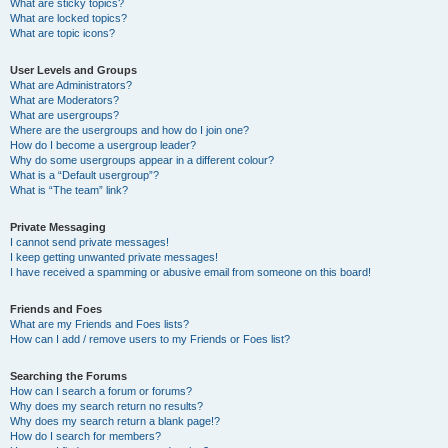
What are sticky topics?
What are locked topics?
What are topic icons?
User Levels and Groups
What are Administrators?
What are Moderators?
What are usergroups?
Where are the usergroups and how do I join one?
How do I become a usergroup leader?
Why do some usergroups appear in a different colour?
What is a “Default usergroup”?
What is “The team” link?
Private Messaging
I cannot send private messages!
I keep getting unwanted private messages!
I have received a spamming or abusive email from someone on this board!
Friends and Foes
What are my Friends and Foes lists?
How can I add / remove users to my Friends or Foes list?
Searching the Forums
How can I search a forum or forums?
Why does my search return no results?
Why does my search return a blank page!?
How do I search for members?