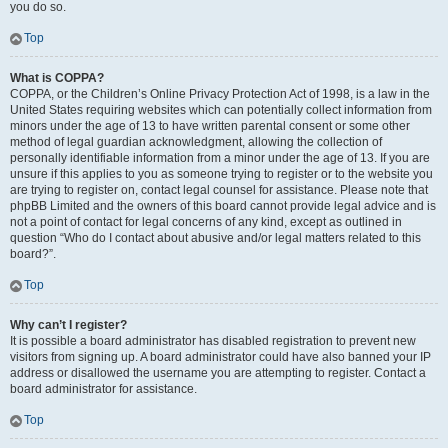
you do so.
Top
What is COPPA?
COPPA, or the Children’s Online Privacy Protection Act of 1998, is a law in the
United States requiring websites which can potentially collect information from
minors under the age of 13 to have written parental consent or some other
method of legal guardian acknowledgment, allowing the collection of
personally identifiable information from a minor under the age of 13. If you are
unsure if this applies to you as someone trying to register or to the website you
are trying to register on, contact legal counsel for assistance. Please note that
phpBB Limited and the owners of this board cannot provide legal advice and is
not a point of contact for legal concerns of any kind, except as outlined in
question “Who do I contact about abusive and/or legal matters related to this
board?”.
Top
Why can’t I register?
It is possible a board administrator has disabled registration to prevent new
visitors from signing up. A board administrator could have also banned your IP
address or disallowed the username you are attempting to register. Contact a
board administrator for assistance.
Top