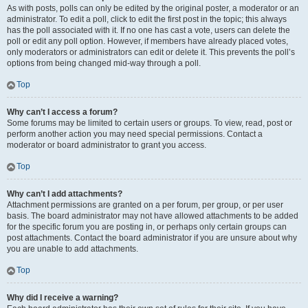
As with posts, polls can only be edited by the original poster, a moderator or an
administrator. To edit a poll, click to edit the first post in the topic; this always
has the poll associated with it. If no one has cast a vote, users can delete the
poll or edit any poll option. However, if members have already placed votes,
only moderators or administrators can edit or delete it. This prevents the poll’s
options from being changed mid-way through a poll.
Top
Why can’t I access a forum?
Some forums may be limited to certain users or groups. To view, read, post or
perform another action you may need special permissions. Contact a
moderator or board administrator to grant you access.
Top
Why can’t I add attachments?
Attachment permissions are granted on a per forum, per group, or per user
basis. The board administrator may not have allowed attachments to be added
for the specific forum you are posting in, or perhaps only certain groups can
post attachments. Contact the board administrator if you are unsure about why
you are unable to add attachments.
Top
Why did I receive a warning?