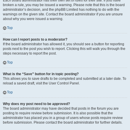
Each board administrator has their own set of rules for their site. If you have
broken a rule, you may be issued a warning. Please note that this is the board
administrator’s decision, and the phpBB Limited has nothing to do with the
warnings on the given site. Contact the board administrator if you are unsure
about why you were issued a warning.
Top
How can I report posts to a moderator?
If the board administrator has allowed it, you should see a button for reporting
posts next to the post you wish to report. Clicking this will walk you through the
steps necessary to report the post.
Top
What is the “Save” button for in topic posting?
This allows you to save drafts to be completed and submitted at a later date. To
reload a saved draft, visit the User Control Panel.
Top
Why does my post need to be approved?
The board administrator may have decided that posts in the forum you are
posting to require review before submission. It is also possible that the
administrator has placed you in a group of users whose posts require review
before submission. Please contact the board administrator for further details.