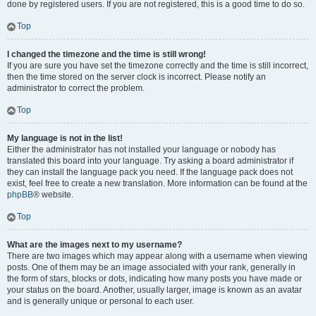
done by registered users. If you are not registered, this is a good time to do so.
Top
I changed the timezone and the time is still wrong!
If you are sure you have set the timezone correctly and the time is still incorrect,
then the time stored on the server clock is incorrect. Please notify an
administrator to correct the problem.
Top
My language is not in the list!
Either the administrator has not installed your language or nobody has
translated this board into your language. Try asking a board administrator if
they can install the language pack you need. If the language pack does not
exist, feel free to create a new translation. More information can be found at the
phpBB
® website.
Top
What are the images next to my username?
There are two images which may appear along with a username when viewing
posts. One of them may be an image associated with your rank, generally in
the form of stars, blocks or dots, indicating how many posts you have made or
your status on the board. Another, usually larger, image is known as an avatar
and is generally unique or personal to each user.