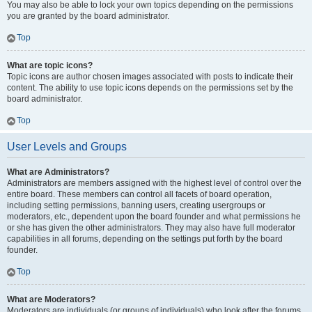
You may also be able to lock your own topics depending on the permissions
you are granted by the board administrator.
Top
What are topic icons?
Topic icons are author chosen images associated with posts to indicate their
content. The ability to use topic icons depends on the permissions set by the
board administrator.
Top
User Levels and Groups
What are Administrators?
Administrators are members assigned with the highest level of control over the
entire board. These members can control all facets of board operation,
including setting permissions, banning users, creating usergroups or
moderators, etc., dependent upon the board founder and what permissions he
or she has given the other administrators. They may also have full moderator
capabilities in all forums, depending on the settings put forth by the board
founder.
Top
What are Moderators?
Moderators are individuals (or groups of individuals) who look after the forums