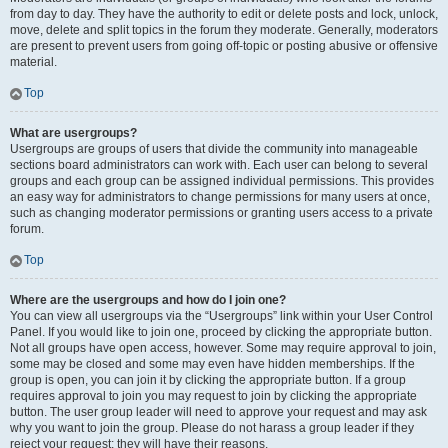
from day to day. They have the authority to edit or delete posts and lock, unlock,
move, delete and split topics in the forum they moderate. Generally, moderators
are present to prevent users from going off-topic or posting abusive or offensive
material.
Top
What are usergroups?
Usergroups are groups of users that divide the community into manageable
sections board administrators can work with. Each user can belong to several
groups and each group can be assigned individual permissions. This provides
an easy way for administrators to change permissions for many users at once,
such as changing moderator permissions or granting users access to a private
forum.
Top
Where are the usergroups and how do I join one?
You can view all usergroups via the “Usergroups” link within your User Control
Panel. If you would like to join one, proceed by clicking the appropriate button.
Not all groups have open access, however. Some may require approval to join,
some may be closed and some may even have hidden memberships. If the
group is open, you can join it by clicking the appropriate button. If a group
requires approval to join you may request to join by clicking the appropriate
button. The user group leader will need to approve your request and may ask
why you want to join the group. Please do not harass a group leader if they
reject your request; they will have their reasons.