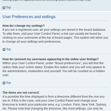
Top
User Preferences and settings
How do I change my settings?
If you are a registered user, all your settings are stored in the board database.
To alter them, visit your User Control Panel; a link can usually be found by
clicking on your username at the top of board pages. This system will allow you
to change all your settings and preferences.
Top
How do I prevent my username appearing in the online user listings?
Within your User Control Panel, under “Board preferences”, you will find the
option
Hide your online status
. Enable this option and you will only appear to
the administrators, moderators and yourself. You will be counted as a hidden
user.
Top
The times are not correct!
It is possible the time displayed is from a timezone different from the one you
are in. If this is the case, visit your User Control Panel and change your
timezone to match your particular area, e.g. London, Paris, New York, Sydney,
etc. Please note that changing the timezone, like most settings, can only be