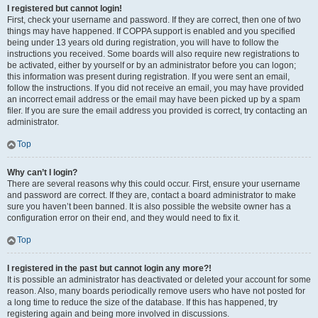
I registered but cannot login!
First, check your username and password. If they are correct, then one of two
things may have happened. If COPPA support is enabled and you specified
being under 13 years old during registration, you will have to follow the
instructions you received. Some boards will also require new registrations to
be activated, either by yourself or by an administrator before you can logon;
this information was present during registration. If you were sent an email,
follow the instructions. If you did not receive an email, you may have provided
an incorrect email address or the email may have been picked up by a spam
filer. If you are sure the email address you provided is correct, try contacting an
administrator.
Top
Why can’t I login?
There are several reasons why this could occur. First, ensure your username
and password are correct. If they are, contact a board administrator to make
sure you haven’t been banned. It is also possible the website owner has a
configuration error on their end, and they would need to fix it.
Top
I registered in the past but cannot login any more?!
It is possible an administrator has deactivated or deleted your account for some
reason. Also, many boards periodically remove users who have not posted for
a long time to reduce the size of the database. If this has happened, try
registering again and being more involved in discussions.