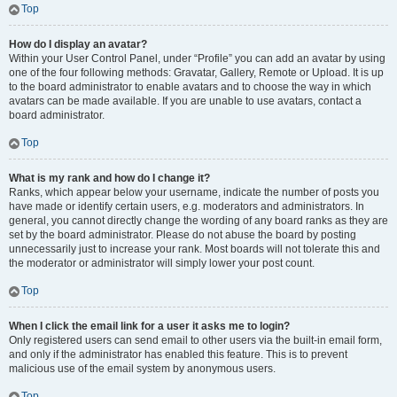
Top
How do I display an avatar?
Within your User Control Panel, under “Profile” you can add an avatar by using
one of the four following methods: Gravatar, Gallery, Remote or Upload. It is up
to the board administrator to enable avatars and to choose the way in which
avatars can be made available. If you are unable to use avatars, contact a
board administrator.
Top
What is my rank and how do I change it?
Ranks, which appear below your username, indicate the number of posts you
have made or identify certain users, e.g. moderators and administrators. In
general, you cannot directly change the wording of any board ranks as they are
set by the board administrator. Please do not abuse the board by posting
unnecessarily just to increase your rank. Most boards will not tolerate this and
the moderator or administrator will simply lower your post count.
Top
When I click the email link for a user it asks me to login?
Only registered users can send email to other users via the built-in email form,
and only if the administrator has enabled this feature. This is to prevent
malicious use of the email system by anonymous users.
Top