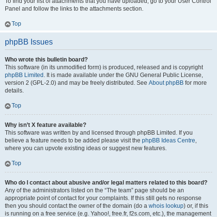
To find your list of attachments that you have uploaded, go to your User Control
Panel and follow the links to the attachments section.
Top
phpBB Issues
Who wrote this bulletin board?
This software (in its unmodified form) is produced, released and is copyright
phpBB Limited
. It is made available under the GNU General Public License,
version 2 (GPL-2.0) and may be freely distributed. See
About phpBB
for more
details.
Top
Why isn’t X feature available?
This software was written by and licensed through phpBB Limited. If you
believe a feature needs to be added please visit the
phpBB Ideas Centre
,
where you can upvote existing ideas or suggest new features.
Top
Who do I contact about abusive and/or legal matters related to this board?
Any of the administrators listed on the “The team” page should be an
appropriate point of contact for your complaints. If this still gets no response
then you should contact the owner of the domain (do a
whois lookup
) or, if this
is running on a free service (e.g. Yahoo!, free.fr, f2s.com, etc.), the management