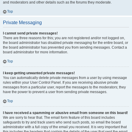
and moderators and other details such as the forums they moderate.
Top
Private Messaging
I cannot send private messages!
There are three reasons for this; you are not registered and/or not logged on,
the board administrator has disabled private messaging for the entire board, or
the board administrator has prevented you from sending messages. Contact a
board administrator for more information.
Top
I keep getting unwanted private messages!
You can automatically delete private messages from a user by using message
rules within your User Control Panel. If you are receiving abusive private
messages from a particular user, report the messages to the moderators; they
have the power to prevent a user from sending private messages.
Top
I have received a spamming or abusive email from someone on this board!
We are sorry to hear that. The email form feature of this board includes
safeguards to try and track users who send such posts, so email the board
administrator with a full copy of the email you received. It is very important that
this includes the headers that contain the details of the user that sent the email.