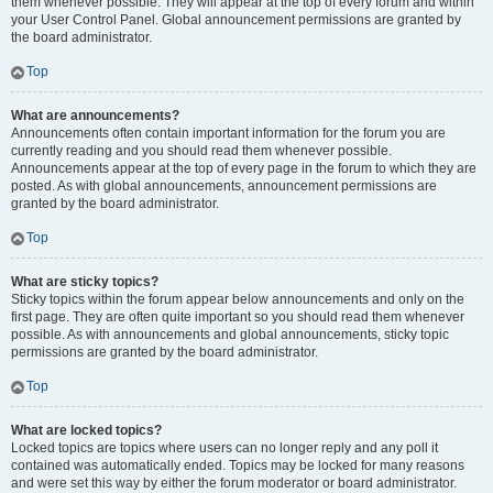
them whenever possible. They will appear at the top of every forum and within
your User Control Panel. Global announcement permissions are granted by
the board administrator.
Top
What are announcements?
Announcements often contain important information for the forum you are
currently reading and you should read them whenever possible.
Announcements appear at the top of every page in the forum to which they are
posted. As with global announcements, announcement permissions are
granted by the board administrator.
Top
What are sticky topics?
Sticky topics within the forum appear below announcements and only on the
first page. They are often quite important so you should read them whenever
possible. As with announcements and global announcements, sticky topic
permissions are granted by the board administrator.
Top
What are locked topics?
Locked topics are topics where users can no longer reply and any poll it
contained was automatically ended. Topics may be locked for many reasons
and were set this way by either the forum moderator or board administrator.