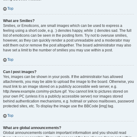
Top
What are Smilies?
Smilies, or Emoticons, are small images which can be used to express a
feeling using a short code, e.g. :) denotes happy, while :( denotes sad. The full
list of emoticons can be seen in the posting form. Try not to overuse smilies,
however, as they can quickly render a post unreadable and a moderator may
edit them out or remove the post altogether. The board administrator may also
have set a limit to the number of smilies you may use within a post.
Top
Can I post images?
Yes, images can be shown in your posts. If the administrator has allowed
attachments, you may be able to upload the image to the board. Otherwise, you
must link to an image stored on a publicly accessible web server, e.g.
http://www.example.com/my-picture.gif. You cannot link to pictures stored on
your own PC (unless it is a publicly accessible server) nor images stored
behind authentication mechanisms, e.g. hotmail or yahoo mailboxes, password
protected sites, etc. To display the image use the BBCode [img] tag.
Top
What are global announcements?
Global announcements contain important information and you should read