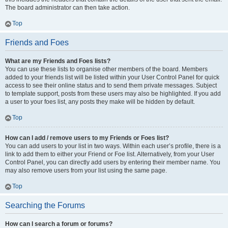
The board administrator can then take action.
Top
Friends and Foes
What are my Friends and Foes lists?
You can use these lists to organise other members of the board. Members
added to your friends list will be listed within your User Control Panel for quick
access to see their online status and to send them private messages. Subject
to template support, posts from these users may also be highlighted. If you add
a user to your foes list, any posts they make will be hidden by default.
Top
How can I add / remove users to my Friends or Foes list?
You can add users to your list in two ways. Within each user’s profile, there is a
link to add them to either your Friend or Foe list. Alternatively, from your User
Control Panel, you can directly add users by entering their member name. You
may also remove users from your list using the same page.
Top
Searching the Forums
How can I search a forum or forums?