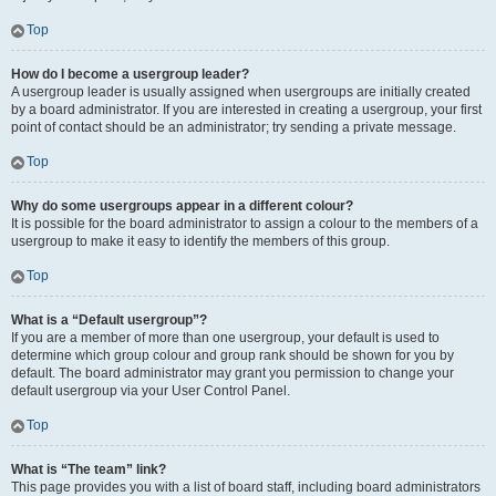
Top
How do I become a usergroup leader?
A usergroup leader is usually assigned when usergroups are initially created
by a board administrator. If you are interested in creating a usergroup, your first
point of contact should be an administrator; try sending a private message.
Top
Why do some usergroups appear in a different colour?
It is possible for the board administrator to assign a colour to the members of a
usergroup to make it easy to identify the members of this group.
Top
What is a “Default usergroup”?
If you are a member of more than one usergroup, your default is used to
determine which group colour and group rank should be shown for you by
default. The board administrator may grant you permission to change your
default usergroup via your User Control Panel.
Top
What is “The team” link?
This page provides you with a list of board staff, including board administrators