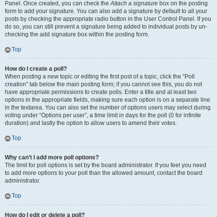
Panel. Once created, you can check the
Attach a signature
box on the posting
form to add your signature. You can also add a signature by default to all your
posts by checking the appropriate radio button in the User Control Panel. If you
do so, you can still prevent a signature being added to individual posts by un-
checking the add signature box within the posting form.
Top
How do I create a poll?
When posting a new topic or editing the first post of a topic, click the “Poll
creation” tab below the main posting form; if you cannot see this, you do not
have appropriate permissions to create polls. Enter a title and at least two
options in the appropriate fields, making sure each option is on a separate line
in the textarea. You can also set the number of options users may select during
voting under “Options per user”, a time limit in days for the poll (0 for infinite
duration) and lastly the option to allow users to amend their votes.
Top
Why can’t I add more poll options?
The limit for poll options is set by the board administrator. If you feel you need
to add more options to your poll than the allowed amount, contact the board
administrator.
Top
How do I edit or delete a poll?