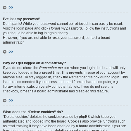
Top
I’ve lost my password!
Don’t panic! While your password cannot be retrieved, it can easily be reset.
Visit the login page and click
I forgot my password
. Follow the instructions and
you should be able to log in again shortly.
However, if you are not able to reset your password, contact a board
administrator.
Top
Why do I get logged off automatically?
If you do not check the
Remember me
box when you login, the board will only
keep you logged in for a preset time. This prevents misuse of your account by
anyone else. To stay logged in, check the
Remember me
box during login. This
is not recommended if you access the board from a shared computer, e.g.
library, internet cafe, university computer lab, etc. If you do not see this
checkbox, it means a board administrator has disabled this feature.
Top
What does the “Delete cookies” do?
“Delete cookies” deletes the cookies created by phpBB which keep you
authenticated and logged into the board. Cookies also provide functions such
as read tracking if they have been enabled by a board administrator. If you are
having login or logout problems, deleting board cookies may help.