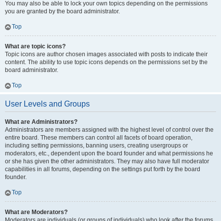
You may also be able to lock your own topics depending on the permissions
you are granted by the board administrator.
Top
What are topic icons?
Topic icons are author chosen images associated with posts to indicate their
content. The ability to use topic icons depends on the permissions set by the
board administrator.
Top
User Levels and Groups
What are Administrators?
Administrators are members assigned with the highest level of control over the
entire board. These members can control all facets of board operation,
including setting permissions, banning users, creating usergroups or
moderators, etc., dependent upon the board founder and what permissions he
or she has given the other administrators. They may also have full moderator
capabilities in all forums, depending on the settings put forth by the board
founder.
Top
What are Moderators?
Moderators are individuals (or groups of individuals) who look after the forums