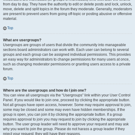
from day to day. They have the authority to edit or delete posts and lock, unlock,
move, delete and split topics in the forum they moderate. Generally, moderators
are present to prevent users from going off-topic or posting abusive or offensive
material.
Top
What are usergroups?
Usergroups are groups of users that divide the community into manageable
sections board administrators can work with. Each user can belong to several
groups and each group can be assigned individual permissions. This provides
an easy way for administrators to change permissions for many users at once,
such as changing moderator permissions or granting users access to a private
forum.
Top
Where are the usergroups and how do I join one?
You can view all usergroups via the “Usergroups” link within your User Control
Panel. If you would like to join one, proceed by clicking the appropriate button.
Not all groups have open access, however. Some may require approval to join,
some may be closed and some may even have hidden memberships. If the
group is open, you can join it by clicking the appropriate button. If a group
requires approval to join you may request to join by clicking the appropriate
button. The user group leader will need to approve your request and may ask
why you want to join the group. Please do not harass a group leader if they
reject your request; they will have their reasons.