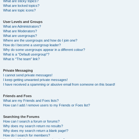
What are sticky topics?
What are locked topics?
What are topic icons?
User Levels and Groups
What are Administrators?
What are Moderators?
What are usergroups?
Where are the usergroups and how do I join one?
How do I become a usergroup leader?
Why do some usergroups appear in a different colour?
What is a “Default usergroup”?
What is “The team” link?
Private Messaging
I cannot send private messages!
I keep getting unwanted private messages!
I have received a spamming or abusive email from someone on this board!
Friends and Foes
What are my Friends and Foes lists?
How can I add / remove users to my Friends or Foes list?
Searching the Forums
How can I search a forum or forums?
Why does my search return no results?
Why does my search return a blank page!?
How do I search for members?