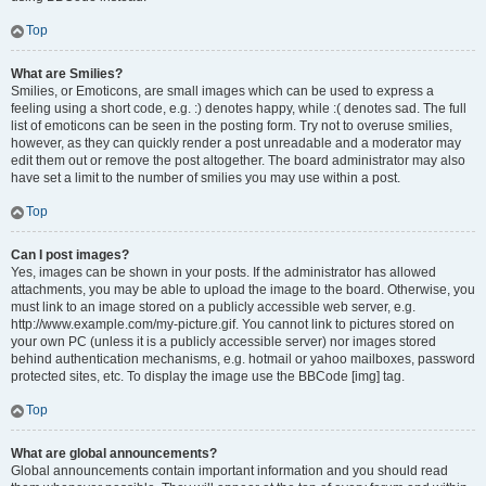
Top
What are Smilies?
Smilies, or Emoticons, are small images which can be used to express a
feeling using a short code, e.g. :) denotes happy, while :( denotes sad. The full
list of emoticons can be seen in the posting form. Try not to overuse smilies,
however, as they can quickly render a post unreadable and a moderator may
edit them out or remove the post altogether. The board administrator may also
have set a limit to the number of smilies you may use within a post.
Top
Can I post images?
Yes, images can be shown in your posts. If the administrator has allowed
attachments, you may be able to upload the image to the board. Otherwise, you
must link to an image stored on a publicly accessible web server, e.g.
http://www.example.com/my-picture.gif. You cannot link to pictures stored on
your own PC (unless it is a publicly accessible server) nor images stored
behind authentication mechanisms, e.g. hotmail or yahoo mailboxes, password
protected sites, etc. To display the image use the BBCode [img] tag.
Top
What are global announcements?
Global announcements contain important information and you should read