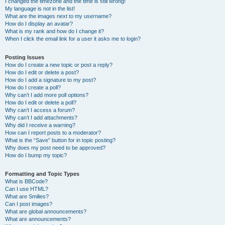
I changed the timezone and the time is still wrong!
My language is not in the list!
What are the images next to my username?
How do I display an avatar?
What is my rank and how do I change it?
When I click the email link for a user it asks me to login?
Posting Issues
How do I create a new topic or post a reply?
How do I edit or delete a post?
How do I add a signature to my post?
How do I create a poll?
Why can’t I add more poll options?
How do I edit or delete a poll?
Why can’t I access a forum?
Why can’t I add attachments?
Why did I receive a warning?
How can I report posts to a moderator?
What is the “Save” button for in topic posting?
Why does my post need to be approved?
How do I bump my topic?
Formatting and Topic Types
What is BBCode?
Can I use HTML?
What are Smilies?
Can I post images?
What are global announcements?
What are announcements?