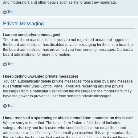
and moderators and other details such as the forums they moderate.
Top
Private Messaging
I cannot send private messages!
There are three reasons for this; you are not registered and/or not logged on,
the board administrator has disabled private messaging for the entire board, or
the board administrator has prevented you from sending messages. Contact a
board administrator for more information.
Top
I keep getting unwanted private messages!
You can automatically delete private messages from a user by using message
rules within your User Control Panel. If you are receiving abusive private
messages from a particular user, report the messages to the moderators; they
have the power to prevent a user from sending private messages.
Top
I have received a spamming or abusive email from someone on this board!
We are sorry to hear that. The email form feature of this board includes
safeguards to try and track users who send such posts, so email the board
administrator with a full copy of the email you received. It is very important that
this includes the headers that contain the details of the user that sent the email.