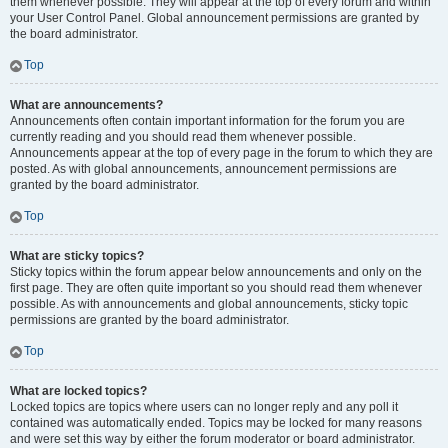
them whenever possible. They will appear at the top of every forum and within
your User Control Panel. Global announcement permissions are granted by
the board administrator.
Top
What are announcements?
Announcements often contain important information for the forum you are
currently reading and you should read them whenever possible.
Announcements appear at the top of every page in the forum to which they are
posted. As with global announcements, announcement permissions are
granted by the board administrator.
Top
What are sticky topics?
Sticky topics within the forum appear below announcements and only on the
first page. They are often quite important so you should read them whenever
possible. As with announcements and global announcements, sticky topic
permissions are granted by the board administrator.
Top
What are locked topics?
Locked topics are topics where users can no longer reply and any poll it
contained was automatically ended. Topics may be locked for many reasons
and were set this way by either the forum moderator or board administrator.