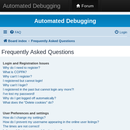
Automated Debugging
Forum
Automated Debugging
FAQ
Login
Board index
Frequently Asked Questions
Frequently Asked Questions
Login and Registration Issues
Why do I need to register?
What is COPPA?
Why can’t I register?
I registered but cannot login!
Why can’t I login?
I registered in the past but cannot login any more?!
I’ve lost my password!
Why do I get logged off automatically?
What does the “Delete cookies” do?
User Preferences and settings
How do I change my settings?
How do I prevent my username appearing in the online user listings?
The times are not correct!