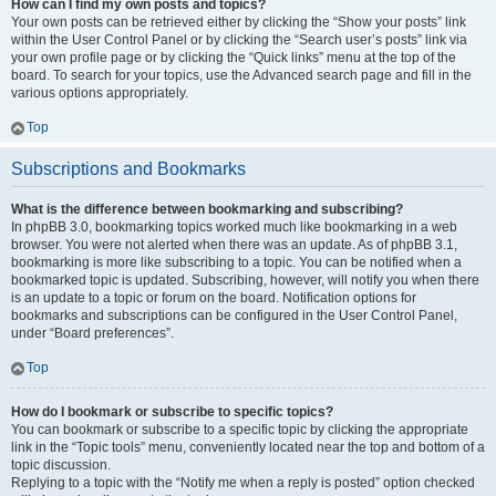
How can I find my own posts and topics?
Your own posts can be retrieved either by clicking the “Show your posts” link
within the User Control Panel or by clicking the “Search user’s posts” link via
your own profile page or by clicking the “Quick links” menu at the top of the
board. To search for your topics, use the Advanced search page and fill in the
various options appropriately.
Top
Subscriptions and Bookmarks
What is the difference between bookmarking and subscribing?
In phpBB 3.0, bookmarking topics worked much like bookmarking in a web
browser. You were not alerted when there was an update. As of phpBB 3.1,
bookmarking is more like subscribing to a topic. You can be notified when a
bookmarked topic is updated. Subscribing, however, will notify you when there
is an update to a topic or forum on the board. Notification options for
bookmarks and subscriptions can be configured in the User Control Panel,
under “Board preferences”.
Top
How do I bookmark or subscribe to specific topics?
You can bookmark or subscribe to a specific topic by clicking the appropriate
link in the “Topic tools” menu, conveniently located near the top and bottom of a
topic discussion.
Replying to a topic with the “Notify me when a reply is posted” option checked