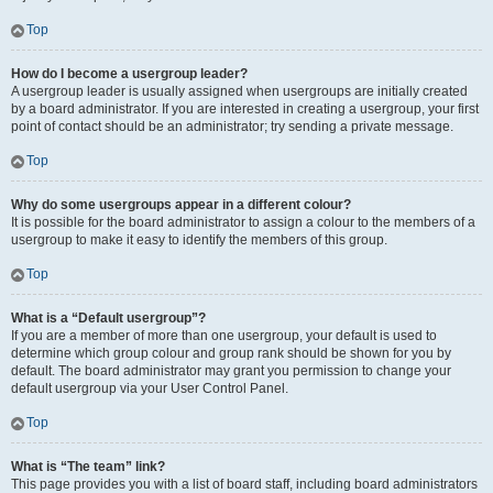
Top
How do I become a usergroup leader?
A usergroup leader is usually assigned when usergroups are initially created
by a board administrator. If you are interested in creating a usergroup, your first
point of contact should be an administrator; try sending a private message.
Top
Why do some usergroups appear in a different colour?
It is possible for the board administrator to assign a colour to the members of a
usergroup to make it easy to identify the members of this group.
Top
What is a “Default usergroup”?
If you are a member of more than one usergroup, your default is used to
determine which group colour and group rank should be shown for you by
default. The board administrator may grant you permission to change your
default usergroup via your User Control Panel.
Top
What is “The team” link?
This page provides you with a list of board staff, including board administrators