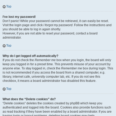
Top
I’ve lost my password!
Don’t panic! While your password cannot be retrieved, it can easily be reset.
Visit the login page and click
I forgot my password
. Follow the instructions and
you should be able to log in again shortly.
However, if you are not able to reset your password, contact a board
administrator.
Top
Why do I get logged off automatically?
If you do not check the
Remember me
box when you login, the board will only
keep you logged in for a preset time. This prevents misuse of your account by
anyone else. To stay logged in, check the
Remember me
box during login. This
is not recommended if you access the board from a shared computer, e.g.
library, internet cafe, university computer lab, etc. If you do not see this
checkbox, it means a board administrator has disabled this feature.
Top
What does the “Delete cookies” do?
“Delete cookies” deletes the cookies created by phpBB which keep you
authenticated and logged into the board. Cookies also provide functions such
as read tracking if they have been enabled by a board administrator. If you are
having login or logout problems, deleting board cookies may help.