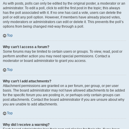
As with posts, polls can only be edited by the original poster, a moderator or an
administrator. To edit a poll, click to edit the first post in the topic; this always
has the poll associated with it. If no one has cast a vote, users can delete the
poll or edit any poll option. However, if members have already placed votes,
only moderators or administrators can edit or delete it. This prevents the poll’s
options from being changed mid-way through a poll.
Top
Why can’t I access a forum?
Some forums may be limited to certain users or groups. To view, read, post or
perform another action you may need special permissions. Contact a
moderator or board administrator to grant you access.
Top
Why can’t I add attachments?
Attachment permissions are granted on a per forum, per group, or per user
basis. The board administrator may not have allowed attachments to be added
for the specific forum you are posting in, or perhaps only certain groups can
post attachments. Contact the board administrator if you are unsure about why
you are unable to add attachments.
Top
Why did I receive a warning?