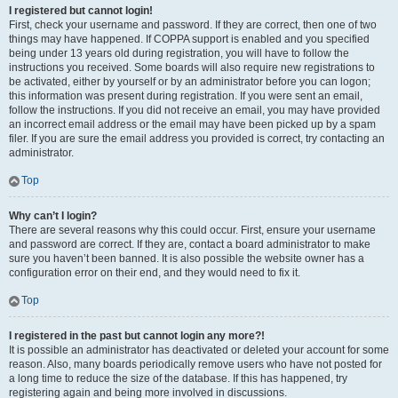
I registered but cannot login!
First, check your username and password. If they are correct, then one of two
things may have happened. If COPPA support is enabled and you specified
being under 13 years old during registration, you will have to follow the
instructions you received. Some boards will also require new registrations to
be activated, either by yourself or by an administrator before you can logon;
this information was present during registration. If you were sent an email,
follow the instructions. If you did not receive an email, you may have provided
an incorrect email address or the email may have been picked up by a spam
filer. If you are sure the email address you provided is correct, try contacting an
administrator.
Top
Why can’t I login?
There are several reasons why this could occur. First, ensure your username
and password are correct. If they are, contact a board administrator to make
sure you haven’t been banned. It is also possible the website owner has a
configuration error on their end, and they would need to fix it.
Top
I registered in the past but cannot login any more?!
It is possible an administrator has deactivated or deleted your account for some
reason. Also, many boards periodically remove users who have not posted for
a long time to reduce the size of the database. If this has happened, try
registering again and being more involved in discussions.