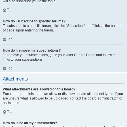
will also subscribe you to the topic.
Top
How do I subscribe to specific forums?
To subscribe to a specific forum, click the “Subscribe forum” link, at the bottom
of page, upon entering the forum.
Top
How do I remove my subscriptions?
To remove your subscriptions, go to your User Control Panel and follow the
links to your subscriptions.
Top
Attachments
What attachments are allowed on this board?
Each board administrator can allow or disallow certain attachment types. If you
are unsure what is allowed to be uploaded, contact the board administrator for
assistance.
Top
How do I find all my attachments?