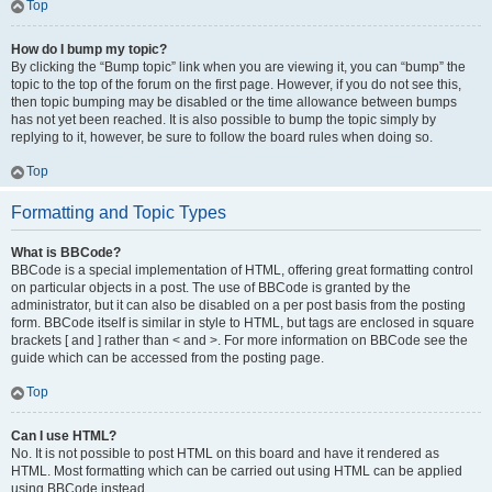
Top
How do I bump my topic?
By clicking the “Bump topic” link when you are viewing it, you can “bump” the
topic to the top of the forum on the first page. However, if you do not see this,
then topic bumping may be disabled or the time allowance between bumps
has not yet been reached. It is also possible to bump the topic simply by
replying to it, however, be sure to follow the board rules when doing so.
Top
Formatting and Topic Types
What is BBCode?
BBCode is a special implementation of HTML, offering great formatting control
on particular objects in a post. The use of BBCode is granted by the
administrator, but it can also be disabled on a per post basis from the posting
form. BBCode itself is similar in style to HTML, but tags are enclosed in square
brackets [ and ] rather than < and >. For more information on BBCode see the
guide which can be accessed from the posting page.
Top
Can I use HTML?
No. It is not possible to post HTML on this board and have it rendered as
HTML. Most formatting which can be carried out using HTML can be applied
using BBCode instead.