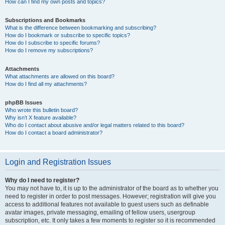
How can I find my own posts and topics?
Subscriptions and Bookmarks
What is the difference between bookmarking and subscribing?
How do I bookmark or subscribe to specific topics?
How do I subscribe to specific forums?
How do I remove my subscriptions?
Attachments
What attachments are allowed on this board?
How do I find all my attachments?
phpBB Issues
Who wrote this bulletin board?
Why isn’t X feature available?
Who do I contact about abusive and/or legal matters related to this board?
How do I contact a board administrator?
Login and Registration Issues
Why do I need to register?
You may not have to, it is up to the administrator of the board as to whether you
need to register in order to post messages. However; registration will give you
access to additional features not available to guest users such as definable
avatar images, private messaging, emailing of fellow users, usergroup
subscription, etc. It only takes a few moments to register so it is recommended