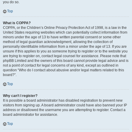
you do so.
Top
What is COPPA?
COPPA, or the Children’s Online Privacy Protection Act of 1998, is a law in the
United States requiring websites which can potentially collect information from
minors under the age of 13 to have written parental consent or some other
method of legal guardian acknowledgment, allowing the collection of
personally identifiable information from a minor under the age of 13. If you are
unsure if this applies to you as someone trying to register or to the website you
are trying to register on, contact legal counsel for assistance. Please note that
phpBB Limited and the owners of this board cannot provide legal advice and is
not a point of contact for legal concerns of any kind, except as outlined in
question “Who do I contact about abusive and/or legal matters related to this
board?”.
Top
Why can’t I register?
It is possible a board administrator has disabled registration to prevent new
visitors from signing up. A board administrator could have also banned your IP
address or disallowed the username you are attempting to register. Contact a
board administrator for assistance.
Top