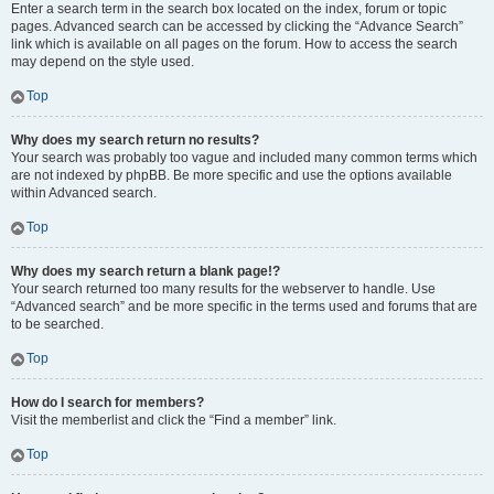
Enter a search term in the search box located on the index, forum or topic
pages. Advanced search can be accessed by clicking the “Advance Search”
link which is available on all pages on the forum. How to access the search
may depend on the style used.
Top
Why does my search return no results?
Your search was probably too vague and included many common terms which
are not indexed by phpBB. Be more specific and use the options available
within Advanced search.
Top
Why does my search return a blank page!?
Your search returned too many results for the webserver to handle. Use
“Advanced search” and be more specific in the terms used and forums that are
to be searched.
Top
How do I search for members?
Visit the memberlist and click the “Find a member” link.
Top