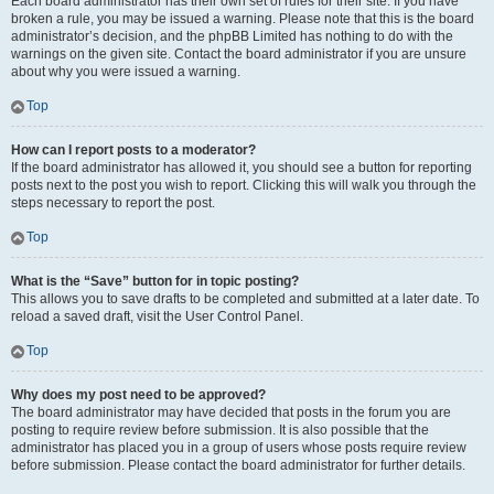
Each board administrator has their own set of rules for their site. If you have
broken a rule, you may be issued a warning. Please note that this is the board
administrator’s decision, and the phpBB Limited has nothing to do with the
warnings on the given site. Contact the board administrator if you are unsure
about why you were issued a warning.
Top
How can I report posts to a moderator?
If the board administrator has allowed it, you should see a button for reporting
posts next to the post you wish to report. Clicking this will walk you through the
steps necessary to report the post.
Top
What is the “Save” button for in topic posting?
This allows you to save drafts to be completed and submitted at a later date. To
reload a saved draft, visit the User Control Panel.
Top
Why does my post need to be approved?
The board administrator may have decided that posts in the forum you are
posting to require review before submission. It is also possible that the
administrator has placed you in a group of users whose posts require review
before submission. Please contact the board administrator for further details.