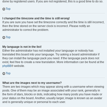
done by registered users. If you are not registered, this is a good time to do so.
Top
I changed the timezone and the time is still wrong!
If you are sure you have set the timezone correctly and the time is still incorrect,
then the time stored on the server clock is incorrect. Please notify an
administrator to correct the problem.
Top
My language is not in the list!
Either the administrator has not installed your language or nobody has
translated this board into your language. Try asking a board administrator if
they can install the language pack you need. If the language pack does not
exist, feel free to create a new translation. More information can be found at the
phpBB
® website.
Top
What are the images next to my username?
There are two images which may appear along with a username when viewing
posts. One of them may be an image associated with your rank, generally in
the form of stars, blocks or dots, indicating how many posts you have made or
your status on the board. Another, usually larger, image is known as an avatar
and is generally unique or personal to each user.