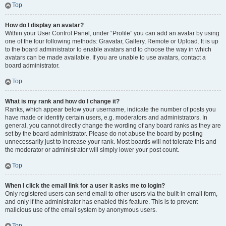
Top
How do I display an avatar?
Within your User Control Panel, under “Profile” you can add an avatar by using
one of the four following methods: Gravatar, Gallery, Remote or Upload. It is up
to the board administrator to enable avatars and to choose the way in which
avatars can be made available. If you are unable to use avatars, contact a
board administrator.
Top
What is my rank and how do I change it?
Ranks, which appear below your username, indicate the number of posts you
have made or identify certain users, e.g. moderators and administrators. In
general, you cannot directly change the wording of any board ranks as they are
set by the board administrator. Please do not abuse the board by posting
unnecessarily just to increase your rank. Most boards will not tolerate this and
the moderator or administrator will simply lower your post count.
Top
When I click the email link for a user it asks me to login?
Only registered users can send email to other users via the built-in email form,
and only if the administrator has enabled this feature. This is to prevent
malicious use of the email system by anonymous users.
Top