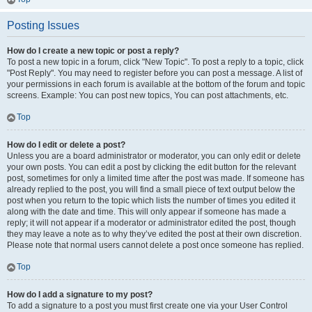
Posting Issues
How do I create a new topic or post a reply?
To post a new topic in a forum, click "New Topic". To post a reply to a topic, click
"Post Reply". You may need to register before you can post a message. A list of
your permissions in each forum is available at the bottom of the forum and topic
screens. Example: You can post new topics, You can post attachments, etc.
Top
How do I edit or delete a post?
Unless you are a board administrator or moderator, you can only edit or delete
your own posts. You can edit a post by clicking the edit button for the relevant
post, sometimes for only a limited time after the post was made. If someone has
already replied to the post, you will find a small piece of text output below the
post when you return to the topic which lists the number of times you edited it
along with the date and time. This will only appear if someone has made a
reply; it will not appear if a moderator or administrator edited the post, though
they may leave a note as to why they’ve edited the post at their own discretion.
Please note that normal users cannot delete a post once someone has replied.
Top
How do I add a signature to my post?
To add a signature to a post you must first create one via your User Control