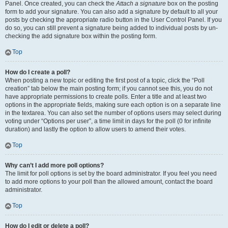
Panel. Once created, you can check the
Attach a signature
box on the posting
form to add your signature. You can also add a signature by default to all your
posts by checking the appropriate radio button in the User Control Panel. If you
do so, you can still prevent a signature being added to individual posts by un-
checking the add signature box within the posting form.
Top
How do I create a poll?
When posting a new topic or editing the first post of a topic, click the “Poll
creation” tab below the main posting form; if you cannot see this, you do not
have appropriate permissions to create polls. Enter a title and at least two
options in the appropriate fields, making sure each option is on a separate line
in the textarea. You can also set the number of options users may select during
voting under “Options per user”, a time limit in days for the poll (0 for infinite
duration) and lastly the option to allow users to amend their votes.
Top
Why can’t I add more poll options?
The limit for poll options is set by the board administrator. If you feel you need
to add more options to your poll than the allowed amount, contact the board
administrator.
Top
How do I edit or delete a poll?