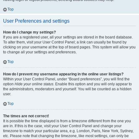
Top
User Preferences and settings
How do I change my settings?
If you are a registered user, all your settings are stored in the board database.
To alter them, visit your User Control Panel; a link can usually be found by
clicking on your username at the top of board pages. This system will allow you
to change all your settings and preferences.
Top
How do I prevent my username appearing in the online user listings?
Within your User Control Panel, under “Board preferences”, you will find the
option
Hide your online status
. Enable this option and you will only appear to
the administrators, moderators and yourself. You will be counted as a hidden
user.
Top
The times are not correct!
It is possible the time displayed is from a timezone different from the one you
are in. If this is the case, visit your User Control Panel and change your
timezone to match your particular area, e.g. London, Paris, New York, Sydney,
etc. Please note that changing the timezone, like most settings, can only be