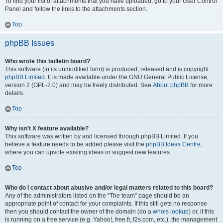
To find your list of attachments that you have uploaded, go to your User Control
Panel and follow the links to the attachments section.
Top
phpBB Issues
Who wrote this bulletin board?
This software (in its unmodified form) is produced, released and is copyright
phpBB Limited
. It is made available under the GNU General Public License,
version 2 (GPL-2.0) and may be freely distributed. See
About phpBB
for more
details.
Top
Why isn’t X feature available?
This software was written by and licensed through phpBB Limited. If you
believe a feature needs to be added please visit the
phpBB Ideas Centre
,
where you can upvote existing ideas or suggest new features.
Top
Who do I contact about abusive and/or legal matters related to this board?
Any of the administrators listed on the “The team” page should be an
appropriate point of contact for your complaints. If this still gets no response
then you should contact the owner of the domain (do a
whois lookup
) or, if this
is running on a free service (e.g. Yahoo!, free.fr, f2s.com, etc.), the management