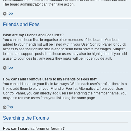
The board administrator can then take action.
Top
Friends and Foes
What are my Friends and Foes lists?
You can use these lists to organise other members of the board. Members
added to your friends list will be listed within your User Control Panel for quick
access to see their online status and to send them private messages. Subject
to template support, posts from these users may also be highlighted. If you add
a user to your foes list, any posts they make will be hidden by default.
Top
How can I add / remove users to my Friends or Foes list?
You can add users to your list in two ways. Within each user’s profile, there is a
link to add them to either your Friend or Foe list. Alternatively, from your User
Control Panel, you can directly add users by entering their member name. You
may also remove users from your list using the same page.
Top
Searching the Forums
How can I search a forum or forums?