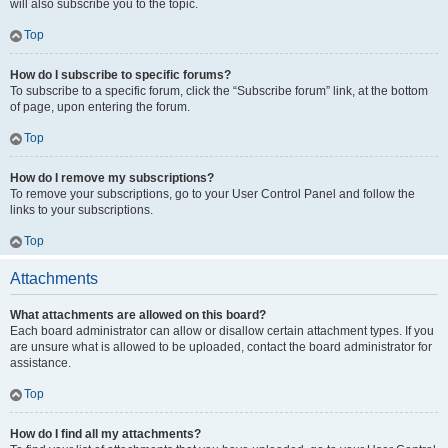
will also subscribe you to the topic.
Top
How do I subscribe to specific forums?
To subscribe to a specific forum, click the “Subscribe forum” link, at the bottom
of page, upon entering the forum.
Top
How do I remove my subscriptions?
To remove your subscriptions, go to your User Control Panel and follow the
links to your subscriptions.
Top
Attachments
What attachments are allowed on this board?
Each board administrator can allow or disallow certain attachment types. If you
are unsure what is allowed to be uploaded, contact the board administrator for
assistance.
Top
How do I find all my attachments?