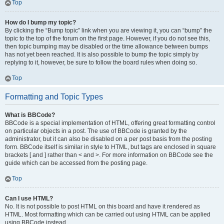
Top
How do I bump my topic?
By clicking the “Bump topic” link when you are viewing it, you can “bump” the
topic to the top of the forum on the first page. However, if you do not see this,
then topic bumping may be disabled or the time allowance between bumps
has not yet been reached. It is also possible to bump the topic simply by
replying to it, however, be sure to follow the board rules when doing so.
Top
Formatting and Topic Types
What is BBCode?
BBCode is a special implementation of HTML, offering great formatting control
on particular objects in a post. The use of BBCode is granted by the
administrator, but it can also be disabled on a per post basis from the posting
form. BBCode itself is similar in style to HTML, but tags are enclosed in square
brackets [ and ] rather than < and >. For more information on BBCode see the
guide which can be accessed from the posting page.
Top
Can I use HTML?
No. It is not possible to post HTML on this board and have it rendered as
HTML. Most formatting which can be carried out using HTML can be applied
using BBCode instead.