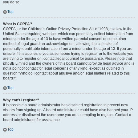
you do so.
Top
What is COPPA?
COPPA, or the Children’s Online Privacy Protection Act of 1998, is a law in the
United States requiring websites which can potentially collect information from
minors under the age of 13 to have written parental consent or some other
method of legal guardian acknowledgment, allowing the collection of
personally identifiable information from a minor under the age of 13. If you are
unsure if this applies to you as someone trying to register or to the website you
are trying to register on, contact legal counsel for assistance. Please note that
phpBB Limited and the owners of this board cannot provide legal advice and is
not a point of contact for legal concerns of any kind, except as outlined in
question “Who do I contact about abusive and/or legal matters related to this
board?”.
Top
Why can’t I register?
It is possible a board administrator has disabled registration to prevent new
visitors from signing up. A board administrator could have also banned your IP
address or disallowed the username you are attempting to register. Contact a
board administrator for assistance.
Top