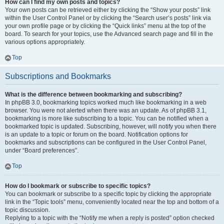
How can I find my own posts and topics?
Your own posts can be retrieved either by clicking the “Show your posts” link
within the User Control Panel or by clicking the “Search user’s posts” link via
your own profile page or by clicking the “Quick links” menu at the top of the
board. To search for your topics, use the Advanced search page and fill in the
various options appropriately.
Top
Subscriptions and Bookmarks
What is the difference between bookmarking and subscribing?
In phpBB 3.0, bookmarking topics worked much like bookmarking in a web
browser. You were not alerted when there was an update. As of phpBB 3.1,
bookmarking is more like subscribing to a topic. You can be notified when a
bookmarked topic is updated. Subscribing, however, will notify you when there
is an update to a topic or forum on the board. Notification options for
bookmarks and subscriptions can be configured in the User Control Panel,
under “Board preferences”.
Top
How do I bookmark or subscribe to specific topics?
You can bookmark or subscribe to a specific topic by clicking the appropriate
link in the “Topic tools” menu, conveniently located near the top and bottom of a
topic discussion.
Replying to a topic with the “Notify me when a reply is posted” option checked