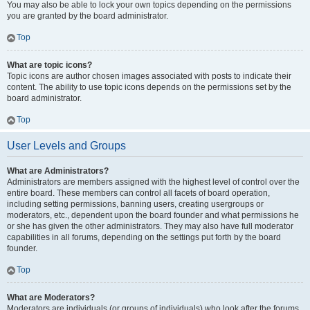
You may also be able to lock your own topics depending on the permissions
you are granted by the board administrator.
Top
What are topic icons?
Topic icons are author chosen images associated with posts to indicate their
content. The ability to use topic icons depends on the permissions set by the
board administrator.
Top
User Levels and Groups
What are Administrators?
Administrators are members assigned with the highest level of control over the
entire board. These members can control all facets of board operation,
including setting permissions, banning users, creating usergroups or
moderators, etc., dependent upon the board founder and what permissions he
or she has given the other administrators. They may also have full moderator
capabilities in all forums, depending on the settings put forth by the board
founder.
Top
What are Moderators?
Moderators are individuals (or groups of individuals) who look after the forums