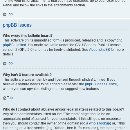
To find your list of attachments that you have uploaded, go to your User Control
Panel and follow the links to the attachments section.
Top
phpBB Issues
Who wrote this bulletin board?
This software (in its unmodified form) is produced, released and is copyright
phpBB Limited
. It is made available under the GNU General Public License,
version 2 (GPL-2.0) and may be freely distributed. See
About phpBB
for more
details.
Top
Why isn’t X feature available?
This software was written by and licensed through phpBB Limited. If you
believe a feature needs to be added please visit the
phpBB Ideas Centre
,
where you can upvote existing ideas or suggest new features.
Top
Who do I contact about abusive and/or legal matters related to this board?
Any of the administrators listed on the “The team” page should be an
appropriate point of contact for your complaints. If this still gets no response
then you should contact the owner of the domain (do a
whois lookup
) or, if this
is running on a free service (e.g. Yahoo!, free.fr, f2s.com, etc.), the management