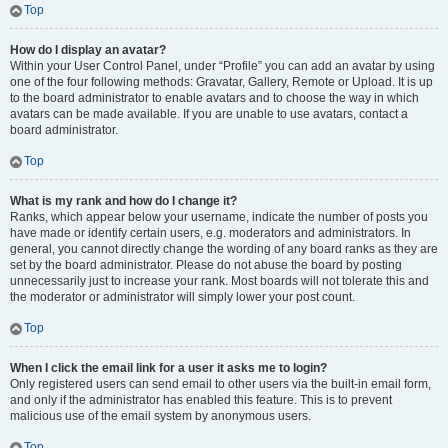
Top
How do I display an avatar?
Within your User Control Panel, under “Profile” you can add an avatar by using
one of the four following methods: Gravatar, Gallery, Remote or Upload. It is up
to the board administrator to enable avatars and to choose the way in which
avatars can be made available. If you are unable to use avatars, contact a
board administrator.
Top
What is my rank and how do I change it?
Ranks, which appear below your username, indicate the number of posts you
have made or identify certain users, e.g. moderators and administrators. In
general, you cannot directly change the wording of any board ranks as they are
set by the board administrator. Please do not abuse the board by posting
unnecessarily just to increase your rank. Most boards will not tolerate this and
the moderator or administrator will simply lower your post count.
Top
When I click the email link for a user it asks me to login?
Only registered users can send email to other users via the built-in email form,
and only if the administrator has enabled this feature. This is to prevent
malicious use of the email system by anonymous users.
Top