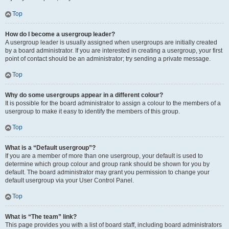
Top
How do I become a usergroup leader?
A usergroup leader is usually assigned when usergroups are initially created
by a board administrator. If you are interested in creating a usergroup, your first
point of contact should be an administrator; try sending a private message.
Top
Why do some usergroups appear in a different colour?
It is possible for the board administrator to assign a colour to the members of a
usergroup to make it easy to identify the members of this group.
Top
What is a “Default usergroup”?
If you are a member of more than one usergroup, your default is used to
determine which group colour and group rank should be shown for you by
default. The board administrator may grant you permission to change your
default usergroup via your User Control Panel.
Top
What is “The team” link?
This page provides you with a list of board staff, including board administrators