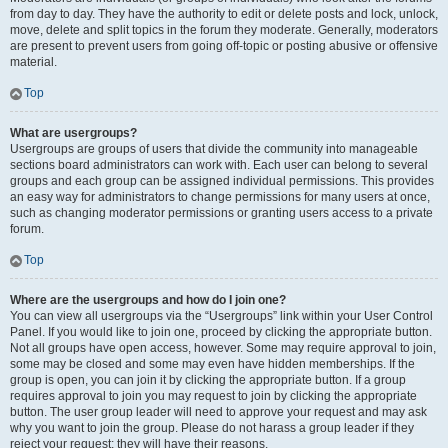
from day to day. They have the authority to edit or delete posts and lock, unlock,
move, delete and split topics in the forum they moderate. Generally, moderators
are present to prevent users from going off-topic or posting abusive or offensive
material.
Top
What are usergroups?
Usergroups are groups of users that divide the community into manageable
sections board administrators can work with. Each user can belong to several
groups and each group can be assigned individual permissions. This provides
an easy way for administrators to change permissions for many users at once,
such as changing moderator permissions or granting users access to a private
forum.
Top
Where are the usergroups and how do I join one?
You can view all usergroups via the “Usergroups” link within your User Control
Panel. If you would like to join one, proceed by clicking the appropriate button.
Not all groups have open access, however. Some may require approval to join,
some may be closed and some may even have hidden memberships. If the
group is open, you can join it by clicking the appropriate button. If a group
requires approval to join you may request to join by clicking the appropriate
button. The user group leader will need to approve your request and may ask
why you want to join the group. Please do not harass a group leader if they
reject your request; they will have their reasons.