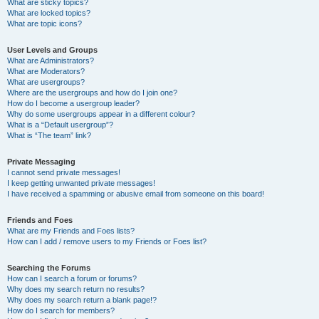
What are sticky topics?
What are locked topics?
What are topic icons?
User Levels and Groups
What are Administrators?
What are Moderators?
What are usergroups?
Where are the usergroups and how do I join one?
How do I become a usergroup leader?
Why do some usergroups appear in a different colour?
What is a “Default usergroup”?
What is “The team” link?
Private Messaging
I cannot send private messages!
I keep getting unwanted private messages!
I have received a spamming or abusive email from someone on this board!
Friends and Foes
What are my Friends and Foes lists?
How can I add / remove users to my Friends or Foes list?
Searching the Forums
How can I search a forum or forums?
Why does my search return no results?
Why does my search return a blank page!?
How do I search for members?