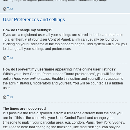
Top
User Preferences and settings
How do I change my settings?
If you are a registered user, all your settings are stored in the board database.
To alter them, visit your User Control Panel; a link can usually be found by
clicking on your username at the top of board pages. This system will allow you
to change all your settings and preferences.
Top
How do I prevent my username appearing in the online user listings?
Within your User Control Panel, under “Board preferences”, you will find the
option
Hide your online status
. Enable this option and you will only appear to
the administrators, moderators and yourself. You will be counted as a hidden
user.
Top
The times are not correct!
It is possible the time displayed is from a timezone different from the one you
are in. If this is the case, visit your User Control Panel and change your
timezone to match your particular area, e.g. London, Paris, New York, Sydney,
etc. Please note that changing the timezone, like most settings, can only be