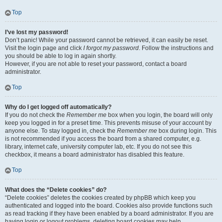
Top
I’ve lost my password!
Don’t panic! While your password cannot be retrieved, it can easily be reset.
Visit the login page and click
I forgot my password
. Follow the instructions and
you should be able to log in again shortly.
However, if you are not able to reset your password, contact a board
administrator.
Top
Why do I get logged off automatically?
If you do not check the
Remember me
box when you login, the board will only
keep you logged in for a preset time. This prevents misuse of your account by
anyone else. To stay logged in, check the
Remember me
box during login. This
is not recommended if you access the board from a shared computer, e.g.
library, internet cafe, university computer lab, etc. If you do not see this
checkbox, it means a board administrator has disabled this feature.
Top
What does the “Delete cookies” do?
“Delete cookies” deletes the cookies created by phpBB which keep you
authenticated and logged into the board. Cookies also provide functions such
as read tracking if they have been enabled by a board administrator. If you are
having login or logout problems, deleting board cookies may help.