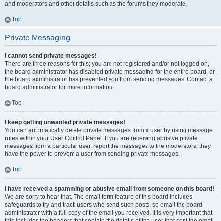
and moderators and other details such as the forums they moderate.
Top
Private Messaging
I cannot send private messages!
There are three reasons for this; you are not registered and/or not logged on,
the board administrator has disabled private messaging for the entire board, or
the board administrator has prevented you from sending messages. Contact a
board administrator for more information.
Top
I keep getting unwanted private messages!
You can automatically delete private messages from a user by using message
rules within your User Control Panel. If you are receiving abusive private
messages from a particular user, report the messages to the moderators; they
have the power to prevent a user from sending private messages.
Top
I have received a spamming or abusive email from someone on this board!
We are sorry to hear that. The email form feature of this board includes
safeguards to try and track users who send such posts, so email the board
administrator with a full copy of the email you received. It is very important that
this includes the headers that contain the details of the user that sent the email.