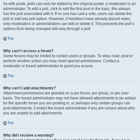
As with posts, polls can only be edited by the original poster, a moderator or an
administrator. To edit a poll, click to edit the first post in the topic; this always
has the poll associated with it. If no one has cast a vote, users can delete the
poll or edit any poll option. However, if members have already placed votes,
only moderators or administrators can edit or delete it. This prevents the poll’s
options from being changed mid-way through a poll.
Top
Why can’t I access a forum?
Some forums may be limited to certain users or groups. To view, read, post or
perform another action you may need special permissions. Contact a
moderator or board administrator to grant you access.
Top
Why can’t I add attachments?
Attachment permissions are granted on a per forum, per group, or per user
basis. The board administrator may not have allowed attachments to be added
for the specific forum you are posting in, or perhaps only certain groups can
post attachments. Contact the board administrator if you are unsure about why
you are unable to add attachments.
Top
Why did I receive a warning?