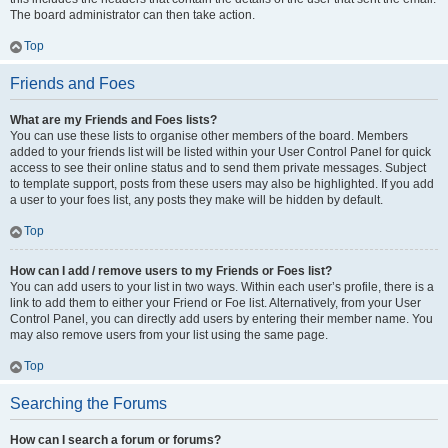
The board administrator can then take action.
Top
Friends and Foes
What are my Friends and Foes lists?
You can use these lists to organise other members of the board. Members
added to your friends list will be listed within your User Control Panel for quick
access to see their online status and to send them private messages. Subject
to template support, posts from these users may also be highlighted. If you add
a user to your foes list, any posts they make will be hidden by default.
Top
How can I add / remove users to my Friends or Foes list?
You can add users to your list in two ways. Within each user’s profile, there is a
link to add them to either your Friend or Foe list. Alternatively, from your User
Control Panel, you can directly add users by entering their member name. You
may also remove users from your list using the same page.
Top
Searching the Forums
How can I search a forum or forums?