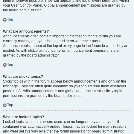
them whenever possible. They will appear at the top of every forum and within
your User Control Panel. Global announcement permissions are granted by
the board administrator.
Top
What are announcements?
Announcements often contain important information for the forum you are
currently reading and you should read them whenever possible.
Announcements appear at the top of every page in the forum to which they are
posted. As with global announcements, announcement permissions are
granted by the board administrator.
Top
What are sticky topics?
Sticky topics within the forum appear below announcements and only on the
first page. They are often quite important so you should read them whenever
possible. As with announcements and global announcements, sticky topic
permissions are granted by the board administrator.
Top
What are locked topics?
Locked topics are topics where users can no longer reply and any poll it
contained was automatically ended. Topics may be locked for many reasons
and were set this way by either the forum moderator or board administrator.