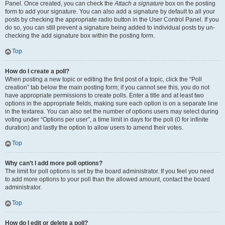
Panel. Once created, you can check the
Attach a signature
box on the posting
form to add your signature. You can also add a signature by default to all your
posts by checking the appropriate radio button in the User Control Panel. If you
do so, you can still prevent a signature being added to individual posts by un-
checking the add signature box within the posting form.
Top
How do I create a poll?
When posting a new topic or editing the first post of a topic, click the “Poll
creation” tab below the main posting form; if you cannot see this, you do not
have appropriate permissions to create polls. Enter a title and at least two
options in the appropriate fields, making sure each option is on a separate line
in the textarea. You can also set the number of options users may select during
voting under “Options per user”, a time limit in days for the poll (0 for infinite
duration) and lastly the option to allow users to amend their votes.
Top
Why can’t I add more poll options?
The limit for poll options is set by the board administrator. If you feel you need
to add more options to your poll than the allowed amount, contact the board
administrator.
Top
How do I edit or delete a poll?