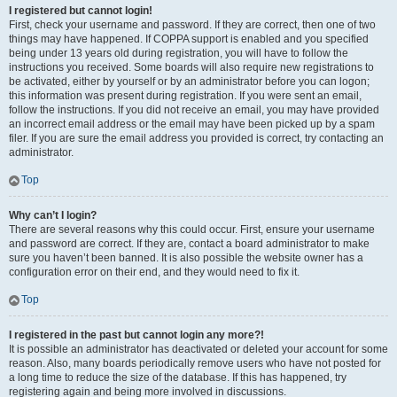
I registered but cannot login!
First, check your username and password. If they are correct, then one of two
things may have happened. If COPPA support is enabled and you specified
being under 13 years old during registration, you will have to follow the
instructions you received. Some boards will also require new registrations to
be activated, either by yourself or by an administrator before you can logon;
this information was present during registration. If you were sent an email,
follow the instructions. If you did not receive an email, you may have provided
an incorrect email address or the email may have been picked up by a spam
filer. If you are sure the email address you provided is correct, try contacting an
administrator.
Top
Why can’t I login?
There are several reasons why this could occur. First, ensure your username
and password are correct. If they are, contact a board administrator to make
sure you haven’t been banned. It is also possible the website owner has a
configuration error on their end, and they would need to fix it.
Top
I registered in the past but cannot login any more?!
It is possible an administrator has deactivated or deleted your account for some
reason. Also, many boards periodically remove users who have not posted for
a long time to reduce the size of the database. If this has happened, try
registering again and being more involved in discussions.