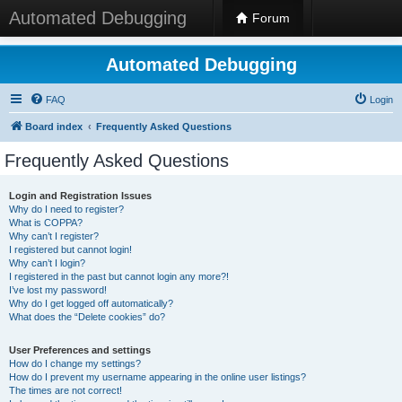
Automated Debugging
Forum
Automated Debugging
FAQ
Login
Board index
Frequently Asked Questions
Frequently Asked Questions
Login and Registration Issues
Why do I need to register?
What is COPPA?
Why can’t I register?
I registered but cannot login!
Why can’t I login?
I registered in the past but cannot login any more?!
I’ve lost my password!
Why do I get logged off automatically?
What does the “Delete cookies” do?
User Preferences and settings
How do I change my settings?
How do I prevent my username appearing in the online user listings?
The times are not correct!