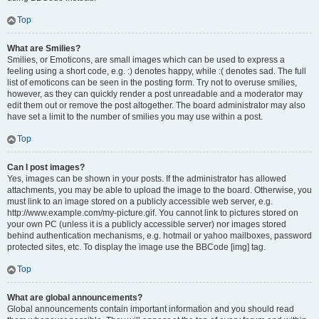
Top
What are Smilies?
Smilies, or Emoticons, are small images which can be used to express a
feeling using a short code, e.g. :) denotes happy, while :( denotes sad. The full
list of emoticons can be seen in the posting form. Try not to overuse smilies,
however, as they can quickly render a post unreadable and a moderator may
edit them out or remove the post altogether. The board administrator may also
have set a limit to the number of smilies you may use within a post.
Top
Can I post images?
Yes, images can be shown in your posts. If the administrator has allowed
attachments, you may be able to upload the image to the board. Otherwise, you
must link to an image stored on a publicly accessible web server, e.g.
http://www.example.com/my-picture.gif. You cannot link to pictures stored on
your own PC (unless it is a publicly accessible server) nor images stored
behind authentication mechanisms, e.g. hotmail or yahoo mailboxes, password
protected sites, etc. To display the image use the BBCode [img] tag.
Top
What are global announcements?
Global announcements contain important information and you should read