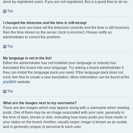
done by registered users. If you are not registered, this is a good time to do so.
Top
I changed the timezone and the time is still wrong!
If you are sure you have set the timezone correctly and the time is still incorrect,
then the time stored on the server clock is incorrect. Please notify an
administrator to correct the problem.
Top
My language is not in the list!
Either the administrator has not installed your language or nobody has
translated this board into your language. Try asking a board administrator if
they can install the language pack you need. If the language pack does not
exist, feel free to create a new translation. More information can be found at the
phpBB
® website.
Top
What are the images next to my username?
There are two images which may appear along with a username when viewing
posts. One of them may be an image associated with your rank, generally in
the form of stars, blocks or dots, indicating how many posts you have made or
your status on the board. Another, usually larger, image is known as an avatar
and is generally unique or personal to each user.