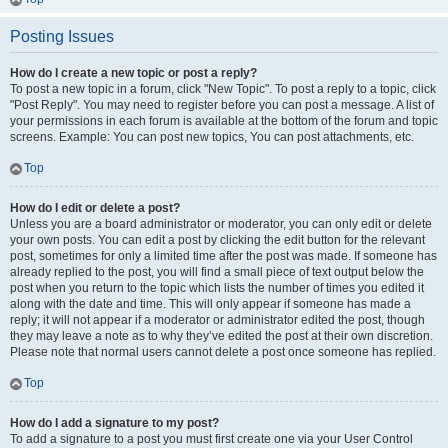
Posting Issues
How do I create a new topic or post a reply?
To post a new topic in a forum, click "New Topic". To post a reply to a topic, click
"Post Reply". You may need to register before you can post a message. A list of
your permissions in each forum is available at the bottom of the forum and topic
screens. Example: You can post new topics, You can post attachments, etc.
Top
How do I edit or delete a post?
Unless you are a board administrator or moderator, you can only edit or delete
your own posts. You can edit a post by clicking the edit button for the relevant
post, sometimes for only a limited time after the post was made. If someone has
already replied to the post, you will find a small piece of text output below the
post when you return to the topic which lists the number of times you edited it
along with the date and time. This will only appear if someone has made a
reply; it will not appear if a moderator or administrator edited the post, though
they may leave a note as to why they’ve edited the post at their own discretion.
Please note that normal users cannot delete a post once someone has replied.
Top
How do I add a signature to my post?
To add a signature to a post you must first create one via your User Control