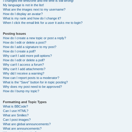
I changed the timezone and the time is still wrong!
My language is not in the list!
What are the images next to my username?
How do I display an avatar?
What is my rank and how do I change it?
When I click the email link for a user it asks me to login?
Posting Issues
How do I create a new topic or post a reply?
How do I edit or delete a post?
How do I add a signature to my post?
How do I create a poll?
Why can’t I add more poll options?
How do I edit or delete a poll?
Why can’t I access a forum?
Why can’t I add attachments?
Why did I receive a warning?
How can I report posts to a moderator?
What is the “Save” button for in topic posting?
Why does my post need to be approved?
How do I bump my topic?
Formatting and Topic Types
What is BBCode?
Can I use HTML?
What are Smilies?
Can I post images?
What are global announcements?
What are announcements?