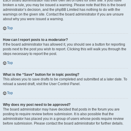
Each board administrator has their own set of rules for their site. If you have
broken a rule, you may be issued a warning. Please note that this is the board
administrator’s decision, and the phpBB Limited has nothing to do with the
warnings on the given site. Contact the board administrator if you are unsure
about why you were issued a warning.
Top
How can I report posts to a moderator?
If the board administrator has allowed it, you should see a button for reporting
posts next to the post you wish to report. Clicking this will walk you through the
steps necessary to report the post.
Top
What is the “Save” button for in topic posting?
This allows you to save drafts to be completed and submitted at a later date. To
reload a saved draft, visit the User Control Panel.
Top
Why does my post need to be approved?
The board administrator may have decided that posts in the forum you are
posting to require review before submission. It is also possible that the
administrator has placed you in a group of users whose posts require review
before submission. Please contact the board administrator for further details.