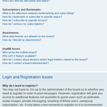
How can I find my own posts and topics?
Subscriptions and Bookmarks
What is the difference between bookmarking and subscribing?
How do I bookmark or subscribe to specific topics?
How do I subscribe to specific forums?
How do I remove my subscriptions?
Attachments
What attachments are allowed on this board?
How do I find all my attachments?
phpBB Issues
Who wrote this bulletin board?
Why isn’t X feature available?
Who do I contact about abusive and/or legal matters related to this board?
How do I contact a board administrator?
Login and Registration Issues
Why do I need to register?
You may not have to, it is up to the administrator of the board as to whether you
need to register in order to post messages. However; registration will give you
access to additional features not available to guest users such as definable
avatar images, private messaging, emailing of fellow users, usergroup
subscription, etc. It only takes a few moments to register so it is recommended