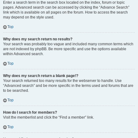
Enter a search term in the search box located on the index, forum or topic
pages. Advanced search can be accessed by clicking the “Advance Search”
link which is available on all pages on the forum. How to access the search
may depend on the style used.
Top
Why does my search return no results?
Your search was probably too vague and included many common terms which
are not indexed by phpBB. Be more specific and use the options available
within Advanced search.
Top
Why does my search return a blank page!?
Your search returned too many results for the webserver to handle. Use
“Advanced search” and be more specific in the terms used and forums that are
to be searched.
Top
How do I search for members?
Visit the memberlist and click the “Find a member” link.
Top