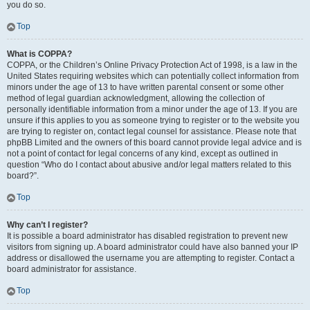
you do so.
Top
What is COPPA?
COPPA, or the Children’s Online Privacy Protection Act of 1998, is a law in the
United States requiring websites which can potentially collect information from
minors under the age of 13 to have written parental consent or some other
method of legal guardian acknowledgment, allowing the collection of
personally identifiable information from a minor under the age of 13. If you are
unsure if this applies to you as someone trying to register or to the website you
are trying to register on, contact legal counsel for assistance. Please note that
phpBB Limited and the owners of this board cannot provide legal advice and is
not a point of contact for legal concerns of any kind, except as outlined in
question “Who do I contact about abusive and/or legal matters related to this
board?”.
Top
Why can’t I register?
It is possible a board administrator has disabled registration to prevent new
visitors from signing up. A board administrator could have also banned your IP
address or disallowed the username you are attempting to register. Contact a
board administrator for assistance.
Top