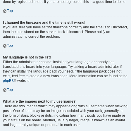
done by registered users. If you are not registered, this is a good time to do so.
Top
I changed the timezone and the time is still wrong!
If you are sure you have set the timezone correctly and the time is still incorrect,
then the time stored on the server clock is incorrect. Please notify an
administrator to correct the problem.
Top
My language is not in the list!
Either the administrator has not installed your language or nobody has
translated this board into your language. Try asking a board administrator if
they can install the language pack you need. If the language pack does not
exist, feel free to create a new translation. More information can be found at the
phpBB
® website.
Top
What are the images next to my username?
There are two images which may appear along with a username when viewing
posts. One of them may be an image associated with your rank, generally in
the form of stars, blocks or dots, indicating how many posts you have made or
your status on the board. Another, usually larger, image is known as an avatar
and is generally unique or personal to each user.