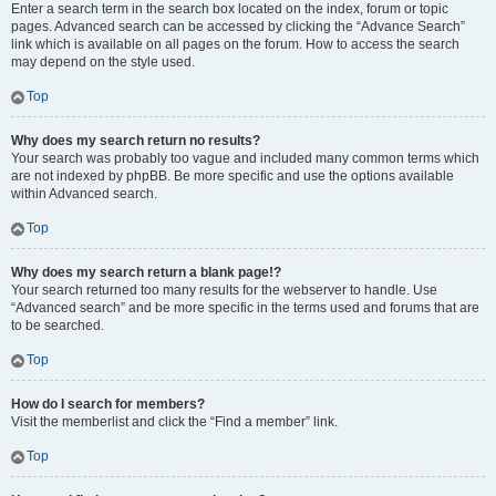
Enter a search term in the search box located on the index, forum or topic
pages. Advanced search can be accessed by clicking the “Advance Search”
link which is available on all pages on the forum. How to access the search
may depend on the style used.
Top
Why does my search return no results?
Your search was probably too vague and included many common terms which
are not indexed by phpBB. Be more specific and use the options available
within Advanced search.
Top
Why does my search return a blank page!?
Your search returned too many results for the webserver to handle. Use
“Advanced search” and be more specific in the terms used and forums that are
to be searched.
Top
How do I search for members?
Visit the memberlist and click the “Find a member” link.
Top