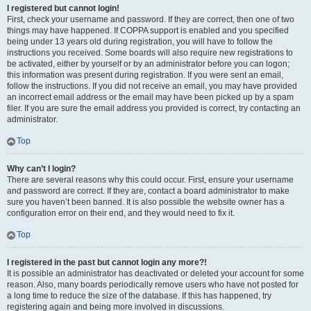
I registered but cannot login!
First, check your username and password. If they are correct, then one of two
things may have happened. If COPPA support is enabled and you specified
being under 13 years old during registration, you will have to follow the
instructions you received. Some boards will also require new registrations to
be activated, either by yourself or by an administrator before you can logon;
this information was present during registration. If you were sent an email,
follow the instructions. If you did not receive an email, you may have provided
an incorrect email address or the email may have been picked up by a spam
filer. If you are sure the email address you provided is correct, try contacting an
administrator.
Top
Why can’t I login?
There are several reasons why this could occur. First, ensure your username
and password are correct. If they are, contact a board administrator to make
sure you haven’t been banned. It is also possible the website owner has a
configuration error on their end, and they would need to fix it.
Top
I registered in the past but cannot login any more?!
It is possible an administrator has deactivated or deleted your account for some
reason. Also, many boards periodically remove users who have not posted for
a long time to reduce the size of the database. If this has happened, try
registering again and being more involved in discussions.