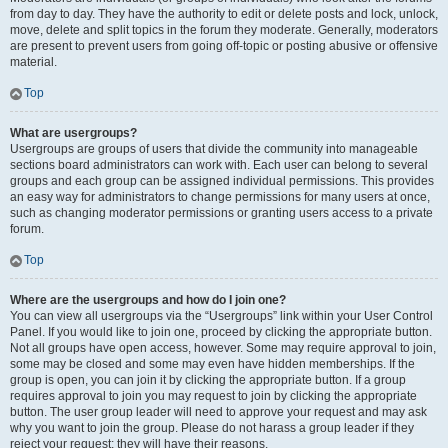
from day to day. They have the authority to edit or delete posts and lock, unlock,
move, delete and split topics in the forum they moderate. Generally, moderators
are present to prevent users from going off-topic or posting abusive or offensive
material.
Top
What are usergroups?
Usergroups are groups of users that divide the community into manageable
sections board administrators can work with. Each user can belong to several
groups and each group can be assigned individual permissions. This provides
an easy way for administrators to change permissions for many users at once,
such as changing moderator permissions or granting users access to a private
forum.
Top
Where are the usergroups and how do I join one?
You can view all usergroups via the “Usergroups” link within your User Control
Panel. If you would like to join one, proceed by clicking the appropriate button.
Not all groups have open access, however. Some may require approval to join,
some may be closed and some may even have hidden memberships. If the
group is open, you can join it by clicking the appropriate button. If a group
requires approval to join you may request to join by clicking the appropriate
button. The user group leader will need to approve your request and may ask
why you want to join the group. Please do not harass a group leader if they
reject your request; they will have their reasons.