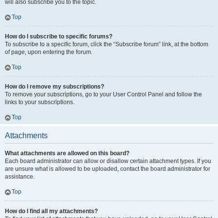
will also subscribe you to the topic.
Top
How do I subscribe to specific forums?
To subscribe to a specific forum, click the “Subscribe forum” link, at the bottom
of page, upon entering the forum.
Top
How do I remove my subscriptions?
To remove your subscriptions, go to your User Control Panel and follow the
links to your subscriptions.
Top
Attachments
What attachments are allowed on this board?
Each board administrator can allow or disallow certain attachment types. If you
are unsure what is allowed to be uploaded, contact the board administrator for
assistance.
Top
How do I find all my attachments?