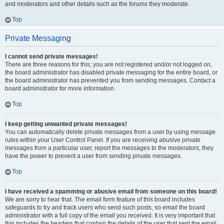
and moderators and other details such as the forums they moderate.
Top
Private Messaging
I cannot send private messages!
There are three reasons for this; you are not registered and/or not logged on,
the board administrator has disabled private messaging for the entire board, or
the board administrator has prevented you from sending messages. Contact a
board administrator for more information.
Top
I keep getting unwanted private messages!
You can automatically delete private messages from a user by using message
rules within your User Control Panel. If you are receiving abusive private
messages from a particular user, report the messages to the moderators; they
have the power to prevent a user from sending private messages.
Top
I have received a spamming or abusive email from someone on this board!
We are sorry to hear that. The email form feature of this board includes
safeguards to try and track users who send such posts, so email the board
administrator with a full copy of the email you received. It is very important that
this includes the headers that contain the details of the user that sent the email.