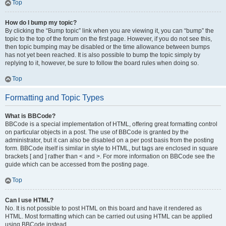
Top
How do I bump my topic?
By clicking the “Bump topic” link when you are viewing it, you can “bump” the
topic to the top of the forum on the first page. However, if you do not see this,
then topic bumping may be disabled or the time allowance between bumps
has not yet been reached. It is also possible to bump the topic simply by
replying to it, however, be sure to follow the board rules when doing so.
Top
Formatting and Topic Types
What is BBCode?
BBCode is a special implementation of HTML, offering great formatting control
on particular objects in a post. The use of BBCode is granted by the
administrator, but it can also be disabled on a per post basis from the posting
form. BBCode itself is similar in style to HTML, but tags are enclosed in square
brackets [ and ] rather than < and >. For more information on BBCode see the
guide which can be accessed from the posting page.
Top
Can I use HTML?
No. It is not possible to post HTML on this board and have it rendered as
HTML. Most formatting which can be carried out using HTML can be applied
using BBCode instead.