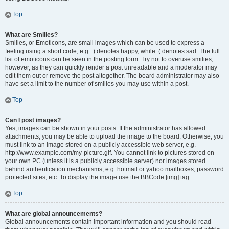
Top
What are Smilies?
Smilies, or Emoticons, are small images which can be used to express a
feeling using a short code, e.g. :) denotes happy, while :( denotes sad. The full
list of emoticons can be seen in the posting form. Try not to overuse smilies,
however, as they can quickly render a post unreadable and a moderator may
edit them out or remove the post altogether. The board administrator may also
have set a limit to the number of smilies you may use within a post.
Top
Can I post images?
Yes, images can be shown in your posts. If the administrator has allowed
attachments, you may be able to upload the image to the board. Otherwise, you
must link to an image stored on a publicly accessible web server, e.g.
http://www.example.com/my-picture.gif. You cannot link to pictures stored on
your own PC (unless it is a publicly accessible server) nor images stored
behind authentication mechanisms, e.g. hotmail or yahoo mailboxes, password
protected sites, etc. To display the image use the BBCode [img] tag.
Top
What are global announcements?
Global announcements contain important information and you should read