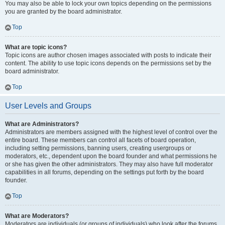
You may also be able to lock your own topics depending on the permissions
you are granted by the board administrator.
Top
What are topic icons?
Topic icons are author chosen images associated with posts to indicate their
content. The ability to use topic icons depends on the permissions set by the
board administrator.
Top
User Levels and Groups
What are Administrators?
Administrators are members assigned with the highest level of control over the
entire board. These members can control all facets of board operation,
including setting permissions, banning users, creating usergroups or
moderators, etc., dependent upon the board founder and what permissions he
or she has given the other administrators. They may also have full moderator
capabilities in all forums, depending on the settings put forth by the board
founder.
Top
What are Moderators?
Moderators are individuals (or groups of individuals) who look after the forums