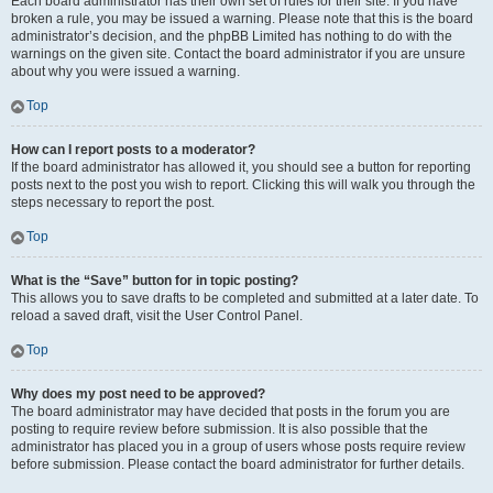
Each board administrator has their own set of rules for their site. If you have
broken a rule, you may be issued a warning. Please note that this is the board
administrator’s decision, and the phpBB Limited has nothing to do with the
warnings on the given site. Contact the board administrator if you are unsure
about why you were issued a warning.
Top
How can I report posts to a moderator?
If the board administrator has allowed it, you should see a button for reporting
posts next to the post you wish to report. Clicking this will walk you through the
steps necessary to report the post.
Top
What is the “Save” button for in topic posting?
This allows you to save drafts to be completed and submitted at a later date. To
reload a saved draft, visit the User Control Panel.
Top
Why does my post need to be approved?
The board administrator may have decided that posts in the forum you are
posting to require review before submission. It is also possible that the
administrator has placed you in a group of users whose posts require review
before submission. Please contact the board administrator for further details.