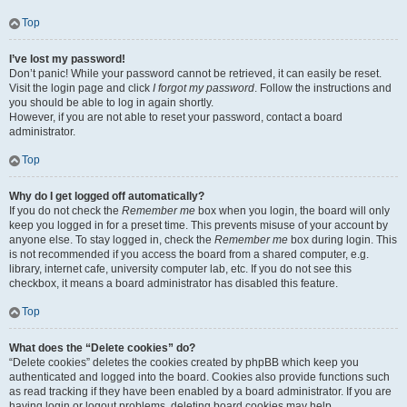
Top
I’ve lost my password!
Don’t panic! While your password cannot be retrieved, it can easily be reset.
Visit the login page and click
I forgot my password
. Follow the instructions and
you should be able to log in again shortly.
However, if you are not able to reset your password, contact a board
administrator.
Top
Why do I get logged off automatically?
If you do not check the
Remember me
box when you login, the board will only
keep you logged in for a preset time. This prevents misuse of your account by
anyone else. To stay logged in, check the
Remember me
box during login. This
is not recommended if you access the board from a shared computer, e.g.
library, internet cafe, university computer lab, etc. If you do not see this
checkbox, it means a board administrator has disabled this feature.
Top
What does the “Delete cookies” do?
“Delete cookies” deletes the cookies created by phpBB which keep you
authenticated and logged into the board. Cookies also provide functions such
as read tracking if they have been enabled by a board administrator. If you are
having login or logout problems, deleting board cookies may help.