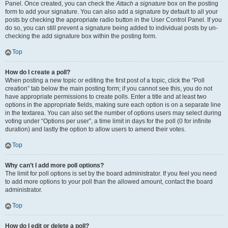
Panel. Once created, you can check the
Attach a signature
box on the posting
form to add your signature. You can also add a signature by default to all your
posts by checking the appropriate radio button in the User Control Panel. If you
do so, you can still prevent a signature being added to individual posts by un-
checking the add signature box within the posting form.
Top
How do I create a poll?
When posting a new topic or editing the first post of a topic, click the “Poll
creation” tab below the main posting form; if you cannot see this, you do not
have appropriate permissions to create polls. Enter a title and at least two
options in the appropriate fields, making sure each option is on a separate line
in the textarea. You can also set the number of options users may select during
voting under “Options per user”, a time limit in days for the poll (0 for infinite
duration) and lastly the option to allow users to amend their votes.
Top
Why can’t I add more poll options?
The limit for poll options is set by the board administrator. If you feel you need
to add more options to your poll than the allowed amount, contact the board
administrator.
Top
How do I edit or delete a poll?