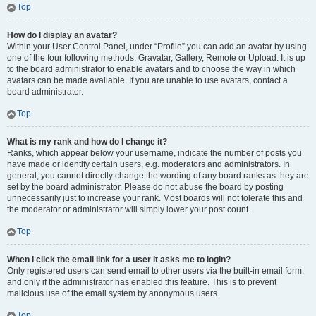
Top
How do I display an avatar?
Within your User Control Panel, under “Profile” you can add an avatar by using
one of the four following methods: Gravatar, Gallery, Remote or Upload. It is up
to the board administrator to enable avatars and to choose the way in which
avatars can be made available. If you are unable to use avatars, contact a
board administrator.
Top
What is my rank and how do I change it?
Ranks, which appear below your username, indicate the number of posts you
have made or identify certain users, e.g. moderators and administrators. In
general, you cannot directly change the wording of any board ranks as they are
set by the board administrator. Please do not abuse the board by posting
unnecessarily just to increase your rank. Most boards will not tolerate this and
the moderator or administrator will simply lower your post count.
Top
When I click the email link for a user it asks me to login?
Only registered users can send email to other users via the built-in email form,
and only if the administrator has enabled this feature. This is to prevent
malicious use of the email system by anonymous users.
Top