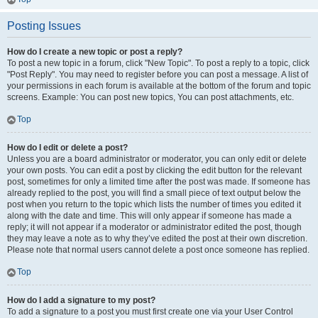
Posting Issues
How do I create a new topic or post a reply?
To post a new topic in a forum, click "New Topic". To post a reply to a topic, click
"Post Reply". You may need to register before you can post a message. A list of
your permissions in each forum is available at the bottom of the forum and topic
screens. Example: You can post new topics, You can post attachments, etc.
Top
How do I edit or delete a post?
Unless you are a board administrator or moderator, you can only edit or delete
your own posts. You can edit a post by clicking the edit button for the relevant
post, sometimes for only a limited time after the post was made. If someone has
already replied to the post, you will find a small piece of text output below the
post when you return to the topic which lists the number of times you edited it
along with the date and time. This will only appear if someone has made a
reply; it will not appear if a moderator or administrator edited the post, though
they may leave a note as to why they’ve edited the post at their own discretion.
Please note that normal users cannot delete a post once someone has replied.
Top
How do I add a signature to my post?
To add a signature to a post you must first create one via your User Control