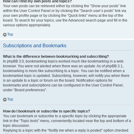
How can I find my own posts and topics?
Your own posts can be retrieved either by clicking the “Show your posts” link
within the User Control Panel or by clicking the “Search user’s posts” link via
your own profile page or by clicking the “Quick links” menu at the top of the
board. To search for your topics, use the Advanced search page and fill in the
various options appropriately.
Top
Subscriptions and Bookmarks
What is the difference between bookmarking and subscribing?
In phpBB 3.0, bookmarking topics worked much like bookmarking in a web
browser. You were not alerted when there was an update. As of phpBB 3.1,
bookmarking is more like subscribing to a topic. You can be notified when a
bookmarked topic is updated. Subscribing, however, will notify you when there
is an update to a topic or forum on the board. Notification options for
bookmarks and subscriptions can be configured in the User Control Panel,
under “Board preferences”.
Top
How do I bookmark or subscribe to specific topics?
You can bookmark or subscribe to a specific topic by clicking the appropriate
link in the “Topic tools” menu, conveniently located near the top and bottom of a
topic discussion.
Replying to a topic with the “Notify me when a reply is posted” option checked