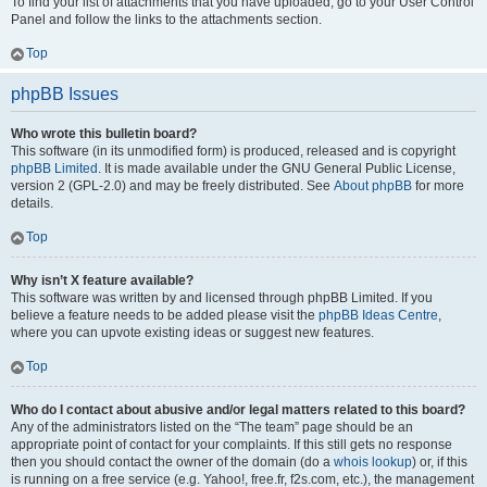
To find your list of attachments that you have uploaded, go to your User Control
Panel and follow the links to the attachments section.
Top
phpBB Issues
Who wrote this bulletin board?
This software (in its unmodified form) is produced, released and is copyright
phpBB Limited
. It is made available under the GNU General Public License,
version 2 (GPL-2.0) and may be freely distributed. See
About phpBB
for more
details.
Top
Why isn’t X feature available?
This software was written by and licensed through phpBB Limited. If you
believe a feature needs to be added please visit the
phpBB Ideas Centre
,
where you can upvote existing ideas or suggest new features.
Top
Who do I contact about abusive and/or legal matters related to this board?
Any of the administrators listed on the “The team” page should be an
appropriate point of contact for your complaints. If this still gets no response
then you should contact the owner of the domain (do a
whois lookup
) or, if this
is running on a free service (e.g. Yahoo!, free.fr, f2s.com, etc.), the management