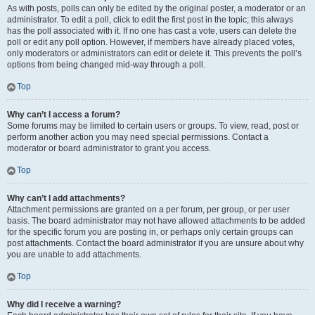
As with posts, polls can only be edited by the original poster, a moderator or an
administrator. To edit a poll, click to edit the first post in the topic; this always
has the poll associated with it. If no one has cast a vote, users can delete the
poll or edit any poll option. However, if members have already placed votes,
only moderators or administrators can edit or delete it. This prevents the poll’s
options from being changed mid-way through a poll.
Top
Why can’t I access a forum?
Some forums may be limited to certain users or groups. To view, read, post or
perform another action you may need special permissions. Contact a
moderator or board administrator to grant you access.
Top
Why can’t I add attachments?
Attachment permissions are granted on a per forum, per group, or per user
basis. The board administrator may not have allowed attachments to be added
for the specific forum you are posting in, or perhaps only certain groups can
post attachments. Contact the board administrator if you are unsure about why
you are unable to add attachments.
Top
Why did I receive a warning?