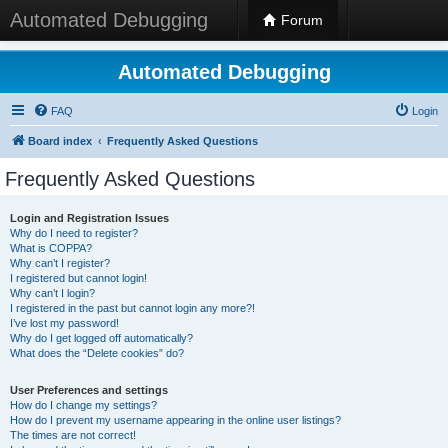
Automated Debugging
Forum
Automated Debugging
FAQ
Login
Board index
Frequently Asked Questions
Frequently Asked Questions
Login and Registration Issues
Why do I need to register?
What is COPPA?
Why can’t I register?
I registered but cannot login!
Why can’t I login?
I registered in the past but cannot login any more?!
I’ve lost my password!
Why do I get logged off automatically?
What does the “Delete cookies” do?
User Preferences and settings
How do I change my settings?
How do I prevent my username appearing in the online user listings?
The times are not correct!