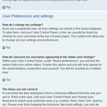
Top
User Preferences and settings
How do I change my settings?
If you are a registered user, all your settings are stored in the board database.
To alter them, visit your User Control Panel; a link can usually be found by
clicking on your username at the top of board pages. This system will allow you
to change all your settings and preferences.
Top
How do I prevent my username appearing in the online user listings?
Within your User Control Panel, under “Board preferences”, you will find the
option
Hide your online status
. Enable this option and you will only appear to
the administrators, moderators and yourself. You will be counted as a hidden
user.
Top
The times are not correct!
It is possible the time displayed is from a timezone different from the one you
are in. If this is the case, visit your User Control Panel and change your
timezone to match your particular area, e.g. London, Paris, New York, Sydney,
etc. Please note that changing the timezone, like most settings, can only be