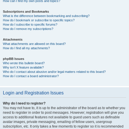
How can I find my own posts and topics?
Subscriptions and Bookmarks
What is the difference between bookmarking and subscribing?
How do I bookmark or subscribe to specific topics?
How do I subscribe to specific forums?
How do I remove my subscriptions?
Attachments
What attachments are allowed on this board?
How do I find all my attachments?
phpBB Issues
Who wrote this bulletin board?
Why isn’t X feature available?
Who do I contact about abusive and/or legal matters related to this board?
How do I contact a board administrator?
Login and Registration Issues
Why do I need to register?
You may not have to, it is up to the administrator of the board as to whether you
need to register in order to post messages. However; registration will give you
access to additional features not available to guest users such as definable
avatar images, private messaging, emailing of fellow users, usergroup
subscription, etc. It only takes a few moments to register so it is recommended