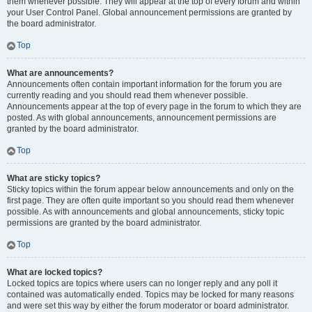
them whenever possible. They will appear at the top of every forum and within
your User Control Panel. Global announcement permissions are granted by
the board administrator.
Top
What are announcements?
Announcements often contain important information for the forum you are
currently reading and you should read them whenever possible.
Announcements appear at the top of every page in the forum to which they are
posted. As with global announcements, announcement permissions are
granted by the board administrator.
Top
What are sticky topics?
Sticky topics within the forum appear below announcements and only on the
first page. They are often quite important so you should read them whenever
possible. As with announcements and global announcements, sticky topic
permissions are granted by the board administrator.
Top
What are locked topics?
Locked topics are topics where users can no longer reply and any poll it
contained was automatically ended. Topics may be locked for many reasons
and were set this way by either the forum moderator or board administrator.