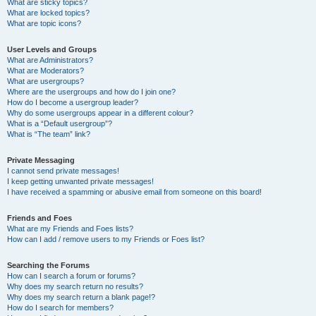
What are sticky topics?
What are locked topics?
What are topic icons?
User Levels and Groups
What are Administrators?
What are Moderators?
What are usergroups?
Where are the usergroups and how do I join one?
How do I become a usergroup leader?
Why do some usergroups appear in a different colour?
What is a “Default usergroup”?
What is “The team” link?
Private Messaging
I cannot send private messages!
I keep getting unwanted private messages!
I have received a spamming or abusive email from someone on this board!
Friends and Foes
What are my Friends and Foes lists?
How can I add / remove users to my Friends or Foes list?
Searching the Forums
How can I search a forum or forums?
Why does my search return no results?
Why does my search return a blank page!?
How do I search for members?