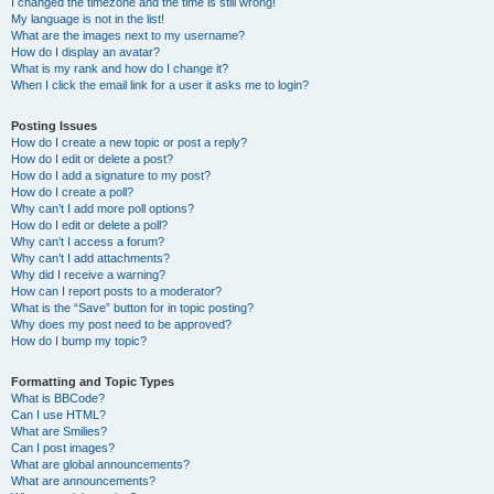
I changed the timezone and the time is still wrong!
My language is not in the list!
What are the images next to my username?
How do I display an avatar?
What is my rank and how do I change it?
When I click the email link for a user it asks me to login?
Posting Issues
How do I create a new topic or post a reply?
How do I edit or delete a post?
How do I add a signature to my post?
How do I create a poll?
Why can’t I add more poll options?
How do I edit or delete a poll?
Why can’t I access a forum?
Why can’t I add attachments?
Why did I receive a warning?
How can I report posts to a moderator?
What is the “Save” button for in topic posting?
Why does my post need to be approved?
How do I bump my topic?
Formatting and Topic Types
What is BBCode?
Can I use HTML?
What are Smilies?
Can I post images?
What are global announcements?
What are announcements?