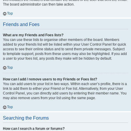
The board administrator can then take action.
Top
Friends and Foes
What are my Friends and Foes lists?
You can use these lists to organise other members of the board. Members
added to your friends list will be listed within your User Control Panel for quick
access to see their online status and to send them private messages. Subject
to template support, posts from these users may also be highlighted. If you add
a user to your foes list, any posts they make will be hidden by default.
Top
How can I add / remove users to my Friends or Foes list?
You can add users to your list in two ways. Within each user’s profile, there is a
link to add them to either your Friend or Foe list. Alternatively, from your User
Control Panel, you can directly add users by entering their member name. You
may also remove users from your list using the same page.
Top
Searching the Forums
How can I search a forum or forums?