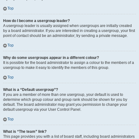
Top
How do I become a usergroup leader?
A usergroup leader is usually assigned when usergroups are initially created
by a board administrator. If you are interested in creating a usergroup, your first
point of contact should be an administrator; try sending a private message.
Top
Why do some usergroups appear in a different colour?
It is possible for the board administrator to assign a colour to the members of a
usergroup to make it easy to identify the members of this group.
Top
What is a “Default usergroup”?
If you are a member of more than one usergroup, your default is used to
determine which group colour and group rank should be shown for you by
default. The board administrator may grant you permission to change your
default usergroup via your User Control Panel.
Top
What is “The team” link?
This page provides you with a list of board staff, including board administrators