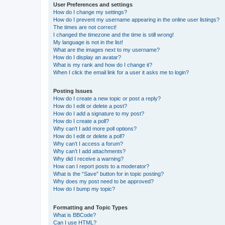
User Preferences and settings
How do I change my settings?
How do I prevent my username appearing in the online user listings?
The times are not correct!
I changed the timezone and the time is still wrong!
My language is not in the list!
What are the images next to my username?
How do I display an avatar?
What is my rank and how do I change it?
When I click the email link for a user it asks me to login?
Posting Issues
How do I create a new topic or post a reply?
How do I edit or delete a post?
How do I add a signature to my post?
How do I create a poll?
Why can’t I add more poll options?
How do I edit or delete a poll?
Why can’t I access a forum?
Why can’t I add attachments?
Why did I receive a warning?
How can I report posts to a moderator?
What is the “Save” button for in topic posting?
Why does my post need to be approved?
How do I bump my topic?
Formatting and Topic Types
What is BBCode?
Can I use HTML?