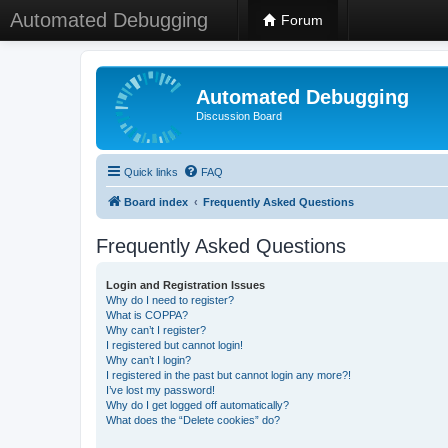
Automated Debugging
Forum
Automated Debugging
Discussion Board
Quick links
FAQ
Board index
Frequently Asked Questions
Frequently Asked Questions
Login and Registration Issues
Why do I need to register?
What is COPPA?
Why can’t I register?
I registered but cannot login!
Why can’t I login?
I registered in the past but cannot login any more?!
I’ve lost my password!
Why do I get logged off automatically?
What does the “Delete cookies” do?