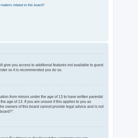
matters related to this board?
ll give you access to additional features not available to guest
gister so it is recommended you do so.
mation from minors under the age of 13 to have written parental
e age of 13. If you are unsure if this applies to you as
 the owners of this board cannot provide legal advice and is not
 board?”.