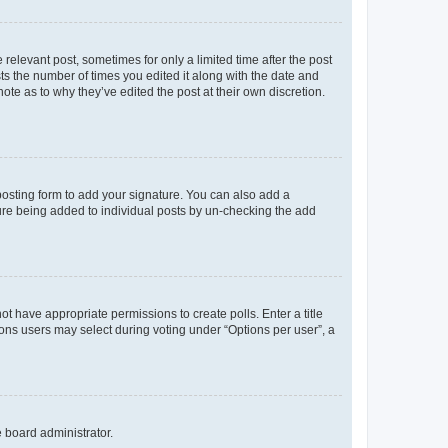
 relevant post, sometimes for only a limited time after the post
sts the number of times you edited it along with the date and
ote as to why they’ve edited the post at their own discretion.
osting form to add your signature. You can also add a
ature being added to individual posts by un-checking the add
not have appropriate permissions to create polls. Enter a title
tions users may select during voting under “Options per user”, a
e board administrator.