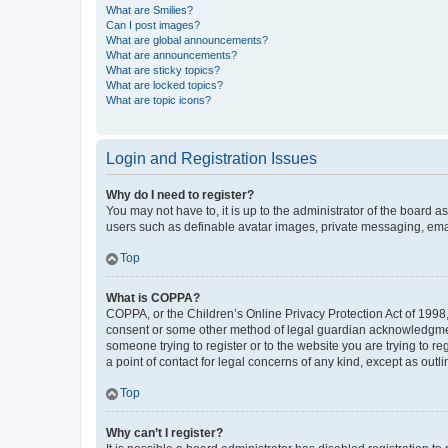
What are Smilies?
Can I post images?
What are global announcements?
What are announcements?
What are sticky topics?
What are locked topics?
What are topic icons?
Login and Registration Issues
Why do I need to register?
You may not have to, it is up to the administrator of the board a
users such as definable avatar images, private messaging, email
Top
What is COPPA?
COPPA, or the Children’s Online Privacy Protection Act of 1998, 
consent or some other method of legal guardian acknowledgment, 
someone trying to register or to the website you are trying to r
a point of contact for legal concerns of any kind, except as outl
Top
Why can’t I register?