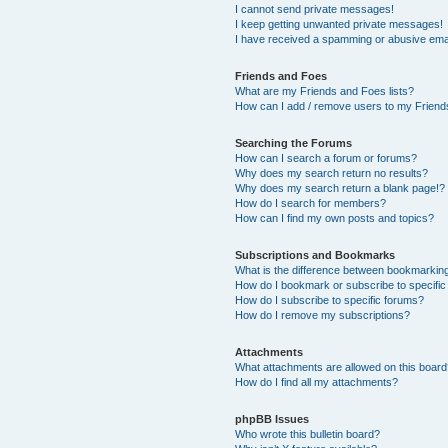
I cannot send private messages!
I keep getting unwanted private messages!
I have received a spamming or abusive ema
Friends and Foes
What are my Friends and Foes lists?
How can I add / remove users to my Friends
Searching the Forums
How can I search a forum or forums?
Why does my search return no results?
Why does my search return a blank page!?
How do I search for members?
How can I find my own posts and topics?
Subscriptions and Bookmarks
What is the difference between bookmarkin
How do I bookmark or subscribe to specific
How do I subscribe to specific forums?
How do I remove my subscriptions?
Attachments
What attachments are allowed on this boar
How do I find all my attachments?
phpBB Issues
Who wrote this bulletin board?