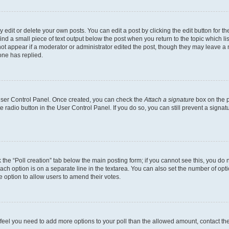
dit or delete your own posts. You can edit a post by clicking the edit button for the
ind a small piece of text output below the post when you return to the topic which li
not appear if a moderator or administrator edited the post, though they may leave a n
ne has replied.
 User Control Panel. Once created, you can check the
Attach a signature
box on the p
te radio button in the User Control Panel. If you do so, you can still prevent a sign
ck the “Poll creation” tab below the main posting form; if you cannot see this, you do 
each option is on a separate line in the textarea. You can also set the number of op
 the option to allow users to amend their votes.
you feel you need to add more options to your poll than the allowed amount, contact th