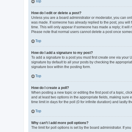
Top
How do I edit or delete a post?
Unless you are a board administrator or moderator, you can only e
was made. If someone has already replied to the post, you will f
time. This will only appear if someone has made a reply; it will 
Please note that normal users cannot delete a post once someo
Top
How do I add a signature to my post?
To add a signature to a post you must first create one via your
signature by default to all your posts by checking the appropria
signature box within the posting form.
Top
How do I create a poll?
When posting a new topic or editing the first post of a topic, cli
and at least two options in the appropriate fields, making sure 
time limit in days for the poll (0 for infinite duration) and lastly
Top
Why can’t I add more poll options?
The limit for poll options is set by the board administrator. If 