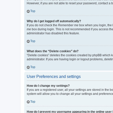
However, if you are not able to reset your password, contact a b
Top
Why do I get logged off automatically?
If you do not check the
Remember me
box when you login, the b
me
box during login. This is not recommended if you access the b
administrator has disabled this feature.
Top
What does the “Delete cookies” do?
“Delete cookies” deletes the cookies created by phpBB which k
administrator. If you are having login or logout problems, dele
Top
User Preferences and settings
How do I change my settings?
If you are a registered user, all your settings are stored in the
system will allow you to change all your settings and preferenc
Top
How do I prevent my username appearing in the online user l