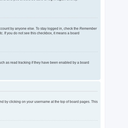
account by anyone else. To stay logged in, check the
Remember
tc. If you do not see this checkbox, it means a board
uch as read tracking if they have been enabled by a board
found by clicking on your username at the top of board pages. This