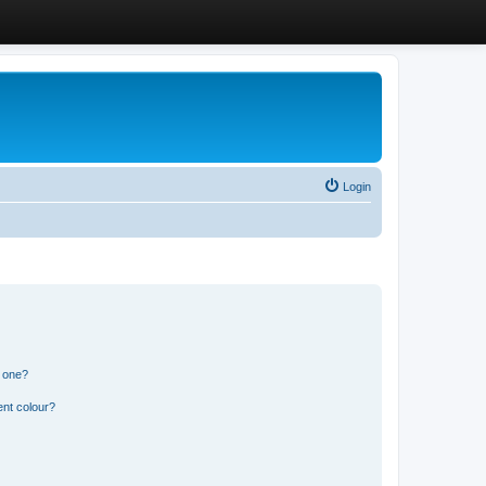
Login
n one?
ent colour?