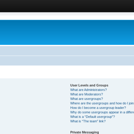
User Levels and Groups
What are Administrators?
What are Moderators?
What are usergroups?
Where are the usergroups and how do I joi
How do I become a usergroup leader?
Why do some usergroups appear in a differ
What is a “Default usergroup”?
What is “The team” link?
Private Messaging