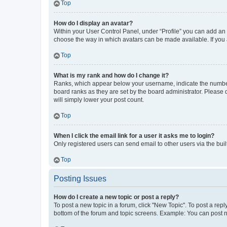
Top
How do I display an avatar?
Within your User Control Panel, under “Profile” you can add an a
choose the way in which avatars can be made available. If you a
Top
What is my rank and how do I change it?
Ranks, which appear below your username, indicate the number o
board ranks as they are set by the board administrator. Please 
will simply lower your post count.
Top
When I click the email link for a user it asks me to login?
Only registered users can send email to other users via the buil
Top
Posting Issues
How do I create a new topic or post a reply?
To post a new topic in a forum, click "New Topic". To post a repl
bottom of the forum and topic screens. Example: You can post n