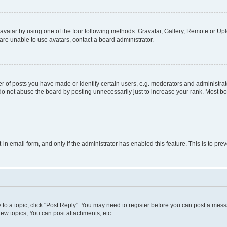
vatar by using one of the four following methods: Gravatar, Gallery, Remote or Uplo
re unable to use avatars, contact a board administrator.
f posts you have made or identify certain users, e.g. moderators and administrato
do not abuse the board by posting unnecessarily just to increase your rank. Most boa
t-in email form, and only if the administrator has enabled this feature. This is to 
y to a topic, click "Post Reply". You may need to register before you can post a messa
ew topics, You can post attachments, etc.