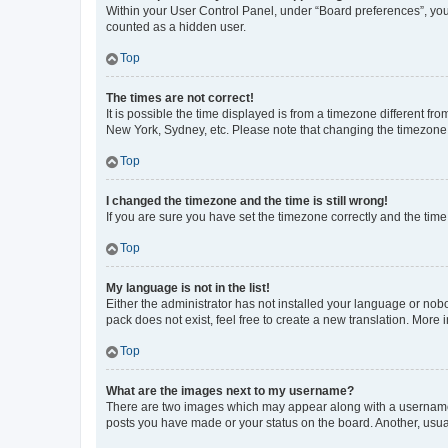
Within your User Control Panel, under “Board preferences”, you 
counted as a hidden user.
Top
The times are not correct!
It is possible the time displayed is from a timezone different fr
New York, Sydney, etc. Please note that changing the timezone, l
Top
I changed the timezone and the time is still wrong!
If you are sure you have set the timezone correctly and the time i
Top
My language is not in the list!
Either the administrator has not installed your language or nob
pack does not exist, feel free to create a new translation. More
Top
What are the images next to my username?
There are two images which may appear along with a username w
posts you have made or your status on the board. Another, usual