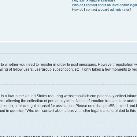
Why isn’t X feature available?
Who do I contact about abusive and/or legal 
How do I contact a board administrator?
s to whether you need to register in order to post messages. However; registration wi
ing of fellow users, usergroup subscription, etc. It only takes a few moments to re
is a law in the United States requiring websites which can potentially collect infor
allowing the collection of personally identifiable information from a minor under th
egister on, contact legal counsel for assistance. Please note that phpBB Limited and
ined in question “Who do I contact about abusive and/or legal matters related to this