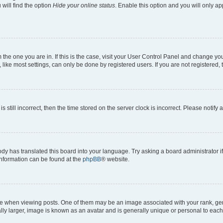
will find the option
Hide your online status
. Enable this option and you will only a
om the one you are in. If this is the case, visit your User Control Panel and change y
ike most settings, can only be done by registered users. If you are not registered, t
s still incorrect, then the time stored on the server clock is incorrect. Please notify 
ody has translated this board into your language. Try asking a board administrator i
 information can be found at the
phpBB
® website.
hen viewing posts. One of them may be an image associated with your rank, genera
ly larger, image is known as an avatar and is generally unique or personal to each