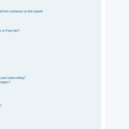
il from someone on this board!
 or Foes list?
g and subscribing?
 topics?
d?