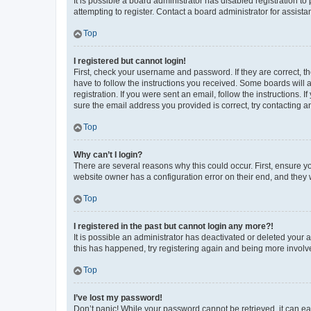
It is possible a board administrator has disabled registration 
attempting to register. Contact a board administrator for assista
Top
I registered but cannot login!
First, check your username and password. If they are correct, 
have to follow the instructions you received. Some boards will a
registration. If you were sent an email, follow the instructions
sure the email address you provided is correct, try contacting a
Top
Why can’t I login?
There are several reasons why this could occur. First, ensure y
website owner has a configuration error on their end, and they w
Top
I registered in the past but cannot login any more?!
It is possible an administrator has deactivated or deleted your
this has happened, try registering again and being more involv
Top
I’ve lost my password!
Don’t panic! While your password cannot be retrieved, it can eas