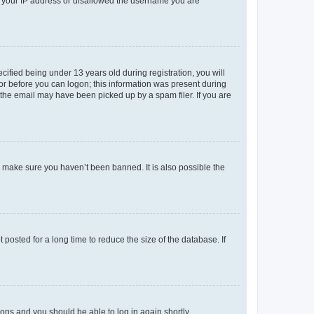
ed your IP address or disallowed the username you are
fied being under 13 years old during registration, you will
tor before you can logon; this information was present during
r the email may have been picked up by a spam filer. If you are
o make sure you haven’t been banned. It is also possible the
osted for a long time to reduce the size of the database. If
tions and you should be able to log in again shortly.