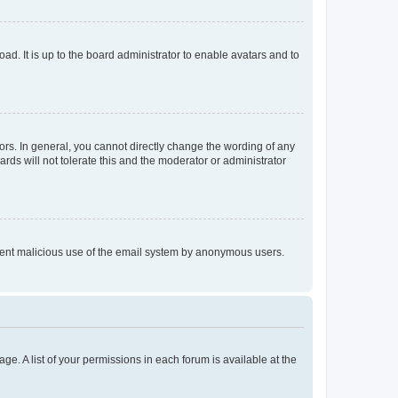
ad. It is up to the board administrator to enable avatars and to
rs. In general, you cannot directly change the wording of any
rds will not tolerate this and the moderator or administrator
prevent malicious use of the email system by anonymous users.
ge. A list of your permissions in each forum is available at the