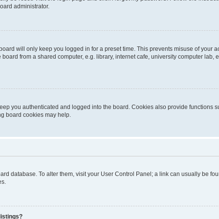
oard administrator.
oard will only keep you logged in for a preset time. This prevents misuse of your 
oard from a shared computer, e.g. library, internet cafe, university computer lab, e
eep you authenticated and logged into the board. Cookies also provide functions s
ting board cookies may help.
 board database. To alter them, visit your User Control Panel; a link can usually be 
es.
istings?