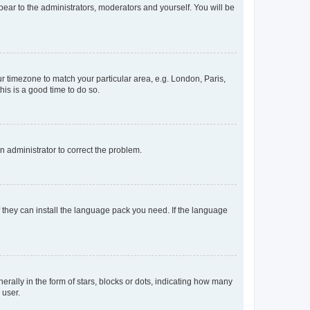
ppear to the administrators, moderators and yourself. You will be
our timezone to match your particular area, e.g. London, Paris,
his is a good time to do so.
an administrator to correct the problem.
f they can install the language pack you need. If the language
lly in the form of stars, blocks or dots, indicating how many
 user.