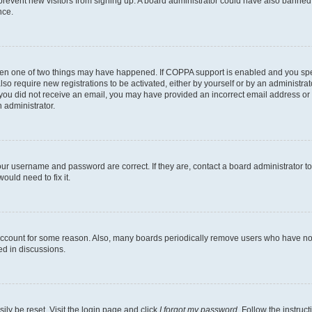
to prevent new visitors from signing up. A board administrator could have also bann
nce.
then one of two things may have happened. If COPPA support is enabled and you speci
lso require new registrations to be activated, either by yourself or by an administra
. If you did not receive an email, you may have provided an incorrect email address o
n administrator.
our username and password are correct. If they are, contact a board administrator t
ould need to fix it.
 account for some reason. Also, many boards periodically remove users who have not p
ed in discussions.
ily be reset. Visit the login page and click
I forgot my password
. Follow the instruc