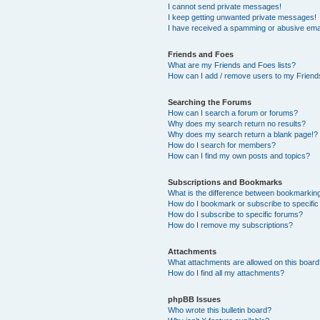
I cannot send private messages!
I keep getting unwanted private messages!
I have received a spamming or abusive ema
Friends and Foes
What are my Friends and Foes lists?
How can I add / remove users to my Friends
Searching the Forums
How can I search a forum or forums?
Why does my search return no results?
Why does my search return a blank page!?
How do I search for members?
How can I find my own posts and topics?
Subscriptions and Bookmarks
What is the difference between bookmarkin
How do I bookmark or subscribe to specific
How do I subscribe to specific forums?
How do I remove my subscriptions?
Attachments
What attachments are allowed on this boar
How do I find all my attachments?
phpBB Issues
Who wrote this bulletin board?