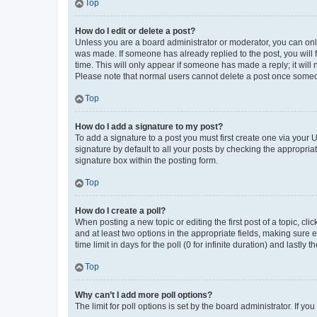
Top
How do I edit or delete a post?
Unless you are a board administrator or moderator, you can only e
was made. If someone has already replied to the post, you will f
time. This will only appear if someone has made a reply; it will 
Please note that normal users cannot delete a post once someo
Top
How do I add a signature to my post?
To add a signature to a post you must first create one via your
signature by default to all your posts by checking the appropria
signature box within the posting form.
Top
How do I create a poll?
When posting a new topic or editing the first post of a topic, cli
and at least two options in the appropriate fields, making sure 
time limit in days for the poll (0 for infinite duration) and lastly
Top
Why can’t I add more poll options?
The limit for poll options is set by the board administrator. If 