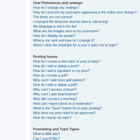
User Preferences and settings
How do I change my settings?
How do I prevent my username appearing in the online user listings?
The times are not correct!
I changed the timezone and the time is still wrong!
My language is not in the list!
What are the images next to my username?
How do I display an avatar?
What is my rank and how do I change it?
When I click the email link for a user it asks me to login?
Posting Issues
How do I create a new topic or post a reply?
How do I edit or delete a post?
How do I add a signature to my post?
How do I create a poll?
Why can’t I add more poll options?
How do I edit or delete a poll?
Why can’t I access a forum?
Why can’t I add attachments?
Why did I receive a warning?
How can I report posts to a moderator?
What is the “Save” button for in topic posting?
Why does my post need to be approved?
How do I bump my topic?
Formatting and Topic Types
What is BBCode?
Can I use HTML?