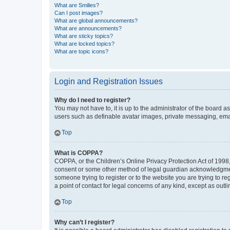
What are Smilies?
Can I post images?
What are global announcements?
What are announcements?
What are sticky topics?
What are locked topics?
What are topic icons?
Login and Registration Issues
Why do I need to register?
You may not have to, it is up to the administrator of the board a
users such as definable avatar images, private messaging, email
Top
What is COPPA?
COPPA, or the Children’s Online Privacy Protection Act of 1998, 
consent or some other method of legal guardian acknowledgment, 
someone trying to register or to the website you are trying to r
a point of contact for legal concerns of any kind, except as outl
Top
Why can’t I register?