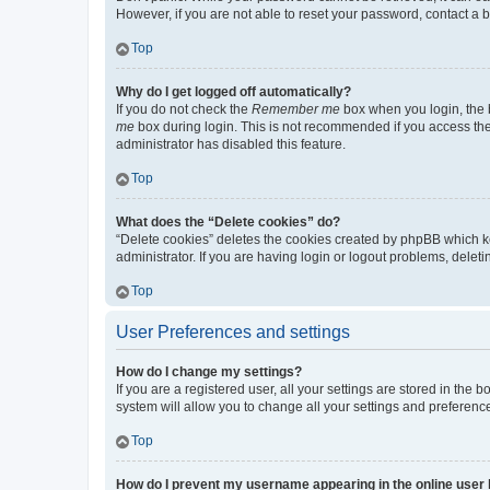
However, if you are not able to reset your password, contact a b
Top
Why do I get logged off automatically?
If you do not check the
Remember me
box when you login, the b
me
box during login. This is not recommended if you access the b
administrator has disabled this feature.
Top
What does the “Delete cookies” do?
“Delete cookies” deletes the cookies created by phpBB which k
administrator. If you are having login or logout problems, dele
Top
User Preferences and settings
How do I change my settings?
If you are a registered user, all your settings are stored in the
system will allow you to change all your settings and preferenc
Top
How do I prevent my username appearing in the online user l