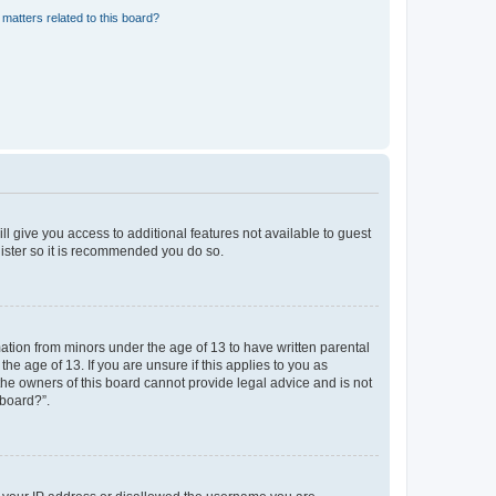
matters related to this board?
ll give you access to additional features not available to guest
gister so it is recommended you do so.
mation from minors under the age of 13 to have written parental
e age of 13. If you are unsure if this applies to you as
 the owners of this board cannot provide legal advice and is not
 board?”.