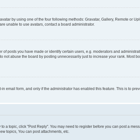
vatar by using one of the four following methods: Gravatar, Gallery, Remote or Uplo
re unable to use avatars, contact a board administrator.
f posts you have made or identify certain users, e.g. moderators and administrato
do not abuse the board by posting unnecessarily just to increase your rank. Most boa
t-in email form, and only if the administrator has enabled this feature. This is to 
y to a topic, click "Post Reply". You may need to register before you can post a messa
ew topics, You can post attachments, etc.