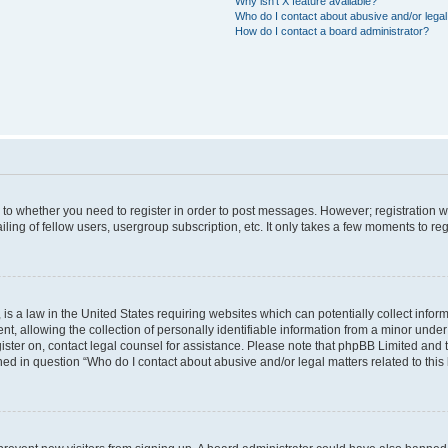
Why isn’t X feature available?
Who do I contact about abusive and/or legal 
How do I contact a board administrator?
s to whether you need to register in order to post messages. However; registration wi
ing of fellow users, usergroup subscription, etc. It only takes a few moments to re
is a law in the United States requiring websites which can potentially collect infor
allowing the collection of personally identifiable information from a minor under th
egister on, contact legal counsel for assistance. Please note that phpBB Limited and
ined in question “Who do I contact about abusive and/or legal matters related to this