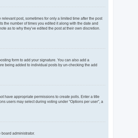
 relevant post, sometimes for only a limited time after the post
sts the number of times you edited it along with the date and
ote as to why they’ve edited the post at their own discretion.
osting form to add your signature. You can also add a
ature being added to individual posts by un-checking the add
not have appropriate permissions to create polls. Enter a title
tions users may select during voting under “Options per user”, a
e board administrator.