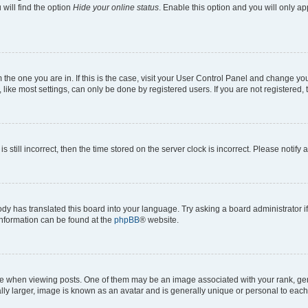
will find the option
Hide your online status
. Enable this option and you will only a
om the one you are in. If this is the case, visit your User Control Panel and change y
ike most settings, can only be done by registered users. If you are not registered, t
s still incorrect, then the time stored on the server clock is incorrect. Please notify 
ody has translated this board into your language. Try asking a board administrator i
 information can be found at the
phpBB
® website.
hen viewing posts. One of them may be an image associated with your rank, genera
ly larger, image is known as an avatar and is generally unique or personal to each