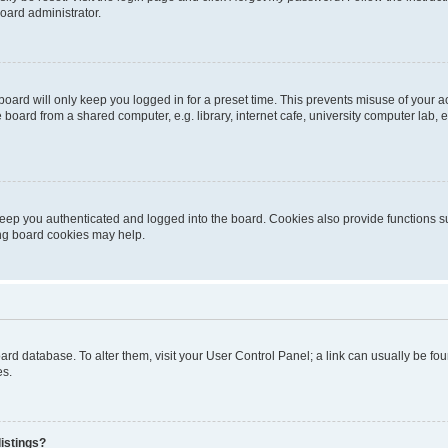
oard administrator.
oard will only keep you logged in for a preset time. This prevents misuse of your 
oard from a shared computer, e.g. library, internet cafe, university computer lab, e
eep you authenticated and logged into the board. Cookies also provide functions s
ting board cookies may help.
 board database. To alter them, visit your User Control Panel; a link can usually be 
es.
istings?