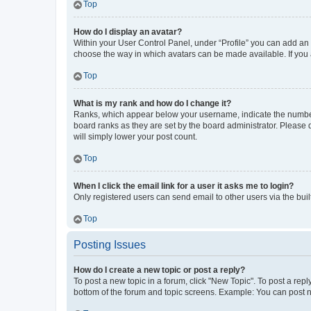
Top
How do I display an avatar?
Within your User Control Panel, under “Profile” you can add an a
choose the way in which avatars can be made available. If you a
Top
What is my rank and how do I change it?
Ranks, which appear below your username, indicate the number o
board ranks as they are set by the board administrator. Please 
will simply lower your post count.
Top
When I click the email link for a user it asks me to login?
Only registered users can send email to other users via the buil
Top
Posting Issues
How do I create a new topic or post a reply?
To post a new topic in a forum, click "New Topic". To post a repl
bottom of the forum and topic screens. Example: You can post n