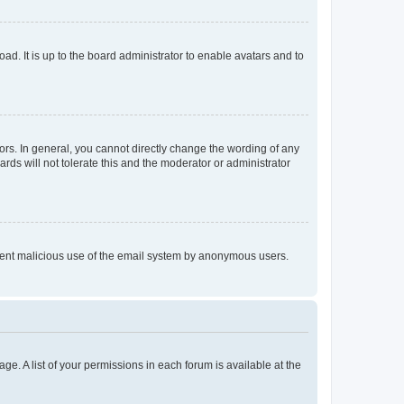
ad. It is up to the board administrator to enable avatars and to
rs. In general, you cannot directly change the wording of any
rds will not tolerate this and the moderator or administrator
prevent malicious use of the email system by anonymous users.
ge. A list of your permissions in each forum is available at the