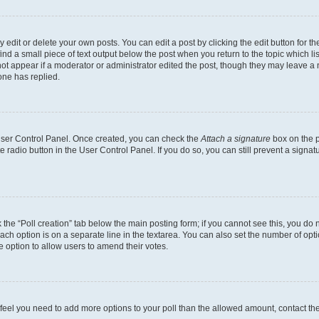
dit or delete your own posts. You can edit a post by clicking the edit button for the
ind a small piece of text output below the post when you return to the topic which li
not appear if a moderator or administrator edited the post, though they may leave a n
ne has replied.
 User Control Panel. Once created, you can check the
Attach a signature
box on the p
te radio button in the User Control Panel. If you do so, you can still prevent a sign
ck the “Poll creation” tab below the main posting form; if you cannot see this, you do 
each option is on a separate line in the textarea. You can also set the number of op
 the option to allow users to amend their votes.
you feel you need to add more options to your poll than the allowed amount, contact th