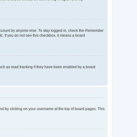
account by anyone else. To stay logged in, check the
Remember
tc. If you do not see this checkbox, it means a board
uch as read tracking if they have been enabled by a board
found by clicking on your username at the top of board pages. This