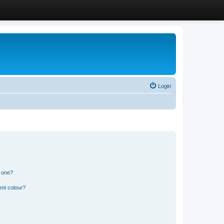
Login
n one?
ent colour?