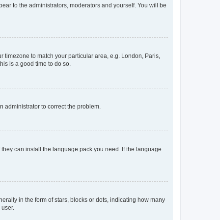
ppear to the administrators, moderators and yourself. You will be
our timezone to match your particular area, e.g. London, Paris,
his is a good time to do so.
an administrator to correct the problem.
f they can install the language pack you need. If the language
lly in the form of stars, blocks or dots, indicating how many
 user.