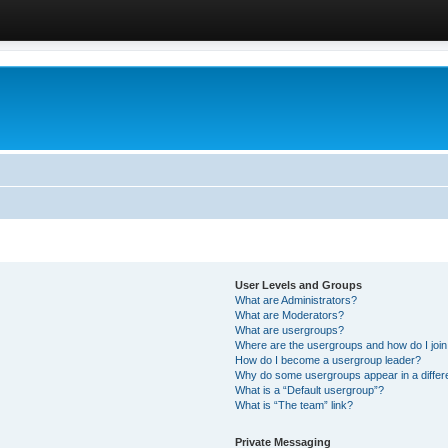
User Levels and Groups
What are Administrators?
What are Moderators?
What are usergroups?
Where are the usergroups and how do I joi
How do I become a usergroup leader?
Why do some usergroups appear in a differ
What is a “Default usergroup”?
What is “The team” link?
Private Messaging