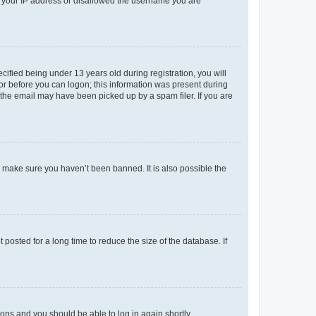
ed your IP address or disallowed the username you are
fied being under 13 years old during registration, you will
tor before you can logon; this information was present during
r the email may have been picked up by a spam filer. If you are
o make sure you haven’t been banned. It is also possible the
osted for a long time to reduce the size of the database. If
tions and you should be able to log in again shortly.