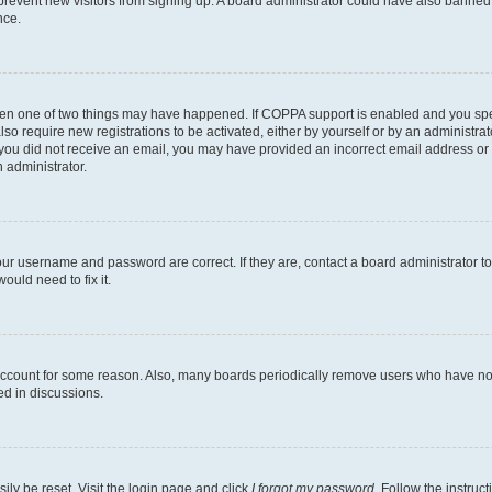
to prevent new visitors from signing up. A board administrator could have also bann
nce.
then one of two things may have happened. If COPPA support is enabled and you speci
lso require new registrations to be activated, either by yourself or by an administra
. If you did not receive an email, you may have provided an incorrect email address o
n administrator.
our username and password are correct. If they are, contact a board administrator t
ould need to fix it.
 account for some reason. Also, many boards periodically remove users who have not p
ed in discussions.
ily be reset. Visit the login page and click
I forgot my password
. Follow the instruc