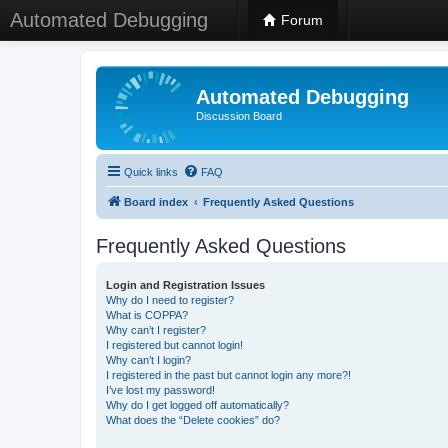
Automated Debugging
Forum
Automated Debugging
Discussion Board
Quick links
FAQ
Board index
Frequently Asked Questions
Frequently Asked Questions
Login and Registration Issues
Why do I need to register?
What is COPPA?
Why can’t I register?
I registered but cannot login!
Why can’t I login?
I registered in the past but cannot login any more?!
I’ve lost my password!
Why do I get logged off automatically?
What does the “Delete cookies” do?