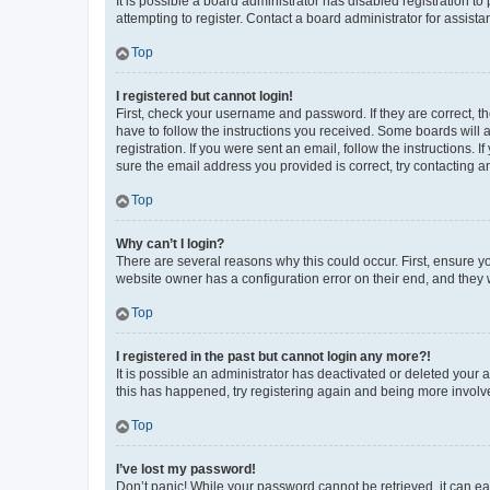
It is possible a board administrator has disabled registration 
attempting to register. Contact a board administrator for assista
Top
I registered but cannot login!
First, check your username and password. If they are correct, 
have to follow the instructions you received. Some boards will a
registration. If you were sent an email, follow the instructions
sure the email address you provided is correct, try contacting a
Top
Why can’t I login?
There are several reasons why this could occur. First, ensure y
website owner has a configuration error on their end, and they w
Top
I registered in the past but cannot login any more?!
It is possible an administrator has deactivated or deleted your
this has happened, try registering again and being more involv
Top
I’ve lost my password!
Don’t panic! While your password cannot be retrieved, it can eas