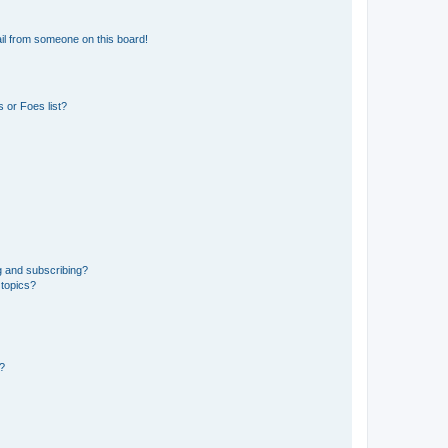
il from someone on this board!
 or Foes list?
g and subscribing?
 topics?
d?