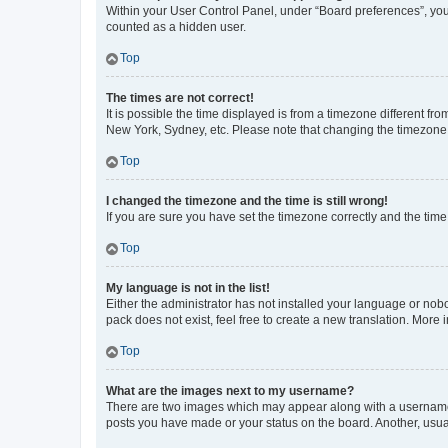
Within your User Control Panel, under “Board preferences”, you 
counted as a hidden user.
Top
The times are not correct!
It is possible the time displayed is from a timezone different fr
New York, Sydney, etc. Please note that changing the timezone, l
Top
I changed the timezone and the time is still wrong!
If you are sure you have set the timezone correctly and the time i
Top
My language is not in the list!
Either the administrator has not installed your language or nob
pack does not exist, feel free to create a new translation. More
Top
What are the images next to my username?
There are two images which may appear along with a username w
posts you have made or your status on the board. Another, usual