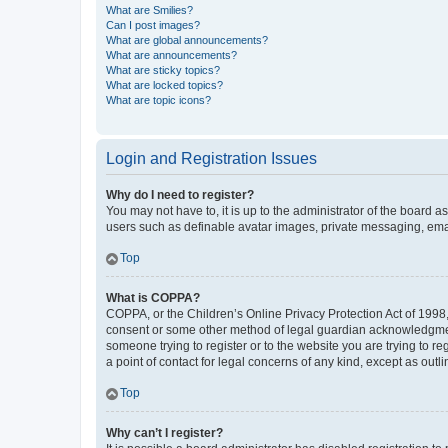
What are Smilies?
Can I post images?
What are global announcements?
What are announcements?
What are sticky topics?
What are locked topics?
What are topic icons?
Login and Registration Issues
Why do I need to register?
You may not have to, it is up to the administrator of the board a
users such as definable avatar images, private messaging, email
Top
What is COPPA?
COPPA, or the Children’s Online Privacy Protection Act of 1998, 
consent or some other method of legal guardian acknowledgment, 
someone trying to register or to the website you are trying to r
a point of contact for legal concerns of any kind, except as outl
Top
Why can’t I register?