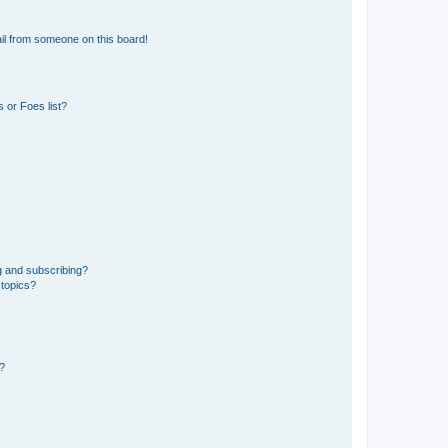
il from someone on this board!
 or Foes list?
g and subscribing?
 topics?
d?