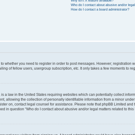
Why isn’t X feature available?
Who do I contact about abusive and/or legal 
How do I contact a board administrator?
s to whether you need to register in order to post messages. However; registration wi
ing of fellow users, usergroup subscription, etc. It only takes a few moments to re
is a law in the United States requiring websites which can potentially collect infor
allowing the collection of personally identifiable information from a minor under th
egister on, contact legal counsel for assistance. Please note that phpBB Limited and
ined in question “Who do I contact about abusive and/or legal matters related to this