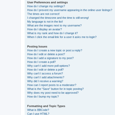
User Preferences and settings
How do I change my settings?
How do I prevent my username appearing in the online user listings?
The times are not correct!
I changed the timezone and the time is still wrong!
My language is not in the list!
What are the images next to my username?
How do I display an avatar?
What is my rank and how do I change it?
When I click the email link for a user it asks me to login?
Posting Issues
How do I create a new topic or post a reply?
How do I edit or delete a post?
How do I add a signature to my post?
How do I create a poll?
Why can’t I add more poll options?
How do I edit or delete a poll?
Why can’t I access a forum?
Why can’t I add attachments?
Why did I receive a warning?
How can I report posts to a moderator?
What is the “Save” button for in topic posting?
Why does my post need to be approved?
How do I bump my topic?
Formatting and Topic Types
What is BBCode?
Can I use HTML?