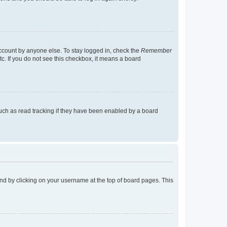
account by anyone else. To stay logged in, check the
Remember
tc. If you do not see this checkbox, it means a board
uch as read tracking if they have been enabled by a board
found by clicking on your username at the top of board pages. This