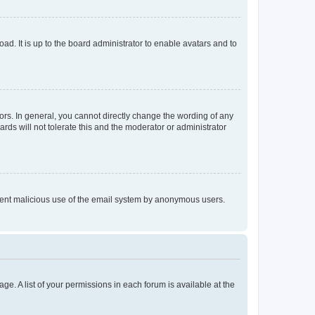
ad. It is up to the board administrator to enable avatars and to
rs. In general, you cannot directly change the wording of any
rds will not tolerate this and the moderator or administrator
prevent malicious use of the email system by anonymous users.
ge. A list of your permissions in each forum is available at the