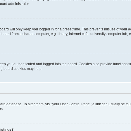
oard administrator.
oard will only keep you logged in for a preset time. This prevents misuse of your 
oard from a shared computer, e.g. library, internet cafe, university computer lab, e
eep you authenticated and logged into the board. Cookies also provide functions s
ting board cookies may help.
 board database. To alter them, visit your User Control Panel; a link can usually be 
es.
istings?