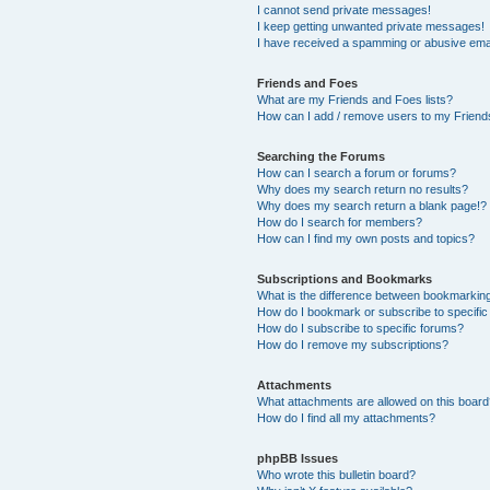
I cannot send private messages!
I keep getting unwanted private messages!
I have received a spamming or abusive ema
Friends and Foes
What are my Friends and Foes lists?
How can I add / remove users to my Friends
Searching the Forums
How can I search a forum or forums?
Why does my search return no results?
Why does my search return a blank page!?
How do I search for members?
How can I find my own posts and topics?
Subscriptions and Bookmarks
What is the difference between bookmarkin
How do I bookmark or subscribe to specific
How do I subscribe to specific forums?
How do I remove my subscriptions?
Attachments
What attachments are allowed on this boar
How do I find all my attachments?
phpBB Issues
Who wrote this bulletin board?