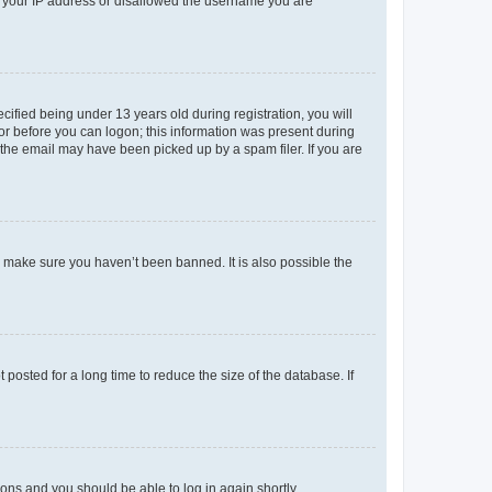
ed your IP address or disallowed the username you are
fied being under 13 years old during registration, you will
tor before you can logon; this information was present during
r the email may have been picked up by a spam filer. If you are
o make sure you haven’t been banned. It is also possible the
osted for a long time to reduce the size of the database. If
tions and you should be able to log in again shortly.