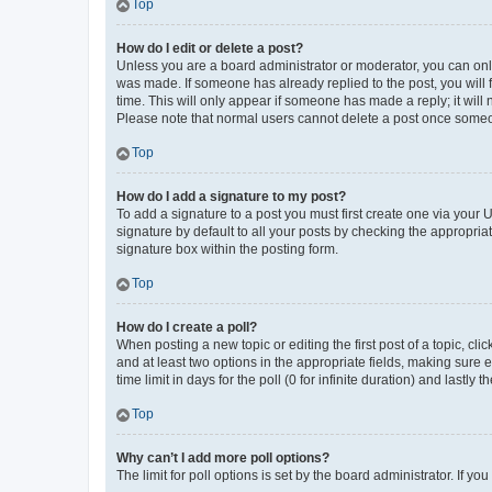
Top
How do I edit or delete a post?
Unless you are a board administrator or moderator, you can only e
was made. If someone has already replied to the post, you will f
time. This will only appear if someone has made a reply; it will 
Please note that normal users cannot delete a post once someo
Top
How do I add a signature to my post?
To add a signature to a post you must first create one via your
signature by default to all your posts by checking the appropria
signature box within the posting form.
Top
How do I create a poll?
When posting a new topic or editing the first post of a topic, cli
and at least two options in the appropriate fields, making sure 
time limit in days for the poll (0 for infinite duration) and lastly
Top
Why can’t I add more poll options?
The limit for poll options is set by the board administrator. If 