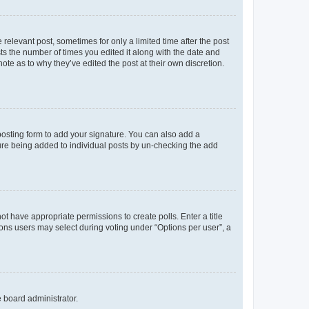
 relevant post, sometimes for only a limited time after the post
sts the number of times you edited it along with the date and
ote as to why they’ve edited the post at their own discretion.
osting form to add your signature. You can also add a
ature being added to individual posts by un-checking the add
not have appropriate permissions to create polls. Enter a title
tions users may select during voting under “Options per user”, a
e board administrator.