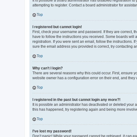
It is possible a board administrator has disabled registration 
attempting to register. Contact a board administrator for assista
Top
I registered but cannot login!
First, check your username and password. If they are correct, 
have to follow the instructions you received. Some boards will a
registration. If you were sent an email, follow the instructions
sure the email address you provided is correct, try contacting a
Top
Why can’t I login?
There are several reasons why this could occur. First, ensure y
website owner has a configuration error on their end, and they w
Top
I registered in the past but cannot login any more?!
It is possible an administrator has deactivated or deleted your
this has happened, try registering again and being more involv
Top
I’ve lost my password!
Don’t panic! While your password cannot be retrieved, it can eas