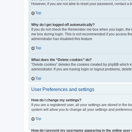
However, if you are not able to reset your password, contact a b
Top
Why do I get logged off automatically?
If you do not check the
Remember me
box when you login, the b
me
box during login. This is not recommended if you access the b
administrator has disabled this feature.
Top
What does the “Delete cookies” do?
“Delete cookies” deletes the cookies created by phpBB which k
administrator. If you are having login or logout problems, dele
Top
User Preferences and settings
How do I change my settings?
If you are a registered user, all your settings are stored in the
system will allow you to change all your settings and preferenc
Top
How do I prevent my username appearing in the online user l