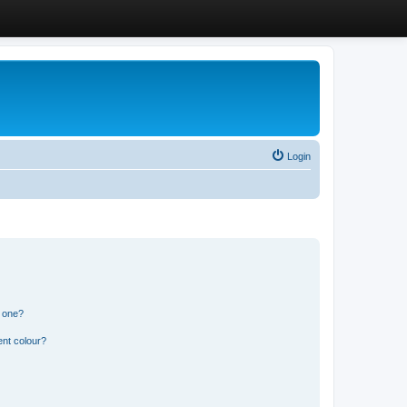
Login
n one?
ent colour?