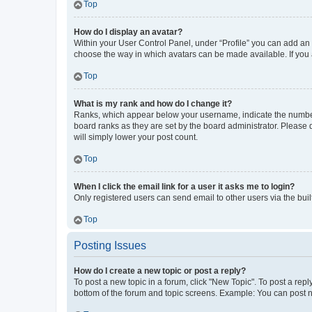
Top
How do I display an avatar?
Within your User Control Panel, under “Profile” you can add an a
choose the way in which avatars can be made available. If you a
Top
What is my rank and how do I change it?
Ranks, which appear below your username, indicate the number o
board ranks as they are set by the board administrator. Please 
will simply lower your post count.
Top
When I click the email link for a user it asks me to login?
Only registered users can send email to other users via the buil
Top
Posting Issues
How do I create a new topic or post a reply?
To post a new topic in a forum, click "New Topic". To post a repl
bottom of the forum and topic screens. Example: You can post n