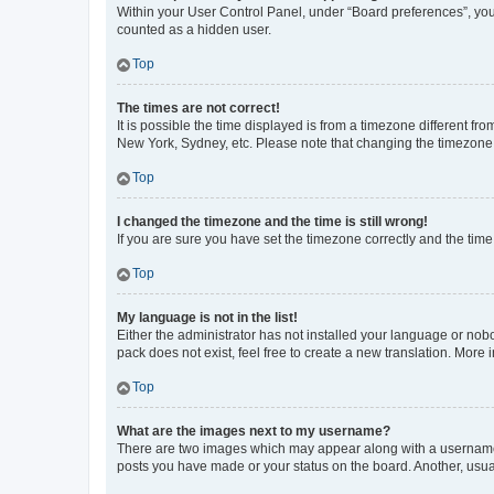
Within your User Control Panel, under “Board preferences”, you 
counted as a hidden user.
Top
The times are not correct!
It is possible the time displayed is from a timezone different fr
New York, Sydney, etc. Please note that changing the timezone, l
Top
I changed the timezone and the time is still wrong!
If you are sure you have set the timezone correctly and the time i
Top
My language is not in the list!
Either the administrator has not installed your language or nob
pack does not exist, feel free to create a new translation. More
Top
What are the images next to my username?
There are two images which may appear along with a username w
posts you have made or your status on the board. Another, usual