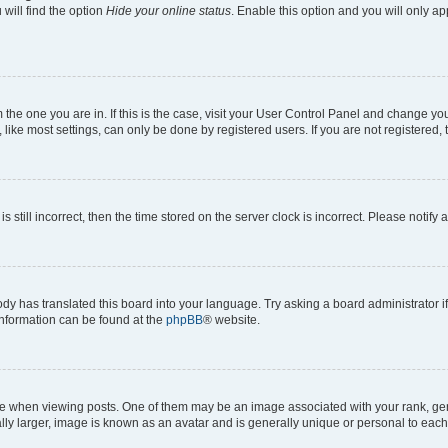
will find the option
Hide your online status
. Enable this option and you will only a
om the one you are in. If this is the case, visit your User Control Panel and change y
ike most settings, can only be done by registered users. If you are not registered, t
s still incorrect, then the time stored on the server clock is incorrect. Please notify 
ody has translated this board into your language. Try asking a board administrator i
 information can be found at the
phpBB
® website.
hen viewing posts. One of them may be an image associated with your rank, genera
ly larger, image is known as an avatar and is generally unique or personal to each