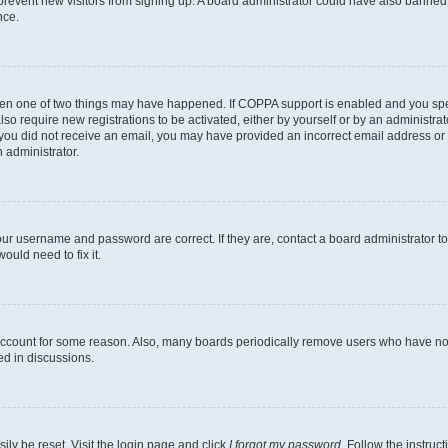
to prevent new visitors from signing up. A board administrator could have also bann
nce.
then one of two things may have happened. If COPPA support is enabled and you speci
lso require new registrations to be activated, either by yourself or by an administra
. If you did not receive an email, you may have provided an incorrect email address o
n administrator.
our username and password are correct. If they are, contact a board administrator t
ould need to fix it.
 account for some reason. Also, many boards periodically remove users who have not p
ed in discussions.
ily be reset. Visit the login page and click
I forgot my password
. Follow the instruc