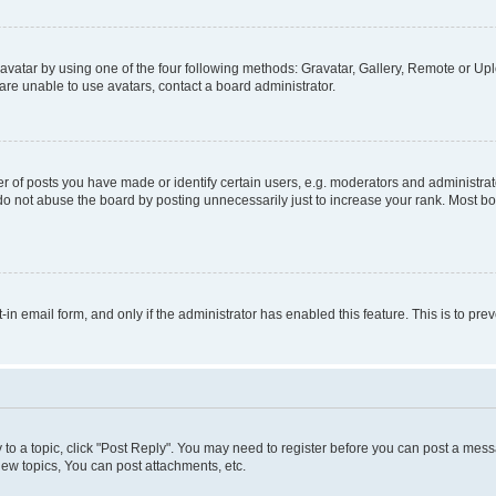
vatar by using one of the four following methods: Gravatar, Gallery, Remote or Uplo
re unable to use avatars, contact a board administrator.
f posts you have made or identify certain users, e.g. moderators and administrato
do not abuse the board by posting unnecessarily just to increase your rank. Most boa
t-in email form, and only if the administrator has enabled this feature. This is to 
y to a topic, click "Post Reply". You may need to register before you can post a messa
ew topics, You can post attachments, etc.