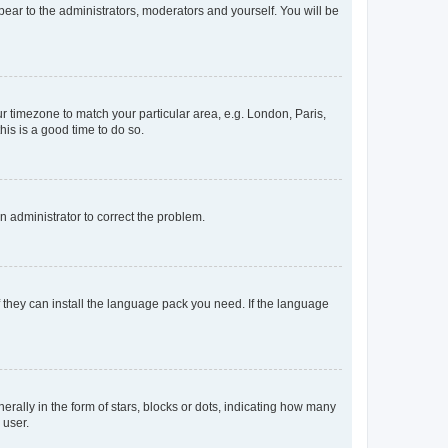
ppear to the administrators, moderators and yourself. You will be
our timezone to match your particular area, e.g. London, Paris,
his is a good time to do so.
an administrator to correct the problem.
f they can install the language pack you need. If the language
lly in the form of stars, blocks or dots, indicating how many
 user.