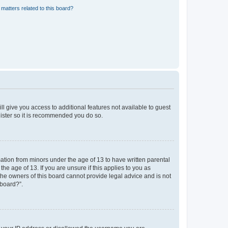
matters related to this board?
ll give you access to additional features not available to guest
gister so it is recommended you do so.
mation from minors under the age of 13 to have written parental
e age of 13. If you are unsure if this applies to you as
 the owners of this board cannot provide legal advice and is not
 board?”.