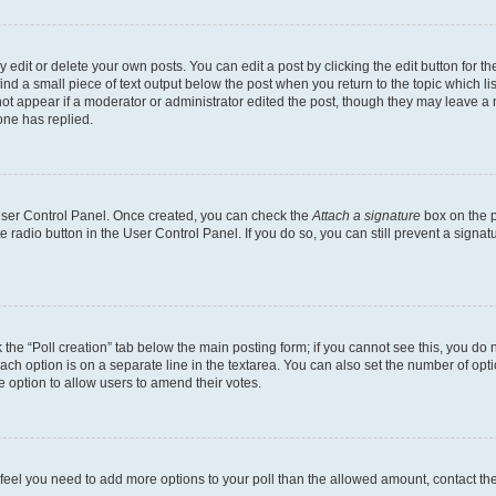
dit or delete your own posts. You can edit a post by clicking the edit button for the
ind a small piece of text output below the post when you return to the topic which li
not appear if a moderator or administrator edited the post, though they may leave a n
ne has replied.
 User Control Panel. Once created, you can check the
Attach a signature
box on the p
te radio button in the User Control Panel. If you do so, you can still prevent a sign
ck the “Poll creation” tab below the main posting form; if you cannot see this, you do 
each option is on a separate line in the textarea. You can also set the number of op
 the option to allow users to amend their votes.
you feel you need to add more options to your poll than the allowed amount, contact th