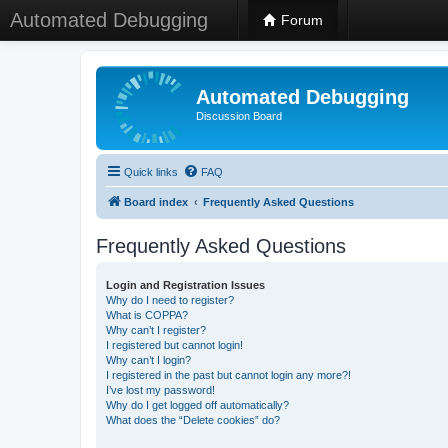
Automated Debugging
Forum
Automated Debugging
Discussion Board
Quick links
FAQ
Board index
Frequently Asked Questions
Frequently Asked Questions
Login and Registration Issues
Why do I need to register?
What is COPPA?
Why can’t I register?
I registered but cannot login!
Why can’t I login?
I registered in the past but cannot login any more?!
I’ve lost my password!
Why do I get logged off automatically?
What does the “Delete cookies” do?