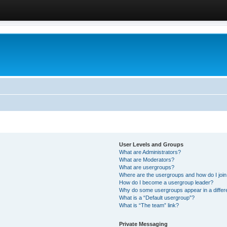
User Levels and Groups
What are Administrators?
What are Moderators?
What are usergroups?
Where are the usergroups and how do I joi
How do I become a usergroup leader?
Why do some usergroups appear in a differ
What is a “Default usergroup”?
What is “The team” link?
Private Messaging