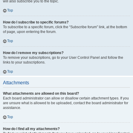
will also subscribe you to the topic.
Top
How do I subscribe to specific forums?
To subscribe to a specific forum, click the “Subscribe forum” link, at the bottom
of page, upon entering the forum.
Top
How do I remove my subscriptions?
To remove your subscriptions, go to your User Control Panel and follow the
links to your subscriptions.
Top
Attachments
What attachments are allowed on this board?
Each board administrator can allow or disallow certain attachment types. If you
are unsure what is allowed to be uploaded, contact the board administrator for
assistance.
Top
How do I find all my attachments?