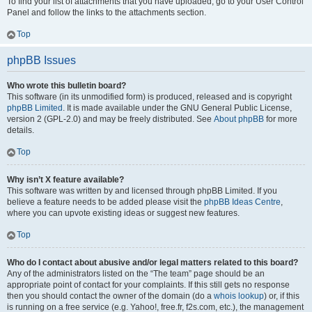
To find your list of attachments that you have uploaded, go to your User Control
Panel and follow the links to the attachments section.
Top
phpBB Issues
Who wrote this bulletin board?
This software (in its unmodified form) is produced, released and is copyright
phpBB Limited
. It is made available under the GNU General Public License,
version 2 (GPL-2.0) and may be freely distributed. See
About phpBB
for more
details.
Top
Why isn’t X feature available?
This software was written by and licensed through phpBB Limited. If you
believe a feature needs to be added please visit the
phpBB Ideas Centre
,
where you can upvote existing ideas or suggest new features.
Top
Who do I contact about abusive and/or legal matters related to this board?
Any of the administrators listed on the “The team” page should be an
appropriate point of contact for your complaints. If this still gets no response
then you should contact the owner of the domain (do a
whois lookup
) or, if this
is running on a free service (e.g. Yahoo!, free.fr, f2s.com, etc.), the management