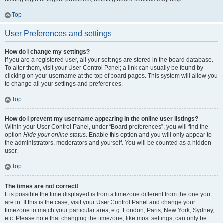
Top
User Preferences and settings
How do I change my settings?
If you are a registered user, all your settings are stored in the board database.
To alter them, visit your User Control Panel; a link can usually be found by
clicking on your username at the top of board pages. This system will allow you
to change all your settings and preferences.
Top
How do I prevent my username appearing in the online user listings?
Within your User Control Panel, under “Board preferences”, you will find the
option
Hide your online status
. Enable this option and you will only appear to
the administrators, moderators and yourself. You will be counted as a hidden
user.
Top
The times are not correct!
It is possible the time displayed is from a timezone different from the one you
are in. If this is the case, visit your User Control Panel and change your
timezone to match your particular area, e.g. London, Paris, New York, Sydney,
etc. Please note that changing the timezone, like most settings, can only be