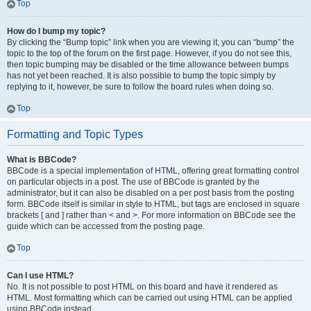
Top
How do I bump my topic?
By clicking the “Bump topic” link when you are viewing it, you can “bump” the
topic to the top of the forum on the first page. However, if you do not see this,
then topic bumping may be disabled or the time allowance between bumps
has not yet been reached. It is also possible to bump the topic simply by
replying to it, however, be sure to follow the board rules when doing so.
Top
Formatting and Topic Types
What is BBCode?
BBCode is a special implementation of HTML, offering great formatting control
on particular objects in a post. The use of BBCode is granted by the
administrator, but it can also be disabled on a per post basis from the posting
form. BBCode itself is similar in style to HTML, but tags are enclosed in square
brackets [ and ] rather than < and >. For more information on BBCode see the
guide which can be accessed from the posting page.
Top
Can I use HTML?
No. It is not possible to post HTML on this board and have it rendered as
HTML. Most formatting which can be carried out using HTML can be applied
using BBCode instead.