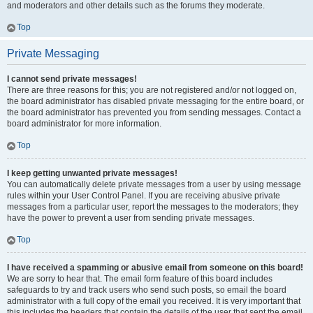
and moderators and other details such as the forums they moderate.
Top
Private Messaging
I cannot send private messages!
There are three reasons for this; you are not registered and/or not logged on,
the board administrator has disabled private messaging for the entire board, or
the board administrator has prevented you from sending messages. Contact a
board administrator for more information.
Top
I keep getting unwanted private messages!
You can automatically delete private messages from a user by using message
rules within your User Control Panel. If you are receiving abusive private
messages from a particular user, report the messages to the moderators; they
have the power to prevent a user from sending private messages.
Top
I have received a spamming or abusive email from someone on this board!
We are sorry to hear that. The email form feature of this board includes
safeguards to try and track users who send such posts, so email the board
administrator with a full copy of the email you received. It is very important that
this includes the headers that contain the details of the user that sent the email.