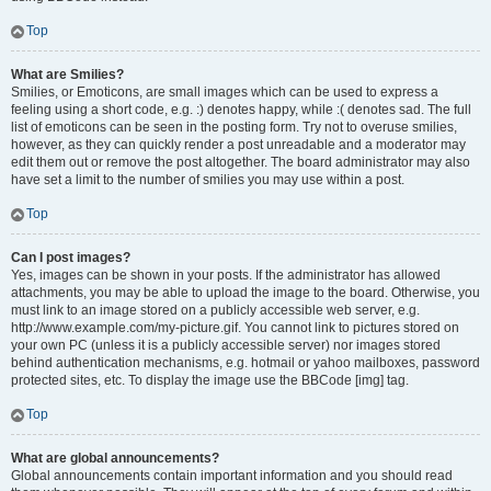
Top
What are Smilies?
Smilies, or Emoticons, are small images which can be used to express a
feeling using a short code, e.g. :) denotes happy, while :( denotes sad. The full
list of emoticons can be seen in the posting form. Try not to overuse smilies,
however, as they can quickly render a post unreadable and a moderator may
edit them out or remove the post altogether. The board administrator may also
have set a limit to the number of smilies you may use within a post.
Top
Can I post images?
Yes, images can be shown in your posts. If the administrator has allowed
attachments, you may be able to upload the image to the board. Otherwise, you
must link to an image stored on a publicly accessible web server, e.g.
http://www.example.com/my-picture.gif. You cannot link to pictures stored on
your own PC (unless it is a publicly accessible server) nor images stored
behind authentication mechanisms, e.g. hotmail or yahoo mailboxes, password
protected sites, etc. To display the image use the BBCode [img] tag.
Top
What are global announcements?
Global announcements contain important information and you should read