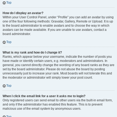
Top
How do I display an avatar?
Within your User Control Panel, under “Profile” you can add an avatar by using
one of the four following methods: Gravatar, Gallery, Remote or Upload. It is up
to the board administrator to enable avatars and to choose the way in which
avatars can be made available. If you are unable to use avatars, contact a
board administrator.
Top
What is my rank and how do I change it?
Ranks, which appear below your username, indicate the number of posts you
have made or identify certain users, e.g. moderators and administrators. In
general, you cannot directly change the wording of any board ranks as they are
set by the board administrator. Please do not abuse the board by posting
unnecessarily just to increase your rank. Most boards will not tolerate this and
the moderator or administrator will simply lower your post count.
Top
When I click the email link for a user it asks me to login?
Only registered users can send email to other users via the built-in email form,
and only if the administrator has enabled this feature. This is to prevent
malicious use of the email system by anonymous users.
Top