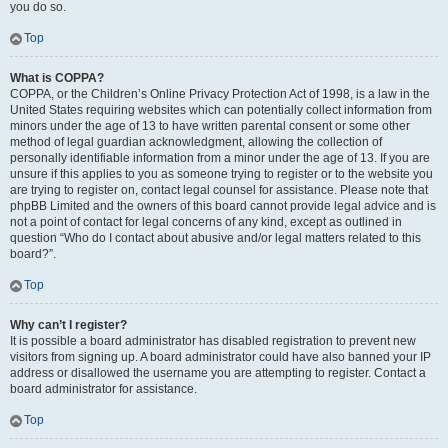
you do so.
Top
What is COPPA?
COPPA, or the Children’s Online Privacy Protection Act of 1998, is a law in the
United States requiring websites which can potentially collect information from
minors under the age of 13 to have written parental consent or some other
method of legal guardian acknowledgment, allowing the collection of
personally identifiable information from a minor under the age of 13. If you are
unsure if this applies to you as someone trying to register or to the website you
are trying to register on, contact legal counsel for assistance. Please note that
phpBB Limited and the owners of this board cannot provide legal advice and is
not a point of contact for legal concerns of any kind, except as outlined in
question “Who do I contact about abusive and/or legal matters related to this
board?”.
Top
Why can’t I register?
It is possible a board administrator has disabled registration to prevent new
visitors from signing up. A board administrator could have also banned your IP
address or disallowed the username you are attempting to register. Contact a
board administrator for assistance.
Top