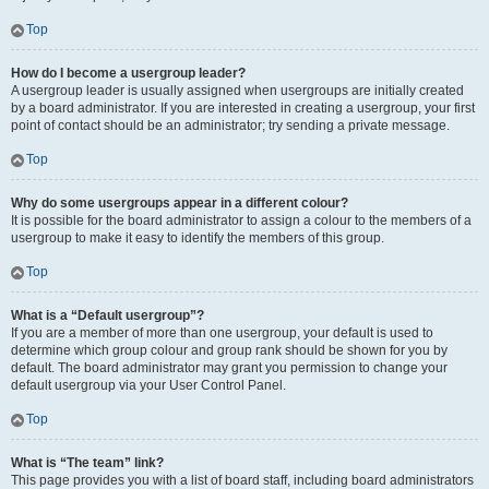
Top
How do I become a usergroup leader?
A usergroup leader is usually assigned when usergroups are initially created
by a board administrator. If you are interested in creating a usergroup, your first
point of contact should be an administrator; try sending a private message.
Top
Why do some usergroups appear in a different colour?
It is possible for the board administrator to assign a colour to the members of a
usergroup to make it easy to identify the members of this group.
Top
What is a “Default usergroup”?
If you are a member of more than one usergroup, your default is used to
determine which group colour and group rank should be shown for you by
default. The board administrator may grant you permission to change your
default usergroup via your User Control Panel.
Top
What is “The team” link?
This page provides you with a list of board staff, including board administrators