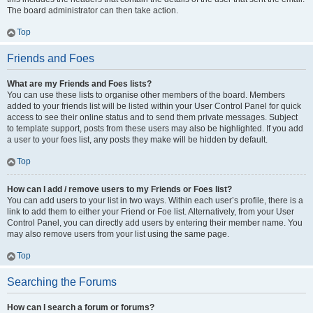
The board administrator can then take action.
Top
Friends and Foes
What are my Friends and Foes lists?
You can use these lists to organise other members of the board. Members
added to your friends list will be listed within your User Control Panel for quick
access to see their online status and to send them private messages. Subject
to template support, posts from these users may also be highlighted. If you add
a user to your foes list, any posts they make will be hidden by default.
Top
How can I add / remove users to my Friends or Foes list?
You can add users to your list in two ways. Within each user’s profile, there is a
link to add them to either your Friend or Foe list. Alternatively, from your User
Control Panel, you can directly add users by entering their member name. You
may also remove users from your list using the same page.
Top
Searching the Forums
How can I search a forum or forums?