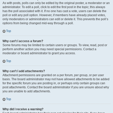
As with posts, polls can only be edited by the original poster, a moderator or an
administrator. To edit a poll, click to edit the first post in the topic; this always
has the poll associated with it. If no one has cast a vote, users can delete the
poll or edit any poll option. However, if members have already placed votes,
only moderators or administrators can edit or delete it. This prevents the poll’s
options from being changed mid-way through a poll.
Top
Why can’t I access a forum?
Some forums may be limited to certain users or groups. To view, read, post or
perform another action you may need special permissions. Contact a
moderator or board administrator to grant you access.
Top
Why can’t I add attachments?
Attachment permissions are granted on a per forum, per group, or per user
basis. The board administrator may not have allowed attachments to be added
for the specific forum you are posting in, or perhaps only certain groups can
post attachments. Contact the board administrator if you are unsure about why
you are unable to add attachments.
Top
Why did I receive a warning?