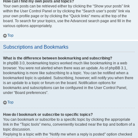
How can I find my own posts and topics?
Your own posts can be retrieved either by clicking the “Show your posts” link
within the User Control Panel or by clicking the “Search user’s posts” link via
your own profile page or by clicking the “Quick links” menu at the top of the
board. To search for your topics, use the Advanced search page and fill in the
various options appropriately.
Top
Subscriptions and Bookmarks
What is the difference between bookmarking and subscribing?
In phpBB 3.0, bookmarking topics worked much like bookmarking in a web
browser. You were not alerted when there was an update. As of phpBB 3.1,
bookmarking is more like subscribing to a topic. You can be notified when a
bookmarked topic is updated. Subscribing, however, will notify you when there
is an update to a topic or forum on the board. Notification options for
bookmarks and subscriptions can be configured in the User Control Panel,
under “Board preferences”.
Top
How do I bookmark or subscribe to specific topics?
You can bookmark or subscribe to a specific topic by clicking the appropriate
link in the “Topic tools” menu, conveniently located near the top and bottom of a
topic discussion.
Replying to a topic with the “Notify me when a reply is posted” option checked