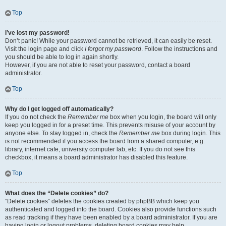
Top
I’ve lost my password!
Don’t panic! While your password cannot be retrieved, it can easily be reset.
Visit the login page and click
I forgot my password
. Follow the instructions and
you should be able to log in again shortly.
However, if you are not able to reset your password, contact a board
administrator.
Top
Why do I get logged off automatically?
If you do not check the
Remember me
box when you login, the board will only
keep you logged in for a preset time. This prevents misuse of your account by
anyone else. To stay logged in, check the
Remember me
box during login. This
is not recommended if you access the board from a shared computer, e.g.
library, internet cafe, university computer lab, etc. If you do not see this
checkbox, it means a board administrator has disabled this feature.
Top
What does the “Delete cookies” do?
“Delete cookies” deletes the cookies created by phpBB which keep you
authenticated and logged into the board. Cookies also provide functions such
as read tracking if they have been enabled by a board administrator. If you are
having login or logout problems, deleting board cookies may help.