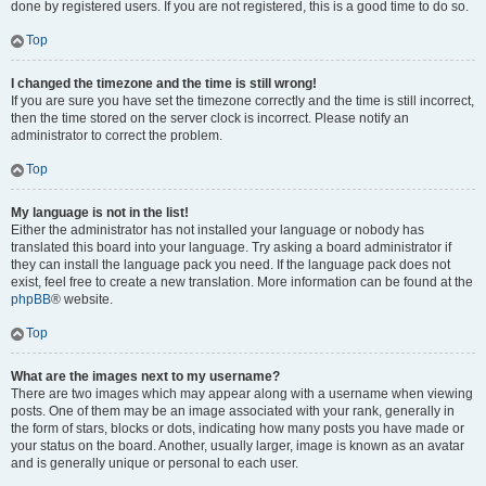
done by registered users. If you are not registered, this is a good time to do so.
Top
I changed the timezone and the time is still wrong!
If you are sure you have set the timezone correctly and the time is still incorrect,
then the time stored on the server clock is incorrect. Please notify an
administrator to correct the problem.
Top
My language is not in the list!
Either the administrator has not installed your language or nobody has
translated this board into your language. Try asking a board administrator if
they can install the language pack you need. If the language pack does not
exist, feel free to create a new translation. More information can be found at the
phpBB
® website.
Top
What are the images next to my username?
There are two images which may appear along with a username when viewing
posts. One of them may be an image associated with your rank, generally in
the form of stars, blocks or dots, indicating how many posts you have made or
your status on the board. Another, usually larger, image is known as an avatar
and is generally unique or personal to each user.