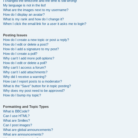
I changed the timezone and the time is still wrong!
My language is not in the list!
What are the images next to my username?
How do I display an avatar?
What is my rank and how do I change it?
When I click the email link for a user it asks me to login?
Posting Issues
How do I create a new topic or post a reply?
How do I edit or delete a post?
How do I add a signature to my post?
How do I create a poll?
Why can’t I add more poll options?
How do I edit or delete a poll?
Why can’t I access a forum?
Why can’t I add attachments?
Why did I receive a warning?
How can I report posts to a moderator?
What is the “Save” button for in topic posting?
Why does my post need to be approved?
How do I bump my topic?
Formatting and Topic Types
What is BBCode?
Can I use HTML?
What are Smilies?
Can I post images?
What are global announcements?
What are announcements?