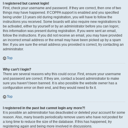
I registered but cannot login!
First, check your username and password. If they are correct, then one of two
things may have happened. If COPPA support is enabled and you specified
being under 13 years old during registration, you will have to follow the
instructions you received. Some boards will also require new registrations to
be activated, either by yourself or by an administrator before you can logon;
this information was present during registration. If you were sent an email,
follow the instructions. If you did not receive an email, you may have provided
an incorrect email address or the email may have been picked up by a spam
filer. If you are sure the email address you provided is correct, try contacting an
administrator.
Top
Why can’t I login?
There are several reasons why this could occur. First, ensure your username
and password are correct. If they are, contact a board administrator to make
sure you haven’t been banned. It is also possible the website owner has a
configuration error on their end, and they would need to fix it.
Top
I registered in the past but cannot login any more?!
It is possible an administrator has deactivated or deleted your account for some
reason. Also, many boards periodically remove users who have not posted for
a long time to reduce the size of the database. If this has happened, try
registering again and being more involved in discussions.