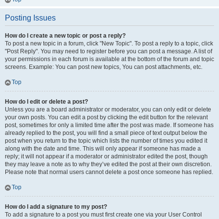
Posting Issues
How do I create a new topic or post a reply?
To post a new topic in a forum, click "New Topic". To post a reply to a topic, click
"Post Reply". You may need to register before you can post a message. A list of
your permissions in each forum is available at the bottom of the forum and topic
screens. Example: You can post new topics, You can post attachments, etc.
Top
How do I edit or delete a post?
Unless you are a board administrator or moderator, you can only edit or delete
your own posts. You can edit a post by clicking the edit button for the relevant
post, sometimes for only a limited time after the post was made. If someone has
already replied to the post, you will find a small piece of text output below the
post when you return to the topic which lists the number of times you edited it
along with the date and time. This will only appear if someone has made a
reply; it will not appear if a moderator or administrator edited the post, though
they may leave a note as to why they’ve edited the post at their own discretion.
Please note that normal users cannot delete a post once someone has replied.
Top
How do I add a signature to my post?
To add a signature to a post you must first create one via your User Control