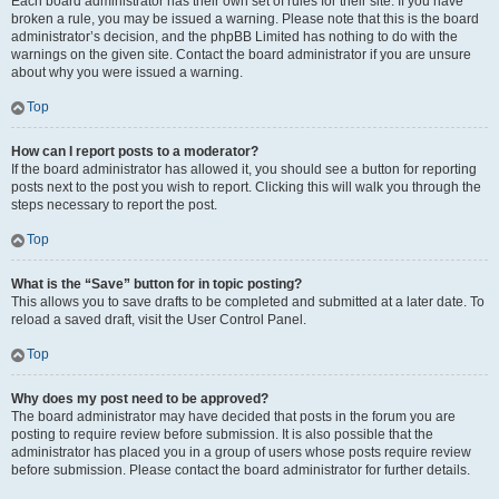
Each board administrator has their own set of rules for their site. If you have
broken a rule, you may be issued a warning. Please note that this is the board
administrator’s decision, and the phpBB Limited has nothing to do with the
warnings on the given site. Contact the board administrator if you are unsure
about why you were issued a warning.
Top
How can I report posts to a moderator?
If the board administrator has allowed it, you should see a button for reporting
posts next to the post you wish to report. Clicking this will walk you through the
steps necessary to report the post.
Top
What is the “Save” button for in topic posting?
This allows you to save drafts to be completed and submitted at a later date. To
reload a saved draft, visit the User Control Panel.
Top
Why does my post need to be approved?
The board administrator may have decided that posts in the forum you are
posting to require review before submission. It is also possible that the
administrator has placed you in a group of users whose posts require review
before submission. Please contact the board administrator for further details.