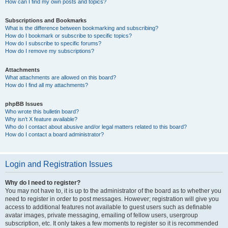
How can I find my own posts and topics?
Subscriptions and Bookmarks
What is the difference between bookmarking and subscribing?
How do I bookmark or subscribe to specific topics?
How do I subscribe to specific forums?
How do I remove my subscriptions?
Attachments
What attachments are allowed on this board?
How do I find all my attachments?
phpBB Issues
Who wrote this bulletin board?
Why isn’t X feature available?
Who do I contact about abusive and/or legal matters related to this board?
How do I contact a board administrator?
Login and Registration Issues
Why do I need to register?
You may not have to, it is up to the administrator of the board as to whether you
need to register in order to post messages. However; registration will give you
access to additional features not available to guest users such as definable
avatar images, private messaging, emailing of fellow users, usergroup
subscription, etc. It only takes a few moments to register so it is recommended