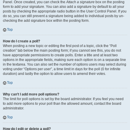
Panel. Once created, you can check the
Attach a signature
box on the posting
form to add your signature. You can also add a signature by default to all your
posts by checking the appropriate radio button in the User Control Panel. If you
do so, you can still prevent a signature being added to individual posts by un-
checking the add signature box within the posting form.
Top
How do I create a poll?
When posting a new topic or editing the first post of a topic, click the “Poll
creation” tab below the main posting form; if you cannot see this, you do not
have appropriate permissions to create polls. Enter a title and at least two
options in the appropriate fields, making sure each option is on a separate line
in the textarea. You can also set the number of options users may select during
voting under “Options per user”, a time limit in days for the poll (0 for infinite
duration) and lastly the option to allow users to amend their votes.
Top
Why can’t I add more poll options?
The limit for poll options is set by the board administrator. If you feel you need
to add more options to your poll than the allowed amount, contact the board
administrator.
Top
How do I edit or delete a poll?