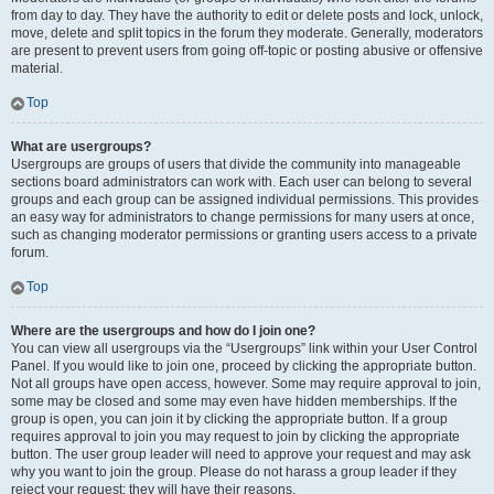
from day to day. They have the authority to edit or delete posts and lock, unlock,
move, delete and split topics in the forum they moderate. Generally, moderators
are present to prevent users from going off-topic or posting abusive or offensive
material.
Top
What are usergroups?
Usergroups are groups of users that divide the community into manageable
sections board administrators can work with. Each user can belong to several
groups and each group can be assigned individual permissions. This provides
an easy way for administrators to change permissions for many users at once,
such as changing moderator permissions or granting users access to a private
forum.
Top
Where are the usergroups and how do I join one?
You can view all usergroups via the “Usergroups” link within your User Control
Panel. If you would like to join one, proceed by clicking the appropriate button.
Not all groups have open access, however. Some may require approval to join,
some may be closed and some may even have hidden memberships. If the
group is open, you can join it by clicking the appropriate button. If a group
requires approval to join you may request to join by clicking the appropriate
button. The user group leader will need to approve your request and may ask
why you want to join the group. Please do not harass a group leader if they
reject your request; they will have their reasons.