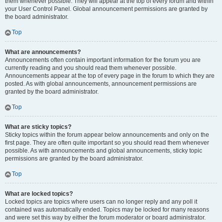
them whenever possible. They will appear at the top of every forum and within
your User Control Panel. Global announcement permissions are granted by
the board administrator.
Top
What are announcements?
Announcements often contain important information for the forum you are
currently reading and you should read them whenever possible.
Announcements appear at the top of every page in the forum to which they are
posted. As with global announcements, announcement permissions are
granted by the board administrator.
Top
What are sticky topics?
Sticky topics within the forum appear below announcements and only on the
first page. They are often quite important so you should read them whenever
possible. As with announcements and global announcements, sticky topic
permissions are granted by the board administrator.
Top
What are locked topics?
Locked topics are topics where users can no longer reply and any poll it
contained was automatically ended. Topics may be locked for many reasons
and were set this way by either the forum moderator or board administrator.