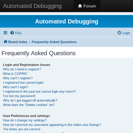
Automated Debugging
Forum
Automated Debugging
FAQ
Login
Board index
Frequently Asked Questions
Frequently Asked Questions
Login and Registration Issues
Why do I need to register?
What is COPPA?
Why can’t I register?
I registered but cannot login!
Why can’t I login?
I registered in the past but cannot login any more?!
I’ve lost my password!
Why do I get logged off automatically?
What does the “Delete cookies” do?
User Preferences and settings
How do I change my settings?
How do I prevent my username appearing in the online user listings?
The times are not correct!