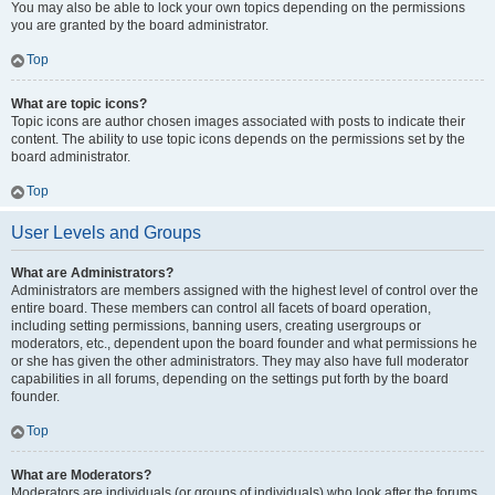
You may also be able to lock your own topics depending on the permissions
you are granted by the board administrator.
Top
What are topic icons?
Topic icons are author chosen images associated with posts to indicate their
content. The ability to use topic icons depends on the permissions set by the
board administrator.
Top
User Levels and Groups
What are Administrators?
Administrators are members assigned with the highest level of control over the
entire board. These members can control all facets of board operation,
including setting permissions, banning users, creating usergroups or
moderators, etc., dependent upon the board founder and what permissions he
or she has given the other administrators. They may also have full moderator
capabilities in all forums, depending on the settings put forth by the board
founder.
Top
What are Moderators?
Moderators are individuals (or groups of individuals) who look after the forums