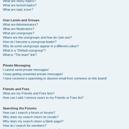
What are sticky topics?
What are locked topics?
What are topic icons?
User Levels and Groups
What are Administrators?
What are Moderators?
What are usergroups?
Where are the usergroups and how do I join one?
How do I become a usergroup leader?
Why do some usergroups appear in a different colour?
What is a “Default usergroup”?
What is “The team” link?
Private Messaging
I cannot send private messages!
I keep getting unwanted private messages!
I have received a spamming or abusive email from someone on this board!
Friends and Foes
What are my Friends and Foes lists?
How can I add / remove users to my Friends or Foes list?
Searching the Forums
How can I search a forum or forums?
Why does my search return no results?
Why does my search return a blank page!?
How do I search for members?