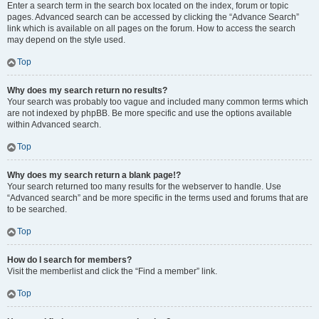
Enter a search term in the search box located on the index, forum or topic
pages. Advanced search can be accessed by clicking the “Advance Search”
link which is available on all pages on the forum. How to access the search
may depend on the style used.
Top
Why does my search return no results?
Your search was probably too vague and included many common terms which
are not indexed by phpBB. Be more specific and use the options available
within Advanced search.
Top
Why does my search return a blank page!?
Your search returned too many results for the webserver to handle. Use
“Advanced search” and be more specific in the terms used and forums that are
to be searched.
Top
How do I search for members?
Visit the memberlist and click the “Find a member” link.
Top