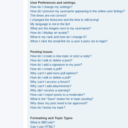
User Preferences and settings
How do I change my settings?
How do I prevent my username appearing in the online user listings?
The times are not correct!
I changed the timezone and the time is still wrong!
My language is not in the list!
What are the images next to my username?
How do I display an avatar?
What is my rank and how do I change it?
When I click the email link for a user it asks me to login?
Posting Issues
How do I create a new topic or post a reply?
How do I edit or delete a post?
How do I add a signature to my post?
How do I create a poll?
Why can’t I add more poll options?
How do I edit or delete a poll?
Why can’t I access a forum?
Why can’t I add attachments?
Why did I receive a warning?
How can I report posts to a moderator?
What is the “Save” button for in topic posting?
Why does my post need to be approved?
How do I bump my topic?
Formatting and Topic Types
What is BBCode?
Can I use HTML?