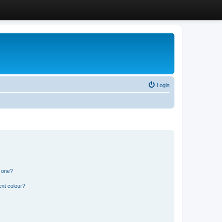
Login
n one?
ent colour?