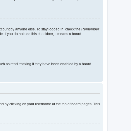
account by anyone else. To stay logged in, check the
Remember
tc. If you do not see this checkbox, it means a board
uch as read tracking if they have been enabled by a board
found by clicking on your username at the top of board pages. This