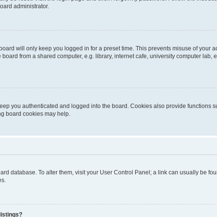
oard administrator.
oard will only keep you logged in for a preset time. This prevents misuse of your 
oard from a shared computer, e.g. library, internet cafe, university computer lab, e
eep you authenticated and logged into the board. Cookies also provide functions s
ting board cookies may help.
 board database. To alter them, visit your User Control Panel; a link can usually be 
es.
istings?