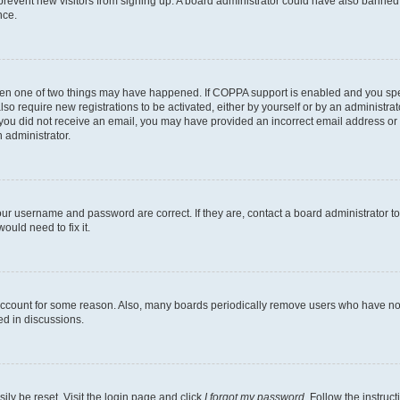
to prevent new visitors from signing up. A board administrator could have also bann
nce.
then one of two things may have happened. If COPPA support is enabled and you speci
lso require new registrations to be activated, either by yourself or by an administra
. If you did not receive an email, you may have provided an incorrect email address o
n administrator.
our username and password are correct. If they are, contact a board administrator t
ould need to fix it.
 account for some reason. Also, many boards periodically remove users who have not p
ed in discussions.
ily be reset. Visit the login page and click
I forgot my password
. Follow the instruc