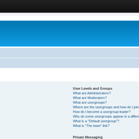
User Levels and Groups
What are Administrators?
What are Moderators?
What are usergroups?
Where are the usergroups and how do I joi
How do I become a usergroup leader?
Why do some usergroups appear in a differ
What is a “Default usergroup”?
What is “The team” link?
Private Messaging