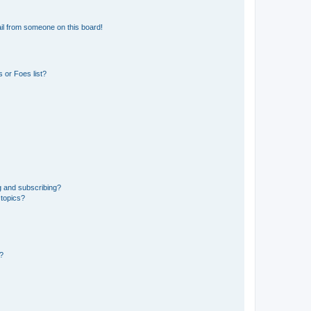
il from someone on this board!
 or Foes list?
g and subscribing?
 topics?
d?