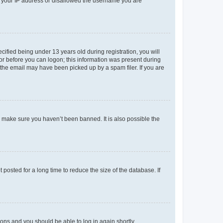
ed your IP address or disallowed the username you are
fied being under 13 years old during registration, you will
tor before you can logon; this information was present during
r the email may have been picked up by a spam filer. If you are
o make sure you haven’t been banned. It is also possible the
osted for a long time to reduce the size of the database. If
tions and you should be able to log in again shortly.