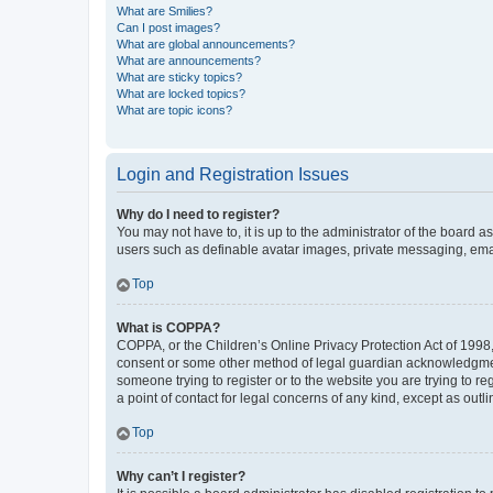
What are Smilies?
Can I post images?
What are global announcements?
What are announcements?
What are sticky topics?
What are locked topics?
What are topic icons?
Login and Registration Issues
Why do I need to register?
You may not have to, it is up to the administrator of the board a
users such as definable avatar images, private messaging, email
Top
What is COPPA?
COPPA, or the Children’s Online Privacy Protection Act of 1998, 
consent or some other method of legal guardian acknowledgment, 
someone trying to register or to the website you are trying to r
a point of contact for legal concerns of any kind, except as outl
Top
Why can’t I register?