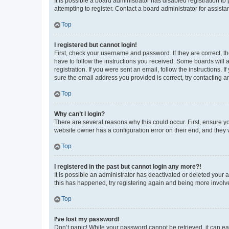
It is possible a board administrator has disabled registration 
attempting to register. Contact a board administrator for assista
Top
I registered but cannot login!
First, check your username and password. If they are correct, 
have to follow the instructions you received. Some boards will a
registration. If you were sent an email, follow the instructions
sure the email address you provided is correct, try contacting a
Top
Why can’t I login?
There are several reasons why this could occur. First, ensure y
website owner has a configuration error on their end, and they w
Top
I registered in the past but cannot login any more?!
It is possible an administrator has deactivated or deleted your
this has happened, try registering again and being more involv
Top
I’ve lost my password!
Don’t panic! While your password cannot be retrieved, it can eas