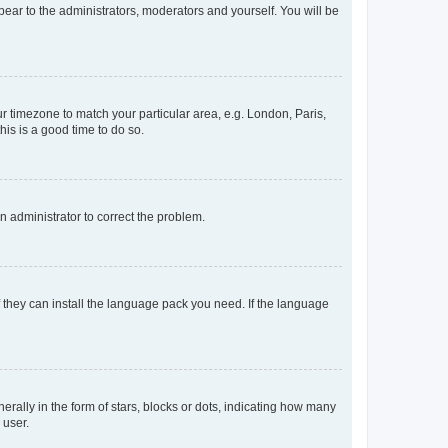
ppear to the administrators, moderators and yourself. You will be
our timezone to match your particular area, e.g. London, Paris,
his is a good time to do so.
an administrator to correct the problem.
f they can install the language pack you need. If the language
lly in the form of stars, blocks or dots, indicating how many
 user.