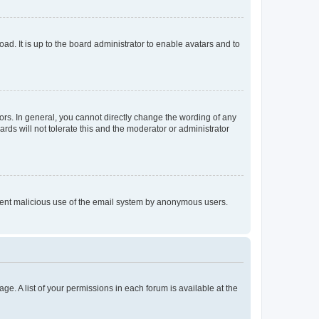
ad. It is up to the board administrator to enable avatars and to
rs. In general, you cannot directly change the wording of any
rds will not tolerate this and the moderator or administrator
prevent malicious use of the email system by anonymous users.
ge. A list of your permissions in each forum is available at the