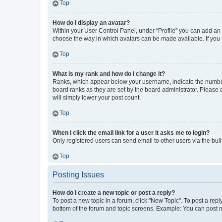
Top
How do I display an avatar?
Within your User Control Panel, under “Profile” you can add an a
choose the way in which avatars can be made available. If you a
Top
What is my rank and how do I change it?
Ranks, which appear below your username, indicate the number o
board ranks as they are set by the board administrator. Please 
will simply lower your post count.
Top
When I click the email link for a user it asks me to login?
Only registered users can send email to other users via the buil
Top
Posting Issues
How do I create a new topic or post a reply?
To post a new topic in a forum, click "New Topic". To post a repl
bottom of the forum and topic screens. Example: You can post n