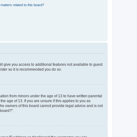
matters related to this board?
ll give you access to additional features not available to guest
gister so it is recommended you do so.
mation from minors under the age of 13 to have written parental
e age of 13. If you are unsure if this applies to you as
 the owners of this board cannot provide legal advice and is not
 board?”.