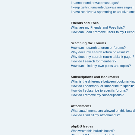
I cannot send private messages!
I keep getting unwanted private messages!
I have received a spamming or abusive ema
Friends and Foes
What are my Friends and Foes lists?
How can I add / remove users to my Friends
Searching the Forums
How can I search a forum or forums?
Why does my search return no results?
Why does my search return a blank page!?
How do I search for members?
How can I find my own posts and topics?
Subscriptions and Bookmarks
What is the difference between bookmarkin
How do I bookmark or subscribe to specific
How do I subscribe to specific forums?
How do I remove my subscriptions?
Attachments
What attachments are allowed on this boar
How do I find all my attachments?
phpBB Issues
Who wrote this bulletin board?