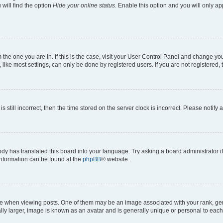
will find the option
Hide your online status
. Enable this option and you will only a
om the one you are in. If this is the case, visit your User Control Panel and change y
ike most settings, can only be done by registered users. If you are not registered, t
s still incorrect, then the time stored on the server clock is incorrect. Please notify 
ody has translated this board into your language. Try asking a board administrator i
 information can be found at the
phpBB
® website.
hen viewing posts. One of them may be an image associated with your rank, genera
ly larger, image is known as an avatar and is generally unique or personal to each