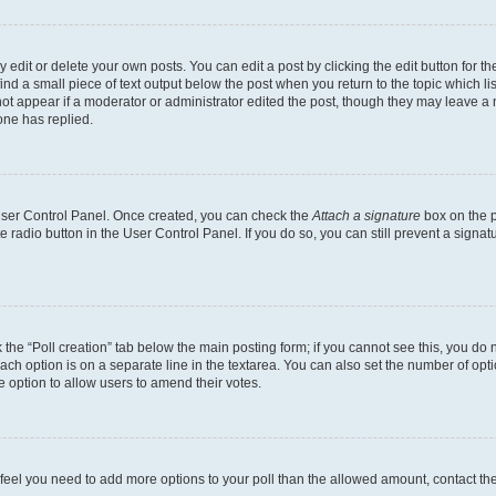
dit or delete your own posts. You can edit a post by clicking the edit button for the
ind a small piece of text output below the post when you return to the topic which li
not appear if a moderator or administrator edited the post, though they may leave a n
ne has replied.
 User Control Panel. Once created, you can check the
Attach a signature
box on the p
te radio button in the User Control Panel. If you do so, you can still prevent a sign
ck the “Poll creation” tab below the main posting form; if you cannot see this, you do 
each option is on a separate line in the textarea. You can also set the number of op
 the option to allow users to amend their votes.
you feel you need to add more options to your poll than the allowed amount, contact th