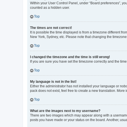
Within your User Control Panel, under “Board preferences”, you 
counted as a hidden user.
Top
The times are not correct!
It is possible the time displayed is from a timezone different fr
New York, Sydney, etc. Please note that changing the timezone, l
Top
I changed the timezone and the time is still wrong!
If you are sure you have set the timezone correctly and the time i
Top
My language is not in the list!
Either the administrator has not installed your language or nob
pack does not exist, feel free to create a new translation. More
Top
What are the images next to my username?
There are two images which may appear along with a username w
posts you have made or your status on the board. Another, usual