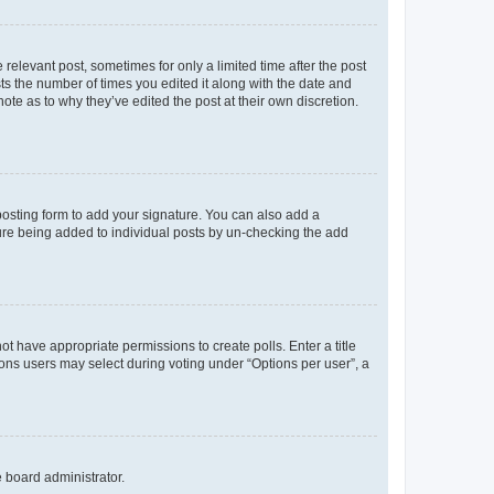
 relevant post, sometimes for only a limited time after the post
sts the number of times you edited it along with the date and
ote as to why they’ve edited the post at their own discretion.
osting form to add your signature. You can also add a
ature being added to individual posts by un-checking the add
not have appropriate permissions to create polls. Enter a title
tions users may select during voting under “Options per user”, a
e board administrator.