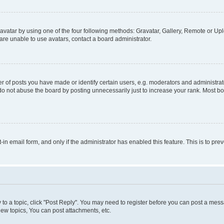
vatar by using one of the four following methods: Gravatar, Gallery, Remote or Uplo
re unable to use avatars, contact a board administrator.
f posts you have made or identify certain users, e.g. moderators and administrato
do not abuse the board by posting unnecessarily just to increase your rank. Most boa
t-in email form, and only if the administrator has enabled this feature. This is to 
y to a topic, click "Post Reply". You may need to register before you can post a messa
ew topics, You can post attachments, etc.