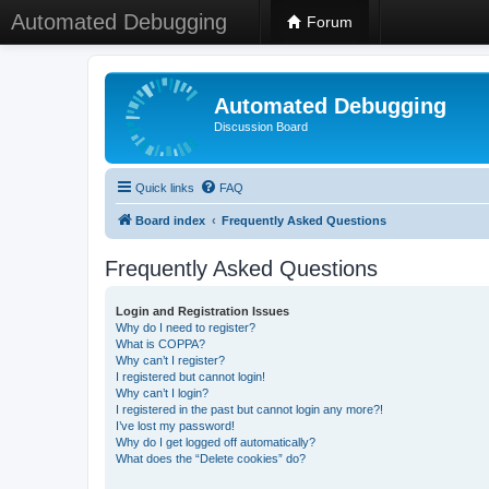
Automated Debugging
Forum
Automated Debugging
Discussion Board
Quick links
FAQ
Board index
Frequently Asked Questions
Frequently Asked Questions
Login and Registration Issues
Why do I need to register?
What is COPPA?
Why can’t I register?
I registered but cannot login!
Why can’t I login?
I registered in the past but cannot login any more?!
I’ve lost my password!
Why do I get logged off automatically?
What does the “Delete cookies” do?