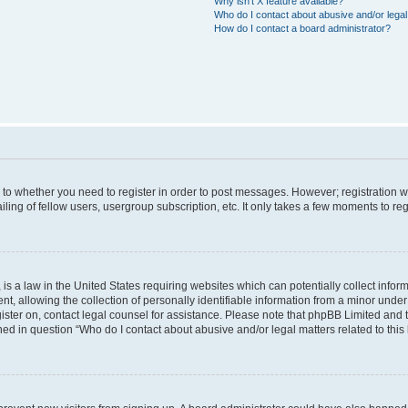
Why isn’t X feature available?
Who do I contact about abusive and/or legal 
How do I contact a board administrator?
s to whether you need to register in order to post messages. However; registration wi
ing of fellow users, usergroup subscription, etc. It only takes a few moments to re
is a law in the United States requiring websites which can potentially collect infor
allowing the collection of personally identifiable information from a minor under th
egister on, contact legal counsel for assistance. Please note that phpBB Limited and
ined in question “Who do I contact about abusive and/or legal matters related to this