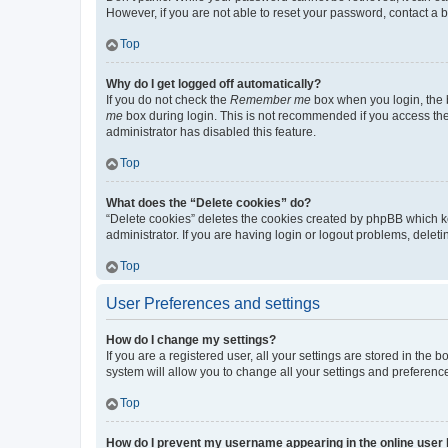
However, if you are not able to reset your password, contact a b
Top
Why do I get logged off automatically?
If you do not check the
Remember me
box when you login, the b
me
box during login. This is not recommended if you access the b
administrator has disabled this feature.
Top
What does the “Delete cookies” do?
“Delete cookies” deletes the cookies created by phpBB which k
administrator. If you are having login or logout problems, dele
Top
User Preferences and settings
How do I change my settings?
If you are a registered user, all your settings are stored in the
system will allow you to change all your settings and preferenc
Top
How do I prevent my username appearing in the online user l