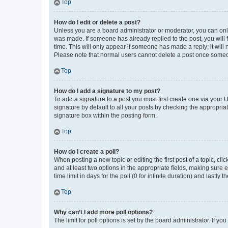
Top
How do I edit or delete a post?
Unless you are a board administrator or moderator, you can only e
was made. If someone has already replied to the post, you will f
time. This will only appear if someone has made a reply; it will 
Please note that normal users cannot delete a post once someo
Top
How do I add a signature to my post?
To add a signature to a post you must first create one via your
signature by default to all your posts by checking the appropria
signature box within the posting form.
Top
How do I create a poll?
When posting a new topic or editing the first post of a topic, cli
and at least two options in the appropriate fields, making sure 
time limit in days for the poll (0 for infinite duration) and lastly
Top
Why can’t I add more poll options?
The limit for poll options is set by the board administrator. If 