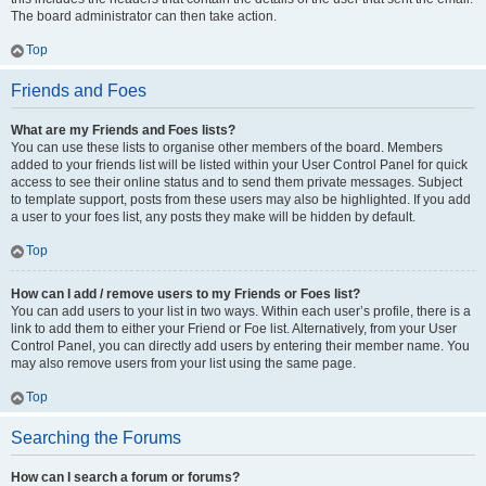
The board administrator can then take action.
Top
Friends and Foes
What are my Friends and Foes lists?
You can use these lists to organise other members of the board. Members
added to your friends list will be listed within your User Control Panel for quick
access to see their online status and to send them private messages. Subject
to template support, posts from these users may also be highlighted. If you add
a user to your foes list, any posts they make will be hidden by default.
Top
How can I add / remove users to my Friends or Foes list?
You can add users to your list in two ways. Within each user’s profile, there is a
link to add them to either your Friend or Foe list. Alternatively, from your User
Control Panel, you can directly add users by entering their member name. You
may also remove users from your list using the same page.
Top
Searching the Forums
How can I search a forum or forums?