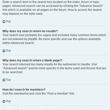
Enter a search term in the search box located on the index, forum or topic
pages. Advanced search can be accessed by clicking the “Advance Search”
link which is available on all pages on the forum. How to access the search
may depend on the style used.
Top
Why does my search return no results?
Your search was probably too vague and included many common terms which
are not indexed by phpBB. Be more specific and use the options available
within Advanced search.
Top
Why does my search return a blank page!?
Your search returned too many results for the webserver to handle. Use
“Advanced search” and be more specific in the terms used and forums that are
to be searched.
Top
How do I search for members?
Visit the memberlist and click the “Find a member” link.
Top