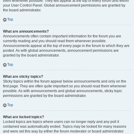
them whenever possible. They will appear at the top of every forum and within
your User Control Panel. Global announcement permissions are granted by
the board administrator.
Top
What are announcements?
Announcements often contain important information for the forum you are
currently reading and you should read them whenever possible.
Announcements appear at the top of every page in the forum to which they are
posted. As with global announcements, announcement permissions are
granted by the board administrator.
Top
What are sticky topics?
Sticky topics within the forum appear below announcements and only on the
first page. They are often quite important so you should read them whenever
possible. As with announcements and global announcements, sticky topic
permissions are granted by the board administrator.
Top
What are locked topics?
Locked topics are topics where users can no longer reply and any poll it
contained was automatically ended. Topics may be locked for many reasons
and were set this way by either the forum moderator or board administrator.