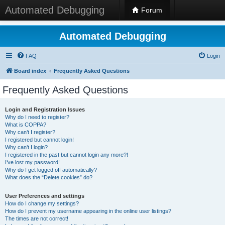
Automated Debugging
Forum
Automated Debugging
FAQ
Login
Board index
Frequently Asked Questions
Frequently Asked Questions
Login and Registration Issues
Why do I need to register?
What is COPPA?
Why can’t I register?
I registered but cannot login!
Why can’t I login?
I registered in the past but cannot login any more?!
I’ve lost my password!
Why do I get logged off automatically?
What does the “Delete cookies” do?
User Preferences and settings
How do I change my settings?
How do I prevent my username appearing in the online user listings?
The times are not correct!