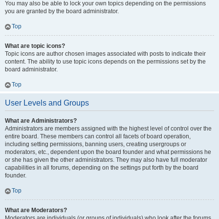
You may also be able to lock your own topics depending on the permissions
you are granted by the board administrator.
Top
What are topic icons?
Topic icons are author chosen images associated with posts to indicate their
content. The ability to use topic icons depends on the permissions set by the
board administrator.
Top
User Levels and Groups
What are Administrators?
Administrators are members assigned with the highest level of control over the
entire board. These members can control all facets of board operation,
including setting permissions, banning users, creating usergroups or
moderators, etc., dependent upon the board founder and what permissions he
or she has given the other administrators. They may also have full moderator
capabilities in all forums, depending on the settings put forth by the board
founder.
Top
What are Moderators?
Moderators are individuals (or groups of individuals) who look after the forums