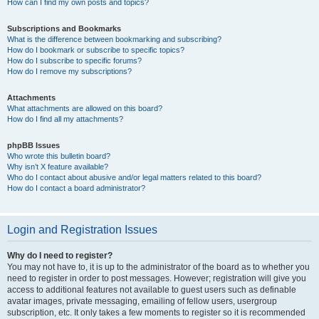
How can I find my own posts and topics?
Subscriptions and Bookmarks
What is the difference between bookmarking and subscribing?
How do I bookmark or subscribe to specific topics?
How do I subscribe to specific forums?
How do I remove my subscriptions?
Attachments
What attachments are allowed on this board?
How do I find all my attachments?
phpBB Issues
Who wrote this bulletin board?
Why isn’t X feature available?
Who do I contact about abusive and/or legal matters related to this board?
How do I contact a board administrator?
Login and Registration Issues
Why do I need to register?
You may not have to, it is up to the administrator of the board as to whether you
need to register in order to post messages. However; registration will give you
access to additional features not available to guest users such as definable
avatar images, private messaging, emailing of fellow users, usergroup
subscription, etc. It only takes a few moments to register so it is recommended