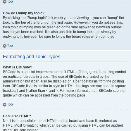
Top
How do I bump my topic?
By clicking the “Bump topic” link when you are viewing it, you can “bump” the
topic to the top of the forum on the first page. However, if you do not see this,
then topic bumping may be disabled or the time allowance between bumps
has not yet been reached. It is also possible to bump the topic simply by
replying to it, however, be sure to follow the board rules when doing so.
Top
Formatting and Topic Types
What is BBCode?
BBCode is a special implementation of HTML, offering great formatting control
on particular objects in a post. The use of BBCode is granted by the
administrator, but it can also be disabled on a per post basis from the posting
form. BBCode itself is similar in style to HTML, but tags are enclosed in square
brackets [ and ] rather than < and >. For more information on BBCode see the
guide which can be accessed from the posting page.
Top
Can I use HTML?
No. It is not possible to post HTML on this board and have it rendered as
HTML. Most formatting which can be carried out using HTML can be applied
using BBCode instead.