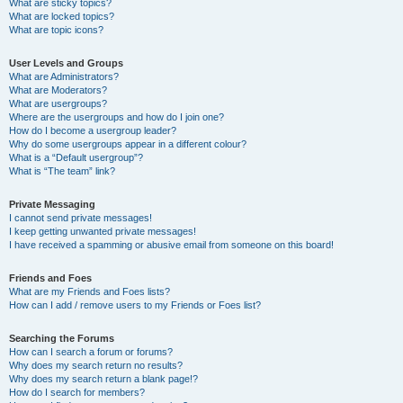
What are sticky topics?
What are locked topics?
What are topic icons?
User Levels and Groups
What are Administrators?
What are Moderators?
What are usergroups?
Where are the usergroups and how do I join one?
How do I become a usergroup leader?
Why do some usergroups appear in a different colour?
What is a “Default usergroup”?
What is “The team” link?
Private Messaging
I cannot send private messages!
I keep getting unwanted private messages!
I have received a spamming or abusive email from someone on this board!
Friends and Foes
What are my Friends and Foes lists?
How can I add / remove users to my Friends or Foes list?
Searching the Forums
How can I search a forum or forums?
Why does my search return no results?
Why does my search return a blank page!?
How do I search for members?