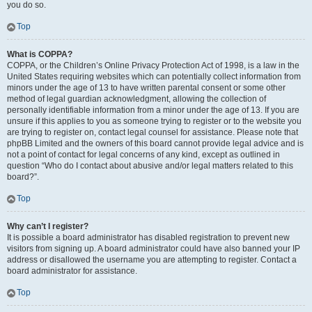
you do so.
Top
What is COPPA?
COPPA, or the Children’s Online Privacy Protection Act of 1998, is a law in the
United States requiring websites which can potentially collect information from
minors under the age of 13 to have written parental consent or some other
method of legal guardian acknowledgment, allowing the collection of
personally identifiable information from a minor under the age of 13. If you are
unsure if this applies to you as someone trying to register or to the website you
are trying to register on, contact legal counsel for assistance. Please note that
phpBB Limited and the owners of this board cannot provide legal advice and is
not a point of contact for legal concerns of any kind, except as outlined in
question “Who do I contact about abusive and/or legal matters related to this
board?”.
Top
Why can’t I register?
It is possible a board administrator has disabled registration to prevent new
visitors from signing up. A board administrator could have also banned your IP
address or disallowed the username you are attempting to register. Contact a
board administrator for assistance.
Top