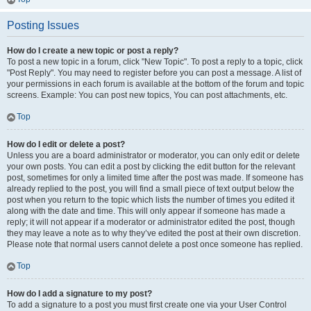
Posting Issues
How do I create a new topic or post a reply?
To post a new topic in a forum, click "New Topic". To post a reply to a topic, click
"Post Reply". You may need to register before you can post a message. A list of
your permissions in each forum is available at the bottom of the forum and topic
screens. Example: You can post new topics, You can post attachments, etc.
Top
How do I edit or delete a post?
Unless you are a board administrator or moderator, you can only edit or delete
your own posts. You can edit a post by clicking the edit button for the relevant
post, sometimes for only a limited time after the post was made. If someone has
already replied to the post, you will find a small piece of text output below the
post when you return to the topic which lists the number of times you edited it
along with the date and time. This will only appear if someone has made a
reply; it will not appear if a moderator or administrator edited the post, though
they may leave a note as to why they’ve edited the post at their own discretion.
Please note that normal users cannot delete a post once someone has replied.
Top
How do I add a signature to my post?
To add a signature to a post you must first create one via your User Control