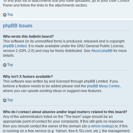
To find your list of attachments that you have uploaded, go to your User Control
Panel and follow the links to the attachments section.
Top
phpBB Issues
Who wrote this bulletin board?
This software (in its unmodified form) is produced, released and is copyright
phpBB Limited
. It is made available under the GNU General Public License,
version 2 (GPL-2.0) and may be freely distributed. See
About phpBB
for more
details.
Top
Why isn’t X feature available?
This software was written by and licensed through phpBB Limited. If you
believe a feature needs to be added please visit the
phpBB Ideas Centre
,
where you can upvote existing ideas or suggest new features.
Top
Who do I contact about abusive and/or legal matters related to this board?
Any of the administrators listed on the “The team” page should be an
appropriate point of contact for your complaints. If this still gets no response
then you should contact the owner of the domain (do a
whois lookup
) or, if this
is running on a free service (e.g. Yahoo!, free.fr, f2s.com, etc.), the management