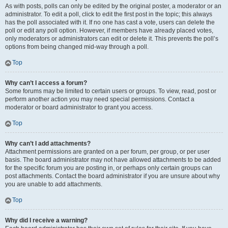
As with posts, polls can only be edited by the original poster, a moderator or an
administrator. To edit a poll, click to edit the first post in the topic; this always
has the poll associated with it. If no one has cast a vote, users can delete the
poll or edit any poll option. However, if members have already placed votes,
only moderators or administrators can edit or delete it. This prevents the poll’s
options from being changed mid-way through a poll.
Top
Why can’t I access a forum?
Some forums may be limited to certain users or groups. To view, read, post or
perform another action you may need special permissions. Contact a
moderator or board administrator to grant you access.
Top
Why can’t I add attachments?
Attachment permissions are granted on a per forum, per group, or per user
basis. The board administrator may not have allowed attachments to be added
for the specific forum you are posting in, or perhaps only certain groups can
post attachments. Contact the board administrator if you are unsure about why
you are unable to add attachments.
Top
Why did I receive a warning?