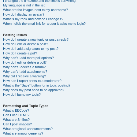
I changed the timezone and the time is still wrong!
My language is not in the list!
What are the images next to my username?
How do I display an avatar?
What is my rank and how do I change it?
When I click the email link for a user it asks me to login?
Posting Issues
How do I create a new topic or post a reply?
How do I edit or delete a post?
How do I add a signature to my post?
How do I create a poll?
Why can’t I add more poll options?
How do I edit or delete a poll?
Why can’t I access a forum?
Why can’t I add attachments?
Why did I receive a warning?
How can I report posts to a moderator?
What is the “Save” button for in topic posting?
Why does my post need to be approved?
How do I bump my topic?
Formatting and Topic Types
What is BBCode?
Can I use HTML?
What are Smilies?
Can I post images?
What are global announcements?
What are announcements?