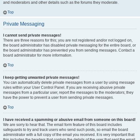
and moderators and other details such as the forums they moderate.
Top
Private Messaging
I cannot send private messages!
There are three reasons for this; you are not registered and/or not logged on,
the board administrator has disabled private messaging for the entire board, or
the board administrator has prevented you from sending messages. Contact a
board administrator for more information.
Top
I keep getting unwanted private messages!
You can automatically delete private messages from a user by using message
rules within your User Control Panel. If you are receiving abusive private
messages from a particular user, report the messages to the moderators; they
have the power to prevent a user from sending private messages.
Top
I have received a spamming or abusive email from someone on this board!
We are sorry to hear that. The email form feature of this board includes
safeguards to try and track users who send such posts, so email the board
administrator with a full copy of the email you received. It is very important that
this includes the headers that contain the details of the user that sent the email.