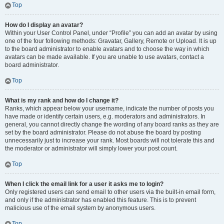
Top
How do I display an avatar?
Within your User Control Panel, under “Profile” you can add an avatar by using
one of the four following methods: Gravatar, Gallery, Remote or Upload. It is up
to the board administrator to enable avatars and to choose the way in which
avatars can be made available. If you are unable to use avatars, contact a
board administrator.
Top
What is my rank and how do I change it?
Ranks, which appear below your username, indicate the number of posts you
have made or identify certain users, e.g. moderators and administrators. In
general, you cannot directly change the wording of any board ranks as they are
set by the board administrator. Please do not abuse the board by posting
unnecessarily just to increase your rank. Most boards will not tolerate this and
the moderator or administrator will simply lower your post count.
Top
When I click the email link for a user it asks me to login?
Only registered users can send email to other users via the built-in email form,
and only if the administrator has enabled this feature. This is to prevent
malicious use of the email system by anonymous users.
Top