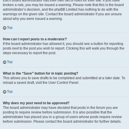
Each board administrator has their own set of rules for their site. If you have
broken a rule, you may be issued a warning. Please note that this is the board
administrator’s decision, and the phpBB Limited has nothing to do with the
warnings on the given site. Contact the board administrator if you are unsure
about why you were issued a warning.
Top
How can I report posts to a moderator?
If the board administrator has allowed it, you should see a button for reporting
posts next to the post you wish to report. Clicking this will walk you through the
steps necessary to report the post.
Top
What is the “Save” button for in topic posting?
This allows you to save drafts to be completed and submitted at a later date. To
reload a saved draft, visit the User Control Panel.
Top
Why does my post need to be approved?
The board administrator may have decided that posts in the forum you are
posting to require review before submission. It is also possible that the
administrator has placed you in a group of users whose posts require review
before submission. Please contact the board administrator for further details.