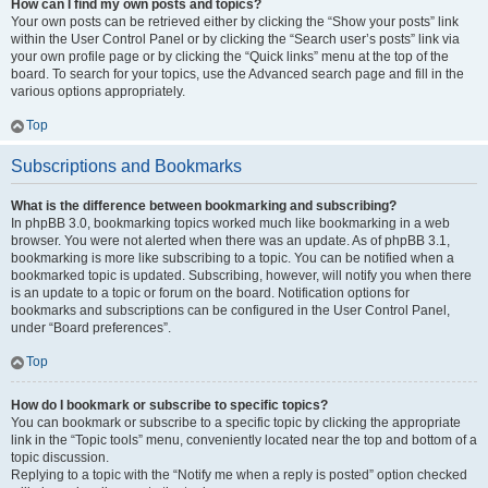
How can I find my own posts and topics?
Your own posts can be retrieved either by clicking the “Show your posts” link
within the User Control Panel or by clicking the “Search user’s posts” link via
your own profile page or by clicking the “Quick links” menu at the top of the
board. To search for your topics, use the Advanced search page and fill in the
various options appropriately.
Top
Subscriptions and Bookmarks
What is the difference between bookmarking and subscribing?
In phpBB 3.0, bookmarking topics worked much like bookmarking in a web
browser. You were not alerted when there was an update. As of phpBB 3.1,
bookmarking is more like subscribing to a topic. You can be notified when a
bookmarked topic is updated. Subscribing, however, will notify you when there
is an update to a topic or forum on the board. Notification options for
bookmarks and subscriptions can be configured in the User Control Panel,
under “Board preferences”.
Top
How do I bookmark or subscribe to specific topics?
You can bookmark or subscribe to a specific topic by clicking the appropriate
link in the “Topic tools” menu, conveniently located near the top and bottom of a
topic discussion.
Replying to a topic with the “Notify me when a reply is posted” option checked