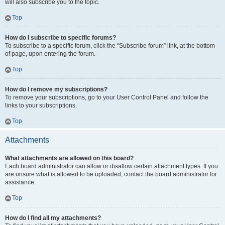
will also subscribe you to the topic.
Top
How do I subscribe to specific forums?
To subscribe to a specific forum, click the “Subscribe forum” link, at the bottom
of page, upon entering the forum.
Top
How do I remove my subscriptions?
To remove your subscriptions, go to your User Control Panel and follow the
links to your subscriptions.
Top
Attachments
What attachments are allowed on this board?
Each board administrator can allow or disallow certain attachment types. If you
are unsure what is allowed to be uploaded, contact the board administrator for
assistance.
Top
How do I find all my attachments?