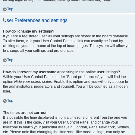
Top
User Preferences and settings
How do I change my settings?
If you are a registered user, all your settings are stored in the board database.
To alter them, visit your User Control Panel; a link can usually be found by
clicking on your username at the top of board pages. This system will allow you
to change all your settings and preferences.
Top
How do I prevent my username appearing in the online user listings?
Within your User Control Panel, under “Board preferences”, you will find the
option
Hide your online status
. Enable this option and you will only appear to
the administrators, moderators and yourself. You will be counted as a hidden
user.
Top
The times are not correct!
It is possible the time displayed is from a timezone different from the one you
are in. If this is the case, visit your User Control Panel and change your
timezone to match your particular area, e.g. London, Paris, New York, Sydney,
etc. Please note that changing the timezone, like most settings, can only be