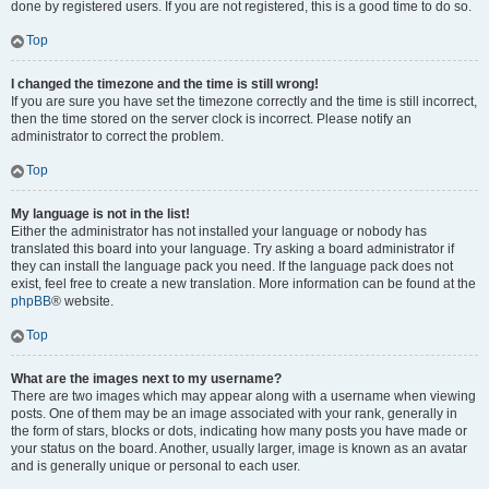
done by registered users. If you are not registered, this is a good time to do so.
Top
I changed the timezone and the time is still wrong!
If you are sure you have set the timezone correctly and the time is still incorrect,
then the time stored on the server clock is incorrect. Please notify an
administrator to correct the problem.
Top
My language is not in the list!
Either the administrator has not installed your language or nobody has
translated this board into your language. Try asking a board administrator if
they can install the language pack you need. If the language pack does not
exist, feel free to create a new translation. More information can be found at the
phpBB
® website.
Top
What are the images next to my username?
There are two images which may appear along with a username when viewing
posts. One of them may be an image associated with your rank, generally in
the form of stars, blocks or dots, indicating how many posts you have made or
your status on the board. Another, usually larger, image is known as an avatar
and is generally unique or personal to each user.