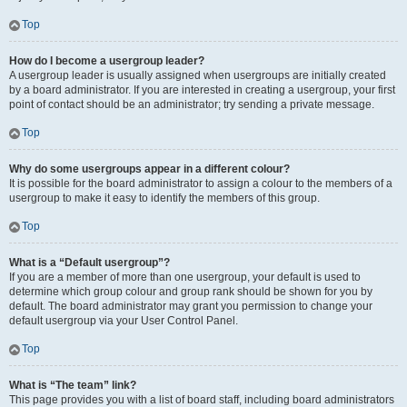
Top
How do I become a usergroup leader?
A usergroup leader is usually assigned when usergroups are initially created
by a board administrator. If you are interested in creating a usergroup, your first
point of contact should be an administrator; try sending a private message.
Top
Why do some usergroups appear in a different colour?
It is possible for the board administrator to assign a colour to the members of a
usergroup to make it easy to identify the members of this group.
Top
What is a “Default usergroup”?
If you are a member of more than one usergroup, your default is used to
determine which group colour and group rank should be shown for you by
default. The board administrator may grant you permission to change your
default usergroup via your User Control Panel.
Top
What is “The team” link?
This page provides you with a list of board staff, including board administrators