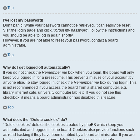
Top
I’ve lost my password!
Don’t panic! While your password cannot be retrieved, it can easily be reset.
Visit the login page and click
I forgot my password
. Follow the instructions and
you should be able to log in again shortly.
However, if you are not able to reset your password, contact a board
administrator.
Top
Why do I get logged off automatically?
If you do not check the
Remember me
box when you login, the board will only
keep you logged in for a preset time. This prevents misuse of your account by
anyone else. To stay logged in, check the
Remember me
box during login. This
is not recommended if you access the board from a shared computer, e.g.
library, internet cafe, university computer lab, etc. If you do not see this
checkbox, it means a board administrator has disabled this feature.
Top
What does the “Delete cookies” do?
“Delete cookies” deletes the cookies created by phpBB which keep you
authenticated and logged into the board. Cookies also provide functions such
as read tracking if they have been enabled by a board administrator. If you are
having login or logout problems, deleting board cookies may help.