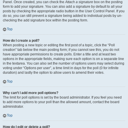
Panel. Once created, you can check the
Attach a signature
box on the posting
form to add your signature. You can also add a signature by default to all your
posts by checking the appropriate radio button in the User Control Panel. If you
do so, you can still prevent a signature being added to individual posts by un-
checking the add signature box within the posting form.
Top
How do I create a poll?
When posting a new topic or editing the first post of a topic, click the “Poll
creation” tab below the main posting form; if you cannot see this, you do not
have appropriate permissions to create polls. Enter a title and at least two
options in the appropriate fields, making sure each option is on a separate line
in the textarea. You can also set the number of options users may select during
voting under “Options per user”, a time limit in days for the poll (0 for infinite
duration) and lastly the option to allow users to amend their votes.
Top
Why can’t I add more poll options?
The limit for poll options is set by the board administrator. If you feel you need
to add more options to your poll than the allowed amount, contact the board
administrator.
Top
How do I edit or delete a poll?