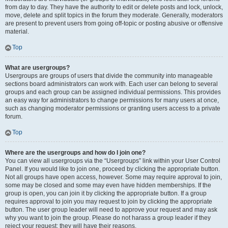
from day to day. They have the authority to edit or delete posts and lock, unlock,
move, delete and split topics in the forum they moderate. Generally, moderators
are present to prevent users from going off-topic or posting abusive or offensive
material.
Top
What are usergroups?
Usergroups are groups of users that divide the community into manageable
sections board administrators can work with. Each user can belong to several
groups and each group can be assigned individual permissions. This provides
an easy way for administrators to change permissions for many users at once,
such as changing moderator permissions or granting users access to a private
forum.
Top
Where are the usergroups and how do I join one?
You can view all usergroups via the “Usergroups” link within your User Control
Panel. If you would like to join one, proceed by clicking the appropriate button.
Not all groups have open access, however. Some may require approval to join,
some may be closed and some may even have hidden memberships. If the
group is open, you can join it by clicking the appropriate button. If a group
requires approval to join you may request to join by clicking the appropriate
button. The user group leader will need to approve your request and may ask
why you want to join the group. Please do not harass a group leader if they
reject your request; they will have their reasons.