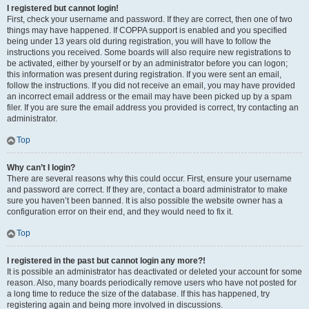
I registered but cannot login!
First, check your username and password. If they are correct, then one of two
things may have happened. If COPPA support is enabled and you specified
being under 13 years old during registration, you will have to follow the
instructions you received. Some boards will also require new registrations to
be activated, either by yourself or by an administrator before you can logon;
this information was present during registration. If you were sent an email,
follow the instructions. If you did not receive an email, you may have provided
an incorrect email address or the email may have been picked up by a spam
filer. If you are sure the email address you provided is correct, try contacting an
administrator.
Top
Why can’t I login?
There are several reasons why this could occur. First, ensure your username
and password are correct. If they are, contact a board administrator to make
sure you haven’t been banned. It is also possible the website owner has a
configuration error on their end, and they would need to fix it.
Top
I registered in the past but cannot login any more?!
It is possible an administrator has deactivated or deleted your account for some
reason. Also, many boards periodically remove users who have not posted for
a long time to reduce the size of the database. If this has happened, try
registering again and being more involved in discussions.