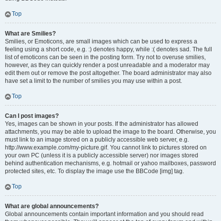
Top
What are Smilies?
Smilies, or Emoticons, are small images which can be used to express a
feeling using a short code, e.g. :) denotes happy, while :( denotes sad. The full
list of emoticons can be seen in the posting form. Try not to overuse smilies,
however, as they can quickly render a post unreadable and a moderator may
edit them out or remove the post altogether. The board administrator may also
have set a limit to the number of smilies you may use within a post.
Top
Can I post images?
Yes, images can be shown in your posts. If the administrator has allowed
attachments, you may be able to upload the image to the board. Otherwise, you
must link to an image stored on a publicly accessible web server, e.g.
http://www.example.com/my-picture.gif. You cannot link to pictures stored on
your own PC (unless it is a publicly accessible server) nor images stored
behind authentication mechanisms, e.g. hotmail or yahoo mailboxes, password
protected sites, etc. To display the image use the BBCode [img] tag.
Top
What are global announcements?
Global announcements contain important information and you should read