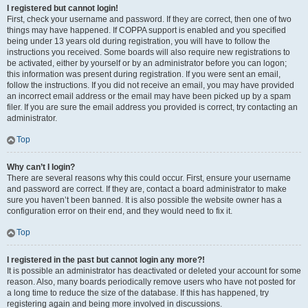
I registered but cannot login!
First, check your username and password. If they are correct, then one of two
things may have happened. If COPPA support is enabled and you specified
being under 13 years old during registration, you will have to follow the
instructions you received. Some boards will also require new registrations to
be activated, either by yourself or by an administrator before you can logon;
this information was present during registration. If you were sent an email,
follow the instructions. If you did not receive an email, you may have provided
an incorrect email address or the email may have been picked up by a spam
filer. If you are sure the email address you provided is correct, try contacting an
administrator.
Top
Why can’t I login?
There are several reasons why this could occur. First, ensure your username
and password are correct. If they are, contact a board administrator to make
sure you haven’t been banned. It is also possible the website owner has a
configuration error on their end, and they would need to fix it.
Top
I registered in the past but cannot login any more?!
It is possible an administrator has deactivated or deleted your account for some
reason. Also, many boards periodically remove users who have not posted for
a long time to reduce the size of the database. If this has happened, try
registering again and being more involved in discussions.