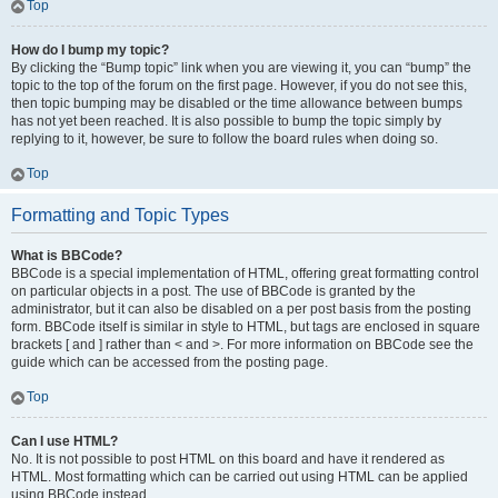
Top
How do I bump my topic?
By clicking the “Bump topic” link when you are viewing it, you can “bump” the
topic to the top of the forum on the first page. However, if you do not see this,
then topic bumping may be disabled or the time allowance between bumps
has not yet been reached. It is also possible to bump the topic simply by
replying to it, however, be sure to follow the board rules when doing so.
Top
Formatting and Topic Types
What is BBCode?
BBCode is a special implementation of HTML, offering great formatting control
on particular objects in a post. The use of BBCode is granted by the
administrator, but it can also be disabled on a per post basis from the posting
form. BBCode itself is similar in style to HTML, but tags are enclosed in square
brackets [ and ] rather than < and >. For more information on BBCode see the
guide which can be accessed from the posting page.
Top
Can I use HTML?
No. It is not possible to post HTML on this board and have it rendered as
HTML. Most formatting which can be carried out using HTML can be applied
using BBCode instead.