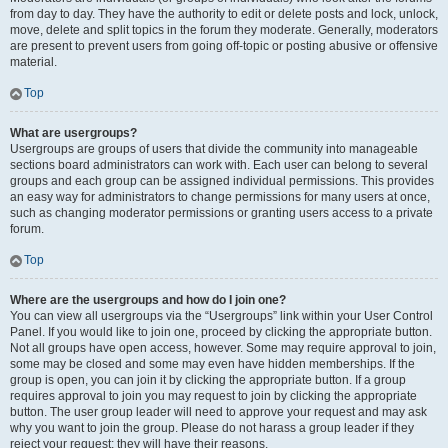
from day to day. They have the authority to edit or delete posts and lock, unlock,
move, delete and split topics in the forum they moderate. Generally, moderators
are present to prevent users from going off-topic or posting abusive or offensive
material.
Top
What are usergroups?
Usergroups are groups of users that divide the community into manageable
sections board administrators can work with. Each user can belong to several
groups and each group can be assigned individual permissions. This provides
an easy way for administrators to change permissions for many users at once,
such as changing moderator permissions or granting users access to a private
forum.
Top
Where are the usergroups and how do I join one?
You can view all usergroups via the “Usergroups” link within your User Control
Panel. If you would like to join one, proceed by clicking the appropriate button.
Not all groups have open access, however. Some may require approval to join,
some may be closed and some may even have hidden memberships. If the
group is open, you can join it by clicking the appropriate button. If a group
requires approval to join you may request to join by clicking the appropriate
button. The user group leader will need to approve your request and may ask
why you want to join the group. Please do not harass a group leader if they
reject your request; they will have their reasons.