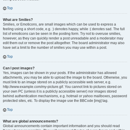
Top
What are Smilies?
Smilies, or Emoticons, are small images which can be used to express a
feeling using a short code, e.g. :) denotes happy, while :( denotes sad. The full
list of emoticons can be seen in the posting form. Try not to overuse smilies,
however, as they can quickly render a post unreadable and a moderator may
edit them out or remove the post altogether. The board administrator may also
have set a limit to the number of smilies you may use within a post.
Top
Can I post images?
Yes, images can be shown in your posts. If the administrator has allowed
attachments, you may be able to upload the image to the board. Otherwise, you
must link to an image stored on a publicly accessible web server, e.g.
http://www.example.com/my-picture.gif. You cannot link to pictures stored on
your own PC (unless it is a publicly accessible server) nor images stored
behind authentication mechanisms, e.g. hotmail or yahoo mailboxes, password
protected sites, etc. To display the image use the BBCode [img] tag.
Top
What are global announcements?
Global announcements contain important information and you should read