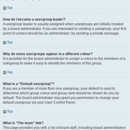
Top
How do I become a usergroup leader?
A usergroup leader is usually assigned when usergroups are initially created
by a board administrator. If you are interested in creating a usergroup, your first
point of contact should be an administrator; try sending a private message.
Top
Why do some usergroups appear in a different colour?
It is possible for the board administrator to assign a colour to the members of a
usergroup to make it easy to identify the members of this group.
Top
What is a “Default usergroup”?
If you are a member of more than one usergroup, your default is used to
determine which group colour and group rank should be shown for you by
default. The board administrator may grant you permission to change your
default usergroup via your User Control Panel.
Top
What is “The team” link?
This page provides you with a list of board staff, including board administrators