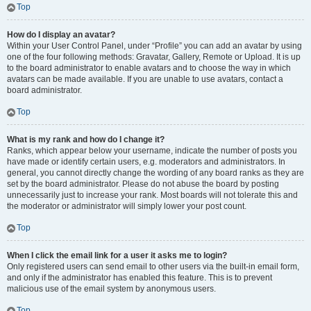
Top
How do I display an avatar?
Within your User Control Panel, under “Profile” you can add an avatar by using
one of the four following methods: Gravatar, Gallery, Remote or Upload. It is up
to the board administrator to enable avatars and to choose the way in which
avatars can be made available. If you are unable to use avatars, contact a
board administrator.
Top
What is my rank and how do I change it?
Ranks, which appear below your username, indicate the number of posts you
have made or identify certain users, e.g. moderators and administrators. In
general, you cannot directly change the wording of any board ranks as they are
set by the board administrator. Please do not abuse the board by posting
unnecessarily just to increase your rank. Most boards will not tolerate this and
the moderator or administrator will simply lower your post count.
Top
When I click the email link for a user it asks me to login?
Only registered users can send email to other users via the built-in email form,
and only if the administrator has enabled this feature. This is to prevent
malicious use of the email system by anonymous users.
Top