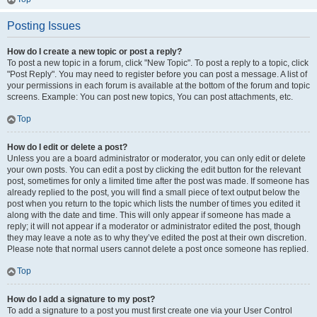
Posting Issues
How do I create a new topic or post a reply?
To post a new topic in a forum, click "New Topic". To post a reply to a topic, click
"Post Reply". You may need to register before you can post a message. A list of
your permissions in each forum is available at the bottom of the forum and topic
screens. Example: You can post new topics, You can post attachments, etc.
Top
How do I edit or delete a post?
Unless you are a board administrator or moderator, you can only edit or delete
your own posts. You can edit a post by clicking the edit button for the relevant
post, sometimes for only a limited time after the post was made. If someone has
already replied to the post, you will find a small piece of text output below the
post when you return to the topic which lists the number of times you edited it
along with the date and time. This will only appear if someone has made a
reply; it will not appear if a moderator or administrator edited the post, though
they may leave a note as to why they’ve edited the post at their own discretion.
Please note that normal users cannot delete a post once someone has replied.
Top
How do I add a signature to my post?
To add a signature to a post you must first create one via your User Control