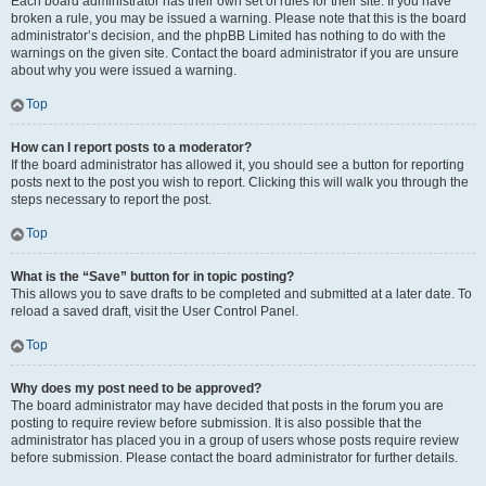
Each board administrator has their own set of rules for their site. If you have
broken a rule, you may be issued a warning. Please note that this is the board
administrator’s decision, and the phpBB Limited has nothing to do with the
warnings on the given site. Contact the board administrator if you are unsure
about why you were issued a warning.
Top
How can I report posts to a moderator?
If the board administrator has allowed it, you should see a button for reporting
posts next to the post you wish to report. Clicking this will walk you through the
steps necessary to report the post.
Top
What is the “Save” button for in topic posting?
This allows you to save drafts to be completed and submitted at a later date. To
reload a saved draft, visit the User Control Panel.
Top
Why does my post need to be approved?
The board administrator may have decided that posts in the forum you are
posting to require review before submission. It is also possible that the
administrator has placed you in a group of users whose posts require review
before submission. Please contact the board administrator for further details.