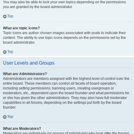
You may also be able to lock your own topics depending on the permissions
you are granted by the board administrator.
Top
What are topic icons?
Topic icons are author chosen images associated with posts to indicate their
content. The ability to use topic icons depends on the permissions set by the
board administrator.
Top
User Levels and Groups
What are Administrators?
Administrators are members assigned with the highest level of control over the
entire board. These members can control all facets of board operation,
including setting permissions, banning users, creating usergroups or
moderators, etc., dependent upon the board founder and what permissions he
or she has given the other administrators. They may also have full moderator
capabilities in all forums, depending on the settings put forth by the board
founder.
Top
What are Moderators?
Moderators are individuals (or groups of individuals) who look after the forums