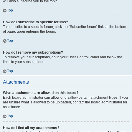
will also subscribe you to the topic.
Top
How do I subscribe to specific forums?
To subscribe to a specific forum, click the “Subscribe forum” link, at the bottom
of page, upon entering the forum.
Top
How do I remove my subscriptions?
To remove your subscriptions, go to your User Control Panel and follow the
links to your subscriptions.
Top
Attachments
What attachments are allowed on this board?
Each board administrator can allow or disallow certain attachment types. If you
are unsure what is allowed to be uploaded, contact the board administrator for
assistance.
Top
How do I find all my attachments?