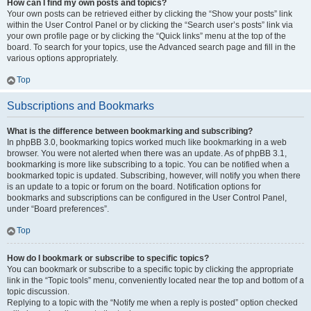
How can I find my own posts and topics?
Your own posts can be retrieved either by clicking the “Show your posts” link
within the User Control Panel or by clicking the “Search user’s posts” link via
your own profile page or by clicking the “Quick links” menu at the top of the
board. To search for your topics, use the Advanced search page and fill in the
various options appropriately.
Top
Subscriptions and Bookmarks
What is the difference between bookmarking and subscribing?
In phpBB 3.0, bookmarking topics worked much like bookmarking in a web
browser. You were not alerted when there was an update. As of phpBB 3.1,
bookmarking is more like subscribing to a topic. You can be notified when a
bookmarked topic is updated. Subscribing, however, will notify you when there
is an update to a topic or forum on the board. Notification options for
bookmarks and subscriptions can be configured in the User Control Panel,
under “Board preferences”.
Top
How do I bookmark or subscribe to specific topics?
You can bookmark or subscribe to a specific topic by clicking the appropriate
link in the “Topic tools” menu, conveniently located near the top and bottom of a
topic discussion.
Replying to a topic with the “Notify me when a reply is posted” option checked