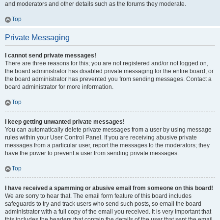
and moderators and other details such as the forums they moderate.
Top
Private Messaging
I cannot send private messages!
There are three reasons for this; you are not registered and/or not logged on,
the board administrator has disabled private messaging for the entire board, or
the board administrator has prevented you from sending messages. Contact a
board administrator for more information.
Top
I keep getting unwanted private messages!
You can automatically delete private messages from a user by using message
rules within your User Control Panel. If you are receiving abusive private
messages from a particular user, report the messages to the moderators; they
have the power to prevent a user from sending private messages.
Top
I have received a spamming or abusive email from someone on this board!
We are sorry to hear that. The email form feature of this board includes
safeguards to try and track users who send such posts, so email the board
administrator with a full copy of the email you received. It is very important that
this includes the headers that contain the details of the user that sent the email.