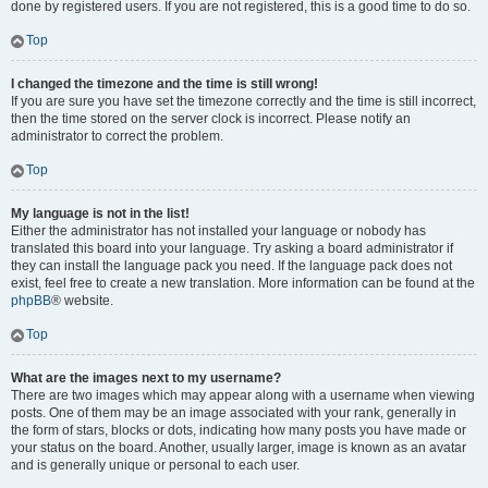
done by registered users. If you are not registered, this is a good time to do so.
Top
I changed the timezone and the time is still wrong!
If you are sure you have set the timezone correctly and the time is still incorrect,
then the time stored on the server clock is incorrect. Please notify an
administrator to correct the problem.
Top
My language is not in the list!
Either the administrator has not installed your language or nobody has
translated this board into your language. Try asking a board administrator if
they can install the language pack you need. If the language pack does not
exist, feel free to create a new translation. More information can be found at the
phpBB
® website.
Top
What are the images next to my username?
There are two images which may appear along with a username when viewing
posts. One of them may be an image associated with your rank, generally in
the form of stars, blocks or dots, indicating how many posts you have made or
your status on the board. Another, usually larger, image is known as an avatar
and is generally unique or personal to each user.