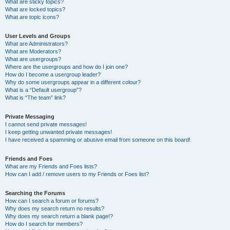
What are sticky topics?
What are locked topics?
What are topic icons?
User Levels and Groups
What are Administrators?
What are Moderators?
What are usergroups?
Where are the usergroups and how do I join one?
How do I become a usergroup leader?
Why do some usergroups appear in a different colour?
What is a “Default usergroup”?
What is “The team” link?
Private Messaging
I cannot send private messages!
I keep getting unwanted private messages!
I have received a spamming or abusive email from someone on this board!
Friends and Foes
What are my Friends and Foes lists?
How can I add / remove users to my Friends or Foes list?
Searching the Forums
How can I search a forum or forums?
Why does my search return no results?
Why does my search return a blank page!?
How do I search for members?