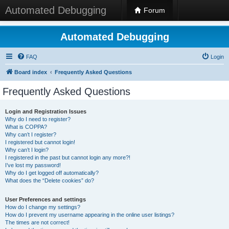
Automated Debugging
Forum
Automated Debugging
FAQ
Login
Board index
Frequently Asked Questions
Frequently Asked Questions
Login and Registration Issues
Why do I need to register?
What is COPPA?
Why can’t I register?
I registered but cannot login!
Why can’t I login?
I registered in the past but cannot login any more?!
I’ve lost my password!
Why do I get logged off automatically?
What does the “Delete cookies” do?
User Preferences and settings
How do I change my settings?
How do I prevent my username appearing in the online user listings?
The times are not correct!