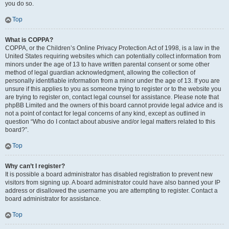
you do so.
Top
What is COPPA?
COPPA, or the Children’s Online Privacy Protection Act of 1998, is a law in the
United States requiring websites which can potentially collect information from
minors under the age of 13 to have written parental consent or some other
method of legal guardian acknowledgment, allowing the collection of
personally identifiable information from a minor under the age of 13. If you are
unsure if this applies to you as someone trying to register or to the website you
are trying to register on, contact legal counsel for assistance. Please note that
phpBB Limited and the owners of this board cannot provide legal advice and is
not a point of contact for legal concerns of any kind, except as outlined in
question “Who do I contact about abusive and/or legal matters related to this
board?”.
Top
Why can’t I register?
It is possible a board administrator has disabled registration to prevent new
visitors from signing up. A board administrator could have also banned your IP
address or disallowed the username you are attempting to register. Contact a
board administrator for assistance.
Top