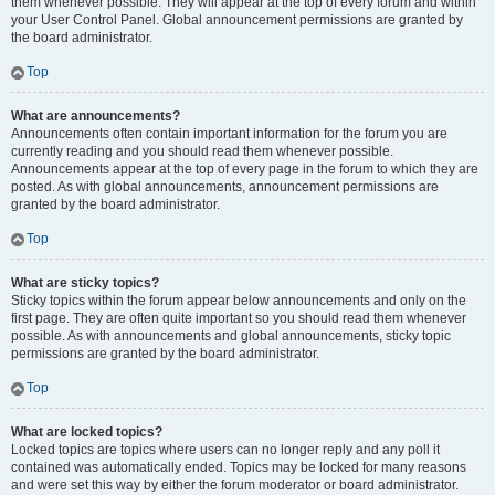
them whenever possible. They will appear at the top of every forum and within
your User Control Panel. Global announcement permissions are granted by
the board administrator.
Top
What are announcements?
Announcements often contain important information for the forum you are
currently reading and you should read them whenever possible.
Announcements appear at the top of every page in the forum to which they are
posted. As with global announcements, announcement permissions are
granted by the board administrator.
Top
What are sticky topics?
Sticky topics within the forum appear below announcements and only on the
first page. They are often quite important so you should read them whenever
possible. As with announcements and global announcements, sticky topic
permissions are granted by the board administrator.
Top
What are locked topics?
Locked topics are topics where users can no longer reply and any poll it
contained was automatically ended. Topics may be locked for many reasons
and were set this way by either the forum moderator or board administrator.