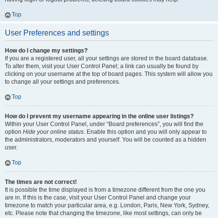
Top
User Preferences and settings
How do I change my settings?
If you are a registered user, all your settings are stored in the board database.
To alter them, visit your User Control Panel; a link can usually be found by
clicking on your username at the top of board pages. This system will allow you
to change all your settings and preferences.
Top
How do I prevent my username appearing in the online user listings?
Within your User Control Panel, under “Board preferences”, you will find the
option
Hide your online status
. Enable this option and you will only appear to
the administrators, moderators and yourself. You will be counted as a hidden
user.
Top
The times are not correct!
It is possible the time displayed is from a timezone different from the one you
are in. If this is the case, visit your User Control Panel and change your
timezone to match your particular area, e.g. London, Paris, New York, Sydney,
etc. Please note that changing the timezone, like most settings, can only be