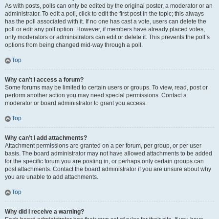
As with posts, polls can only be edited by the original poster, a moderator or an
administrator. To edit a poll, click to edit the first post in the topic; this always
has the poll associated with it. If no one has cast a vote, users can delete the
poll or edit any poll option. However, if members have already placed votes,
only moderators or administrators can edit or delete it. This prevents the poll’s
options from being changed mid-way through a poll.
Top
Why can’t I access a forum?
Some forums may be limited to certain users or groups. To view, read, post or
perform another action you may need special permissions. Contact a
moderator or board administrator to grant you access.
Top
Why can’t I add attachments?
Attachment permissions are granted on a per forum, per group, or per user
basis. The board administrator may not have allowed attachments to be added
for the specific forum you are posting in, or perhaps only certain groups can
post attachments. Contact the board administrator if you are unsure about why
you are unable to add attachments.
Top
Why did I receive a warning?