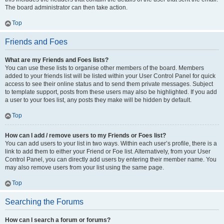
The board administrator can then take action.
Top
Friends and Foes
What are my Friends and Foes lists?
You can use these lists to organise other members of the board. Members
added to your friends list will be listed within your User Control Panel for quick
access to see their online status and to send them private messages. Subject
to template support, posts from these users may also be highlighted. If you add
a user to your foes list, any posts they make will be hidden by default.
Top
How can I add / remove users to my Friends or Foes list?
You can add users to your list in two ways. Within each user’s profile, there is a
link to add them to either your Friend or Foe list. Alternatively, from your User
Control Panel, you can directly add users by entering their member name. You
may also remove users from your list using the same page.
Top
Searching the Forums
How can I search a forum or forums?