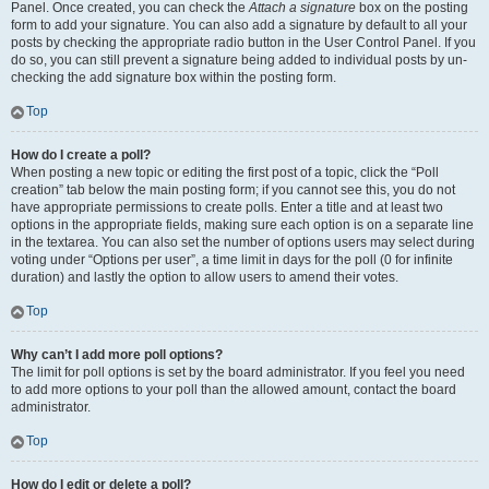
Panel. Once created, you can check the
Attach a signature
box on the posting
form to add your signature. You can also add a signature by default to all your
posts by checking the appropriate radio button in the User Control Panel. If you
do so, you can still prevent a signature being added to individual posts by un-
checking the add signature box within the posting form.
Top
How do I create a poll?
When posting a new topic or editing the first post of a topic, click the “Poll
creation” tab below the main posting form; if you cannot see this, you do not
have appropriate permissions to create polls. Enter a title and at least two
options in the appropriate fields, making sure each option is on a separate line
in the textarea. You can also set the number of options users may select during
voting under “Options per user”, a time limit in days for the poll (0 for infinite
duration) and lastly the option to allow users to amend their votes.
Top
Why can’t I add more poll options?
The limit for poll options is set by the board administrator. If you feel you need
to add more options to your poll than the allowed amount, contact the board
administrator.
Top
How do I edit or delete a poll?