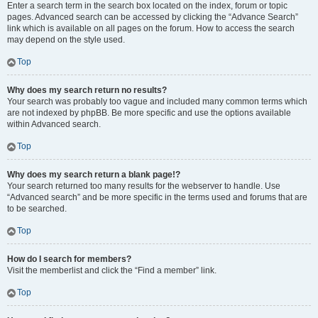
Enter a search term in the search box located on the index, forum or topic
pages. Advanced search can be accessed by clicking the “Advance Search”
link which is available on all pages on the forum. How to access the search
may depend on the style used.
Top
Why does my search return no results?
Your search was probably too vague and included many common terms which
are not indexed by phpBB. Be more specific and use the options available
within Advanced search.
Top
Why does my search return a blank page!?
Your search returned too many results for the webserver to handle. Use
“Advanced search” and be more specific in the terms used and forums that are
to be searched.
Top
How do I search for members?
Visit the memberlist and click the “Find a member” link.
Top