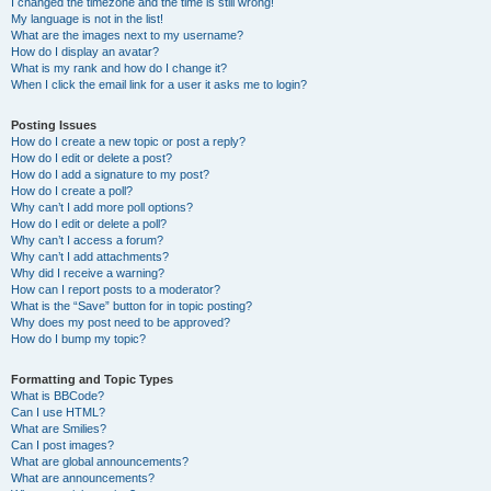
I changed the timezone and the time is still wrong!
My language is not in the list!
What are the images next to my username?
How do I display an avatar?
What is my rank and how do I change it?
When I click the email link for a user it asks me to login?
Posting Issues
How do I create a new topic or post a reply?
How do I edit or delete a post?
How do I add a signature to my post?
How do I create a poll?
Why can’t I add more poll options?
How do I edit or delete a poll?
Why can’t I access a forum?
Why can’t I add attachments?
Why did I receive a warning?
How can I report posts to a moderator?
What is the “Save” button for in topic posting?
Why does my post need to be approved?
How do I bump my topic?
Formatting and Topic Types
What is BBCode?
Can I use HTML?
What are Smilies?
Can I post images?
What are global announcements?
What are announcements?