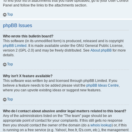
To find your list of attachments that you have uploaded, go to your User Control
Panel and follow the links to the attachments section.
Top
phpBB Issues
Who wrote this bulletin board?
This software (in its unmodified form) is produced, released and is copyright
phpBB Limited
. It is made available under the GNU General Public License,
version 2 (GPL-2.0) and may be freely distributed. See
About phpBB
for more
details.
Top
Why isn’t X feature available?
This software was written by and licensed through phpBB Limited. If you
believe a feature needs to be added please visit the
phpBB Ideas Centre
,
where you can upvote existing ideas or suggest new features.
Top
Who do I contact about abusive and/or legal matters related to this board?
Any of the administrators listed on the “The team” page should be an
appropriate point of contact for your complaints. If this still gets no response
then you should contact the owner of the domain (do a
whois lookup
) or, if this
is running on a free service (e.g. Yahoo!, free.fr, f2s.com, etc.), the management