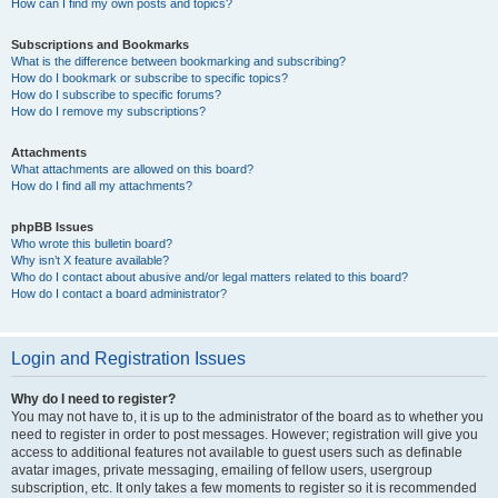
How can I find my own posts and topics?
Subscriptions and Bookmarks
What is the difference between bookmarking and subscribing?
How do I bookmark or subscribe to specific topics?
How do I subscribe to specific forums?
How do I remove my subscriptions?
Attachments
What attachments are allowed on this board?
How do I find all my attachments?
phpBB Issues
Who wrote this bulletin board?
Why isn’t X feature available?
Who do I contact about abusive and/or legal matters related to this board?
How do I contact a board administrator?
Login and Registration Issues
Why do I need to register?
You may not have to, it is up to the administrator of the board as to whether you
need to register in order to post messages. However; registration will give you
access to additional features not available to guest users such as definable
avatar images, private messaging, emailing of fellow users, usergroup
subscription, etc. It only takes a few moments to register so it is recommended