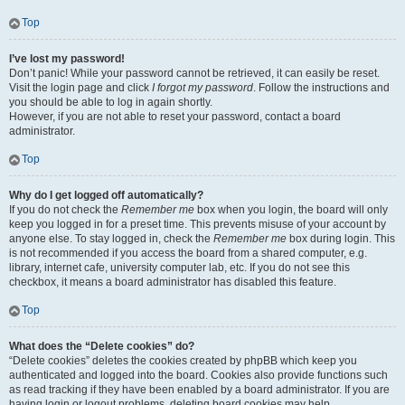
Top
I’ve lost my password!
Don’t panic! While your password cannot be retrieved, it can easily be reset.
Visit the login page and click
I forgot my password
. Follow the instructions and
you should be able to log in again shortly.
However, if you are not able to reset your password, contact a board
administrator.
Top
Why do I get logged off automatically?
If you do not check the
Remember me
box when you login, the board will only
keep you logged in for a preset time. This prevents misuse of your account by
anyone else. To stay logged in, check the
Remember me
box during login. This
is not recommended if you access the board from a shared computer, e.g.
library, internet cafe, university computer lab, etc. If you do not see this
checkbox, it means a board administrator has disabled this feature.
Top
What does the “Delete cookies” do?
“Delete cookies” deletes the cookies created by phpBB which keep you
authenticated and logged into the board. Cookies also provide functions such
as read tracking if they have been enabled by a board administrator. If you are
having login or logout problems, deleting board cookies may help.