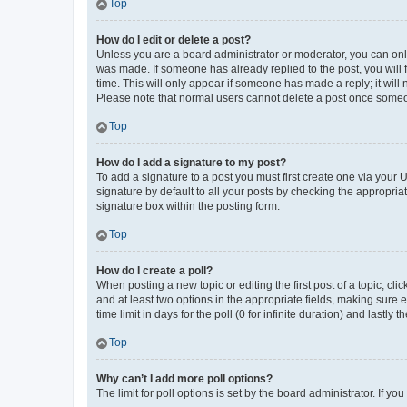
Top
How do I edit or delete a post?
Unless you are a board administrator or moderator, you can only e
was made. If someone has already replied to the post, you will f
time. This will only appear if someone has made a reply; it will 
Please note that normal users cannot delete a post once someo
Top
How do I add a signature to my post?
To add a signature to a post you must first create one via your
signature by default to all your posts by checking the appropria
signature box within the posting form.
Top
How do I create a poll?
When posting a new topic or editing the first post of a topic, cli
and at least two options in the appropriate fields, making sure 
time limit in days for the poll (0 for infinite duration) and lastly
Top
Why can’t I add more poll options?
The limit for poll options is set by the board administrator. If 