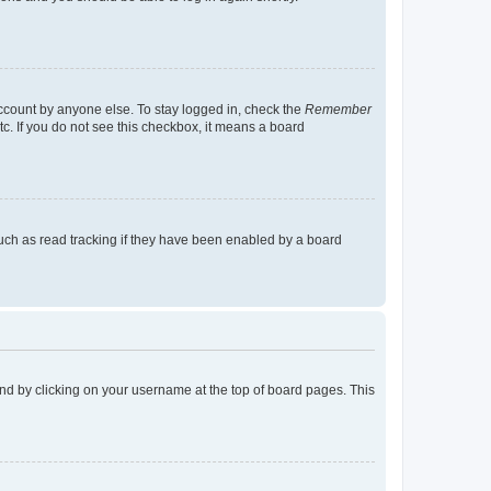
account by anyone else. To stay logged in, check the
Remember
tc. If you do not see this checkbox, it means a board
uch as read tracking if they have been enabled by a board
found by clicking on your username at the top of board pages. This