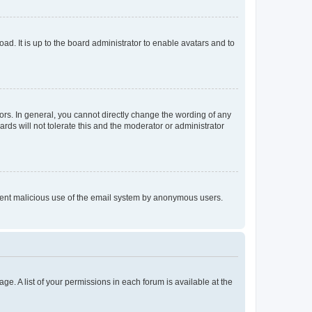
ad. It is up to the board administrator to enable avatars and to
rs. In general, you cannot directly change the wording of any
rds will not tolerate this and the moderator or administrator
prevent malicious use of the email system by anonymous users.
ge. A list of your permissions in each forum is available at the