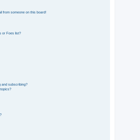
il from someone on this board!
 or Foes list?
g and subscribing?
 topics?
d?