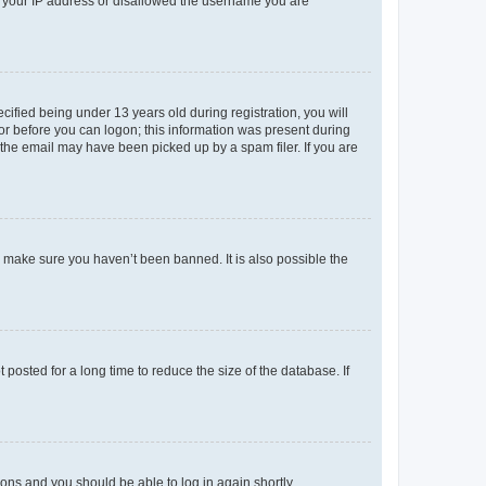
ed your IP address or disallowed the username you are
fied being under 13 years old during registration, you will
tor before you can logon; this information was present during
r the email may have been picked up by a spam filer. If you are
o make sure you haven’t been banned. It is also possible the
osted for a long time to reduce the size of the database. If
tions and you should be able to log in again shortly.