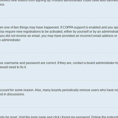
to prevent new visitors from signing up. A board administrator could have also bann
nce.
then one of two things may have happened. If COPPA support is enabled and you speci
lso require new registrations to be activated, either by yourself or by an administra
. If you did not receive an email, you may have provided an incorrect email address o
n administrator.
our username and password are correct. If they are, contact a board administrator t
ould need to fix it.
 account for some reason. Also, many boards periodically remove users who have not p
ed in discussions.
ily be reset. Visit the login page and click
I forgot my password
. Follow the instruc