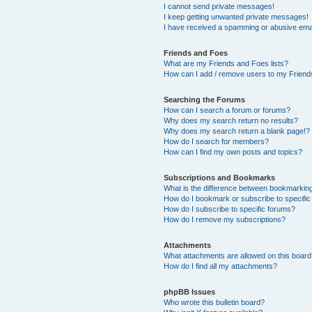
I cannot send private messages!
I keep getting unwanted private messages!
I have received a spamming or abusive ema
Friends and Foes
What are my Friends and Foes lists?
How can I add / remove users to my Friends
Searching the Forums
How can I search a forum or forums?
Why does my search return no results?
Why does my search return a blank page!?
How do I search for members?
How can I find my own posts and topics?
Subscriptions and Bookmarks
What is the difference between bookmarkin
How do I bookmark or subscribe to specific
How do I subscribe to specific forums?
How do I remove my subscriptions?
Attachments
What attachments are allowed on this boar
How do I find all my attachments?
phpBB Issues
Who wrote this bulletin board?