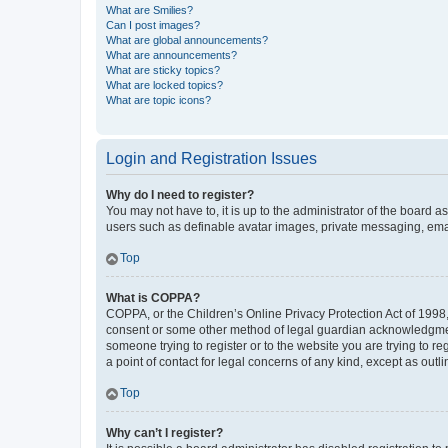
What are Smilies?
Can I post images?
What are global announcements?
What are announcements?
What are sticky topics?
What are locked topics?
What are topic icons?
Login and Registration Issues
Why do I need to register?
You may not have to, it is up to the administrator of the board a
users such as definable avatar images, private messaging, email
Top
What is COPPA?
COPPA, or the Children’s Online Privacy Protection Act of 1998, 
consent or some other method of legal guardian acknowledgment, 
someone trying to register or to the website you are trying to r
a point of contact for legal concerns of any kind, except as outl
Top
Why can’t I register?