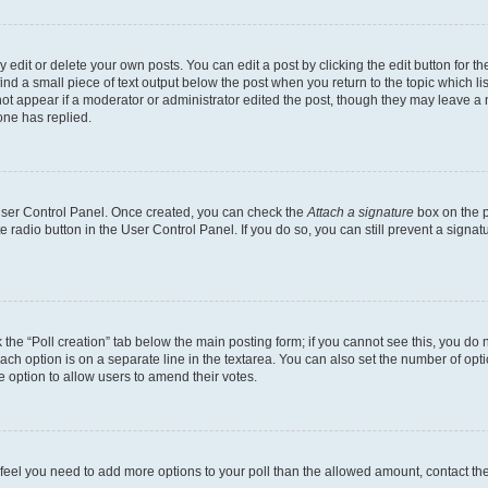
dit or delete your own posts. You can edit a post by clicking the edit button for the
ind a small piece of text output below the post when you return to the topic which li
not appear if a moderator or administrator edited the post, though they may leave a n
ne has replied.
 User Control Panel. Once created, you can check the
Attach a signature
box on the p
te radio button in the User Control Panel. If you do so, you can still prevent a sign
ck the “Poll creation” tab below the main posting form; if you cannot see this, you do 
each option is on a separate line in the textarea. You can also set the number of op
 the option to allow users to amend their votes.
you feel you need to add more options to your poll than the allowed amount, contact th