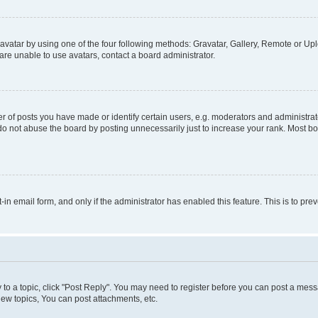
vatar by using one of the four following methods: Gravatar, Gallery, Remote or Uplo
re unable to use avatars, contact a board administrator.
f posts you have made or identify certain users, e.g. moderators and administrato
do not abuse the board by posting unnecessarily just to increase your rank. Most boa
t-in email form, and only if the administrator has enabled this feature. This is to 
y to a topic, click "Post Reply". You may need to register before you can post a messa
ew topics, You can post attachments, etc.