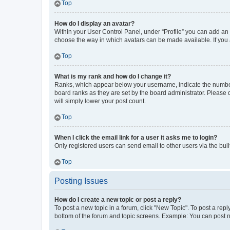
Top
How do I display an avatar?
Within your User Control Panel, under “Profile” you can add an a
choose the way in which avatars can be made available. If you a
Top
What is my rank and how do I change it?
Ranks, which appear below your username, indicate the number o
board ranks as they are set by the board administrator. Please 
will simply lower your post count.
Top
When I click the email link for a user it asks me to login?
Only registered users can send email to other users via the buil
Top
Posting Issues
How do I create a new topic or post a reply?
To post a new topic in a forum, click "New Topic". To post a repl
bottom of the forum and topic screens. Example: You can post n