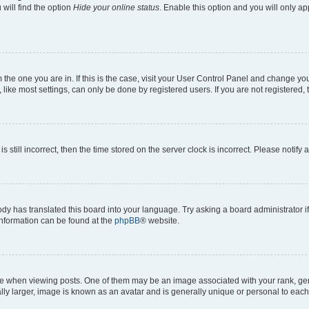
will find the option
Hide your online status
. Enable this option and you will only a
om the one you are in. If this is the case, visit your User Control Panel and change y
ike most settings, can only be done by registered users. If you are not registered, t
s still incorrect, then the time stored on the server clock is incorrect. Please notify 
ody has translated this board into your language. Try asking a board administrator i
 information can be found at the
phpBB
® website.
hen viewing posts. One of them may be an image associated with your rank, genera
ly larger, image is known as an avatar and is generally unique or personal to each