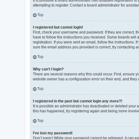
It is possible a board administrator has disabled registration 
attempting to register. Contact a board administrator for assista
Top
I registered but cannot login!
First, check your username and password. If they are correct, 
have to follow the instructions you received. Some boards will a
registration. If you were sent an email, follow the instructions
sure the email address you provided is correct, try contacting a
Top
Why can’t I login?
There are several reasons why this could occur. First, ensure y
website owner has a configuration error on their end, and they w
Top
I registered in the past but cannot login any more?!
It is possible an administrator has deactivated or deleted your
this has happened, try registering again and being more involv
Top
I’ve lost my password!
Don’t panic! While your password cannot be retrieved, it can eas