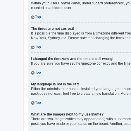
Within your User Control Panel, under “Board preferences”, you 
counted as a hidden user.
Top
The times are not correct!
It is possible the time displayed is from a timezone different fr
New York, Sydney, etc. Please note that changing the timezone, l
Top
I changed the timezone and the time is still wrong!
If you are sure you have set the timezone correctly and the time i
Top
My language is not in the list!
Either the administrator has not installed your language or nob
pack does not exist, feel free to create a new translation. More
Top
What are the images next to my username?
There are two images which may appear along with a username w
posts you have made or your status on the board. Another, usual