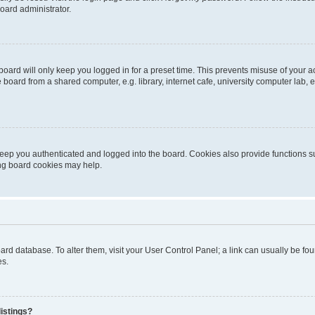
oard administrator.
oard will only keep you logged in for a preset time. This prevents misuse of your 
oard from a shared computer, e.g. library, internet cafe, university computer lab, e
eep you authenticated and logged into the board. Cookies also provide functions s
ting board cookies may help.
 board database. To alter them, visit your User Control Panel; a link can usually be 
es.
istings?