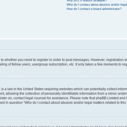
Why isn’t X feature available?
Who do I contact about abusive and/or legal 
How do I contact a board administrator?
s to whether you need to register in order to post messages. However; registration wi
ing of fellow users, usergroup subscription, etc. It only takes a few moments to re
is a law in the United States requiring websites which can potentially collect infor
allowing the collection of personally identifiable information from a minor under th
egister on, contact legal counsel for assistance. Please note that phpBB Limited and
ined in question “Who do I contact about abusive and/or legal matters related to this