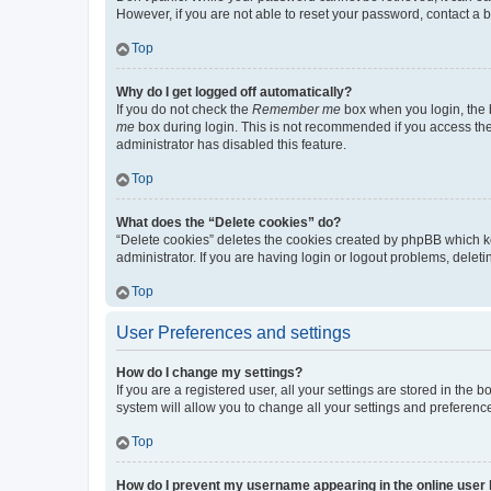
However, if you are not able to reset your password, contact a b
Top
Why do I get logged off automatically?
If you do not check the
Remember me
box when you login, the b
me
box during login. This is not recommended if you access the b
administrator has disabled this feature.
Top
What does the “Delete cookies” do?
“Delete cookies” deletes the cookies created by phpBB which k
administrator. If you are having login or logout problems, dele
Top
User Preferences and settings
How do I change my settings?
If you are a registered user, all your settings are stored in the
system will allow you to change all your settings and preferenc
Top
How do I prevent my username appearing in the online user l