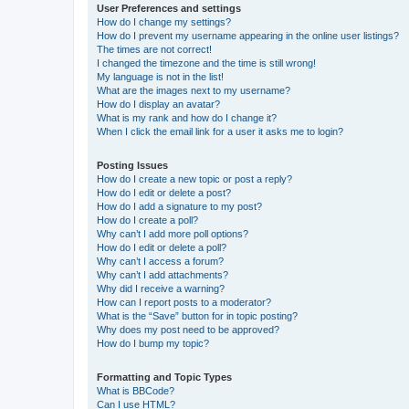
User Preferences and settings
How do I change my settings?
How do I prevent my username appearing in the online user listings?
The times are not correct!
I changed the timezone and the time is still wrong!
My language is not in the list!
What are the images next to my username?
How do I display an avatar?
What is my rank and how do I change it?
When I click the email link for a user it asks me to login?
Posting Issues
How do I create a new topic or post a reply?
How do I edit or delete a post?
How do I add a signature to my post?
How do I create a poll?
Why can’t I add more poll options?
How do I edit or delete a poll?
Why can’t I access a forum?
Why can’t I add attachments?
Why did I receive a warning?
How can I report posts to a moderator?
What is the “Save” button for in topic posting?
Why does my post need to be approved?
How do I bump my topic?
Formatting and Topic Types
What is BBCode?
Can I use HTML?