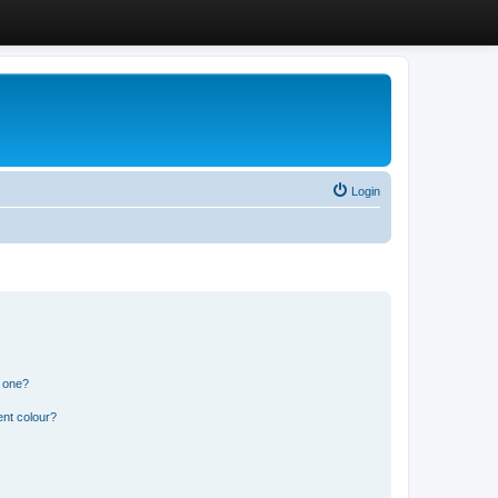
Login
n one?
ent colour?