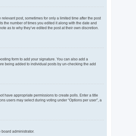
 relevant post, sometimes for only a limited time after the post
sts the number of times you edited it along with the date and
ote as to why they’ve edited the post at their own discretion.
osting form to add your signature. You can also add a
ature being added to individual posts by un-checking the add
not have appropriate permissions to create polls. Enter a title
tions users may select during voting under “Options per user”, a
e board administrator.