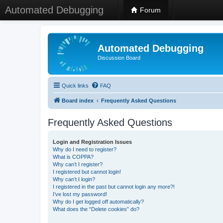
Automated Debugging
Forum
Automated Debugging
Discussion Board
Quick links
FAQ
Board index
Frequently Asked Questions
Frequently Asked Questions
Login and Registration Issues
Why do I need to register?
What is COPPA?
Why can’t I register?
I registered but cannot login!
Why can’t I login?
I registered in the past but cannot login any more?!
I’ve lost my password!
Why do I get logged off automatically?
What does the “Delete cookies” do?