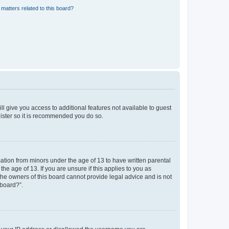
matters related to this board?
ll give you access to additional features not available to guest
gister so it is recommended you do so.
mation from minors under the age of 13 to have written parental
e age of 13. If you are unsure if this applies to you as
 the owners of this board cannot provide legal advice and is not
 board?”.