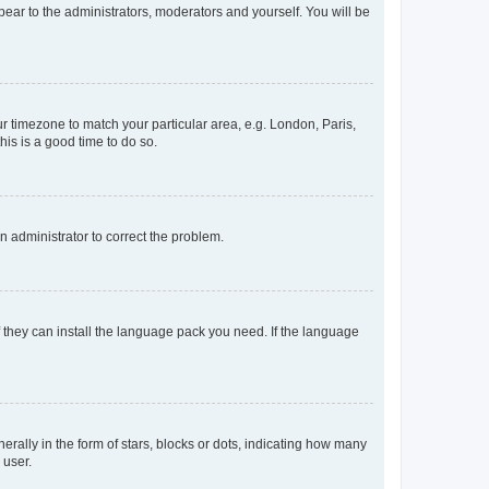
ppear to the administrators, moderators and yourself. You will be
our timezone to match your particular area, e.g. London, Paris,
his is a good time to do so.
an administrator to correct the problem.
f they can install the language pack you need. If the language
lly in the form of stars, blocks or dots, indicating how many
 user.