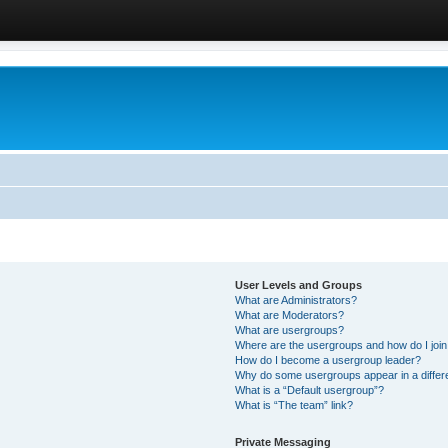
User Levels and Groups
What are Administrators?
What are Moderators?
What are usergroups?
Where are the usergroups and how do I joi
How do I become a usergroup leader?
Why do some usergroups appear in a differ
What is a “Default usergroup”?
What is “The team” link?
Private Messaging