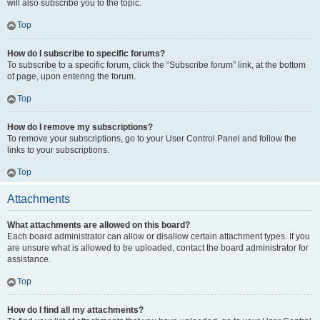
will also subscribe you to the topic.
Top
How do I subscribe to specific forums?
To subscribe to a specific forum, click the “Subscribe forum” link, at the bottom
of page, upon entering the forum.
Top
How do I remove my subscriptions?
To remove your subscriptions, go to your User Control Panel and follow the
links to your subscriptions.
Top
Attachments
What attachments are allowed on this board?
Each board administrator can allow or disallow certain attachment types. If you
are unsure what is allowed to be uploaded, contact the board administrator for
assistance.
Top
How do I find all my attachments?