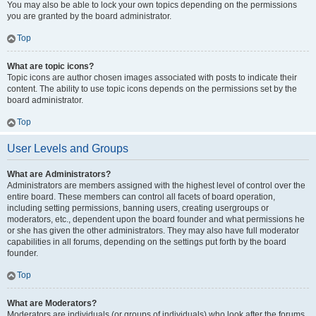
You may also be able to lock your own topics depending on the permissions
you are granted by the board administrator.
Top
What are topic icons?
Topic icons are author chosen images associated with posts to indicate their
content. The ability to use topic icons depends on the permissions set by the
board administrator.
Top
User Levels and Groups
What are Administrators?
Administrators are members assigned with the highest level of control over the
entire board. These members can control all facets of board operation,
including setting permissions, banning users, creating usergroups or
moderators, etc., dependent upon the board founder and what permissions he
or she has given the other administrators. They may also have full moderator
capabilities in all forums, depending on the settings put forth by the board
founder.
Top
What are Moderators?
Moderators are individuals (or groups of individuals) who look after the forums