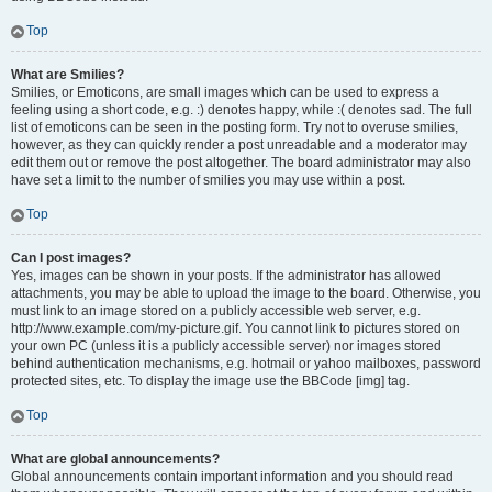
Top
What are Smilies?
Smilies, or Emoticons, are small images which can be used to express a
feeling using a short code, e.g. :) denotes happy, while :( denotes sad. The full
list of emoticons can be seen in the posting form. Try not to overuse smilies,
however, as they can quickly render a post unreadable and a moderator may
edit them out or remove the post altogether. The board administrator may also
have set a limit to the number of smilies you may use within a post.
Top
Can I post images?
Yes, images can be shown in your posts. If the administrator has allowed
attachments, you may be able to upload the image to the board. Otherwise, you
must link to an image stored on a publicly accessible web server, e.g.
http://www.example.com/my-picture.gif. You cannot link to pictures stored on
your own PC (unless it is a publicly accessible server) nor images stored
behind authentication mechanisms, e.g. hotmail or yahoo mailboxes, password
protected sites, etc. To display the image use the BBCode [img] tag.
Top
What are global announcements?
Global announcements contain important information and you should read