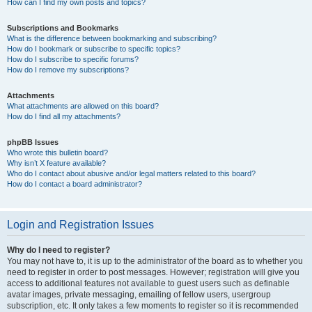
How can I find my own posts and topics?
Subscriptions and Bookmarks
What is the difference between bookmarking and subscribing?
How do I bookmark or subscribe to specific topics?
How do I subscribe to specific forums?
How do I remove my subscriptions?
Attachments
What attachments are allowed on this board?
How do I find all my attachments?
phpBB Issues
Who wrote this bulletin board?
Why isn’t X feature available?
Who do I contact about abusive and/or legal matters related to this board?
How do I contact a board administrator?
Login and Registration Issues
Why do I need to register?
You may not have to, it is up to the administrator of the board as to whether you
need to register in order to post messages. However; registration will give you
access to additional features not available to guest users such as definable
avatar images, private messaging, emailing of fellow users, usergroup
subscription, etc. It only takes a few moments to register so it is recommended