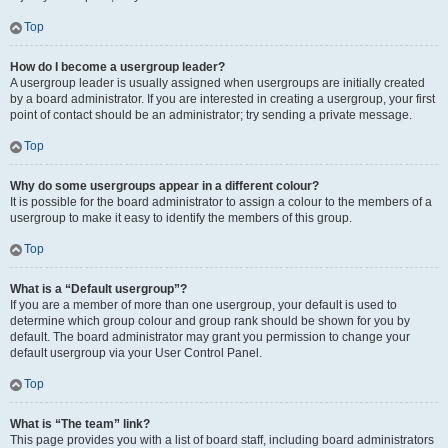
Top
How do I become a usergroup leader?
A usergroup leader is usually assigned when usergroups are initially created
by a board administrator. If you are interested in creating a usergroup, your first
point of contact should be an administrator; try sending a private message.
Top
Why do some usergroups appear in a different colour?
It is possible for the board administrator to assign a colour to the members of a
usergroup to make it easy to identify the members of this group.
Top
What is a “Default usergroup”?
If you are a member of more than one usergroup, your default is used to
determine which group colour and group rank should be shown for you by
default. The board administrator may grant you permission to change your
default usergroup via your User Control Panel.
Top
What is “The team” link?
This page provides you with a list of board staff, including board administrators