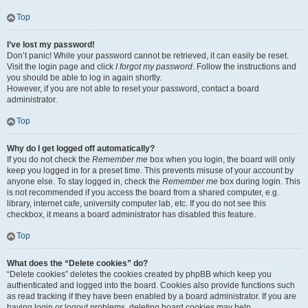
Top
I’ve lost my password!
Don’t panic! While your password cannot be retrieved, it can easily be reset.
Visit the login page and click
I forgot my password
. Follow the instructions and
you should be able to log in again shortly.
However, if you are not able to reset your password, contact a board
administrator.
Top
Why do I get logged off automatically?
If you do not check the
Remember me
box when you login, the board will only
keep you logged in for a preset time. This prevents misuse of your account by
anyone else. To stay logged in, check the
Remember me
box during login. This
is not recommended if you access the board from a shared computer, e.g.
library, internet cafe, university computer lab, etc. If you do not see this
checkbox, it means a board administrator has disabled this feature.
Top
What does the “Delete cookies” do?
“Delete cookies” deletes the cookies created by phpBB which keep you
authenticated and logged into the board. Cookies also provide functions such
as read tracking if they have been enabled by a board administrator. If you are
having login or logout problems, deleting board cookies may help.