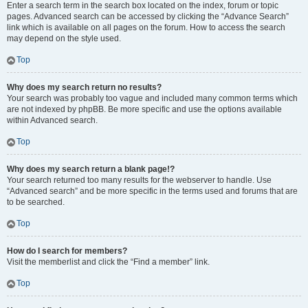
Enter a search term in the search box located on the index, forum or topic
pages. Advanced search can be accessed by clicking the “Advance Search”
link which is available on all pages on the forum. How to access the search
may depend on the style used.
Top
Why does my search return no results?
Your search was probably too vague and included many common terms which
are not indexed by phpBB. Be more specific and use the options available
within Advanced search.
Top
Why does my search return a blank page!?
Your search returned too many results for the webserver to handle. Use
“Advanced search” and be more specific in the terms used and forums that are
to be searched.
Top
How do I search for members?
Visit the memberlist and click the “Find a member” link.
Top