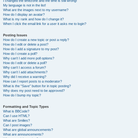
I changed the timezone and the time is still wrong!
My language is not in the list!
What are the images next to my username?
How do I display an avatar?
What is my rank and how do I change it?
When I click the email link for a user it asks me to login?
Posting Issues
How do I create a new topic or post a reply?
How do I edit or delete a post?
How do I add a signature to my post?
How do I create a poll?
Why can’t I add more poll options?
How do I edit or delete a poll?
Why can’t I access a forum?
Why can’t I add attachments?
Why did I receive a warning?
How can I report posts to a moderator?
What is the “Save” button for in topic posting?
Why does my post need to be approved?
How do I bump my topic?
Formatting and Topic Types
What is BBCode?
Can I use HTML?
What are Smilies?
Can I post images?
What are global announcements?
What are announcements?