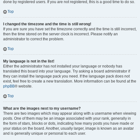
done by registered users. If you are not registered, this is a good time to do so.
Top
I changed the timezone and the time is still wrong!
If you are sure you have set the timezone correctly and the time is still incorrect,
then the time stored on the server clock is incorrect. Please notify an
administrator to correct the problem.
Top
My language is not in the list!
Either the administrator has not installed your language or nobody has
translated this board into your language. Try asking a board administrator if
they can install the language pack you need. If the language pack does not
exist, feel free to create a new translation. More information can be found at the
phpBB
® website.
Top
What are the images next to my username?
There are two images which may appear along with a username when viewing
posts. One of them may be an image associated with your rank, generally in
the form of stars, blocks or dots, indicating how many posts you have made or
your status on the board. Another, usually larger, image is known as an avatar
and is generally unique or personal to each user.