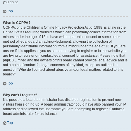
you do so.
Top
What is COPPA?
COPPA, or the Children’s Online Privacy Protection Act of 1998, is a law in the
United States requiring websites which can potentially collect information from
minors under the age of 13 to have written parental consent or some other
method of legal guardian acknowledgment, allowing the collection of
personally identifiable information from a minor under the age of 13. If you are
unsure if this applies to you as someone trying to register or to the website you
are trying to register on, contact legal counsel for assistance. Please note that
phpBB Limited and the owners of this board cannot provide legal advice and is
not a point of contact for legal concerns of any kind, except as outlined in
question “Who do I contact about abusive and/or legal matters related to this
board?”.
Top
Why can’t I register?
It is possible a board administrator has disabled registration to prevent new
visitors from signing up. A board administrator could have also banned your IP
address or disallowed the username you are attempting to register. Contact a
board administrator for assistance.
Top