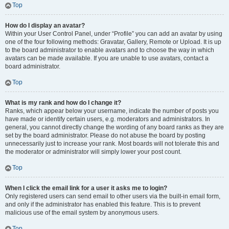
Top
How do I display an avatar?
Within your User Control Panel, under “Profile” you can add an avatar by using
one of the four following methods: Gravatar, Gallery, Remote or Upload. It is up
to the board administrator to enable avatars and to choose the way in which
avatars can be made available. If you are unable to use avatars, contact a
board administrator.
Top
What is my rank and how do I change it?
Ranks, which appear below your username, indicate the number of posts you
have made or identify certain users, e.g. moderators and administrators. In
general, you cannot directly change the wording of any board ranks as they are
set by the board administrator. Please do not abuse the board by posting
unnecessarily just to increase your rank. Most boards will not tolerate this and
the moderator or administrator will simply lower your post count.
Top
When I click the email link for a user it asks me to login?
Only registered users can send email to other users via the built-in email form,
and only if the administrator has enabled this feature. This is to prevent
malicious use of the email system by anonymous users.
Top