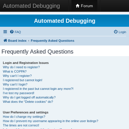
Automated Debugging
Forum
Automated Debugging
FAQ
Login
Board index
Frequently Asked Questions
Frequently Asked Questions
Login and Registration Issues
Why do I need to register?
What is COPPA?
Why can’t I register?
I registered but cannot login!
Why can’t I login?
I registered in the past but cannot login any more?!
I’ve lost my password!
Why do I get logged off automatically?
What does the “Delete cookies” do?
User Preferences and settings
How do I change my settings?
How do I prevent my username appearing in the online user listings?
The times are not correct!