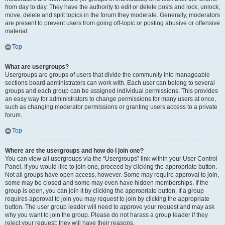
from day to day. They have the authority to edit or delete posts and lock, unlock,
move, delete and split topics in the forum they moderate. Generally, moderators
are present to prevent users from going off-topic or posting abusive or offensive
material.
Top
What are usergroups?
Usergroups are groups of users that divide the community into manageable
sections board administrators can work with. Each user can belong to several
groups and each group can be assigned individual permissions. This provides
an easy way for administrators to change permissions for many users at once,
such as changing moderator permissions or granting users access to a private
forum.
Top
Where are the usergroups and how do I join one?
You can view all usergroups via the “Usergroups” link within your User Control
Panel. If you would like to join one, proceed by clicking the appropriate button.
Not all groups have open access, however. Some may require approval to join,
some may be closed and some may even have hidden memberships. If the
group is open, you can join it by clicking the appropriate button. If a group
requires approval to join you may request to join by clicking the appropriate
button. The user group leader will need to approve your request and may ask
why you want to join the group. Please do not harass a group leader if they
reject your request; they will have their reasons.