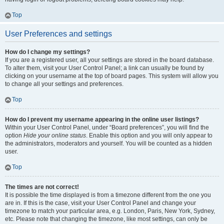
Top
User Preferences and settings
How do I change my settings?
If you are a registered user, all your settings are stored in the board database.
To alter them, visit your User Control Panel; a link can usually be found by
clicking on your username at the top of board pages. This system will allow you
to change all your settings and preferences.
Top
How do I prevent my username appearing in the online user listings?
Within your User Control Panel, under “Board preferences”, you will find the
option
Hide your online status
. Enable this option and you will only appear to
the administrators, moderators and yourself. You will be counted as a hidden
user.
Top
The times are not correct!
It is possible the time displayed is from a timezone different from the one you
are in. If this is the case, visit your User Control Panel and change your
timezone to match your particular area, e.g. London, Paris, New York, Sydney,
etc. Please note that changing the timezone, like most settings, can only be