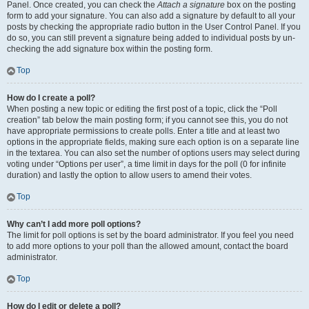
Panel. Once created, you can check the
Attach a signature
box on the posting
form to add your signature. You can also add a signature by default to all your
posts by checking the appropriate radio button in the User Control Panel. If you
do so, you can still prevent a signature being added to individual posts by un-
checking the add signature box within the posting form.
Top
How do I create a poll?
When posting a new topic or editing the first post of a topic, click the “Poll
creation” tab below the main posting form; if you cannot see this, you do not
have appropriate permissions to create polls. Enter a title and at least two
options in the appropriate fields, making sure each option is on a separate line
in the textarea. You can also set the number of options users may select during
voting under “Options per user”, a time limit in days for the poll (0 for infinite
duration) and lastly the option to allow users to amend their votes.
Top
Why can’t I add more poll options?
The limit for poll options is set by the board administrator. If you feel you need
to add more options to your poll than the allowed amount, contact the board
administrator.
Top
How do I edit or delete a poll?