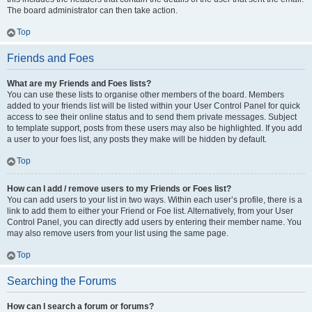
The board administrator can then take action.
Top
Friends and Foes
What are my Friends and Foes lists?
You can use these lists to organise other members of the board. Members
added to your friends list will be listed within your User Control Panel for quick
access to see their online status and to send them private messages. Subject
to template support, posts from these users may also be highlighted. If you add
a user to your foes list, any posts they make will be hidden by default.
Top
How can I add / remove users to my Friends or Foes list?
You can add users to your list in two ways. Within each user’s profile, there is a
link to add them to either your Friend or Foe list. Alternatively, from your User
Control Panel, you can directly add users by entering their member name. You
may also remove users from your list using the same page.
Top
Searching the Forums
How can I search a forum or forums?