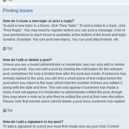
Posting Issues
How do I create a new topic or post a reply?
To post a new topic in a forum, click "New Topic". To post a reply to a topic, click
"Post Reply". You may need to register before you can post a message. A list of
your permissions in each forum is available at the bottom of the forum and topic
screens. Example: You can post new topics, You can post attachments, etc.
Top
How do I edit or delete a post?
Unless you are a board administrator or moderator, you can only edit or delete
your own posts. You can edit a post by clicking the edit button for the relevant
post, sometimes for only a limited time after the post was made. If someone has
already replied to the post, you will find a small piece of text output below the
post when you return to the topic which lists the number of times you edited it
along with the date and time. This will only appear if someone has made a
reply; it will not appear if a moderator or administrator edited the post, though
they may leave a note as to why they’ve edited the post at their own discretion.
Please note that normal users cannot delete a post once someone has replied.
Top
How do I add a signature to my post?
To add a signature to a post you must first create one via your User Control