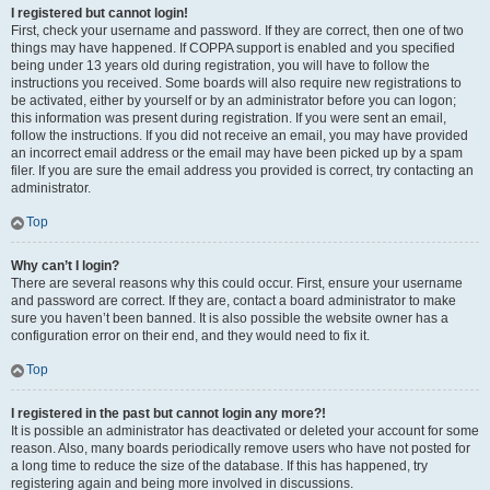
I registered but cannot login!
First, check your username and password. If they are correct, then one of two
things may have happened. If COPPA support is enabled and you specified
being under 13 years old during registration, you will have to follow the
instructions you received. Some boards will also require new registrations to
be activated, either by yourself or by an administrator before you can logon;
this information was present during registration. If you were sent an email,
follow the instructions. If you did not receive an email, you may have provided
an incorrect email address or the email may have been picked up by a spam
filer. If you are sure the email address you provided is correct, try contacting an
administrator.
Top
Why can’t I login?
There are several reasons why this could occur. First, ensure your username
and password are correct. If they are, contact a board administrator to make
sure you haven’t been banned. It is also possible the website owner has a
configuration error on their end, and they would need to fix it.
Top
I registered in the past but cannot login any more?!
It is possible an administrator has deactivated or deleted your account for some
reason. Also, many boards periodically remove users who have not posted for
a long time to reduce the size of the database. If this has happened, try
registering again and being more involved in discussions.