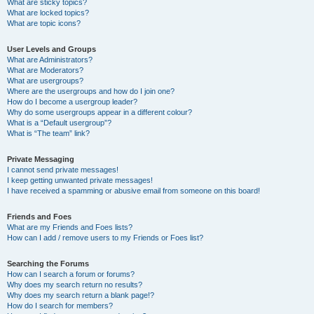
What are sticky topics?
What are locked topics?
What are topic icons?
User Levels and Groups
What are Administrators?
What are Moderators?
What are usergroups?
Where are the usergroups and how do I join one?
How do I become a usergroup leader?
Why do some usergroups appear in a different colour?
What is a “Default usergroup”?
What is “The team” link?
Private Messaging
I cannot send private messages!
I keep getting unwanted private messages!
I have received a spamming or abusive email from someone on this board!
Friends and Foes
What are my Friends and Foes lists?
How can I add / remove users to my Friends or Foes list?
Searching the Forums
How can I search a forum or forums?
Why does my search return no results?
Why does my search return a blank page!?
How do I search for members?