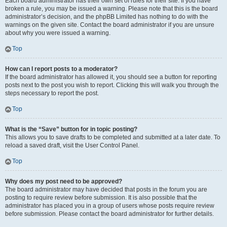
Each board administrator has their own set of rules for their site. If you have
broken a rule, you may be issued a warning. Please note that this is the board
administrator’s decision, and the phpBB Limited has nothing to do with the
warnings on the given site. Contact the board administrator if you are unsure
about why you were issued a warning.
Top
How can I report posts to a moderator?
If the board administrator has allowed it, you should see a button for reporting
posts next to the post you wish to report. Clicking this will walk you through the
steps necessary to report the post.
Top
What is the “Save” button for in topic posting?
This allows you to save drafts to be completed and submitted at a later date. To
reload a saved draft, visit the User Control Panel.
Top
Why does my post need to be approved?
The board administrator may have decided that posts in the forum you are
posting to require review before submission. It is also possible that the
administrator has placed you in a group of users whose posts require review
before submission. Please contact the board administrator for further details.