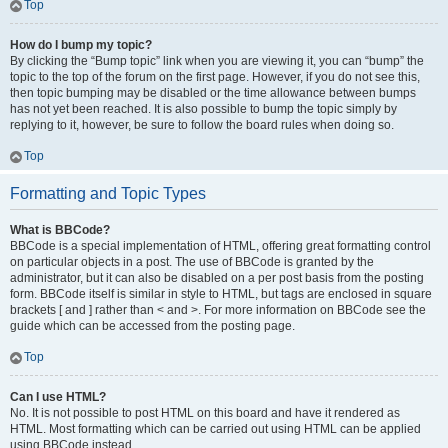
Top
How do I bump my topic?
By clicking the “Bump topic” link when you are viewing it, you can “bump” the
topic to the top of the forum on the first page. However, if you do not see this,
then topic bumping may be disabled or the time allowance between bumps
has not yet been reached. It is also possible to bump the topic simply by
replying to it, however, be sure to follow the board rules when doing so.
Top
Formatting and Topic Types
What is BBCode?
BBCode is a special implementation of HTML, offering great formatting control
on particular objects in a post. The use of BBCode is granted by the
administrator, but it can also be disabled on a per post basis from the posting
form. BBCode itself is similar in style to HTML, but tags are enclosed in square
brackets [ and ] rather than < and >. For more information on BBCode see the
guide which can be accessed from the posting page.
Top
Can I use HTML?
No. It is not possible to post HTML on this board and have it rendered as
HTML. Most formatting which can be carried out using HTML can be applied
using BBCode instead.