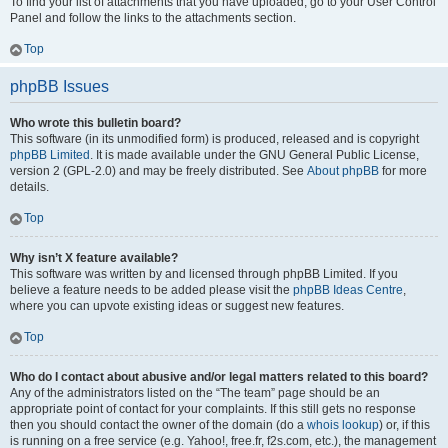
To find your list of attachments that you have uploaded, go to your User Control
Panel and follow the links to the attachments section.
Top
phpBB Issues
Who wrote this bulletin board?
This software (in its unmodified form) is produced, released and is copyright
phpBB Limited
. It is made available under the GNU General Public License,
version 2 (GPL-2.0) and may be freely distributed. See
About phpBB
for more
details.
Top
Why isn’t X feature available?
This software was written by and licensed through phpBB Limited. If you
believe a feature needs to be added please visit the
phpBB Ideas Centre
,
where you can upvote existing ideas or suggest new features.
Top
Who do I contact about abusive and/or legal matters related to this board?
Any of the administrators listed on the “The team” page should be an
appropriate point of contact for your complaints. If this still gets no response
then you should contact the owner of the domain (do a
whois lookup
) or, if this
is running on a free service (e.g. Yahoo!, free.fr, f2s.com, etc.), the management