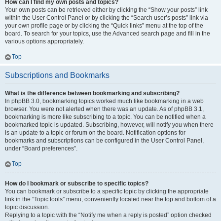
How can I find my own posts and topics?
Your own posts can be retrieved either by clicking the “Show your posts” link
within the User Control Panel or by clicking the “Search user’s posts” link via
your own profile page or by clicking the “Quick links” menu at the top of the
board. To search for your topics, use the Advanced search page and fill in the
various options appropriately.
Top
Subscriptions and Bookmarks
What is the difference between bookmarking and subscribing?
In phpBB 3.0, bookmarking topics worked much like bookmarking in a web
browser. You were not alerted when there was an update. As of phpBB 3.1,
bookmarking is more like subscribing to a topic. You can be notified when a
bookmarked topic is updated. Subscribing, however, will notify you when there
is an update to a topic or forum on the board. Notification options for
bookmarks and subscriptions can be configured in the User Control Panel,
under “Board preferences”.
Top
How do I bookmark or subscribe to specific topics?
You can bookmark or subscribe to a specific topic by clicking the appropriate
link in the “Topic tools” menu, conveniently located near the top and bottom of a
topic discussion.
Replying to a topic with the “Notify me when a reply is posted” option checked