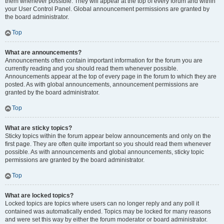
them whenever possible. They will appear at the top of every forum and within
your User Control Panel. Global announcement permissions are granted by
the board administrator.
Top
What are announcements?
Announcements often contain important information for the forum you are
currently reading and you should read them whenever possible.
Announcements appear at the top of every page in the forum to which they are
posted. As with global announcements, announcement permissions are
granted by the board administrator.
Top
What are sticky topics?
Sticky topics within the forum appear below announcements and only on the
first page. They are often quite important so you should read them whenever
possible. As with announcements and global announcements, sticky topic
permissions are granted by the board administrator.
Top
What are locked topics?
Locked topics are topics where users can no longer reply and any poll it
contained was automatically ended. Topics may be locked for many reasons
and were set this way by either the forum moderator or board administrator.