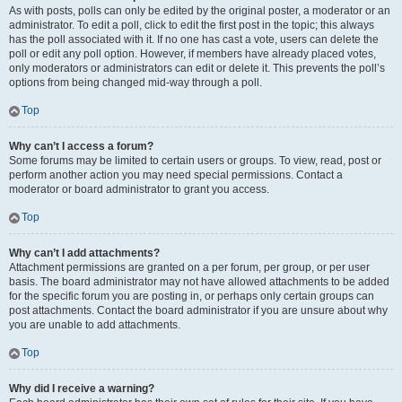
As with posts, polls can only be edited by the original poster, a moderator or an
administrator. To edit a poll, click to edit the first post in the topic; this always
has the poll associated with it. If no one has cast a vote, users can delete the
poll or edit any poll option. However, if members have already placed votes,
only moderators or administrators can edit or delete it. This prevents the poll’s
options from being changed mid-way through a poll.
Top
Why can’t I access a forum?
Some forums may be limited to certain users or groups. To view, read, post or
perform another action you may need special permissions. Contact a
moderator or board administrator to grant you access.
Top
Why can’t I add attachments?
Attachment permissions are granted on a per forum, per group, or per user
basis. The board administrator may not have allowed attachments to be added
for the specific forum you are posting in, or perhaps only certain groups can
post attachments. Contact the board administrator if you are unsure about why
you are unable to add attachments.
Top
Why did I receive a warning?