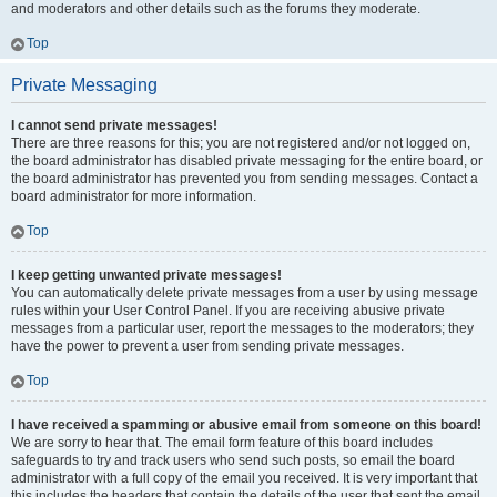
and moderators and other details such as the forums they moderate.
Top
Private Messaging
I cannot send private messages!
There are three reasons for this; you are not registered and/or not logged on,
the board administrator has disabled private messaging for the entire board, or
the board administrator has prevented you from sending messages. Contact a
board administrator for more information.
Top
I keep getting unwanted private messages!
You can automatically delete private messages from a user by using message
rules within your User Control Panel. If you are receiving abusive private
messages from a particular user, report the messages to the moderators; they
have the power to prevent a user from sending private messages.
Top
I have received a spamming or abusive email from someone on this board!
We are sorry to hear that. The email form feature of this board includes
safeguards to try and track users who send such posts, so email the board
administrator with a full copy of the email you received. It is very important that
this includes the headers that contain the details of the user that sent the email.