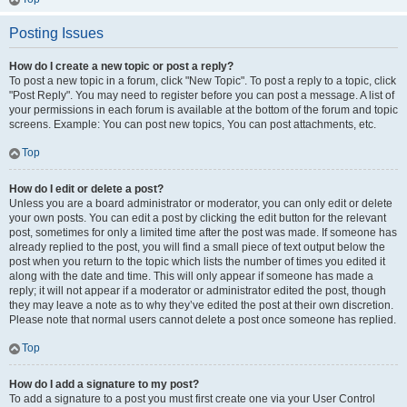
Posting Issues
How do I create a new topic or post a reply?
To post a new topic in a forum, click "New Topic". To post a reply to a topic, click
"Post Reply". You may need to register before you can post a message. A list of
your permissions in each forum is available at the bottom of the forum and topic
screens. Example: You can post new topics, You can post attachments, etc.
Top
How do I edit or delete a post?
Unless you are a board administrator or moderator, you can only edit or delete
your own posts. You can edit a post by clicking the edit button for the relevant
post, sometimes for only a limited time after the post was made. If someone has
already replied to the post, you will find a small piece of text output below the
post when you return to the topic which lists the number of times you edited it
along with the date and time. This will only appear if someone has made a
reply; it will not appear if a moderator or administrator edited the post, though
they may leave a note as to why they’ve edited the post at their own discretion.
Please note that normal users cannot delete a post once someone has replied.
Top
How do I add a signature to my post?
To add a signature to a post you must first create one via your User Control