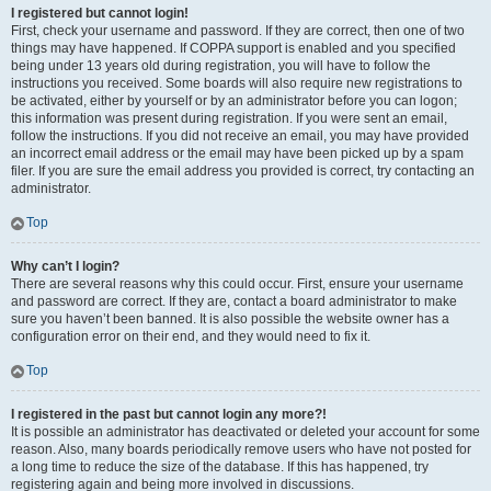
I registered but cannot login!
First, check your username and password. If they are correct, then one of two
things may have happened. If COPPA support is enabled and you specified
being under 13 years old during registration, you will have to follow the
instructions you received. Some boards will also require new registrations to
be activated, either by yourself or by an administrator before you can logon;
this information was present during registration. If you were sent an email,
follow the instructions. If you did not receive an email, you may have provided
an incorrect email address or the email may have been picked up by a spam
filer. If you are sure the email address you provided is correct, try contacting an
administrator.
Top
Why can’t I login?
There are several reasons why this could occur. First, ensure your username
and password are correct. If they are, contact a board administrator to make
sure you haven’t been banned. It is also possible the website owner has a
configuration error on their end, and they would need to fix it.
Top
I registered in the past but cannot login any more?!
It is possible an administrator has deactivated or deleted your account for some
reason. Also, many boards periodically remove users who have not posted for
a long time to reduce the size of the database. If this has happened, try
registering again and being more involved in discussions.