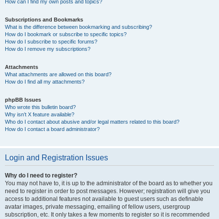
How can I find my own posts and topics?
Subscriptions and Bookmarks
What is the difference between bookmarking and subscribing?
How do I bookmark or subscribe to specific topics?
How do I subscribe to specific forums?
How do I remove my subscriptions?
Attachments
What attachments are allowed on this board?
How do I find all my attachments?
phpBB Issues
Who wrote this bulletin board?
Why isn’t X feature available?
Who do I contact about abusive and/or legal matters related to this board?
How do I contact a board administrator?
Login and Registration Issues
Why do I need to register?
You may not have to, it is up to the administrator of the board as to whether you
need to register in order to post messages. However; registration will give you
access to additional features not available to guest users such as definable
avatar images, private messaging, emailing of fellow users, usergroup
subscription, etc. It only takes a few moments to register so it is recommended