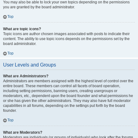
You may also be able to lock your own topics depending on the permissions
you are granted by the board administrator.
Top
What are topic icons?
Topic icons are author chosen images associated with posts to indicate their
content. The ability to use topic icons depends on the permissions set by the
board administrator.
Top
User Levels and Groups
What are Administrators?
Administrators are members assigned with the highest level of control over the
entire board. These members can control all facets of board operation,
including setting permissions, banning users, creating usergroups or
moderators, etc., dependent upon the board founder and what permissions he
or she has given the other administrators. They may also have full moderator
capabilities in all forums, depending on the settings put forth by the board
founder.
Top
What are Moderators?
Moderators are individuals (or groups of individuals) who look after the forums