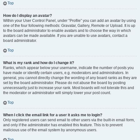
Top
How do I display an avatar?
Within your User Control Panel, under “Profile” you can add an avatar by using
one of the four following methods: Gravatar, Gallery, Remote or Upload. It is up
to the board administrator to enable avatars and to choose the way in which
avatars can be made available. If you are unable to use avatars, contact a
board administrator.
Top
What is my rank and how do I change it?
Ranks, which appear below your username, indicate the number of posts you
have made or identify certain users, e.g. moderators and administrators. In
general, you cannot directly change the wording of any board ranks as they are
set by the board administrator. Please do not abuse the board by posting
unnecessarily just to increase your rank. Most boards will not tolerate this and
the moderator or administrator will simply lower your post count.
Top
When I click the email link for a user it asks me to login?
Only registered users can send email to other users via the built-in email form,
and only if the administrator has enabled this feature. This is to prevent
malicious use of the email system by anonymous users.
Top