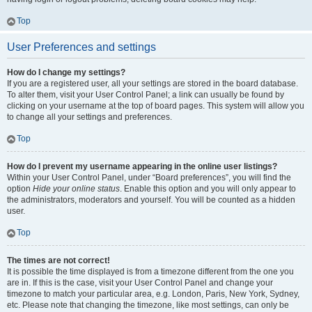
Top
User Preferences and settings
How do I change my settings?
If you are a registered user, all your settings are stored in the board database.
To alter them, visit your User Control Panel; a link can usually be found by
clicking on your username at the top of board pages. This system will allow you
to change all your settings and preferences.
Top
How do I prevent my username appearing in the online user listings?
Within your User Control Panel, under “Board preferences”, you will find the
option
Hide your online status
. Enable this option and you will only appear to
the administrators, moderators and yourself. You will be counted as a hidden
user.
Top
The times are not correct!
It is possible the time displayed is from a timezone different from the one you
are in. If this is the case, visit your User Control Panel and change your
timezone to match your particular area, e.g. London, Paris, New York, Sydney,
etc. Please note that changing the timezone, like most settings, can only be