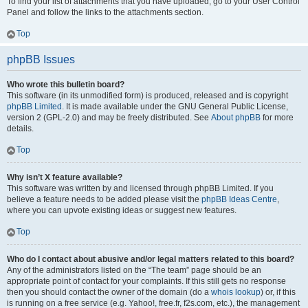
To find your list of attachments that you have uploaded, go to your User Control
Panel and follow the links to the attachments section.
Top
phpBB Issues
Who wrote this bulletin board?
This software (in its unmodified form) is produced, released and is copyright
phpBB Limited
. It is made available under the GNU General Public License,
version 2 (GPL-2.0) and may be freely distributed. See
About phpBB
for more
details.
Top
Why isn’t X feature available?
This software was written by and licensed through phpBB Limited. If you
believe a feature needs to be added please visit the
phpBB Ideas Centre
,
where you can upvote existing ideas or suggest new features.
Top
Who do I contact about abusive and/or legal matters related to this board?
Any of the administrators listed on the “The team” page should be an
appropriate point of contact for your complaints. If this still gets no response
then you should contact the owner of the domain (do a
whois lookup
) or, if this
is running on a free service (e.g. Yahoo!, free.fr, f2s.com, etc.), the management