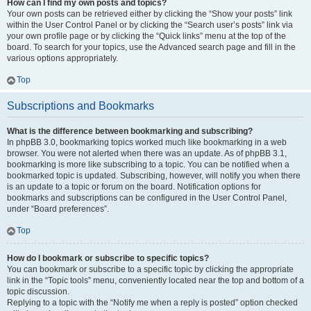
How can I find my own posts and topics?
Your own posts can be retrieved either by clicking the “Show your posts” link
within the User Control Panel or by clicking the “Search user’s posts” link via
your own profile page or by clicking the “Quick links” menu at the top of the
board. To search for your topics, use the Advanced search page and fill in the
various options appropriately.
Top
Subscriptions and Bookmarks
What is the difference between bookmarking and subscribing?
In phpBB 3.0, bookmarking topics worked much like bookmarking in a web
browser. You were not alerted when there was an update. As of phpBB 3.1,
bookmarking is more like subscribing to a topic. You can be notified when a
bookmarked topic is updated. Subscribing, however, will notify you when there
is an update to a topic or forum on the board. Notification options for
bookmarks and subscriptions can be configured in the User Control Panel,
under “Board preferences”.
Top
How do I bookmark or subscribe to specific topics?
You can bookmark or subscribe to a specific topic by clicking the appropriate
link in the “Topic tools” menu, conveniently located near the top and bottom of a
topic discussion.
Replying to a topic with the “Notify me when a reply is posted” option checked