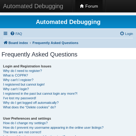
Automated Debugging
Forum
Automated Debugging
FAQ
Login
Board index
Frequently Asked Questions
Frequently Asked Questions
Login and Registration Issues
Why do I need to register?
What is COPPA?
Why can’t I register?
I registered but cannot login!
Why can’t I login?
I registered in the past but cannot login any more?!
I’ve lost my password!
Why do I get logged off automatically?
What does the “Delete cookies” do?
User Preferences and settings
How do I change my settings?
How do I prevent my username appearing in the online user listings?
The times are not correct!