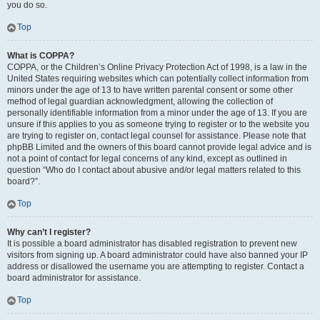
you do so.
Top
What is COPPA?
COPPA, or the Children’s Online Privacy Protection Act of 1998, is a law in the
United States requiring websites which can potentially collect information from
minors under the age of 13 to have written parental consent or some other
method of legal guardian acknowledgment, allowing the collection of
personally identifiable information from a minor under the age of 13. If you are
unsure if this applies to you as someone trying to register or to the website you
are trying to register on, contact legal counsel for assistance. Please note that
phpBB Limited and the owners of this board cannot provide legal advice and is
not a point of contact for legal concerns of any kind, except as outlined in
question “Who do I contact about abusive and/or legal matters related to this
board?”.
Top
Why can’t I register?
It is possible a board administrator has disabled registration to prevent new
visitors from signing up. A board administrator could have also banned your IP
address or disallowed the username you are attempting to register. Contact a
board administrator for assistance.
Top