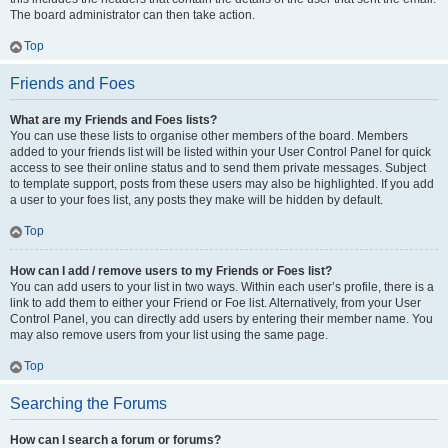
The board administrator can then take action.
Top
Friends and Foes
What are my Friends and Foes lists?
You can use these lists to organise other members of the board. Members
added to your friends list will be listed within your User Control Panel for quick
access to see their online status and to send them private messages. Subject
to template support, posts from these users may also be highlighted. If you add
a user to your foes list, any posts they make will be hidden by default.
Top
How can I add / remove users to my Friends or Foes list?
You can add users to your list in two ways. Within each user’s profile, there is a
link to add them to either your Friend or Foe list. Alternatively, from your User
Control Panel, you can directly add users by entering their member name. You
may also remove users from your list using the same page.
Top
Searching the Forums
How can I search a forum or forums?