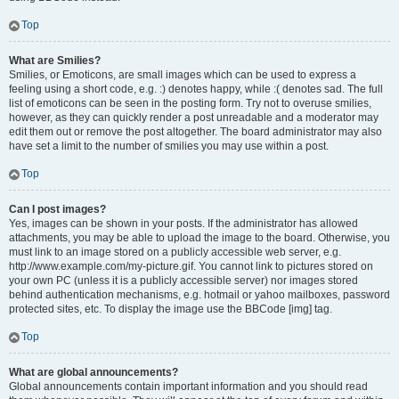
Top
What are Smilies?
Smilies, or Emoticons, are small images which can be used to express a
feeling using a short code, e.g. :) denotes happy, while :( denotes sad. The full
list of emoticons can be seen in the posting form. Try not to overuse smilies,
however, as they can quickly render a post unreadable and a moderator may
edit them out or remove the post altogether. The board administrator may also
have set a limit to the number of smilies you may use within a post.
Top
Can I post images?
Yes, images can be shown in your posts. If the administrator has allowed
attachments, you may be able to upload the image to the board. Otherwise, you
must link to an image stored on a publicly accessible web server, e.g.
http://www.example.com/my-picture.gif. You cannot link to pictures stored on
your own PC (unless it is a publicly accessible server) nor images stored
behind authentication mechanisms, e.g. hotmail or yahoo mailboxes, password
protected sites, etc. To display the image use the BBCode [img] tag.
Top
What are global announcements?
Global announcements contain important information and you should read