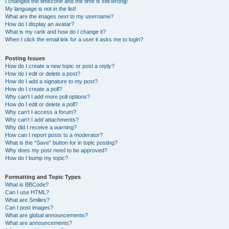
I changed the timezone and the time is still wrong!
My language is not in the list!
What are the images next to my username?
How do I display an avatar?
What is my rank and how do I change it?
When I click the email link for a user it asks me to login?
Posting Issues
How do I create a new topic or post a reply?
How do I edit or delete a post?
How do I add a signature to my post?
How do I create a poll?
Why can’t I add more poll options?
How do I edit or delete a poll?
Why can’t I access a forum?
Why can’t I add attachments?
Why did I receive a warning?
How can I report posts to a moderator?
What is the “Save” button for in topic posting?
Why does my post need to be approved?
How do I bump my topic?
Formatting and Topic Types
What is BBCode?
Can I use HTML?
What are Smilies?
Can I post images?
What are global announcements?
What are announcements?