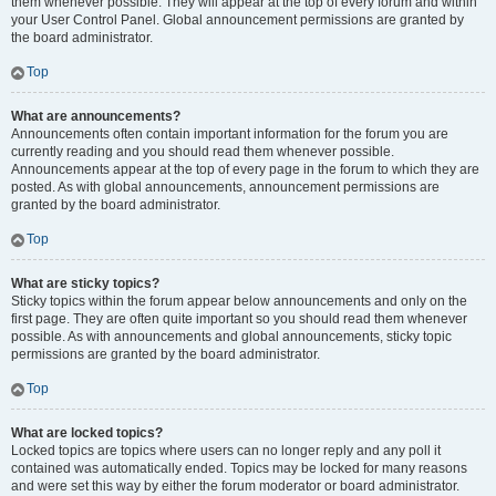
them whenever possible. They will appear at the top of every forum and within
your User Control Panel. Global announcement permissions are granted by
the board administrator.
Top
What are announcements?
Announcements often contain important information for the forum you are
currently reading and you should read them whenever possible.
Announcements appear at the top of every page in the forum to which they are
posted. As with global announcements, announcement permissions are
granted by the board administrator.
Top
What are sticky topics?
Sticky topics within the forum appear below announcements and only on the
first page. They are often quite important so you should read them whenever
possible. As with announcements and global announcements, sticky topic
permissions are granted by the board administrator.
Top
What are locked topics?
Locked topics are topics where users can no longer reply and any poll it
contained was automatically ended. Topics may be locked for many reasons
and were set this way by either the forum moderator or board administrator.