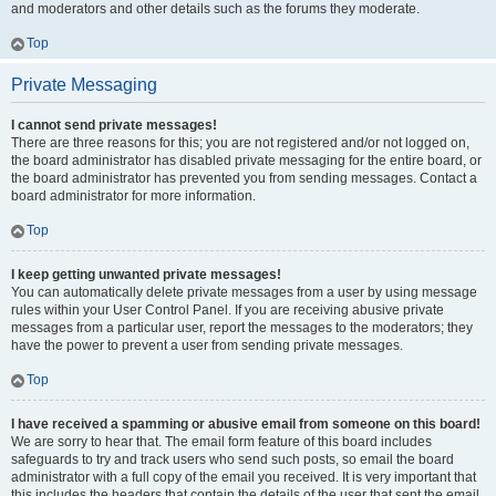
and moderators and other details such as the forums they moderate.
Top
Private Messaging
I cannot send private messages!
There are three reasons for this; you are not registered and/or not logged on,
the board administrator has disabled private messaging for the entire board, or
the board administrator has prevented you from sending messages. Contact a
board administrator for more information.
Top
I keep getting unwanted private messages!
You can automatically delete private messages from a user by using message
rules within your User Control Panel. If you are receiving abusive private
messages from a particular user, report the messages to the moderators; they
have the power to prevent a user from sending private messages.
Top
I have received a spamming or abusive email from someone on this board!
We are sorry to hear that. The email form feature of this board includes
safeguards to try and track users who send such posts, so email the board
administrator with a full copy of the email you received. It is very important that
this includes the headers that contain the details of the user that sent the email.