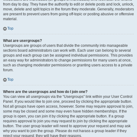
from day to day. They have the authority to edit or delete posts and lock, unlock,
move, delete and split topics in the forum they moderate. Generally, moderators
are present to prevent users from going off-topic or posting abusive or offensive
material.
Top
What are usergroups?
Usergroups are groups of users that divide the community into manageable
sections board administrators can work with. Each user can belong to several
groups and each group can be assigned individual permissions. This provides
an easy way for administrators to change permissions for many users at once,
such as changing moderator permissions or granting users access to a private
forum.
Top
Where are the usergroups and how do I join one?
You can view all usergroups via the “Usergroups” link within your User Control
Panel. If you would like to join one, proceed by clicking the appropriate button.
Not all groups have open access, however. Some may require approval to join,
some may be closed and some may even have hidden memberships. If the
group is open, you can join it by clicking the appropriate button. If a group
requires approval to join you may request to join by clicking the appropriate
button. The user group leader will need to approve your request and may ask
why you want to join the group. Please do not harass a group leader if they
reject your request; they will have their reasons.