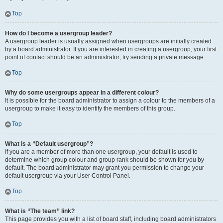
Top
How do I become a usergroup leader?
A usergroup leader is usually assigned when usergroups are initially created
by a board administrator. If you are interested in creating a usergroup, your first
point of contact should be an administrator; try sending a private message.
Top
Why do some usergroups appear in a different colour?
It is possible for the board administrator to assign a colour to the members of a
usergroup to make it easy to identify the members of this group.
Top
What is a “Default usergroup”?
If you are a member of more than one usergroup, your default is used to
determine which group colour and group rank should be shown for you by
default. The board administrator may grant you permission to change your
default usergroup via your User Control Panel.
Top
What is “The team” link?
This page provides you with a list of board staff, including board administrators