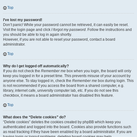
Top
I’ve lost my password!
Don’t panic! While your password cannot be retrieved, it can easily be reset.
Visit the login page and click
I forgot my password
. Follow the instructions and
you should be able to log in again shortly.
However, if you are not able to reset your password, contact a board
administrator.
Top
Why do I get logged off automatically?
If you do not check the
Remember me
box when you login, the board will only
keep you logged in for a preset time. This prevents misuse of your account by
anyone else. To stay logged in, check the
Remember me
box during login. This
is not recommended if you access the board from a shared computer, e.g.
library, internet cafe, university computer lab, etc. If you do not see this
checkbox, it means a board administrator has disabled this feature.
Top
What does the “Delete cookies” do?
“Delete cookies” deletes the cookies created by phpBB which keep you
authenticated and logged into the board. Cookies also provide functions such
as read tracking if they have been enabled by a board administrator. If you are
having login or logout problems, deleting board cookies may help.