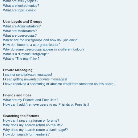
What are sticky topics?
What are locked topics?
What are topic icons?
User Levels and Groups
What are Administrators?
What are Moderators?
What are usergroups?
Where are the usergroups and how do I join one?
How do I become a usergroup leader?
Why do some usergroups appear in a different colour?
What is a “Default usergroup”?
What is “The team” link?
Private Messaging
I cannot send private messages!
I keep getting unwanted private messages!
I have received a spamming or abusive email from someone on this board!
Friends and Foes
What are my Friends and Foes lists?
How can I add / remove users to my Friends or Foes list?
Searching the Forums
How can I search a forum or forums?
Why does my search return no results?
Why does my search return a blank page!?
How do I search for members?