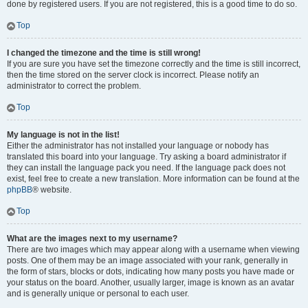
done by registered users. If you are not registered, this is a good time to do so.
Top
I changed the timezone and the time is still wrong!
If you are sure you have set the timezone correctly and the time is still incorrect,
then the time stored on the server clock is incorrect. Please notify an
administrator to correct the problem.
Top
My language is not in the list!
Either the administrator has not installed your language or nobody has
translated this board into your language. Try asking a board administrator if
they can install the language pack you need. If the language pack does not
exist, feel free to create a new translation. More information can be found at the
phpBB
® website.
Top
What are the images next to my username?
There are two images which may appear along with a username when viewing
posts. One of them may be an image associated with your rank, generally in
the form of stars, blocks or dots, indicating how many posts you have made or
your status on the board. Another, usually larger, image is known as an avatar
and is generally unique or personal to each user.