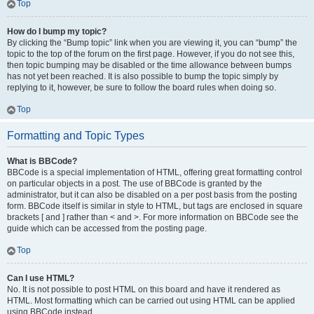
Top
How do I bump my topic?
By clicking the “Bump topic” link when you are viewing it, you can “bump” the
topic to the top of the forum on the first page. However, if you do not see this,
then topic bumping may be disabled or the time allowance between bumps
has not yet been reached. It is also possible to bump the topic simply by
replying to it, however, be sure to follow the board rules when doing so.
Top
Formatting and Topic Types
What is BBCode?
BBCode is a special implementation of HTML, offering great formatting control
on particular objects in a post. The use of BBCode is granted by the
administrator, but it can also be disabled on a per post basis from the posting
form. BBCode itself is similar in style to HTML, but tags are enclosed in square
brackets [ and ] rather than < and >. For more information on BBCode see the
guide which can be accessed from the posting page.
Top
Can I use HTML?
No. It is not possible to post HTML on this board and have it rendered as
HTML. Most formatting which can be carried out using HTML can be applied
using BBCode instead.