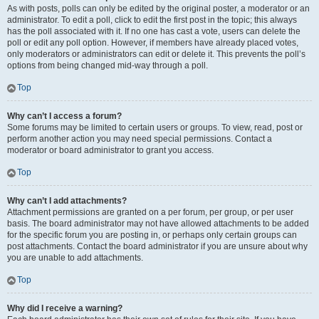
As with posts, polls can only be edited by the original poster, a moderator or an
administrator. To edit a poll, click to edit the first post in the topic; this always
has the poll associated with it. If no one has cast a vote, users can delete the
poll or edit any poll option. However, if members have already placed votes,
only moderators or administrators can edit or delete it. This prevents the poll’s
options from being changed mid-way through a poll.
Top
Why can’t I access a forum?
Some forums may be limited to certain users or groups. To view, read, post or
perform another action you may need special permissions. Contact a
moderator or board administrator to grant you access.
Top
Why can’t I add attachments?
Attachment permissions are granted on a per forum, per group, or per user
basis. The board administrator may not have allowed attachments to be added
for the specific forum you are posting in, or perhaps only certain groups can
post attachments. Contact the board administrator if you are unsure about why
you are unable to add attachments.
Top
Why did I receive a warning?