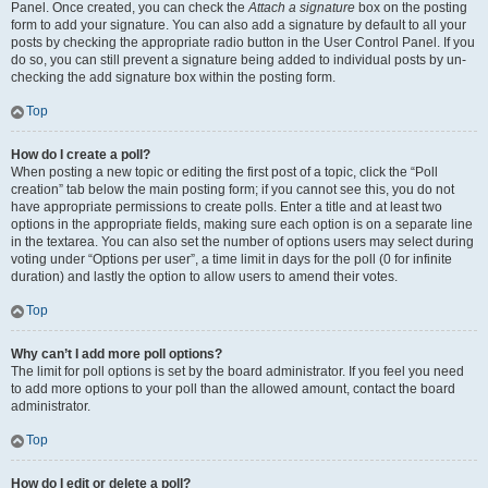
Panel. Once created, you can check the
Attach a signature
box on the posting
form to add your signature. You can also add a signature by default to all your
posts by checking the appropriate radio button in the User Control Panel. If you
do so, you can still prevent a signature being added to individual posts by un-
checking the add signature box within the posting form.
Top
How do I create a poll?
When posting a new topic or editing the first post of a topic, click the “Poll
creation” tab below the main posting form; if you cannot see this, you do not
have appropriate permissions to create polls. Enter a title and at least two
options in the appropriate fields, making sure each option is on a separate line
in the textarea. You can also set the number of options users may select during
voting under “Options per user”, a time limit in days for the poll (0 for infinite
duration) and lastly the option to allow users to amend their votes.
Top
Why can’t I add more poll options?
The limit for poll options is set by the board administrator. If you feel you need
to add more options to your poll than the allowed amount, contact the board
administrator.
Top
How do I edit or delete a poll?