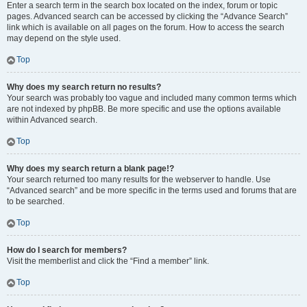
Enter a search term in the search box located on the index, forum or topic
pages. Advanced search can be accessed by clicking the “Advance Search”
link which is available on all pages on the forum. How to access the search
may depend on the style used.
Top
Why does my search return no results?
Your search was probably too vague and included many common terms which
are not indexed by phpBB. Be more specific and use the options available
within Advanced search.
Top
Why does my search return a blank page!?
Your search returned too many results for the webserver to handle. Use
“Advanced search” and be more specific in the terms used and forums that are
to be searched.
Top
How do I search for members?
Visit the memberlist and click the “Find a member” link.
Top