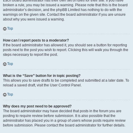
Each board administrator has their own set of rules for their site. If you have
broken a rule, you may be issued a warning. Please note that this is the board
administrator’s decision, and the phpBB Limited has nothing to do with the
warnings on the given site. Contact the board administrator if you are unsure
about why you were issued a warning.
Top
How can I report posts to a moderator?
If the board administrator has allowed it, you should see a button for reporting
posts next to the post you wish to report. Clicking this will walk you through the
steps necessary to report the post.
Top
What is the “Save” button for in topic posting?
This allows you to save drafts to be completed and submitted at a later date. To
reload a saved draft, visit the User Control Panel.
Top
Why does my post need to be approved?
The board administrator may have decided that posts in the forum you are
posting to require review before submission. It is also possible that the
administrator has placed you in a group of users whose posts require review
before submission. Please contact the board administrator for further details.