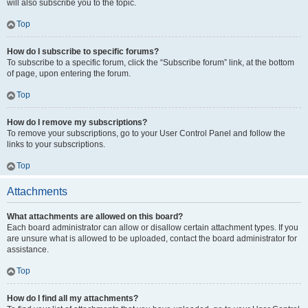
will also subscribe you to the topic.
Top
How do I subscribe to specific forums?
To subscribe to a specific forum, click the “Subscribe forum” link, at the bottom
of page, upon entering the forum.
Top
How do I remove my subscriptions?
To remove your subscriptions, go to your User Control Panel and follow the
links to your subscriptions.
Top
Attachments
What attachments are allowed on this board?
Each board administrator can allow or disallow certain attachment types. If you
are unsure what is allowed to be uploaded, contact the board administrator for
assistance.
Top
How do I find all my attachments?