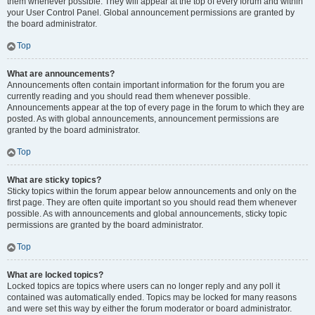
them whenever possible. They will appear at the top of every forum and within
your User Control Panel. Global announcement permissions are granted by
the board administrator.
Top
What are announcements?
Announcements often contain important information for the forum you are
currently reading and you should read them whenever possible.
Announcements appear at the top of every page in the forum to which they are
posted. As with global announcements, announcement permissions are
granted by the board administrator.
Top
What are sticky topics?
Sticky topics within the forum appear below announcements and only on the
first page. They are often quite important so you should read them whenever
possible. As with announcements and global announcements, sticky topic
permissions are granted by the board administrator.
Top
What are locked topics?
Locked topics are topics where users can no longer reply and any poll it
contained was automatically ended. Topics may be locked for many reasons
and were set this way by either the forum moderator or board administrator.