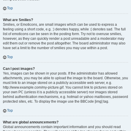
Top
What are Smilies?
Smilies, or Emoticons, are small images which can be used to express a
feeling using a short code, e.g. :) denotes happy, while :( denotes sad. The full
list of emoticons can be seen in the posting form. Try not to overuse smilies,
however, as they can quickly render a post unreadable and a moderator may
edit them out or remove the post altogether. The board administrator may also
have set a limit to the number of smilies you may use within a post.
Top
Can I post images?
Yes, images can be shown in your posts. If the administrator has allowed
attachments, you may be able to upload the image to the board. Otherwise, you
must link to an image stored on a publicly accessible web server, e.g.
http://www.example.com/my-picture.gif. You cannot link to pictures stored on
your own PC (unless it is a publicly accessible server) nor images stored
behind authentication mechanisms, e.g. hotmail or yahoo mailboxes, password
protected sites, etc. To display the image use the BBCode [img] tag.
Top
What are global announcements?
Global announcements contain important information and you should read