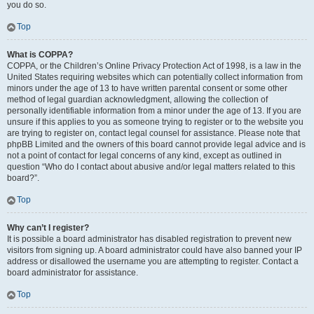
you do so.
Top
What is COPPA?
COPPA, or the Children’s Online Privacy Protection Act of 1998, is a law in the
United States requiring websites which can potentially collect information from
minors under the age of 13 to have written parental consent or some other
method of legal guardian acknowledgment, allowing the collection of
personally identifiable information from a minor under the age of 13. If you are
unsure if this applies to you as someone trying to register or to the website you
are trying to register on, contact legal counsel for assistance. Please note that
phpBB Limited and the owners of this board cannot provide legal advice and is
not a point of contact for legal concerns of any kind, except as outlined in
question “Who do I contact about abusive and/or legal matters related to this
board?”.
Top
Why can’t I register?
It is possible a board administrator has disabled registration to prevent new
visitors from signing up. A board administrator could have also banned your IP
address or disallowed the username you are attempting to register. Contact a
board administrator for assistance.
Top