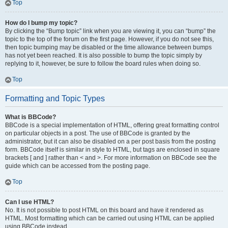
Top
How do I bump my topic?
By clicking the “Bump topic” link when you are viewing it, you can “bump” the
topic to the top of the forum on the first page. However, if you do not see this,
then topic bumping may be disabled or the time allowance between bumps
has not yet been reached. It is also possible to bump the topic simply by
replying to it, however, be sure to follow the board rules when doing so.
Top
Formatting and Topic Types
What is BBCode?
BBCode is a special implementation of HTML, offering great formatting control
on particular objects in a post. The use of BBCode is granted by the
administrator, but it can also be disabled on a per post basis from the posting
form. BBCode itself is similar in style to HTML, but tags are enclosed in square
brackets [ and ] rather than < and >. For more information on BBCode see the
guide which can be accessed from the posting page.
Top
Can I use HTML?
No. It is not possible to post HTML on this board and have it rendered as
HTML. Most formatting which can be carried out using HTML can be applied
using BBCode instead.