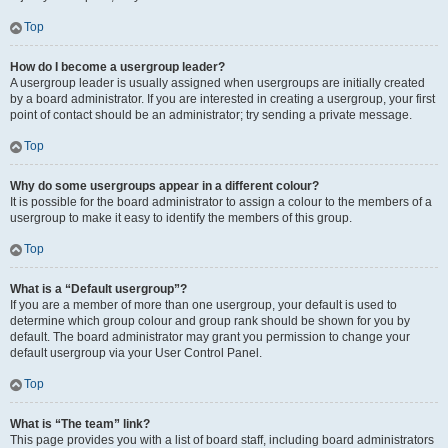
Top
How do I become a usergroup leader?
A usergroup leader is usually assigned when usergroups are initially created
by a board administrator. If you are interested in creating a usergroup, your first
point of contact should be an administrator; try sending a private message.
Top
Why do some usergroups appear in a different colour?
It is possible for the board administrator to assign a colour to the members of a
usergroup to make it easy to identify the members of this group.
Top
What is a “Default usergroup”?
If you are a member of more than one usergroup, your default is used to
determine which group colour and group rank should be shown for you by
default. The board administrator may grant you permission to change your
default usergroup via your User Control Panel.
Top
What is “The team” link?
This page provides you with a list of board staff, including board administrators