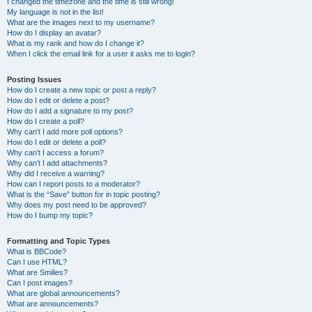
I changed the timezone and the time is still wrong!
My language is not in the list!
What are the images next to my username?
How do I display an avatar?
What is my rank and how do I change it?
When I click the email link for a user it asks me to login?
Posting Issues
How do I create a new topic or post a reply?
How do I edit or delete a post?
How do I add a signature to my post?
How do I create a poll?
Why can’t I add more poll options?
How do I edit or delete a poll?
Why can’t I access a forum?
Why can’t I add attachments?
Why did I receive a warning?
How can I report posts to a moderator?
What is the “Save” button for in topic posting?
Why does my post need to be approved?
How do I bump my topic?
Formatting and Topic Types
What is BBCode?
Can I use HTML?
What are Smilies?
Can I post images?
What are global announcements?
What are announcements?