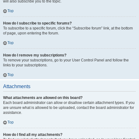
will also subscribe you to the topic.
Top
How do I subscribe to specific forums?
To subscribe to a specific forum, click the “Subscribe forum” link, at the bottom
of page, upon entering the forum.
Top
How do I remove my subscriptions?
To remove your subscriptions, go to your User Control Panel and follow the
links to your subscriptions.
Top
Attachments
What attachments are allowed on this board?
Each board administrator can allow or disallow certain attachment types. If you
are unsure what is allowed to be uploaded, contact the board administrator for
assistance.
Top
How do I find all my attachments?