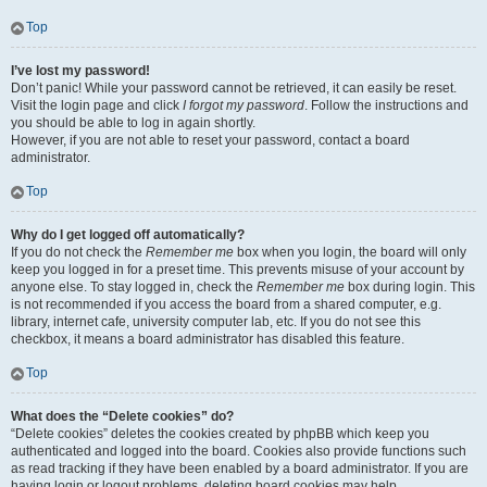
Top
I’ve lost my password!
Don’t panic! While your password cannot be retrieved, it can easily be reset.
Visit the login page and click
I forgot my password
. Follow the instructions and
you should be able to log in again shortly.
However, if you are not able to reset your password, contact a board
administrator.
Top
Why do I get logged off automatically?
If you do not check the
Remember me
box when you login, the board will only
keep you logged in for a preset time. This prevents misuse of your account by
anyone else. To stay logged in, check the
Remember me
box during login. This
is not recommended if you access the board from a shared computer, e.g.
library, internet cafe, university computer lab, etc. If you do not see this
checkbox, it means a board administrator has disabled this feature.
Top
What does the “Delete cookies” do?
“Delete cookies” deletes the cookies created by phpBB which keep you
authenticated and logged into the board. Cookies also provide functions such
as read tracking if they have been enabled by a board administrator. If you are
having login or logout problems, deleting board cookies may help.