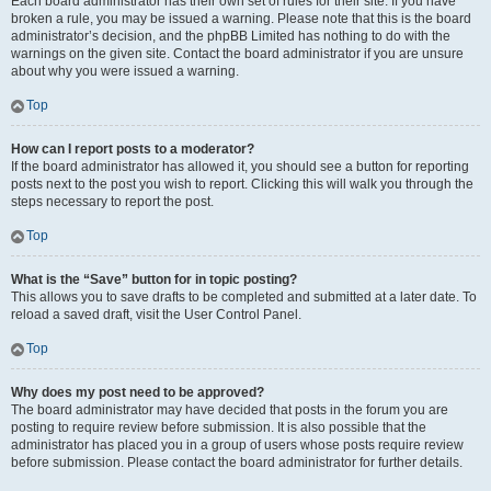
Each board administrator has their own set of rules for their site. If you have
broken a rule, you may be issued a warning. Please note that this is the board
administrator’s decision, and the phpBB Limited has nothing to do with the
warnings on the given site. Contact the board administrator if you are unsure
about why you were issued a warning.
Top
How can I report posts to a moderator?
If the board administrator has allowed it, you should see a button for reporting
posts next to the post you wish to report. Clicking this will walk you through the
steps necessary to report the post.
Top
What is the “Save” button for in topic posting?
This allows you to save drafts to be completed and submitted at a later date. To
reload a saved draft, visit the User Control Panel.
Top
Why does my post need to be approved?
The board administrator may have decided that posts in the forum you are
posting to require review before submission. It is also possible that the
administrator has placed you in a group of users whose posts require review
before submission. Please contact the board administrator for further details.