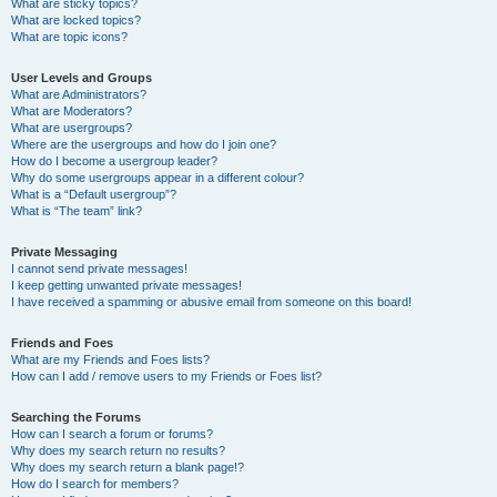
What are sticky topics?
What are locked topics?
What are topic icons?
User Levels and Groups
What are Administrators?
What are Moderators?
What are usergroups?
Where are the usergroups and how do I join one?
How do I become a usergroup leader?
Why do some usergroups appear in a different colour?
What is a “Default usergroup”?
What is “The team” link?
Private Messaging
I cannot send private messages!
I keep getting unwanted private messages!
I have received a spamming or abusive email from someone on this board!
Friends and Foes
What are my Friends and Foes lists?
How can I add / remove users to my Friends or Foes list?
Searching the Forums
How can I search a forum or forums?
Why does my search return no results?
Why does my search return a blank page!?
How do I search for members?