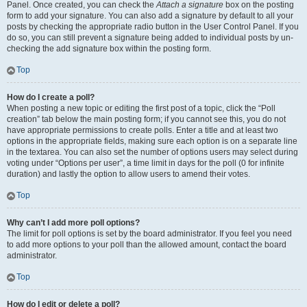
Panel. Once created, you can check the
Attach a signature
box on the posting
form to add your signature. You can also add a signature by default to all your
posts by checking the appropriate radio button in the User Control Panel. If you
do so, you can still prevent a signature being added to individual posts by un-
checking the add signature box within the posting form.
Top
How do I create a poll?
When posting a new topic or editing the first post of a topic, click the “Poll
creation” tab below the main posting form; if you cannot see this, you do not
have appropriate permissions to create polls. Enter a title and at least two
options in the appropriate fields, making sure each option is on a separate line
in the textarea. You can also set the number of options users may select during
voting under “Options per user”, a time limit in days for the poll (0 for infinite
duration) and lastly the option to allow users to amend their votes.
Top
Why can’t I add more poll options?
The limit for poll options is set by the board administrator. If you feel you need
to add more options to your poll than the allowed amount, contact the board
administrator.
Top
How do I edit or delete a poll?