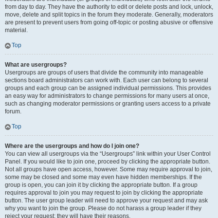
from day to day. They have the authority to edit or delete posts and lock, unlock,
move, delete and split topics in the forum they moderate. Generally, moderators
are present to prevent users from going off-topic or posting abusive or offensive
material.
Top
What are usergroups?
Usergroups are groups of users that divide the community into manageable
sections board administrators can work with. Each user can belong to several
groups and each group can be assigned individual permissions. This provides
an easy way for administrators to change permissions for many users at once,
such as changing moderator permissions or granting users access to a private
forum.
Top
Where are the usergroups and how do I join one?
You can view all usergroups via the “Usergroups” link within your User Control
Panel. If you would like to join one, proceed by clicking the appropriate button.
Not all groups have open access, however. Some may require approval to join,
some may be closed and some may even have hidden memberships. If the
group is open, you can join it by clicking the appropriate button. If a group
requires approval to join you may request to join by clicking the appropriate
button. The user group leader will need to approve your request and may ask
why you want to join the group. Please do not harass a group leader if they
reject your request; they will have their reasons.