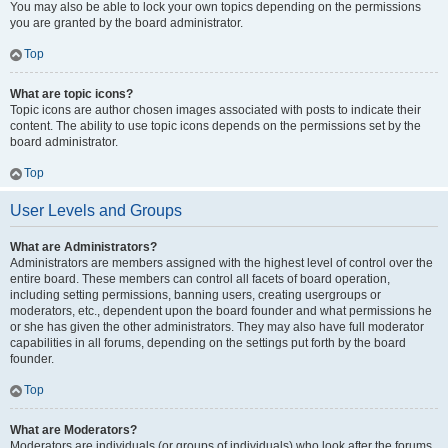
You may also be able to lock your own topics depending on the permissions
you are granted by the board administrator.
Top
What are topic icons?
Topic icons are author chosen images associated with posts to indicate their
content. The ability to use topic icons depends on the permissions set by the
board administrator.
Top
User Levels and Groups
What are Administrators?
Administrators are members assigned with the highest level of control over the
entire board. These members can control all facets of board operation,
including setting permissions, banning users, creating usergroups or
moderators, etc., dependent upon the board founder and what permissions he
or she has given the other administrators. They may also have full moderator
capabilities in all forums, depending on the settings put forth by the board
founder.
Top
What are Moderators?
Moderators are individuals (or groups of individuals) who look after the forums