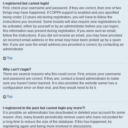
I registered but cannot login!
First, check your username and password. If they are correct, then one of two
things may have happened. If COPPA support is enabled and you specified
being under 13 years old during registration, you will have to follow the
instructions you received. Some boards will also require new registrations to
be activated, either by yourself or by an administrator before you can logon;
this information was present during registration. If you were sent an email,
follow the instructions. If you did not receive an email, you may have provided
an incorrect email address or the email may have been picked up by a spam
filer. If you are sure the email address you provided is correct, try contacting an
administrator.
Top
Why can’t I login?
There are several reasons why this could occur. First, ensure your username
and password are correct. If they are, contact a board administrator to make
sure you haven’t been banned. It is also possible the website owner has a
configuration error on their end, and they would need to fix it.
Top
I registered in the past but cannot login any more?!
It is possible an administrator has deactivated or deleted your account for some
reason. Also, many boards periodically remove users who have not posted for
a long time to reduce the size of the database. If this has happened, try
registering again and being more involved in discussions.