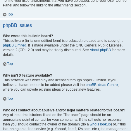
To find your list of attachments that you have uploaded, go to your User Control
Panel and follow the links to the attachments section.
Top
phpBB Issues
Who wrote this bulletin board?
This software (in its unmodified form) is produced, released and is copyright
phpBB Limited
. It is made available under the GNU General Public License,
version 2 (GPL-2.0) and may be freely distributed. See
About phpBB
for more
details.
Top
Why isn’t X feature available?
This software was written by and licensed through phpBB Limited. If you
believe a feature needs to be added please visit the
phpBB Ideas Centre
,
where you can upvote existing ideas or suggest new features.
Top
Who do I contact about abusive and/or legal matters related to this board?
Any of the administrators listed on the “The team” page should be an
appropriate point of contact for your complaints. If this still gets no response
then you should contact the owner of the domain (do a
whois lookup
) or, if this
is running on a free service (e.g. Yahoo!, free.fr, f2s.com, etc.), the management