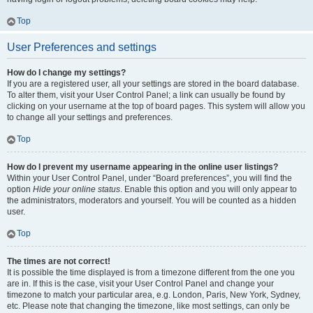
Top
User Preferences and settings
How do I change my settings?
If you are a registered user, all your settings are stored in the board database.
To alter them, visit your User Control Panel; a link can usually be found by
clicking on your username at the top of board pages. This system will allow you
to change all your settings and preferences.
Top
How do I prevent my username appearing in the online user listings?
Within your User Control Panel, under “Board preferences”, you will find the
option
Hide your online status
. Enable this option and you will only appear to
the administrators, moderators and yourself. You will be counted as a hidden
user.
Top
The times are not correct!
It is possible the time displayed is from a timezone different from the one you
are in. If this is the case, visit your User Control Panel and change your
timezone to match your particular area, e.g. London, Paris, New York, Sydney,
etc. Please note that changing the timezone, like most settings, can only be