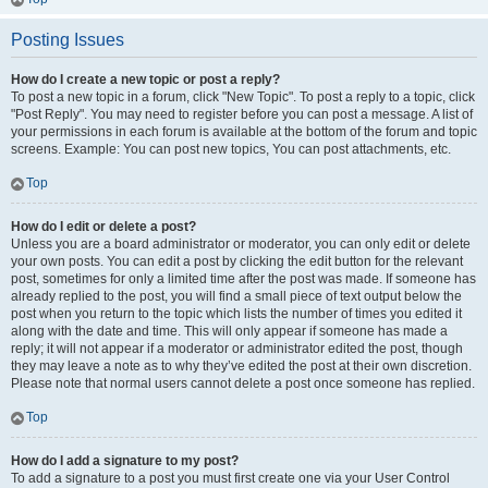
Posting Issues
How do I create a new topic or post a reply?
To post a new topic in a forum, click "New Topic". To post a reply to a topic, click
"Post Reply". You may need to register before you can post a message. A list of
your permissions in each forum is available at the bottom of the forum and topic
screens. Example: You can post new topics, You can post attachments, etc.
Top
How do I edit or delete a post?
Unless you are a board administrator or moderator, you can only edit or delete
your own posts. You can edit a post by clicking the edit button for the relevant
post, sometimes for only a limited time after the post was made. If someone has
already replied to the post, you will find a small piece of text output below the
post when you return to the topic which lists the number of times you edited it
along with the date and time. This will only appear if someone has made a
reply; it will not appear if a moderator or administrator edited the post, though
they may leave a note as to why they’ve edited the post at their own discretion.
Please note that normal users cannot delete a post once someone has replied.
Top
How do I add a signature to my post?
To add a signature to a post you must first create one via your User Control