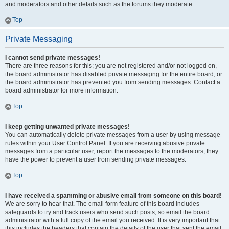
and moderators and other details such as the forums they moderate.
Top
Private Messaging
I cannot send private messages!
There are three reasons for this; you are not registered and/or not logged on,
the board administrator has disabled private messaging for the entire board, or
the board administrator has prevented you from sending messages. Contact a
board administrator for more information.
Top
I keep getting unwanted private messages!
You can automatically delete private messages from a user by using message
rules within your User Control Panel. If you are receiving abusive private
messages from a particular user, report the messages to the moderators; they
have the power to prevent a user from sending private messages.
Top
I have received a spamming or abusive email from someone on this board!
We are sorry to hear that. The email form feature of this board includes
safeguards to try and track users who send such posts, so email the board
administrator with a full copy of the email you received. It is very important that
this includes the headers that contain the details of the user that sent the email.