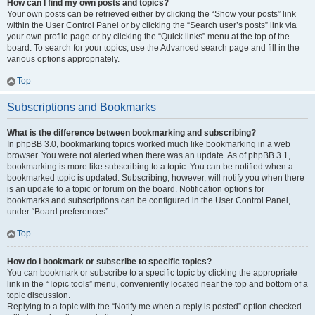
How can I find my own posts and topics?
Your own posts can be retrieved either by clicking the “Show your posts” link
within the User Control Panel or by clicking the “Search user’s posts” link via
your own profile page or by clicking the “Quick links” menu at the top of the
board. To search for your topics, use the Advanced search page and fill in the
various options appropriately.
Top
Subscriptions and Bookmarks
What is the difference between bookmarking and subscribing?
In phpBB 3.0, bookmarking topics worked much like bookmarking in a web
browser. You were not alerted when there was an update. As of phpBB 3.1,
bookmarking is more like subscribing to a topic. You can be notified when a
bookmarked topic is updated. Subscribing, however, will notify you when there
is an update to a topic or forum on the board. Notification options for
bookmarks and subscriptions can be configured in the User Control Panel,
under “Board preferences”.
Top
How do I bookmark or subscribe to specific topics?
You can bookmark or subscribe to a specific topic by clicking the appropriate
link in the “Topic tools” menu, conveniently located near the top and bottom of a
topic discussion.
Replying to a topic with the “Notify me when a reply is posted” option checked