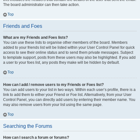
The board administrator can then take action.
Top
Friends and Foes
What are my Friends and Foes lists?
You can use these lists to organise other members of the board. Members
added to your friends list will be listed within your User Control Panel for quick
access to see their online status and to send them private messages. Subject
to template support, posts from these users may also be highlighted. If you add
a user to your foes list, any posts they make will be hidden by default.
Top
How can I add / remove users to my Friends or Foes list?
You can add users to your list in two ways. Within each user’s profile, there is a
link to add them to either your Friend or Foe list. Alternatively, from your User
Control Panel, you can directly add users by entering their member name. You
may also remove users from your list using the same page.
Top
Searching the Forums
How can I search a forum or forums?