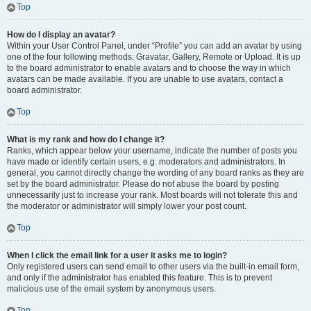
Top
How do I display an avatar?
Within your User Control Panel, under “Profile” you can add an avatar by using
one of the four following methods: Gravatar, Gallery, Remote or Upload. It is up
to the board administrator to enable avatars and to choose the way in which
avatars can be made available. If you are unable to use avatars, contact a
board administrator.
Top
What is my rank and how do I change it?
Ranks, which appear below your username, indicate the number of posts you
have made or identify certain users, e.g. moderators and administrators. In
general, you cannot directly change the wording of any board ranks as they are
set by the board administrator. Please do not abuse the board by posting
unnecessarily just to increase your rank. Most boards will not tolerate this and
the moderator or administrator will simply lower your post count.
Top
When I click the email link for a user it asks me to login?
Only registered users can send email to other users via the built-in email form,
and only if the administrator has enabled this feature. This is to prevent
malicious use of the email system by anonymous users.
Top