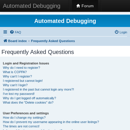
Automated Debugging
Forum
Automated Debugging
FAQ
Login
Board index
Frequently Asked Questions
Frequently Asked Questions
Login and Registration Issues
Why do I need to register?
What is COPPA?
Why can’t I register?
I registered but cannot login!
Why can’t I login?
I registered in the past but cannot login any more?!
I’ve lost my password!
Why do I get logged off automatically?
What does the “Delete cookies” do?
User Preferences and settings
How do I change my settings?
How do I prevent my username appearing in the online user listings?
The times are not correct!