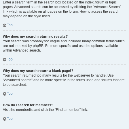
Enter a search term in the search box located on the index, forum or topic
pages. Advanced search can be accessed by clicking the “Advance Search”
link which is available on all pages on the forum. How to access the search
may depend on the style used.
Top
Why does my search return no results?
Your search was probably too vague and included many common terms which
are not indexed by phpBB. Be more specific and use the options available
within Advanced search.
Top
Why does my search return a blank page!?
Your search returned too many results for the webserver to handle. Use
“Advanced search” and be more specific in the terms used and forums that are
to be searched.
Top
How do I search for members?
Visit the memberlist and click the “Find a member” link.
Top