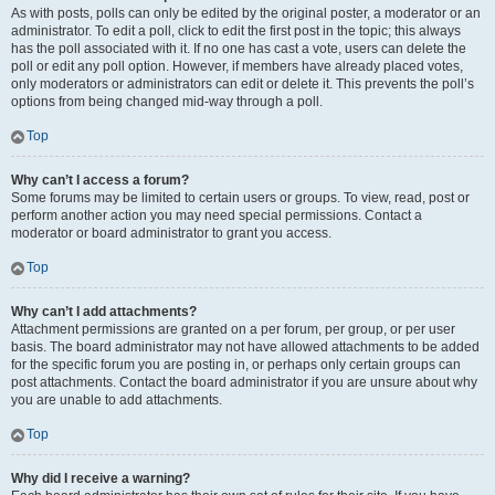
As with posts, polls can only be edited by the original poster, a moderator or an
administrator. To edit a poll, click to edit the first post in the topic; this always
has the poll associated with it. If no one has cast a vote, users can delete the
poll or edit any poll option. However, if members have already placed votes,
only moderators or administrators can edit or delete it. This prevents the poll’s
options from being changed mid-way through a poll.
Top
Why can’t I access a forum?
Some forums may be limited to certain users or groups. To view, read, post or
perform another action you may need special permissions. Contact a
moderator or board administrator to grant you access.
Top
Why can’t I add attachments?
Attachment permissions are granted on a per forum, per group, or per user
basis. The board administrator may not have allowed attachments to be added
for the specific forum you are posting in, or perhaps only certain groups can
post attachments. Contact the board administrator if you are unsure about why
you are unable to add attachments.
Top
Why did I receive a warning?