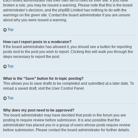
Each board administrator has their own set of rules for their site. If you have
broken a rule, you may be issued a warning. Please note that this is the board
administrator’s decision, and the phpBB Limited has nothing to do with the
warnings on the given site. Contact the board administrator if you are unsure
about why you were issued a warning.
Top
How can I report posts to a moderator?
If the board administrator has allowed it, you should see a button for reporting
posts next to the post you wish to report. Clicking this will walk you through the
steps necessary to report the post.
Top
What is the “Save” button for in topic posting?
This allows you to save drafts to be completed and submitted at a later date. To
reload a saved draft, visit the User Control Panel.
Top
Why does my post need to be approved?
The board administrator may have decided that posts in the forum you are
posting to require review before submission. It is also possible that the
administrator has placed you in a group of users whose posts require review
before submission. Please contact the board administrator for further details.