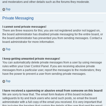
and moderators and other details such as the forums they moderate.
Top
Private Messaging
I cannot send private messages!
There are three reasons for this; you are not registered and/or not logged on,
the board administrator has disabled private messaging for the entire board, or
the board administrator has prevented you from sending messages. Contact a
board administrator for more information.
Top
I keep getting unwanted private messages!
You can automatically delete private messages from a user by using message
rules within your User Control Panel. If you are receiving abusive private
messages from a particular user, report the messages to the moderators; they
have the power to prevent a user from sending private messages.
Top
I have received a spamming or abusive email from someone on this board!
We are sorry to hear that. The email form feature of this board includes
safeguards to try and track users who send such posts, so email the board
administrator with a full copy of the email you received. It is very important that
this includes the headers that contain the details of the user that sent the email.