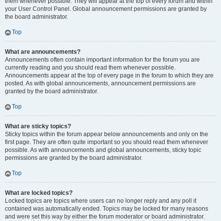
them whenever possible. They will appear at the top of every forum and within
your User Control Panel. Global announcement permissions are granted by
the board administrator.
Top
What are announcements?
Announcements often contain important information for the forum you are
currently reading and you should read them whenever possible.
Announcements appear at the top of every page in the forum to which they are
posted. As with global announcements, announcement permissions are
granted by the board administrator.
Top
What are sticky topics?
Sticky topics within the forum appear below announcements and only on the
first page. They are often quite important so you should read them whenever
possible. As with announcements and global announcements, sticky topic
permissions are granted by the board administrator.
Top
What are locked topics?
Locked topics are topics where users can no longer reply and any poll it
contained was automatically ended. Topics may be locked for many reasons
and were set this way by either the forum moderator or board administrator.