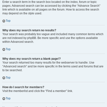
Enter a search term in the search box located on the index, forum or topic
pages. Advanced search can be accessed by clicking the “Advance Search”
link which is available on all pages on the forum. How to access the search
may depend on the style used.
Top
Why does my search return no results?
Your search was probably too vague and included many common terms which
are not indexed by phpBB. Be more specific and use the options available
within Advanced search.
Top
Why does my search return a blank page!?
Your search returned too many results for the webserver to handle. Use
“Advanced search” and be more specific in the terms used and forums that are
to be searched.
Top
How do I search for members?
Visit the memberlist and click the “Find a member” link.
Top