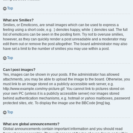
Top
What are Smilies?
Smilies, or Emoticons, are small images which can be used to express a
feeling using a short code, e.g. :) denotes happy, while :( denotes sad. The full
list of emoticons can be seen in the posting form. Try not to overuse smilies,
however, as they can quickly render a post unreadable and a moderator may
edit them out or remove the post altogether. The board administrator may also
have set a limit to the number of smilies you may use within a post.
Top
Can I post images?
Yes, images can be shown in your posts. If the administrator has allowed
attachments, you may be able to upload the image to the board. Otherwise, you
must link to an image stored on a publicly accessible web server, e.g.
http://www.example.com/my-picture.gif. You cannot link to pictures stored on
your own PC (unless it is a publicly accessible server) nor images stored
behind authentication mechanisms, e.g. hotmail or yahoo mailboxes, password
protected sites, etc. To display the image use the BBCode [img] tag.
Top
What are global announcements?
Global announcements contain important information and you should read