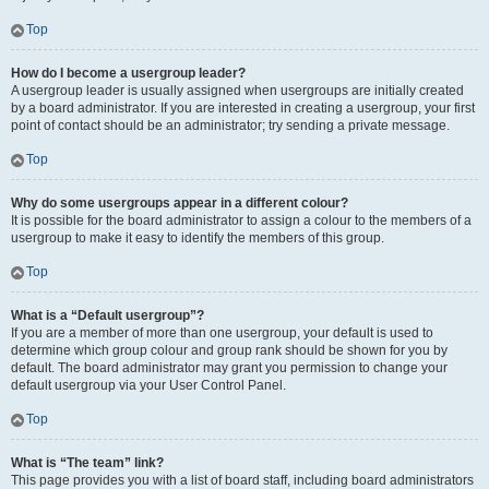
Top
How do I become a usergroup leader?
A usergroup leader is usually assigned when usergroups are initially created
by a board administrator. If you are interested in creating a usergroup, your first
point of contact should be an administrator; try sending a private message.
Top
Why do some usergroups appear in a different colour?
It is possible for the board administrator to assign a colour to the members of a
usergroup to make it easy to identify the members of this group.
Top
What is a “Default usergroup”?
If you are a member of more than one usergroup, your default is used to
determine which group colour and group rank should be shown for you by
default. The board administrator may grant you permission to change your
default usergroup via your User Control Panel.
Top
What is “The team” link?
This page provides you with a list of board staff, including board administrators