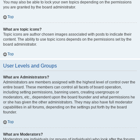
You may also be able to lock your own topics depending on the permissions
you are granted by the board administrator.
Top
What are topic icons?
Topic icons are author chosen images associated with posts to indicate their
content. The ability to use topic icons depends on the permissions set by the
board administrator.
Top
User Levels and Groups
What are Administrators?
Administrators are members assigned with the highest level of control over the
entire board. These members can control all facets of board operation,
including setting permissions, banning users, creating usergroups or
moderators, etc., dependent upon the board founder and what permissions he
or she has given the other administrators. They may also have full moderator
capabilities in all forums, depending on the settings put forth by the board
founder.
Top
What are Moderators?
Moderators are individuals (or groups of individuals) who look after the forums