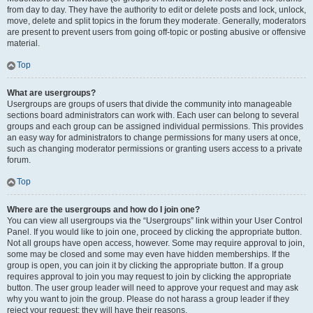
from day to day. They have the authority to edit or delete posts and lock, unlock,
move, delete and split topics in the forum they moderate. Generally, moderators
are present to prevent users from going off-topic or posting abusive or offensive
material.
Top
What are usergroups?
Usergroups are groups of users that divide the community into manageable
sections board administrators can work with. Each user can belong to several
groups and each group can be assigned individual permissions. This provides
an easy way for administrators to change permissions for many users at once,
such as changing moderator permissions or granting users access to a private
forum.
Top
Where are the usergroups and how do I join one?
You can view all usergroups via the “Usergroups” link within your User Control
Panel. If you would like to join one, proceed by clicking the appropriate button.
Not all groups have open access, however. Some may require approval to join,
some may be closed and some may even have hidden memberships. If the
group is open, you can join it by clicking the appropriate button. If a group
requires approval to join you may request to join by clicking the appropriate
button. The user group leader will need to approve your request and may ask
why you want to join the group. Please do not harass a group leader if they
reject your request; they will have their reasons.