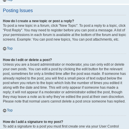
Posting Issues
How do I create a new topic or post a reply?
To post a new topic in a forum, click "New Topic". To post a reply to a topic, click
"Post Reply". You may need to register before you can post a message. A list of
your permissions in each forum is available at the bottom of the forum and topic
screens. Example: You can post new topics, You can post attachments, etc.
Top
How do I edit or delete a post?
Unless you are a board administrator or moderator, you can only edit or delete
your own posts. You can edit a post by clicking the edit button for the relevant
post, sometimes for only a limited time after the post was made. If someone has
already replied to the post, you will find a small piece of text output below the
post when you return to the topic which lists the number of times you edited it
along with the date and time. This will only appear if someone has made a
reply; it will not appear if a moderator or administrator edited the post, though
they may leave a note as to why they’ve edited the post at their own discretion.
Please note that normal users cannot delete a post once someone has replied.
Top
How do I add a signature to my post?
To add a signature to a post you must first create one via your User Control