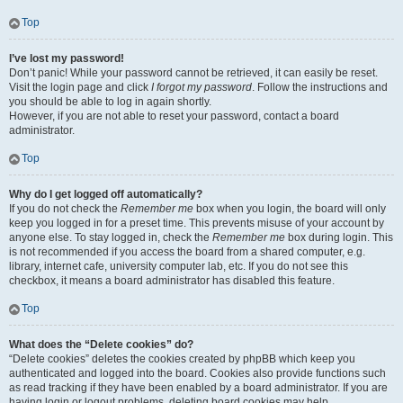
Top
I’ve lost my password!
Don’t panic! While your password cannot be retrieved, it can easily be reset.
Visit the login page and click
I forgot my password
. Follow the instructions and
you should be able to log in again shortly.
However, if you are not able to reset your password, contact a board
administrator.
Top
Why do I get logged off automatically?
If you do not check the
Remember me
box when you login, the board will only
keep you logged in for a preset time. This prevents misuse of your account by
anyone else. To stay logged in, check the
Remember me
box during login. This
is not recommended if you access the board from a shared computer, e.g.
library, internet cafe, university computer lab, etc. If you do not see this
checkbox, it means a board administrator has disabled this feature.
Top
What does the “Delete cookies” do?
“Delete cookies” deletes the cookies created by phpBB which keep you
authenticated and logged into the board. Cookies also provide functions such
as read tracking if they have been enabled by a board administrator. If you are
having login or logout problems, deleting board cookies may help.