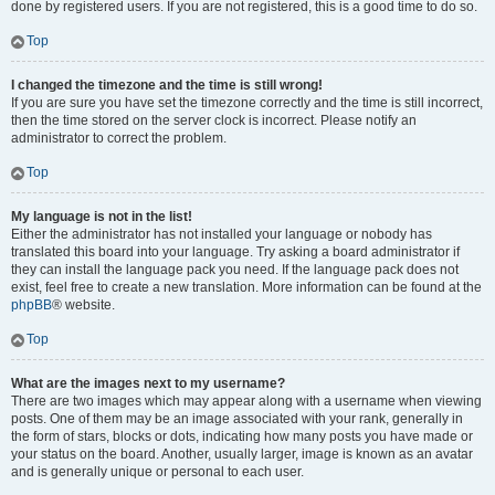
done by registered users. If you are not registered, this is a good time to do so.
Top
I changed the timezone and the time is still wrong!
If you are sure you have set the timezone correctly and the time is still incorrect,
then the time stored on the server clock is incorrect. Please notify an
administrator to correct the problem.
Top
My language is not in the list!
Either the administrator has not installed your language or nobody has
translated this board into your language. Try asking a board administrator if
they can install the language pack you need. If the language pack does not
exist, feel free to create a new translation. More information can be found at the
phpBB
® website.
Top
What are the images next to my username?
There are two images which may appear along with a username when viewing
posts. One of them may be an image associated with your rank, generally in
the form of stars, blocks or dots, indicating how many posts you have made or
your status on the board. Another, usually larger, image is known as an avatar
and is generally unique or personal to each user.