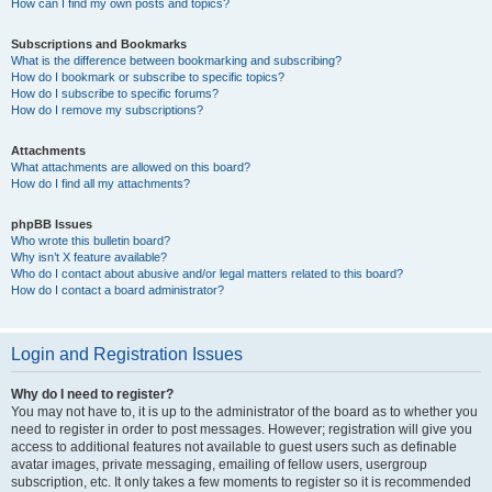
How can I find my own posts and topics?
Subscriptions and Bookmarks
What is the difference between bookmarking and subscribing?
How do I bookmark or subscribe to specific topics?
How do I subscribe to specific forums?
How do I remove my subscriptions?
Attachments
What attachments are allowed on this board?
How do I find all my attachments?
phpBB Issues
Who wrote this bulletin board?
Why isn’t X feature available?
Who do I contact about abusive and/or legal matters related to this board?
How do I contact a board administrator?
Login and Registration Issues
Why do I need to register?
You may not have to, it is up to the administrator of the board as to whether you
need to register in order to post messages. However; registration will give you
access to additional features not available to guest users such as definable
avatar images, private messaging, emailing of fellow users, usergroup
subscription, etc. It only takes a few moments to register so it is recommended