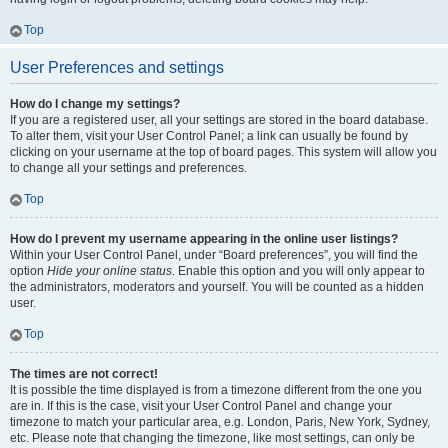
Top
User Preferences and settings
How do I change my settings?
If you are a registered user, all your settings are stored in the board database.
To alter them, visit your User Control Panel; a link can usually be found by
clicking on your username at the top of board pages. This system will allow you
to change all your settings and preferences.
Top
How do I prevent my username appearing in the online user listings?
Within your User Control Panel, under “Board preferences”, you will find the
option
Hide your online status
. Enable this option and you will only appear to
the administrators, moderators and yourself. You will be counted as a hidden
user.
Top
The times are not correct!
It is possible the time displayed is from a timezone different from the one you
are in. If this is the case, visit your User Control Panel and change your
timezone to match your particular area, e.g. London, Paris, New York, Sydney,
etc. Please note that changing the timezone, like most settings, can only be