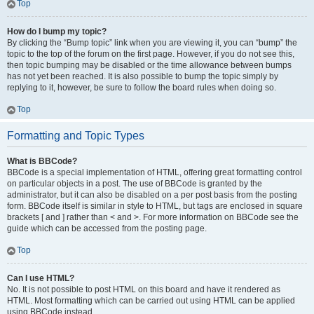
Top
How do I bump my topic?
By clicking the “Bump topic” link when you are viewing it, you can “bump” the
topic to the top of the forum on the first page. However, if you do not see this,
then topic bumping may be disabled or the time allowance between bumps
has not yet been reached. It is also possible to bump the topic simply by
replying to it, however, be sure to follow the board rules when doing so.
Top
Formatting and Topic Types
What is BBCode?
BBCode is a special implementation of HTML, offering great formatting control
on particular objects in a post. The use of BBCode is granted by the
administrator, but it can also be disabled on a per post basis from the posting
form. BBCode itself is similar in style to HTML, but tags are enclosed in square
brackets [ and ] rather than < and >. For more information on BBCode see the
guide which can be accessed from the posting page.
Top
Can I use HTML?
No. It is not possible to post HTML on this board and have it rendered as
HTML. Most formatting which can be carried out using HTML can be applied
using BBCode instead.