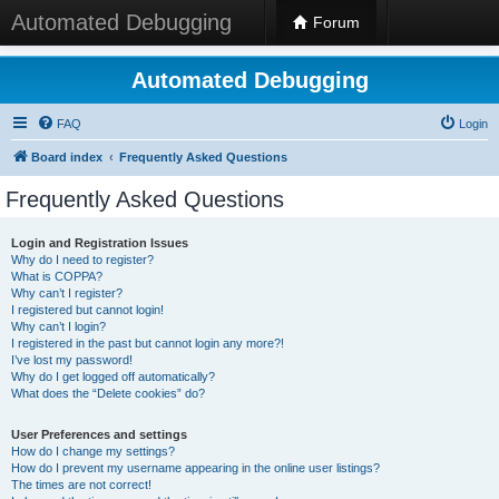
Automated Debugging
Forum
Automated Debugging
FAQ
Login
Board index
Frequently Asked Questions
Frequently Asked Questions
Login and Registration Issues
Why do I need to register?
What is COPPA?
Why can’t I register?
I registered but cannot login!
Why can’t I login?
I registered in the past but cannot login any more?!
I’ve lost my password!
Why do I get logged off automatically?
What does the “Delete cookies” do?
User Preferences and settings
How do I change my settings?
How do I prevent my username appearing in the online user listings?
The times are not correct!