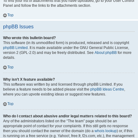
To find your list of attachments that you have uploaded, go to your User Control
Panel and follow the links to the attachments section.
Top
phpBB Issues
Who wrote this bulletin board?
This software (in its unmodified form) is produced, released and is copyright
phpBB Limited
. It is made available under the GNU General Public License,
version 2 (GPL-2.0) and may be freely distributed. See
About phpBB
for more
details.
Top
Why isn’t X feature available?
This software was written by and licensed through phpBB Limited. If you
believe a feature needs to be added please visit the
phpBB Ideas Centre
,
where you can upvote existing ideas or suggest new features.
Top
Who do I contact about abusive and/or legal matters related to this board?
Any of the administrators listed on the “The team” page should be an
appropriate point of contact for your complaints. If this still gets no response
then you should contact the owner of the domain (do a
whois lookup
) or, if this
is running on a free service (e.g. Yahoo!, free.fr, f2s.com, etc.), the management