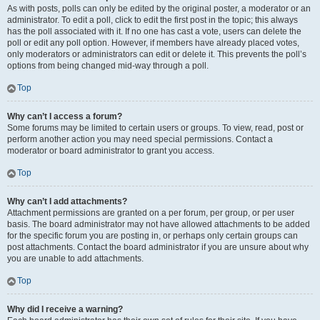
As with posts, polls can only be edited by the original poster, a moderator or an
administrator. To edit a poll, click to edit the first post in the topic; this always
has the poll associated with it. If no one has cast a vote, users can delete the
poll or edit any poll option. However, if members have already placed votes,
only moderators or administrators can edit or delete it. This prevents the poll’s
options from being changed mid-way through a poll.
Top
Why can’t I access a forum?
Some forums may be limited to certain users or groups. To view, read, post or
perform another action you may need special permissions. Contact a
moderator or board administrator to grant you access.
Top
Why can’t I add attachments?
Attachment permissions are granted on a per forum, per group, or per user
basis. The board administrator may not have allowed attachments to be added
for the specific forum you are posting in, or perhaps only certain groups can
post attachments. Contact the board administrator if you are unsure about why
you are unable to add attachments.
Top
Why did I receive a warning?