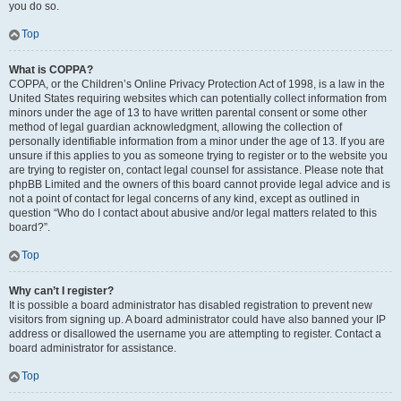
you do so.
Top
What is COPPA?
COPPA, or the Children’s Online Privacy Protection Act of 1998, is a law in the
United States requiring websites which can potentially collect information from
minors under the age of 13 to have written parental consent or some other
method of legal guardian acknowledgment, allowing the collection of
personally identifiable information from a minor under the age of 13. If you are
unsure if this applies to you as someone trying to register or to the website you
are trying to register on, contact legal counsel for assistance. Please note that
phpBB Limited and the owners of this board cannot provide legal advice and is
not a point of contact for legal concerns of any kind, except as outlined in
question “Who do I contact about abusive and/or legal matters related to this
board?”.
Top
Why can’t I register?
It is possible a board administrator has disabled registration to prevent new
visitors from signing up. A board administrator could have also banned your IP
address or disallowed the username you are attempting to register. Contact a
board administrator for assistance.
Top