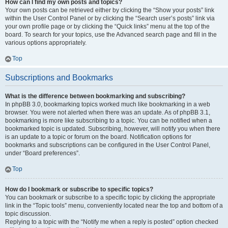
How can I find my own posts and topics?
Your own posts can be retrieved either by clicking the “Show your posts” link
within the User Control Panel or by clicking the “Search user’s posts” link via
your own profile page or by clicking the “Quick links” menu at the top of the
board. To search for your topics, use the Advanced search page and fill in the
various options appropriately.
Top
Subscriptions and Bookmarks
What is the difference between bookmarking and subscribing?
In phpBB 3.0, bookmarking topics worked much like bookmarking in a web
browser. You were not alerted when there was an update. As of phpBB 3.1,
bookmarking is more like subscribing to a topic. You can be notified when a
bookmarked topic is updated. Subscribing, however, will notify you when there
is an update to a topic or forum on the board. Notification options for
bookmarks and subscriptions can be configured in the User Control Panel,
under “Board preferences”.
Top
How do I bookmark or subscribe to specific topics?
You can bookmark or subscribe to a specific topic by clicking the appropriate
link in the “Topic tools” menu, conveniently located near the top and bottom of a
topic discussion.
Replying to a topic with the “Notify me when a reply is posted” option checked