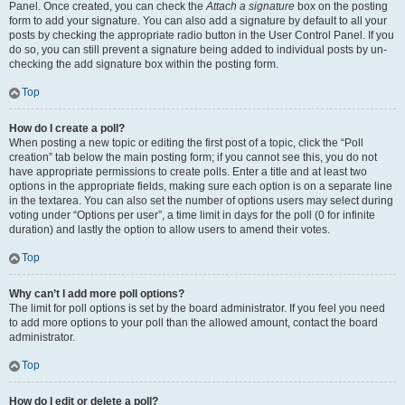
Panel. Once created, you can check the
Attach a signature
box on the posting
form to add your signature. You can also add a signature by default to all your
posts by checking the appropriate radio button in the User Control Panel. If you
do so, you can still prevent a signature being added to individual posts by un-
checking the add signature box within the posting form.
Top
How do I create a poll?
When posting a new topic or editing the first post of a topic, click the “Poll
creation” tab below the main posting form; if you cannot see this, you do not
have appropriate permissions to create polls. Enter a title and at least two
options in the appropriate fields, making sure each option is on a separate line
in the textarea. You can also set the number of options users may select during
voting under “Options per user”, a time limit in days for the poll (0 for infinite
duration) and lastly the option to allow users to amend their votes.
Top
Why can’t I add more poll options?
The limit for poll options is set by the board administrator. If you feel you need
to add more options to your poll than the allowed amount, contact the board
administrator.
Top
How do I edit or delete a poll?