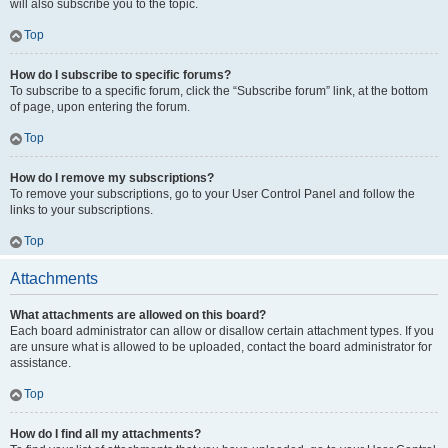
will also subscribe you to the topic.
Top
How do I subscribe to specific forums?
To subscribe to a specific forum, click the “Subscribe forum” link, at the bottom
of page, upon entering the forum.
Top
How do I remove my subscriptions?
To remove your subscriptions, go to your User Control Panel and follow the
links to your subscriptions.
Top
Attachments
What attachments are allowed on this board?
Each board administrator can allow or disallow certain attachment types. If you
are unsure what is allowed to be uploaded, contact the board administrator for
assistance.
Top
How do I find all my attachments?