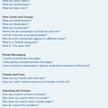
What are sticky topics?
What are locked topics?
What are topic icons?
User Levels and Groups
What are Administrators?
What are Moderators?
What are usergroups?
Where are the usergroups and how do I join one?
How do I become a usergroup leader?
Why do some usergroups appear in a different colour?
What is a “Default usergroup”?
What is “The team” link?
Private Messaging
I cannot send private messages!
I keep getting unwanted private messages!
I have received a spamming or abusive email from someone on this board!
Friends and Foes
What are my Friends and Foes lists?
How can I add / remove users to my Friends or Foes list?
Searching the Forums
How can I search a forum or forums?
Why does my search return no results?
Why does my search return a blank page!?
How do I search for members?