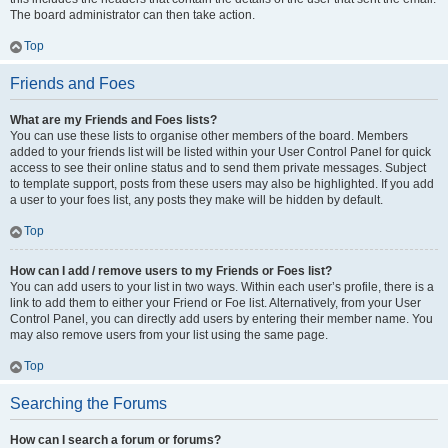
The board administrator can then take action.
Top
Friends and Foes
What are my Friends and Foes lists?
You can use these lists to organise other members of the board. Members
added to your friends list will be listed within your User Control Panel for quick
access to see their online status and to send them private messages. Subject
to template support, posts from these users may also be highlighted. If you add
a user to your foes list, any posts they make will be hidden by default.
Top
How can I add / remove users to my Friends or Foes list?
You can add users to your list in two ways. Within each user’s profile, there is a
link to add them to either your Friend or Foe list. Alternatively, from your User
Control Panel, you can directly add users by entering their member name. You
may also remove users from your list using the same page.
Top
Searching the Forums
How can I search a forum or forums?