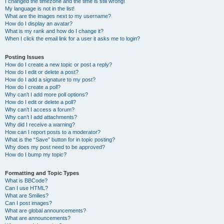
I changed the timezone and the time is still wrong!
My language is not in the list!
What are the images next to my username?
How do I display an avatar?
What is my rank and how do I change it?
When I click the email link for a user it asks me to login?
Posting Issues
How do I create a new topic or post a reply?
How do I edit or delete a post?
How do I add a signature to my post?
How do I create a poll?
Why can’t I add more poll options?
How do I edit or delete a poll?
Why can’t I access a forum?
Why can’t I add attachments?
Why did I receive a warning?
How can I report posts to a moderator?
What is the “Save” button for in topic posting?
Why does my post need to be approved?
How do I bump my topic?
Formatting and Topic Types
What is BBCode?
Can I use HTML?
What are Smilies?
Can I post images?
What are global announcements?
What are announcements?