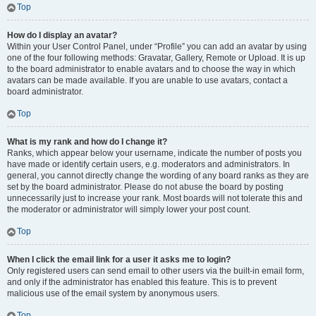
Top
How do I display an avatar?
Within your User Control Panel, under “Profile” you can add an avatar by using
one of the four following methods: Gravatar, Gallery, Remote or Upload. It is up
to the board administrator to enable avatars and to choose the way in which
avatars can be made available. If you are unable to use avatars, contact a
board administrator.
Top
What is my rank and how do I change it?
Ranks, which appear below your username, indicate the number of posts you
have made or identify certain users, e.g. moderators and administrators. In
general, you cannot directly change the wording of any board ranks as they are
set by the board administrator. Please do not abuse the board by posting
unnecessarily just to increase your rank. Most boards will not tolerate this and
the moderator or administrator will simply lower your post count.
Top
When I click the email link for a user it asks me to login?
Only registered users can send email to other users via the built-in email form,
and only if the administrator has enabled this feature. This is to prevent
malicious use of the email system by anonymous users.
Top