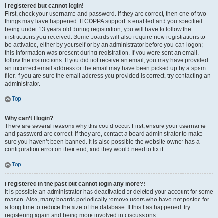
I registered but cannot login!
First, check your username and password. If they are correct, then one of two
things may have happened. If COPPA support is enabled and you specified
being under 13 years old during registration, you will have to follow the
instructions you received. Some boards will also require new registrations to
be activated, either by yourself or by an administrator before you can logon;
this information was present during registration. If you were sent an email,
follow the instructions. If you did not receive an email, you may have provided
an incorrect email address or the email may have been picked up by a spam
filer. If you are sure the email address you provided is correct, try contacting an
administrator.
Top
Why can’t I login?
There are several reasons why this could occur. First, ensure your username
and password are correct. If they are, contact a board administrator to make
sure you haven’t been banned. It is also possible the website owner has a
configuration error on their end, and they would need to fix it.
Top
I registered in the past but cannot login any more?!
It is possible an administrator has deactivated or deleted your account for some
reason. Also, many boards periodically remove users who have not posted for
a long time to reduce the size of the database. If this has happened, try
registering again and being more involved in discussions.