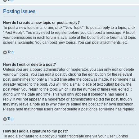
Posting Issues
How do I create a new topic or post a reply?
To post a new topic in a forum, click "New Topic". To post a reply to a topic, click
"Post Reply". You may need to register before you can post a message. A list of
your permissions in each forum is available at the bottom of the forum and topic
screens. Example: You can post new topics, You can post attachments, etc.
Top
How do I edit or delete a post?
Unless you are a board administrator or moderator, you can only edit or delete
your own posts. You can edit a post by clicking the edit button for the relevant
post, sometimes for only a limited time after the post was made. If someone has
already replied to the post, you will find a small piece of text output below the
post when you return to the topic which lists the number of times you edited it
along with the date and time. This will only appear if someone has made a
reply; it will not appear if a moderator or administrator edited the post, though
they may leave a note as to why they’ve edited the post at their own discretion.
Please note that normal users cannot delete a post once someone has replied.
Top
How do I add a signature to my post?
To add a signature to a post you must first create one via your User Control