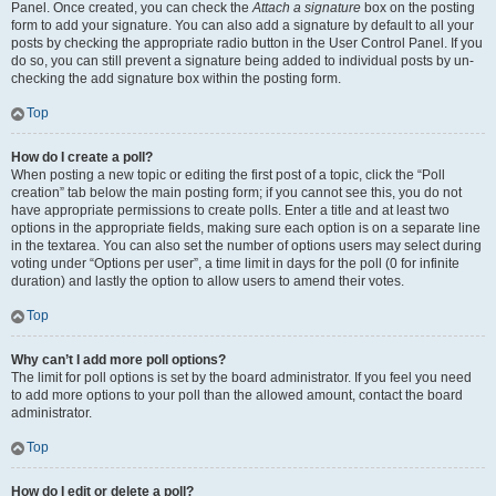
Panel. Once created, you can check the
Attach a signature
box on the posting
form to add your signature. You can also add a signature by default to all your
posts by checking the appropriate radio button in the User Control Panel. If you
do so, you can still prevent a signature being added to individual posts by un-
checking the add signature box within the posting form.
Top
How do I create a poll?
When posting a new topic or editing the first post of a topic, click the “Poll
creation” tab below the main posting form; if you cannot see this, you do not
have appropriate permissions to create polls. Enter a title and at least two
options in the appropriate fields, making sure each option is on a separate line
in the textarea. You can also set the number of options users may select during
voting under “Options per user”, a time limit in days for the poll (0 for infinite
duration) and lastly the option to allow users to amend their votes.
Top
Why can’t I add more poll options?
The limit for poll options is set by the board administrator. If you feel you need
to add more options to your poll than the allowed amount, contact the board
administrator.
Top
How do I edit or delete a poll?