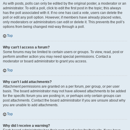
As with posts, polls can only be edited by the original poster, a moderator or an
administrator. To edit a poll, click to edit the first post in the topic; this always
has the poll associated with it. If no one has cast a vote, users can delete the
poll or edit any poll option. However, if members have already placed votes,
only moderators or administrators can edit or delete it. This prevents the poll’s
options from being changed mid-way through a poll.
Top
Why can’t I access a forum?
Some forums may be limited to certain users or groups. To view, read, post or
perform another action you may need special permissions. Contact a
moderator or board administrator to grant you access.
Top
Why can’t I add attachments?
Attachment permissions are granted on a per forum, per group, or per user
basis. The board administrator may not have allowed attachments to be added
for the specific forum you are posting in, or perhaps only certain groups can
post attachments. Contact the board administrator if you are unsure about why
you are unable to add attachments.
Top
Why did I receive a warning?