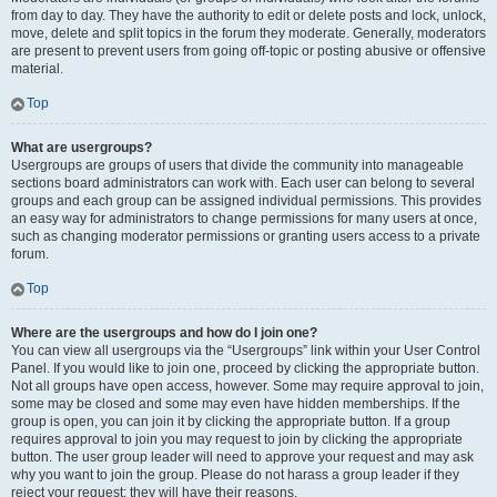
from day to day. They have the authority to edit or delete posts and lock, unlock,
move, delete and split topics in the forum they moderate. Generally, moderators
are present to prevent users from going off-topic or posting abusive or offensive
material.
Top
What are usergroups?
Usergroups are groups of users that divide the community into manageable
sections board administrators can work with. Each user can belong to several
groups and each group can be assigned individual permissions. This provides
an easy way for administrators to change permissions for many users at once,
such as changing moderator permissions or granting users access to a private
forum.
Top
Where are the usergroups and how do I join one?
You can view all usergroups via the “Usergroups” link within your User Control
Panel. If you would like to join one, proceed by clicking the appropriate button.
Not all groups have open access, however. Some may require approval to join,
some may be closed and some may even have hidden memberships. If the
group is open, you can join it by clicking the appropriate button. If a group
requires approval to join you may request to join by clicking the appropriate
button. The user group leader will need to approve your request and may ask
why you want to join the group. Please do not harass a group leader if they
reject your request; they will have their reasons.