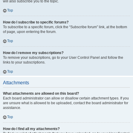
will also subscribe you to the topic.
Top
How do I subscribe to specific forums?
To subscribe to a specific forum, click the “Subscribe forum” link, at the bottom
of page, upon entering the forum.
Top
How do I remove my subscriptions?
To remove your subscriptions, go to your User Control Panel and follow the
links to your subscriptions.
Top
Attachments
What attachments are allowed on this board?
Each board administrator can allow or disallow certain attachment types. If you
are unsure what is allowed to be uploaded, contact the board administrator for
assistance.
Top
How do I find all my attachments?