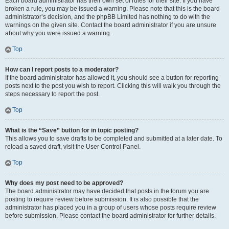
Each board administrator has their own set of rules for their site. If you have
broken a rule, you may be issued a warning. Please note that this is the board
administrator’s decision, and the phpBB Limited has nothing to do with the
warnings on the given site. Contact the board administrator if you are unsure
about why you were issued a warning.
Top
How can I report posts to a moderator?
If the board administrator has allowed it, you should see a button for reporting
posts next to the post you wish to report. Clicking this will walk you through the
steps necessary to report the post.
Top
What is the “Save” button for in topic posting?
This allows you to save drafts to be completed and submitted at a later date. To
reload a saved draft, visit the User Control Panel.
Top
Why does my post need to be approved?
The board administrator may have decided that posts in the forum you are
posting to require review before submission. It is also possible that the
administrator has placed you in a group of users whose posts require review
before submission. Please contact the board administrator for further details.