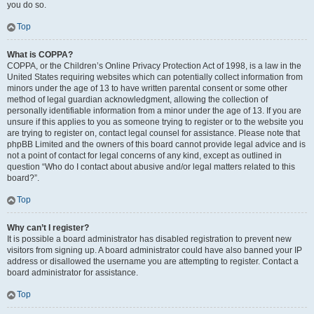
you do so.
Top
What is COPPA?
COPPA, or the Children’s Online Privacy Protection Act of 1998, is a law in the
United States requiring websites which can potentially collect information from
minors under the age of 13 to have written parental consent or some other
method of legal guardian acknowledgment, allowing the collection of
personally identifiable information from a minor under the age of 13. If you are
unsure if this applies to you as someone trying to register or to the website you
are trying to register on, contact legal counsel for assistance. Please note that
phpBB Limited and the owners of this board cannot provide legal advice and is
not a point of contact for legal concerns of any kind, except as outlined in
question “Who do I contact about abusive and/or legal matters related to this
board?”.
Top
Why can’t I register?
It is possible a board administrator has disabled registration to prevent new
visitors from signing up. A board administrator could have also banned your IP
address or disallowed the username you are attempting to register. Contact a
board administrator for assistance.
Top