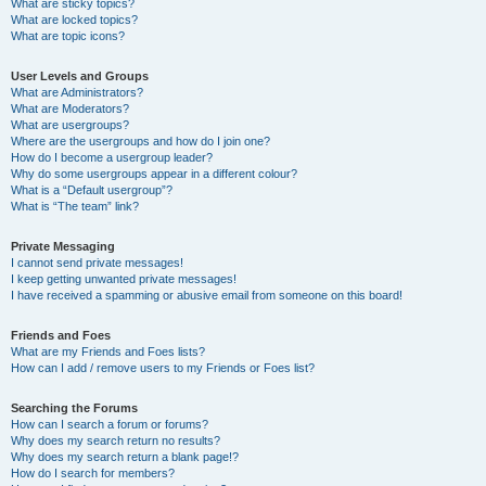
What are sticky topics?
What are locked topics?
What are topic icons?
User Levels and Groups
What are Administrators?
What are Moderators?
What are usergroups?
Where are the usergroups and how do I join one?
How do I become a usergroup leader?
Why do some usergroups appear in a different colour?
What is a “Default usergroup”?
What is “The team” link?
Private Messaging
I cannot send private messages!
I keep getting unwanted private messages!
I have received a spamming or abusive email from someone on this board!
Friends and Foes
What are my Friends and Foes lists?
How can I add / remove users to my Friends or Foes list?
Searching the Forums
How can I search a forum or forums?
Why does my search return no results?
Why does my search return a blank page!?
How do I search for members?