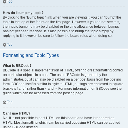
Top
How do I bump my topic?
By clicking the “Bump topic” link when you are viewing it, you can “bump” the
topic to the top of the forum on the first page. However, if you do not see this,
then topic bumping may be disabled or the time allowance between bumps
has not yet been reached. It is also possible to bump the topic simply by
replying to it, however, be sure to follow the board rules when doing so.
Top
Formatting and Topic Types
What is BBCode?
BBCode is a special implementation of HTML, offering great formatting control
on particular objects in a post. The use of BBCode is granted by the
administrator, but it can also be disabled on a per post basis from the posting
form. BBCode itself is similar in style to HTML, but tags are enclosed in square
brackets [ and ] rather than < and >. For more information on BBCode see the
guide which can be accessed from the posting page.
Top
Can I use HTML?
No. It is not possible to post HTML on this board and have it rendered as
HTML. Most formatting which can be carried out using HTML can be applied
using BBCode instead.