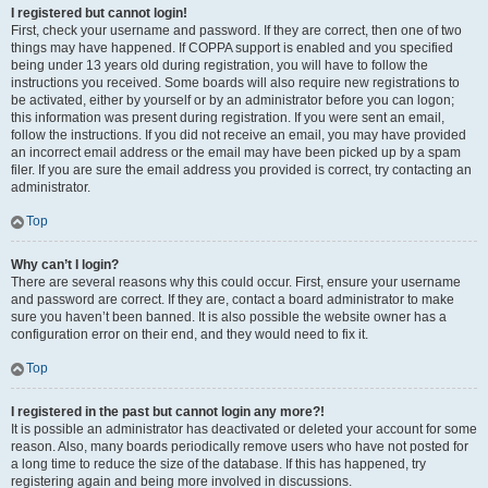
I registered but cannot login!
First, check your username and password. If they are correct, then one of two
things may have happened. If COPPA support is enabled and you specified
being under 13 years old during registration, you will have to follow the
instructions you received. Some boards will also require new registrations to
be activated, either by yourself or by an administrator before you can logon;
this information was present during registration. If you were sent an email,
follow the instructions. If you did not receive an email, you may have provided
an incorrect email address or the email may have been picked up by a spam
filer. If you are sure the email address you provided is correct, try contacting an
administrator.
Top
Why can’t I login?
There are several reasons why this could occur. First, ensure your username
and password are correct. If they are, contact a board administrator to make
sure you haven’t been banned. It is also possible the website owner has a
configuration error on their end, and they would need to fix it.
Top
I registered in the past but cannot login any more?!
It is possible an administrator has deactivated or deleted your account for some
reason. Also, many boards periodically remove users who have not posted for
a long time to reduce the size of the database. If this has happened, try
registering again and being more involved in discussions.