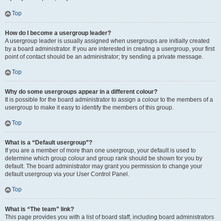
Top
How do I become a usergroup leader?
A usergroup leader is usually assigned when usergroups are initially created
by a board administrator. If you are interested in creating a usergroup, your first
point of contact should be an administrator; try sending a private message.
Top
Why do some usergroups appear in a different colour?
It is possible for the board administrator to assign a colour to the members of a
usergroup to make it easy to identify the members of this group.
Top
What is a “Default usergroup”?
If you are a member of more than one usergroup, your default is used to
determine which group colour and group rank should be shown for you by
default. The board administrator may grant you permission to change your
default usergroup via your User Control Panel.
Top
What is “The team” link?
This page provides you with a list of board staff, including board administrators