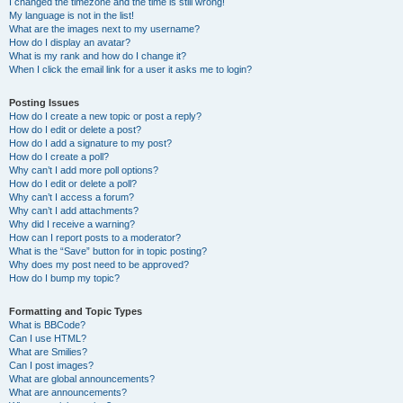
I changed the timezone and the time is still wrong!
My language is not in the list!
What are the images next to my username?
How do I display an avatar?
What is my rank and how do I change it?
When I click the email link for a user it asks me to login?
Posting Issues
How do I create a new topic or post a reply?
How do I edit or delete a post?
How do I add a signature to my post?
How do I create a poll?
Why can’t I add more poll options?
How do I edit or delete a poll?
Why can’t I access a forum?
Why can’t I add attachments?
Why did I receive a warning?
How can I report posts to a moderator?
What is the “Save” button for in topic posting?
Why does my post need to be approved?
How do I bump my topic?
Formatting and Topic Types
What is BBCode?
Can I use HTML?
What are Smilies?
Can I post images?
What are global announcements?
What are announcements?