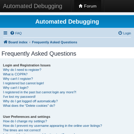
Automated Debugging
Forum
Automated Debugging
FAQ
Login
Board index
Frequently Asked Questions
Frequently Asked Questions
Login and Registration Issues
Why do I need to register?
What is COPPA?
Why can’t I register?
I registered but cannot login!
Why can’t I login?
I registered in the past but cannot login any more?!
I’ve lost my password!
Why do I get logged off automatically?
What does the “Delete cookies” do?
User Preferences and settings
How do I change my settings?
How do I prevent my username appearing in the online user listings?
The times are not correct!