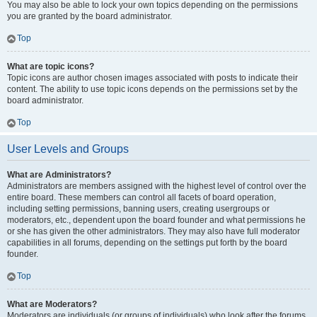
You may also be able to lock your own topics depending on the permissions
you are granted by the board administrator.
Top
What are topic icons?
Topic icons are author chosen images associated with posts to indicate their
content. The ability to use topic icons depends on the permissions set by the
board administrator.
Top
User Levels and Groups
What are Administrators?
Administrators are members assigned with the highest level of control over the
entire board. These members can control all facets of board operation,
including setting permissions, banning users, creating usergroups or
moderators, etc., dependent upon the board founder and what permissions he
or she has given the other administrators. They may also have full moderator
capabilities in all forums, depending on the settings put forth by the board
founder.
Top
What are Moderators?
Moderators are individuals (or groups of individuals) who look after the forums