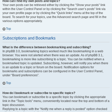
How can I find my own posts and topics?
Your own posts can be retrieved either by clicking the “Show your posts” link
within the User Control Panel or by clicking the “Search user’s posts” link via
your own profile page or by clicking the “Quick links” menu at the top of the
board. To search for your topics, use the Advanced search page and fill in the
various options appropriately.
Top
Subscriptions and Bookmarks
What is the difference between bookmarking and subscribing?
In phpBB 3.0, bookmarking topics worked much like bookmarking in a web
browser. You were not alerted when there was an update. As of phpBB 3.1,
bookmarking is more like subscribing to a topic. You can be notified when a
bookmarked topic is updated. Subscribing, however, will notify you when there
is an update to a topic or forum on the board. Notification options for
bookmarks and subscriptions can be configured in the User Control Panel,
under “Board preferences”.
Top
How do I bookmark or subscribe to specific topics?
You can bookmark or subscribe to a specific topic by clicking the appropriate
link in the “Topic tools” menu, conveniently located near the top and bottom of a
topic discussion.
Replying to a topic with the “Notify me when a reply is posted” option checked