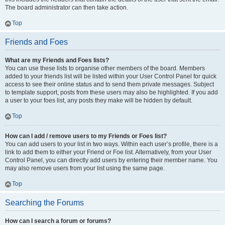
The board administrator can then take action.
Top
Friends and Foes
What are my Friends and Foes lists?
You can use these lists to organise other members of the board. Members
added to your friends list will be listed within your User Control Panel for quick
access to see their online status and to send them private messages. Subject
to template support, posts from these users may also be highlighted. If you add
a user to your foes list, any posts they make will be hidden by default.
Top
How can I add / remove users to my Friends or Foes list?
You can add users to your list in two ways. Within each user’s profile, there is a
link to add them to either your Friend or Foe list. Alternatively, from your User
Control Panel, you can directly add users by entering their member name. You
may also remove users from your list using the same page.
Top
Searching the Forums
How can I search a forum or forums?