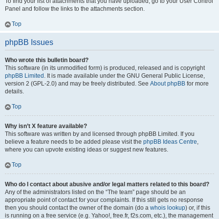
To find your list of attachments that you have uploaded, go to your User Control
Panel and follow the links to the attachments section.
Top
phpBB Issues
Who wrote this bulletin board?
This software (in its unmodified form) is produced, released and is copyright
phpBB Limited
. It is made available under the GNU General Public License,
version 2 (GPL-2.0) and may be freely distributed. See
About phpBB
for more
details.
Top
Why isn’t X feature available?
This software was written by and licensed through phpBB Limited. If you
believe a feature needs to be added please visit the
phpBB Ideas Centre
,
where you can upvote existing ideas or suggest new features.
Top
Who do I contact about abusive and/or legal matters related to this board?
Any of the administrators listed on the “The team” page should be an
appropriate point of contact for your complaints. If this still gets no response
then you should contact the owner of the domain (do a
whois lookup
) or, if this
is running on a free service (e.g. Yahoo!, free.fr, f2s.com, etc.), the management