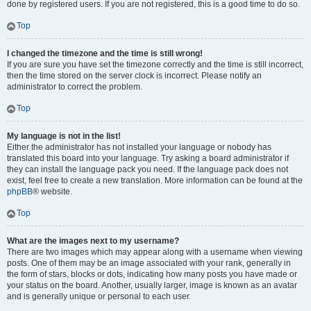
done by registered users. If you are not registered, this is a good time to do so.
Top
I changed the timezone and the time is still wrong!
If you are sure you have set the timezone correctly and the time is still incorrect,
then the time stored on the server clock is incorrect. Please notify an
administrator to correct the problem.
Top
My language is not in the list!
Either the administrator has not installed your language or nobody has
translated this board into your language. Try asking a board administrator if
they can install the language pack you need. If the language pack does not
exist, feel free to create a new translation. More information can be found at the
phpBB
® website.
Top
What are the images next to my username?
There are two images which may appear along with a username when viewing
posts. One of them may be an image associated with your rank, generally in
the form of stars, blocks or dots, indicating how many posts you have made or
your status on the board. Another, usually larger, image is known as an avatar
and is generally unique or personal to each user.