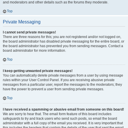
and moderators and other details such as the forums they moderate.
Top
Private Messaging
I cannot send private messages!
There are three reasons for this; you are not registered and/or not logged on,
the board administrator has disabled private messaging for the entire board, or
the board administrator has prevented you from sending messages. Contact a
board administrator for more information.
Top
I keep getting unwanted private messages!
You can automatically delete private messages from a user by using message
rules within your User Control Panel. If you are receiving abusive private
messages from a particular user, report the messages to the moderators; they
have the power to prevent a user from sending private messages.
Top
I have received a spamming or abusive email from someone on this board!
We are sorry to hear that. The email form feature of this board includes
safeguards to try and track users who send such posts, so email the board
administrator with a full copy of the email you received. It is very important that
this includes the headers that contain the details of the user that sent the email.