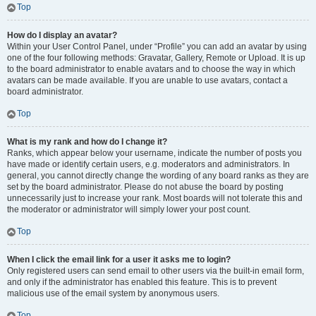
Top
How do I display an avatar?
Within your User Control Panel, under “Profile” you can add an avatar by using
one of the four following methods: Gravatar, Gallery, Remote or Upload. It is up
to the board administrator to enable avatars and to choose the way in which
avatars can be made available. If you are unable to use avatars, contact a
board administrator.
Top
What is my rank and how do I change it?
Ranks, which appear below your username, indicate the number of posts you
have made or identify certain users, e.g. moderators and administrators. In
general, you cannot directly change the wording of any board ranks as they are
set by the board administrator. Please do not abuse the board by posting
unnecessarily just to increase your rank. Most boards will not tolerate this and
the moderator or administrator will simply lower your post count.
Top
When I click the email link for a user it asks me to login?
Only registered users can send email to other users via the built-in email form,
and only if the administrator has enabled this feature. This is to prevent
malicious use of the email system by anonymous users.
Top