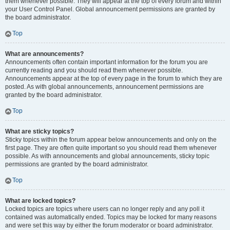
them whenever possible. They will appear at the top of every forum and within
your User Control Panel. Global announcement permissions are granted by
the board administrator.
Top
What are announcements?
Announcements often contain important information for the forum you are
currently reading and you should read them whenever possible.
Announcements appear at the top of every page in the forum to which they are
posted. As with global announcements, announcement permissions are
granted by the board administrator.
Top
What are sticky topics?
Sticky topics within the forum appear below announcements and only on the
first page. They are often quite important so you should read them whenever
possible. As with announcements and global announcements, sticky topic
permissions are granted by the board administrator.
Top
What are locked topics?
Locked topics are topics where users can no longer reply and any poll it
contained was automatically ended. Topics may be locked for many reasons
and were set this way by either the forum moderator or board administrator.