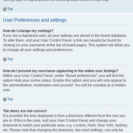
Top
User Preferences and settings
How do I change my settings?
If you are a registered user, all your settings are stored in the board database.
To alter them, visit your User Control Panel; a link can usually be found by
clicking on your username at the top of board pages. This system will allow you
to change all your settings and preferences.
Top
How do I prevent my username appearing in the online user listings?
Within your User Control Panel, under “Board preferences”, you will find the
option
Hide your online status
. Enable this option and you will only appear to
the administrators, moderators and yourself. You will be counted as a hidden
user.
Top
The times are not correct!
It is possible the time displayed is from a timezone different from the one you
are in. If this is the case, visit your User Control Panel and change your
timezone to match your particular area, e.g. London, Paris, New York, Sydney,
etc. Please note that changing the timezone, like most settings, can only be