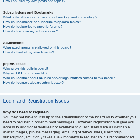
How can I find my own posts and topics?
Subscriptions and Bookmarks
What is the difference between bookmarking and subscribing?
How do I bookmark or subscribe to specific topics?
How do I subscribe to specific forums?
How do I remove my subscriptions?
Attachments
What attachments are allowed on this board?
How do I find all my attachments?
phpBB Issues
Who wrote this bulletin board?
Why isn’t X feature available?
Who do I contact about abusive and/or legal matters related to this board?
How do I contact a board administrator?
Login and Registration Issues
Why do I need to register?
You may not have to, it is up to the administrator of the board as to whether you
need to register in order to post messages. However; registration will give you
access to additional features not available to guest users such as definable
avatar images, private messaging, emailing of fellow users, usergroup
subscription, etc. It only takes a few moments to register so it is recommended