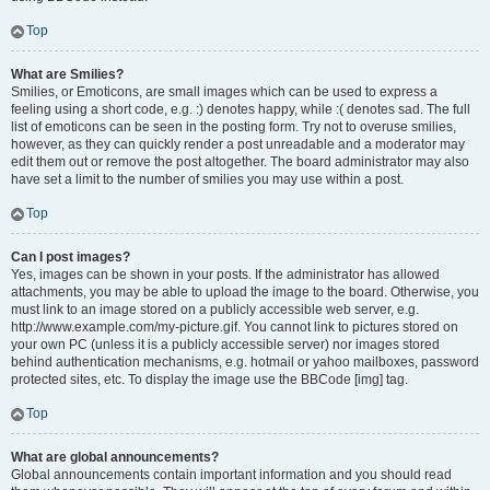
Top
What are Smilies?
Smilies, or Emoticons, are small images which can be used to express a
feeling using a short code, e.g. :) denotes happy, while :( denotes sad. The full
list of emoticons can be seen in the posting form. Try not to overuse smilies,
however, as they can quickly render a post unreadable and a moderator may
edit them out or remove the post altogether. The board administrator may also
have set a limit to the number of smilies you may use within a post.
Top
Can I post images?
Yes, images can be shown in your posts. If the administrator has allowed
attachments, you may be able to upload the image to the board. Otherwise, you
must link to an image stored on a publicly accessible web server, e.g.
http://www.example.com/my-picture.gif. You cannot link to pictures stored on
your own PC (unless it is a publicly accessible server) nor images stored
behind authentication mechanisms, e.g. hotmail or yahoo mailboxes, password
protected sites, etc. To display the image use the BBCode [img] tag.
Top
What are global announcements?
Global announcements contain important information and you should read