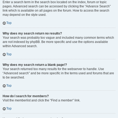
Enter a search term in the search box located on the index, forum or topic
pages. Advanced search can be accessed by clicking the “Advance Search”
link which is available on all pages on the forum. How to access the search
may depend on the style used.
Top
Why does my search return no results?
Your search was probably too vague and included many common terms which
are not indexed by phpBB. Be more specific and use the options available
within Advanced search.
Top
Why does my search return a blank page!?
Your search returned too many results for the webserver to handle. Use
“Advanced search” and be more specific in the terms used and forums that are
to be searched.
Top
How do I search for members?
Visit the memberlist and click the “Find a member” link.
Top