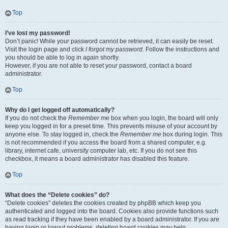
Top
I’ve lost my password!
Don’t panic! While your password cannot be retrieved, it can easily be reset.
Visit the login page and click
I forgot my password
. Follow the instructions and
you should be able to log in again shortly.
However, if you are not able to reset your password, contact a board
administrator.
Top
Why do I get logged off automatically?
If you do not check the
Remember me
box when you login, the board will only
keep you logged in for a preset time. This prevents misuse of your account by
anyone else. To stay logged in, check the
Remember me
box during login. This
is not recommended if you access the board from a shared computer, e.g.
library, internet cafe, university computer lab, etc. If you do not see this
checkbox, it means a board administrator has disabled this feature.
Top
What does the “Delete cookies” do?
“Delete cookies” deletes the cookies created by phpBB which keep you
authenticated and logged into the board. Cookies also provide functions such
as read tracking if they have been enabled by a board administrator. If you are
having login or logout problems, deleting board cookies may help.