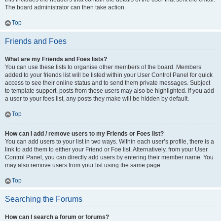
The board administrator can then take action.
Top
Friends and Foes
What are my Friends and Foes lists?
You can use these lists to organise other members of the board. Members
added to your friends list will be listed within your User Control Panel for quick
access to see their online status and to send them private messages. Subject
to template support, posts from these users may also be highlighted. If you add
a user to your foes list, any posts they make will be hidden by default.
Top
How can I add / remove users to my Friends or Foes list?
You can add users to your list in two ways. Within each user’s profile, there is a
link to add them to either your Friend or Foe list. Alternatively, from your User
Control Panel, you can directly add users by entering their member name. You
may also remove users from your list using the same page.
Top
Searching the Forums
How can I search a forum or forums?