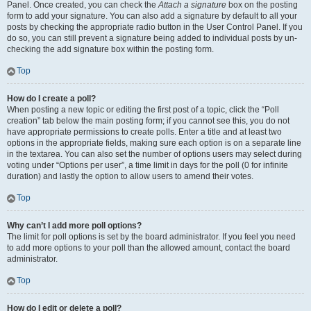
Panel. Once created, you can check the
Attach a signature
box on the posting
form to add your signature. You can also add a signature by default to all your
posts by checking the appropriate radio button in the User Control Panel. If you
do so, you can still prevent a signature being added to individual posts by un-
checking the add signature box within the posting form.
Top
How do I create a poll?
When posting a new topic or editing the first post of a topic, click the “Poll
creation” tab below the main posting form; if you cannot see this, you do not
have appropriate permissions to create polls. Enter a title and at least two
options in the appropriate fields, making sure each option is on a separate line
in the textarea. You can also set the number of options users may select during
voting under “Options per user”, a time limit in days for the poll (0 for infinite
duration) and lastly the option to allow users to amend their votes.
Top
Why can’t I add more poll options?
The limit for poll options is set by the board administrator. If you feel you need
to add more options to your poll than the allowed amount, contact the board
administrator.
Top
How do I edit or delete a poll?