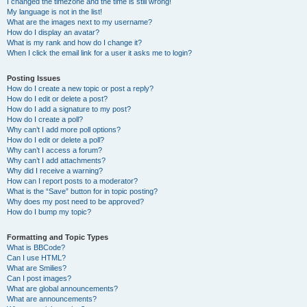
I changed the timezone and the time is still wrong!
My language is not in the list!
What are the images next to my username?
How do I display an avatar?
What is my rank and how do I change it?
When I click the email link for a user it asks me to login?
Posting Issues
How do I create a new topic or post a reply?
How do I edit or delete a post?
How do I add a signature to my post?
How do I create a poll?
Why can’t I add more poll options?
How do I edit or delete a poll?
Why can’t I access a forum?
Why can’t I add attachments?
Why did I receive a warning?
How can I report posts to a moderator?
What is the “Save” button for in topic posting?
Why does my post need to be approved?
How do I bump my topic?
Formatting and Topic Types
What is BBCode?
Can I use HTML?
What are Smilies?
Can I post images?
What are global announcements?
What are announcements?