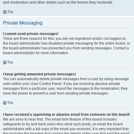
and moderators and other details such as the forums they moderate.
Top
Private Messaging
I cannot send private messages!
There are three reasons for this; you are not registered and/or not logged on,
the board administrator has disabled private messaging for the entire board, or
the board administrator has prevented you from sending messages. Contact a
board administrator for more information.
Top
I keep getting unwanted private messages!
You can automatically delete private messages from a user by using message
rules within your User Control Panel. If you are receiving abusive private
messages from a particular user, report the messages to the moderators; they
have the power to prevent a user from sending private messages.
Top
I have received a spamming or abusive email from someone on this board!
We are sorry to hear that. The email form feature of this board includes
safeguards to try and track users who send such posts, so email the board
administrator with a full copy of the email you received. It is very important that
this includes the headers that contain the details of the user that sent the email.