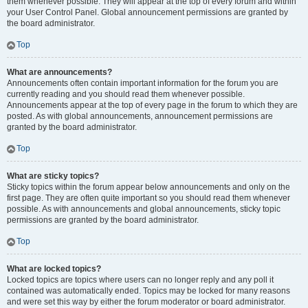
them whenever possible. They will appear at the top of every forum and within
your User Control Panel. Global announcement permissions are granted by
the board administrator.
Top
What are announcements?
Announcements often contain important information for the forum you are
currently reading and you should read them whenever possible.
Announcements appear at the top of every page in the forum to which they are
posted. As with global announcements, announcement permissions are
granted by the board administrator.
Top
What are sticky topics?
Sticky topics within the forum appear below announcements and only on the
first page. They are often quite important so you should read them whenever
possible. As with announcements and global announcements, sticky topic
permissions are granted by the board administrator.
Top
What are locked topics?
Locked topics are topics where users can no longer reply and any poll it
contained was automatically ended. Topics may be locked for many reasons
and were set this way by either the forum moderator or board administrator.