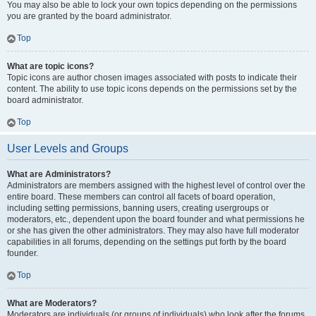
You may also be able to lock your own topics depending on the permissions
you are granted by the board administrator.
Top
What are topic icons?
Topic icons are author chosen images associated with posts to indicate their
content. The ability to use topic icons depends on the permissions set by the
board administrator.
Top
User Levels and Groups
What are Administrators?
Administrators are members assigned with the highest level of control over the
entire board. These members can control all facets of board operation,
including setting permissions, banning users, creating usergroups or
moderators, etc., dependent upon the board founder and what permissions he
or she has given the other administrators. They may also have full moderator
capabilities in all forums, depending on the settings put forth by the board
founder.
Top
What are Moderators?
Moderators are individuals (or groups of individuals) who look after the forums