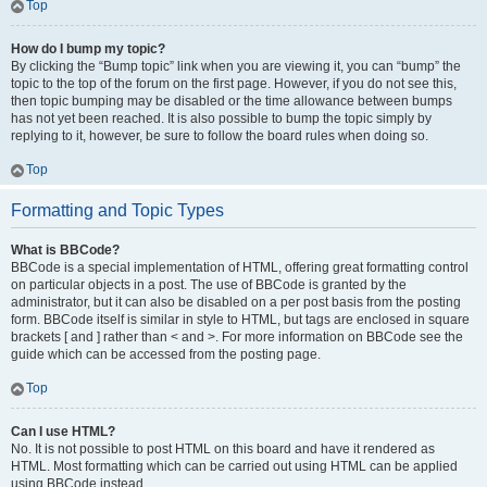
Top
How do I bump my topic?
By clicking the “Bump topic” link when you are viewing it, you can “bump” the
topic to the top of the forum on the first page. However, if you do not see this,
then topic bumping may be disabled or the time allowance between bumps
has not yet been reached. It is also possible to bump the topic simply by
replying to it, however, be sure to follow the board rules when doing so.
Top
Formatting and Topic Types
What is BBCode?
BBCode is a special implementation of HTML, offering great formatting control
on particular objects in a post. The use of BBCode is granted by the
administrator, but it can also be disabled on a per post basis from the posting
form. BBCode itself is similar in style to HTML, but tags are enclosed in square
brackets [ and ] rather than < and >. For more information on BBCode see the
guide which can be accessed from the posting page.
Top
Can I use HTML?
No. It is not possible to post HTML on this board and have it rendered as
HTML. Most formatting which can be carried out using HTML can be applied
using BBCode instead.