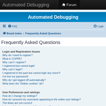
Automated Debugging
Forum
Automated Debugging
FAQ
Login
Board index
Frequently Asked Questions
Frequently Asked Questions
Login and Registration Issues
Why do I need to register?
What is COPPA?
Why can’t I register?
I registered but cannot login!
Why can’t I login?
I registered in the past but cannot login any more?!
I’ve lost my password!
Why do I get logged off automatically?
What does the “Delete cookies” do?
User Preferences and settings
How do I change my settings?
How do I prevent my username appearing in the online user listings?
The times are not correct!