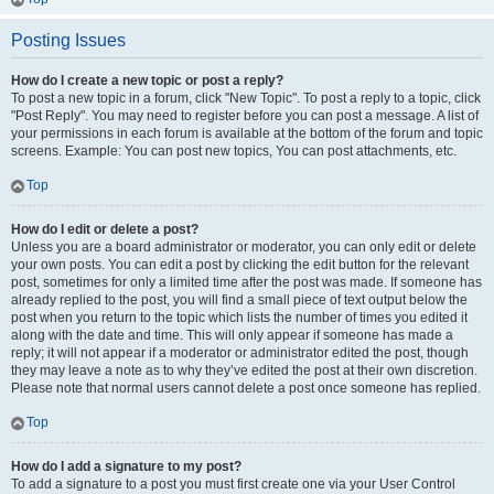
Posting Issues
How do I create a new topic or post a reply?
To post a new topic in a forum, click "New Topic". To post a reply to a topic, click
"Post Reply". You may need to register before you can post a message. A list of
your permissions in each forum is available at the bottom of the forum and topic
screens. Example: You can post new topics, You can post attachments, etc.
Top
How do I edit or delete a post?
Unless you are a board administrator or moderator, you can only edit or delete
your own posts. You can edit a post by clicking the edit button for the relevant
post, sometimes for only a limited time after the post was made. If someone has
already replied to the post, you will find a small piece of text output below the
post when you return to the topic which lists the number of times you edited it
along with the date and time. This will only appear if someone has made a
reply; it will not appear if a moderator or administrator edited the post, though
they may leave a note as to why they’ve edited the post at their own discretion.
Please note that normal users cannot delete a post once someone has replied.
Top
How do I add a signature to my post?
To add a signature to a post you must first create one via your User Control