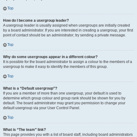
Top
How do I become a usergroup leader?
A usergroup leader is usually assigned when usergroups are initially created
by a board administrator. If you are interested in creating a usergroup, your first
point of contact should be an administrator; try sending a private message.
Top
Why do some usergroups appear in a different colour?
It is possible for the board administrator to assign a colour to the members of a
usergroup to make it easy to identify the members of this group.
Top
What is a “Default usergroup”?
If you are a member of more than one usergroup, your default is used to
determine which group colour and group rank should be shown for you by
default. The board administrator may grant you permission to change your
default usergroup via your User Control Panel.
Top
What is “The team” link?
This page provides you with a list of board staff, including board administrators