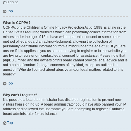
you do so.
Top
What is COPPA?
COPPA, or the Children’s Online Privacy Protection Act of 1998, is a law in the
United States requiring websites which can potentially collect information from
minors under the age of 13 to have written parental consent or some other
method of legal guardian acknowledgment, allowing the collection of
personally identifiable information from a minor under the age of 13. If you are
unsure if this applies to you as someone trying to register or to the website you
are trying to register on, contact legal counsel for assistance. Please note that
phpBB Limited and the owners of this board cannot provide legal advice and is
not a point of contact for legal concerns of any kind, except as outlined in
question “Who do I contact about abusive and/or legal matters related to this
board?”.
Top
Why can’t I register?
It is possible a board administrator has disabled registration to prevent new
visitors from signing up. A board administrator could have also banned your IP
address or disallowed the username you are attempting to register. Contact a
board administrator for assistance.
Top