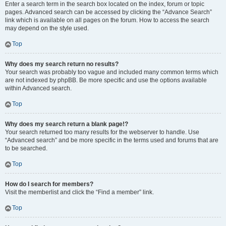
Enter a search term in the search box located on the index, forum or topic
pages. Advanced search can be accessed by clicking the “Advance Search”
link which is available on all pages on the forum. How to access the search
may depend on the style used.
Top
Why does my search return no results?
Your search was probably too vague and included many common terms which
are not indexed by phpBB. Be more specific and use the options available
within Advanced search.
Top
Why does my search return a blank page!?
Your search returned too many results for the webserver to handle. Use
“Advanced search” and be more specific in the terms used and forums that are
to be searched.
Top
How do I search for members?
Visit the memberlist and click the “Find a member” link.
Top