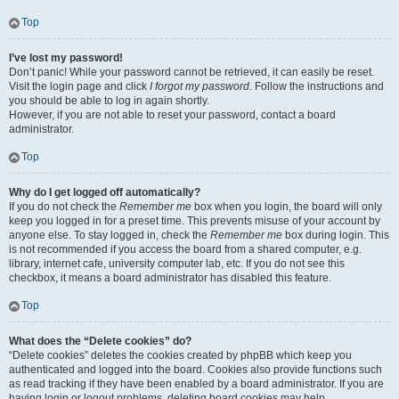
Top
I’ve lost my password!
Don’t panic! While your password cannot be retrieved, it can easily be reset.
Visit the login page and click
I forgot my password
. Follow the instructions and
you should be able to log in again shortly.
However, if you are not able to reset your password, contact a board
administrator.
Top
Why do I get logged off automatically?
If you do not check the
Remember me
box when you login, the board will only
keep you logged in for a preset time. This prevents misuse of your account by
anyone else. To stay logged in, check the
Remember me
box during login. This
is not recommended if you access the board from a shared computer, e.g.
library, internet cafe, university computer lab, etc. If you do not see this
checkbox, it means a board administrator has disabled this feature.
Top
What does the “Delete cookies” do?
“Delete cookies” deletes the cookies created by phpBB which keep you
authenticated and logged into the board. Cookies also provide functions such
as read tracking if they have been enabled by a board administrator. If you are
having login or logout problems, deleting board cookies may help.