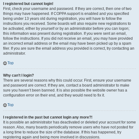
I registered but cannot login!
First, check your username and password. If they are correct, then one of two
things may have happened. If COPPA support is enabled and you specified
being under 13 years old during registration, you will have to follow the
instructions you received. Some boards will also require new registrations to
be activated, either by yourself or by an administrator before you can logon;
this information was present during registration. If you were sent an email,
follow the instructions. If you did not receive an email, you may have provided
an incorrect email address or the email may have been picked up by a spam
filer. If you are sure the email address you provided is correct, try contacting an
administrator.
Top
Why can’t I login?
There are several reasons why this could occur. First, ensure your username
and password are correct. If they are, contact a board administrator to make
sure you haven’t been banned. It is also possible the website owner has a
configuration error on their end, and they would need to fix it.
Top
I registered in the past but cannot login any more?!
It is possible an administrator has deactivated or deleted your account for some
reason. Also, many boards periodically remove users who have not posted for
a long time to reduce the size of the database. If this has happened, try
registering again and being more involved in discussions.