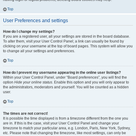
Top
User Preferences and settings
How do I change my settings?
If you are a registered user, all your settings are stored in the board database.
To alter them, visit your User Control Panel; a link can usually be found by
clicking on your username at the top of board pages. This system will allow you
to change all your settings and preferences.
Top
How do I prevent my username appearing in the online user listings?
Within your User Control Panel, under “Board preferences”, you will find the
option
Hide your online status
. Enable this option and you will only appear to
the administrators, moderators and yourself. You will be counted as a hidden
user.
Top
The times are not correct!
It is possible the time displayed is from a timezone different from the one you
are in. If this is the case, visit your User Control Panel and change your
timezone to match your particular area, e.g. London, Paris, New York, Sydney,
etc. Please note that changing the timezone, like most settings, can only be