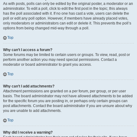
As with posts, polls can only be edited by the original poster, a moderator or an
administrator. To edit a poll, click to edit the first post in the topic; this always
has the poll associated with it. If no one has cast a vote, users can delete the
poll or edit any poll option. However, if members have already placed votes,
only moderators or administrators can edit or delete it. This prevents the poll’s
options from being changed mid-way through a poll.
Top
Why can’t I access a forum?
Some forums may be limited to certain users or groups. To view, read, post or
perform another action you may need special permissions. Contact a
moderator or board administrator to grant you access.
Top
Why can’t I add attachments?
Attachment permissions are granted on a per forum, per group, or per user
basis. The board administrator may not have allowed attachments to be added
for the specific forum you are posting in, or perhaps only certain groups can
post attachments. Contact the board administrator if you are unsure about why
you are unable to add attachments.
Top
Why did I receive a warning?