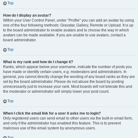
Top
How do I display an avatar?
Within your User Control Panel, under “Profile” you can add an avatar by using
one of the four following methods: Gravatar, Gallery, Remote or Upload. It is up
to the board administrator to enable avatars and to choose the way in which
avatars can be made available. If you are unable to use avatars, contact a
board administrator.
Top
What is my rank and how do I change it?
Ranks, which appear below your username, indicate the number of posts you
have made or identify certain users, e.g. moderators and administrators. In
general, you cannot directly change the wording of any board ranks as they are
set by the board administrator. Please do not abuse the board by posting
unnecessarily just to increase your rank. Most boards will not tolerate this and
the moderator or administrator will simply lower your post count.
Top
When I click the email link for a user it asks me to login?
Only registered users can send email to other users via the built-in email form,
and only if the administrator has enabled this feature. This is to prevent
malicious use of the email system by anonymous users.
Top