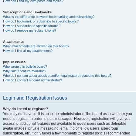
How can I find my own posts and topics?
Subscriptions and Bookmarks
What is the difference between bookmarking and subscribing?
How do I bookmark or subscribe to specific topics?
How do I subscribe to specific forums?
How do I remove my subscriptions?
Attachments
What attachments are allowed on this board?
How do I find all my attachments?
phpBB Issues
Who wrote this bulletin board?
Why isn’t X feature available?
Who do I contact about abusive and/or legal matters related to this board?
How do I contact a board administrator?
Login and Registration Issues
Why do I need to register?
You may not have to, it is up to the administrator of the board as to whether you
need to register in order to post messages. However; registration will give you
access to additional features not available to guest users such as definable
avatar images, private messaging, emailing of fellow users, usergroup
subscription, etc. It only takes a few moments to register so it is recommended