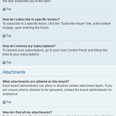
will also subscribe you to the topic.
Top
How do I subscribe to specific forums?
To subscribe to a specific forum, click the “Subscribe forum” link, at the bottom
of page, upon entering the forum.
Top
How do I remove my subscriptions?
To remove your subscriptions, go to your User Control Panel and follow the
links to your subscriptions.
Top
Attachments
What attachments are allowed on this board?
Each board administrator can allow or disallow certain attachment types. If you
are unsure what is allowed to be uploaded, contact the board administrator for
assistance.
Top
How do I find all my attachments?