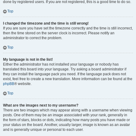
done by registered users. If you are not registered, this is a good time to do so.
Top
I changed the timezone and the time is still wrong!
If you are sure you have set the timezone correctly and the time is still incorrect,
then the time stored on the server clock is incorrect. Please notify an
administrator to correct the problem.
Top
My language is not in the list!
Either the administrator has not installed your language or nobody has
translated this board into your language. Try asking a board administrator if
they can install the language pack you need. If the language pack does not
exist, feel free to create a new translation. More information can be found at the
phpBB
® website.
Top
What are the images next to my username?
There are two images which may appear along with a username when viewing
posts. One of them may be an image associated with your rank, generally in
the form of stars, blocks or dots, indicating how many posts you have made or
your status on the board. Another, usually larger, image is known as an avatar
and is generally unique or personal to each user.