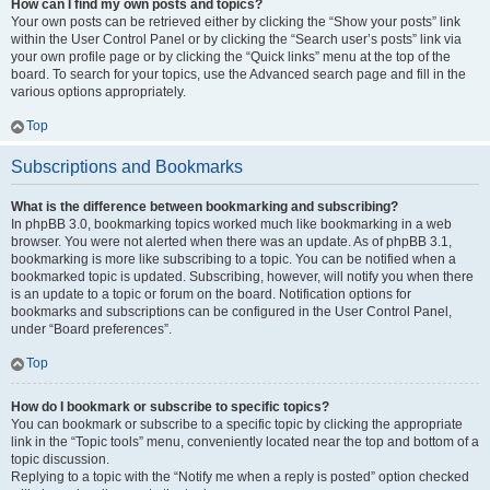
How can I find my own posts and topics?
Your own posts can be retrieved either by clicking the “Show your posts” link
within the User Control Panel or by clicking the “Search user’s posts” link via
your own profile page or by clicking the “Quick links” menu at the top of the
board. To search for your topics, use the Advanced search page and fill in the
various options appropriately.
Top
Subscriptions and Bookmarks
What is the difference between bookmarking and subscribing?
In phpBB 3.0, bookmarking topics worked much like bookmarking in a web
browser. You were not alerted when there was an update. As of phpBB 3.1,
bookmarking is more like subscribing to a topic. You can be notified when a
bookmarked topic is updated. Subscribing, however, will notify you when there
is an update to a topic or forum on the board. Notification options for
bookmarks and subscriptions can be configured in the User Control Panel,
under “Board preferences”.
Top
How do I bookmark or subscribe to specific topics?
You can bookmark or subscribe to a specific topic by clicking the appropriate
link in the “Topic tools” menu, conveniently located near the top and bottom of a
topic discussion.
Replying to a topic with the “Notify me when a reply is posted” option checked