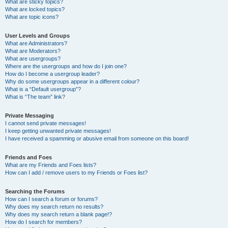
What are sticky topics?
What are locked topics?
What are topic icons?
User Levels and Groups
What are Administrators?
What are Moderators?
What are usergroups?
Where are the usergroups and how do I join one?
How do I become a usergroup leader?
Why do some usergroups appear in a different colour?
What is a “Default usergroup”?
What is “The team” link?
Private Messaging
I cannot send private messages!
I keep getting unwanted private messages!
I have received a spamming or abusive email from someone on this board!
Friends and Foes
What are my Friends and Foes lists?
How can I add / remove users to my Friends or Foes list?
Searching the Forums
How can I search a forum or forums?
Why does my search return no results?
Why does my search return a blank page!?
How do I search for members?