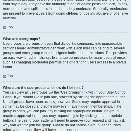
from day to day. They have the authority to edit or delete posts and lock, unlock,
move, delete and split topics in the forum they moderate. Generally, moderators
are present to prevent users from going off-topic or posting abusive or offensive
material.
Top
What are usergroups?
Usergroups are groups of users that divide the community into manageable
sections board administrators can work with. Each user can belong to several
groups and each group can be assigned individual permissions. This provides
an easy way for administrators to change permissions for many users at once,
such as changing moderator permissions or granting users access to a private
forum.
Top
Where are the usergroups and how do I join one?
You can view all usergroups via the “Usergroups” link within your User Control
Panel. If you would like to join one, proceed by clicking the appropriate button.
Not all groups have open access, however. Some may require approval to join,
some may be closed and some may even have hidden memberships. If the
group is open, you can join it by clicking the appropriate button. If a group
requires approval to join you may request to join by clicking the appropriate
button. The user group leader will need to approve your request and may ask
why you want to join the group. Please do not harass a group leader if they
reject your request; they will have their reasons.