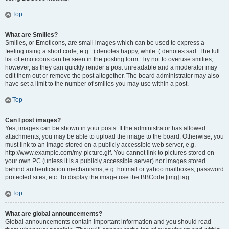
Top
What are Smilies?
Smilies, or Emoticons, are small images which can be used to express a
feeling using a short code, e.g. :) denotes happy, while :( denotes sad. The full
list of emoticons can be seen in the posting form. Try not to overuse smilies,
however, as they can quickly render a post unreadable and a moderator may
edit them out or remove the post altogether. The board administrator may also
have set a limit to the number of smilies you may use within a post.
Top
Can I post images?
Yes, images can be shown in your posts. If the administrator has allowed
attachments, you may be able to upload the image to the board. Otherwise, you
must link to an image stored on a publicly accessible web server, e.g.
http://www.example.com/my-picture.gif. You cannot link to pictures stored on
your own PC (unless it is a publicly accessible server) nor images stored
behind authentication mechanisms, e.g. hotmail or yahoo mailboxes, password
protected sites, etc. To display the image use the BBCode [img] tag.
Top
What are global announcements?
Global announcements contain important information and you should read