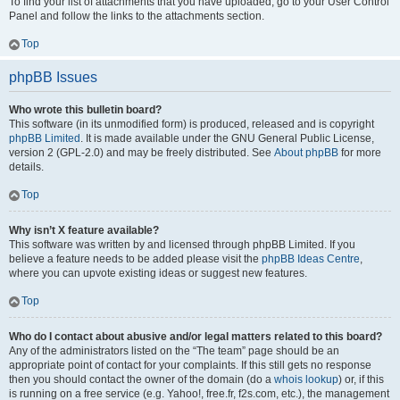
To find your list of attachments that you have uploaded, go to your User Control
Panel and follow the links to the attachments section.
Top
phpBB Issues
Who wrote this bulletin board?
This software (in its unmodified form) is produced, released and is copyright
phpBB Limited
. It is made available under the GNU General Public License,
version 2 (GPL-2.0) and may be freely distributed. See
About phpBB
for more
details.
Top
Why isn’t X feature available?
This software was written by and licensed through phpBB Limited. If you
believe a feature needs to be added please visit the
phpBB Ideas Centre
,
where you can upvote existing ideas or suggest new features.
Top
Who do I contact about abusive and/or legal matters related to this board?
Any of the administrators listed on the “The team” page should be an
appropriate point of contact for your complaints. If this still gets no response
then you should contact the owner of the domain (do a
whois lookup
) or, if this
is running on a free service (e.g. Yahoo!, free.fr, f2s.com, etc.), the management