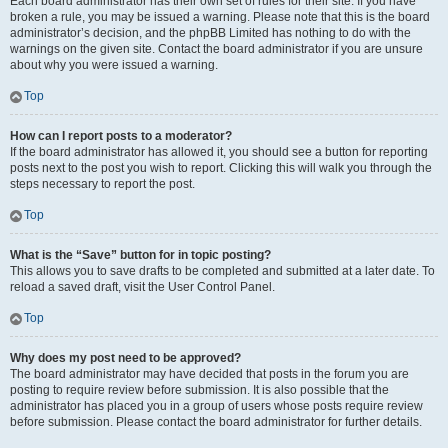
Each board administrator has their own set of rules for their site. If you have
broken a rule, you may be issued a warning. Please note that this is the board
administrator’s decision, and the phpBB Limited has nothing to do with the
warnings on the given site. Contact the board administrator if you are unsure
about why you were issued a warning.
Top
How can I report posts to a moderator?
If the board administrator has allowed it, you should see a button for reporting
posts next to the post you wish to report. Clicking this will walk you through the
steps necessary to report the post.
Top
What is the “Save” button for in topic posting?
This allows you to save drafts to be completed and submitted at a later date. To
reload a saved draft, visit the User Control Panel.
Top
Why does my post need to be approved?
The board administrator may have decided that posts in the forum you are
posting to require review before submission. It is also possible that the
administrator has placed you in a group of users whose posts require review
before submission. Please contact the board administrator for further details.