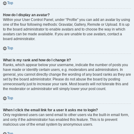
Top
How do I display an avatar?
Within your User Control Panel, under “Profile” you can add an avatar by using
one of the four following methods: Gravatar, Gallery, Remote or Upload. It is up
to the board administrator to enable avatars and to choose the way in which
avatars can be made available. If you are unable to use avatars, contact a
board administrator.
Top
What is my rank and how do I change it?
Ranks, which appear below your username, indicate the number of posts you
have made or identify certain users, e.g. moderators and administrators. In
general, you cannot directly change the wording of any board ranks as they are
set by the board administrator. Please do not abuse the board by posting
unnecessarily just to increase your rank. Most boards will not tolerate this and
the moderator or administrator will simply lower your post count.
Top
When I click the email link for a user it asks me to login?
Only registered users can send email to other users via the built-in email form,
and only if the administrator has enabled this feature. This is to prevent
malicious use of the email system by anonymous users.
Top