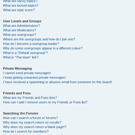
What are sticky topics?
What are locked topics?
What are topic icons?
User Levels and Groups
What are Administrators?
What are Moderators?
What are usergroups?
Where are the usergroups and how do I join one?
How do I become a usergroup leader?
Why do some usergroups appear in a different colour?
What is a “Default usergroup”?
What is “The team” link?
Private Messaging
I cannot send private messages!
I keep getting unwanted private messages!
I have received a spamming or abusive email from someone on this board!
Friends and Foes
What are my Friends and Foes lists?
How can I add / remove users to my Friends or Foes list?
Searching the Forums
How can I search a forum or forums?
Why does my search return no results?
Why does my search return a blank page!?
How do I search for members?