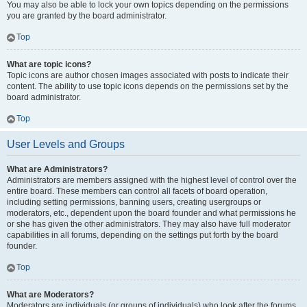
You may also be able to lock your own topics depending on the permissions
you are granted by the board administrator.
Top
What are topic icons?
Topic icons are author chosen images associated with posts to indicate their
content. The ability to use topic icons depends on the permissions set by the
board administrator.
Top
User Levels and Groups
What are Administrators?
Administrators are members assigned with the highest level of control over the
entire board. These members can control all facets of board operation,
including setting permissions, banning users, creating usergroups or
moderators, etc., dependent upon the board founder and what permissions he
or she has given the other administrators. They may also have full moderator
capabilities in all forums, depending on the settings put forth by the board
founder.
Top
What are Moderators?
Moderators are individuals (or groups of individuals) who look after the forums