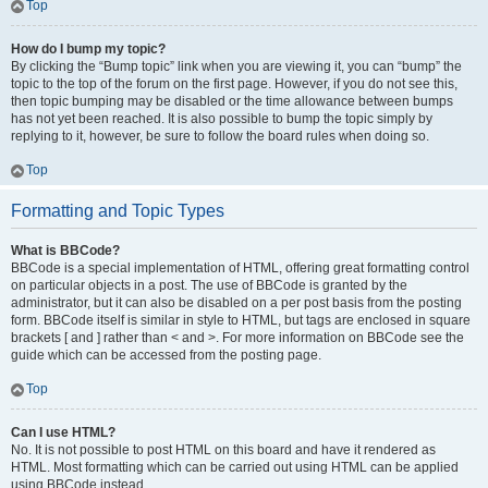
Top
How do I bump my topic?
By clicking the “Bump topic” link when you are viewing it, you can “bump” the
topic to the top of the forum on the first page. However, if you do not see this,
then topic bumping may be disabled or the time allowance between bumps
has not yet been reached. It is also possible to bump the topic simply by
replying to it, however, be sure to follow the board rules when doing so.
Top
Formatting and Topic Types
What is BBCode?
BBCode is a special implementation of HTML, offering great formatting control
on particular objects in a post. The use of BBCode is granted by the
administrator, but it can also be disabled on a per post basis from the posting
form. BBCode itself is similar in style to HTML, but tags are enclosed in square
brackets [ and ] rather than < and >. For more information on BBCode see the
guide which can be accessed from the posting page.
Top
Can I use HTML?
No. It is not possible to post HTML on this board and have it rendered as
HTML. Most formatting which can be carried out using HTML can be applied
using BBCode instead.