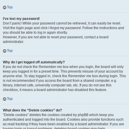
Top
I’ve lost my password!
Don’t panic! While your password cannot be retrieved, it can easily be reset.
Visit the login page and click
I forgot my password
. Follow the instructions and
you should be able to log in again shortly.
However, if you are not able to reset your password, contact a board
administrator.
Top
Why do I get logged off automatically?
If you do not check the
Remember me
box when you login, the board will only
keep you logged in for a preset time. This prevents misuse of your account by
anyone else. To stay logged in, check the
Remember me
box during login. This
is not recommended if you access the board from a shared computer, e.g.
library, internet cafe, university computer lab, etc. If you do not see this
checkbox, it means a board administrator has disabled this feature.
Top
What does the “Delete cookies” do?
“Delete cookies” deletes the cookies created by phpBB which keep you
authenticated and logged into the board. Cookies also provide functions such
as read tracking if they have been enabled by a board administrator. If you are
having login or logout problems, deleting board cookies may help.