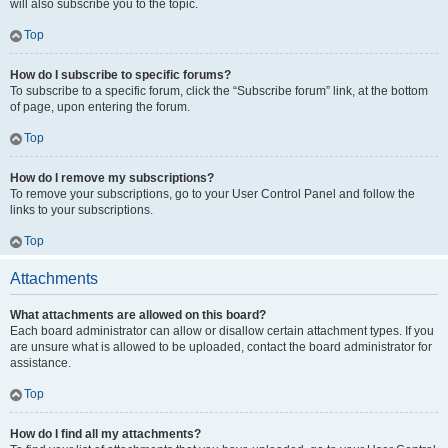
will also subscribe you to the topic.
Top
How do I subscribe to specific forums?
To subscribe to a specific forum, click the “Subscribe forum” link, at the bottom
of page, upon entering the forum.
Top
How do I remove my subscriptions?
To remove your subscriptions, go to your User Control Panel and follow the
links to your subscriptions.
Top
Attachments
What attachments are allowed on this board?
Each board administrator can allow or disallow certain attachment types. If you
are unsure what is allowed to be uploaded, contact the board administrator for
assistance.
Top
How do I find all my attachments?