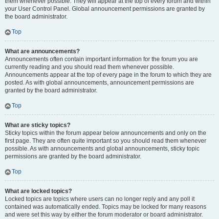
them whenever possible. They will appear at the top of every forum and within
your User Control Panel. Global announcement permissions are granted by
the board administrator.
Top
What are announcements?
Announcements often contain important information for the forum you are
currently reading and you should read them whenever possible.
Announcements appear at the top of every page in the forum to which they are
posted. As with global announcements, announcement permissions are
granted by the board administrator.
Top
What are sticky topics?
Sticky topics within the forum appear below announcements and only on the
first page. They are often quite important so you should read them whenever
possible. As with announcements and global announcements, sticky topic
permissions are granted by the board administrator.
Top
What are locked topics?
Locked topics are topics where users can no longer reply and any poll it
contained was automatically ended. Topics may be locked for many reasons
and were set this way by either the forum moderator or board administrator.