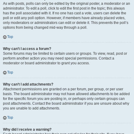
As with posts, polls can only be edited by the original poster, a moderator or an
administrator. To edit a poll, click to edit the first post in the topic; this always
has the poll associated with it. If no one has cast a vote, users can delete the
poll or edit any poll option. However, if members have already placed votes,
only moderators or administrators can edit or delete it. This prevents the poll’s
options from being changed mid-way through a poll.
Top
Why can’t I access a forum?
Some forums may be limited to certain users or groups. To view, read, post or
perform another action you may need special permissions. Contact a
moderator or board administrator to grant you access.
Top
Why can’t I add attachments?
Attachment permissions are granted on a per forum, per group, or per user
basis. The board administrator may not have allowed attachments to be added
for the specific forum you are posting in, or perhaps only certain groups can
post attachments. Contact the board administrator if you are unsure about why
you are unable to add attachments.
Top
Why did I receive a warning?