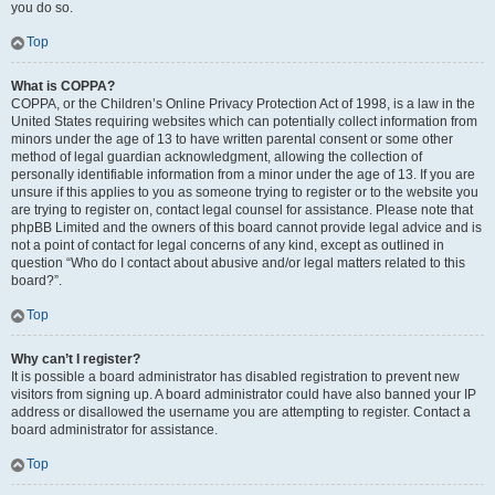
you do so.
Top
What is COPPA?
COPPA, or the Children’s Online Privacy Protection Act of 1998, is a law in the
United States requiring websites which can potentially collect information from
minors under the age of 13 to have written parental consent or some other
method of legal guardian acknowledgment, allowing the collection of
personally identifiable information from a minor under the age of 13. If you are
unsure if this applies to you as someone trying to register or to the website you
are trying to register on, contact legal counsel for assistance. Please note that
phpBB Limited and the owners of this board cannot provide legal advice and is
not a point of contact for legal concerns of any kind, except as outlined in
question “Who do I contact about abusive and/or legal matters related to this
board?”.
Top
Why can’t I register?
It is possible a board administrator has disabled registration to prevent new
visitors from signing up. A board administrator could have also banned your IP
address or disallowed the username you are attempting to register. Contact a
board administrator for assistance.
Top