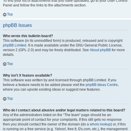
To find your list of attachments that you have uploaded, go to your User Control
Panel and follow the links to the attachments section.
Top
phpBB Issues
Who wrote this bulletin board?
This software (in its unmodified form) is produced, released and is copyright
phpBB Limited
. It is made available under the GNU General Public License,
version 2 (GPL-2.0) and may be freely distributed. See
About phpBB
for more
details.
Top
Why isn’t X feature available?
This software was written by and licensed through phpBB Limited. If you
believe a feature needs to be added please visit the
phpBB Ideas Centre
,
where you can upvote existing ideas or suggest new features.
Top
Who do I contact about abusive and/or legal matters related to this board?
Any of the administrators listed on the “The team” page should be an
appropriate point of contact for your complaints. If this still gets no response
then you should contact the owner of the domain (do a
whois lookup
) or, if this
is running on a free service (e.g. Yahoo!, free.fr, f2s.com, etc.), the management