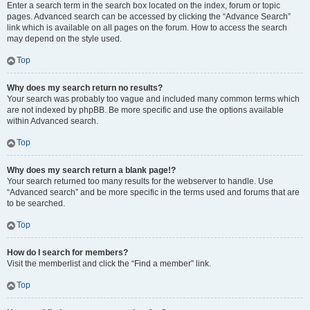
Enter a search term in the search box located on the index, forum or topic
pages. Advanced search can be accessed by clicking the “Advance Search”
link which is available on all pages on the forum. How to access the search
may depend on the style used.
Top
Why does my search return no results?
Your search was probably too vague and included many common terms which
are not indexed by phpBB. Be more specific and use the options available
within Advanced search.
Top
Why does my search return a blank page!?
Your search returned too many results for the webserver to handle. Use
“Advanced search” and be more specific in the terms used and forums that are
to be searched.
Top
How do I search for members?
Visit the memberlist and click the “Find a member” link.
Top