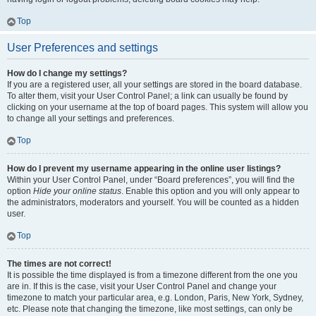
Top
User Preferences and settings
How do I change my settings?
If you are a registered user, all your settings are stored in the board database.
To alter them, visit your User Control Panel; a link can usually be found by
clicking on your username at the top of board pages. This system will allow you
to change all your settings and preferences.
Top
How do I prevent my username appearing in the online user listings?
Within your User Control Panel, under “Board preferences”, you will find the
option
Hide your online status
. Enable this option and you will only appear to
the administrators, moderators and yourself. You will be counted as a hidden
user.
Top
The times are not correct!
It is possible the time displayed is from a timezone different from the one you
are in. If this is the case, visit your User Control Panel and change your
timezone to match your particular area, e.g. London, Paris, New York, Sydney,
etc. Please note that changing the timezone, like most settings, can only be