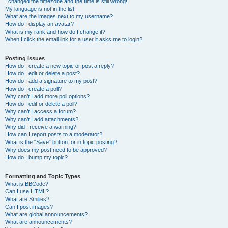
I changed the timezone and the time is still wrong!
My language is not in the list!
What are the images next to my username?
How do I display an avatar?
What is my rank and how do I change it?
When I click the email link for a user it asks me to login?
Posting Issues
How do I create a new topic or post a reply?
How do I edit or delete a post?
How do I add a signature to my post?
How do I create a poll?
Why can’t I add more poll options?
How do I edit or delete a poll?
Why can’t I access a forum?
Why can’t I add attachments?
Why did I receive a warning?
How can I report posts to a moderator?
What is the “Save” button for in topic posting?
Why does my post need to be approved?
How do I bump my topic?
Formatting and Topic Types
What is BBCode?
Can I use HTML?
What are Smilies?
Can I post images?
What are global announcements?
What are announcements?