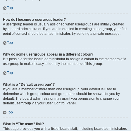
Top
How do I become a usergroup leader?
A usergroup leader is usually assigned when usergroups are initially created
by a board administrator. If you are interested in creating a usergroup, your first
point of contact should be an administrator; try sending a private message.
Top
Why do some usergroups appear in a different colour?
It is possible for the board administrator to assign a colour to the members of a
usergroup to make it easy to identify the members of this group.
Top
What is a “Default usergroup”?
If you are a member of more than one usergroup, your default is used to
determine which group colour and group rank should be shown for you by
default. The board administrator may grant you permission to change your
default usergroup via your User Control Panel.
Top
What is “The team” link?
This page provides you with a list of board staff, including board administrators