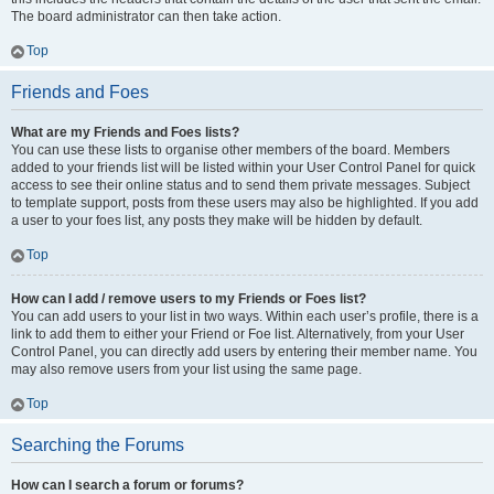
The board administrator can then take action.
Top
Friends and Foes
What are my Friends and Foes lists?
You can use these lists to organise other members of the board. Members
added to your friends list will be listed within your User Control Panel for quick
access to see their online status and to send them private messages. Subject
to template support, posts from these users may also be highlighted. If you add
a user to your foes list, any posts they make will be hidden by default.
Top
How can I add / remove users to my Friends or Foes list?
You can add users to your list in two ways. Within each user’s profile, there is a
link to add them to either your Friend or Foe list. Alternatively, from your User
Control Panel, you can directly add users by entering their member name. You
may also remove users from your list using the same page.
Top
Searching the Forums
How can I search a forum or forums?