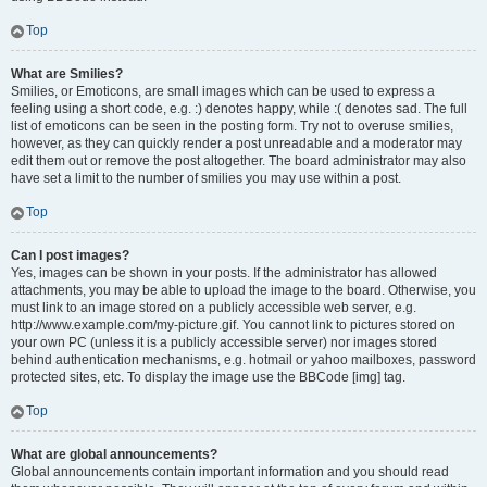
Top
What are Smilies?
Smilies, or Emoticons, are small images which can be used to express a
feeling using a short code, e.g. :) denotes happy, while :( denotes sad. The full
list of emoticons can be seen in the posting form. Try not to overuse smilies,
however, as they can quickly render a post unreadable and a moderator may
edit them out or remove the post altogether. The board administrator may also
have set a limit to the number of smilies you may use within a post.
Top
Can I post images?
Yes, images can be shown in your posts. If the administrator has allowed
attachments, you may be able to upload the image to the board. Otherwise, you
must link to an image stored on a publicly accessible web server, e.g.
http://www.example.com/my-picture.gif. You cannot link to pictures stored on
your own PC (unless it is a publicly accessible server) nor images stored
behind authentication mechanisms, e.g. hotmail or yahoo mailboxes, password
protected sites, etc. To display the image use the BBCode [img] tag.
Top
What are global announcements?
Global announcements contain important information and you should read