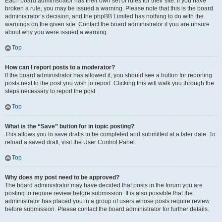
Each board administrator has their own set of rules for their site. If you have
broken a rule, you may be issued a warning. Please note that this is the board
administrator’s decision, and the phpBB Limited has nothing to do with the
warnings on the given site. Contact the board administrator if you are unsure
about why you were issued a warning.
Top
How can I report posts to a moderator?
If the board administrator has allowed it, you should see a button for reporting
posts next to the post you wish to report. Clicking this will walk you through the
steps necessary to report the post.
Top
What is the “Save” button for in topic posting?
This allows you to save drafts to be completed and submitted at a later date. To
reload a saved draft, visit the User Control Panel.
Top
Why does my post need to be approved?
The board administrator may have decided that posts in the forum you are
posting to require review before submission. It is also possible that the
administrator has placed you in a group of users whose posts require review
before submission. Please contact the board administrator for further details.