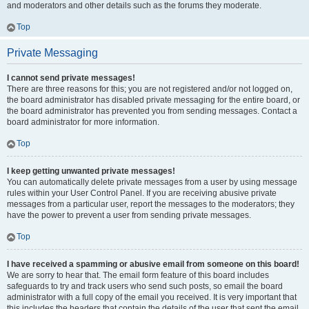
and moderators and other details such as the forums they moderate.
Top
Private Messaging
I cannot send private messages!
There are three reasons for this; you are not registered and/or not logged on,
the board administrator has disabled private messaging for the entire board, or
the board administrator has prevented you from sending messages. Contact a
board administrator for more information.
Top
I keep getting unwanted private messages!
You can automatically delete private messages from a user by using message
rules within your User Control Panel. If you are receiving abusive private
messages from a particular user, report the messages to the moderators; they
have the power to prevent a user from sending private messages.
Top
I have received a spamming or abusive email from someone on this board!
We are sorry to hear that. The email form feature of this board includes
safeguards to try and track users who send such posts, so email the board
administrator with a full copy of the email you received. It is very important that
this includes the headers that contain the details of the user that sent the email.