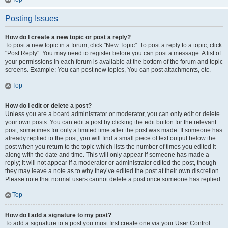
Posting Issues
How do I create a new topic or post a reply?
To post a new topic in a forum, click "New Topic". To post a reply to a topic, click
"Post Reply". You may need to register before you can post a message. A list of
your permissions in each forum is available at the bottom of the forum and topic
screens. Example: You can post new topics, You can post attachments, etc.
Top
How do I edit or delete a post?
Unless you are a board administrator or moderator, you can only edit or delete
your own posts. You can edit a post by clicking the edit button for the relevant
post, sometimes for only a limited time after the post was made. If someone has
already replied to the post, you will find a small piece of text output below the
post when you return to the topic which lists the number of times you edited it
along with the date and time. This will only appear if someone has made a
reply; it will not appear if a moderator or administrator edited the post, though
they may leave a note as to why they’ve edited the post at their own discretion.
Please note that normal users cannot delete a post once someone has replied.
Top
How do I add a signature to my post?
To add a signature to a post you must first create one via your User Control