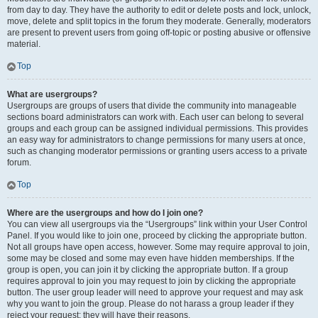
from day to day. They have the authority to edit or delete posts and lock, unlock,
move, delete and split topics in the forum they moderate. Generally, moderators
are present to prevent users from going off-topic or posting abusive or offensive
material.
Top
What are usergroups?
Usergroups are groups of users that divide the community into manageable
sections board administrators can work with. Each user can belong to several
groups and each group can be assigned individual permissions. This provides
an easy way for administrators to change permissions for many users at once,
such as changing moderator permissions or granting users access to a private
forum.
Top
Where are the usergroups and how do I join one?
You can view all usergroups via the “Usergroups” link within your User Control
Panel. If you would like to join one, proceed by clicking the appropriate button.
Not all groups have open access, however. Some may require approval to join,
some may be closed and some may even have hidden memberships. If the
group is open, you can join it by clicking the appropriate button. If a group
requires approval to join you may request to join by clicking the appropriate
button. The user group leader will need to approve your request and may ask
why you want to join the group. Please do not harass a group leader if they
reject your request; they will have their reasons.