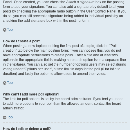
Panel. Once created, you can check the
Attach a signature
box on the posting
form to add your signature. You can also add a signature by default to all your
posts by checking the appropriate radio button in the User Control Panel. If you
do so, you can still prevent a signature being added to individual posts by un-
checking the add signature box within the posting form.
Top
How do I create a poll?
When posting a new topic or editing the first post of a topic, click the “Poll
creation” tab below the main posting form; if you cannot see this, you do not
have appropriate permissions to create polls. Enter a title and at least two
options in the appropriate fields, making sure each option is on a separate line
in the textarea. You can also set the number of options users may select during
voting under “Options per user”, a time limit in days for the poll (0 for infinite
duration) and lastly the option to allow users to amend their votes.
Top
Why can’t I add more poll options?
The limit for poll options is set by the board administrator. If you feel you need
to add more options to your poll than the allowed amount, contact the board
administrator.
Top
How do I edit or delete a poll?