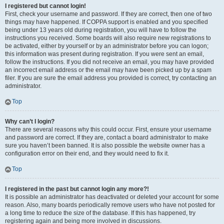
I registered but cannot login!
First, check your username and password. If they are correct, then one of two
things may have happened. If COPPA support is enabled and you specified
being under 13 years old during registration, you will have to follow the
instructions you received. Some boards will also require new registrations to
be activated, either by yourself or by an administrator before you can logon;
this information was present during registration. If you were sent an email,
follow the instructions. If you did not receive an email, you may have provided
an incorrect email address or the email may have been picked up by a spam
filer. If you are sure the email address you provided is correct, try contacting an
administrator.
Top
Why can’t I login?
There are several reasons why this could occur. First, ensure your username
and password are correct. If they are, contact a board administrator to make
sure you haven’t been banned. It is also possible the website owner has a
configuration error on their end, and they would need to fix it.
Top
I registered in the past but cannot login any more?!
It is possible an administrator has deactivated or deleted your account for some
reason. Also, many boards periodically remove users who have not posted for
a long time to reduce the size of the database. If this has happened, try
registering again and being more involved in discussions.