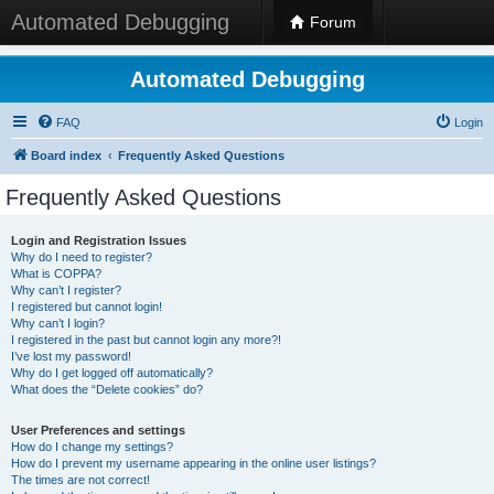
Automated Debugging
Forum
Automated Debugging
FAQ
Login
Board index
Frequently Asked Questions
Frequently Asked Questions
Login and Registration Issues
Why do I need to register?
What is COPPA?
Why can’t I register?
I registered but cannot login!
Why can’t I login?
I registered in the past but cannot login any more?!
I’ve lost my password!
Why do I get logged off automatically?
What does the “Delete cookies” do?
User Preferences and settings
How do I change my settings?
How do I prevent my username appearing in the online user listings?
The times are not correct!