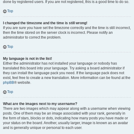
done by registered users. If you are not registered, this is a good time to do so.
Top
I changed the timezone and the time is still wrong!
If you are sure you have set the timezone correctly and the time is still incorrect,
then the time stored on the server clock is incorrect. Please notify an
administrator to correct the problem.
Top
My language is not in the list!
Either the administrator has not installed your language or nobody has
translated this board into your language. Try asking a board administrator if
they can install the language pack you need. If the language pack does not
exist, feel free to create a new translation. More information can be found at the
phpBB
® website.
Top
What are the images next to my username?
There are two images which may appear along with a username when viewing
posts. One of them may be an image associated with your rank, generally in
the form of stars, blocks or dots, indicating how many posts you have made or
your status on the board. Another, usually larger, image is known as an avatar
and is generally unique or personal to each user.