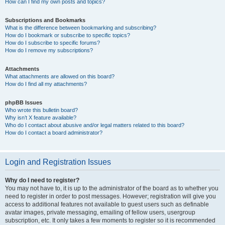
How can I find my own posts and topics?
Subscriptions and Bookmarks
What is the difference between bookmarking and subscribing?
How do I bookmark or subscribe to specific topics?
How do I subscribe to specific forums?
How do I remove my subscriptions?
Attachments
What attachments are allowed on this board?
How do I find all my attachments?
phpBB Issues
Who wrote this bulletin board?
Why isn’t X feature available?
Who do I contact about abusive and/or legal matters related to this board?
How do I contact a board administrator?
Login and Registration Issues
Why do I need to register?
You may not have to, it is up to the administrator of the board as to whether you
need to register in order to post messages. However; registration will give you
access to additional features not available to guest users such as definable
avatar images, private messaging, emailing of fellow users, usergroup
subscription, etc. It only takes a few moments to register so it is recommended