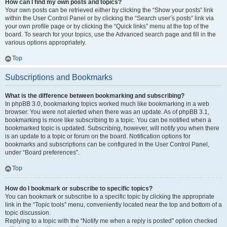
How can I find my own posts and topics?
Your own posts can be retrieved either by clicking the “Show your posts” link
within the User Control Panel or by clicking the “Search user’s posts” link via
your own profile page or by clicking the “Quick links” menu at the top of the
board. To search for your topics, use the Advanced search page and fill in the
various options appropriately.
Top
Subscriptions and Bookmarks
What is the difference between bookmarking and subscribing?
In phpBB 3.0, bookmarking topics worked much like bookmarking in a web
browser. You were not alerted when there was an update. As of phpBB 3.1,
bookmarking is more like subscribing to a topic. You can be notified when a
bookmarked topic is updated. Subscribing, however, will notify you when there
is an update to a topic or forum on the board. Notification options for
bookmarks and subscriptions can be configured in the User Control Panel,
under “Board preferences”.
Top
How do I bookmark or subscribe to specific topics?
You can bookmark or subscribe to a specific topic by clicking the appropriate
link in the “Topic tools” menu, conveniently located near the top and bottom of a
topic discussion.
Replying to a topic with the “Notify me when a reply is posted” option checked